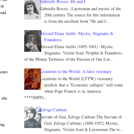
Gabrielle Bossis -He and I
 in
Gabrielle Bossis –Laywoman and mystic of the
read
20th century The source for this information
is from the excellent book "He and I...
Blessed Elena Aiello -Mystic, Stigmatic &
Foundress
Blessed Elena Aiello (1895-1961) -Mystic,
Stigmatic, Victim Soul, Prophet & Foundress
of the Minim Tertiaries of the Passion of Our Lor...
Locutions to the World- A false visionary
years
Locutions to the World (LTTW) visionary
predicts that a "Economic collapse" will come
when Pope Francis is in America
****IMPO...
t she
Edvige Carboni
Servant of God, Edvige Carboni The Servant of
God, Edvige Carboni, (1880-1952) Mystic,
ing
Stigmatic, Victim Soul & Laywoman The w...