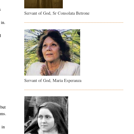
s
Servant of God, Sr Consolata Betrone
 in.
d
.
Servant of God, Maria Esperanza
 but
ems.
 in