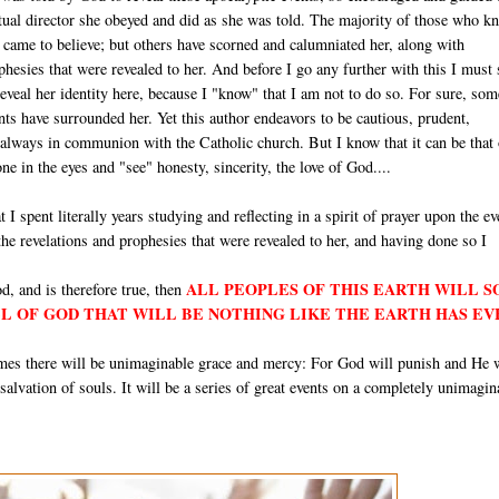
itual director she obeyed and did as she was told. The majority of those who k
e came to believe; but others have scorned and calumniated her, along with
hesies that were revealed to her. And before I go any further with this I must 
 reveal her identity here, because I "know" that I am not to do so. For sure, som
ts have surrounded her. Yet this author endeavors to be cautious, prudent,
 always in communion with the Catholic church. But I know that it can be that
e in the eyes and "see" honesty, sincerity, the love of God....
t I spent literally years studying and reflecting in a spirit of prayer upon the ev
 the revelations and prophesies that were revealed to her, and having done so I
ALL PEOPLES OF THIS EARTH WILL 
d, and is therefore true, then
LL OF GOD THAT WILL BE NOTHING LIKE THE EARTH HAS EV
times there will be unimaginable grace and mercy: For God will punish and He 
e salvation of souls. It will be a series of great events on a completely unimagin