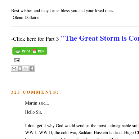
Best wishes and may Jesus bless you and your loved ones.
-Glenn Dallaire
__________________________________________________________
"The Great Storm is C
-Click here for Part 3
325 COMMENTS:
Martin said...
Hello Sir,
I dont get it why God would send us the most unimaginable suff
WW I, WW II, the cold war, Saddam Hussein is dead, Hugo Cha