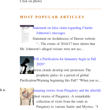
Click on photo)
MOST POPULAR ARTICLES
Statement on false claim regarding Charlie
Johnston’s messages
Statement on Archdiocese of Denver website
"...The events of 2016/17 have shown that
Mr. Johnston’s alleged visions were not acc...
Will a Purification for humanity begin in Fall
2020?
Storm clouds develop over protestors The
prophetic pulse--Is a period of global
Purification/Warning beginning this Fall? “When you se...
h is
Amazing stories from Purgatory and the afterlife
Short stories of Purgatory -A remarkable
collection of visits from the souls in
Purgatory to various Saints and Mystics. “I