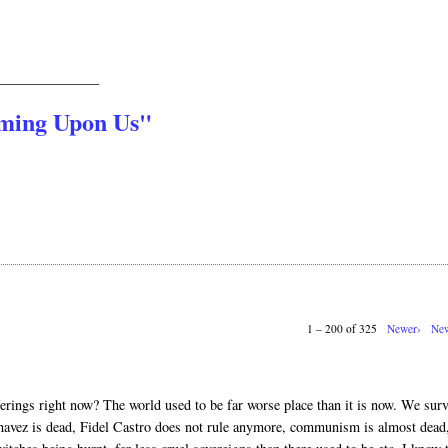
_______________
oming Upon Us"
1 – 200 of 325
Newer›
New
erings right now? The world used to be far worse place than it is now. We sur
vez is dead, Fidel Castro does not rule anymore, communism is almost dead