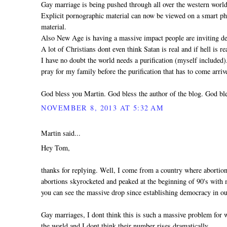
Gay marriage is being pushed through all over the western world
Explicit pornographic material can now be viewed on a smart pho
material.
Also New Age is having a massive impact people are inviting dem
A lot of Christians dont even think Satan is real and if hell is 
I have no doubt the world needs a purification (myself included
pray for my family before the purification that has to come arri
God bless you Martin. God bless the author of the blog. God ble
NOVEMBER 8, 2013 AT 5:32 AM
Martin said...
Hey Tom,
thanks for replying. Well, I come from a country where abortio
abortions skyrocketed and peaked at the beginning of 90's with mo
you can see the massive drop since establishing democracy in ou
Gay marriages, I dont think this is such a massive problem for
the world and I dont think their number rises dramatically.