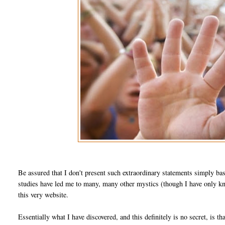
Be assured that I don't present such extraordinary statements simply ba
studies have led me to many, many other mystics (though I have only kno
this very website.
Essentially what I have discovered, and this definitely is no secret, is th