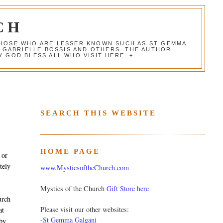
CH
 THOSE WHO ARE LESSER KNOWN SUCH AS ST GEMMA
, GABRIELLE BOSSIS AND OTHERS. THE AUTHOR
 GOD BLESS ALL WHO VISIT HERE. +
SEARCH THIS WEBSITE
HOME PAGE
 or
tely
www.MysticsoftheChurch.com
Mystics of the Church
Gift Store here
urch
Please visit our other websites:
at
-
St Gemma Galgani
 by