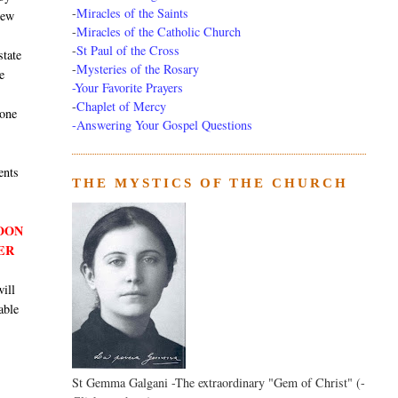
-
Miracles of the Saints
new
-
Miracles of the Catholic Church
-
St Paul of the Cross
state
-
Mysteries of the Rosary
e
-Your Favorite Prayers
-
Chaplet of Mercy
 one
-Answering Your Gospel Questions
ents
THE MYSTICS OF THE CHURCH
SOON
ER
will
able
St Gemma Galgani -The extraordinary "Gem of Christ" (-