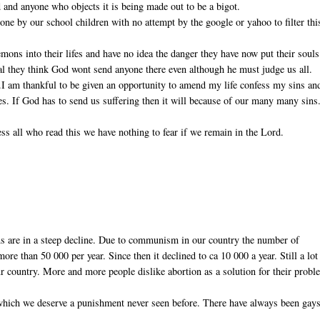
 and anyone who objects it is being made out to be a bigot.
ne by our school children with no attempt by the google or yahoo to filter thi
ons into their lifes and have no idea the danger they have now put their souls
real they think God wont send anyone there even although he must judge us all.
).I am thankful to be given an opportunity to amend my life confess my sins an
ves. If God has to send us suffering then it will because of our many many sins
ss all who read this we have nothing to fear if we remain in the Lord.
ns are in a steep decline. Due to communism in our country the number of
re than 50 000 per year. Since then it declined to ca 10 000 a year. Still a lot
r country. More and more people dislike abortion as a solution for their probl
 which we deserve a punishment never seen before. There have always been gays