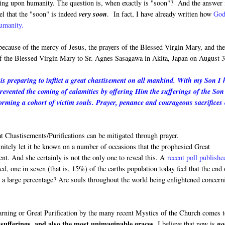
oming upon humanity. The question is, when exactly is "soon"? And the answer 
el that the "soon" is indeed
very soon
. In fact, I have already written how
God
humanity.
 because of the mercy of Jesus, the prayers of the Blessed Virgin Mary, and th
 of the Blessed Virgin Mary to Sr. Agnes Sasagawa in Akita, Japan on August 3
s preparing to inflict a great chastisement on all mankind. With my Son I 
prevented the coming of calamities by offering Him the sufferings of the Son
rming a cohort of victim souls. Prayer, penance and courageous sacrifices
 Chastisements/Purifications can be mitigated through prayer.
finitely let it be known on a number of occasions that the prophesied Great
ment. And she certainly is not the only one to reveal this. A
recent poll publishe
, one in seven (that is, 15%) of the earths population today feel that the end 
h a large percentage? Are souls throughout the world being enlightened concern
Warning or Great Purification by the many recent Mystics of the Church comes 
sufferings, and also the most unimaginable graces.
I believe that now is
no