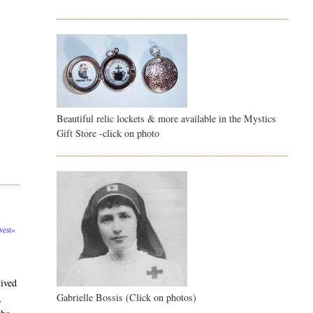
Beautiful relic lockets & more available in the Mystics
Gift Store -click on photo
est»
vived
Gabrielle Bossis (Click on photos)
,