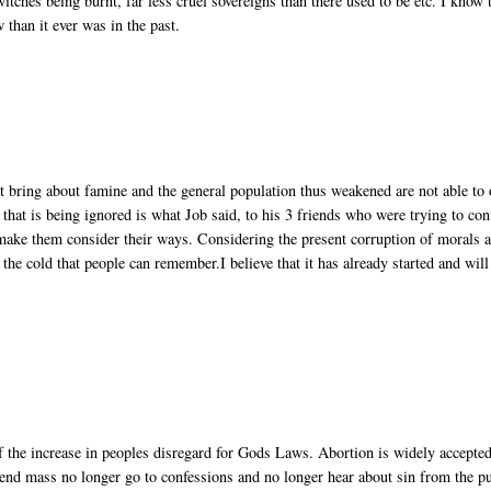
witches being burnt, far less cruel sovereigns than there used to be etc. I know 
w than it ever was in the past.
at bring about famine and the general population thus weakened are not able to 
hat is being ignored is what Job said, to his 3 friends who were trying to con
 make them consider their ways. Considering the present corruption of morals 
 the cold that people can remember.I believe that it has already started and will
 of the increase in peoples disregard for Gods Laws. Abortion is widely accepted
tend mass no longer go to confessions and no longer hear about sin from the pu