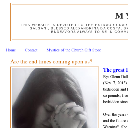
M
THIS WEBSITE IS DEVOTED TO THE EXTRAORDINAR
GALGANI, BLESSED ALEXANDRINA DA COSTA, S
ENDEAVORS ALWAYS TO BE IN COMMU
Home
Contact
Mystics of the Church Gift Store
Are the end times coming upon us?
The great P
By: Glenn Dall
(Nov. 7, 2013) 
bedridden and 
so pounds; fro
bedridden since
Over the years
and the future 
Warning". She 