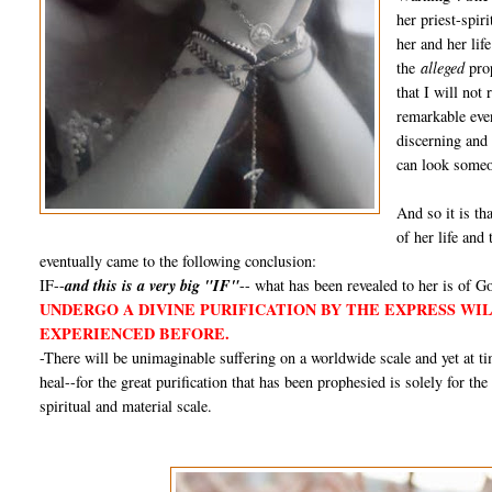
her priest-spir
her and her lif
the
alleged
prop
that I will not
remarkable even
discerning and
can look someon
And so it is tha
of her life and
eventually came to the following conclusion:
IF--
and this is a very big "IF"
-- what has been revealed to her is of Go
UNDERGO A DIVINE PURIFICATION BY THE EXPRESS WI
EXPERIENCED BEFORE.
-There will be unimaginable suffering on a worldwide scale and yet at 
heal--for the great purification that has been prophesied is solely for th
spiritual and material scale.