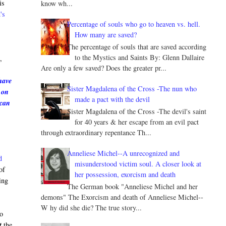
is
know wh...
's
Percentage of souls who go to heaven vs. hell.
How many are saved?
The percentage of souls that are saved according
e
to the Mystics and Saints By: Glenn Dallaire
,
Are only a few saved? Does the greater pr...
have
Sister Magdalena of the Cross -The nun who
 on
made a pact with the devil
 can
Sister Magdalena of the Cross -The devil's saint
for 40 years & her escape from an evil pact
through extraordinary repentance Th...
Anneliese Michel--A unrecognized and
d
misunderstood victim soul. A closer look at
of
her possession, exorcism and death
ing
The German book "Anneliese Michel and her
demons" The Exorcism and death of Anneliese Michel--
W hy did she die? The true story...
to
t
the