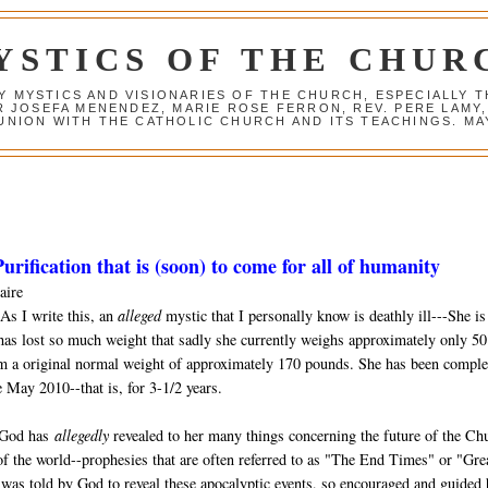
YSTICS OF THE CHUR
Y MYSTICS AND VISIONARIES OF THE CHURCH, ESPECIALLY
R JOSEFA MENENDEZ, MARIE ROSE FERRON, REV. PERE LAMY
NION WITH THE CATHOLIC CHURCH AND ITS TEACHINGS. MAY
urification that is (soon) to come for all of humanity
aire
As I write this, an
alleged
mystic that I personally know is deathly ill---She is
has lost so much weight that sadly she currently weighs approximately only 50
m a original normal weight of approximately 170 pounds. She has been comple
 May 2010--that is, for 3-1/2 years.
 God has
allegedly
revealed to her many things concerning the future of the Ch
of the world--prophesies that are often referred to as "The End Times" or "Gre
was told by God to reveal these apocalyptic events, so encouraged and guided