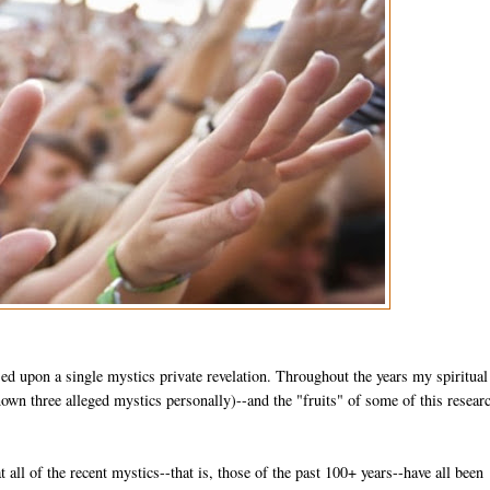
sed upon a single mystics private revelation. Throughout the years my spiritual
wn three alleged mystics personally)--and the "fruits" of some of this researc
at all of the recent mystics--that is, those of the past 100+ years--have all been