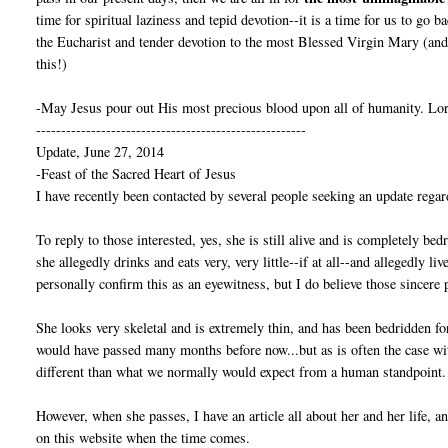
time for spiritual laziness and tepid devotion--it is a time for us to go 
the Eucharist and tender devotion to the most Blessed Virgin Mary (and 
this!)
-May Jesus pour out His most precious blood upon all of humanity. Lor
------------------------------------------------------
Update, June 27, 2014
-Feast of the Sacred Heart of Jesus
I have recently been contacted by several people seeking an update regar
To reply to those interested, yes, she is still alive and is completely bed
she allegedly drinks and eats very, very little--if at all--and allegedly l
personally confirm this as an eyewitness, but I do believe those sincere 
She looks very skeletal and is extremely thin, and has been bedridden fo
would have passed many months before now...but as is often the case w
different than what we normally would expect from a human standpoint.
However, when she passes, I have an article all about her and her life, 
on this website when the time comes.