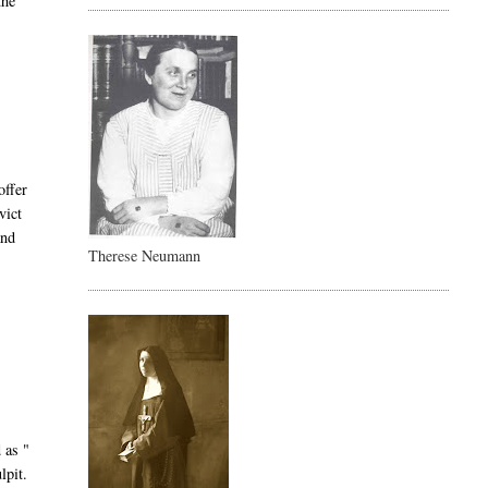
the
offer
vict
and
Therese Neumann
 as "
lpit.