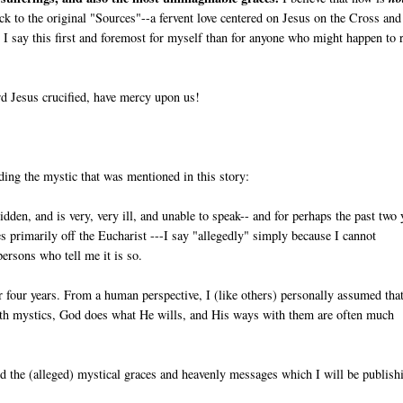
back to the original "Sources"--a fervent love centered on Jesus on the Cross and
I say this first and foremost for myself than for anyone who might happen to 
d Jesus crucified, have mercy upon us!
ding the mystic that was mentioned in this story:
ridden, and is very, very ill, and unable to speak-- and for perhaps the past two 
ives primarily off the Eucharist ---I say "allegedly" simply because I cannot
persons who tell me it is so.
r four years. From a human perspective, I (like others) personally assumed tha
ith mystics, God does what He wills, and His ways with them are often much
and the (alleged) mystical graces and heavenly messages which I will be publish