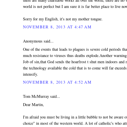
there are many charitable works all over the world, there are no 
world is not perfect but I am sure it is far better place to live no
Sorry for my English, it's not my mother tongue.
NOVEMBER 8, 2013 AT 4:47 AM
Anonymous said...
One of the events that leads to plagues is severe cold periods th
much resistance to viruses thus deaths explode.Another warning t
Job of sin,that God sends the hoarfrost t shut men indoors and
the technology available the cold that is to come will far exceeds
intensify.
NOVEMBER 8, 2013 AT 4:52 AM
Tom McMurray said...
Dear Martin,
I'm afraid you must be living in a little bubble to not be aware
choice" in most of the western world. A lot of catholic's who at