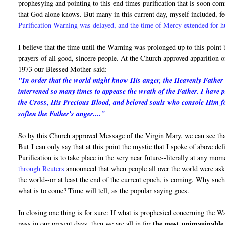
prophesying and pointing to this end times purification that is soon c
that God alone knows. But many in this current day, myself included, fe
Purification-Warning was delayed, and the time of Mercy extended for 
I believe that the time until the Warning was prolonged up to this point
prayers of all good, sincere people. At the Church approved apparition
1973 our Blessed Mother said:
"In order that the world might know His anger, the Heavenly Father i
intervened so many times to appease the wrath of the Father. I have 
the Cross, His Precious Blood, and beloved souls who console Him fo
soften the Father's anger...."
So by this Church approved Message of the Virgin Mary, we can see that
But I can only say that at this point the mystic that I spoke of above de
Purification is to take place in the very near future--literally at any mo
through Reuters
announced that when people all over the world were asked
the world--or at least the end of the current epoch, is coming. Why suc
what is to come? Time will tell, as the popular saying goes.
In closing one thing is for sure: If what is prophesied concerning the 
the most
unimaginable 
pass in our present days, then we are all in for