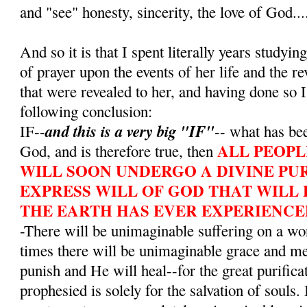
and "see" honesty, sincerity, the love of God...
And so it is that I spent literally years studying
of prayer upon the events of her life and the r
that were revealed to her, and having done so I
following conclusion:
and this is a very big "IF"
IF--
-- what has bee
ALL PEOPL
God, and is therefore true, then
WILL SOON UNDERGO A DIVINE PUR
EXPRESS WILL OF GOD THAT WILL 
THE EARTH HAS EVER EXPERIENCE
-There will be unimaginable suffering on a wo
times there will be unimaginable grace and m
punish and He will heal--for the great purifica
prophesied is solely for the salvation of souls. 