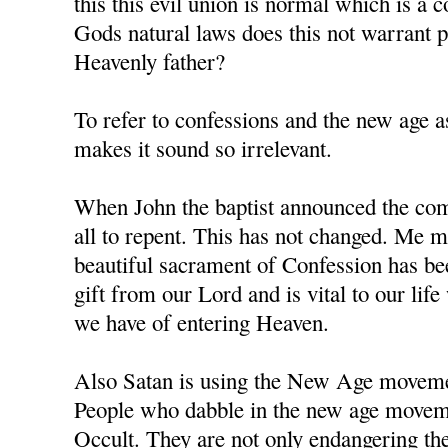
this this evil union is normal which is a 
Gods natural laws does this not warrant
Heavenly father?
To refer to confessions and the new age as
makes it sound so irrelevant.
When John the baptist announced the comi
all to repent. This has not changed. Me m
beautiful sacrament of Confession has b
gift from our Lord and is vital to our li
we have of entering Heaven.
Also Satan is using the New Age movement
People who dabble in the new age moveme
Occult. They are not only endangering the