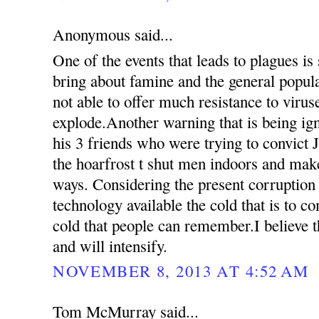
Anonymous said...
One of the events that leads to plagues is
bring about famine and the general popul
not able to offer much resistance to virus
explode.Another warning that is being ign
his 3 friends who were trying to convict 
the hoarfrost t shut men indoors and mak
ways. Considering the present corruption
technology available the cold that is to c
cold that people can remember.I believe th
and will intensify.
NOVEMBER 8, 2013 AT 4:52 AM
Tom McMurray said...