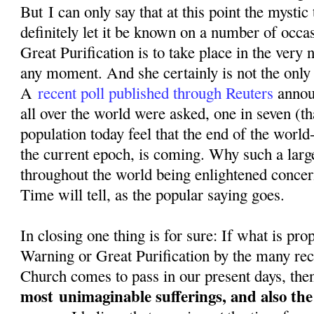
But I can only say that at this point the mystic
definitely let it be known on a number of occa
Great Purification is to take place in the very n
any moment. And she certainly is not the only o
A
recent poll published through Reuters
annou
all over the world were asked, one in seven (th
population today feel that the end of the world-
the current epoch, is coming. Why such a larg
throughout the world being enlightened conce
Time will tell, as the popular saying goes.
In closing one thing is for sure: If what is pr
Warning or Great Purification by the many rec
Church comes to pass in our present days, then
most
unimaginable sufferings, and also th