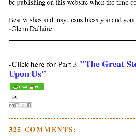
be publishing on this website when the time c
Best wishes and may Jesus bless you and your
-Glenn Dallaire
______________________________________
_______________
"The Great St
-Click here for Part 3
Upon Us"
325 COMMENTS: