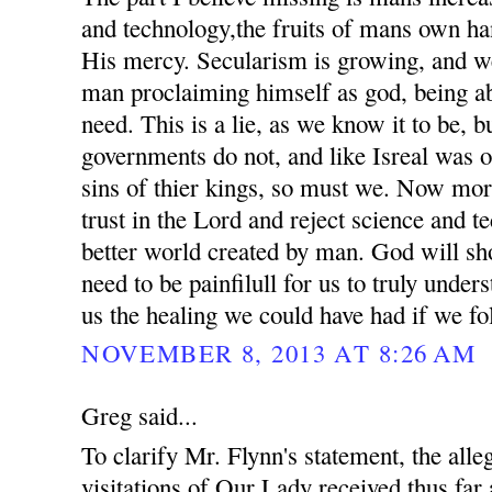
and technology,the fruits of mans own ha
His mercy. Secularism is growing, and we
man proclaiming himself as god, being ab
need. This is a lie, as we know it to be, 
governments do not, and like Isreal was o
sins of thier kings, so must we. Now mor
trust in the Lord and reject science and t
better world created by man. God will sho
need to be painfilull for us to truly unde
us the healing we could have had if we fo
NOVEMBER 8, 2013 AT 8:26 AM
Greg said...
To clarify Mr. Flynn's statement, the all
visitations of Our Lady received thus far