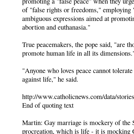
promoting a "false peace" when they urge 
of "false rights or freedoms," employing 
ambiguous expressions aimed at promotin
abortion and euthanasia."
True peacemakers, the pope said, "are th
promote human life in all its dimensions.
"Anyone who loves peace cannot tolerate 
against life," he said.
http://www.catholicnews.com/data/storie
End of quoting text
Martin: Gay marriage is mockery of the 
procreation, which is life - it is mocking 