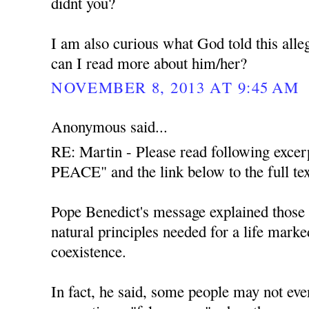
didnt you?
I am also curious what God told this all
can I read more about him/her?
NOVEMBER 8, 2013 AT 9:45 AM
Anonymous said...
RE: Martin - Please read following exce
PEACE" and the link below to the full tex
Pope Benedict's message explained those t
natural principles needed for a life mark
coexistence.
In fact, he said, some people may not even