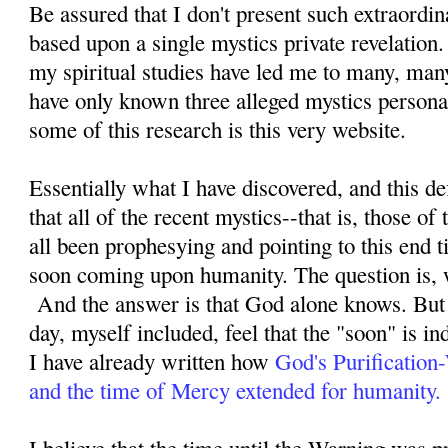
Be assured that I don't present such extraordi
based upon a single mystics private revelation
my spiritual studies have led me to many, man
have only known three alleged mystics personal
some of this research is this very website.
Essentially what I have discovered, and this defi
that all of the recent mystics--that is, those o
all been prophesying and pointing to this end ti
soon coming upon humanity. The question is, 
And the answer is that God alone knows. But 
day, myself included, feel that the "soon" is i
I have already written how
God's Purification
and the time of Mercy extended for humanity.