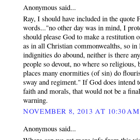
Anonymous said...
Ray, I should have included in the quote
words..."no other day was in mind, I prote
should please God to make a restitution of
as in all Christian commonwealths, so in
indignities do abound, neither is there an
people so devout, no where so religious, 
places many enormities (of sin) do flouri
sway and regiment." If God does intend t
faith and morals, that would not be a fina
warning.
NOVEMBER 8, 2013 AT 10:30 AM
Anonymous said...
Where can we get more info from this vis