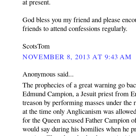
at present.
God bless you my friend and please enco
friends to attend confessions regularly.
ScotsTom
NOVEMBER 8, 2013 AT 9:43 AM
Anonymous said...
The prophecies of a great warning go ba
Edmund Campion, a Jesuit priest from En
treason by performing masses under the r
at the time only Anglicanism was allowed.
for the Queen accused Father Campion o
would say during his homilies when he pr