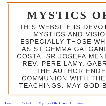
MYSTICS O
THIS WEBSITE IS DEV
MYSTICS AND VISI
ESPECIALLY THOSE W
AS ST GEMMA GALGANI
COSTA, SR JOSEFA MEN
REV. PERE LAMY, GAB
THE AUTHOR ENDE
COMMUNION WITH THE
TEACHINGS. MAY GOD B
Home
Contact
Mystics of the Church Gift Store