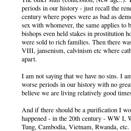
periods in our history - just recall the re
century where popes were as bad as demo
sex with whomever, the same applies to 
bishops even held stakes in prostitution h
were sold to rich families. Then there w
VIII, jansenism, calvinism etc where cat
apart.
I am not saying that we have no sins. I a
worse periods in our history with no great
believe we are living relatively good time
And if there should be a purification I wo
happened - in the 20th century - WW I,
Tung, Cambodia, Vietnam, Rwanda, etc.