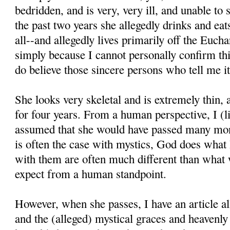
bedridden, and is very, very ill, and unable to
the past two years she allegedly drinks and eats 
all--and allegedly lives primarily off the Euchar
simply because I cannot personally confirm thi
do believe those sincere persons who tell me it
She looks very skeletal and is extremely thin,
for four years. From a human perspective, I (l
assumed that she would have passed many mon
is often the case with mystics, God does what
with them are often much different than what
expect from a human standpoint.
However, when she passes, I have an article all
and the (alleged) mystical graces and heavenl