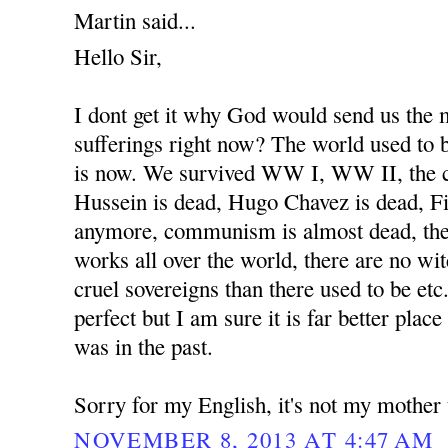
Martin said...
Hello Sir,
I dont get it why God would send us the
sufferings right now? The world used to b
is now. We survived WW I, WW II, the 
Hussein is dead, Hugo Chavez is dead, Fi
anymore, communism is almost dead, the
works all over the world, there are no wit
cruel sovereigns than there used to be etc
perfect but I am sure it is far better place
was in the past.
Sorry for my English, it's not my mother
NOVEMBER 8, 2013 AT 4:47 AM