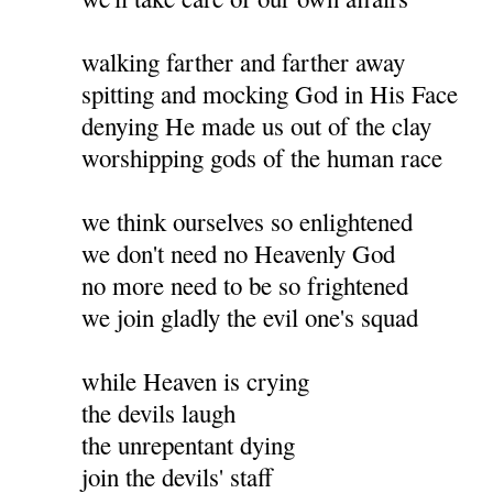
walking farther and farther away
spitting and mocking God in His Face
denying He made us out of the clay
worshipping gods of the human race
we think ourselves so enlightened
we don't need no Heavenly God
no more need to be so frightened
we join gladly the evil one's squad
while Heaven is crying
the devils laugh
the unrepentant dying
join the devils' staff