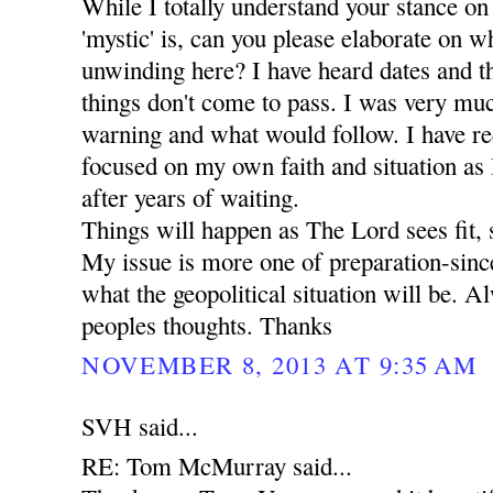
While I totally understand your stance on
'mystic' is, can you please elaborate on wha
unwinding here? I have heard dates and t
things don't come to pass. I was very mu
warning and what would follow. I have r
focused on my own faith and situation as I 
after years of waiting.
Things will happen as The Lord sees fit, 
My issue is more one of preparation-since
what the geopolitical situation will be. A
peoples thoughts. Thanks
NOVEMBER 8, 2013 AT 9:35 AM
SVH said...
RE: Tom McMurray said...