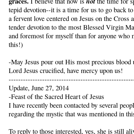
graces.
not
I believe that now is
the time for s
tepid devotion--it is a time for us to go back t
a fervent love centered on Jesus on the Cross 
tender devotion to the most Blessed Virgin Mary
and foremost for myself than for anyone who 
this!)
-May Jesus pour out His most precious blood 
Lord Jesus crucified, have mercy upon us!
----------------------------------------------------
Update, June 27, 2014
-Feast of the Sacred Heart of Jesus
I have recently been contacted by several peop
regarding the mystic that was mentioned in this
To reply to those interested, yes, she is still a