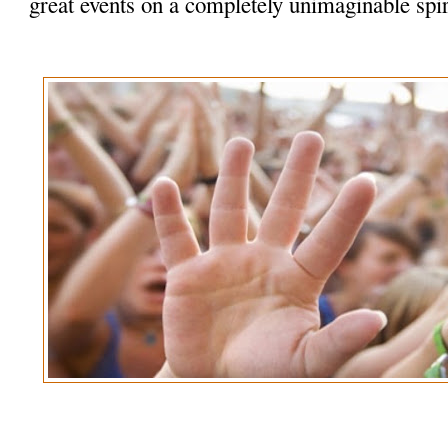
great events on a completely unimaginable spir