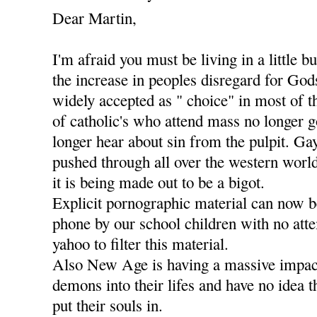
Dear Martin,
I'm afraid you must be living in a little b
the increase in peoples disregard for Go
widely accepted as " choice" in most of t
of catholic's who attend mass no longer g
longer hear about sin from the pulpit. Ga
pushed through all over the western worl
it is being made out to be a bigot.
Explicit pornographic material can now 
phone by our school children with no att
yahoo to filter this material.
Also New Age is having a massive impact
demons into their lifes and have no idea 
put their souls in.