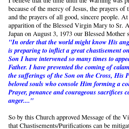
I believe that the time until the Warning was p
because of the mercy of Jesus, the prayers of
and the prayers of all good, sincere people. A
apparition of the Blessed Virgin Mary to Sr. 
Japan on August 3, 1973 our Blessed Mother s
"In order that the world might know His ang
is preparing to inflict a great chastisement 
Son I have intervened so many times to appe
Father. I have prevented the coming of calam
the sufferings of the Son on the Cross, His 
beloved souls who console Him forming a coh
Prayer, penance and courageous sacrifices c
anger...."
So by this Church approved Message of the V
that Chastisements/Purifications can be mitiga