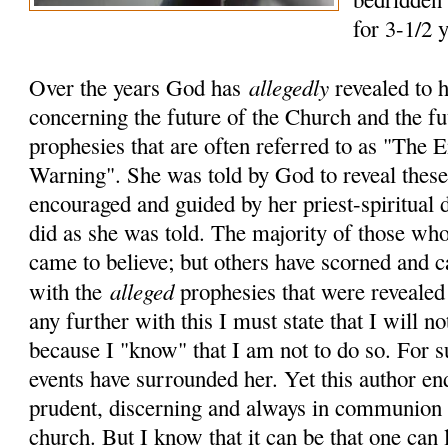
for 3-1/2 
allegedly
Over the years God has
revealed to 
concerning the future of the Church and the fu
prophesies that are often referred to as "The
Warning". She was told by God to reveal these 
encouraged and guided by her priest-spiritual 
did as she was told. The majority of those who
came to believe; but others have scorned and c
alleged
with the
prophesies that were revealed
any further with this I must state that I will no
because I "know" that I am not to do so. For 
events have surrounded her. Yet this author en
prudent, discerning and always in communion 
church. But I know that it can be that one can