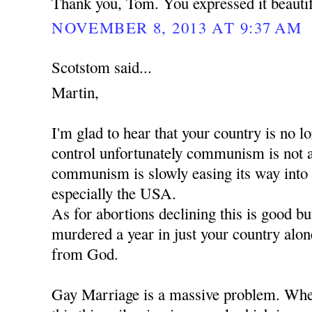
Thank you, Tom. You expressed it beautif
NOVEMBER 8, 2013 AT 9:37 AM
Scotstom said...
Martin,
I'm glad to hear that your country is no
control unfortunately communism is not 
communism is slowly easing its way into
especially the USA.
As for abortions declining this is good b
murdered a year in just your country alon
from God.
Gay Marriage is a massive problem. When