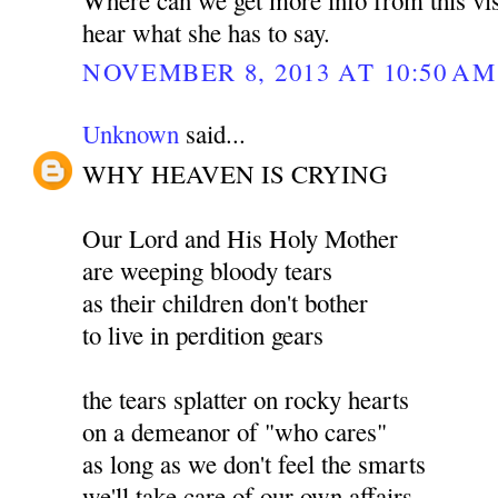
hear what she has to say.
NOVEMBER 8, 2013 AT 10:50 AM
Unknown
said...
WHY HEAVEN IS CRYING
Our Lord and His Holy Mother
are weeping bloody tears
as their children don't bother
to live in perdition gears
the tears splatter on rocky hearts
on a demeanor of "who cares"
as long as we don't feel the smarts
we'll take care of our own affairs