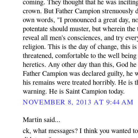
coming. They thought that he was inciting
crown. But Father Campion strenuously di
own words, "I pronounced a great day, n
potentate should muster, but wherein the 
reveal all men's consciences, and try eve
religion. This is the day of change, this 
threatened, comfortable to the well being a
heretics. Any other day than this, God he
Father Campion was declared guilty, he 
his remains were treated horribly. He is t
warning. He is Saint Campion today.
NOVEMBER 8, 2013 AT 9:44 AM
Martin said...
ck, what messages? I think you wanted t