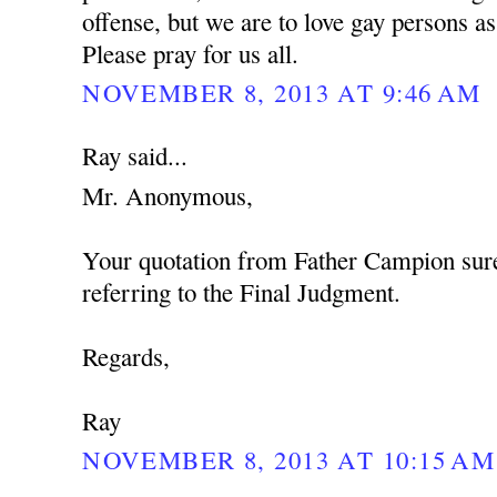
offense, but we are to love gay persons 
Please pray for us all.
NOVEMBER 8, 2013 AT 9:46 AM
Ray said...
Mr. Anonymous,
Your quotation from Father Campion sure
referring to the Final Judgment.
Regards,
Ray
NOVEMBER 8, 2013 AT 10:15 AM