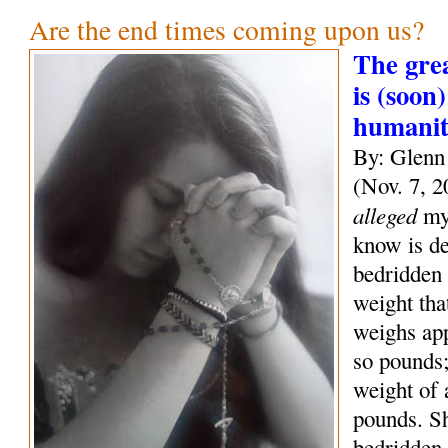
Are the end times coming upon us?
The grea
is (soon)
humani
By: Glenn
(Nov. 7, 2
alleged
mys
know is de
bedridden 
weight tha
weighs ap
so pounds;
weight of
pounds. S
bedridden 