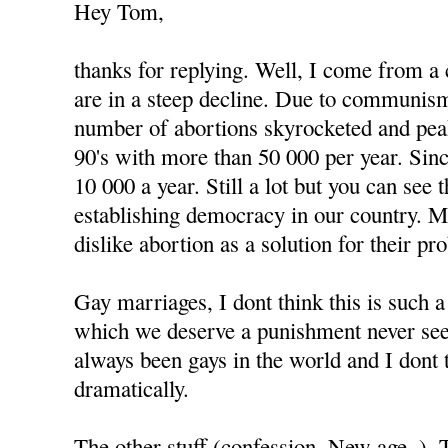
Hey Tom,
thanks for replying. Well, I come from a
are in a steep decline. Due to communism
number of abortions skyrocketed and peak
90's with more than 50 000 per year. Since
10 000 a year. Still a lot but you can see
establishing democracy in our country. 
dislike abortion as a solution for their pr
Gay marriages, I dont think this is such 
which we deserve a punishment never see
always been gays in the world and I dont 
dramatically.
The other stuff (confession, New age..).