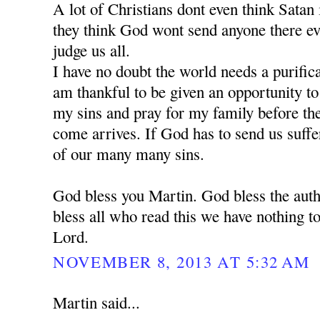
A lot of Christians dont even think Satan is
they think God wont send anyone there e
judge us all.
I have no doubt the world needs a purific
am thankful to be given an opportunity t
my sins and pray for my family before the 
come arrives. If God has to send us suffe
of our many many sins.
God bless you Martin. God bless the auth
bless all who read this we have nothing to
Lord.
NOVEMBER 8, 2013 AT 5:32 AM
Martin said...