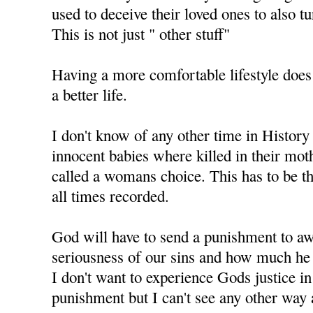
used to deceive their loved ones to also t
This is not just " other stuff"
Having a more comfortable lifestyle does
a better life.
I don't know of any other time in History
innocent babies where killed in their mo
called a womans choice. This has to be th
all times recorded.
God will have to send a punishment to aw
seriousness of our sins and how much he 
I don't want to experience Gods justice i
punishment but I can't see any other way