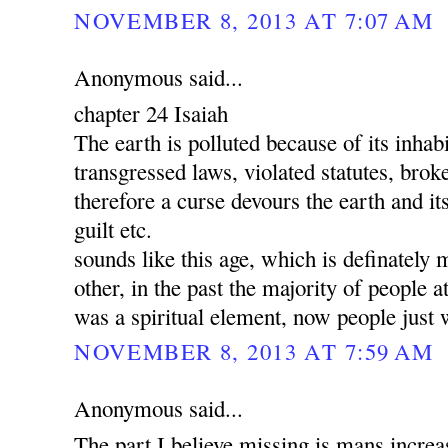
NOVEMBER 8, 2013 AT 7:07 AM
Anonymous said...
chapter 24 Isaiah
The earth is polluted because of its inha
transgressed laws, violated statutes, brok
therefore a curse devours the earth and its
guilt etc.
sounds like this age, which is definately 
other, in the past the majority of people a
was a spiritual element, now people just 
NOVEMBER 8, 2013 AT 7:59 AM
Anonymous said...
The part I believe missing is mans increa