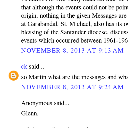
that although the events could not be poin
origin, nothing in the given Messages a
at Garabandal, St. Michael, also has its 
blessing of the Santander diocese, discu
events which occurred between 1961-196
NOVEMBER 8, 2013 AT 9:13 AM
ck
said...
so Martin what are the messages and wha
NOVEMBER 8, 2013 AT 9:24 AM
Anonymous said...
Glenn,