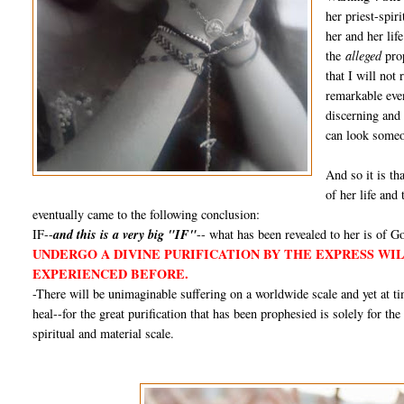
her priest-spir
her and her lif
the
alleged
prop
that I will not
remarkable even
discerning and
can look someon
And so it is tha
of her life and
eventually came to the following conclusion:
IF--
and this is a very big "IF"
-- what has been revealed to her is of Go
UNDERGO A DIVINE PURIFICATION BY THE EXPRESS WI
EXPERIENCED BEFORE.
-There will be unimaginable suffering on a worldwide scale and yet at 
heal--for the great purification that has been prophesied is solely for th
spiritual and material scale.