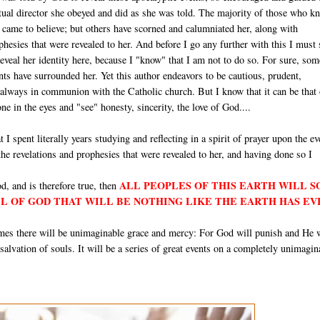
itual director she obeyed and did as she was told. The majority of those who k
e came to believe; but others have scorned and calumniated her, along with
hesies that were revealed to her. And before I go any further with this I must 
 reveal her identity here, because I "know" that I am not to do so. For sure, som
ts have surrounded her. Yet this author endeavors to be cautious, prudent,
 always in communion with the Catholic church. But I know that it can be that
e in the eyes and "see" honesty, sincerity, the love of God....
t I spent literally years studying and reflecting in a spirit of prayer upon the ev
 the revelations and prophesies that were revealed to her, and having done so I
ALL PEOPLES OF THIS EARTH WILL 
d, and is therefore true, then
LL OF GOD THAT WILL BE NOTHING LIKE THE EARTH HAS EV
times there will be unimaginable grace and mercy: For God will punish and He 
e salvation of souls. It will be a series of great events on a completely unimagin