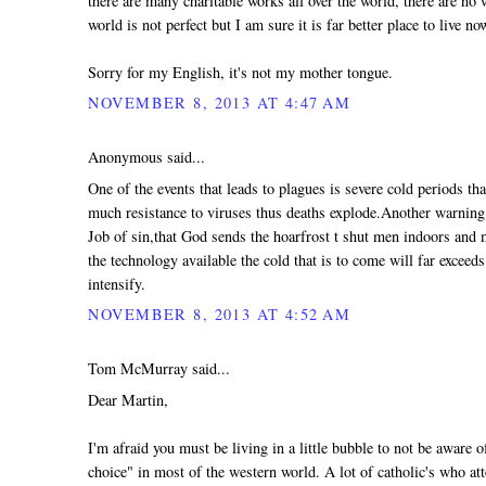
there are many charitable works all over the world, there are no 
world is not perfect but I am sure it is far better place to live no
Sorry for my English, it's not my mother tongue.
NOVEMBER 8, 2013 AT 4:47 AM
Anonymous said...
One of the events that leads to plagues is severe cold periods th
much resistance to viruses thus deaths explode.Another warning t
Job of sin,that God sends the hoarfrost t shut men indoors and
the technology available the cold that is to come will far exceeds
intensify.
NOVEMBER 8, 2013 AT 4:52 AM
Tom McMurray said...
Dear Martin,
I'm afraid you must be living in a little bubble to not be aware
choice" in most of the western world. A lot of catholic's who at