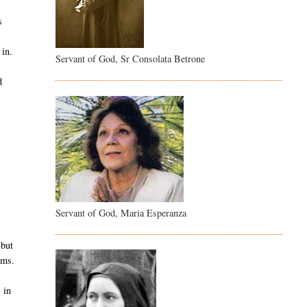
s
 in.
Servant of God, Sr Consolata Betrone
d
.
Servant of God, Maria Esperanza
 but
ems.
 in