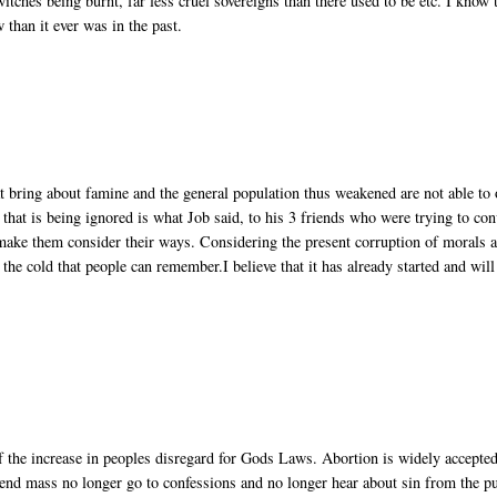
witches being burnt, far less cruel sovereigns than there used to be etc. I know 
w than it ever was in the past.
at bring about famine and the general population thus weakened are not able to 
hat is being ignored is what Job said, to his 3 friends who were trying to con
 make them consider their ways. Considering the present corruption of morals 
 the cold that people can remember.I believe that it has already started and will
 of the increase in peoples disregard for Gods Laws. Abortion is widely accepted
tend mass no longer go to confessions and no longer hear about sin from the pu