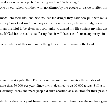
 and anyone who objects it is being made out to be a bigot.
ne by our school children with no attempt by the google or yahoo to filter thi
ons into their lifes and have no idea the danger they have now put their souls
real they think God wont send anyone there even although he must judge us all.
).I am thankful to be given an opportunity to amend my life confess my sins an
ves. If God has to send us suffering then it will because of our many many sins
ss all who read this we have nothing to fear if we remain in the Lord.
ns are in a steep decline. Due to communism in our country the number of
re than 50 000 per year. Since then it declined to ca 10 000 a year. Still a lot
r country. More and more people dislike abortion as a solution for their probl
 which we deserve a punishment never seen before. There have always been gays