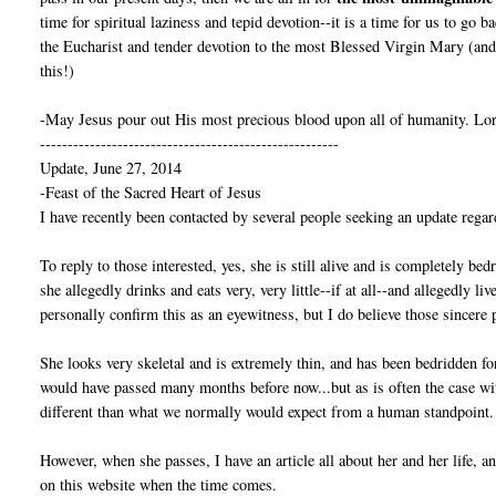
time for spiritual laziness and tepid devotion--it is a time for us to go 
the Eucharist and tender devotion to the most Blessed Virgin Mary (and 
this!)
-May Jesus pour out His most precious blood upon all of humanity. Lor
------------------------------------------------------
Update, June 27, 2014
-Feast of the Sacred Heart of Jesus
I have recently been contacted by several people seeking an update regar
To reply to those interested, yes, she is still alive and is completely bed
she allegedly drinks and eats very, very little--if at all--and allegedly l
personally confirm this as an eyewitness, but I do believe those sincere 
She looks very skeletal and is extremely thin, and has been bedridden fo
would have passed many months before now...but as is often the case w
different than what we normally would expect from a human standpoint.
However, when she passes, I have an article all about her and her life, 
on this website when the time comes.