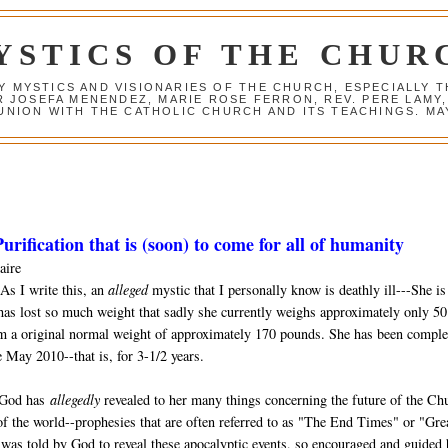
YSTICS OF THE CHUR
Y MYSTICS AND VISIONARIES OF THE CHURCH, ESPECIALLY
R JOSEFA MENENDEZ, MARIE ROSE FERRON, REV. PERE LAMY
NION WITH THE CATHOLIC CHURCH AND ITS TEACHINGS. MAY
urification that is (soon) to come for all of humanity
aire
As I write this, an
alleged
mystic that I personally know is deathly ill---She is
has lost so much weight that sadly she currently weighs approximately only 50
m a original normal weight of approximately 170 pounds. She has been comple
 May 2010--that is, for 3-1/2 years.
 God has
allegedly
revealed to her many things concerning the future of the Ch
of the world--prophesies that are often referred to as "The End Times" or "Gre
was told by God to reveal these apocalyptic events, so encouraged and guided