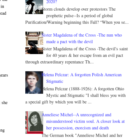
2020?
 in
Storm clouds develop over protestors The
read
prophetic pulse--Is a period of global
Purification/Warning beginning this Fall? “When you se...
Sister Magdalena of the Cross -The nun who
made a pact with the devil
Sister Magdalena of the Cross -The devil's saint
for 40 years & her escape from an evil pact
through extraordinary repentance Th...
Helena Pelczar: A forgotten Polish American
years
Stigmatic
Helena Pelczar (1888-1926): A forgotten Ohio
Mystic and Stigmatic "I shall bless you with
a special gift by which you will be ...
t she
Anneliese Michel--A unrecognized and
misunderstood victim soul. A closer look at
her possession, exorcism and death
ing
The German book "Anneliese Michel and her