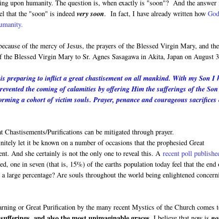
oming upon humanity. The question is, when exactly is "soon"? And the answer 
el that the "soon" is indeed
very soon
. In fact, I have already written how
God
humanity.
 because of the mercy of Jesus, the prayers of the Blessed Virgin Mary, and th
 of the Blessed Virgin Mary to Sr. Agnes Sasagawa in Akita, Japan on August 3
s preparing to inflict a great chastisement on all mankind. With my Son I 
prevented the coming of calamities by offering Him the sufferings of the Son
rming a cohort of victim souls. Prayer, penance and courageous sacrifices
 Chastisements/Purifications can be mitigated through prayer.
finitely let it be known on a number of occasions that the prophesied Great
ment. And she certainly is not the only one to reveal this. A
recent poll publishe
, one in seven (that is, 15%) of the earths population today feel that the end 
h a large percentage? Are souls throughout the world being enlightened concern
Warning or Great Purification by the many recent Mystics of the Church comes 
sufferings, and also the most unimaginable graces.
I believe that now is
no