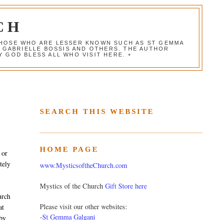
CH
 THOSE WHO ARE LESSER KNOWN SUCH AS ST GEMMA
, GABRIELLE BOSSIS AND OTHERS. THE AUTHOR
 GOD BLESS ALL WHO VISIT HERE. +
SEARCH THIS WEBSITE
HOME PAGE
 or
tely
www.MysticsoftheChurch.com
Mystics of the Church
Gift Store here
urch
Please visit our other websites:
at
-
St Gemma Galgani
 by