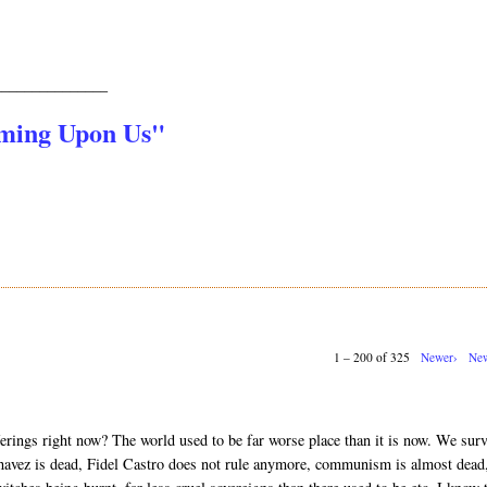
_______________
oming Upon Us"
1 – 200 of 325
Newer›
New
erings right now? The world used to be far worse place than it is now. We sur
vez is dead, Fidel Castro does not rule anymore, communism is almost dead