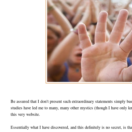
Be assured that I don't present such extraordinary statements simply ba
studies have led me to many, many other mystics (though I have only kno
this very website.
Essentially what I have discovered, and this definitely is no secret, is th