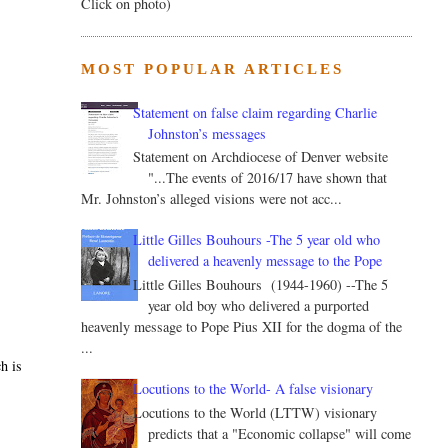
Click on photo)
MOST POPULAR ARTICLES
Statement on false claim regarding Charlie
Johnston’s messages
Statement on Archdiocese of Denver website
"...The events of 2016/17 have shown that
Mr. Johnston’s alleged visions were not acc...
Little Gilles Bouhours -The 5 year old who
delivered a heavenly message to the Pope
Little Gilles Bouhours (1944-1960) --The 5
year old boy who delivered a purported
heavenly message to Pope Pius XII for the dogma of the
...
h is
Locutions to the World- A false visionary
Locutions to the World (LTTW) visionary
predicts that a "Economic collapse" will come