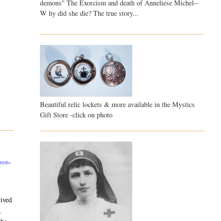
demons" The Exorcism and death of Anneliese Michel--
W hy did she die? The true story...
Beautiful relic lockets & more available in the Mystics
Gift Store -click on photo
est»
vived
,