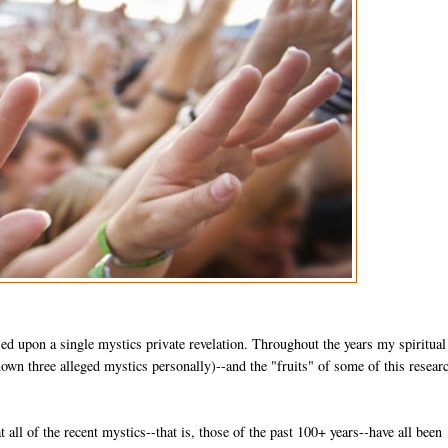
sed upon a single mystics private revelation. Throughout the years my spiritual
wn three alleged mystics personally)--and the "fruits" of some of this researc
at all of the recent mystics--that is, those of the past 100+ years--have all been