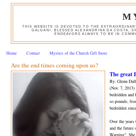
M
THIS WEBSITE IS DEVOTED TO THE EXTRAORDINAR
GALGANI, BLESSED ALEXANDRINA DA COSTA, S
ENDEAVORS ALWAYS TO BE IN COMMU
Home
Contact
Mystics of the Church Gift Store
Are the end times coming upon us?
The great P
By: Glenn Dall
(Nov. 7, 2013) 
bedridden and 
so pounds; fro
bedridden since
Over the years
and the future 
Warning". She 