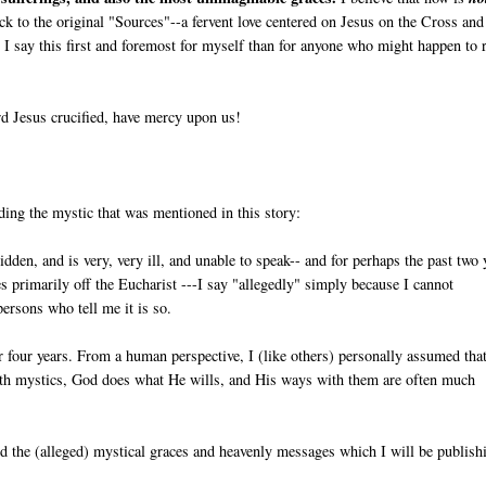
back to the original "Sources"--a fervent love centered on Jesus on the Cross and
I say this first and foremost for myself than for anyone who might happen to 
d Jesus crucified, have mercy upon us!
ding the mystic that was mentioned in this story:
ridden, and is very, very ill, and unable to speak-- and for perhaps the past two 
ives primarily off the Eucharist ---I say "allegedly" simply because I cannot
persons who tell me it is so.
r four years. From a human perspective, I (like others) personally assumed tha
ith mystics, God does what He wills, and His ways with them are often much
and the (alleged) mystical graces and heavenly messages which I will be publish