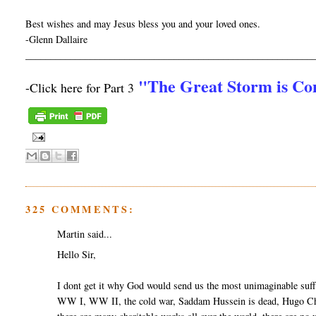
Best wishes and may Jesus bless you and your loved ones.
-Glenn Dallaire
__________________________________________________________
"The Great Storm is C
-Click here for Part 3
325 COMMENTS:
Martin said...
Hello Sir,
I dont get it why God would send us the most unimaginable suff
WW I, WW II, the cold war, Saddam Hussein is dead, Hugo Cha