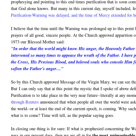
prophesying and pointing to this end times purification that is soon c
that God alone knows. But many in this current day, myself included, fe
Purification-Warning was delayed, and the time of Mercy extended for 
I believe that the time until the Warning was prolonged up to this point
prayers of all good, sincere people. At the Church approved apparition
1973 our Blessed Mother said:
"In order that the world might know His anger, the Heavenly Father i
intervened so many times to appease the wrath of the Father. I have 
the Cross, His Precious Blood, and beloved souls who console Him fo
soften the Father's anger...."
So by this Church approved Message of the Virgin Mary, we can see that
But I can only say that at this point the mystic that I spoke of above de
Purification is to take place in the very near future--literally at any mo
through Reuters
announced that when people all over the world were asked
the world--or at least the end of the current epoch, is coming. Why suc
what is to come? Time will tell, as the popular saying goes.
In closing one thing is for sure: If what is prophesied concerning the 
the most
unimaginable 
pass in our present days, then we are all in for