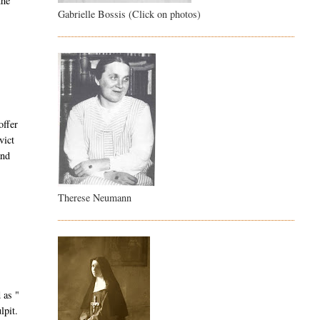
the
Gabrielle Bossis (Click on photos)
offer
vict
and
Therese Neumann
 as "
lpit.