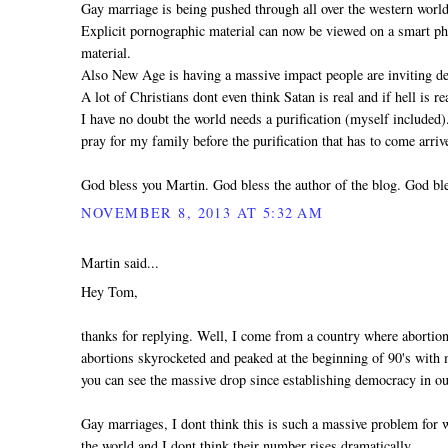
Gay marriage is being pushed through all over the western world
Explicit pornographic material can now be viewed on a smart pho
material.
Also New Age is having a massive impact people are inviting dem
A lot of Christians dont even think Satan is real and if hell is 
I have no doubt the world needs a purification (myself included
pray for my family before the purification that has to come arri
God bless you Martin. God bless the author of the blog. God ble
NOVEMBER 8, 2013 AT 5:32 AM
Martin said...
Hey Tom,
thanks for replying. Well, I come from a country where abortio
abortions skyrocketed and peaked at the beginning of 90's with mo
you can see the massive drop since establishing democracy in ou
Gay marriages, I dont think this is such a massive problem for
the world and I dont think their number rises dramatically.