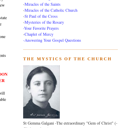
-
Miracles of the Saints
new
-
Miracles of the Catholic Church
-
St Paul of the Cross
state
-
Mysteries of the Rosary
e
-Your Favorite Prayers
-
Chaplet of Mercy
 one
-Answering Your Gospel Questions
ents
THE MYSTICS OF THE CHURCH
SOON
ER
will
able
St Gemma Galgani -The extraordinary "Gem of Christ" (-