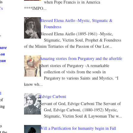
is
when Pope Francis is in America
****IMPO...
's
Blessed Elena Aiello -Mystic, Stigmatic &
Foundress
e
Blessed Elena Aiello (1895-1961) -Mystic,
,
Stigmatic, Victim Soul, Prophet & Foundress
of the Minim Tertiaries of the Passion of Our Lor...
have
 on
Amazing stories from Purgatory and the afterlife
 can
Short stories of Purgatory -A remarkable
collection of visits from the souls in
Purgatory to various Saints and Mystics. “I
know wh...
d
Edvige Carboni
of
Servant of God, Edvige Carboni The Servant of
ing
God, Edvige Carboni, (1880-1952) Mystic,
Stigmatic, Victim Soul & Laywoman The w...
to
Will a Purification for humanity begin in Fall
t
the