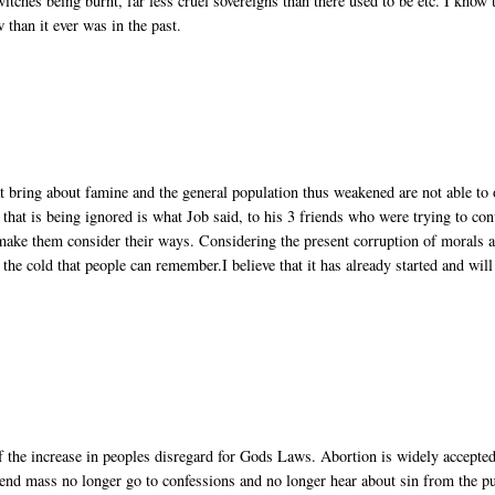
witches being burnt, far less cruel sovereigns than there used to be etc. I know 
w than it ever was in the past.
at bring about famine and the general population thus weakened are not able to 
hat is being ignored is what Job said, to his 3 friends who were trying to con
 make them consider their ways. Considering the present corruption of morals 
 the cold that people can remember.I believe that it has already started and will
 of the increase in peoples disregard for Gods Laws. Abortion is widely accepted
tend mass no longer go to confessions and no longer hear about sin from the pu