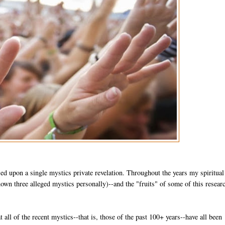
sed upon a single mystics private revelation. Throughout the years my spiritual
wn three alleged mystics personally)--and the "fruits" of some of this researc
at all of the recent mystics--that is, those of the past 100+ years--have all been