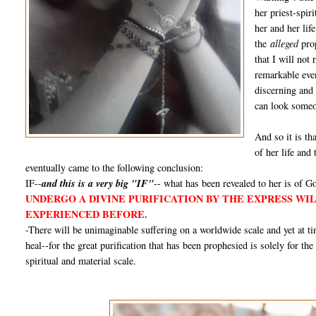
her priest-spir
her and her lif
the
alleged
prop
that I will not
remarkable even
discerning and
can look someon
And so it is tha
of her life and
eventually came to the following conclusion:
IF--
and this is a very big "IF"
-- what has been revealed to her is of Go
UNDERGO A DIVINE PURIFICATION BY THE EXPRESS WI
EXPERIENCED BEFORE.
-There will be unimaginable suffering on a worldwide scale and yet at 
heal--for the great purification that has been prophesied is solely for th
spiritual and material scale.