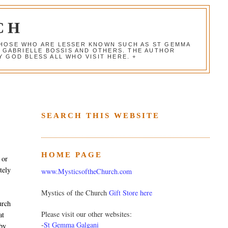
CH
 THOSE WHO ARE LESSER KNOWN SUCH AS ST GEMMA
, GABRIELLE BOSSIS AND OTHERS. THE AUTHOR
 GOD BLESS ALL WHO VISIT HERE. +
SEARCH THIS WEBSITE
HOME PAGE
 or
tely
www.MysticsoftheChurch.com
Mystics of the Church
Gift Store here
urch
Please visit our other websites:
at
-
St Gemma Galgani
 by