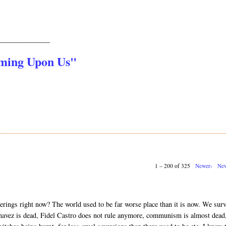
_______________
oming Upon Us"
1 – 200 of 325
Newer›
New
erings right now? The world used to be far worse place than it is now. We sur
vez is dead, Fidel Castro does not rule anymore, communism is almost dead