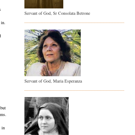
s
Servant of God, Sr Consolata Betrone
 in.
d
.
Servant of God, Maria Esperanza
 but
ems.
 in