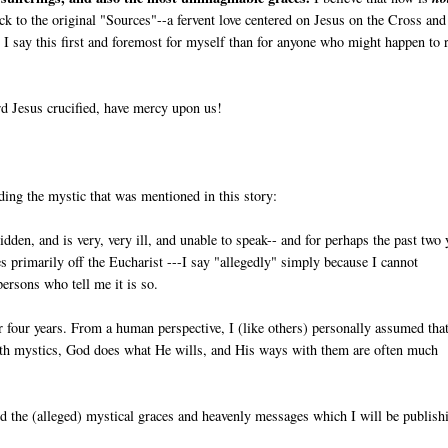
back to the original "Sources"--a fervent love centered on Jesus on the Cross and
I say this first and foremost for myself than for anyone who might happen to 
d Jesus crucified, have mercy upon us!
ding the mystic that was mentioned in this story:
ridden, and is very, very ill, and unable to speak-- and for perhaps the past two 
ives primarily off the Eucharist ---I say "allegedly" simply because I cannot
persons who tell me it is so.
r four years. From a human perspective, I (like others) personally assumed tha
ith mystics, God does what He wills, and His ways with them are often much
and the (alleged) mystical graces and heavenly messages which I will be publish