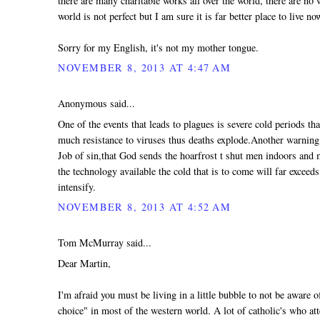
there are many charitable works all over the world, there are no 
world is not perfect but I am sure it is far better place to live no
Sorry for my English, it's not my mother tongue.
NOVEMBER 8, 2013 AT 4:47 AM
Anonymous said...
One of the events that leads to plagues is severe cold periods th
much resistance to viruses thus deaths explode.Another warning t
Job of sin,that God sends the hoarfrost t shut men indoors and
the technology available the cold that is to come will far exceeds
intensify.
NOVEMBER 8, 2013 AT 4:52 AM
Tom McMurray said...
Dear Martin,
I'm afraid you must be living in a little bubble to not be aware
choice" in most of the western world. A lot of catholic's who at