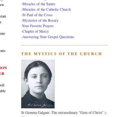
-
Miracles of the Saints
new
-
Miracles of the Catholic Church
-
St Paul of the Cross
state
-
Mysteries of the Rosary
e
-Your Favorite Prayers
-
Chaplet of Mercy
 one
-Answering Your Gospel Questions
ents
THE MYSTICS OF THE CHURCH
SOON
ER
will
able
St Gemma Galgani -The extraordinary "Gem of Christ" (-