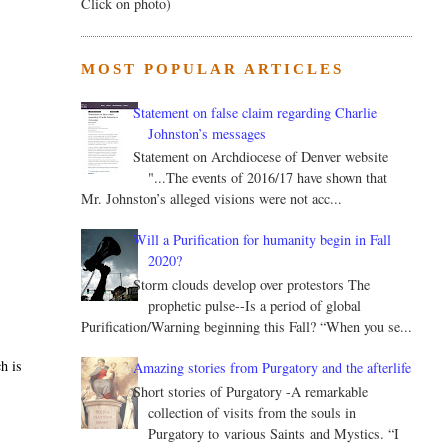
Click on photo)
MOST POPULAR ARTICLES
Statement on false claim regarding Charlie
Johnston’s messages
Statement on Archdiocese of Denver website
"...The events of 2016/17 have shown that
Mr. Johnston’s alleged visions were not acc...
Will a Purification for humanity begin in Fall
2020?
Storm clouds develop over protestors The
prophetic pulse--Is a period of global
Purification/Warning beginning this Fall? “When you se...
h is
Amazing stories from Purgatory and the afterlife
Short stories of Purgatory -A remarkable
collection of visits from the souls in
Purgatory to various Saints and Mystics. “I