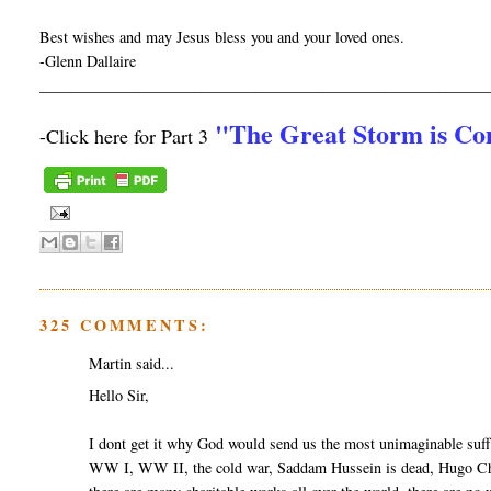
Best wishes and may Jesus bless you and your loved ones.
-Glenn Dallaire
__________________________________________________________
"The Great Storm is C
-Click here for Part 3
325 COMMENTS:
Martin said...
Hello Sir,
I dont get it why God would send us the most unimaginable suff
WW I, WW II, the cold war, Saddam Hussein is dead, Hugo Cha