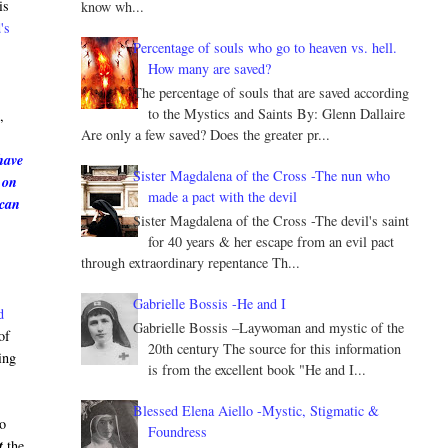
is
know wh...
's
Percentage of souls who go to heaven vs. hell.
How many are saved?
The percentage of souls that are saved according
e
to the Mystics and Saints By: Glenn Dallaire
,
Are only a few saved? Does the greater pr...
have
Sister Magdalena of the Cross -The nun who
 on
made a pact with the devil
 can
Sister Magdalena of the Cross -The devil's saint
for 40 years & her escape from an evil pact
through extraordinary repentance Th...
Gabrielle Bossis -He and I
d
Gabrielle Bossis –Laywoman and mystic of the
of
20th century The source for this information
ing
is from the excellent book "He and I...
Blessed Elena Aiello -Mystic, Stigmatic &
to
Foundress
t
the