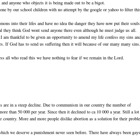
 and anyone who objects it is being made out to be a bigot.
ne by our school children with no attempt by the google or yahoo to filter thi
ons into their lifes and have no idea the danger they have now put their souls
real they think God wont send anyone there even although he must judge us all.
).I am thankful to be given an opportunity to amend my life confess my sins an
ves. If God has to send us suffering then it will because of our many many sins
ss all who read this we have nothing to fear if we remain in the Lord.
ns are in a steep decline. Due to communism in our country the number of
re than 50 000 per year. Since then it declined to ca 10 000 a year. Still a lot
r country. More and more people dislike abortion as a solution for their probl
 which we deserve a punishment never seen before. There have always been gays