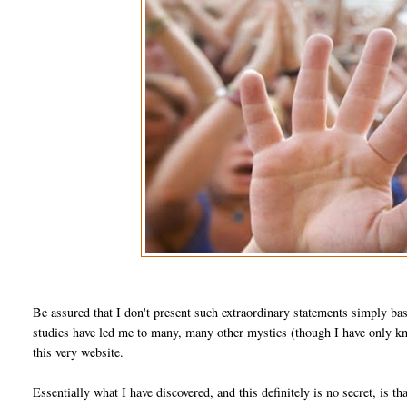
Be assured that I don't present such extraordinary statements simply ba
studies have led me to many, many other mystics (though I have only kno
this very website.
Essentially what I have discovered, and this definitely is no secret, is th