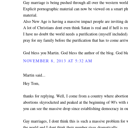
Gay marriage is being pushed through all over the western world
Explicit pornographic material can now be viewed on a smart pho
material.
Also New Age is having a massive impact people are inviting dem
A lot of Christians dont even think Satan is real and if hell is 
I have no doubt the world needs a purification (myself included
pray for my family before the purification that has to come arri
God bless you Martin. God bless the author of the blog. God ble
NOVEMBER 8, 2013 AT 5:32 AM
Martin said...
Hey Tom,
thanks for replying. Well, I come from a country where abortio
abortions skyrocketed and peaked at the beginning of 90's with mo
you can see the massive drop since establishing democracy in ou
Gay marriages, I dont think this is such a massive problem for
the world and I dont think their number rises dramatically.