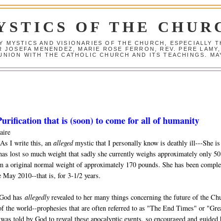
YSTICS OF THE CHUR
Y MYSTICS AND VISIONARIES OF THE CHURCH, ESPECIALLY
R JOSEFA MENENDEZ, MARIE ROSE FERRON, REV. PERE LAMY
NION WITH THE CATHOLIC CHURCH AND ITS TEACHINGS. MAY
urification that is (soon) to come for all of humanity
aire
As I write this, an
alleged
mystic that I personally know is deathly ill---She is
has lost so much weight that sadly she currently weighs approximately only 50
m a original normal weight of approximately 170 pounds. She has been comple
 May 2010--that is, for 3-1/2 years.
 God has
allegedly
revealed to her many things concerning the future of the Ch
of the world--prophesies that are often referred to as "The End Times" or "Gre
was told by God to reveal these apocalyptic events, so encouraged and guided