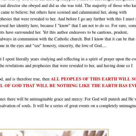
itual director she obeyed and did as she was told. The majority of those who k
e came to believe; but others have scorned and calumniated her, along with
hesies that were revealed to her. And before I go any further with this I must 
 reveal her identity here, because I "know" that I am not to do so. For sure, som
ts have surrounded her. Yet this author endeavors to be cautious, prudent,
 always in communion with the Catholic church. But I know that it can be that
e in the eyes and "see" honesty, sincerity, the love of God....
t I spent literally years studying and reflecting in a spirit of prayer upon the ev
 the revelations and prophesies that were revealed to her, and having done so I
ALL PEOPLES OF THIS EARTH WILL 
d, and is therefore true, then
LL OF GOD THAT WILL BE NOTHING LIKE THE EARTH HAS EV
times there will be unimaginable grace and mercy: For God will punish and He 
e salvation of souls. It will be a series of great events on a completely unimagin