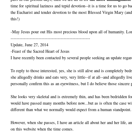
time for spiritual laziness and tepid devotion--it is a time for us to go 
the Eucharist and tender devotion to the most Blessed Virgin Mary (and 
this!)
-May Jesus pour out His most precious blood upon all of humanity. Lor
------------------------------------------------------
Update, June 27, 2014
-Feast of the Sacred Heart of Jesus
I have recently been contacted by several people seeking an update regar
To reply to those interested, yes, she is still alive and is completely bed
she allegedly drinks and eats very, very little--if at all--and allegedly l
personally confirm this as an eyewitness, but I do believe those sincere 
She looks very skeletal and is extremely thin, and has been bedridden fo
would have passed many months before now...but as is often the case w
different than what we normally would expect from a human standpoint.
However, when she passes, I have an article all about her and her life, 
on this website when the time comes.