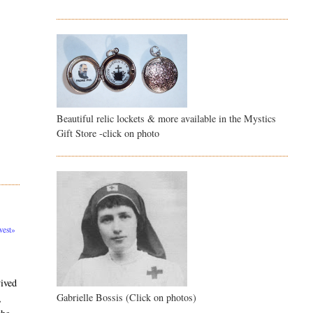
Beautiful relic lockets & more available in the Mystics
Gift Store -click on photo
est»
vived
Gabrielle Bossis (Click on photos)
,