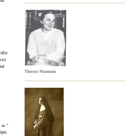
the
offer
vict
and
Therese Neumann
 as "
lpit.