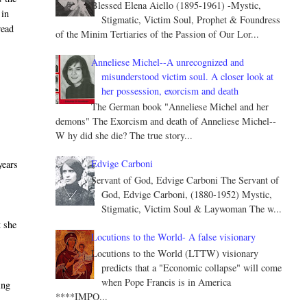
Blessed Elena Aiello (1895-1961) -Mystic,
 in
Stigmatic, Victim Soul, Prophet & Foundress
read
of the Minim Tertiaries of the Passion of Our Lor...
Anneliese Michel--A unrecognized and
misunderstood victim soul. A closer look at
her possession, exorcism and death
The German book "Anneliese Michel and her
demons" The Exorcism and death of Anneliese Michel--
W hy did she die? The true story...
Edvige Carboni
years
Servant of God, Edvige Carboni The Servant of
God, Edvige Carboni, (1880-1952) Mystic,
Stigmatic, Victim Soul & Laywoman The w...
t she
Locutions to the World- A false visionary
Locutions to the World (LTTW) visionary
predicts that a "Economic collapse" will come
when Pope Francis is in America
ing
****IMPO...