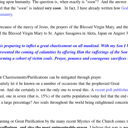
oming upon humanity. The question is, when exactly is "soon"? And the answer 
el that the "soon" is indeed
very soon
. In fact, I have already written how
God
humanity.
 because of the mercy of Jesus, the prayers of the Blessed Virgin Mary, and th
 of the Blessed Virgin Mary to Sr. Agnes Sasagawa in Akita, Japan on August 3
s preparing to inflict a great chastisement on all mankind. With my Son I 
prevented the coming of calamities by offering Him the sufferings of the Son
rming a cohort of victim souls. Prayer, penance and courageous sacrifices
 Chastisements/Purifications can be mitigated through prayer.
finitely let it be known on a number of occasions that the prophesied Great
ment. And she certainly is not the only one to reveal this. A
recent poll publishe
, one in seven (that is, 15%) of the earths population today feel that the end 
h a large percentage? Are souls throughout the world being enlightened concern
Warning or Great Purification by the many recent Mystics of the Church comes 
sufferings, and also the most unimaginable graces.
I believe that now is
no