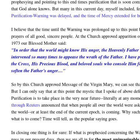
prophesying and pointing to this end times purification that is soon c
that God alone knows. But many in this current day, myself included, fe
Purification-Warning was delayed, and the time of Mercy extended for 
I believe that the time until the Warning was prolonged up to this point
prayers of all good, sincere people. At the Church approved apparition
1973 our Blessed Mother said:
"In order that the world might know His anger, the Heavenly Father i
intervened so many times to appease the wrath of the Father. I have 
the Cross, His Precious Blood, and beloved souls who console Him fo
soften the Father's anger...."
So by this Church approved Message of the Virgin Mary, we can see that
But I can only say that at this point the mystic that I spoke of above de
Purification is to take place in the very near future--literally at any mo
through Reuters
announced that when people all over the world were asked
the world--or at least the end of the current epoch, is coming. Why suc
what is to come? Time will tell, as the popular saying goes.
In closing one thing is for sure: If what is prophesied concerning the 
the most
unimaginable 
pass in our present days, then we are all in for