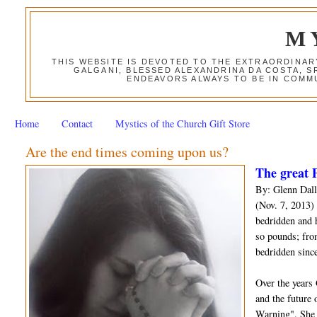
M
THIS WEBSITE IS DEVOTED TO THE EXTRAORDINAR
GALGANI, BLESSED ALEXANDRINA DA COSTA, S
ENDEAVORS ALWAYS TO BE IN COMMU
Home
Contact
Mystics of the Church Gift Store
Are the end times coming upon us?
The great P
By: Glenn Dall
(Nov. 7, 2013) 
bedridden and 
so pounds; fro
bedridden since
Over the years
and the future 
Warning". She 