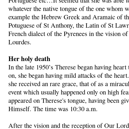
Portuguese etc…It seemed that she was able t
whatever the native tongue of the one whom wa
example the Hebrew Greek and Aramaic of tho
Potuguese of St Anthony, the Latin of St Lawr
French dialect of the Pyrenees in the vision of
Lourdes.
Her holy death
In the late 1950’s Therese began having heart
on, she began having mild attacks of the heart
she received an rare grace, that of as a mira
event which usually happened only on high fea
appeared on Therese's tongue, having been gi
Himself. The time was 10:30 a.m.
After the vision and the reception of Our Lord