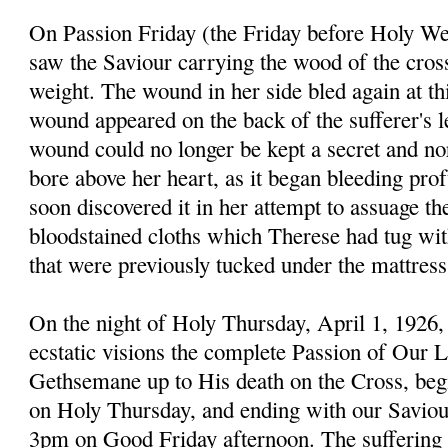
On Passion Friday (the Friday before Holy W
saw the Saviour carrying the wood of the cross
weight. The wound in her side bled again at th
wound appeared on the back of the sufferer's 
wound could no longer be kept a secret and n
bore above her heart, as it began bleeding prof
soon discovered it in her attempt to assuage th
bloodstained cloths which Therese had tug with
that were previously tucked under the mattress
On the night of Holy Thursday, April 1, 1926,
ecstatic visions the complete Passion of Our 
Gethsemane up to His death on the Cross, beg
on Holy Thursday, and ending with our Saviour
3pm on Good Friday afternoon. The sufferin