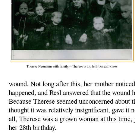
Therese Neumann with family---Therese is top left, beneath cross
wound. Not long after this, her mother notice
happened, and Resl answered that the wound h
Because Therese seemed unconcerned about t
thought it was relatively insignificant, gave it 
all, Therese was a grown woman at this time, 
her 28th birthday.