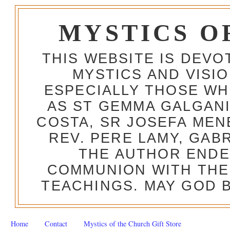
MYSTICS O
THIS WEBSITE IS DEV
MYSTICS AND VISI
ESPECIALLY THOSE W
AS ST GEMMA GALGANI
COSTA, SR JOSEFA MEN
REV. PERE LAMY, GAB
THE AUTHOR ENDE
COMMUNION WITH THE
TEACHINGS. MAY GOD B
Home
Contact
Mystics of the Church Gift Store