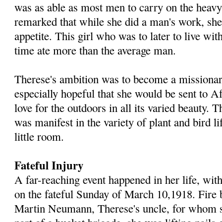
was as able as most men to carry on the heav
remarked that while she did a man's work, she
appetite. This girl who was to later to live with
time ate more than the average man.
Therese's ambition was to become a missionar
especially hopeful that she would be sent to Af
love for the outdoors in all its varied beauty. T
was manifest in the variety of plant and bird l
little room.
Fateful Injury
A far-reaching event happened in her life, with
on the fateful Sunday of March 10,1918. Fire b
Martin Neumann, Therese's uncle, for whom 