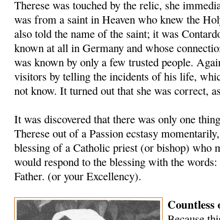
Therese was touched by the relic, she immediat
was from a saint in Heaven who knew the Holy
also told the name of the saint; it was Contar
known at all in Ger­many and whose connectio
was known by only a few trusted people. Again
visi­tors by telling the incidents of his life, w
not know. It turned out that she was correct, a
It was discovered that there was only one thin
Therese out of a Passion ecstasy momentarily,
blessing of a Catholic priest (or bishop) who 
would respond to the blessing with the words:
Father. (or your Excellency).
Countless 
Because this