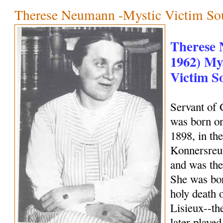
Therese Neumann -Mystic Victim So
Therese 
1962) Mys
Victim S
Servant of
was born on
1898, in the
Konnersreu
and was the 
She was bor
holy death 
Lisieux--th
later playe