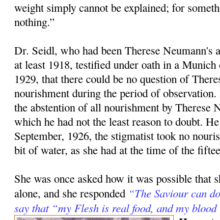
weight simply cannot be explained; for somet
nothing.”
Dr. Seidl, who had been Therese Neumann's at
at least 1918, testified under oath in a Munich
1929, that there could be no question of There
nourishment during the period of observation. 
the abstention of all nourishment by Therese
which he had not the least reason to doubt. He
September, 1926, the stigmatist took no nouris
bit of water, as she had at the time of the fifte
She was once asked how it was possible that s
“The Saviour can do 
alone, and she responded
say that “my Flesh is real food, and my blood 