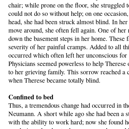
chair; while prone on the floor, she struggled to
could not do so without help; on one occasion,
head, she had been struck almost blind. In her 
move around, she often fell again. One of her 
down the basement steps in her home. These fa
severity of her painful cramps. Added to all thi
occurred which often left her unconscious for 
Physicians seemed powerless to help Therese o
to her grieving family. This sorrow reached a
when Therese became totally blind.
Confined to bed
Thus, a tremendous change had occurred in the
Neumann. A short while ago she had been a str
with the ability to work hard; now she found he