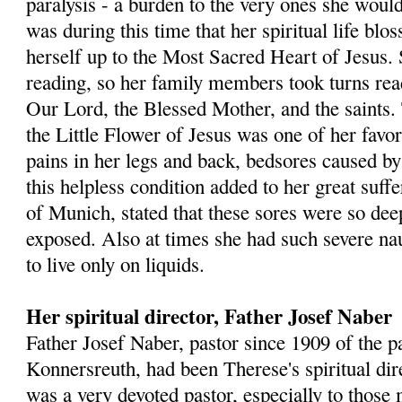
paralysis - a burden to the very ones she would
was during this time that her spiritual life bl
herself up to the Most Sacred Heart of Jesus. 
reading, so her family members took turns rea
Our Lord, the Blessed Mother, and the saints.
the Little Flower of Jesus was one of her favor
pains in her legs and back, bedsores caused b
this helpless condition added to her great suff
of Munich, stated that these sores were so dee
exposed. Also at times she had such severe na
to live only on liquids.
Her spiritual director, Father Josef Naber
Father Josef Naber, pastor since 1909 of the p
Konnersreuth, had been Therese's spiritual dir
was a very devoted pastor, especially to those