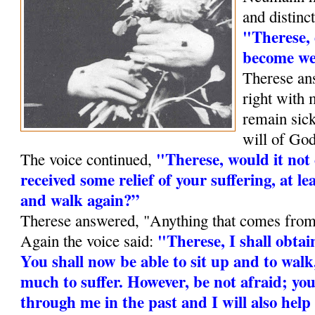
and dis­tinc
"Therese, 
become we
Therese ans
right with 
remain sick
will of God
"Therese, would it not 
The voice continued,
received some relief of your suffering, at lea
and walk again?”
Therese answered, "Anything that comes from
"Therese, I shall obtain
Again the voice said:
You shall now be able to sit up and to walk,
much to suffer. However, be not afraid; you
through me in the past and I will also help