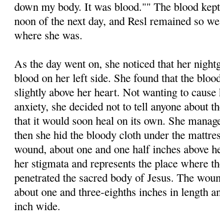
down my body. It was blood."" The blood kept 
noon of the next day, and Resl remained so we
where she was.
As the day went on, she noticed that her nigh
blood on her left side. She found that the bl
slightly above her heart. Not wanting to cause 
anxiety, she decided not to tell anyone about t
that it would soon heal on its own. She manage
then she hid the bloody cloth under the mattre
wound, about one and one half inches above her
her stigmata and represents the place where t
penetrated the sacred body of Jesus. The wou
about one and three-eighths inches in length a
inch wide.