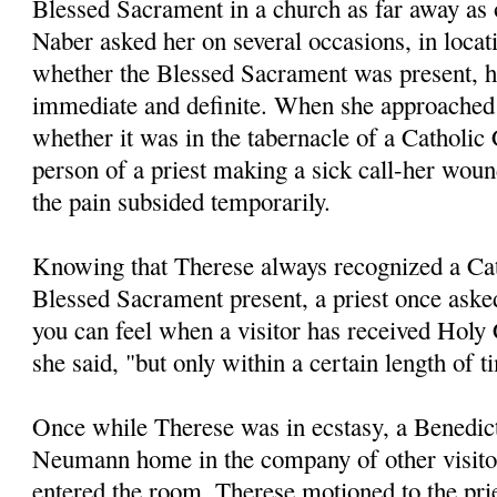
Blessed Sacrament in a church as far away as
Naber asked her on several occasions, in locati
whether the Blessed Sacrament was present, 
immediate and definite. When she approached
whether it was in the tabernacle of a Catholic
person of a priest making a sick call-her wound
the pain subsided temporarily.
Knowing that Therese always recognized a Cat
Blessed Sacrament present, a priest once asked 
you can feel when a visitor has received Ho
she said, "but only within a cer­tain length of t
Once while Therese was in ecstasy, a Benedict
Neumann home in the company of other visitor
entered the room, Therese motioned to the pri