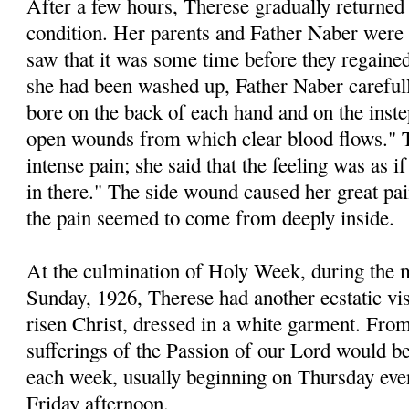
After a few hours, Therese gradually returned
condition. Her parents and Father Naber were
saw that it was some time before they regaine
she had been washed up, Father Naber careful
bore on the back of each hand and on the inste
open wounds from which clear blood flows." 
intense pain; she said that the feeling was as 
in there." The side wound caused her great pai
the pain seemed to come from deeply inside.
At the culmination of Holy Week, during the 
Sunday, 1926, Therese had another ecstatic vi
risen Christ, dressed in a white garment. From
sufferings of the Passion of our Lord would b
each week, usually beginning on Thursday even
Friday afternoon.