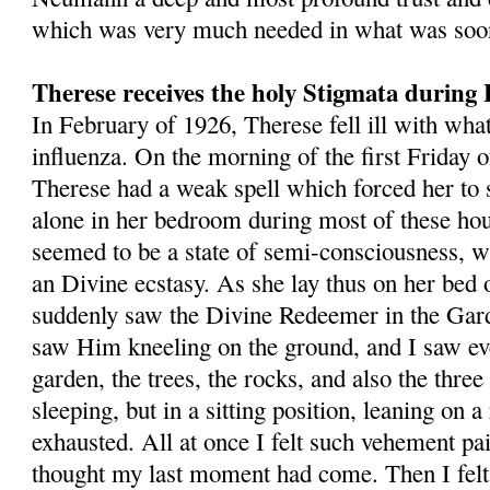
which was very much needed in what was soon 
Therese receives the holy Stigmata during 
In February of 1926, Therese fell ill with wha
influenza. On the morning of the first Friday 
Therese had a weak spell which forced her to 
alone in her bedroom during most of these hou
seemed to be a state of semi­-consciousness, wh
an Divine ecstasy. As she lay thus on her bed 
sud­denly saw the Divine Redeemer in the Gard
saw Him kneeling on the ground, and I saw eve
garden, the trees, the rocks, and also the thre
sleeping, but in a sitting position, leaning on 
exhausted. All at once I felt such vehement pai
thought my last moment had come. Then I fel