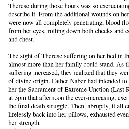
Therese during those hours was so excruciatin
describe it. From the addi­tional wounds on he
were now all completely penetrating, blood flo
from her eyes, rolling down both cheeks and co
and chest.
The sight of Therese suffering on her bed in th
almost more than her family could stand. As t
suffering increased, they real­ized that they w
of divine origin. Father Naber had intended to
her the Sacrament of Extreme Unction (Last Ri
at 3pm that after­noon the ever-increasing, exc
the final death struggle. Then, abruptly, it all 
lifelessly back into her pillows, exhausted eve
her strength.