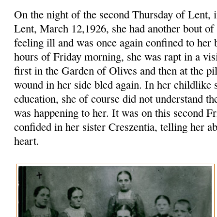
On the night of the second Thursday of Lent, i
Lent, March 12,1926, she had another bout o
feeling ill and was once again confined to her 
hours of Friday morning, she was rapt in a vis
first in the Garden of Olives and then at the pi
wound in her side bled again. In her childlike 
education, she of course did not understand th
was happening to her. It was on this second Fr
confided in her sister Creszentia, telling her 
heart.