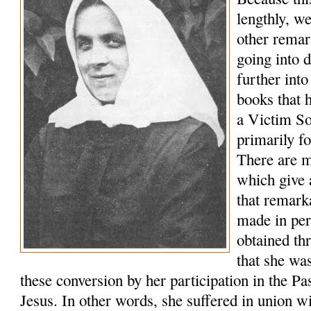
lengthly, we
other remar
going into 
further into
books that 
a Victim So
primarily fo
There are 
which give 
that remark
made in pe
obtained th
that she wa
these conversion by her participation in the Pa
Jesus. In other words, she suffered in union wi