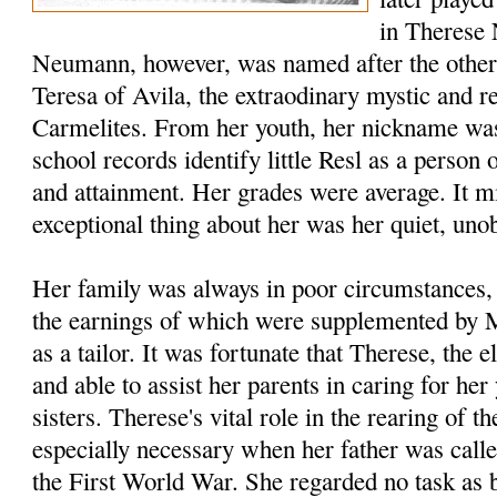
in Therese 
Neumann, however, was named after the other T
Teresa of Avila, the extraodinary mystic and r
Carmelites. From her youth, her nickname wa
school records identify little Resl as a person 
and attainment. Her grades were average. It mi
exceptional thing about her was her quiet, unob
Her family was always in poor circum­stances,
the earnings of which were supplemented by
as a tailor. It was fortunate that Therese, the e
and able to assist her parents in caring for he
sisters. Therese's vital role in the rearing of t
especially necessary when her father was calle
the First World War. She regarded no task as 