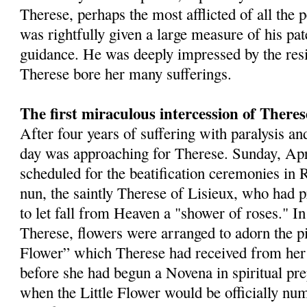
Therese, perhaps the most afflicted of all the 
was rightfully given a large measure of his pat
guidance. He was deeply impressed by the res
Therese bore her many sufferings.
The first miraculous intercession of Theres
After four years of suffering with paralysis an
day was approaching for Therese. Sunday, Apr
scheduled for the beatification ceremonies in
nun, the saintly Therese of Lisieux, who had 
to let fall from Heaven a "shower of roses." I
Therese, flowers were arranged to adorn the pic
Flower” which Therese had received from her
before she had begun a Novena in spiritual pre
when the Little Flower would be officially n