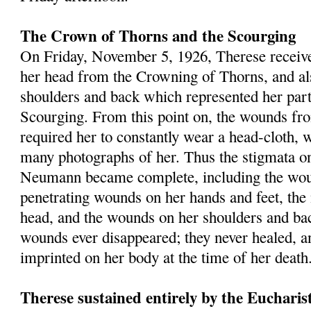
The Crown of Thorns and the Scourging
On Friday, Novem­ber 5, 1926, Therese receiv
her head from the Crowning of Thorns, and a
shoulders and back which represented her parti
Scourging. From this point on, the wounds f
required her to constantly wear a head-cloth, 
many photographs of her. Thus the stigmata o
Neumann became complete, including the wou
penetrating wounds on her hands and feet, the
head, and the wounds on her shoulders and bac
wounds ever disappeared; they never healed, an
imprinted on her body at the time of her death
Therese sustained entirely by the Eucharis