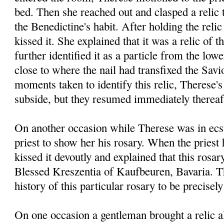
bed. Then she reached out and clasped a relic
the Benedictine's habit. After holding the relic
kissed it. She explained that it was a relic of 
further identified it as a particle from the low
close to where the nail had transfixed the Savi
moments taken to identify this relic, Therese'
subside, but they resumed immediately thereaf
On another occasion while Therese was in ecst
priest to show her his rosary. When the priest 
kissed it devoutly and explained that this rosa
Blessed Kreszentia of Kaufbeuren, Bavaria. T
history of this particular rosary to be precisely
On one occasion a gentleman brought a relic a