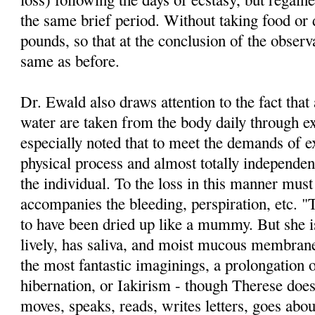
the same brief period. Without taking food or 
pounds, so that at the conclusion of the obser
same as before.
Dr. Ewald also draws attention to the fact tha
water are taken from the body daily through exh
especially noted that to meet the demands of ex
phys­ical process and almost totally independent
the individual. To the loss in this manner mus
accompanies the bleeding, perspira­tion, etc. 
to have been dried up like a mummy. But she i
lively, has saliva, and moist mucous membran
the most fantastic imaginings, a prolongation 
hibernation, or Iakirism - though The­rese does
moves, speaks, reads, writes letters, goes about