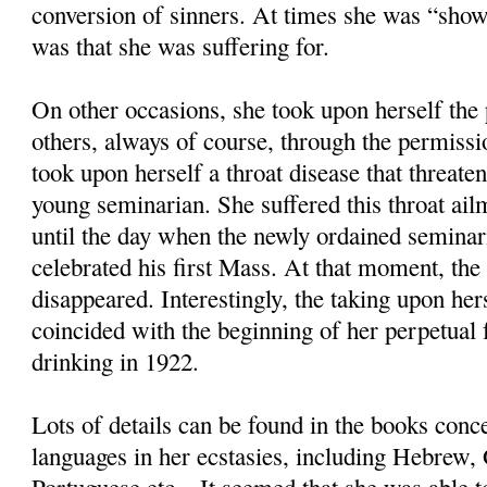
conversion of sinners. At times she was “sho
was that she was suffering for.
On other occasions, she took upon herself the 
others, always of course, through the permiss
took upon herself a throat disease that threate
young seminarian. She suffered this throat ail
until the day when the newly ordained seminar
celebrated his first Mass. At that moment, the
disappeared. Interestingly, the taking upon hers
coincided with the beginning of her perpetual 
drinking in 1922.
Lots of details can be found in the books conc
languages in her ecstasies, including Hebrew