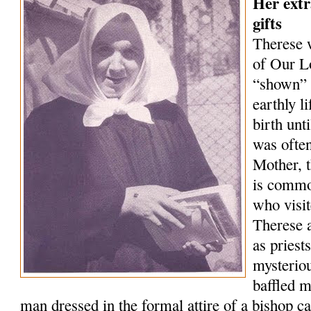
Her extr
gifts
Therese 
of Our L
“shown” 
earthly l
birth unt
was often
Mother, t
is commo
who visi
Therese a
as priest
mysterio
baffled m
man dressed in the formal attire of a bishop 