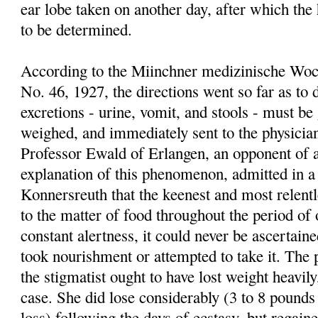
ear lobe taken on another day, after which the
to be determined.
According to the Miinchner medizinische Woc
No. 46, 1927, the directions went so far as to
excretions - urine, vomit, and stools - must b
weighed, and immediately sent to the physician
Professor Ewald of Erlangen, an opponent of a
explanation of this phenomenon, admitted in a
Konnersreuth that the keenest and most relentl
to the matter of food throughout the period of 
constant alertness, it could never be ascerta
took nourishment or attempted to take it. The 
the stigmatist ought to have lost weight heavil
case. She did lose considerably (3 to 8 pounds 
loss) following the days of ecstasy, but regaine