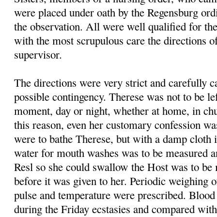
were placed under oath by the Regensburg ordi
the observation. All were well qualified for the
with the most scrupulous care the directions o
supervisor.
The directions were very strict and carefully c
possible contingency. Therese was not to be lef
moment, day or night, whether at home, in chu
this reason, even her customary confession wa
were to bathe Therese, but with a damp cloth 
water for mouth washes was to be measured a
Resl so she could swallow the Host was to be 
before it was given to her. Periodic weigh­ing o
pulse and temperature were prescribed. Bloo
during the Friday ecstasies and compared wit