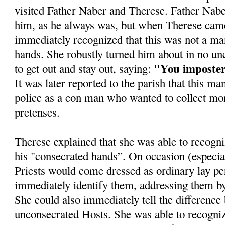
visited Father Naber and Therese. Father Nabe
him, as he always was, but when Therese came
immediately recognized that this was not a ma
hands. She robustly turned him about in no unc
"You imposte
to get out and stay out, saying:
It was later reported to the parish that this ma
police as a con man who wanted to collect mo
pretenses.
Therese explained that she was able to recogni
his "consecrated hands”. On occasion (especia
Priests would come dressed as ordinary lay p
immediately identify them, addressing them by
She could also immediately tell the differenc
unconsecrated Hosts. She was able to recogniz