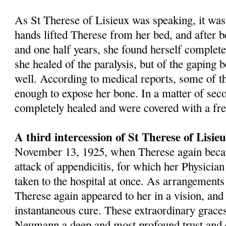
As St Therese of Lisieux was speaking, it was
hands lifted Therese from her bed, and after b
and one half years, she found herself complet
she healed of the paralysis, but of the gaping 
well. According to medical reports, some of t
enough to expose her bone. In a matter of sec­
completely healed and were covered with a fres
A third intercession of St Therese of Lisie
November 13, 1925, when Therese again becam
attack of appendicitis, for which her Physician
taken to the hospital at once. As arrangement
Therese again appeared to her in a vision, and
instantaneous cure. These extraordinary grace
Neumann a deep and most profound trust and 