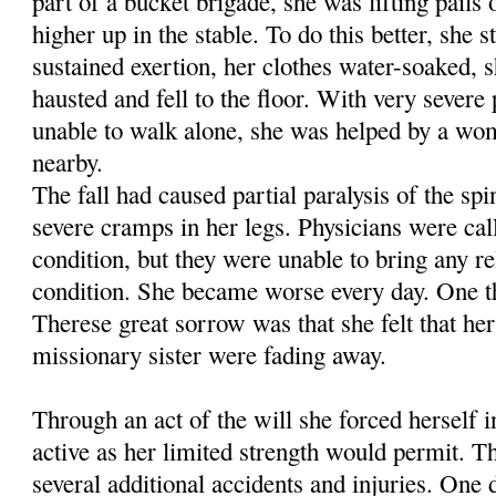
part of a bucket brigade, she was lifting pails
higher up in the stable. To do this better, she s
sustained exertion, her clothes water-soaked, 
hausted and fell to the floor. With very severe 
unable to walk alone, she was helped by a wo
nearby.
The fall had caused partial paralysis of the sp
severe cramps in her legs. Physicians were call
condition, but they were unable to bring any re
condition. She became worse every day. One t
Therese great sorrow was that she felt that h
missionary sister were fading away.
Through an act of the will she forced herself i
active as her limited strength would permit. Th
several addi­tional accidents and injuries. One 