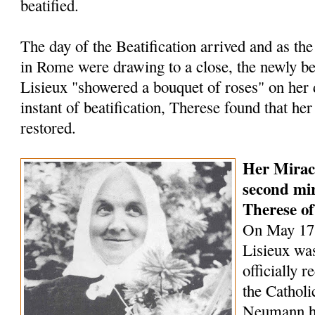
beatified.
The day of the Beatification arrived and as the
in Rome were draw­ing to a close, the newly be
Lisieux "showered a bouquet of roses" on her d
instant of beatification, Therese found that he
restored.
Her Mirac
second mir
Therese of
On May 17,
Lisieux wa
officially r
the Cathol
Neumann he