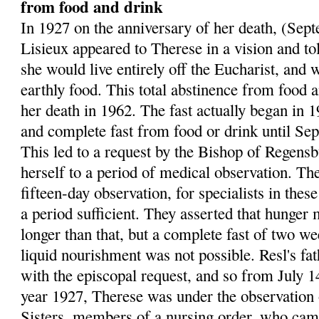
from food and drink
In 1927 on the anniversary of her death, (Sep
Lisieux appeared to Therese in a vision and to
she would live entirely off the Eucharist, and 
earthly food. This total abstinence from food a
her death in 1962. The fast actually began in 1
and complete fast from food or drink until Se
This led to a request by the Bishop of Regens
herself to a period of medical observation. Th
fifteen-day observation, for specialists in the
a period sufficient. They asserted that hunger 
longer than that, but a complete fast of two w
liquid nourishment was not possible. Resl's fa
with the episcopal request, and so from July 14
year 1927, Therese was under the observation 
Sisters, members of a nursing order, who ca