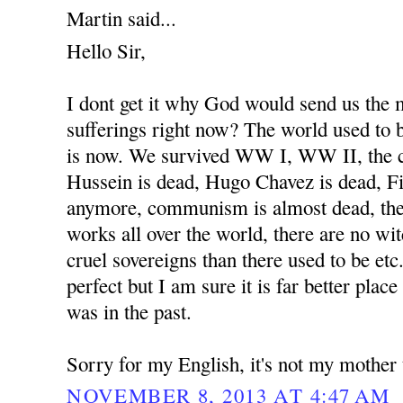
Martin said...
Hello Sir,
I dont get it why God would send us the
sufferings right now? The world used to b
is now. We survived WW I, WW II, the 
Hussein is dead, Hugo Chavez is dead, Fi
anymore, communism is almost dead, the
works all over the world, there are no wit
cruel sovereigns than there used to be etc
perfect but I am sure it is far better place
was in the past.
Sorry for my English, it's not my mother
NOVEMBER 8, 2013 AT 4:47 AM