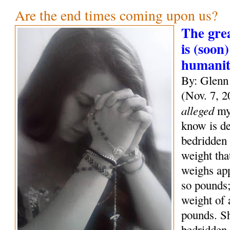
Are the end times coming upon us?
The grea
is (soon)
humani
By: Glenn
(Nov. 7, 2
alleged
mys
know is de
bedridden 
weight tha
weighs ap
so pounds;
weight of
pounds. S
bedridden 