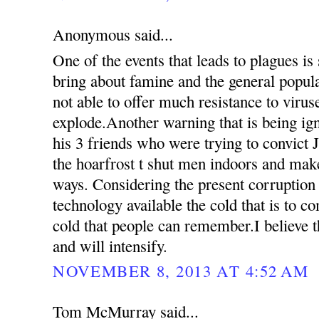
Anonymous said...
One of the events that leads to plagues is
bring about famine and the general popul
not able to offer much resistance to virus
explode.Another warning that is being ign
his 3 friends who were trying to convict 
the hoarfrost t shut men indoors and mak
ways. Considering the present corruption
technology available the cold that is to c
cold that people can remember.I believe th
and will intensify.
NOVEMBER 8, 2013 AT 4:52 AM
Tom McMurray said...