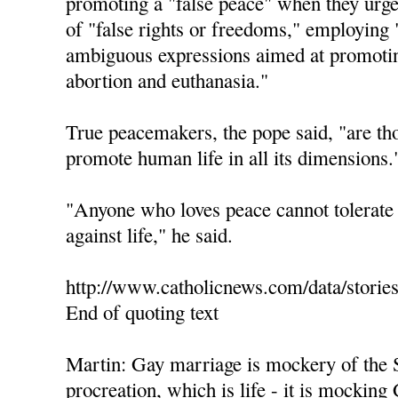
promoting a "false peace" when they urge 
of "false rights or freedoms," employing 
ambiguous expressions aimed at promotin
abortion and euthanasia."
True peacemakers, the pope said, "are th
promote human life in all its dimensions.
"Anyone who loves peace cannot tolerate 
against life," he said.
http://www.catholicnews.com/data/storie
End of quoting text
Martin: Gay marriage is mockery of the 
procreation, which is life - it is mocking 