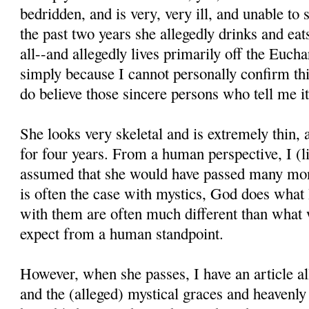
bedridden, and is very, very ill, and unable to
the past two years she allegedly drinks and eats 
all--and allegedly lives primarily off the Euchar
simply because I cannot personally confirm thi
do believe those sincere persons who tell me it
She looks very skeletal and is extremely thin,
for four years. From a human perspective, I (l
assumed that she would have passed many mon
is often the case with mystics, God does what
with them are often much different than what
expect from a human standpoint.
However, when she passes, I have an article all
and the (alleged) mystical graces and heavenl