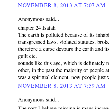
NOVEMBER 8, 2013 AT 7:07 AM
Anonymous said...
chapter 24 Isaiah
The earth is polluted because of its inha
transgressed laws, violated statutes, brok
therefore a curse devours the earth and its
guilt etc.
sounds like this age, which is definately 
other, in the past the majority of people a
was a spiritual element, now people just 
NOVEMBER 8, 2013 AT 7:59 AM
Anonymous said...
The part I believe missing is mans increa