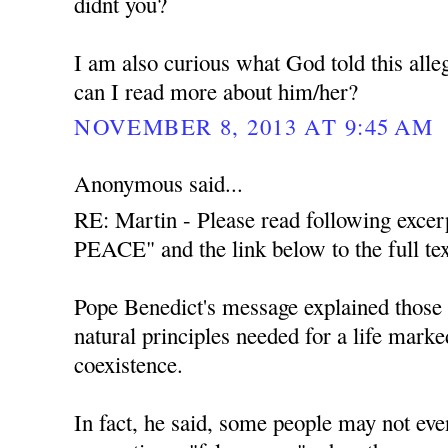
didnt you?
I am also curious what God told this all
can I read more about him/her?
NOVEMBER 8, 2013 AT 9:45 AM
Anonymous said...
RE: Martin - Please read following exce
PEACE" and the link below to the full tex
Pope Benedict's message explained those t
natural principles needed for a life mark
coexistence.
In fact, he said, some people may not even