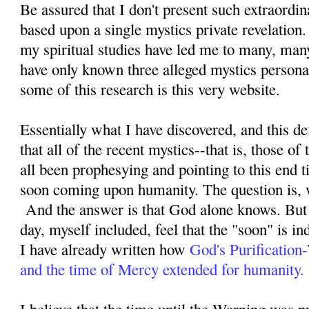
Be assured that I don't present such extraordi
based upon a single mystics private revelation
my spiritual studies have led me to many, man
have only known three alleged mystics personal
some of this research is this very website.
Essentially what I have discovered, and this defi
that all of the recent mystics--that is, those o
all been prophesying and pointing to this end ti
soon coming upon humanity. The question is, 
And the answer is that God alone knows. But 
day, myself included, feel that the "soon" is i
I have already written how
God's Purification
and the time of Mercy extended for humanity.