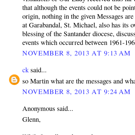
that although the events could not be poin
origin, nothing in the given Messages a
at Garabandal, St. Michael, also has its 
blessing of the Santander diocese, discu
events which occurred between 1961-196
NOVEMBER 8, 2013 AT 9:13 AM
ck
said...
so Martin what are the messages and wha
NOVEMBER 8, 2013 AT 9:24 AM
Anonymous said...
Glenn,