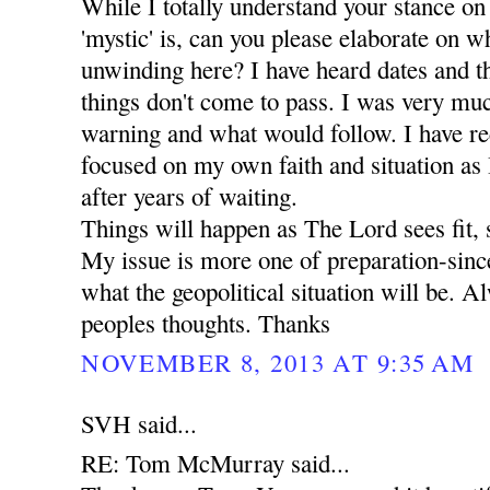
While I totally understand your stance on
'mystic' is, can you please elaborate on wha
unwinding here? I have heard dates and t
things don't come to pass. I was very mu
warning and what would follow. I have r
focused on my own faith and situation as I 
after years of waiting.
Things will happen as The Lord sees fit, 
My issue is more one of preparation-since
what the geopolitical situation will be. A
peoples thoughts. Thanks
NOVEMBER 8, 2013 AT 9:35 AM
SVH said...
RE: Tom McMurray said...