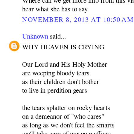
hear what she has to say.
NOVEMBER 8, 2013 AT 10:50 AM
Unknown
said...
WHY HEAVEN IS CRYING
Our Lord and His Holy Mother
are weeping bloody tears
as their children don't bother
to live in perdition gears
the tears splatter on rocky hearts
on a demeanor of "who cares"
as long as we don't feel the smarts
we'll take care of our own affairs