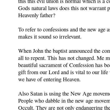
this this evil union is normal which is a 
Gods natural laws does this not warrant
Heavenly father?
To refer to confessions and the new age as
makes it sound so irrelevant.
When John the baptist announced the comi
all to repent. This has not changed. Me m
beautiful sacrament of Confession has b
gift from our Lord and is vital to our li
we have of entering Heaven.
Also Satan is using the New Age movement
People who dabble in the new age moveme
Occult. They are not only endangering the