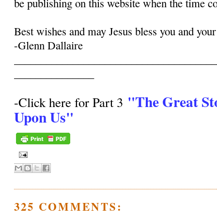
be publishing on this website when the time c
Best wishes and may Jesus bless you and your
-Glenn Dallaire
______________________________________
_______________
"The Great St
-Click here for Part 3
Upon Us"
325 COMMENTS: