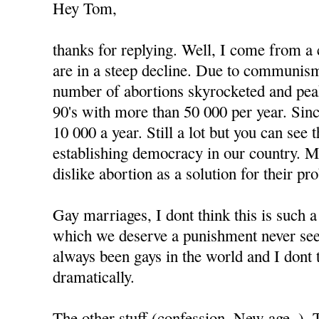
Hey Tom,
thanks for replying. Well, I come from a
are in a steep decline. Due to communism
number of abortions skyrocketed and peak
90's with more than 50 000 per year. Since
10 000 a year. Still a lot but you can see
establishing democracy in our country. 
dislike abortion as a solution for their pr
Gay marriages, I dont think this is such 
which we deserve a punishment never see
always been gays in the world and I dont 
dramatically.
The other stuff (confession, New age..).