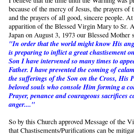
I believe that the time until the Warning was p
because of the mercy of Jesus, the prayers of
and the prayers of all good, sincere people. A
apparition of the Blessed Virgin Mary to Sr. 
Japan on August 3, 1973 our Blessed Mother s
"In order that the world might know His ang
is preparing to inflict a great chastisement 
Son I have intervened so many times to appe
Father. I have prevented the coming of calam
the sufferings of the Son on the Cross, His 
beloved souls who console Him forming a coh
Prayer, penance and courageous sacrifices c
anger...."
So by this Church approved Message of the V
that Chastisements/Purifications can be mitiga