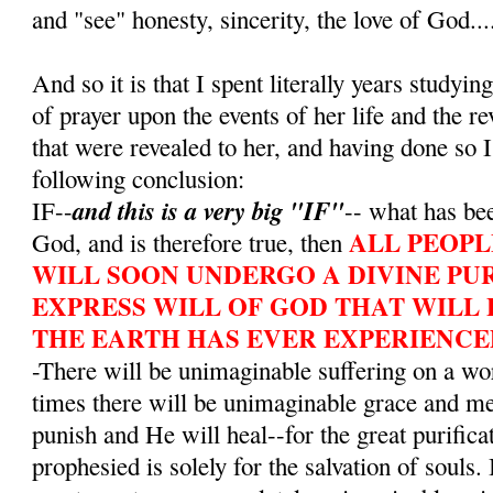
and "see" honesty, sincerity, the love of God...
And so it is that I spent literally years studying
of prayer upon the events of her life and the r
that were revealed to her, and having done so I
following conclusion:
and this is a very big "IF"
IF--
-- what has bee
ALL PEOPL
God, and is therefore true, then
WILL SOON UNDERGO A DIVINE PUR
EXPRESS WILL OF GOD THAT WILL 
THE EARTH HAS EVER EXPERIENCE
-There will be unimaginable suffering on a wo
times there will be unimaginable grace and m
punish and He will heal--for the great purifica
prophesied is solely for the salvation of souls. 