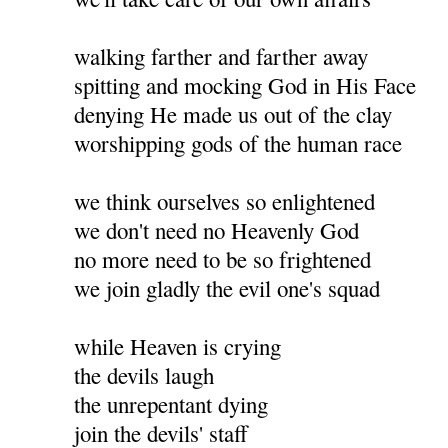
walking farther and farther away
spitting and mocking God in His Face
denying He made us out of the clay
worshipping gods of the human race
we think ourselves so enlightened
we don't need no Heavenly God
no more need to be so frightened
we join gladly the evil one's squad
while Heaven is crying
the devils laugh
the unrepentant dying
join the devils' staff