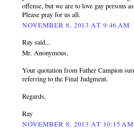
offense, but we are to love gay persons 
Please pray for us all.
NOVEMBER 8, 2013 AT 9:46 AM
Ray said...
Mr. Anonymous,
Your quotation from Father Campion sure
referring to the Final Judgment.
Regards,
Ray
NOVEMBER 8, 2013 AT 10:15 AM