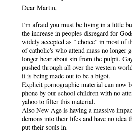
Dear Martin,
I'm afraid you must be living in a little b
the increase in peoples disregard for Go
widely accepted as " choice" in most of t
of catholic's who attend mass no longer g
longer hear about sin from the pulpit. Ga
pushed through all over the western worl
it is being made out to be a bigot.
Explicit pornographic material can now 
phone by our school children with no att
yahoo to filter this material.
Also New Age is having a massive impact
demons into their lifes and have no idea 
put their souls in.