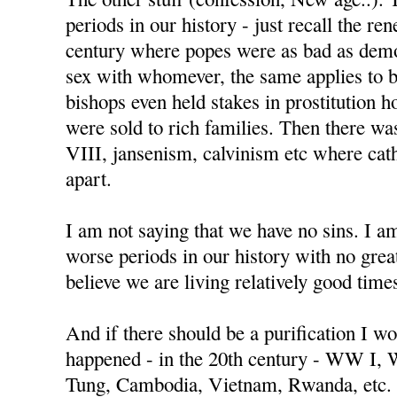
periods in our history - just recall the re
century where popes were as bad as demo
sex with whomever, the same applies to 
bishops even held stakes in prostitution h
were sold to rich families. Then there w
VIII, jansenism, calvinism etc where cat
apart.
I am not saying that we have no sins. I a
worse periods in our history with no great
believe we are living relatively good time
And if there should be a purification I wo
happened - in the 20th century - WW I,
Tung, Cambodia, Vietnam, Rwanda, etc.