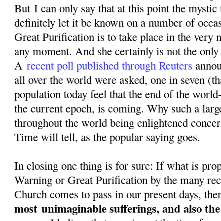
But I can only say that at this point the mystic
definitely let it be known on a number of occa
Great Purification is to take place in the very n
any moment. And she certainly is not the only o
A
recent poll published through Reuters
annou
all over the world were asked, one in seven (th
population today feel that the end of the world-
the current epoch, is coming. Why such a larg
throughout the world being enlightened conce
Time will tell, as the popular saying goes.
In closing one thing is for sure: If what is pr
Warning or Great Purification by the many rec
Church comes to pass in our present days, then
most
unimaginable sufferings, and also th