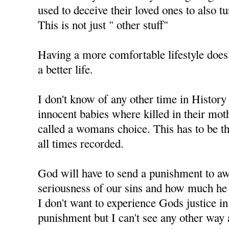
used to deceive their loved ones to also t
This is not just " other stuff"
Having a more comfortable lifestyle does
a better life.
I don't know of any other time in History
innocent babies where killed in their mo
called a womans choice. This has to be th
all times recorded.
God will have to send a punishment to aw
seriousness of our sins and how much he 
I don't want to experience Gods justice i
punishment but I can't see any other way