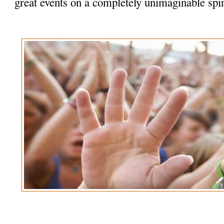
great events on a completely unimaginable spir