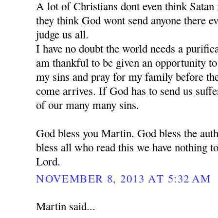
A lot of Christians dont even think Satan is
they think God wont send anyone there e
judge us all.
I have no doubt the world needs a purific
am thankful to be given an opportunity t
my sins and pray for my family before the 
come arrives. If God has to send us suffe
of our many many sins.
God bless you Martin. God bless the auth
bless all who read this we have nothing to
Lord.
NOVEMBER 8, 2013 AT 5:32 AM
Martin said...