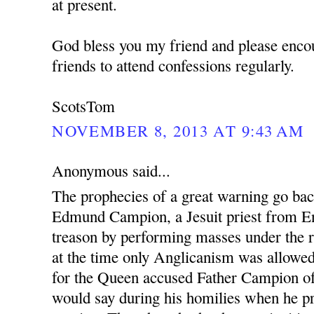
at present.
God bless you my friend and please enco
friends to attend confessions regularly.
ScotsTom
NOVEMBER 8, 2013 AT 9:43 AM
Anonymous said...
The prophecies of a great warning go ba
Edmund Campion, a Jesuit priest from En
treason by performing masses under the r
at the time only Anglicanism was allowed.
for the Queen accused Father Campion o
would say during his homilies when he pr