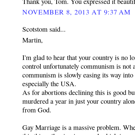
Thank you, Tom. You expressed it beautif
NOVEMBER 8, 2013 AT 9:37 AM
Scotstom said...
Martin,
I'm glad to hear that your country is no
control unfortunately communism is not 
communism is slowly easing its way into
especially the USA.
As for abortions declining this is good b
murdered a year in just your country alon
from God.
Gay Marriage is a massive problem. When