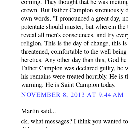
coming. They thought that he was inciting
crown. But Father Campion strenuously di
own words, "I pronounced a great day, n
potentate should muster, but wherein the 
reveal all men's consciences, and try eve
religion. This is the day of change, this 
threatened, comfortable to the well being a
heretics. Any other day than this, God he
Father Campion was declared guilty, he 
his remains were treated horribly. He is t
warning. He is Saint Campion today.
NOVEMBER 8, 2013 AT 9:44 AM
Martin said...
ck, what messages? I think you wanted t