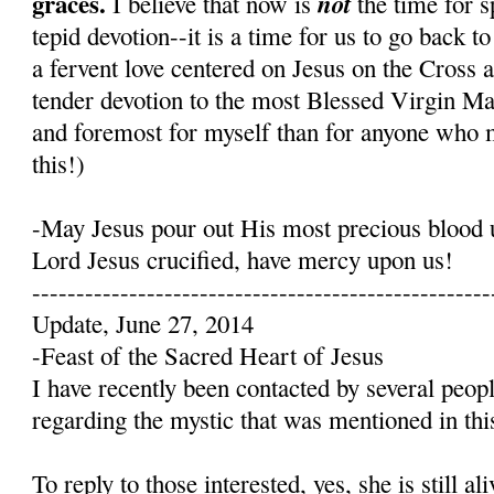
graces.
not
I believe that now is
the time for s
tepid devotion--it is a time for us to go back t
a fervent love centered on Jesus on the Cross 
tender devotion to the most Blessed Virgin Mary
and foremost for myself than for anyone who 
this!)
-May Jesus pour out His most precious blood 
Lord Jesus crucified, have mercy upon us!
----------------------------------------------------
Update, June 27, 2014
-Feast of the Sacred Heart of Jesus
I have recently been contacted by several peop
regarding the mystic that was mentioned in this
To reply to those interested, yes, she is still a