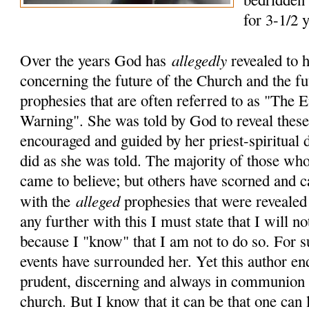
for 3-1/2 
allegedly
Over the years God has
revealed to 
concerning the future of the Church and the fu
prophesies that are often referred to as "The
Warning". She was told by God to reveal these 
encouraged and guided by her priest-spiritual 
did as she was told. The majority of those who
came to believe; but others have scorned and c
alleged
with the
prophesies that were revealed
any further with this I must state that I will no
because I "know" that I am not to do so. For 
events have surrounded her. Yet this author en
prudent, discerning and always in communion 
church. But I know that it can be that one can