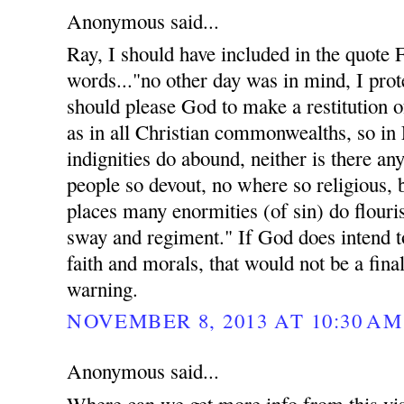
Anonymous said...
Ray, I should have included in the quote
words..."no other day was in mind, I prote
should please God to make a restitution of
as in all Christian commonwealths, so in
indignities do abound, neither is there an
people so devout, no where so religious, 
places many enormities (of sin) do flouri
sway and regiment." If God does intend t
faith and morals, that would not be a fina
warning.
NOVEMBER 8, 2013 AT 10:30 AM
Anonymous said...
Where can we get more info from this vis