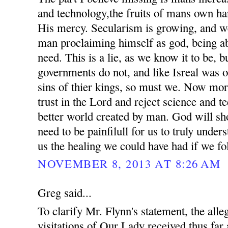
and technology,the fruits of mans own ha
His mercy. Secularism is growing, and we
man proclaiming himself as god, being ab
need. This is a lie, as we know it to be, 
governments do not, and like Isreal was o
sins of thier kings, so must we. Now mor
trust in the Lord and reject science and t
better world created by man. God will sho
need to be painfilull for us to truly unde
us the healing we could have had if we fo
NOVEMBER 8, 2013 AT 8:26 AM
Greg said...
To clarify Mr. Flynn's statement, the all
visitations of Our Lady received thus far