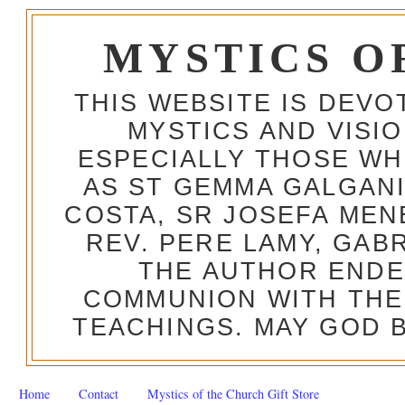
MYSTICS O
THIS WEBSITE IS DEV
MYSTICS AND VISI
ESPECIALLY THOSE W
AS ST GEMMA GALGANI
COSTA, SR JOSEFA MEN
REV. PERE LAMY, GAB
THE AUTHOR ENDE
COMMUNION WITH THE
TEACHINGS. MAY GOD B
Home
Contact
Mystics of the Church Gift Store