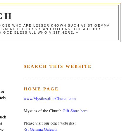
CH
 THOSE WHO ARE LESSER KNOWN SUCH AS ST GEMMA
, GABRIELLE BOSSIS AND OTHERS. THE AUTHOR
 GOD BLESS ALL WHO VISIT HERE. +
SEARCH THIS WEBSITE
HOME PAGE
 or
tely
www.MysticsoftheChurch.com
Mystics of the Church
Gift Store here
urch
Please visit our other websites:
at
-
St Gemma Galgani
 by