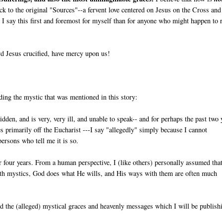
back to the original "Sources"--a fervent love centered on Jesus on the Cross and
I say this first and foremost for myself than for anyone who might happen to 
d Jesus crucified, have mercy upon us!
ding the mystic that was mentioned in this story:
ridden, and is very, very ill, and unable to speak-- and for perhaps the past two 
ives primarily off the Eucharist ---I say "allegedly" simply because I cannot
persons who tell me it is so.
r four years. From a human perspective, I (like others) personally assumed tha
ith mystics, God does what He wills, and His ways with them are often much
and the (alleged) mystical graces and heavenly messages which I will be publish