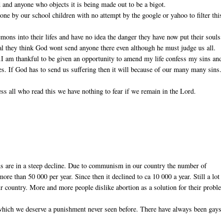
 and anyone who objects it is being made out to be a bigot.
ne by our school children with no attempt by the google or yahoo to filter thi
ons into their lifes and have no idea the danger they have now put their souls
real they think God wont send anyone there even although he must judge us all.
).I am thankful to be given an opportunity to amend my life confess my sins an
ves. If God has to send us suffering then it will because of our many many sins
ss all who read this we have nothing to fear if we remain in the Lord.
ns are in a steep decline. Due to communism in our country the number of
re than 50 000 per year. Since then it declined to ca 10 000 a year. Still a lot
r country. More and more people dislike abortion as a solution for their probl
 which we deserve a punishment never seen before. There have always been gays