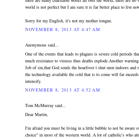
there are many charitable works all over the world, there are no 
world is not perfect but I am sure it is far better place to live no
Sorry for my English, it's not my mother tongue.
NOVEMBER 8, 2013 AT 4:47 AM
Anonymous said...
One of the events that leads to plagues is severe cold periods th
much resistance to viruses thus deaths explode.Another warning t
Job of sin,that God sends the hoarfrost t shut men indoors and
the technology available the cold that is to come will far exceeds
intensify.
NOVEMBER 8, 2013 AT 4:52 AM
Tom McMurray said...
Dear Martin,
I'm afraid you must be living in a little bubble to not be aware
choice" in most of the western world. A lot of catholic's who at