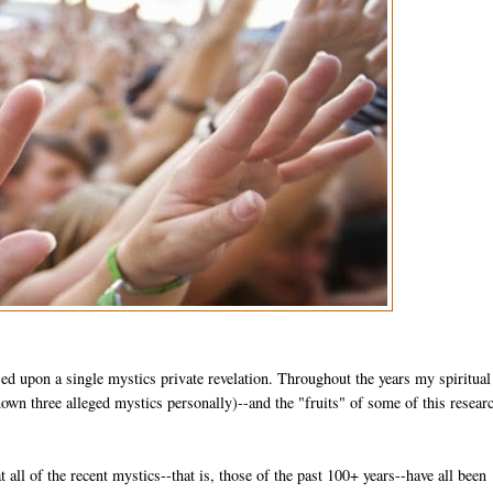
sed upon a single mystics private revelation. Throughout the years my spiritual
wn three alleged mystics personally)--and the "fruits" of some of this researc
at all of the recent mystics--that is, those of the past 100+ years--have all been