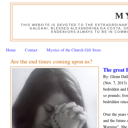
M
THIS WEBSITE IS DEVOTED TO THE EXTRAORDINAR
GALGANI, BLESSED ALEXANDRINA DA COSTA, S
ENDEAVORS ALWAYS TO BE IN COMMU
Home
Contact
Mystics of the Church Gift Store
Are the end times coming upon us?
The great P
By: Glenn Dall
(Nov. 7, 2013) 
bedridden and 
so pounds; fro
bedridden since
Over the years
and the future 
Warning". She 