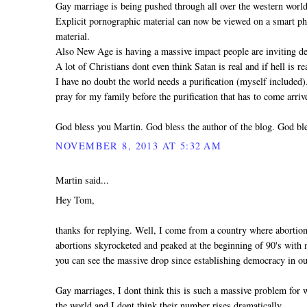
Gay marriage is being pushed through all over the western world
Explicit pornographic material can now be viewed on a smart pho
material.
Also New Age is having a massive impact people are inviting dem
A lot of Christians dont even think Satan is real and if hell is 
I have no doubt the world needs a purification (myself included
pray for my family before the purification that has to come arri
God bless you Martin. God bless the author of the blog. God ble
NOVEMBER 8, 2013 AT 5:32 AM
Martin said...
Hey Tom,
thanks for replying. Well, I come from a country where abortio
abortions skyrocketed and peaked at the beginning of 90's with mo
you can see the massive drop since establishing democracy in ou
Gay marriages, I dont think this is such a massive problem for
the world and I dont think their number rises dramatically.