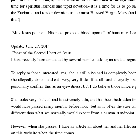
time for spiritual laziness and tepid devotion--it is a time for us to go 
the Eucharist and tender devotion to the most Blessed Virgin Mary (and 
this!)
-May Jesus pour out His most precious blood upon all of humanity. Lor
------------------------------------------------------
Update, June 27, 2014
-Feast of the Sacred Heart of Jesus
I have recently been contacted by several people seeking an update regar
To reply to those interested, yes, she is still alive and is completely bed
she allegedly drinks and eats very, very little--if at all--and allegedly l
personally confirm this as an eyewitness, but I do believe those sincere 
She looks very skeletal and is extremely thin, and has been bedridden fo
would have passed many months before now...but as is often the case w
different than what we normally would expect from a human standpoint.
However, when she passes, I have an article all about her and her life, 
on this website when the time comes.