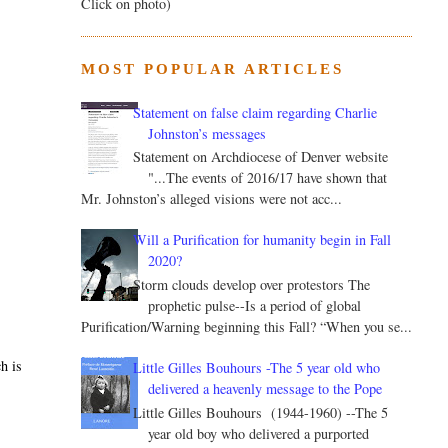
Click on photo)
MOST POPULAR ARTICLES
Statement on false claim regarding Charlie
Johnston’s messages
Statement on Archdiocese of Denver website
"...The events of 2016/17 have shown that
Mr. Johnston’s alleged visions were not acc...
Will a Purification for humanity begin in Fall
2020?
Storm clouds develop over protestors The
prophetic pulse--Is a period of global
Purification/Warning beginning this Fall? “When you se...
h is
Little Gilles Bouhours -The 5 year old who
delivered a heavenly message to the Pope
Little Gilles Bouhours (1944-1960) --The 5
year old boy who delivered a purported