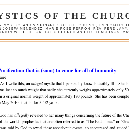
YSTICS OF THE CHUR
Y MYSTICS AND VISIONARIES OF THE CHURCH, ESPECIALLY
R JOSEFA MENENDEZ, MARIE ROSE FERRON, REV. PERE LAMY
NION WITH THE CATHOLIC CHURCH AND ITS TEACHINGS. MAY
urification that is (soon) to come for all of humanity
aire
As I write this, an
alleged
mystic that I personally know is deathly ill---She is
has lost so much weight that sadly she currently weighs approximately only 50
m a original normal weight of approximately 170 pounds. She has been comple
 May 2010--that is, for 3-1/2 years.
 God has
allegedly
revealed to her many things concerning the future of the Ch
of the world--prophesies that are often referred to as "The End Times" or "Gre
was told by God to reveal these apocalyptic events, so encouraged and guided