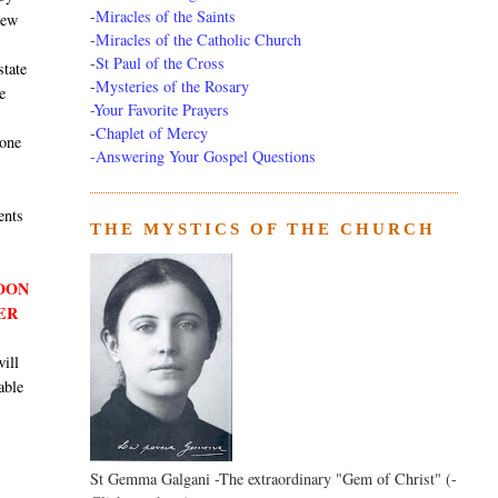
-
Miracles of the Saints
new
-
Miracles of the Catholic Church
-
St Paul of the Cross
state
-
Mysteries of the Rosary
e
-Your Favorite Prayers
-
Chaplet of Mercy
 one
-Answering Your Gospel Questions
ents
THE MYSTICS OF THE CHURCH
SOON
ER
will
able
St Gemma Galgani -The extraordinary "Gem of Christ" (-