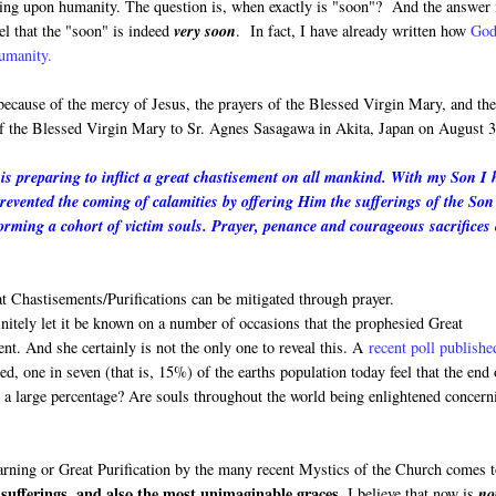
oming upon humanity. The question is, when exactly is "soon"? And the answer 
el that the "soon" is indeed
very soon
. In fact, I have already written how
God
humanity.
 because of the mercy of Jesus, the prayers of the Blessed Virgin Mary, and th
 of the Blessed Virgin Mary to Sr. Agnes Sasagawa in Akita, Japan on August 3
s preparing to inflict a great chastisement on all mankind. With my Son I 
prevented the coming of calamities by offering Him the sufferings of the Son
rming a cohort of victim souls. Prayer, penance and courageous sacrifices
 Chastisements/Purifications can be mitigated through prayer.
finitely let it be known on a number of occasions that the prophesied Great
ment. And she certainly is not the only one to reveal this. A
recent poll publishe
, one in seven (that is, 15%) of the earths population today feel that the end 
h a large percentage? Are souls throughout the world being enlightened concern
Warning or Great Purification by the many recent Mystics of the Church comes 
sufferings, and also the most unimaginable graces.
I believe that now is
no