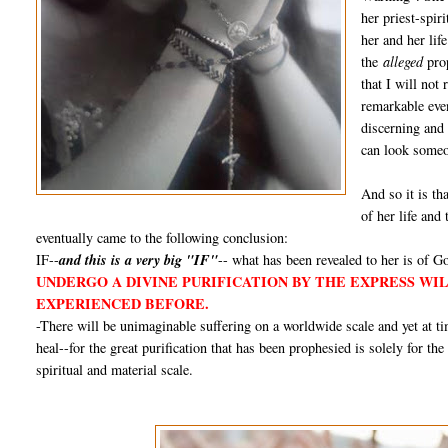
her priest-spir
her and her lif
the
alleged
prop
that I will not
remarkable even
discerning and
can look someon
And so it is tha
of her life and
eventually came to the following conclusion:
IF--
and this is a very big "IF"
-- what has been revealed to her is of Go
UNDERGO A DIVINE PURIFICATION BY THE EXPRESS WI
EXPERIENCED BEFORE.
-There will be unimaginable suffering on a worldwide scale and yet at 
heal--for the great purification that has been prophesied is solely for th
spiritual and material scale.