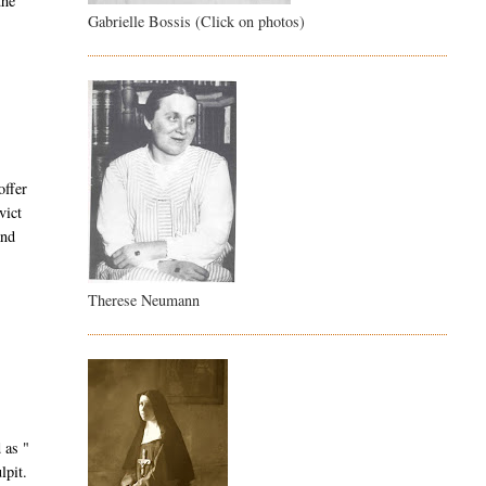
the
Gabrielle Bossis (Click on photos)
offer
vict
and
Therese Neumann
 as "
lpit.