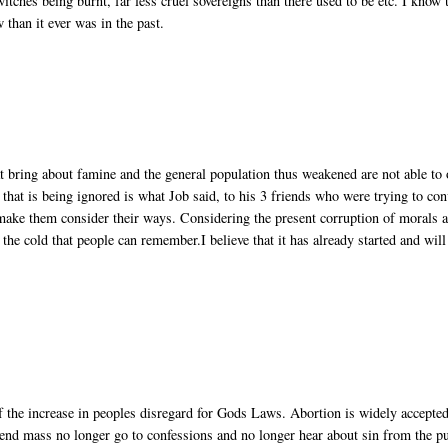
witches being burnt, far less cruel sovereigns than there used to be etc. I know 
w than it ever was in the past.
at bring about famine and the general population thus weakened are not able to 
hat is being ignored is what Job said, to his 3 friends who were trying to con
 make them consider their ways. Considering the present corruption of morals 
 the cold that people can remember.I believe that it has already started and will
 of the increase in peoples disregard for Gods Laws. Abortion is widely accepted
tend mass no longer go to confessions and no longer hear about sin from the pu