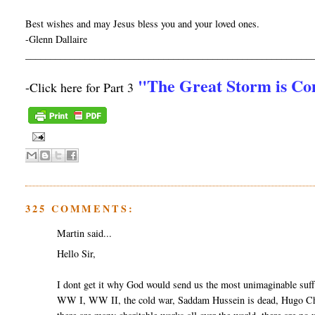
Best wishes and may Jesus bless you and your loved ones.
-Glenn Dallaire
__________________________________________________________
"The Great Storm is C
-Click here for Part 3
325 COMMENTS:
Martin said...
Hello Sir,
I dont get it why God would send us the most unimaginable suff
WW I, WW II, the cold war, Saddam Hussein is dead, Hugo Cha