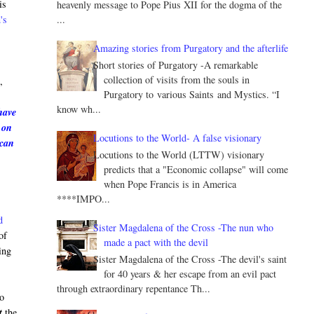
is
heavenly message to Pope Pius XII for the dogma of the
...
's
Amazing stories from Purgatory and the afterlife
Short stories of Purgatory -A remarkable
e
collection of visits from the souls in
,
Purgatory to various Saints and Mystics. “I
know wh...
have
 on
Locutions to the World- A false visionary
 can
Locutions to the World (LTTW) visionary
predicts that a "Economic collapse" will come
when Pope Francis is in America
****IMPO...
d
Sister Magdalena of the Cross -The nun who
of
made a pact with the devil
ing
Sister Magdalena of the Cross -The devil's saint
for 40 years & her escape from an evil pact
through extraordinary repentance Th...
to
t
the