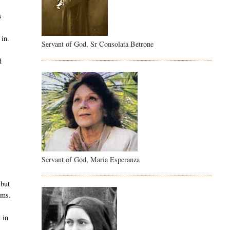
s
 in.
Servant of God, Sr Consolata Betrone
d
.
Servant of God, Maria Esperanza
 but
ems.
 in