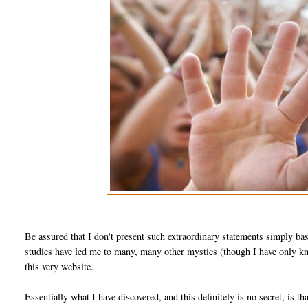
Be assured that I don't present such extraordinary statements simply ba
studies have led me to many, many other mystics (though I have only kno
this very website.
Essentially what I have discovered, and this definitely is no secret, is th