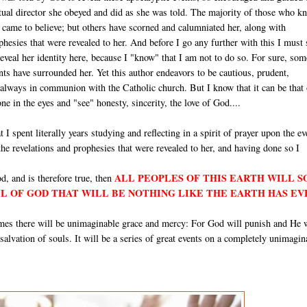
itual director she obeyed and did as she was told. The majority of those who k
e came to believe; but others have scorned and calumniated her, along with
hesies that were revealed to her. And before I go any further with this I must 
 reveal her identity here, because I "know" that I am not to do so. For sure, som
ts have surrounded her. Yet this author endeavors to be cautious, prudent,
 always in communion with the Catholic church. But I know that it can be that
e in the eyes and "see" honesty, sincerity, the love of God....
t I spent literally years studying and reflecting in a spirit of prayer upon the ev
 the revelations and prophesies that were revealed to her, and having done so I
ALL PEOPLES OF THIS EARTH WILL 
d, and is therefore true, then
LL OF GOD THAT WILL BE NOTHING LIKE THE EARTH HAS EV
times there will be unimaginable grace and mercy: For God will punish and He 
e salvation of souls. It will be a series of great events on a completely unimagin