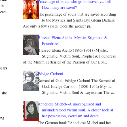
Percentage of souls who go to heaven vs. hell.
 in
How many are saved?
read
The percentage of souls that are saved according
to the Mystics and Saints By: Glenn Dallaire
Are only a few saved? Does the greater pr...
Blessed Elena Aiello -Mystic, Stigmatic &
Foundress
Blessed Elena Aiello (1895-1961) -Mystic,
Stigmatic, Victim Soul, Prophet & Foundress
of the Minim Tertiaries of the Passion of Our Lor...
years
Edvige Carboni
Servant of God, Edvige Carboni The Servant of
God, Edvige Carboni, (1880-1952) Mystic,
Stigmatic, Victim Soul & Laywoman The w...
t she
Anneliese Michel--A unrecognized and
misunderstood victim soul. A closer look at
her possession, exorcism and death
ing
The German book "Anneliese Michel and her