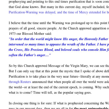
prophesying and pointing to this end times purification that is soon c
that God alone knows. But many in this current day, myself included, fe
Purification-Warning was delayed, and the time of Mercy extended for 
I believe that the time until the Warning was prolonged up to this point
prayers of all good, sincere people. At the Church approved apparition
1973 our Blessed Mother said:
"In order that the world might know His anger, the Heavenly Father i
intervened so many times to appease the wrath of the Father. I have 
the Cross, His Precious Blood, and beloved souls who console Him fo
soften the Father's anger...."
So by this Church approved Message of the Virgin Mary, we can see that
But I can only say that at this point the mystic that I spoke of above de
Purification is to take place in the very near future--literally at any mo
through Reuters
announced that when people all over the world were asked
the world--or at least the end of the current epoch, is coming. Why suc
what is to come? Time will tell, as the popular saying goes.
In closing one thing is for sure: If what is prophesied concerning the 
the most
unimaginable 
pass in our present days, then we are all in for