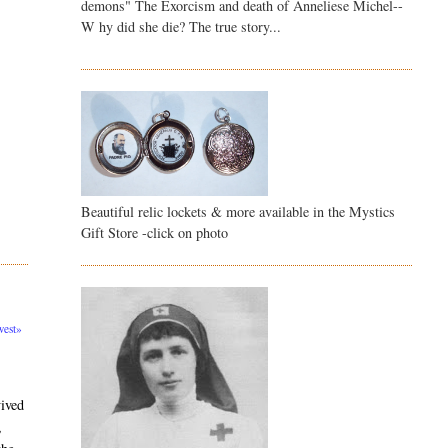
demons" The Exorcism and death of Anneliese Michel--
W hy did she die? The true story...
Beautiful relic lockets & more available in the Mystics
Gift Store -click on photo
est»
vived
,