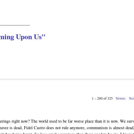
_______________
oming Upon Us"
1 – 200 of 325
Newer›
New
erings right now? The world used to be far worse place than it is now. We sur
vez is dead, Fidel Castro does not rule anymore, communism is almost dead