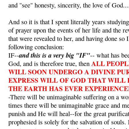
and "see" honesty, sincerity, the love of God...
And so it is that I spent literally years studying
of prayer upon the events of her life and the r
that were revealed to her, and having done so I
following conclusion:
and this is a very big "IF"
IF--
-- what has bee
ALL PEOPL
God, and is therefore true, then
WILL SOON UNDERGO A DIVINE PUR
EXPRESS WILL OF GOD THAT WILL 
THE EARTH HAS EVER EXPERIENCE
-There will be unimaginable suffering on a wo
times there will be unimaginable grace and m
punish and He will heal--for the great purifica
prophesied is solely for the salvation of souls. 