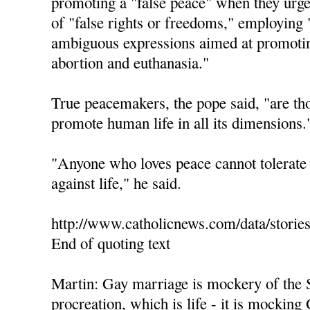
promoting a "false peace" when they urge 
of "false rights or freedoms," employing 
ambiguous expressions aimed at promotin
abortion and euthanasia."
True peacemakers, the pope said, "are th
promote human life in all its dimensions.
"Anyone who loves peace cannot tolerate 
against life," he said.
http://www.catholicnews.com/data/storie
End of quoting text
Martin: Gay marriage is mockery of the 
procreation, which is life - it is mocking 