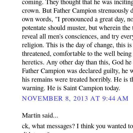
coming. They thought that he was inciting
crown. But Father Campion strenuously di
own words, "I pronounced a great day, n
potentate should muster, but wherein the 
reveal all men's consciences, and try eve
religion. This is the day of change, this 
threatened, comfortable to the well being a
heretics. Any other day than this, God he
Father Campion was declared guilty, he 
his remains were treated horribly. He is t
warning. He is Saint Campion today.
NOVEMBER 8, 2013 AT 9:44 AM
Martin said...
ck, what messages? I think you wanted t