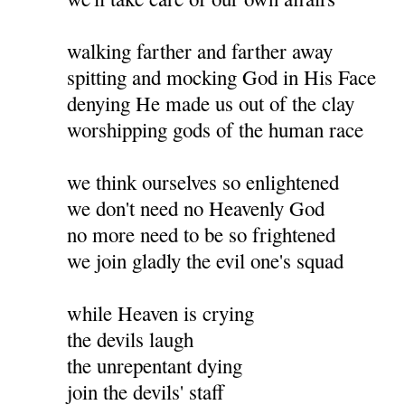
walking farther and farther away
spitting and mocking God in His Face
denying He made us out of the clay
worshipping gods of the human race
we think ourselves so enlightened
we don't need no Heavenly God
no more need to be so frightened
we join gladly the evil one's squad
while Heaven is crying
the devils laugh
the unrepentant dying
join the devils' staff