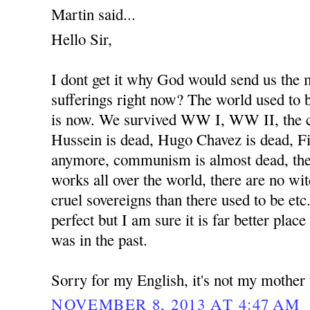
Martin said...
Hello Sir,
I dont get it why God would send us the
sufferings right now? The world used to b
is now. We survived WW I, WW II, the 
Hussein is dead, Hugo Chavez is dead, Fi
anymore, communism is almost dead, the
works all over the world, there are no wit
cruel sovereigns than there used to be etc
perfect but I am sure it is far better place
was in the past.
Sorry for my English, it's not my mother
NOVEMBER 8, 2013 AT 4:47 AM