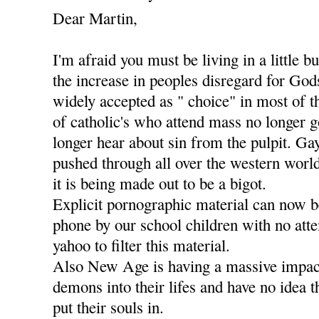
Dear Martin,
I'm afraid you must be living in a little b
the increase in peoples disregard for Go
widely accepted as " choice" in most of t
of catholic's who attend mass no longer g
longer hear about sin from the pulpit. Ga
pushed through all over the western worl
it is being made out to be a bigot.
Explicit pornographic material can now 
phone by our school children with no att
yahoo to filter this material.
Also New Age is having a massive impact
demons into their lifes and have no idea 
put their souls in.