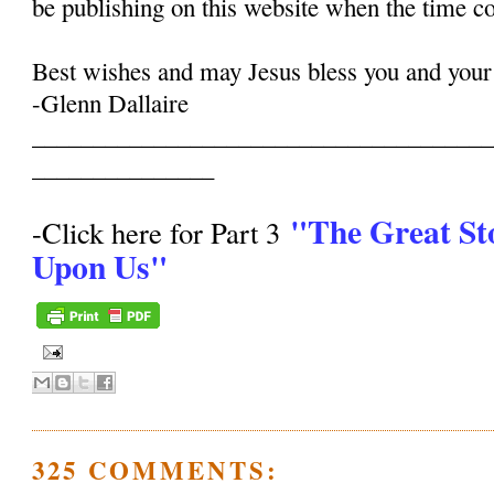
be publishing on this website when the time c
Best wishes and may Jesus bless you and your
-Glenn Dallaire
______________________________________
_______________
"The Great St
-Click here for Part 3
Upon Us"
325 COMMENTS: