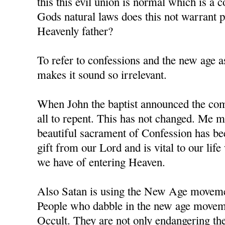
this this evil union is normal which is a 
Gods natural laws does this not warrant
Heavenly father?
To refer to confessions and the new age as
makes it sound so irrelevant.
When John the baptist announced the comi
all to repent. This has not changed. Me m
beautiful sacrament of Confession has b
gift from our Lord and is vital to our li
we have of entering Heaven.
Also Satan is using the New Age movement
People who dabble in the new age moveme
Occult. They are not only endangering the