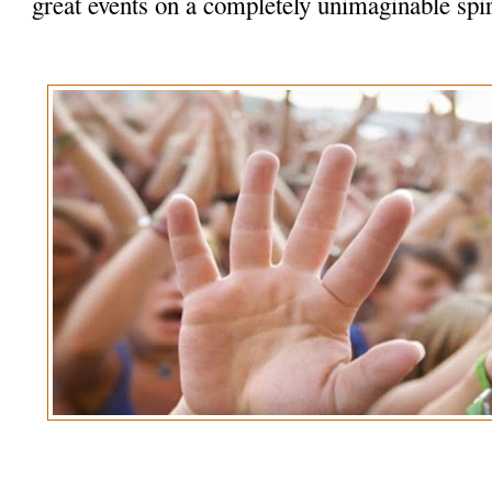
great events on a completely unimaginable spir