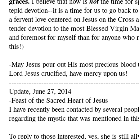
graces.
not
I believe that now is
the time for s
tepid devotion--it is a time for us to go back t
a fervent love centered on Jesus on the Cross 
tender devotion to the most Blessed Virgin Mary
and foremost for myself than for anyone who 
this!)
-May Jesus pour out His most precious blood 
Lord Jesus crucified, have mercy upon us!
----------------------------------------------------
Update, June 27, 2014
-Feast of the Sacred Heart of Jesus
I have recently been contacted by several peop
regarding the mystic that was mentioned in this
To reply to those interested, yes, she is still a