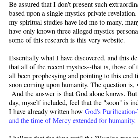
Be assured that I don't present such extraordi
based upon a single mystics private revelation
my spiritual studies have led me to many, man
have only known three alleged mystics personal
some of this research is this very website.
Essentially what I have discovered, and this defi
that all of the recent mystics--that is, those o
all been prophesying and pointing to this end ti
soon coming upon humanity. The question is, 
And the answer is that God alone knows. But 
day, myself included, feel that the "soon" is i
I have already written how
God's Purification
and the time of Mercy extended for humanity.