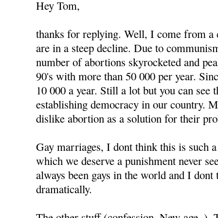
Hey Tom,
thanks for replying. Well, I come from a
are in a steep decline. Due to communism
number of abortions skyrocketed and peak
90's with more than 50 000 per year. Since
10 000 a year. Still a lot but you can see
establishing democracy in our country. 
dislike abortion as a solution for their pr
Gay marriages, I dont think this is such 
which we deserve a punishment never see
always been gays in the world and I dont 
dramatically.
The other stuff (confession, New age..).