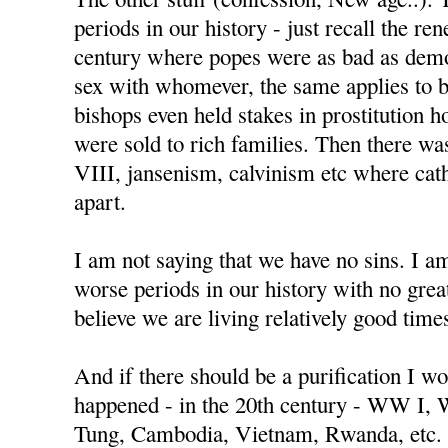
periods in our history - just recall the re
century where popes were as bad as demo
sex with whomever, the same applies to 
bishops even held stakes in prostitution h
were sold to rich families. Then there w
VIII, jansenism, calvinism etc where cat
apart.
I am not saying that we have no sins. I a
worse periods in our history with no great
believe we are living relatively good time
And if there should be a purification I wo
happened - in the 20th century - WW I,
Tung, Cambodia, Vietnam, Rwanda, etc.