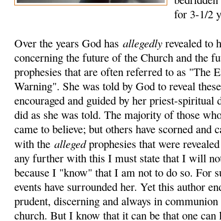
for 3-1/2 
allegedly
Over the years God has
revealed to 
concerning the future of the Church and the fu
prophesies that are often referred to as "The
Warning". She was told by God to reveal these 
encouraged and guided by her priest-spiritual 
did as she was told. The majority of those who
came to believe; but others have scorned and c
alleged
with the
prophesies that were revealed
any further with this I must state that I will no
because I "know" that I am not to do so. For 
events have surrounded her. Yet this author en
prudent, discerning and always in communion 
church. But I know that it can be that one can