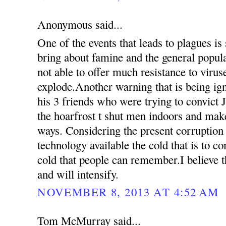
Anonymous said...
One of the events that leads to plagues is
bring about famine and the general popul
not able to offer much resistance to virus
explode.Another warning that is being ign
his 3 friends who were trying to convict 
the hoarfrost t shut men indoors and mak
ways. Considering the present corruption
technology available the cold that is to c
cold that people can remember.I believe th
and will intensify.
NOVEMBER 8, 2013 AT 4:52 AM
Tom McMurray said...