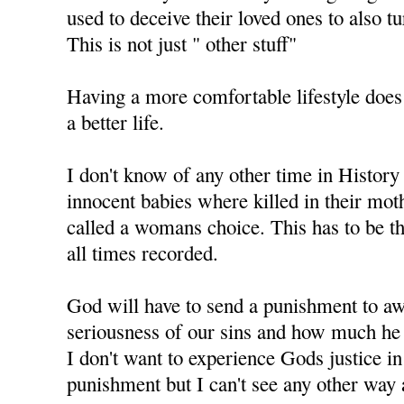
used to deceive their loved ones to also t
This is not just " other stuff"
Having a more comfortable lifestyle does
a better life.
I don't know of any other time in History
innocent babies where killed in their mo
called a womans choice. This has to be th
all times recorded.
God will have to send a punishment to aw
seriousness of our sins and how much he 
I don't want to experience Gods justice i
punishment but I can't see any other way