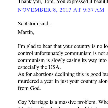
Thank you, Tom. You expressed it beautif
NOVEMBER 8, 2013 AT 9:37 AM
Scotstom said...
Martin,
I'm glad to hear that your country is no
control unfortunately communism is not 
communism is slowly easing its way into
especially the USA.
As for abortions declining this is good b
murdered a year in just your country alon
from God.
Gay Marriage is a massive problem. When