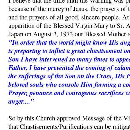
I believe that the time until the Warning was p
because of the mercy of Jesus, the prayers of
and the prayers of all good, sincere people. A
apparition of the Blessed Virgin Mary to Sr. 
Japan on August 3, 1973 our Blessed Mother s
"In order that the world might know His ang
is preparing to inflict a great chastisement 
Son I have intervened so many times to appe
Father. I have prevented the coming of calam
the sufferings of the Son on the Cross, His 
beloved souls who console Him forming a coh
Prayer, penance and courageous sacrifices c
anger...."
So by this Church approved Message of the V
that Chastisements/Purifications can be mitiga