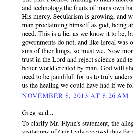
and technology,the fruits of mans own ha
His mercy. Secularism is growing, and we
man proclaiming himself as god, being ab
need. This is a lie, as we know it to be, 
governments do not, and like Isreal was o
sins of thier kings, so must we. Now mor
trust in the Lord and reject science and t
better world created by man. God will sho
need to be painfilull for us to truly unde
us the healing we could have had if we fo
NOVEMBER 8, 2013 AT 8:26 AM
Greg said...
To clarify Mr. Flynn's statement, the all
visitations of Our Lady received thus far