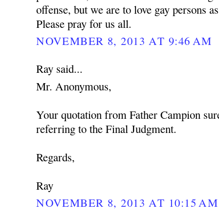
offense, but we are to love gay persons 
Please pray for us all.
NOVEMBER 8, 2013 AT 9:46 AM
Ray said...
Mr. Anonymous,
Your quotation from Father Campion sure
referring to the Final Judgment.
Regards,
Ray
NOVEMBER 8, 2013 AT 10:15 AM