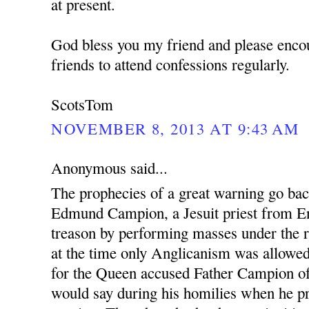
at present.
God bless you my friend and please enco
friends to attend confessions regularly.
ScotsTom
NOVEMBER 8, 2013 AT 9:43 AM
Anonymous said...
The prophecies of a great warning go ba
Edmund Campion, a Jesuit priest from En
treason by performing masses under the r
at the time only Anglicanism was allowed.
for the Queen accused Father Campion o
would say during his homilies when he pr