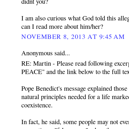
didnt you?
I am also curious what God told this all
can I read more about him/her?
NOVEMBER 8, 2013 AT 9:45 AM
Anonymous said...
RE: Martin - Please read following exce
PEACE" and the link below to the full tex
Pope Benedict's message explained those t
natural principles needed for a life mark
coexistence.
In fact, he said, some people may not even