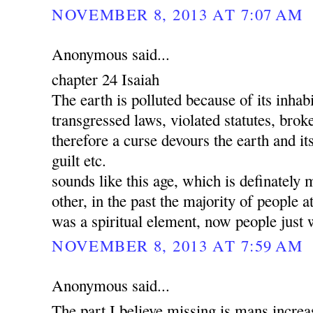
NOVEMBER 8, 2013 AT 7:07 AM
Anonymous said...
chapter 24 Isaiah
The earth is polluted because of its inha
transgressed laws, violated statutes, brok
therefore a curse devours the earth and its
guilt etc.
sounds like this age, which is definately 
other, in the past the majority of people a
was a spiritual element, now people just 
NOVEMBER 8, 2013 AT 7:59 AM
Anonymous said...
The part I believe missing is mans increa