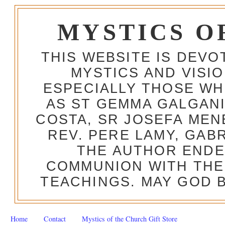
MYSTICS O
THIS WEBSITE IS DEV
MYSTICS AND VISI
ESPECIALLY THOSE W
AS ST GEMMA GALGANI
COSTA, SR JOSEFA MEN
REV. PERE LAMY, GAB
THE AUTHOR ENDE
COMMUNION WITH THE
TEACHINGS. MAY GOD B
Home
Contact
Mystics of the Church Gift Store