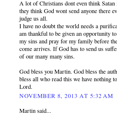
A lot of Christians dont even think Satan is
they think God wont send anyone there e
judge us all.
I have no doubt the world needs a purific
am thankful to be given an opportunity t
my sins and pray for my family before the 
come arrives. If God has to send us suffe
of our many many sins.
God bless you Martin. God bless the auth
bless all who read this we have nothing to
Lord.
NOVEMBER 8, 2013 AT 5:32 AM
Martin said...