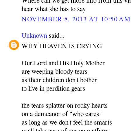
hear what she has to say.
NOVEMBER 8, 2013 AT 10:50 AM
Unknown
said...
WHY HEAVEN IS CRYING
Our Lord and His Holy Mother
are weeping bloody tears
as their children don't bother
to live in perdition gears
the tears splatter on rocky hearts
on a demeanor of "who cares"
as long as we don't feel the smarts
we'll take care of our own affairs