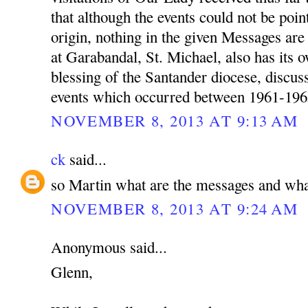
that although the events could not be poin
origin, nothing in the given Messages a
at Garabandal, St. Michael, also has its 
blessing of the Santander diocese, discu
events which occurred between 1961-196
NOVEMBER 8, 2013 AT 9:13 AM
ck
said...
so Martin what are the messages and wha
NOVEMBER 8, 2013 AT 9:24 AM
Anonymous said...
Glenn,