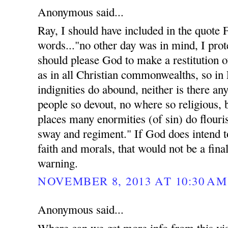
Anonymous said...
Ray, I should have included in the quote
words..."no other day was in mind, I prote
should please God to make a restitution of
as in all Christian commonwealths, so in
indignities do abound, neither is there an
people so devout, no where so religious, 
places many enormities (of sin) do flouri
sway and regiment." If God does intend t
faith and morals, that would not be a fina
warning.
NOVEMBER 8, 2013 AT 10:30 AM
Anonymous said...
Where can we get more info from this vis