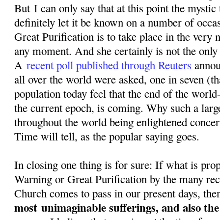
But I can only say that at this point the mystic
definitely let it be known on a number of occa
Great Purification is to take place in the very n
any moment. And she certainly is not the only o
A
recent poll published through Reuters
annou
all over the world were asked, one in seven (th
population today feel that the end of the world-
the current epoch, is coming. Why such a larg
throughout the world being enlightened conce
Time will tell, as the popular saying goes.
In closing one thing is for sure: If what is pr
Warning or Great Purification by the many rec
Church comes to pass in our present days, then
most
unimaginable sufferings, and also th