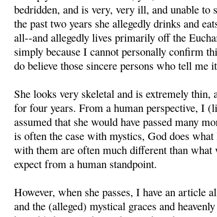
bedridden, and is very, very ill, and unable to
the past two years she allegedly drinks and eats 
all--and allegedly lives primarily off the Euchar
simply because I cannot personally confirm thi
do believe those sincere persons who tell me it
She looks very skeletal and is extremely thin,
for four years. From a human perspective, I (l
assumed that she would have passed many mon
is often the case with mystics, God does what
with them are often much different than what
expect from a human standpoint.
However, when she passes, I have an article all
and the (alleged) mystical graces and heavenl