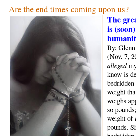
Are the end times coming upon us?
The grea
is (soon)
humani
By: Glenn
(Nov. 7, 2
alleged
mys
know is de
bedridden 
weight tha
weighs ap
so pounds;
weight of
pounds. S
bedridden 