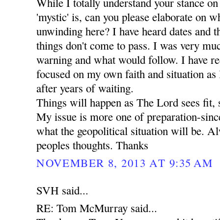
While I totally understand your stance on
'mystic' is, can you please elaborate on wha
unwinding here? I have heard dates and t
things don't come to pass. I was very mu
warning and what would follow. I have r
focused on my own faith and situation as I 
after years of waiting.
Things will happen as The Lord sees fit, 
My issue is more one of preparation-since
what the geopolitical situation will be. A
peoples thoughts. Thanks
NOVEMBER 8, 2013 AT 9:35 AM
SVH said...
RE: Tom McMurray said...