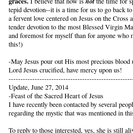
graces.
not
I believe that now is
the time for s
tepid devotion--it is a time for us to go back t
a fervent love centered on Jesus on the Cross 
tender devotion to the most Blessed Virgin Mary
and foremost for myself than for anyone who 
this!)
-May Jesus pour out His most precious blood 
Lord Jesus crucified, have mercy upon us!
----------------------------------------------------
Update, June 27, 2014
-Feast of the Sacred Heart of Jesus
I have recently been contacted by several peop
regarding the mystic that was mentioned in this
To reply to those interested, yes, she is still a