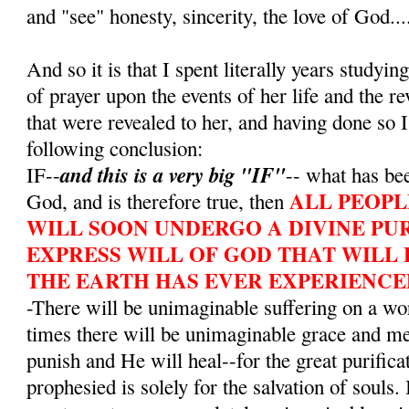
and "see" honesty, sincerity, the love of God...
And so it is that I spent literally years studying
of prayer upon the events of her life and the r
that were revealed to her, and having done so I
following conclusion:
and this is a very big "IF"
IF--
-- what has bee
ALL PEOPL
God, and is therefore true, then
WILL SOON UNDERGO A DIVINE PUR
EXPRESS WILL OF GOD THAT WILL 
THE EARTH HAS EVER EXPERIENCE
-There will be unimaginable suffering on a wo
times there will be unimaginable grace and m
punish and He will heal--for the great purifica
prophesied is solely for the salvation of souls. 