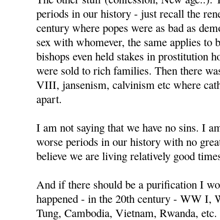
periods in our history - just recall the re
century where popes were as bad as demo
sex with whomever, the same applies to 
bishops even held stakes in prostitution h
were sold to rich families. Then there w
VIII, jansenism, calvinism etc where cat
apart.
I am not saying that we have no sins. I a
worse periods in our history with no great
believe we are living relatively good time
And if there should be a purification I wo
happened - in the 20th century - WW I,
Tung, Cambodia, Vietnam, Rwanda, etc.