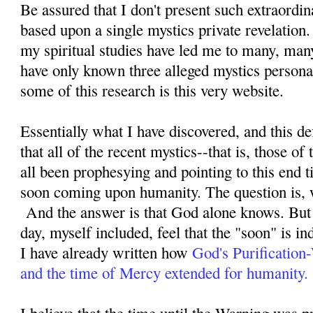
Be assured that I don't present such extraordi
based upon a single mystics private revelation
my spiritual studies have led me to many, man
have only known three alleged mystics personal
some of this research is this very website.
Essentially what I have discovered, and this defi
that all of the recent mystics--that is, those o
all been prophesying and pointing to this end ti
soon coming upon humanity. The question is, 
And the answer is that God alone knows. But 
day, myself included, feel that the "soon" is i
I have already written how
God's Purification
and the time of Mercy extended for humanity.