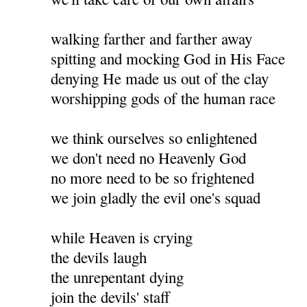
walking farther and farther away
spitting and mocking God in His Face
denying He made us out of the clay
worshipping gods of the human race
we think ourselves so enlightened
we don't need no Heavenly God
no more need to be so frightened
we join gladly the evil one's squad
while Heaven is crying
the devils laugh
the unrepentant dying
join the devils' staff