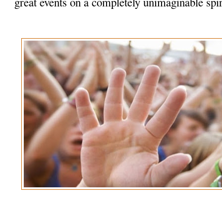
great events on a completely unimaginable spir