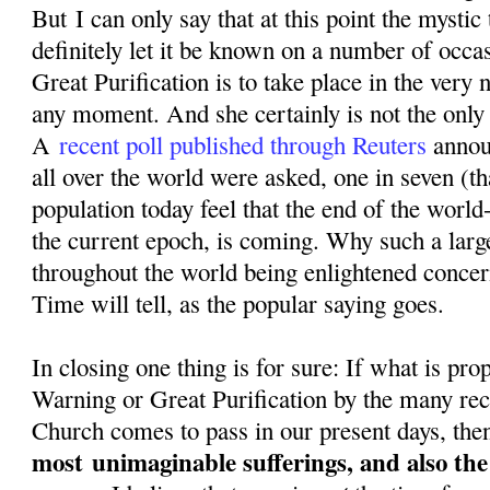
But I can only say that at this point the mystic
definitely let it be known on a number of occa
Great Purification is to take place in the very n
any moment. And she certainly is not the only o
A
recent poll published through Reuters
annou
all over the world were asked, one in seven (th
population today feel that the end of the world-
the current epoch, is coming. Why such a larg
throughout the world being enlightened conce
Time will tell, as the popular saying goes.
In closing one thing is for sure: If what is pr
Warning or Great Purification by the many rec
Church comes to pass in our present days, then
most
unimaginable sufferings, and also th