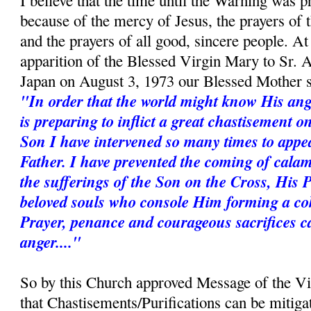
I believe that the time until the Warning was p
because of the mercy of Jesus, the prayers of
and the prayers of all good, sincere people. A
apparition of the Blessed Virgin Mary to Sr. 
Japan on August 3, 1973 our Blessed Mother s
"In order that the world might know His ang
is preparing to inflict a great chastisement 
Son I have intervened so many times to appe
Father. I have prevented the coming of calam
the sufferings of the Son on the Cross, His 
beloved souls who console Him forming a coh
Prayer, penance and courageous sacrifices c
anger...."
So by this Church approved Message of the V
that Chastisements/Purifications can be mitiga