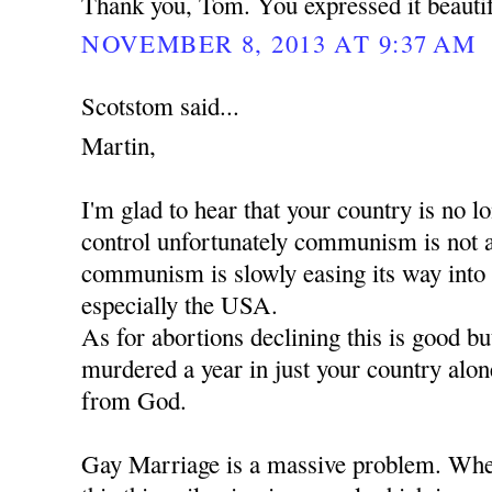
Thank you, Tom. You expressed it beautif
NOVEMBER 8, 2013 AT 9:37 AM
Scotstom said...
Martin,
I'm glad to hear that your country is no
control unfortunately communism is not 
communism is slowly easing its way into
especially the USA.
As for abortions declining this is good b
murdered a year in just your country alon
from God.
Gay Marriage is a massive problem. When