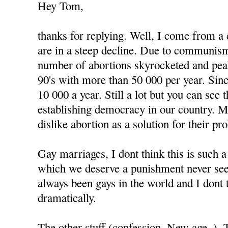
Hey Tom,
thanks for replying. Well, I come from a
are in a steep decline. Due to communism
number of abortions skyrocketed and peak
90's with more than 50 000 per year. Since
10 000 a year. Still a lot but you can see
establishing democracy in our country. 
dislike abortion as a solution for their pr
Gay marriages, I dont think this is such 
which we deserve a punishment never see
always been gays in the world and I dont 
dramatically.
The other stuff (confession, New age..).