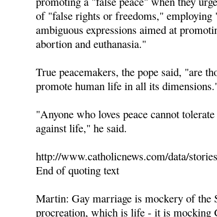
promoting a "false peace" when they urge 
of "false rights or freedoms," employing 
ambiguous expressions aimed at promotin
abortion and euthanasia."
True peacemakers, the pope said, "are th
promote human life in all its dimensions.
"Anyone who loves peace cannot tolerate 
against life," he said.
http://www.catholicnews.com/data/storie
End of quoting text
Martin: Gay marriage is mockery of the 
procreation, which is life - it is mocking 