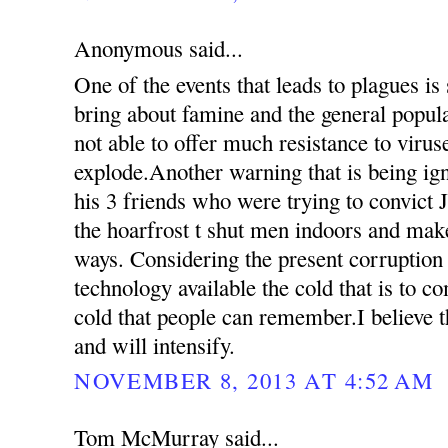
Anonymous said...
One of the events that leads to plagues is
bring about famine and the general popul
not able to offer much resistance to virus
explode.Another warning that is being ign
his 3 friends who were trying to convict 
the hoarfrost t shut men indoors and mak
ways. Considering the present corruption
technology available the cold that is to c
cold that people can remember.I believe th
and will intensify.
NOVEMBER 8, 2013 AT 4:52 AM
Tom McMurray said...