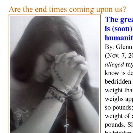
Are the end times coming upon us?
The grea
is (soon)
humani
By: Glenn
(Nov. 7, 2
alleged
mys
know is de
bedridden 
weight tha
weighs ap
so pounds;
weight of
pounds. S
bedridden 