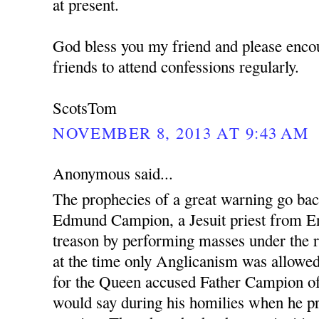
at present.
God bless you my friend and please enco
friends to attend confessions regularly.
ScotsTom
NOVEMBER 8, 2013 AT 9:43 AM
Anonymous said...
The prophecies of a great warning go ba
Edmund Campion, a Jesuit priest from En
treason by performing masses under the r
at the time only Anglicanism was allowed.
for the Queen accused Father Campion o
would say during his homilies when he pr