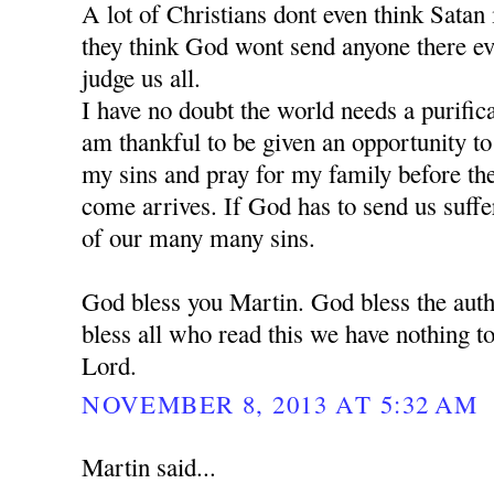
A lot of Christians dont even think Satan is
they think God wont send anyone there e
judge us all.
I have no doubt the world needs a purific
am thankful to be given an opportunity t
my sins and pray for my family before the 
come arrives. If God has to send us suffe
of our many many sins.
God bless you Martin. God bless the auth
bless all who read this we have nothing to
Lord.
NOVEMBER 8, 2013 AT 5:32 AM
Martin said...