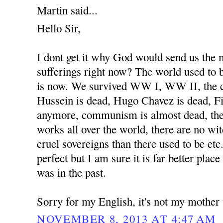
Martin said...
Hello Sir,
I dont get it why God would send us the
sufferings right now? The world used to b
is now. We survived WW I, WW II, the 
Hussein is dead, Hugo Chavez is dead, Fi
anymore, communism is almost dead, the
works all over the world, there are no wit
cruel sovereigns than there used to be etc
perfect but I am sure it is far better place
was in the past.
Sorry for my English, it's not my mother
NOVEMBER 8, 2013 AT 4:47 AM