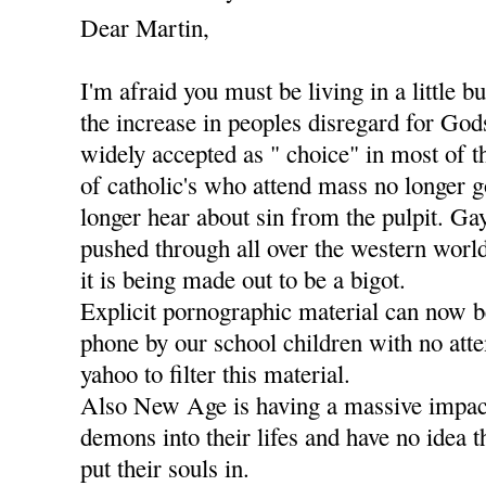
Dear Martin,
I'm afraid you must be living in a little b
the increase in peoples disregard for Go
widely accepted as " choice" in most of t
of catholic's who attend mass no longer g
longer hear about sin from the pulpit. Ga
pushed through all over the western worl
it is being made out to be a bigot.
Explicit pornographic material can now 
phone by our school children with no att
yahoo to filter this material.
Also New Age is having a massive impact
demons into their lifes and have no idea 
put their souls in.