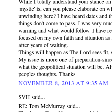
While I totally understand your stance on
'mystic' is, can you please elaborate on wha
unwinding here? I have heard dates and t
things don't come to pass. I was very mu
warning and what would follow. I have r
focused on my own faith and situation as I 
after years of waiting.
Things will happen as The Lord sees fit, 
My issue is more one of preparation-since
what the geopolitical situation will be. A
peoples thoughts. Thanks
NOVEMBER 8, 2013 AT 9:35 AM
SVH said...
RE: Tom McMurray said...