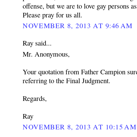
offense, but we are to love gay persons 
Please pray for us all.
NOVEMBER 8, 2013 AT 9:46 AM
Ray said...
Mr. Anonymous,
Your quotation from Father Campion sure
referring to the Final Judgment.
Regards,
Ray
NOVEMBER 8, 2013 AT 10:15 AM