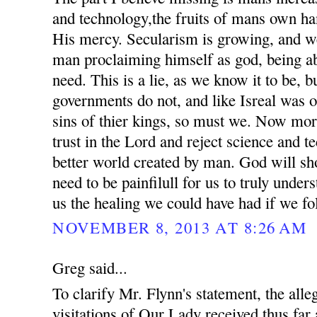
and technology,the fruits of mans own ha
His mercy. Secularism is growing, and we
man proclaiming himself as god, being ab
need. This is a lie, as we know it to be, 
governments do not, and like Isreal was o
sins of thier kings, so must we. Now mor
trust in the Lord and reject science and t
better world created by man. God will sho
need to be painfilull for us to truly unde
us the healing we could have had if we fo
NOVEMBER 8, 2013 AT 8:26 AM
Greg said...
To clarify Mr. Flynn's statement, the all
visitations of Our Lady received thus far