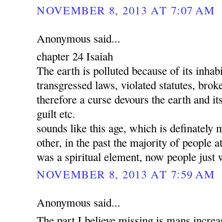
NOVEMBER 8, 2013 AT 7:07 AM
Anonymous said...
chapter 24 Isaiah
The earth is polluted because of its inha
transgressed laws, violated statutes, brok
therefore a curse devours the earth and its
guilt etc.
sounds like this age, which is definately 
other, in the past the majority of people a
was a spiritual element, now people just 
NOVEMBER 8, 2013 AT 7:59 AM
Anonymous said...
The part I believe missing is mans increa