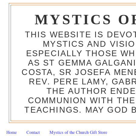
MYSTICS O
THIS WEBSITE IS DEV
MYSTICS AND VISI
ESPECIALLY THOSE W
AS ST GEMMA GALGANI
COSTA, SR JOSEFA MEN
REV. PERE LAMY, GAB
THE AUTHOR ENDE
COMMUNION WITH THE
TEACHINGS. MAY GOD B
Home
Contact
Mystics of the Church Gift Store