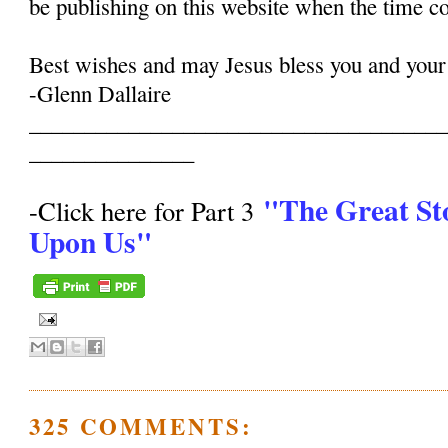
be publishing on this website when the time c
Best wishes and may Jesus bless you and your
-Glenn Dallaire
______________________________________
_______________
"The Great St
-Click here for Part 3
Upon Us"
325 COMMENTS: