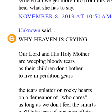
hear what she has to say.
NOVEMBER 8, 2013 AT 10:50 AM
Unknown
said...
WHY HEAVEN IS CRYING
Our Lord and His Holy Mother
are weeping bloody tears
as their children don't bother
to live in perdition gears
the tears splatter on rocky hearts
on a demeanor of "who cares"
as long as we don't feel the smarts
we'll take care of our own affairs