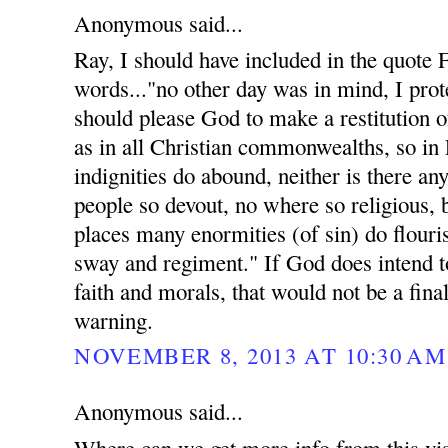
Anonymous said...
Ray, I should have included in the quote
words..."no other day was in mind, I prote
should please God to make a restitution of
as in all Christian commonwealths, so in
indignities do abound, neither is there an
people so devout, no where so religious, 
places many enormities (of sin) do flouri
sway and regiment." If God does intend t
faith and morals, that would not be a fina
warning.
NOVEMBER 8, 2013 AT 10:30 AM
Anonymous said...
Where can we get more info from this vis