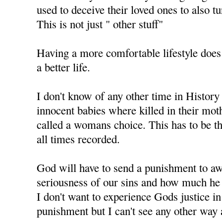
used to deceive their loved ones to also t
This is not just " other stuff"
Having a more comfortable lifestyle does
a better life.
I don't know of any other time in History
innocent babies where killed in their mo
called a womans choice. This has to be th
all times recorded.
God will have to send a punishment to aw
seriousness of our sins and how much he 
I don't want to experience Gods justice i
punishment but I can't see any other way