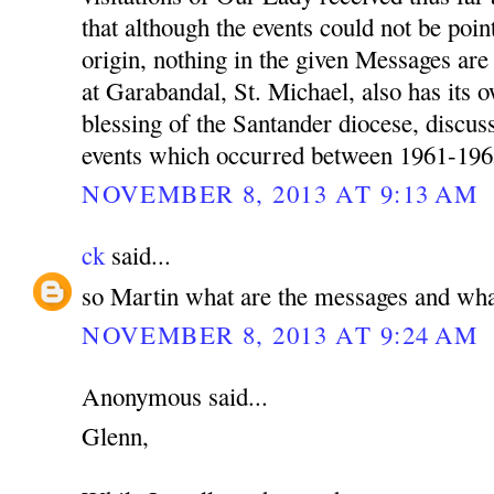
that although the events could not be poin
origin, nothing in the given Messages a
at Garabandal, St. Michael, also has its 
blessing of the Santander diocese, discu
events which occurred between 1961-196
NOVEMBER 8, 2013 AT 9:13 AM
ck
said...
so Martin what are the messages and wha
NOVEMBER 8, 2013 AT 9:24 AM
Anonymous said...
Glenn,