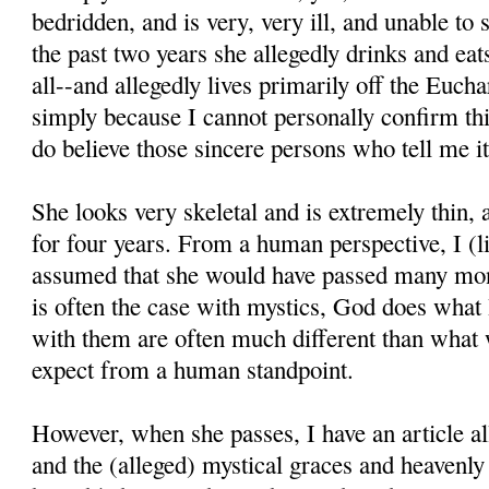
bedridden, and is very, very ill, and unable to
the past two years she allegedly drinks and eats 
all--and allegedly lives primarily off the Euchar
simply because I cannot personally confirm thi
do believe those sincere persons who tell me it
She looks very skeletal and is extremely thin,
for four years. From a human perspective, I (l
assumed that she would have passed many mon
is often the case with mystics, God does what
with them are often much different than what
expect from a human standpoint.
However, when she passes, I have an article all
and the (alleged) mystical graces and heavenl