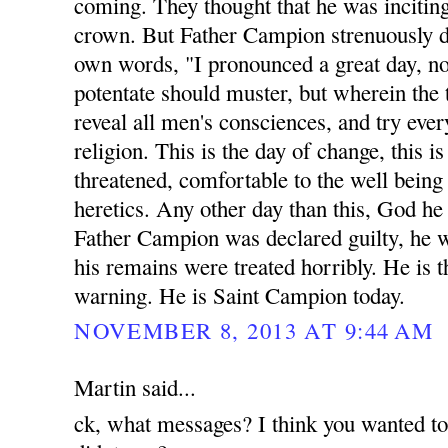
coming. They thought that he was inciting
crown. But Father Campion strenuously di
own words, "I pronounced a great day, n
potentate should muster, but wherein the 
reveal all men's consciences, and try eve
religion. This is the day of change, this 
threatened, comfortable to the well being a
heretics. Any other day than this, God he
Father Campion was declared guilty, he 
his remains were treated horribly. He is t
warning. He is Saint Campion today.
NOVEMBER 8, 2013 AT 9:44 AM
Martin said...
ck, what messages? I think you wanted t