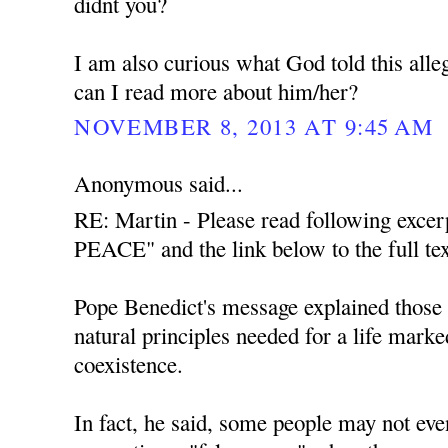
didnt you?
I am also curious what God told this all
can I read more about him/her?
NOVEMBER 8, 2013 AT 9:45 AM
Anonymous said...
RE: Martin - Please read following exce
PEACE" and the link below to the full tex
Pope Benedict's message explained those t
natural principles needed for a life mark
coexistence.
In fact, he said, some people may not even