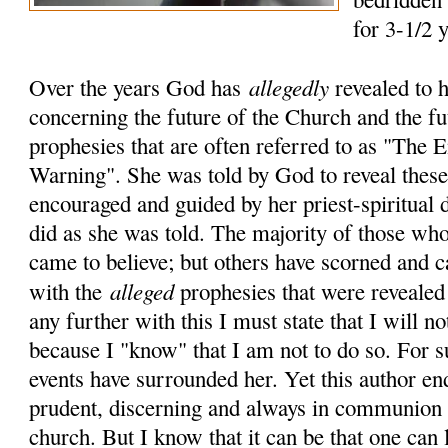
for 3-1/2 
allegedly
Over the years God has
revealed to 
concerning the future of the Church and the fu
prophesies that are often referred to as "The
Warning". She was told by God to reveal these 
encouraged and guided by her priest-spiritual 
did as she was told. The majority of those who
came to believe; but others have scorned and c
alleged
with the
prophesies that were revealed
any further with this I must state that I will no
because I "know" that I am not to do so. For 
events have surrounded her. Yet this author en
prudent, discerning and always in communion 
church. But I know that it can be that one can