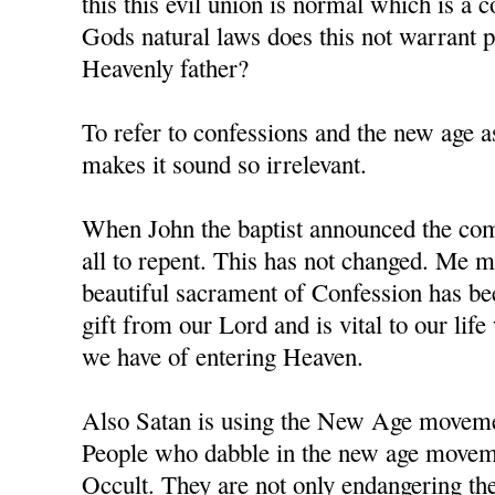
this this evil union is normal which is a 
Gods natural laws does this not warrant
Heavenly father?
To refer to confessions and the new age as
makes it sound so irrelevant.
When John the baptist announced the comi
all to repent. This has not changed. Me m
beautiful sacrament of Confession has b
gift from our Lord and is vital to our li
we have of entering Heaven.
Also Satan is using the New Age movement
People who dabble in the new age moveme
Occult. They are not only endangering the