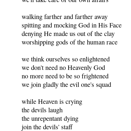
walking farther and farther away
spitting and mocking God in His Face
denying He made us out of the clay
worshipping gods of the human race
we think ourselves so enlightened
we don't need no Heavenly God
no more need to be so frightened
we join gladly the evil one's squad
while Heaven is crying
the devils laugh
the unrepentant dying
join the devils' staff