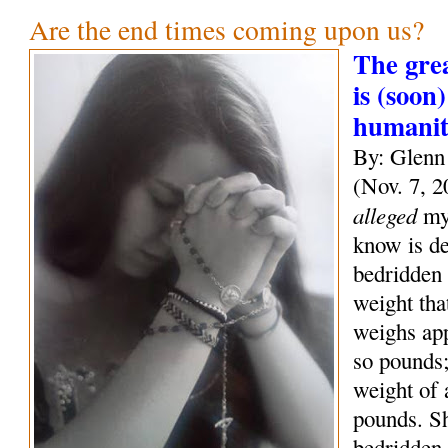
Are the end times coming upon us?
The grea
is (soon)
humani
By: Glenn
(Nov. 7, 2
alleged
mys
know is de
bedridden 
weight tha
weighs ap
so pounds;
weight of
pounds. S
bedridden 