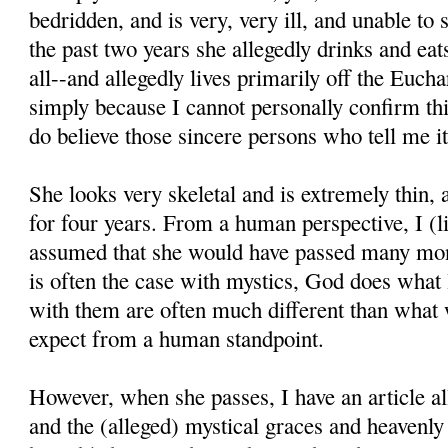
bedridden, and is very, very ill, and unable to
the past two years she allegedly drinks and eats 
all--and allegedly lives primarily off the Euchar
simply because I cannot personally confirm thi
do believe those sincere persons who tell me it
She looks very skeletal and is extremely thin,
for four years. From a human perspective, I (l
assumed that she would have passed many mon
is often the case with mystics, God does what
with them are often much different than what
expect from a human standpoint.
However, when she passes, I have an article all
and the (alleged) mystical graces and heavenl