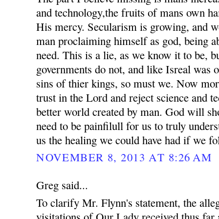
and technology,the fruits of mans own ha
His mercy. Secularism is growing, and we
man proclaiming himself as god, being ab
need. This is a lie, as we know it to be, 
governments do not, and like Isreal was o
sins of thier kings, so must we. Now mor
trust in the Lord and reject science and t
better world created by man. God will sho
need to be painfilull for us to truly unde
us the healing we could have had if we fo
NOVEMBER 8, 2013 AT 8:26 AM
Greg said...
To clarify Mr. Flynn's statement, the all
visitations of Our Lady received thus far