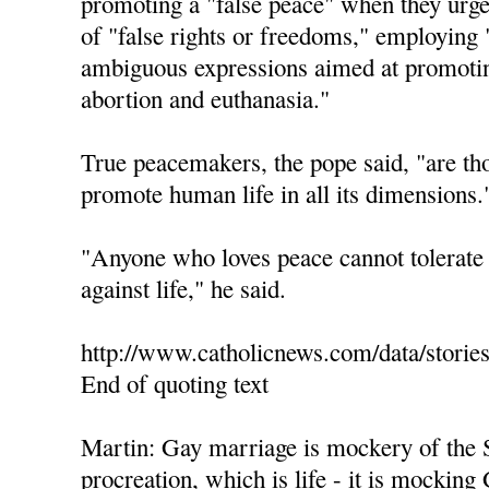
promoting a "false peace" when they urge 
of "false rights or freedoms," employing 
ambiguous expressions aimed at promotin
abortion and euthanasia."
True peacemakers, the pope said, "are th
promote human life in all its dimensions.
"Anyone who loves peace cannot tolerate 
against life," he said.
http://www.catholicnews.com/data/storie
End of quoting text
Martin: Gay marriage is mockery of the 
procreation, which is life - it is mocking 