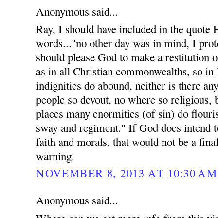
Anonymous said...
Ray, I should have included in the quote
words..."no other day was in mind, I prote
should please God to make a restitution of
as in all Christian commonwealths, so in
indignities do abound, neither is there an
people so devout, no where so religious, 
places many enormities (of sin) do flouri
sway and regiment." If God does intend t
faith and morals, that would not be a fina
warning.
NOVEMBER 8, 2013 AT 10:30 AM
Anonymous said...
Where can we get more info from this vis