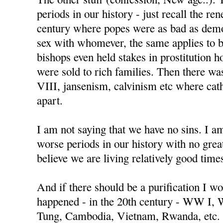
periods in our history - just recall the re
century where popes were as bad as demo
sex with whomever, the same applies to 
bishops even held stakes in prostitution h
were sold to rich families. Then there w
VIII, jansenism, calvinism etc where cat
apart.
I am not saying that we have no sins. I a
worse periods in our history with no great
believe we are living relatively good time
And if there should be a purification I wo
happened - in the 20th century - WW I,
Tung, Cambodia, Vietnam, Rwanda, etc.