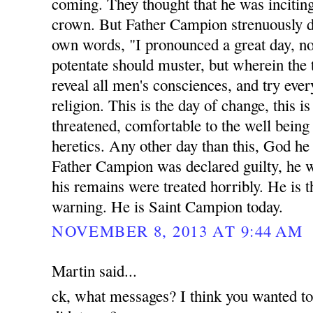
coming. They thought that he was inciting
crown. But Father Campion strenuously di
own words, "I pronounced a great day, n
potentate should muster, but wherein the 
reveal all men's consciences, and try eve
religion. This is the day of change, this 
threatened, comfortable to the well being a
heretics. Any other day than this, God he
Father Campion was declared guilty, he 
his remains were treated horribly. He is t
warning. He is Saint Campion today.
NOVEMBER 8, 2013 AT 9:44 AM
Martin said...
ck, what messages? I think you wanted t