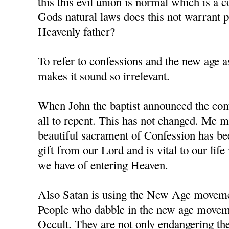
this this evil union is normal which is a 
Gods natural laws does this not warrant
Heavenly father?
To refer to confessions and the new age as
makes it sound so irrelevant.
When John the baptist announced the comi
all to repent. This has not changed. Me m
beautiful sacrament of Confession has b
gift from our Lord and is vital to our li
we have of entering Heaven.
Also Satan is using the New Age movement
People who dabble in the new age moveme
Occult. They are not only endangering the