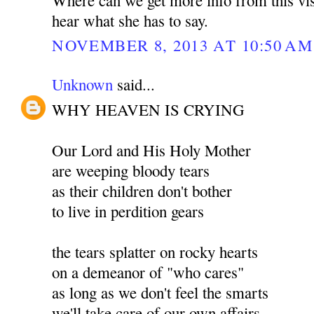
hear what she has to say.
NOVEMBER 8, 2013 AT 10:50 AM
Unknown
said...
WHY HEAVEN IS CRYING
Our Lord and His Holy Mother
are weeping bloody tears
as their children don't bother
to live in perdition gears
the tears splatter on rocky hearts
on a demeanor of "who cares"
as long as we don't feel the smarts
we'll take care of our own affairs