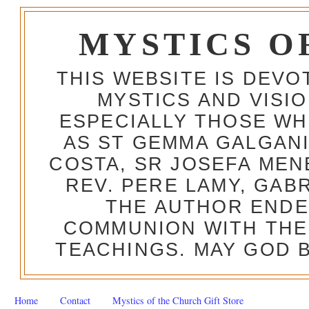
MYSTICS O
THIS WEBSITE IS DEV
MYSTICS AND VISI
ESPECIALLY THOSE W
AS ST GEMMA GALGANI
COSTA, SR JOSEFA MEN
REV. PERE LAMY, GAB
THE AUTHOR ENDE
COMMUNION WITH THE
TEACHINGS. MAY GOD B
Home
Contact
Mystics of the Church Gift Store