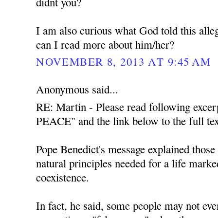
didnt you?
I am also curious what God told this all
can I read more about him/her?
NOVEMBER 8, 2013 AT 9:45 AM
Anonymous said...
RE: Martin - Please read following exce
PEACE" and the link below to the full tex
Pope Benedict's message explained those t
natural principles needed for a life mark
coexistence.
In fact, he said, some people may not even