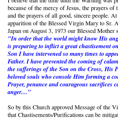
I believe that the time until the Warning was p
because of the mercy of Jesus, the prayers of
and the prayers of all good, sincere people. A
apparition of the Blessed Virgin Mary to Sr. 
Japan on August 3, 1973 our Blessed Mother s
"In order that the world might know His ang
is preparing to inflict a great chastisement 
Son I have intervened so many times to appe
Father. I have prevented the coming of calam
the sufferings of the Son on the Cross, His 
beloved souls who console Him forming a coh
Prayer, penance and courageous sacrifices c
anger...."
So by this Church approved Message of the V
that Chastisements/Purifications can be mitiga