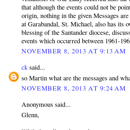
that although the events could not be poin
origin, nothing in the given Messages a
at Garabandal, St. Michael, also has its 
blessing of the Santander diocese, discu
events which occurred between 1961-196
NOVEMBER 8, 2013 AT 9:13 AM
ck
said...
so Martin what are the messages and wha
NOVEMBER 8, 2013 AT 9:24 AM
Anonymous said...
Glenn,