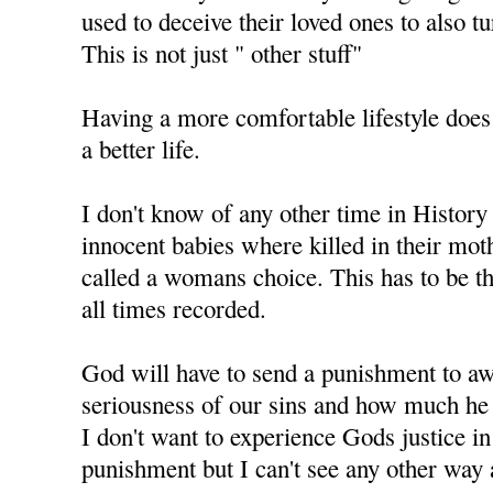
used to deceive their loved ones to also t
This is not just " other stuff"
Having a more comfortable lifestyle does
a better life.
I don't know of any other time in History
innocent babies where killed in their mo
called a womans choice. This has to be th
all times recorded.
God will have to send a punishment to aw
seriousness of our sins and how much he 
I don't want to experience Gods justice i
punishment but I can't see any other way