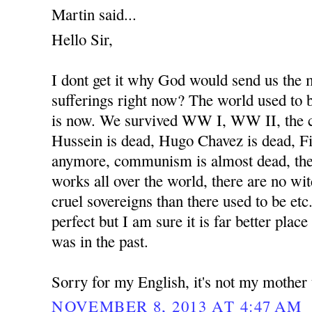
Martin said...
Hello Sir,
I dont get it why God would send us the
sufferings right now? The world used to b
is now. We survived WW I, WW II, the 
Hussein is dead, Hugo Chavez is dead, Fi
anymore, communism is almost dead, the
works all over the world, there are no wit
cruel sovereigns than there used to be etc
perfect but I am sure it is far better place
was in the past.
Sorry for my English, it's not my mother
NOVEMBER 8, 2013 AT 4:47 AM