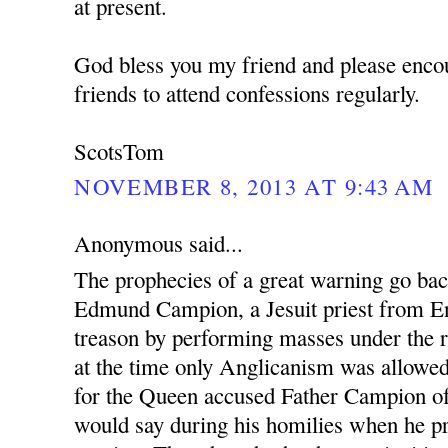
at present.
God bless you my friend and please enco
friends to attend confessions regularly.
ScotsTom
NOVEMBER 8, 2013 AT 9:43 AM
Anonymous said...
The prophecies of a great warning go ba
Edmund Campion, a Jesuit priest from En
treason by performing masses under the r
at the time only Anglicanism was allowed.
for the Queen accused Father Campion o
would say during his homilies when he pr