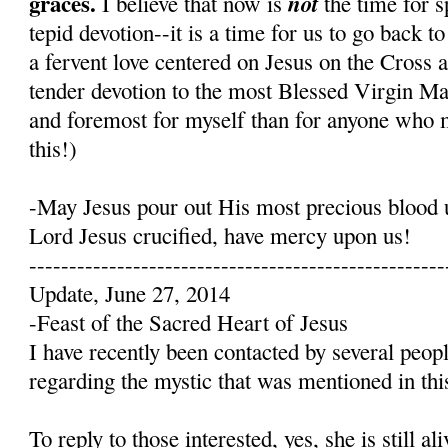
graces.
not
I believe that now is
the time for s
tepid devotion--it is a time for us to go back t
a fervent love centered on Jesus on the Cross 
tender devotion to the most Blessed Virgin Mary
and foremost for myself than for anyone who 
this!)
-May Jesus pour out His most precious blood 
Lord Jesus crucified, have mercy upon us!
----------------------------------------------------
Update, June 27, 2014
-Feast of the Sacred Heart of Jesus
I have recently been contacted by several peop
regarding the mystic that was mentioned in this
To reply to those interested, yes, she is still a