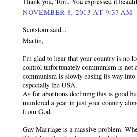
Thank you, Tom. You expressed it beautif
NOVEMBER 8, 2013 AT 9:37 AM
Scotstom said...
Martin,
I'm glad to hear that your country is no
control unfortunately communism is not 
communism is slowly easing its way into
especially the USA.
As for abortions declining this is good b
murdered a year in just your country alon
from God.
Gay Marriage is a massive problem. When