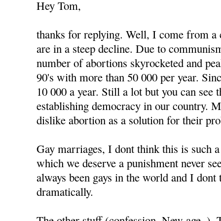
Hey Tom,
thanks for replying. Well, I come from a
are in a steep decline. Due to communism
number of abortions skyrocketed and peak
90's with more than 50 000 per year. Since
10 000 a year. Still a lot but you can see
establishing democracy in our country. 
dislike abortion as a solution for their pr
Gay marriages, I dont think this is such 
which we deserve a punishment never see
always been gays in the world and I dont 
dramatically.
The other stuff (confession, New age..).