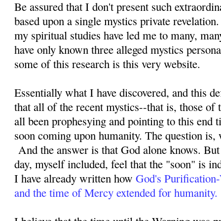
Be assured that I don't present such extraordi
based upon a single mystics private revelation
my spiritual studies have led me to many, man
have only known three alleged mystics personal
some of this research is this very website.
Essentially what I have discovered, and this defi
that all of the recent mystics--that is, those o
all been prophesying and pointing to this end ti
soon coming upon humanity. The question is, 
And the answer is that God alone knows. But 
day, myself included, feel that the "soon" is i
I have already written how
God's Purification
and the time of Mercy extended for humanity.