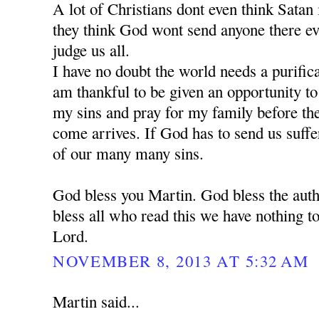
A lot of Christians dont even think Satan is
they think God wont send anyone there e
judge us all.
I have no doubt the world needs a purific
am thankful to be given an opportunity t
my sins and pray for my family before the 
come arrives. If God has to send us suffe
of our many many sins.
God bless you Martin. God bless the auth
bless all who read this we have nothing to
Lord.
NOVEMBER 8, 2013 AT 5:32 AM
Martin said...