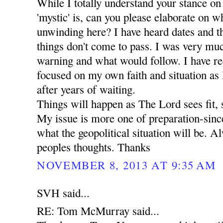
While I totally understand your stance on
'mystic' is, can you please elaborate on wha
unwinding here? I have heard dates and t
things don't come to pass. I was very mu
warning and what would follow. I have r
focused on my own faith and situation as I 
after years of waiting.
Things will happen as The Lord sees fit, 
My issue is more one of preparation-since
what the geopolitical situation will be. A
peoples thoughts. Thanks
NOVEMBER 8, 2013 AT 9:35 AM
SVH said...
RE: Tom McMurray said...