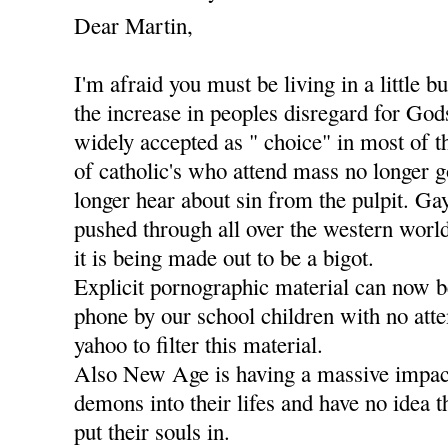
Dear Martin,
I'm afraid you must be living in a little b
the increase in peoples disregard for Go
widely accepted as " choice" in most of t
of catholic's who attend mass no longer g
longer hear about sin from the pulpit. Ga
pushed through all over the western worl
it is being made out to be a bigot.
Explicit pornographic material can now 
phone by our school children with no att
yahoo to filter this material.
Also New Age is having a massive impact
demons into their lifes and have no idea 
put their souls in.