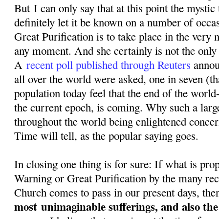
But I can only say that at this point the mystic
definitely let it be known on a number of occa
Great Purification is to take place in the very n
any moment. And she certainly is not the only o
A
recent poll published through Reuters
annou
all over the world were asked, one in seven (th
population today feel that the end of the world-
the current epoch, is coming. Why such a larg
throughout the world being enlightened conce
Time will tell, as the popular saying goes.
In closing one thing is for sure: If what is pr
Warning or Great Purification by the many rec
Church comes to pass in our present days, then
most
unimaginable sufferings, and also th