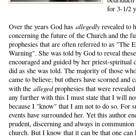
for 3-1/2 
allegedly
Over the years God has
revealed to 
concerning the future of the Church and the fu
prophesies that are often referred to as "The
Warning". She was told by God to reveal these 
encouraged and guided by her priest-spiritual 
did as she was told. The majority of those who
came to believe; but others have scorned and c
alleged
with the
prophesies that were revealed
any further with this I must state that I will no
because I "know" that I am not to do so. For 
events have surrounded her. Yet this author en
prudent, discerning and always in communion 
church. But I know that it can be that one can