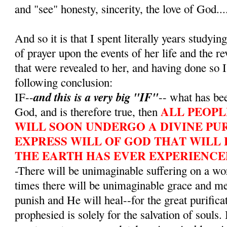
and "see" honesty, sincerity, the love of God...
And so it is that I spent literally years studying
of prayer upon the events of her life and the r
that were revealed to her, and having done so I
following conclusion:
and this is a very big "IF"
IF--
-- what has bee
ALL PEOPL
God, and is therefore true, then
WILL SOON UNDERGO A DIVINE PUR
EXPRESS WILL OF GOD THAT WILL 
THE EARTH HAS EVER EXPERIENCE
-There will be unimaginable suffering on a wo
times there will be unimaginable grace and m
punish and He will heal--for the great purifica
prophesied is solely for the salvation of souls. 