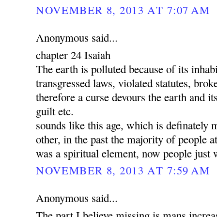
NOVEMBER 8, 2013 AT 7:07 AM
Anonymous said...
chapter 24 Isaiah
The earth is polluted because of its inha
transgressed laws, violated statutes, brok
therefore a curse devours the earth and its
guilt etc.
sounds like this age, which is definately 
other, in the past the majority of people a
was a spiritual element, now people just 
NOVEMBER 8, 2013 AT 7:59 AM
Anonymous said...
The part I believe missing is mans increa