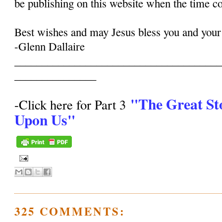
be publishing on this website when the time c
Best wishes and may Jesus bless you and your
-Glenn Dallaire
______________________________________
_______________
"The Great St
-Click here for Part 3
Upon Us"
325 COMMENTS: