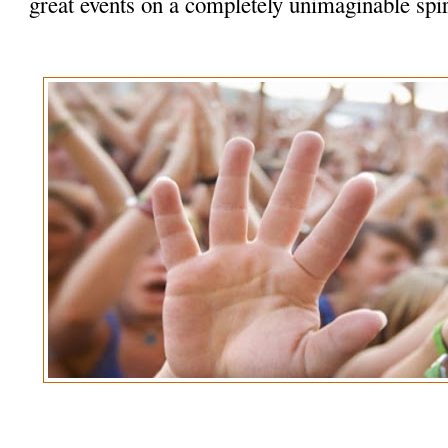
great events on a completely unimaginable spir