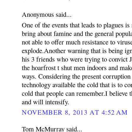
Anonymous said...
One of the events that leads to plagues is
bring about famine and the general popul
not able to offer much resistance to virus
explode.Another warning that is being ign
his 3 friends who were trying to convict 
the hoarfrost t shut men indoors and mak
ways. Considering the present corruption
technology available the cold that is to c
cold that people can remember.I believe th
and will intensify.
NOVEMBER 8, 2013 AT 4:52 AM
Tom McMurray said...