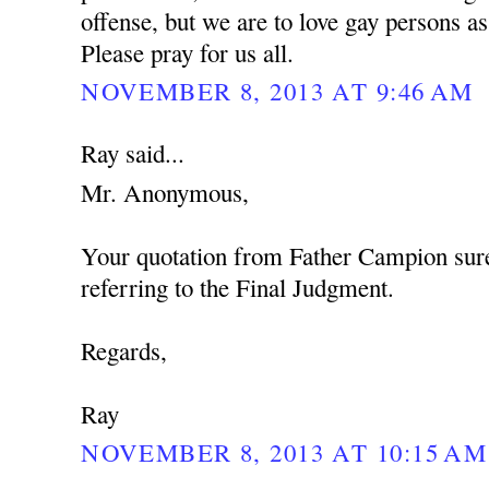
offense, but we are to love gay persons 
Please pray for us all.
NOVEMBER 8, 2013 AT 9:46 AM
Ray said...
Mr. Anonymous,
Your quotation from Father Campion sure
referring to the Final Judgment.
Regards,
Ray
NOVEMBER 8, 2013 AT 10:15 AM