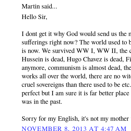
Martin said...
Hello Sir,
I dont get it why God would send us the
sufferings right now? The world used to b
is now. We survived WW I, WW II, the 
Hussein is dead, Hugo Chavez is dead, Fi
anymore, communism is almost dead, the
works all over the world, there are no wit
cruel sovereigns than there used to be etc
perfect but I am sure it is far better place
was in the past.
Sorry for my English, it's not my mother
NOVEMBER 8, 2013 AT 4:47 AM