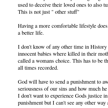
used to deceive their loved ones to also t
This is not just " other stuff"
Having a more comfortable lifestyle does
a better life.
I don't know of any other time in History
innocent babies where killed in their mo
called a womans choice. This has to be th
all times recorded.
God will have to send a punishment to aw
seriousness of our sins and how much he 
I don't want to experience Gods justice i
punishment but I can't see any other way