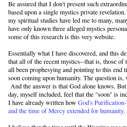
Be assured that I don't present such extraordi
based upon a single mystics private revelation
my spiritual studies have led me to many, man
have only known three alleged mystics personal
some of this research is this very website.
Essentially what I have discovered, and this defi
that all of the recent mystics--that is, those o
all been prophesying and pointing to this end ti
soon coming upon humanity. The question is, 
And the answer is that God alone knows. But 
day, myself included, feel that the "soon" is i
I have already written how
God's Purification
and the time of Mercy extended for humanity.