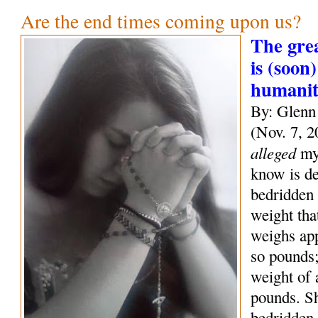
Are the end times coming upon us?
The grea
is (soon)
humani
By: Glenn
(Nov. 7, 2
alleged
mys
know is de
bedridden 
weight tha
weighs ap
so pounds;
weight of
pounds. S
bedridden 