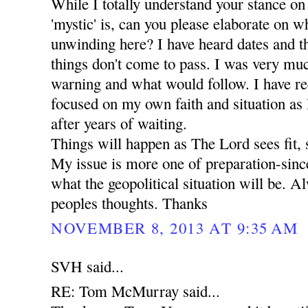
While I totally understand your stance on
'mystic' is, can you please elaborate on wha
unwinding here? I have heard dates and t
things don't come to pass. I was very mu
warning and what would follow. I have r
focused on my own faith and situation as I 
after years of waiting.
Things will happen as The Lord sees fit, 
My issue is more one of preparation-since
what the geopolitical situation will be. A
peoples thoughts. Thanks
NOVEMBER 8, 2013 AT 9:35 AM
SVH said...
RE: Tom McMurray said...