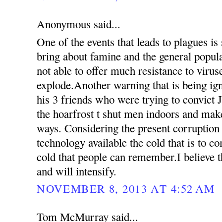
Anonymous said...
One of the events that leads to plagues is
bring about famine and the general popul
not able to offer much resistance to virus
explode.Another warning that is being ign
his 3 friends who were trying to convict 
the hoarfrost t shut men indoors and mak
ways. Considering the present corruption
technology available the cold that is to c
cold that people can remember.I believe th
and will intensify.
NOVEMBER 8, 2013 AT 4:52 AM
Tom McMurray said...