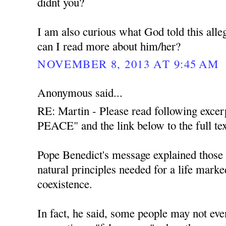
didnt you?
I am also curious what God told this all
can I read more about him/her?
NOVEMBER 8, 2013 AT 9:45 AM
Anonymous said...
RE: Martin - Please read following exce
PEACE" and the link below to the full tex
Pope Benedict's message explained those t
natural principles needed for a life mark
coexistence.
In fact, he said, some people may not even