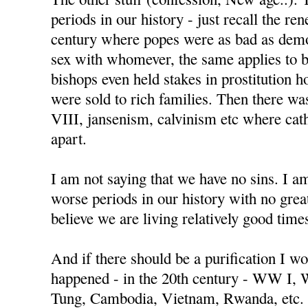
periods in our history - just recall the re
century where popes were as bad as demo
sex with whomever, the same applies to 
bishops even held stakes in prostitution h
were sold to rich families. Then there w
VIII, jansenism, calvinism etc where cat
apart.
I am not saying that we have no sins. I a
worse periods in our history with no great
believe we are living relatively good time
And if there should be a purification I wo
happened - in the 20th century - WW I,
Tung, Cambodia, Vietnam, Rwanda, etc.