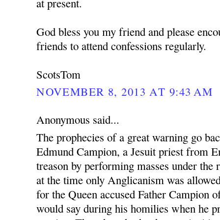
at present.
God bless you my friend and please enco
friends to attend confessions regularly.
ScotsTom
NOVEMBER 8, 2013 AT 9:43 AM
Anonymous said...
The prophecies of a great warning go ba
Edmund Campion, a Jesuit priest from En
treason by performing masses under the r
at the time only Anglicanism was allowed.
for the Queen accused Father Campion o
would say during his homilies when he pr