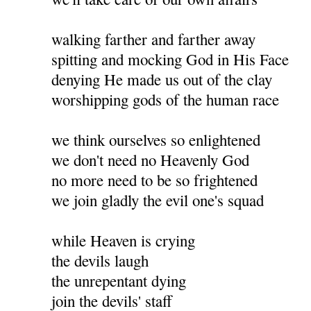
walking farther and farther away
spitting and mocking God in His Face
denying He made us out of the clay
worshipping gods of the human race
we think ourselves so enlightened
we don't need no Heavenly God
no more need to be so frightened
we join gladly the evil one's squad
while Heaven is crying
the devils laugh
the unrepentant dying
join the devils' staff