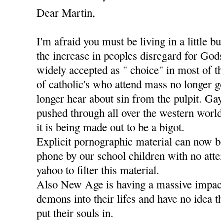
Dear Martin,
I'm afraid you must be living in a little b
the increase in peoples disregard for Go
widely accepted as " choice" in most of t
of catholic's who attend mass no longer g
longer hear about sin from the pulpit. Ga
pushed through all over the western worl
it is being made out to be a bigot.
Explicit pornographic material can now 
phone by our school children with no att
yahoo to filter this material.
Also New Age is having a massive impact
demons into their lifes and have no idea 
put their souls in.