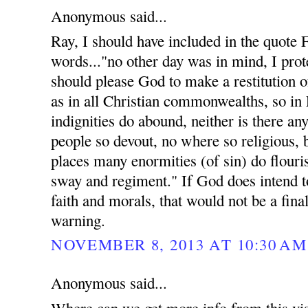
Anonymous said...
Ray, I should have included in the quote
words..."no other day was in mind, I prote
should please God to make a restitution of
as in all Christian commonwealths, so in
indignities do abound, neither is there an
people so devout, no where so religious, 
places many enormities (of sin) do flouri
sway and regiment." If God does intend t
faith and morals, that would not be a fina
warning.
NOVEMBER 8, 2013 AT 10:30 AM
Anonymous said...
Where can we get more info from this vis