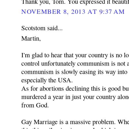
Thank you, Tom. You expressed it beautif
NOVEMBER 8, 2013 AT 9:37 AM
Scotstom said...
Martin,
I'm glad to hear that your country is no
control unfortunately communism is not 
communism is slowly easing its way into
especially the USA.
As for abortions declining this is good b
murdered a year in just your country alon
from God.
Gay Marriage is a massive problem. When