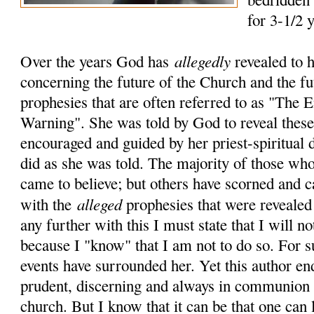
for 3-1/2 
allegedly
Over the years God has
revealed to 
concerning the future of the Church and the fu
prophesies that are often referred to as "The
Warning". She was told by God to reveal these 
encouraged and guided by her priest-spiritual 
did as she was told. The majority of those who
came to believe; but others have scorned and c
alleged
with the
prophesies that were revealed
any further with this I must state that I will no
because I "know" that I am not to do so. For 
events have surrounded her. Yet this author en
prudent, discerning and always in communion 
church. But I know that it can be that one can