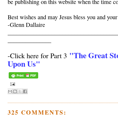
be publishing on this website when the time c
Best wishes and may Jesus bless you and your
-Glenn Dallaire
______________________________________
_______________
"The Great St
-Click here for Part 3
Upon Us"
325 COMMENTS: