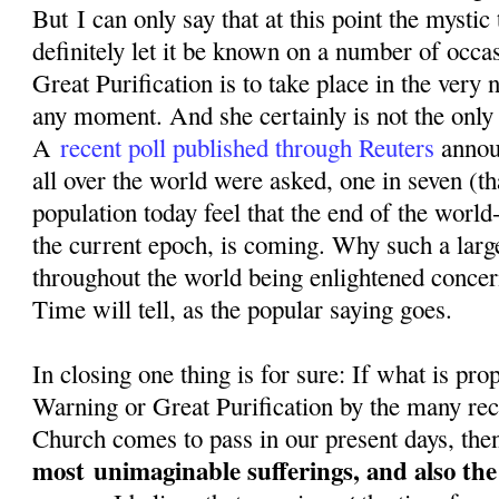
But I can only say that at this point the mystic
definitely let it be known on a number of occa
Great Purification is to take place in the very n
any moment. And she certainly is not the only o
A
recent poll published through Reuters
annou
all over the world were asked, one in seven (th
population today feel that the end of the world-
the current epoch, is coming. Why such a larg
throughout the world being enlightened conce
Time will tell, as the popular saying goes.
In closing one thing is for sure: If what is pr
Warning or Great Purification by the many rec
Church comes to pass in our present days, then
most
unimaginable sufferings, and also th