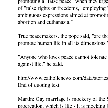
promoting a "false peace" when they urge 
of "false rights or freedoms," employing 
ambiguous expressions aimed at promotin
abortion and euthanasia."
True peacemakers, the pope said, "are th
promote human life in all its dimensions.
"Anyone who loves peace cannot tolerate 
against life," he said.
http://www.catholicnews.com/data/storie
End of quoting text
Martin: Gay marriage is mockery of the 
procreation, which is life - it is mocking 