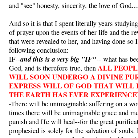
and "see" honesty, sincerity, the love of God...
And so it is that I spent literally years studying
of prayer upon the events of her life and the r
that were revealed to her, and having done so I
following conclusion:
and this is a very big "IF"
IF--
-- what has bee
ALL PEOPL
God, and is therefore true, then
WILL SOON UNDERGO A DIVINE PUR
EXPRESS WILL OF GOD THAT WILL 
THE EARTH HAS EVER EXPERIENCE
-There will be unimaginable suffering on a wo
times there will be unimaginable grace and m
punish and He will heal--for the great purifica
prophesied is solely for the salvation of souls. 