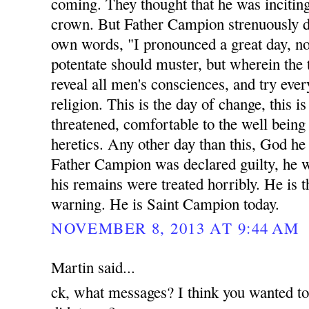
coming. They thought that he was inciting
crown. But Father Campion strenuously di
own words, "I pronounced a great day, n
potentate should muster, but wherein the 
reveal all men's consciences, and try eve
religion. This is the day of change, this 
threatened, comfortable to the well being a
heretics. Any other day than this, God he
Father Campion was declared guilty, he 
his remains were treated horribly. He is t
warning. He is Saint Campion today.
NOVEMBER 8, 2013 AT 9:44 AM
Martin said...
ck, what messages? I think you wanted t