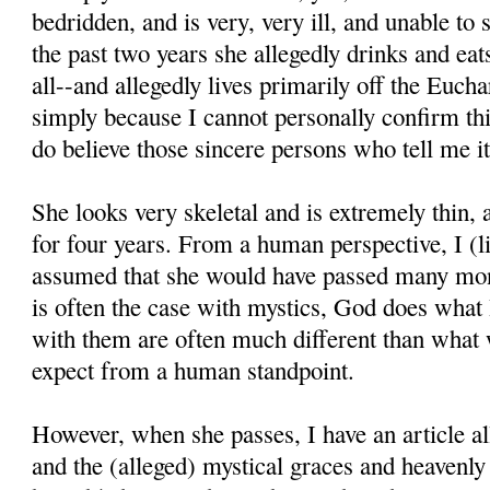
bedridden, and is very, very ill, and unable to
the past two years she allegedly drinks and eats 
all--and allegedly lives primarily off the Euchar
simply because I cannot personally confirm thi
do believe those sincere persons who tell me it
She looks very skeletal and is extremely thin,
for four years. From a human perspective, I (l
assumed that she would have passed many mon
is often the case with mystics, God does what
with them are often much different than what
expect from a human standpoint.
However, when she passes, I have an article all
and the (alleged) mystical graces and heavenl