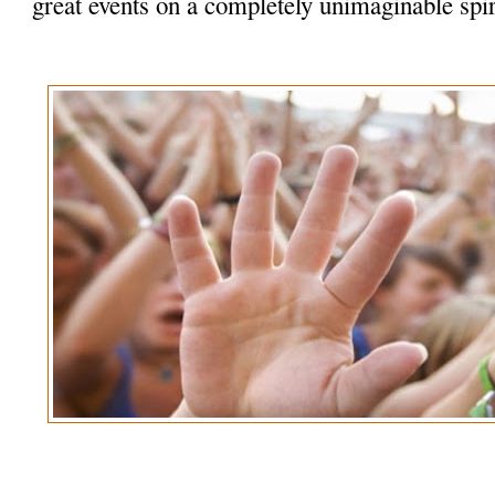
great events on a completely unimaginable spir