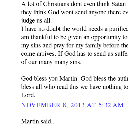
A lot of Christians dont even think Satan is
they think God wont send anyone there e
judge us all.
I have no doubt the world needs a purific
am thankful to be given an opportunity t
my sins and pray for my family before the 
come arrives. If God has to send us suffe
of our many many sins.
God bless you Martin. God bless the auth
bless all who read this we have nothing to
Lord.
NOVEMBER 8, 2013 AT 5:32 AM
Martin said...