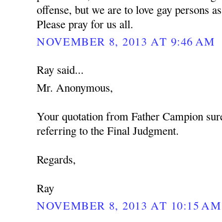
offense, but we are to love gay persons 
Please pray for us all.
NOVEMBER 8, 2013 AT 9:46 AM
Ray said...
Mr. Anonymous,
Your quotation from Father Campion sure
referring to the Final Judgment.
Regards,
Ray
NOVEMBER 8, 2013 AT 10:15 AM