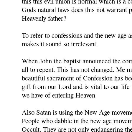
this this evil union is normal which is a 
Gods natural laws does this not warrant
Heavenly father?
To refer to confessions and the new age as
makes it sound so irrelevant.
When John the baptist announced the comi
all to repent. This has not changed. Me m
beautiful sacrament of Confession has b
gift from our Lord and is vital to our li
we have of entering Heaven.
Also Satan is using the New Age movement
People who dabble in the new age moveme
Occult. They are not only endangering the