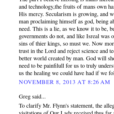
and technology,the fruits of mans own ha
His mercy. Secularism is growing, and we
man proclaiming himself as god, being ab
need. This is a lie, as we know it to be, 
governments do not, and like Isreal was o
sins of thier kings, so must we. Now mor
trust in the Lord and reject science and t
better world created by man. God will sho
need to be painfilull for us to truly unde
us the healing we could have had if we fo
NOVEMBER 8, 2013 AT 8:26 AM
Greg said...
To clarify Mr. Flynn's statement, the all
visitations of Our Lady received thus far