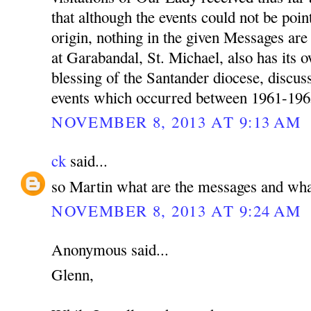
that although the events could not be poin
origin, nothing in the given Messages a
at Garabandal, St. Michael, also has its 
blessing of the Santander diocese, discu
events which occurred between 1961-196
NOVEMBER 8, 2013 AT 9:13 AM
ck
said...
so Martin what are the messages and wha
NOVEMBER 8, 2013 AT 9:24 AM
Anonymous said...
Glenn,