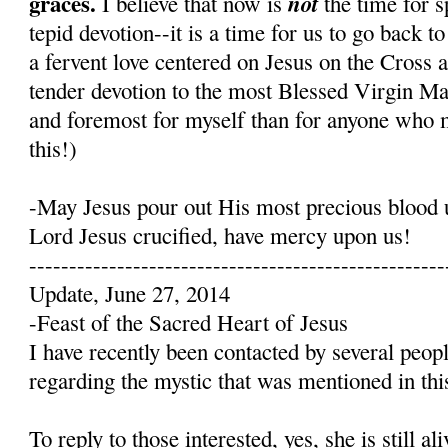
graces.
not
I believe that now is
the time for s
tepid devotion--it is a time for us to go back t
a fervent love centered on Jesus on the Cross 
tender devotion to the most Blessed Virgin Mary
and foremost for myself than for anyone who 
this!)
-May Jesus pour out His most precious blood 
Lord Jesus crucified, have mercy upon us!
----------------------------------------------------
Update, June 27, 2014
-Feast of the Sacred Heart of Jesus
I have recently been contacted by several peop
regarding the mystic that was mentioned in this
To reply to those interested, yes, she is still a