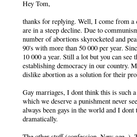
Hey Tom,
thanks for replying. Well, I come from a
are in a steep decline. Due to communism
number of abortions skyrocketed and peak
90's with more than 50 000 per year. Since
10 000 a year. Still a lot but you can see
establishing democracy in our country. 
dislike abortion as a solution for their pr
Gay marriages, I dont think this is such 
which we deserve a punishment never see
always been gays in the world and I dont 
dramatically.
The other stuff (confession, New age..).