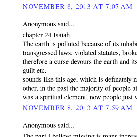
NOVEMBER 8, 2013 AT 7:07 AM
Anonymous said...
chapter 24 Isaiah
The earth is polluted because of its inha
transgressed laws, violated statutes, brok
therefore a curse devours the earth and its
guilt etc.
sounds like this age, which is definately 
other, in the past the majority of people a
was a spiritual element, now people just 
NOVEMBER 8, 2013 AT 7:59 AM
Anonymous said...
The part I believe missing is mans increa