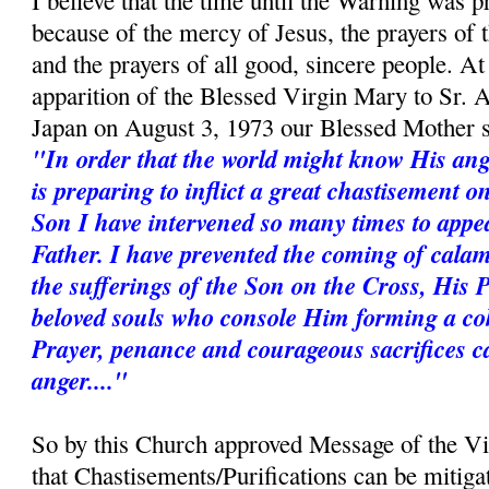
I believe that the time until the Warning was p
because of the mercy of Jesus, the prayers of
and the prayers of all good, sincere people. A
apparition of the Blessed Virgin Mary to Sr. 
Japan on August 3, 1973 our Blessed Mother s
"In order that the world might know His ang
is preparing to inflict a great chastisement 
Son I have intervened so many times to appe
Father. I have prevented the coming of calam
the sufferings of the Son on the Cross, His 
beloved souls who console Him forming a coh
Prayer, penance and courageous sacrifices c
anger...."
So by this Church approved Message of the V
that Chastisements/Purifications can be mitiga