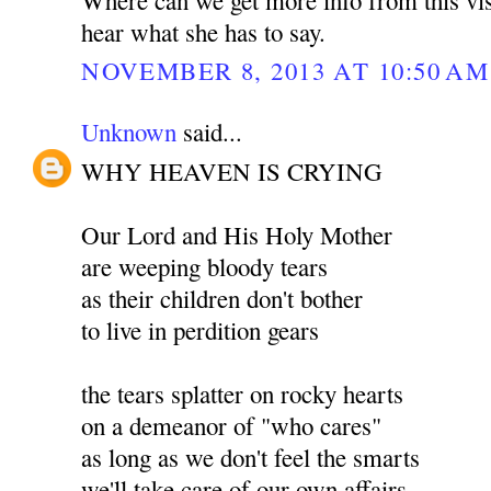
hear what she has to say.
NOVEMBER 8, 2013 AT 10:50 AM
Unknown
said...
WHY HEAVEN IS CRYING
Our Lord and His Holy Mother
are weeping bloody tears
as their children don't bother
to live in perdition gears
the tears splatter on rocky hearts
on a demeanor of "who cares"
as long as we don't feel the smarts
we'll take care of our own affairs