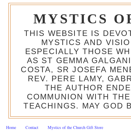
MYSTICS O
THIS WEBSITE IS DEV
MYSTICS AND VISI
ESPECIALLY THOSE W
AS ST GEMMA GALGANI
COSTA, SR JOSEFA MEN
REV. PERE LAMY, GAB
THE AUTHOR ENDE
COMMUNION WITH THE
TEACHINGS. MAY GOD B
Home
Contact
Mystics of the Church Gift Store