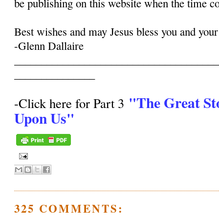
be publishing on this website when the time c
Best wishes and may Jesus bless you and your
-Glenn Dallaire
______________________________________
_______________
"The Great St
-Click here for Part 3
Upon Us"
325 COMMENTS: