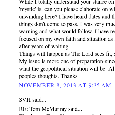
While I totally understand your stance on
'mystic' is, can you please elaborate on wha
unwinding here? I have heard dates and t
things don't come to pass. I was very mu
warning and what would follow. I have r
focused on my own faith and situation as I 
after years of waiting.
Things will happen as The Lord sees fit, 
My issue is more one of preparation-since
what the geopolitical situation will be. A
peoples thoughts. Thanks
NOVEMBER 8, 2013 AT 9:35 AM
SVH said...
RE: Tom McMurray said...