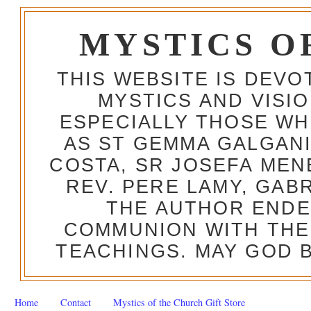
MYSTICS O
THIS WEBSITE IS DEV
MYSTICS AND VISI
ESPECIALLY THOSE W
AS ST GEMMA GALGANI
COSTA, SR JOSEFA MEN
REV. PERE LAMY, GAB
THE AUTHOR ENDE
COMMUNION WITH THE
TEACHINGS. MAY GOD B
Home
Contact
Mystics of the Church Gift Store