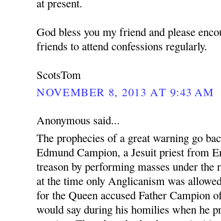
at present.
God bless you my friend and please enco
friends to attend confessions regularly.
ScotsTom
NOVEMBER 8, 2013 AT 9:43 AM
Anonymous said...
The prophecies of a great warning go ba
Edmund Campion, a Jesuit priest from En
treason by performing masses under the r
at the time only Anglicanism was allowed.
for the Queen accused Father Campion o
would say during his homilies when he pr