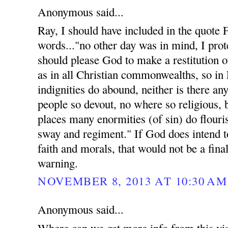
Anonymous said...
Ray, I should have included in the quote
words..."no other day was in mind, I prote
should please God to make a restitution of
as in all Christian commonwealths, so in
indignities do abound, neither is there an
people so devout, no where so religious, 
places many enormities (of sin) do flouri
sway and regiment." If God does intend t
faith and morals, that would not be a fina
warning.
NOVEMBER 8, 2013 AT 10:30 AM
Anonymous said...
Where can we get more info from this vis