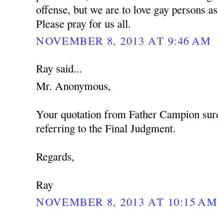
offense, but we are to love gay persons 
Please pray for us all.
NOVEMBER 8, 2013 AT 9:46 AM
Ray said...
Mr. Anonymous,
Your quotation from Father Campion sure
referring to the Final Judgment.
Regards,
Ray
NOVEMBER 8, 2013 AT 10:15 AM