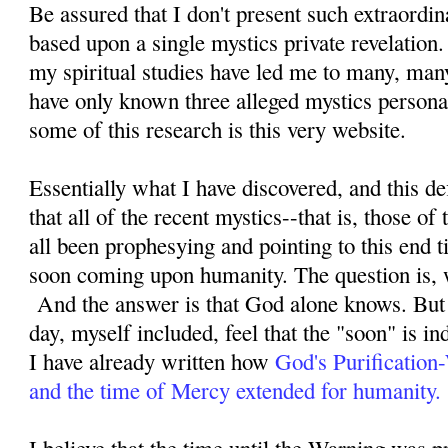
Be assured that I don't present such extraordi
based upon a single mystics private revelation
my spiritual studies have led me to many, man
have only known three alleged mystics personal
some of this research is this very website.
Essentially what I have discovered, and this defi
that all of the recent mystics--that is, those o
all been prophesying and pointing to this end ti
soon coming upon humanity. The question is, 
And the answer is that God alone knows. But 
day, myself included, feel that the "soon" is i
I have already written how
God's Purification
and the time of Mercy extended for humanity.