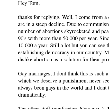
Hey Tom,
thanks for replying. Well, I come from a
are in a steep decline. Due to communism
number of abortions skyrocketed and peak
90's with more than 50 000 per year. Since
10 000 a year. Still a lot but you can see
establishing democracy in our country. 
dislike abortion as a solution for their pr
Gay marriages, I dont think this is such 
which we deserve a punishment never see
always been gays in the world and I dont 
dramatically.
The other stuff (confession, New age..).