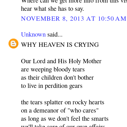
hear what she has to say.
NOVEMBER 8, 2013 AT 10:50 AM
Unknown
said...
WHY HEAVEN IS CRYING
Our Lord and His Holy Mother
are weeping bloody tears
as their children don't bother
to live in perdition gears
the tears splatter on rocky hearts
on a demeanor of "who cares"
as long as we don't feel the smarts
we'll take care of our own affairs