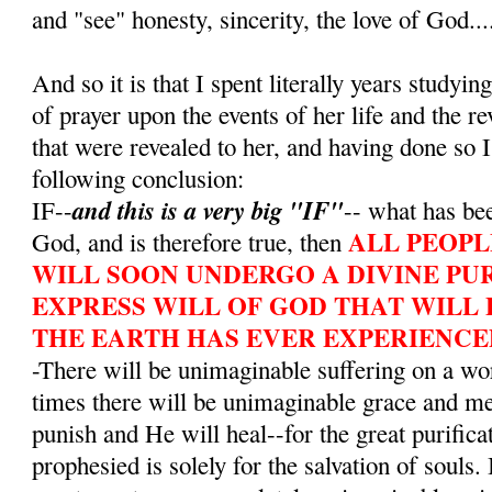
and "see" honesty, sincerity, the love of God...
And so it is that I spent literally years studying
of prayer upon the events of her life and the r
that were revealed to her, and having done so I
following conclusion:
and this is a very big "IF"
IF--
-- what has bee
ALL PEOPL
God, and is therefore true, then
WILL SOON UNDERGO A DIVINE PUR
EXPRESS WILL OF GOD THAT WILL 
THE EARTH HAS EVER EXPERIENCE
-There will be unimaginable suffering on a wo
times there will be unimaginable grace and m
punish and He will heal--for the great purifica
prophesied is solely for the salvation of souls. 