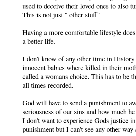
used to deceive their loved ones to also t
This is not just " other stuff"
Having a more comfortable lifestyle does
a better life.
I don't know of any other time in History
innocent babies where killed in their mo
called a womans choice. This has to be th
all times recorded.
God will have to send a punishment to aw
seriousness of our sins and how much he 
I don't want to experience Gods justice i
punishment but I can't see any other way