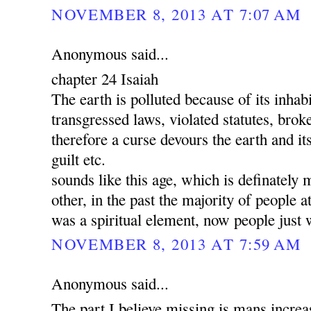
NOVEMBER 8, 2013 AT 7:07 AM
Anonymous said...
chapter 24 Isaiah
The earth is polluted because of its inha
transgressed laws, violated statutes, brok
therefore a curse devours the earth and its
guilt etc.
sounds like this age, which is definately 
other, in the past the majority of people a
was a spiritual element, now people just 
NOVEMBER 8, 2013 AT 7:59 AM
Anonymous said...
The part I believe missing is mans increa