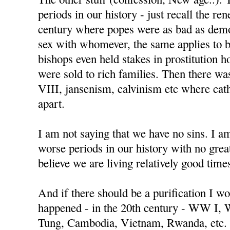
periods in our history - just recall the re
century where popes were as bad as demo
sex with whomever, the same applies to 
bishops even held stakes in prostitution h
were sold to rich families. Then there w
VIII, jansenism, calvinism etc where cat
apart.
I am not saying that we have no sins. I a
worse periods in our history with no great
believe we are living relatively good time
And if there should be a purification I wo
happened - in the 20th century - WW I,
Tung, Cambodia, Vietnam, Rwanda, etc.