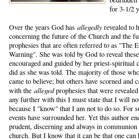
for 3-1/2 
allegedly
Over the years God has
revealed to 
concerning the future of the Church and the fu
prophesies that are often referred to as "The
Warning". She was told by God to reveal these 
encouraged and guided by her priest-spiritual 
did as she was told. The majority of those who
came to believe; but others have scorned and c
alleged
with the
prophesies that were revealed
any further with this I must state that I will no
because I "know" that I am not to do so. For 
events have surrounded her. Yet this author en
prudent, discerning and always in communion 
church. But I know that it can be that one can