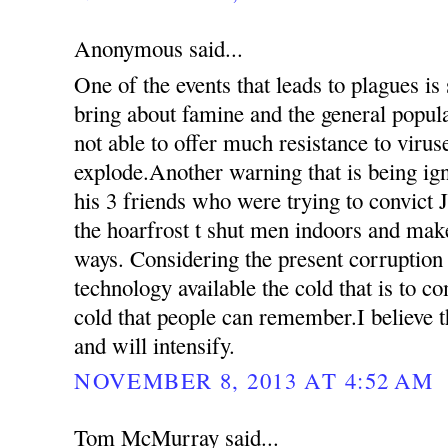
Anonymous said...
One of the events that leads to plagues is
bring about famine and the general popul
not able to offer much resistance to virus
explode.Another warning that is being ign
his 3 friends who were trying to convict 
the hoarfrost t shut men indoors and mak
ways. Considering the present corruption
technology available the cold that is to c
cold that people can remember.I believe th
and will intensify.
NOVEMBER 8, 2013 AT 4:52 AM
Tom McMurray said...