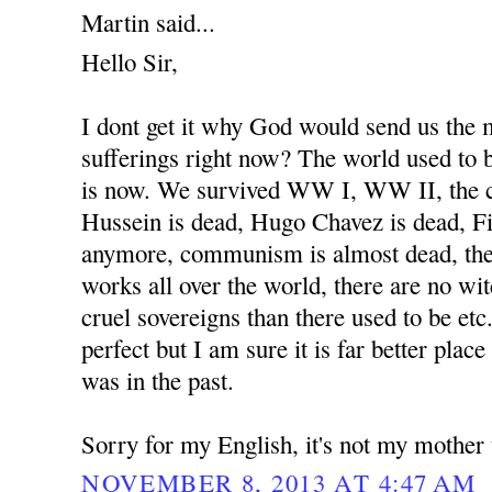
Martin said...
Hello Sir,
I dont get it why God would send us the
sufferings right now? The world used to b
is now. We survived WW I, WW II, the 
Hussein is dead, Hugo Chavez is dead, Fi
anymore, communism is almost dead, the
works all over the world, there are no wit
cruel sovereigns than there used to be etc
perfect but I am sure it is far better place
was in the past.
Sorry for my English, it's not my mother
NOVEMBER 8, 2013 AT 4:47 AM