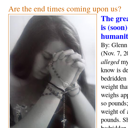
Are the end times coming upon us?
The grea
is (soon)
humani
By: Glenn
(Nov. 7, 2
alleged
mys
know is de
bedridden 
weight tha
weighs ap
so pounds;
weight of
pounds. S
bedridden 