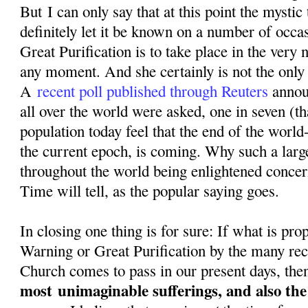
But I can only say that at this point the mystic
definitely let it be known on a number of occa
Great Purification is to take place in the very n
any moment. And she certainly is not the only o
A
recent poll published through Reuters
annou
all over the world were asked, one in seven (th
population today feel that the end of the world-
the current epoch, is coming. Why such a larg
throughout the world being enlightened conce
Time will tell, as the popular saying goes.
In closing one thing is for sure: If what is pr
Warning or Great Purification by the many rec
Church comes to pass in our present days, then
most
unimaginable sufferings, and also th