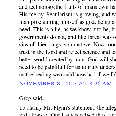
and technology,the fruits of mans own ha
His mercy. Secularism is growing, and we
man proclaiming himself as god, being ab
need. This is a lie, as we know it to be, 
governments do not, and like Isreal was o
sins of thier kings, so must we. Now mor
trust in the Lord and reject science and t
better world created by man. God will sho
need to be painfilull for us to truly unde
us the healing we could have had if we fo
NOVEMBER 8, 2013 AT 8:26 AM
Greg said...
To clarify Mr. Flynn's statement, the all
visitations of Our Lady received thus far