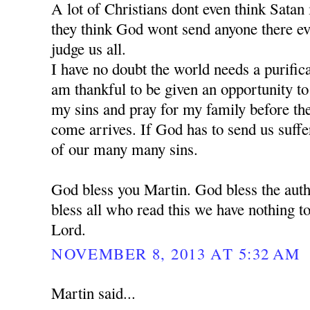
A lot of Christians dont even think Satan is
they think God wont send anyone there e
judge us all.
I have no doubt the world needs a purific
am thankful to be given an opportunity t
my sins and pray for my family before the 
come arrives. If God has to send us suffe
of our many many sins.
God bless you Martin. God bless the auth
bless all who read this we have nothing to
Lord.
NOVEMBER 8, 2013 AT 5:32 AM
Martin said...