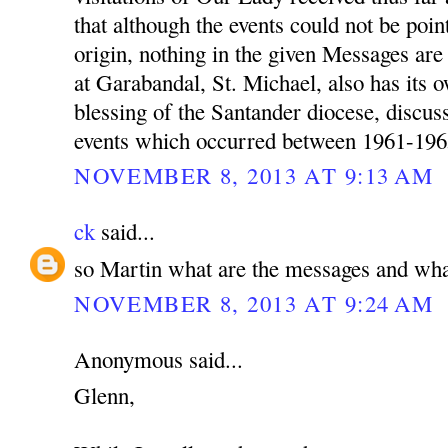
that although the events could not be poin
origin, nothing in the given Messages a
at Garabandal, St. Michael, also has its 
blessing of the Santander diocese, discu
events which occurred between 1961-196
NOVEMBER 8, 2013 AT 9:13 AM
ck
said...
so Martin what are the messages and wha
NOVEMBER 8, 2013 AT 9:24 AM
Anonymous said...
Glenn,