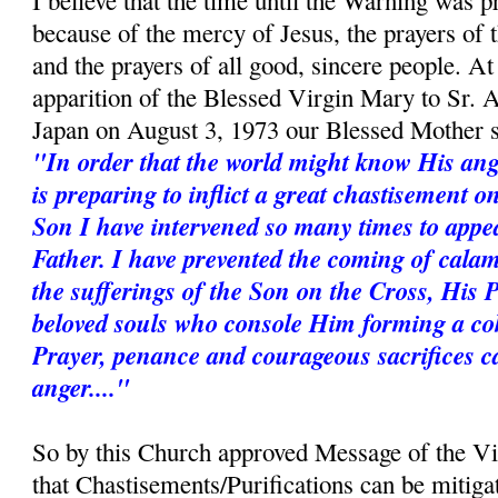
I believe that the time until the Warning was p
because of the mercy of Jesus, the prayers of
and the prayers of all good, sincere people. A
apparition of the Blessed Virgin Mary to Sr. 
Japan on August 3, 1973 our Blessed Mother s
"In order that the world might know His ang
is preparing to inflict a great chastisement 
Son I have intervened so many times to appe
Father. I have prevented the coming of calam
the sufferings of the Son on the Cross, His 
beloved souls who console Him forming a coh
Prayer, penance and courageous sacrifices c
anger...."
So by this Church approved Message of the V
that Chastisements/Purifications can be mitiga