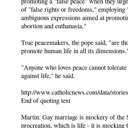
promoting a "false peace" when they urge 
of "false rights or freedoms," employing 
ambiguous expressions aimed at promotin
abortion and euthanasia."
True peacemakers, the pope said, "are th
promote human life in all its dimensions.
"Anyone who loves peace cannot tolerate 
against life," he said.
http://www.catholicnews.com/data/storie
End of quoting text
Martin: Gay marriage is mockery of the 
procreation, which is life - it is mocking 