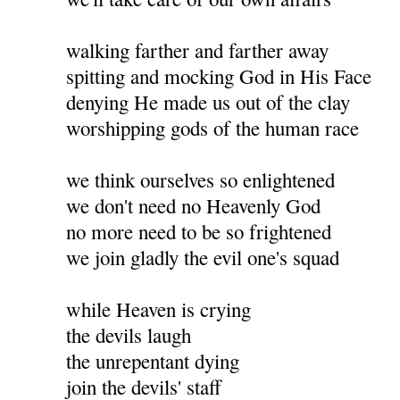
walking farther and farther away
spitting and mocking God in His Face
denying He made us out of the clay
worshipping gods of the human race
we think ourselves so enlightened
we don't need no Heavenly God
no more need to be so frightened
we join gladly the evil one's squad
while Heaven is crying
the devils laugh
the unrepentant dying
join the devils' staff