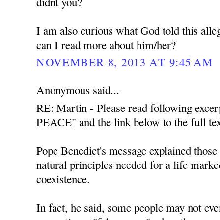
didnt you?
I am also curious what God told this all
can I read more about him/her?
NOVEMBER 8, 2013 AT 9:45 AM
Anonymous said...
RE: Martin - Please read following exce
PEACE" and the link below to the full tex
Pope Benedict's message explained those t
natural principles needed for a life mark
coexistence.
In fact, he said, some people may not even