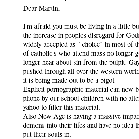
Dear Martin,
I'm afraid you must be living in a little b
the increase in peoples disregard for Go
widely accepted as " choice" in most of t
of catholic's who attend mass no longer g
longer hear about sin from the pulpit. Ga
pushed through all over the western worl
it is being made out to be a bigot.
Explicit pornographic material can now 
phone by our school children with no att
yahoo to filter this material.
Also New Age is having a massive impact
demons into their lifes and have no idea 
put their souls in.