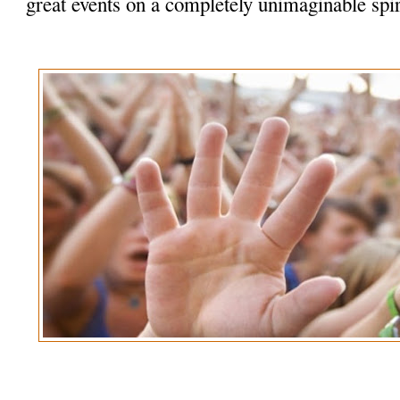
great events on a completely unimaginable spir