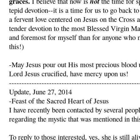
graces.
not
I believe that now is
the time for s
tepid devotion--it is a time for us to go back t
a fervent love centered on Jesus on the Cross 
tender devotion to the most Blessed Virgin Mary
and foremost for myself than for anyone who 
this!)
-May Jesus pour out His most precious blood 
Lord Jesus crucified, have mercy upon us!
----------------------------------------------------
Update, June 27, 2014
-Feast of the Sacred Heart of Jesus
I have recently been contacted by several peop
regarding the mystic that was mentioned in this
To reply to those interested, yes, she is still a