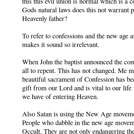
this this evil union is normal which is a 
Gods natural laws does this not warrant
Heavenly father?
To refer to confessions and the new age as
makes it sound so irrelevant.
When John the baptist announced the comi
all to repent. This has not changed. Me m
beautiful sacrament of Confession has b
gift from our Lord and is vital to our li
we have of entering Heaven.
Also Satan is using the New Age movement
People who dabble in the new age moveme
Occult. They are not only endangering the