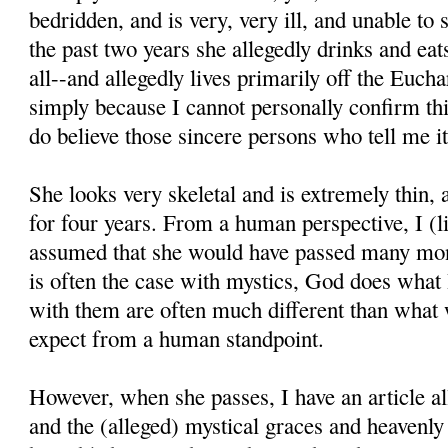
bedridden, and is very, very ill, and unable to
the past two years she allegedly drinks and eats 
all--and allegedly lives primarily off the Euchar
simply because I cannot personally confirm thi
do believe those sincere persons who tell me it
She looks very skeletal and is extremely thin,
for four years. From a human perspective, I (l
assumed that she would have passed many mon
is often the case with mystics, God does what
with them are often much different than what
expect from a human standpoint.
However, when she passes, I have an article all
and the (alleged) mystical graces and heavenl