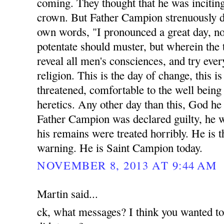
coming. They thought that he was inciting
crown. But Father Campion strenuously di
own words, "I pronounced a great day, n
potentate should muster, but wherein the 
reveal all men's consciences, and try eve
religion. This is the day of change, this 
threatened, comfortable to the well being a
heretics. Any other day than this, God he
Father Campion was declared guilty, he 
his remains were treated horribly. He is t
warning. He is Saint Campion today.
NOVEMBER 8, 2013 AT 9:44 AM
Martin said...
ck, what messages? I think you wanted t