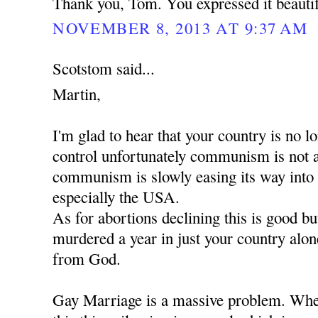
Thank you, Tom. You expressed it beautif
NOVEMBER 8, 2013 AT 9:37 AM
Scotstom said...
Martin,
I'm glad to hear that your country is no
control unfortunately communism is not 
communism is slowly easing its way into
especially the USA.
As for abortions declining this is good b
murdered a year in just your country alon
from God.
Gay Marriage is a massive problem. When