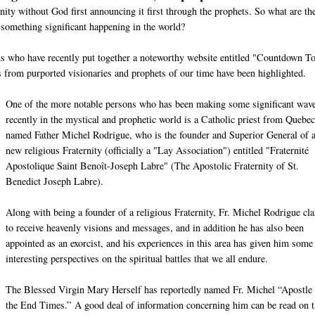
nity without God first announcing it first through the prophets. So what are th
 something significant happening in the world?
ons who have recently put together a noteworthy website entitled "Countdown T
from purported visionaries and prophets of our time have been highlighted.
One of the more notable persons who has been making some significant wav
recently in the mystical and prophetic world is a Catholic priest from Quebec
named Father Michel Rodrigue, who is the founder and Superior General of 
new religious Fraternity (officially a "Lay Association") entitled "Fraternité
Apostolique Saint Benoît-Joseph Labre" (The Apostolic Fraternity of St.
Benedict Joseph Labre).
Along with being a founder of a religious Fraternity, Fr. Michel Rodrigue cl
to receive heavenly visions and messages, and in addition he has also been
appointed as an exorcist, and his experiences in this area has given him some
interesting perspectives on the spiritual battles that we all endure.
The Blessed Virgin Mary Herself has reportedly named Fr. Michel “Apostle 
the End Times.” A good deal of information concerning him can be read on t