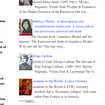
Blessed Elena Aiello (1895-1961) -Mystic,
Stigmatic, Victim Soul, Prophet & Foundress
of the Minim Tertiaries of the Passion of Our Lor...
ndow
Anneliese Michel--A unrecognized and
misunderstood victim soul. A closer look at
her possession, exorcism and death
The German book "Anneliese Michel and her
so.
demons" The Exorcism and death of Anneliese Michel--
W hy did she die? The true story...
od of
nt
Edvige Carboni
Servant of God, Edvige Carboni The Servant of
God, Edvige Carboni, (1880-1952) Mystic,
Stigmatic, Victim Soul & Laywoman The w...
ack
Locutions to the World- A false visionary
 buy
Locutions to the World (LTTW) visionary
predicts that a "Economic collapse" will come
when Pope Francis is in America
tion
****IMPO...
hat