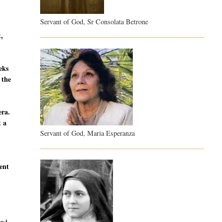
Servant of God, Sr Consolata Betrone
t,
eeks
 the
era.
t a
Servant of God, Maria Esperanza
sent
and,