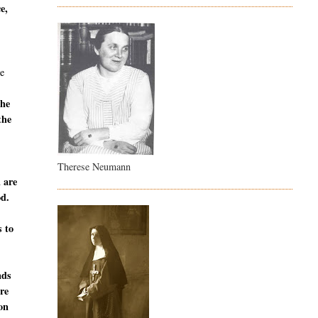
e,
e
the
the
Therese Neumann
u are
od.
s to
nds
are
ion