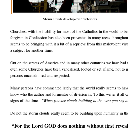
Storm clouds develop over protestors
Churches, with the inability for most of the Catholics in the world to b
forgiven in Confession has also been prevented in many areas throughou
seems to be bringing with it a bit of a reprieve from this malevolent vir
a subject for another time.
Out on the streets of America and in many other countries we have had f
even some Churches have been vandalized, looted or set aflame, not to
persons once admired and respected.
Many persons have commented lately that the world really seems to hav
know who the author and formentor of division is. To this writer it all ca
signs of the times:
"When you see clouds building in the west you say 
Do not the storm clouds really seem to be building upon humanity in th
“For the Lord GOD does nothing without first reveali