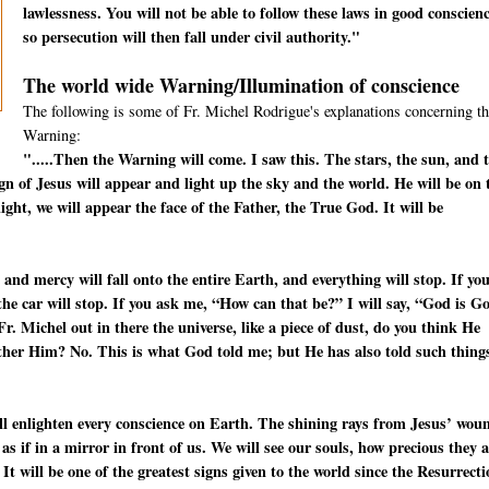
lawlessness. You will not be able to follow these laws in good conscienc
so persecution will then fall under civil authority."
The world wide Warning/Illumination of conscience
The following is some of Fr. Michel Rodrigue's explanations concerning th
Warning:
".....Then the Warning will come. I saw this. The stars, the sun, and 
ign of Jesus will appear and light up the sky and the world. He will be on 
ight, we will appear the face of the Father, the True God. It will be
 and mercy will fall onto the entire Earth, and everything will stop. If yo
—the car will stop. If you ask me, “How can that be?” I will say, “God is G
. Michel out in there the universe, like a piece of dust, do you think He
other Him? No. This is what God told me; but He has also told such thing
will enlighten every conscience on Earth. The shining rays from Jesus’ wou
s as if in a mirror in front of us. We will see our souls, how precious they 
 It will be one of the greatest signs given to the world since the Resurrect