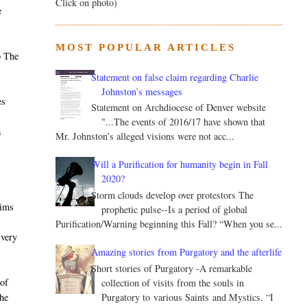
Click on photo)
e
MOST POPULAR ARTICLES
o The
Statement on false claim regarding Charlie
Johnston’s messages
es
Statement on Archdiocese of Denver website
"...The events of 2016/17 have shown that
a
Mr. Johnston’s alleged visions were not acc...
Will a Purification for humanity begin in Fall
2020?
Storm clouds develop over protestors The
aims
prophetic pulse--Is a period of global
Purification/Warning beginning this Fall? “When you se...
 very
Amazing stories from Purgatory and the afterlife
Short stories of Purgatory -A remarkable
of
collection of visits from the souls in
Purgatory to various Saints and Mystics. “I
he