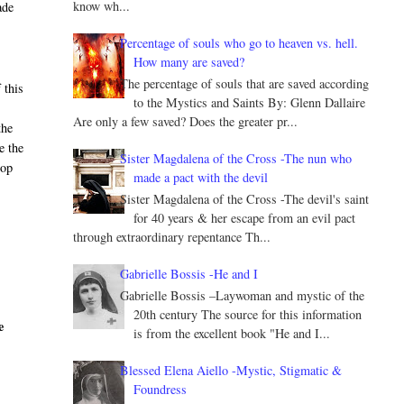
know wh...
ade
Percentage of souls who go to heaven vs. hell.
How many are saved?
The percentage of souls that are saved according
 this
to the Mystics and Saints By: Glenn Dallaire
Are only a few saved? Does the greater pr...
the
e the
Sister Magdalena of the Cross -The nun who
hop
made a pact with the devil
Sister Magdalena of the Cross -The devil's saint
for 40 years & her escape from an evil pact
through extraordinary repentance Th...
Gabrielle Bossis -He and I
Gabrielle Bossis –Laywoman and mystic of the
20th century The source for this information
e
is from the excellent book "He and I...
Blessed Elena Aiello -Mystic, Stigmatic &
Foundress