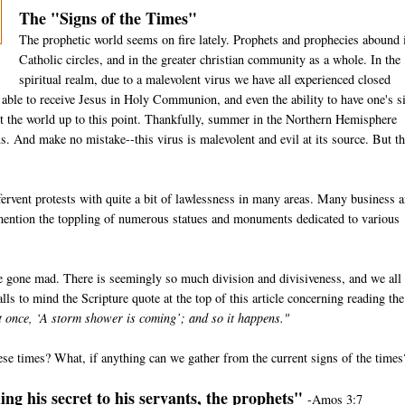
The "Signs of the Times"
The prophetic world seems on fire lately. Prophets and prophecies abound 
Catholic circles, and in the greater christian community as a whole. In the
spiritual realm, due to a malevolent virus we have all experienced closed
e able to receive Jesus in Holy Communion, and even the ability to have one's s
t the world up to this point. Thankfully, summer in the Northern Hemisphere
us. And make no mistake--this virus is malevolent and evil at its source. But th
ervent protests with quite a bit of lawlessness in many areas. Many business 
 mention the toppling of numerous statues and monuments dedicated to various
e gone mad. There is seemingly so much division and divisiveness, and we all
lls to mind the Scripture quote at the top of this article concerning reading the
at once, ‘A storm shower is coming’; and so it happens."
ese times? What, if anything can we gather from the current signs of the times
ng his secret to his servants, the prophets"
-Amos 3:7