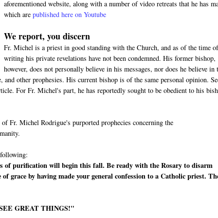
aforementioned website, along with a number of video retreats that he has m
which are
published here on Youtube
We report, you discern
Fr. Michel is a priest in good standing with the Church, and as of the time of
writing his private revelations have not been condemned. His former bishop,
however, does not personally believe in his messages, nor does he believe in 
 and other prophesies. His current bishop is of the same personal opinion. Se
cle. For Fr. Michel's part, he has reportedly sought to be obedient to his bis
me of Fr. Michel Rodrigue's purported prophecies concerning the
umanity.
 following:
 of purification will begin this fall. Be ready with the Rosary to disarm
e of grace by having made your general confession to a Catholic priest. Th
 SEE GREAT THINGS!"