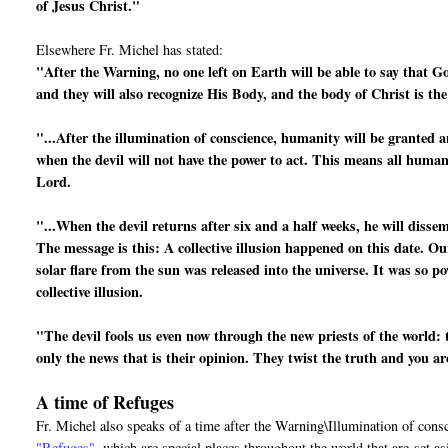
of Jesus Christ."
Elsewhere Fr. Michel has stated:
"After the Warning, no one left on Earth will be able to say that G
and they will also recognize His Body, and the body of Christ is th
"...After the illumination of conscience, humanity will be granted a
when the devil will not have the power to act. This means all human 
Lord.
"...When the devil returns after six and a half weeks, he will disse
The message is this: A collective illusion happened on this date. Ou
solar flare from the sun was released into the universe. It was so po
collective illusion.
"The devil fools us even now through the new priests of the world: 
only the news that is their opinion. They twist the truth and you a
A time of Refuges
Fr. Michel also speaks of a time after the Warning\Illumination of cons
"Refuges"
, which are special places throughout the world that are
set a