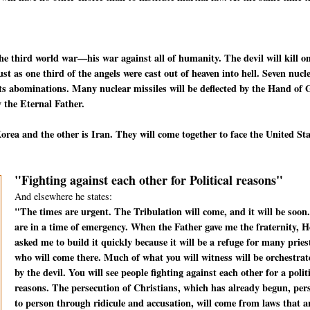
he third world war—his war against all of humanity. The devil will kill o
t as one third of the angels were cast out of heaven into hell. Seven nucl
f its abominations. Many nuclear missiles will be deflected by the Hand of
 the Eternal Father.
rea and the other is Iran. They will come together to face the United St
"Fighting against each other for Political reasons"
And elsewhere he states:
"The times are urgent. The Tribulation will come, and it will be soon
are in a time of emergency. When the Father gave me the fraternity, H
asked me to build it quickly because it will be a refuge for many pries
who will come there. Much of what you will witness will be orchestrat
by the devil. You will see people fighting against each other for a polit
reasons. The persecution of Christians, which has already begun, per
to person through ridicule and accusation, will come from laws that a