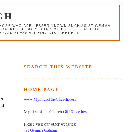
CH
 THOSE WHO ARE LESSER KNOWN SUCH AS ST GEMMA
, GABRIELLE BOSSIS AND OTHERS. THE AUTHOR
 GOD BLESS ALL WHO VISIT HERE. +
SEARCH THIS WEBSITE
HOME PAGE
nd
www.MysticsoftheChurch.com
hat
Mystics of the Church
Gift Store here
Please visit our other websites:
-
St Gemma Galgani