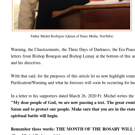
Father Michel Rodrigue (Queen of Peace Media, YouTube)
Warning, the Chastisements, the Three Days of Darkness, the Era Peace,
letters from Bishop Bourgon and Bishop Lemay at the bottom of this arti
and his directives.
With that said, for the purposes of this article let us now highlight so
Purification/Warning and what he foresees will soon be occurring for h
In a letter to his supporters dated March 26, 2020 Fr. Michel writes the
"My dear people of God, we are now passing a test. The great events
Satan and to protect our people. Make sure that you are in the stat
spiritual battle will begin.
Remember these words: THE MONTH OF THE ROSARY WILL