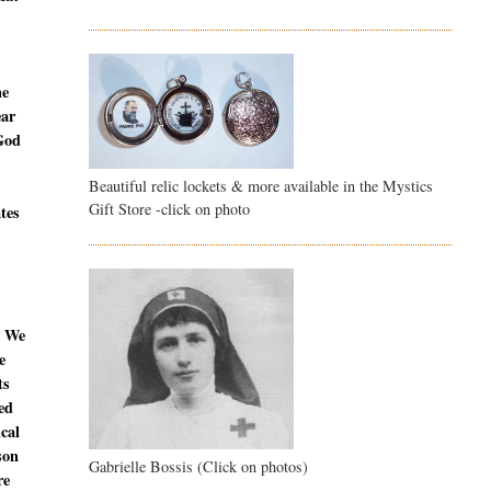
ne
ear
 God
Beautiful relic lockets & more available in the Mystics
Gift Store -click on photo
ates
. We
e
ts
ed
ical
son
Gabrielle Bossis (Click on photos)
re