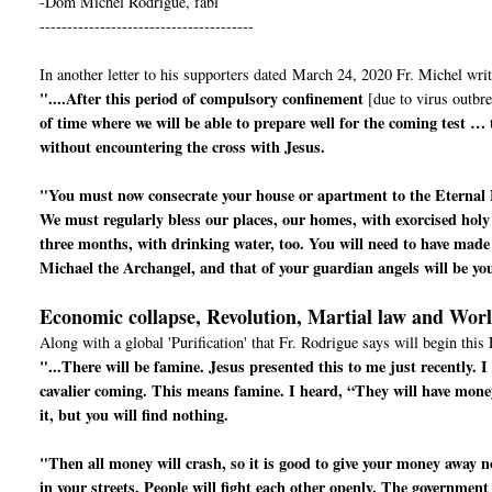
-Dom Michel Rodrigue, fabl
---------------------------------------
In another letter to his supporters dated March 24, 2020 Fr. Michel writ
"....After this period of compulsory confinement
[due to virus outbre
of time where we will be able to prepare well for the coming test …
without encountering the cross with Jesus.
"You must now consecrate your house or apartment to the Eternal 
We must regularly bless our places, our homes, with exorcised holy
three months, with drinking water, too. You will need to have made 
Michael the Archangel, and that of your guardian angels will be yo
Economic collapse, Revolution, Martial law and Wor
Along with a global 'Purification' that Fr. Rodrigue says will begin this 
"...There will be famine. Jesus presented this to me just recently.
cavalier coming. This means famine. I heard, “They will have mone
it, but you will find nothing.
"Then all money will crash, so it is good to give your money away now
in your streets. People will fight each other openly. The government