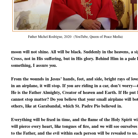
Father Michel Rodrigue, 2020 (YouTube, Queen of Peace Media)
moon will not shine. All will be black. Suddenly in the heavens, a s
Cross, not in His suffering, but in His glory. Behind Him in a pale l
something, I assure you.
From the wounds in Jesus’ hands, feet, and side, bright rays of love
in an airplane, it will stop. If you are riding in a car, don’t worry
He is the Father Almighty, Creator of heaven and Earth. If He put Fr
cannot stop matter? Do you believe that your small airplane will b
others, like at Garabandal, which St. Padre Pio believed in.
Everything will be fixed in time, and the flame of the Holy Spirit 
will pierce every heart, like tongues of fire, and we will see ourselve
to the Father, and the evil within each person will be revealed to us.