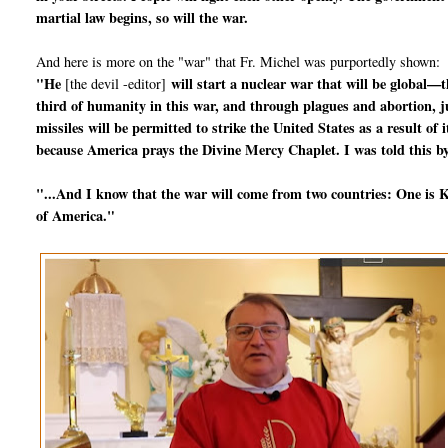
martial law begins, so will the war.
And here is more on the "war" that Fr. Michel was purportedly shown:
"He
will start a nuclear war that will be global—t
[the devil -editor]
third of humanity in this war, and through plagues and abortion, jus
missiles will be permitted to strike the United States as a result o
because America prays the Divine Mercy Chaplet. I was told this by
"...And I know that the war will come from two countries: One is Ko
of America."