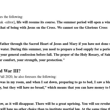
es the following:
, life will resume its course. The summer period will open a wi
ak -editor]
 that of being with Jesus on the Cross. We cannot see the Glorious Cross
Father through the Sacred Heart of Jesus and Mary if you have not done 
 water. During this summer, you need to prepare a food supply for a peri
your general confession before fall. The prayer of the Holy Rosary, of Sai
ur comfort, your strength, your protection."
ld War III?
Fall 2020, he also foresees the following:
 I was in my room, and when I sat down, preparing to go to bed, I saw a bl
y, but they will have no bread,” which means that you can have money to
, as it will disappear. There will be a great uprising. You will see revolu
 will have no other choice than to institute martial law. At the same time t