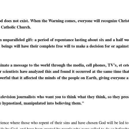
od does not exist. When the Warning comes, everyone will recognize Chris
e Catholic Church.
n unparalleled gift: a period of repentance lasting about six and a half w
beings will have their complete free will to make a decision for or against
minate a message to the world through the media, cell phones, TV’s, et cet
r scientists have analyzed this and found it occurred at the same time tha
werful that it affected the minds of the people on Earth, giving everyone a
television journalists who want you to think what they think, so they pre
re hypnotized, manipulated into believing them."
cience where those who repent of their sins and have chosen God will be led to
side by God, and have been created by people who were called to do so beforeh