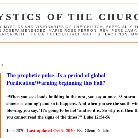
YSTICS OF THE CHUR
Y MYSTICS AND VISIONARIES OF THE CHURCH, ESPECIALLY
R JOSEFA MENENDEZ, MARIE ROSE FERRON, REV. PERE LAMY
NION WITH THE CATHOLIC CHURCH AND ITS TEACHINGS. MAY
0?
The prophetic pulse--Is a period of global
Purification/Warning beginning this Fall?
“When you see clouds building in the west, you say at once, ‘A storm
shower is coming’; and so it happens. And when you see the south wi
blowing, you say, ‘It's going to be hot’ and so it is. So why is it then t
you cannot read the signs of the times?" Luke 12:54-56
Last updated Oct 9, 2020
June 2020.
. By: Glenn Dallaire