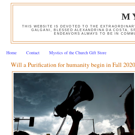
M
THIS WEBSITE IS DEVOTED TO THE EXTRAORDINAR
GALGANI, BLESSED ALEXANDRINA DA COSTA, S
ENDEAVORS ALWAYS TO BE IN COMMU
Home
Contact
Mystics of the Church Gift Store
Will a Purification for humanity begin in Fall 202