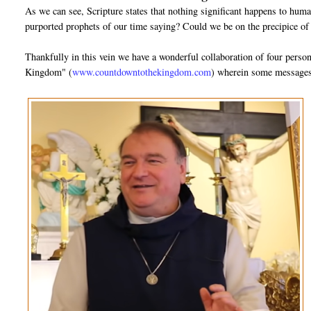
As we can see, Scripture states that nothing significant happens to huma
purported prophets of our time saying? Could we be on the precipice of
Thankfully in this vein we have a wonderful collaboration of four pers
Kingdom" (
www.countdowntothekingdom.com
) wherein some messages 