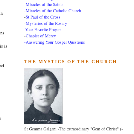
-
Miracles of the Saints
-
Miracles of the Catholic Church
in
-
St Paul of the Cross
-
Mysteries of the Rosary
-Your Favorite Prayers
ins
-
Chaplet of Mercy
-Answering Your Gospel Questions
is is
THE MYSTICS OF THE CHURCH
and
?
St Gemma Galgani -The extraordinary "Gem of Christ" (-