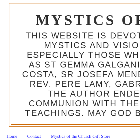
MYSTICS O
THIS WEBSITE IS DEV
MYSTICS AND VISI
ESPECIALLY THOSE W
AS ST GEMMA GALGANI
COSTA, SR JOSEFA MEN
REV. PERE LAMY, GAB
THE AUTHOR ENDE
COMMUNION WITH THE
TEACHINGS. MAY GOD B
Home
Contact
Mystics of the Church Gift Store