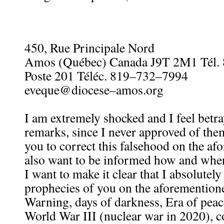
450, Rue Principale Nord
Amos (Québec) Canada J9T 2M1 Tél.
Poste 201 Téléc. 819–732–7994
eveque@diocese–amos.org
I am extremely shocked and I feel betr
remarks, since I never approved of them
you to correct this falsehood on the afo
also want to be informed how and when
I want to make it clear that I absolutel
prophecies of you on the aforementione
Warning, days of darkness, Era of pea
World War III (nuclear war in 2020), c