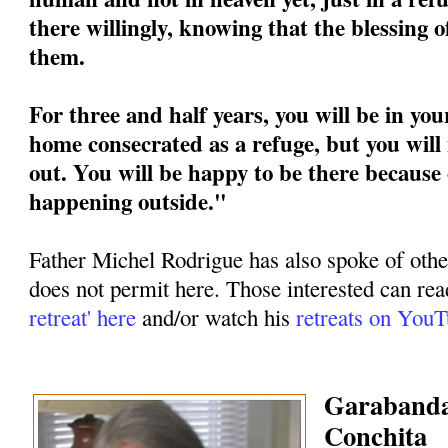
there willingly, knowing that the blessing 
them.
For three and half years, you will be in you
home consecrated as a refuge, but you will 
out. You will be happy to be there because 
happening outside."
Father Michel Rodrigue has also spoke of othe
does not permit here. Those interested can rea
retreat' here
and/or watch his
retreats on You
Garabandal
Conchita