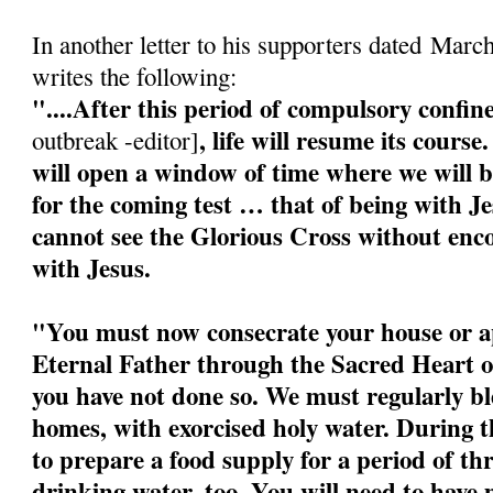
In another letter to his supporters dated Marc
writes the following:
"....After this period of compulsory confi
, life will resume its cour
outbreak -editor]
will open a window of time where we will b
for the coming test … that of being with J
cannot see the Glorious Cross without enco
with Jesus.
"You must now consecrate your house or a
Eternal Father through the Sacred Heart o
you have not done so. We must regularly bl
homes, with exorcised holy water. During 
to prepare a food supply for a period of t
drinking water, too. You will need to have