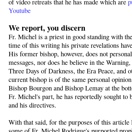
of video retreats that he has made which are
p
Youtube
We report, you discern
Fr. Michel is a priest in good standing with th
time of this writing his private revelations h
His former bishop, however, does not personall
messages, nor does he believe in the Warning,
Three Days of Darkness, the Era Peace, and o
current bishop is of the same personal opinion
Bishop Bourgon and Bishop Lemay at the botto
Fr. Michel's part, he has reportedly sought to 
and his directives.
With that said, for the purposes of this article
some of Fr. Michel Rodrigue's purported prop