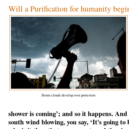
Will a Purification for humanity begi
Storm clouds develop over protestors
shower is coming’; and so it happens. And
south wind blowing, you say, ‘It's going to b