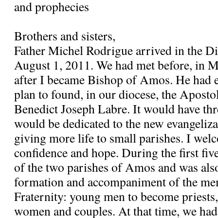
and prophecies
Brothers and sisters,
Father Michel Rodrigue arrived in the 
August 1, 2011. We had met before, in 
after I became Bishop of Amos. He had e
plan to found, in our diocese, the Apostol
Benedict Joseph Labre. It would have th
would be dedicated to the new evangeliza
giving more life to small parishes. I wel
confidence and hope. During the first fiv
of the two parishes of Amos and was also
formation and accompaniment of the me
Fraternity: young men to become priests
women and couples. At that time, we had