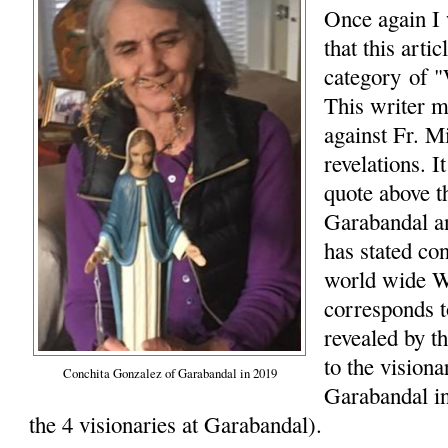
Once again I 
that this arti
category of "
This writer m
against Fr. M
revelations. I
quote above t
Garabandal a
has stated co
world wide W
corresponds 
revealed by t
to the vision
Conchita Gonzalez of Garabandal in 2019
Garabandal in
the 4 visionaries at Garabandal).