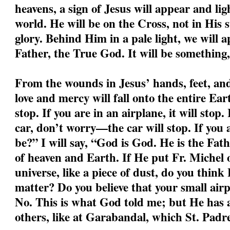
heavens, a sign of Jesus will appear and li
world. He will be on the Cross, not in His s
glory. Behind Him in a pale light, we will a
Father, the True God. It will be something,
From the wounds in Jesus’ hands, feet, and 
love and mercy will fall onto the entire Ear
stop. If you are in an airplane, it will stop.
car, don’t worry—the car will stop. If you
be?” I will say, “God is God. He is the Fa
of heaven and Earth. If He put Fr. Michel o
universe, like a piece of dust, do you think
matter? Do you believe that your small air
No. This is what God told me; but He has a
others, like at Garabandal, which St. Padre