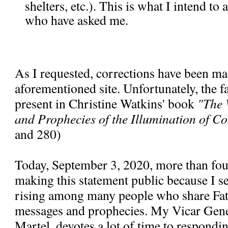
shelters, etc.). This is what I intend to
who have asked me.
As I requested, corrections have been ma
aforementioned site. Unfortunately, the fal
present in Christine Watkins' book
"The 
and Prophecies of the Illumination of C
and 280)
Today, September 3, 2020, more than fou
making this statement public because I se
rising among many people who share Fa
messages and prophecies. My Vicar Gen
Martel, devotes a lot of time to respondi