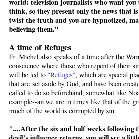
world: television journalists who want you
think, so they present only the news that is
twist the truth and you are hypnotized, ma
believing them."
A time of Refuges
Fr. Michel also speaks of a time after the War
conscience where those who repent of their s
will be led to
"Refuges"
, which are special pl
that are
set aside by God, and have been crea
called to do so beforehand, somewhat like No
example--an we are in times like that of the g
much of the world is corrupted by sin.
"....After the six and half weeks following
devil’s influence returns, you will see a litt