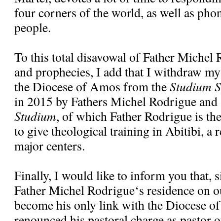
four corners of the world, as well as pho
people.
To this total disavowal of Father Michel
and prophecies, I add that I withdraw my
the Diocese of Amos from the
Studium S
in 2015 by Fathers Michel Rodrigue and
Studium
, of which Father Rodrigue is the 
to give theological training in Abitibi, a 
major centers.
Finally, I would like to inform you that, 
Father Michel Rodrigue‘s residence on ou
become his only link with the Diocese o
renounced his pastoral charge as pastor o