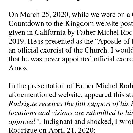
On March 25, 2020, while we were on a 
Countdown to the Kingdom website poste
given in California by Father Michel Ro
2019. He is presented as the “Apostle of
an official exorcist of the Church. I would
that he was never appointed official exorc
Amos.
In the presentation of Father Michel Rod
aforementioned website, appeared this s
Rodrigue receives the full support of his 
locutions and visions are submitted to hi
approval”.
Indignant and shocked, I wrote
Rodrigue on April 21, 2020: