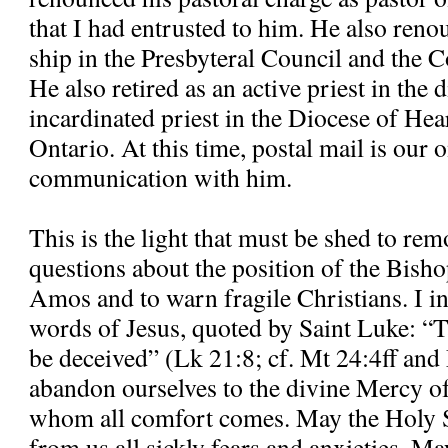
that I had entrusted to him. He also re
ship in the Presbyteral Council and the C
He also retired as an active priest in the
incardinated priest in the Diocese of H
Ontario. At this time, postal mail is our
communication with him.
This is the light that must be shed to re
questions about the position of the Bisho
Amos and to warn fragile Christians. I in
words of Jesus, quoted by Saint Luke: “T
be deceived” (Lk 21:8; cf. Mt 24:4ff and
abandon ourselves to the divine Mercy o
whom all comfort comes. May the Holy S
from us all sickly fears and anxieties. M