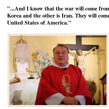
"...And I know that the war will come from
Korea and the other is Iran. They will come
United States of America."