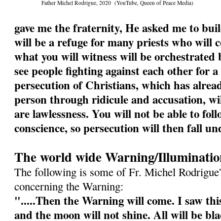
Father Michel Rodrigue, 2020 (YouTube, Queen of Peace Media)
gave me the fraternity, He asked me to buil
will be a refuge for many priests who will
what you will witness will be orchestrated b
see people fighting against each other for a
persecution of Christians, which has alrea
person through ridicule and accusation, wi
are lawlessness. You will not be able to fol
conscience, so persecution will then fall un
The world wide Warning/Illuminatio
The following is some of Fr. Michel Rodrigue'
concerning the Warning:
".....Then the Warning will come. I saw this
and the moon will not shine. All will be bl