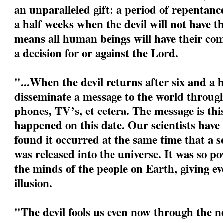
an unparalleled gift: a period of repentanc
a half weeks when the devil will not have t
means all human beings will have their com
a decision for or against the Lord.
"...When the devil returns after six and a h
disseminate a message to the world through
phones, TV’s, et cetera. The message is this:
happened on this date. Our scientists have
found it occurred at the same time that a s
was released into the universe. It was so po
the minds of the people on Earth, giving eve
illusion.
"The devil fools us even now through the ne