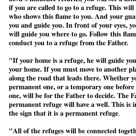
if you are called to go to a refuge. This wil
who shows this flame to you. And your guar
you and guide you. In front of your eyes, yo
will guide you where to go. Follow this flame
conduct you to a refuge from the Father.
"If your home is a refuge, he will guide yo
your home. If you must move to another pla
along the road that leads there. Whether yo
permanent one, or a temporary one before 
one, will be for the Father to decide. The F
permanent refuge will have a well. This is 
the sign that it is a permanent refuge
.
"All of the refuges will be connected togeth