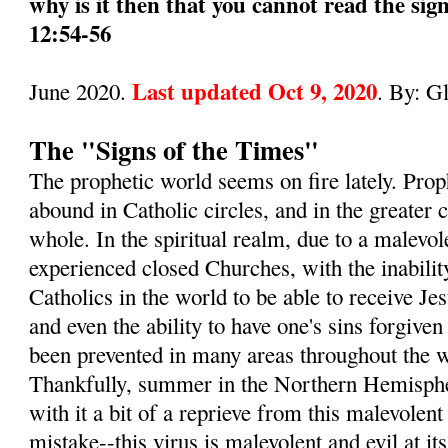
why is it then that you cannot read the sig
12:54-56
Last updated Oct 9, 2020
June 2020.
. By: G
The "Signs of the Times"
The prophetic world seems on fire lately. Pro
abound in Catholic circles, and in the greater
whole. In the spiritual realm, due to a malevol
experienced closed Churches, with the inabilit
Catholics in the world to be able to receive 
and even the ability to have one's sins forgive
been prevented in many areas throughout the wo
Thankfully, summer in the Northern Hemisphe
with it a bit of a reprieve from this malevole
mistake--this virus is malevolent and evil at its