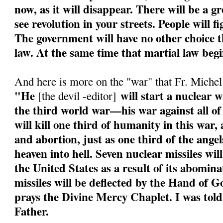
now, as it will disappear. There will be a g
see revolution in your streets. People will f
The government will have no other choice th
law. At the same time that martial law begi
And here is more on the "war" that Fr. Miche
"He
will start a nuclear w
[the devil -editor]
the third world war—his war against all of
will kill one third of humanity in this war
and abortion, just as one third of the angel
heaven into hell. Seven nuclear missiles wil
the United States as a result of its abomin
missiles will be deflected by the Hand of 
prays the Divine Mercy Chaplet. I was told
Father.