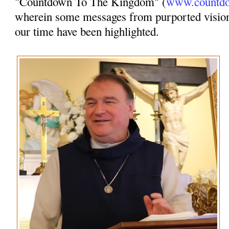
"Countdown To The Kingdom" (
www.countdo
wherein some messages from purported vision
our time have been highlighted.