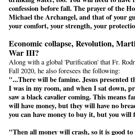
confession before fall. The prayer of the Ho
Michael the Archangel, and that of your gu
your comfort, your strength, your protecti
Economic collapse, Revolution, Mart
War III?
Along with a global 'Purification' that Fr. Rodr
Fall 2020, he also foresees the following:
"...There will be famine. Jesus presented th
I was in my room, and when I sat down, pre
saw a black cavalier coming. This means fa
will have money, but they will have no bre
you can have money to buy it, but you will 
"Then all money will crash, so it is good t