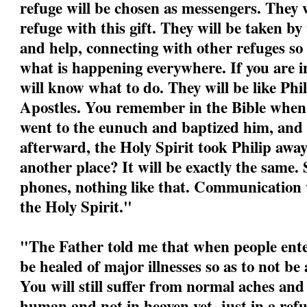
refuge will be chosen as messengers. They w
refuge with this gift. They will be taken by
and help, connecting with other refuges so
what is happening everywhere. If you are i
will know what to do. They will be like Phil
Apostles. You remember in the Bible when P
went to the eunuch and baptized him, and
afterward, the Holy Spirit took Philip awa
another place? It will be exactly the same.
phones, nothing like that. Communication w
the Holy Spirit."
"
The Father told me that when people ente
be healed of major illnesses so as to not be
You will still suffer from normal aches and
human and not in heaven yet, just in a refu