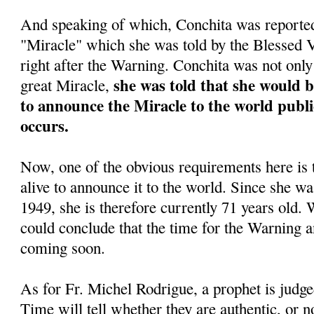
And speaking of which, Conchita was reportedl
"Miracle" which she was told by the Blessed
right after the Warning. Conchita was not only 
she was told that she would 
great Miracle,
to announce the Miracle to the world public
occurs.
Now, one of the obvious requirements here is 
alive to announce it to the world. Since she w
1949, she is therefore currently 71 years old. 
could conclude that the time for the Warning a
coming soon.
As for Fr. Michel Rodrigue, a prophet is judge
Time will tell whether they are authentic, or