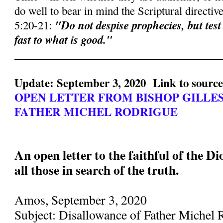
do well to bear in mind the Scriptural directiv
"Do not despise prophecies, but test
5:20-21:
fast to what is good."
______________________________________
Update: September 3, 2020 Link to sourc
OPEN LETTER FROM BISHOP GILLE
FATHER MICHEL RODRIGUE
An open letter to the faithful of the D
all those in search of the truth.
Amos, September 3, 2020
Subject: Disallowance of Father Michel