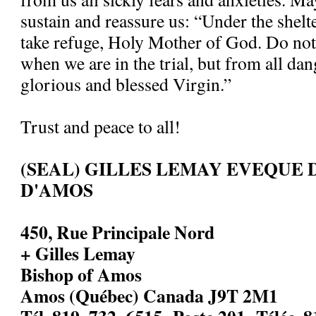
sustain and reassure us: “Under the shelt
take refuge, Holy Mother of God. Do not
when we are in the trial, but from all dan
glorious and blessed Virgin.”
Trust and peace to all!
(SEAL) GILLES LEMAY EVEQUE 
D'AMOS
450, Rue Principale Nord
+ Gilles Lemay
Bishop of Amos
Amos (Québec) Canada J9T 2M1