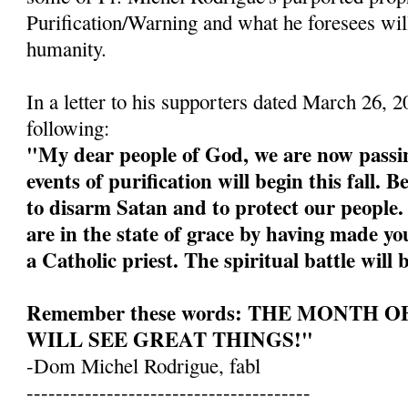
Purification/Warning and what he foresees wil
humanity.
In a letter to his supporters dated March 26, 
following:
"My dear people of God, we are now passin
events of purification will begin this fall. 
to disarm Satan and to protect our people
are in the state of grace by having made yo
a Catholic priest. The spiritual battle will 
Remember these words: THE MONTH 
WILL SEE GREAT THINGS!"
-Dom Michel Rodrigue, fabl
---------------------------------------