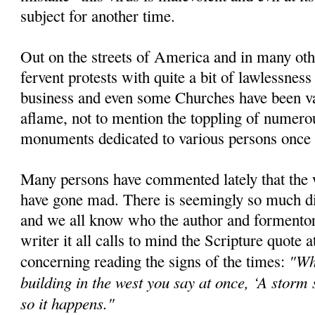
subject for another time.
Out on the streets of America and in many oth
fervent protests with quite a bit of lawlessne
business and even some Churches have been van
aflame, not to mention the toppling of numero
monuments dedicated to various persons once 
Many persons have commented lately that the 
have gone mad. There is seemingly so much di
and we all know who the author and formentor o
writer it all calls to mind the Scripture quote at
"Wh
concerning reading the signs of the times:
building in the west you say at once, ‘A storm
so it happens."