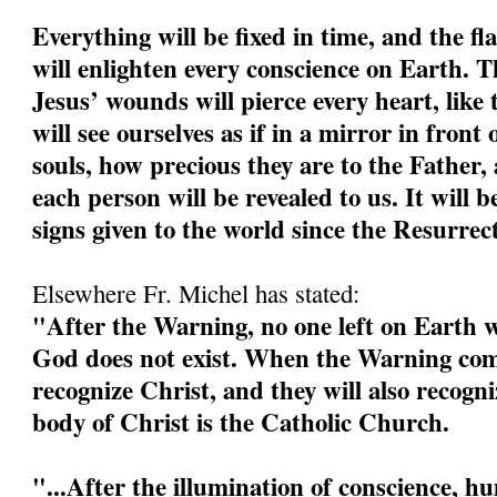
Everything will be fixed in time, and the fl
will enlighten every conscience on Earth. 
Jesus’ wounds will pierce every heart, like 
will see ourselves as if in a mirror in front 
souls, how precious they are to the Father, 
each person will be revealed to us. It will b
signs given to the world since the Resurrec
Elsewhere Fr. Michel has stated:
"After the Warning, no one left on Earth wi
God does not exist. When the Warning come
recognize Christ, and they will also recogn
body of Christ is the Catholic Church.
"...After the illumination of conscience, h