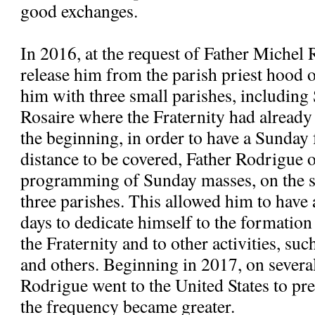
good exchanges.
In 2016, at the request of Father Michel 
release him from the parish priest hood
him with three small parishes, includi
Rosaire where the Fraternity had alread
the beginning, in order to have a Sunday 
distance to be covered, Father Rodrigue 
programming of Sunday masses, on the s
three parishes. This allowed him to have
days to dedicate himself to the formatio
the Fraternity and to other activities, suc
and others. Beginning in 2017, on severa
Rodrigue went to the United States to pre
the frequency became greater.