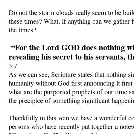
Do not the storm clouds really seem to be bui
these times? What, if anything can we gather f
the times?
“For the Lord GOD does nothing wit
revealing his secret to his servants, 
3:7
As we can see, Scripture states that nothing si
humanity without God first announcing it first
what are the purported prophets of our time 
the precipice of something significant happeni
Thankfully in this vein we have a wonderful co
persons who have recently put together a notew