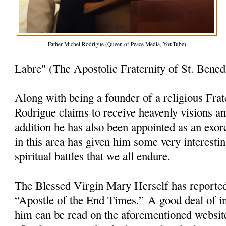
Father Michel Rodrigue (Queen of Peace Media, YouTube)
Labre" (The Apostolic Fraternity of St. Bened
Along with being a founder of a religious Frat
Rodrigue claims to receive heavenly visions a
addition he has also been appointed as an exorc
in this area has given him some very interesti
spiritual battles that we all endure.
The Blessed Virgin Mary Herself has reporte
“Apostle of the End Times.” A good deal of i
him can be read on the aforementioned websit