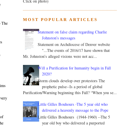
Click on photo)
e
MOST POPULAR ARTICLES
o The
Statement on false claim regarding Charlie
Johnston’s messages
es
Statement on Archdiocese of Denver website
"...The events of 2016/17 have shown that
a
Mr. Johnston’s alleged visions were not acc...
Will a Purification for humanity begin in Fall
2020?
Storm clouds develop over protestors The
aims
prophetic pulse--Is a period of global
Purification/Warning beginning this Fall? “When you se...
 very
Little Gilles Bouhours -The 5 year old who
delivered a heavenly message to the Pope
of
Little Gilles Bouhours (1944-1960) --The 5
year old boy who delivered a purported
he