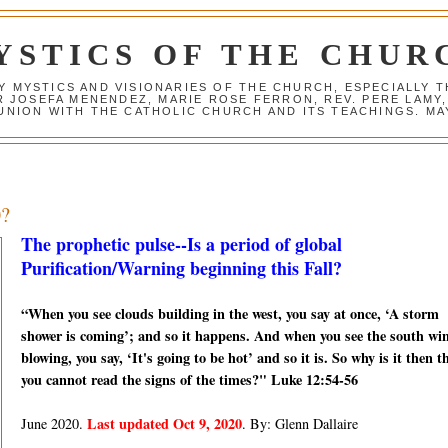
YSTICS OF THE CHUR
Y MYSTICS AND VISIONARIES OF THE CHURCH, ESPECIALLY
R JOSEFA MENENDEZ, MARIE ROSE FERRON, REV. PERE LAMY
NION WITH THE CATHOLIC CHURCH AND ITS TEACHINGS. MAY
0?
The prophetic pulse--Is a period of global
Purification/Warning beginning this Fall?
“When you see clouds building in the west, you say at once, ‘A storm
shower is coming’; and so it happens. And when you see the south wi
blowing, you say, ‘It's going to be hot’ and so it is. So why is it then t
you cannot read the signs of the times?" Luke 12:54-56
Last updated Oct 9, 2020
June 2020.
. By: Glenn Dallaire