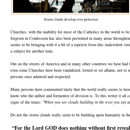
Storm clouds develop over protestors
Churches, with the inability for most of the Catholics in the world to b
forgiven in Confession has also been prevented in many areas throughou
seems to be bringing with it a bit of a reprieve from this malevolent vir
a subject for another time.
Out on the streets of America and in many other countries we have had f
even some Churches have been vandalized, looted or set aflame, not to
persons once admired and respected.
Many persons have commented lately that the world really seems to hav
know who the author and formentor of division is. To this writer it all ca
signs of the times:
"When you see clouds building in the west you say 
Do not the storm clouds really seem to be building upon humanity in th
“For the Lord GOD does nothing without first reveali