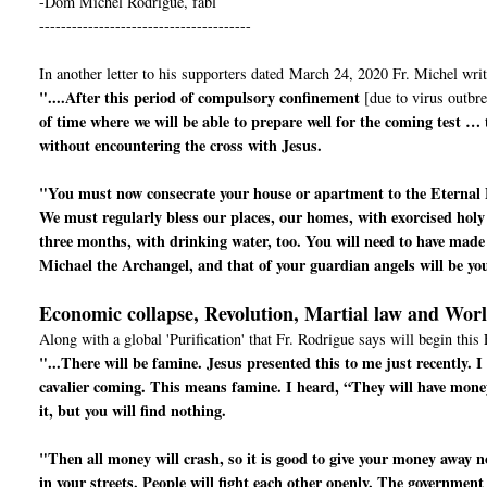
-Dom Michel Rodrigue, fabl
---------------------------------------
In another letter to his supporters dated March 24, 2020 Fr. Michel writ
"....After this period of compulsory confinement
[due to virus outbre
of time where we will be able to prepare well for the coming test …
without encountering the cross with Jesus.
"You must now consecrate your house or apartment to the Eternal 
We must regularly bless our places, our homes, with exorcised holy
three months, with drinking water, too. You will need to have made 
Michael the Archangel, and that of your guardian angels will be yo
Economic collapse, Revolution, Martial law and Wor
Along with a global 'Purification' that Fr. Rodrigue says will begin this 
"...There will be famine. Jesus presented this to me just recently.
cavalier coming. This means famine. I heard, “They will have mone
it, but you will find nothing.
"Then all money will crash, so it is good to give your money away now
in your streets. People will fight each other openly. The government