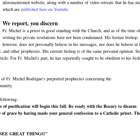
aforementioned website, along with a number of video retreats that he has m
which are
published here on Youtube
We report, you discern
Fr. Michel is a priest in good standing with the Church, and as of the time of
writing his private revelations have not been condemned. His former bishop,
however, does not personally believe in his messages, nor does he believe in 
 and other prophesies. His current bishop is of the same personal opinion. Se
cle. For Fr. Michel's part, he has reportedly sought to be obedient to his bis
me of Fr. Michel Rodrigue's purported prophecies concerning the
umanity.
 following:
 of purification will begin this fall. Be ready with the Rosary to disarm
e of grace by having made your general confession to a Catholic priest. Th
 SEE GREAT THINGS!"