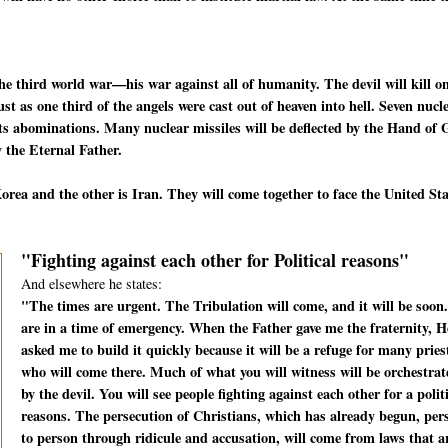
he third world war—his war against all of humanity. The devil will kill o
t as one third of the angels were cast out of heaven into hell. Seven nucl
f its abominations. Many nuclear missiles will be deflected by the Hand of
 the Eternal Father.
rea and the other is Iran. They will come together to face the United St
"Fighting against each other for Political reasons"
And elsewhere he states:
"The times are urgent. The Tribulation will come, and it will be soon
are in a time of emergency. When the Father gave me the fraternity, H
asked me to build it quickly because it will be a refuge for many pries
who will come there. Much of what you will witness will be orchestrat
by the devil. You will see people fighting against each other for a polit
reasons. The persecution of Christians, which has already begun, per
to person through ridicule and accusation, will come from laws that a