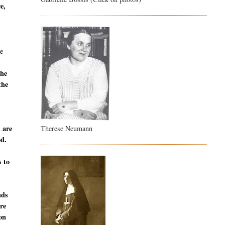
e,
e
the
the
u are
Therese Neumann
od.
s to
nds
are
ion