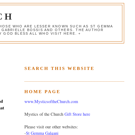
CH
 THOSE WHO ARE LESSER KNOWN SUCH AS ST GEMMA
, GABRIELLE BOSSIS AND OTHERS. THE AUTHOR
 GOD BLESS ALL WHO VISIT HERE. +
SEARCH THIS WEBSITE
HOME PAGE
nd
www.MysticsoftheChurch.com
hat
Mystics of the Church
Gift Store here
Please visit our other websites:
-
St Gemma Galgani