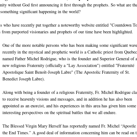
nity without God first announcing it first through the prophets. So what are th
 something significant happening in the world?
ons who have recently put together a noteworthy website entitled "Countdown T
from purported visionaries and prophets of our time have been highlighted.
One of the more notable persons who has been making some significant wav
recently in the mystical and prophetic world is a Catholic priest from Quebec
named Father Michel Rodrigue, who is the founder and Superior General of 
new religious Fraternity (officially a "Lay Association") entitled "Fraternité
Apostolique Saint Benoît-Joseph Labre" (The Apostolic Fraternity of St.
Benedict Joseph Labre).
Along with being a founder of a religious Fraternity, Fr. Michel Rodrigue cl
to receive heavenly visions and messages, and in addition he has also been
appointed as an exorcist, and his experiences in this area has given him some
interesting perspectives on the spiritual battles that we all endure.
The Blessed Virgin Mary Herself has reportedly named Fr. Michel “Apostle 
the End Times.” A good deal of information concerning him can be read on t