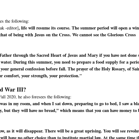
es the following:
, life will resume its course. The summer period will open a wi
ak -editor]
 that of being with Jesus on the Cross. We cannot see the Glorious Cross
Father through the Sacred Heart of Jesus and Mary if you have not done 
 water. During this summer, you need to prepare a food supply for a peri
your general confession before fall. The prayer of the Holy Rosary, of Sai
ur comfort, your strength, your protection."
ld War III?
Fall 2020, he also foresees the following:
 I was in my room, and when I sat down, preparing to go to bed, I saw a bl
y, but they will have no bread,” which means that you can have money to
, as it will disappear. There will be a great uprising. You will see revolu
 will have no other choice than to institute martial law. At the same time t