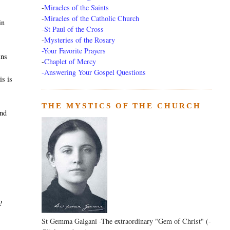
-
Miracles of the Saints
-
Miracles of the Catholic Church
in
-
St Paul of the Cross
-
Mysteries of the Rosary
-Your Favorite Prayers
ins
-
Chaplet of Mercy
-Answering Your Gospel Questions
is is
THE MYSTICS OF THE CHURCH
and
?
St Gemma Galgani -The extraordinary "Gem of Christ" (-