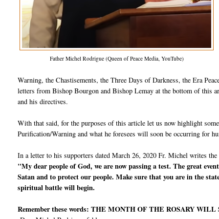
Father Michel Rodrigue (Queen of Peace Media, YouTube)
Warning, the Chastisements, the Three Days of Darkness, the Era Peace,
letters from Bishop Bourgon and Bishop Lemay at the bottom of this arti
and his directives.
With that said, for the purposes of this article let us now highlight so
Purification/Warning and what he foresees will soon be occurring for h
In a letter to his supporters dated March 26, 2020 Fr. Michel writes the
"My dear people of God, we are now passing a test. The great events
Satan and to protect our people. Make sure that you are in the stat
spiritual battle will begin.
Remember these words: THE MONTH OF THE ROSARY WILL