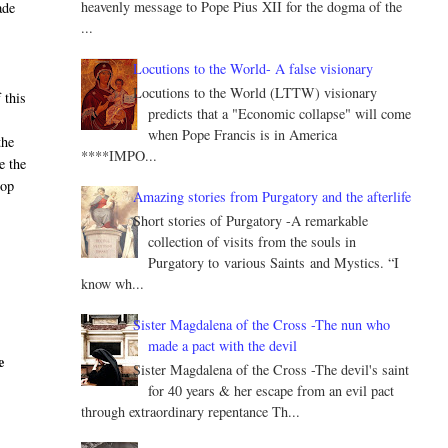
heavenly message to Pope Pius XII for the dogma of the
ade
...
Locutions to the World- A false visionary
Locutions to the World (LTTW) visionary
 this
predicts that a "Economic collapse" will come
when Pope Francis is in America
the
****IMPO...
e the
hop
Amazing stories from Purgatory and the afterlife
Short stories of Purgatory -A remarkable
collection of visits from the souls in
Purgatory to various Saints and Mystics. “I
know wh...
Sister Magdalena of the Cross -The nun who
made a pact with the devil
e
Sister Magdalena of the Cross -The devil's saint
for 40 years & her escape from an evil pact
through extraordinary repentance Th...