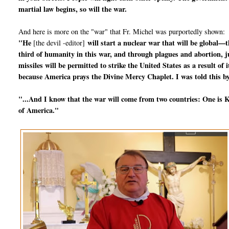
martial law begins, so will the war.
And here is more on the "war" that Fr. Michel was purportedly shown:
"He
will start a nuclear war that will be global—t
[the devil -editor]
third of humanity in this war, and through plagues and abortion, jus
missiles will be permitted to strike the United States as a result o
because America prays the Divine Mercy Chaplet. I was told this by
"...And I know that the war will come from two countries: One is Ko
of America."