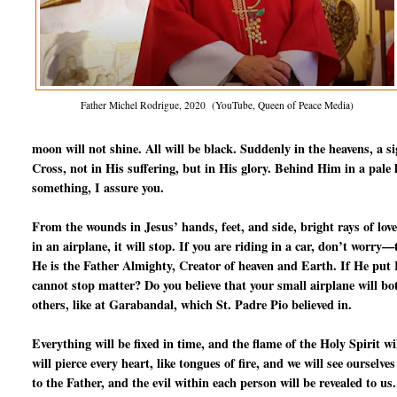
Father Michel Rodrigue, 2020 (YouTube, Queen of Peace Media)
moon will not shine. All will be black. Suddenly in the heavens, a s
Cross, not in His suffering, but in His glory. Behind Him in a pale l
something, I assure you.
From the wounds in Jesus’ hands, feet, and side, bright rays of love
in an airplane, it will stop. If you are riding in a car, don’t worry
He is the Father Almighty, Creator of heaven and Earth. If He put Fr
cannot stop matter? Do you believe that your small airplane will b
others, like at Garabandal, which St. Padre Pio believed in.
Everything will be fixed in time, and the flame of the Holy Spirit 
will pierce every heart, like tongues of fire, and we will see ourselve
to the Father, and the evil within each person will be revealed to us.