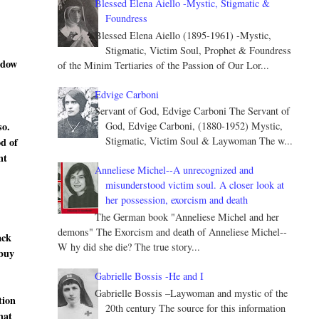
Blessed Elena Aiello -Mystic, Stigmatic &
Foundress
Blessed Elena Aiello (1895-1961) -Mystic,
Stigmatic, Victim Soul, Prophet & Foundress
ndow
of the Minim Tertiaries of the Passion of Our Lor...
Edvige Carboni
Servant of God, Edvige Carboni The Servant of
so.
God, Edvige Carboni, (1880-1952) Mystic,
Stigmatic, Victim Soul & Laywoman The w...
od of
nt
Anneliese Michel--A unrecognized and
misunderstood victim soul. A closer look at
her possession, exorcism and death
The German book "Anneliese Michel and her
demons" The Exorcism and death of Anneliese Michel--
ack
W hy did she die? The true story...
 buy
Gabrielle Bossis -He and I
Gabrielle Bossis –Laywoman and mystic of the
tion
20th century The source for this information
hat