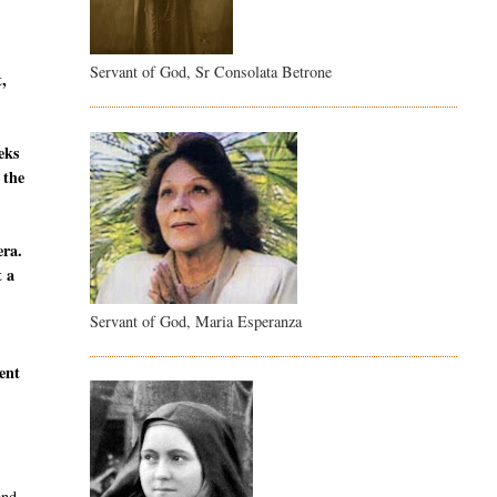
Servant of God, Sr Consolata Betrone
t,
eeks
 the
era.
t a
Servant of God, Maria Esperanza
sent
and,