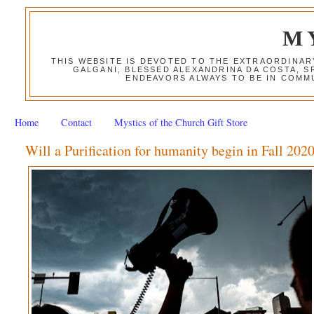
M
THIS WEBSITE IS DEVOTED TO THE EXTRAORDINAR
GALGANI, BLESSED ALEXANDRINA DA COSTA, S
ENDEAVORS ALWAYS TO BE IN COMMU
Home
Contact
Mystics of the Church Gift Store
Will a Purification for humanity begin in Fall 202