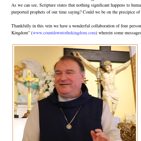
As we can see, Scripture states that nothing significant happens to huma
purported prophets of our time saying? Could we be on the precipice of
Thankfully in this vein we have a wonderful collaboration of four pers
Kingdom" (
www.countdowntothekingdom.com
) wherein some messages 