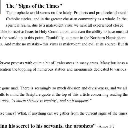
The "Signs of the Times"
The prophetic world seems on fire lately. Prophets and prophecies abound 
Catholic circles, and in the greater christian community as a whole. In the
spiritual realm, due to a malevolent virus we have all experienced closed
e able to receive Jesus in Holy Communion, and even the ability to have one's s
t the world up to this point. Thankfully, summer in the Northern Hemisphere
us. And make no mistake--this virus is malevolent and evil at its source. But th
ervent protests with quite a bit of lawlessness in many areas. Many business 
 mention the toppling of numerous statues and monuments dedicated to various
e gone mad. There is seemingly so much division and divisiveness, and we all
lls to mind the Scripture quote at the top of this article concerning reading the
at once, ‘A storm shower is coming’; and so it happens."
ese times? What, if anything can we gather from the current signs of the times
ng his secret to his servants, the prophets"
-Amos 3:7