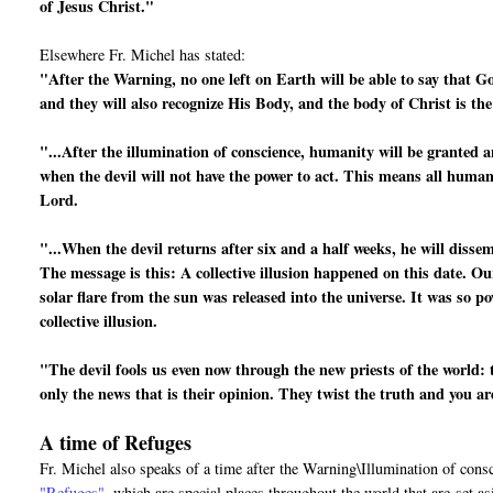
of Jesus Christ."
Elsewhere Fr. Michel has stated:
"After the Warning, no one left on Earth will be able to say that G
and they will also recognize His Body, and the body of Christ is th
"...After the illumination of conscience, humanity will be granted a
when the devil will not have the power to act. This means all human 
Lord.
"...When the devil returns after six and a half weeks, he will disse
The message is this: A collective illusion happened on this date. Ou
solar flare from the sun was released into the universe. It was so po
collective illusion.
"The devil fools us even now through the new priests of the world: 
only the news that is their opinion. They twist the truth and you a
A time of Refuges
Fr. Michel also speaks of a time after the Warning\Illumination of cons
"Refuges"
, which are special places throughout the world that are
set a