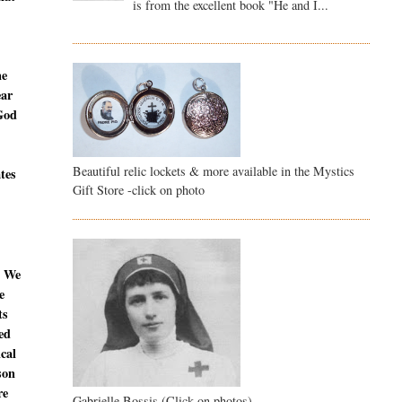
is from the excellent book "He and I...
ne
ear
 God
Beautiful relic lockets & more available in the Mystics
ates
Gift Store -click on photo
. We
e
ts
ed
ical
son
re
Gabrielle Bossis (Click on photos)