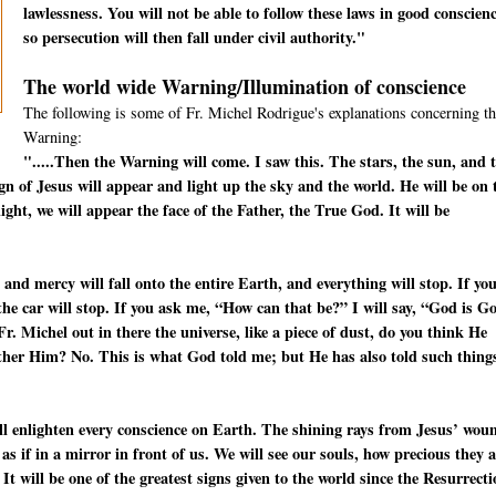
lawlessness. You will not be able to follow these laws in good conscienc
so persecution will then fall under civil authority."
The world wide Warning/Illumination of conscience
The following is some of Fr. Michel Rodrigue's explanations concerning th
Warning:
".....Then the Warning will come. I saw this. The stars, the sun, and 
ign of Jesus will appear and light up the sky and the world. He will be on 
ight, we will appear the face of the Father, the True God. It will be
 and mercy will fall onto the entire Earth, and everything will stop. If yo
—the car will stop. If you ask me, “How can that be?” I will say, “God is G
. Michel out in there the universe, like a piece of dust, do you think He
other Him? No. This is what God told me; but He has also told such thing
will enlighten every conscience on Earth. The shining rays from Jesus’ wou
s as if in a mirror in front of us. We will see our souls, how precious they 
 It will be one of the greatest signs given to the world since the Resurrect