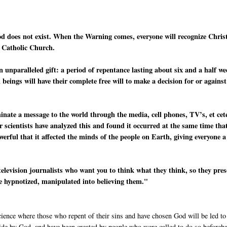
od does not exist. When the Warning comes, everyone will recognize Chris
e Catholic Church.
n unparalleled gift: a period of repentance lasting about six and a half w
beings will have their complete free will to make a decision for or against
minate a message to the world through the media, cell phones, TV’s, et cet
r scientists have analyzed this and found it occurred at the same time tha
werful that it affected the minds of the people on Earth, giving everyone a
television journalists who want you to think what they think, so they pre
re hypnotized, manipulated into believing them."
cience where those who repent of their sins and have chosen God will be led to
side by God, and have been created by people who were called to do so beforeh