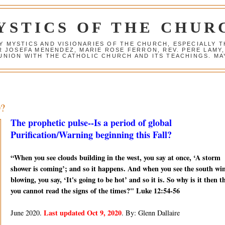
YSTICS OF THE CHUR
Y MYSTICS AND VISIONARIES OF THE CHURCH, ESPECIALLY
R JOSEFA MENENDEZ, MARIE ROSE FERRON, REV. PERE LAMY
NION WITH THE CATHOLIC CHURCH AND ITS TEACHINGS. MAY
0?
The prophetic pulse--Is a period of global
Purification/Warning beginning this Fall?
“When you see clouds building in the west, you say at once, ‘A storm
shower is coming’; and so it happens. And when you see the south wi
blowing, you say, ‘It's going to be hot’ and so it is. So why is it then t
you cannot read the signs of the times?" Luke 12:54-56
Last updated Oct 9, 2020
June 2020.
. By: Glenn Dallaire