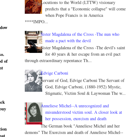
Locutions to the World (LTTW) visionary
predicts that a "Economic collapse" will come
when Pope Francis is in America
****IMPO...
ndow
Sister Magdalena of the Cross -The nun who
made a pact with the devil
Sister Magdalena of the Cross -The devil's saint
so.
for 40 years & her escape from an evil pact
through extraordinary repentance Th...
od of
nt
Edvige Carboni
Servant of God, Edvige Carboni The Servant of
God, Edvige Carboni, (1880-1952) Mystic,
Stigmatic, Victim Soul & Laywoman The w...
ack
Anneliese Michel--A unrecognized and
 buy
misunderstood victim soul. A closer look at
her possession, exorcism and death
The German book "Anneliese Michel and her
tion
demons" The Exorcism and death of Anneliese Michel--
hat