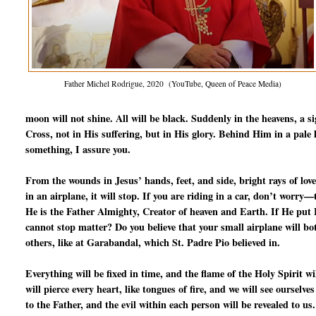
Father Michel Rodrigue, 2020 (YouTube, Queen of Peace Media)
moon will not shine. All will be black. Suddenly in the heavens, a s
Cross, not in His suffering, but in His glory. Behind Him in a pale l
something, I assure you.
From the wounds in Jesus’ hands, feet, and side, bright rays of love
in an airplane, it will stop. If you are riding in a car, don’t worry
He is the Father Almighty, Creator of heaven and Earth. If He put Fr
cannot stop matter? Do you believe that your small airplane will b
others, like at Garabandal, which St. Padre Pio believed in.
Everything will be fixed in time, and the flame of the Holy Spirit 
will pierce every heart, like tongues of fire, and we will see ourselve
to the Father, and the evil within each person will be revealed to us.