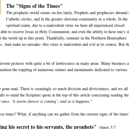
The "Signs of the Times"
The prophetic world seems on fire lately. Prophets and prophecies abound 
Catholic circles, and in the greater christian community as a whole. In the
spiritual realm, due to a malevolent virus we have all experienced closed
e able to receive Jesus in Holy Communion, and even the ability to have one's s
t the world up to this point. Thankfully, summer in the Northern Hemisphere
us. And make no mistake--this virus is malevolent and evil at its source. But th
ervent protests with quite a bit of lawlessness in many areas. Many business 
 mention the toppling of numerous statues and monuments dedicated to various
e gone mad. There is seemingly so much division and divisiveness, and we all
lls to mind the Scripture quote at the top of this article concerning reading the
at once, ‘A storm shower is coming’; and so it happens."
ese times? What, if anything can we gather from the current signs of the times
ng his secret to his servants, the prophets"
-Amos 3:7