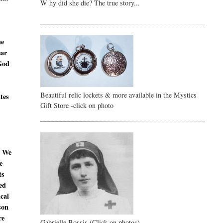
W hy did she die? The true story...
ne
ear
 God
Beautiful relic lockets & more available in the Mystics
ates
Gift Store -click on photo
. We
e
ts
ed
ical
son
re
Gabrielle Bossis (Click on photos)