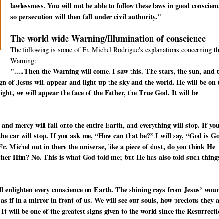
lawlessness. You will not be able to follow these laws in good conscienc
so persecution will then fall under civil authority."
The world wide Warning/Illumination of conscience
The following is some of Fr. Michel Rodrigue's explanations concerning th
Warning:
".....Then the Warning will come. I saw this. The stars, the sun, and 
ign of Jesus will appear and light up the sky and the world. He will be on 
ight, we will appear the face of the Father, the True God. It will be
 and mercy will fall onto the entire Earth, and everything will stop. If yo
—the car will stop. If you ask me, “How can that be?” I will say, “God is G
. Michel out in there the universe, like a piece of dust, do you think He
other Him? No. This is what God told me; but He has also told such thing
will enlighten every conscience on Earth. The shining rays from Jesus’ wou
s as if in a mirror in front of us. We will see our souls, how precious they 
 It will be one of the greatest signs given to the world since the Resurrect