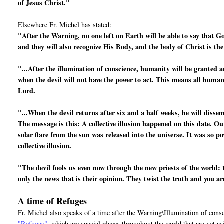
of Jesus Christ."
Elsewhere Fr. Michel has stated:
"After the Warning, no one left on Earth will be able to say that G
and they will also recognize His Body, and the body of Christ is th
"...After the illumination of conscience, humanity will be granted a
when the devil will not have the power to act. This means all human 
Lord.
"...When the devil returns after six and a half weeks, he will disse
The message is this: A collective illusion happened on this date. Ou
solar flare from the sun was released into the universe. It was so po
collective illusion.
"The devil fools us even now through the new priests of the world: 
only the news that is their opinion. They twist the truth and you a
A time of Refuges
Fr. Michel also speaks of a time after the Warning\Illumination of cons
"Refuges"
, which are special places throughout the world that are
set a