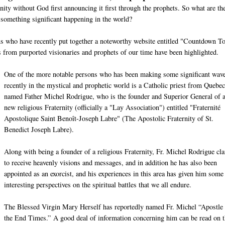
nity without God first announcing it first through the prophets. So what are th
 something significant happening in the world?
ons who have recently put together a noteworthy website entitled "Countdown T
from purported visionaries and prophets of our time have been highlighted.
One of the more notable persons who has been making some significant wav
recently in the mystical and prophetic world is a Catholic priest from Quebec
named Father Michel Rodrigue, who is the founder and Superior General of 
new religious Fraternity (officially a "Lay Association") entitled "Fraternité
Apostolique Saint Benoît-Joseph Labre" (The Apostolic Fraternity of St.
Benedict Joseph Labre).
Along with being a founder of a religious Fraternity, Fr. Michel Rodrigue cl
to receive heavenly visions and messages, and in addition he has also been
appointed as an exorcist, and his experiences in this area has given him some
interesting perspectives on the spiritual battles that we all endure.
The Blessed Virgin Mary Herself has reportedly named Fr. Michel “Apostle 
the End Times.” A good deal of information concerning him can be read on t