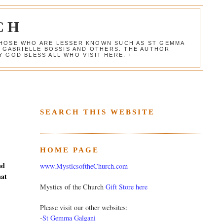
CH
 THOSE WHO ARE LESSER KNOWN SUCH AS ST GEMMA
, GABRIELLE BOSSIS AND OTHERS. THE AUTHOR
 GOD BLESS ALL WHO VISIT HERE. +
SEARCH THIS WEBSITE
HOME PAGE
nd
www.MysticsoftheChurch.com
hat
Mystics of the Church
Gift Store here
Please visit our other websites:
-
St Gemma Galgani