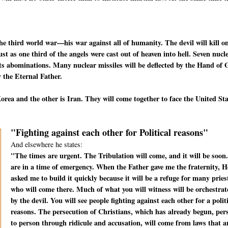
he third world war—his war against all of humanity. The devil will kill o
t as one third of the angels were cast out of heaven into hell. Seven nucl
f its abominations. Many nuclear missiles will be deflected by the Hand of
 the Eternal Father.
rea and the other is Iran. They will come together to face the United St
"Fighting against each other for Political reasons"
And elsewhere he states:
"The times are urgent. The Tribulation will come, and it will be soon
are in a time of emergency. When the Father gave me the fraternity, H
asked me to build it quickly because it will be a refuge for many pries
who will come there. Much of what you will witness will be orchestrat
by the devil. You will see people fighting against each other for a polit
reasons. The persecution of Christians, which has already begun, per
to person through ridicule and accusation, will come from laws that a