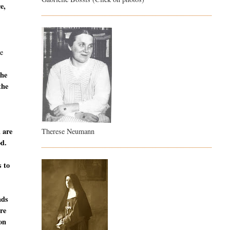
e,
e
the
the
u are
Therese Neumann
od.
s to
nds
are
ion