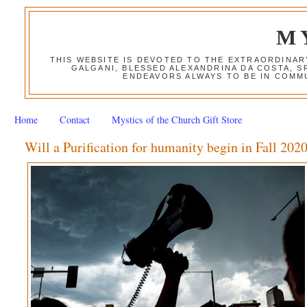
M
THIS WEBSITE IS DEVOTED TO THE EXTRAORDINAR
GALGANI, BLESSED ALEXANDRINA DA COSTA, S
ENDEAVORS ALWAYS TO BE IN COMMU
Home
Contact
Mystics of the Church Gift Store
Will a Purification for humanity begin in Fall 202