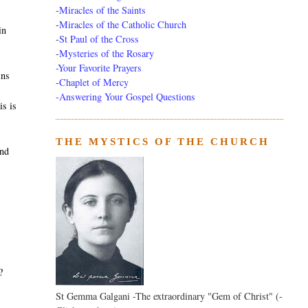
-
Miracles of the Saints
-
Miracles of the Catholic Church
in
-
St Paul of the Cross
-
Mysteries of the Rosary
-Your Favorite Prayers
ins
-
Chaplet of Mercy
-Answering Your Gospel Questions
is is
THE MYSTICS OF THE CHURCH
and
?
St Gemma Galgani -The extraordinary "Gem of Christ" (-