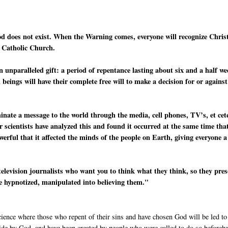
od does not exist. When the Warning comes, everyone will recognize Chris
e Catholic Church.
n unparalleled gift: a period of repentance lasting about six and a half w
beings will have their complete free will to make a decision for or against
minate a message to the world through the media, cell phones, TV’s, et cet
r scientists have analyzed this and found it occurred at the same time tha
werful that it affected the minds of the people on Earth, giving everyone a
television journalists who want you to think what they think, so they pre
re hypnotized, manipulated into believing them."
cience where those who repent of their sins and have chosen God will be led to
side by God, and have been created by people who were called to do so beforeh