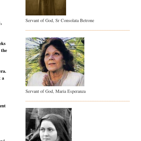
Servant of God, Sr Consolata Betrone
t,
eeks
 the
era.
t a
Servant of God, Maria Esperanza
sent
and,