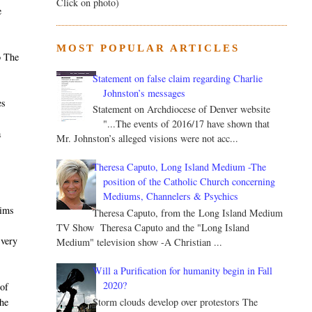
Click on photo)
e
MOST POPULAR ARTICLES
o The
Statement on false claim regarding Charlie
Johnston’s messages
es
Statement on Archdiocese of Denver website
"...The events of 2016/17 have shown that
a
Mr. Johnston’s alleged visions were not acc...
Theresa Caputo, Long Island Medium -The
position of the Catholic Church concerning
Mediums, Channelers & Psychics
aims
Theresa Caputo, from the Long Island Medium
TV Show Theresa Caputo and the "Long Island
 very
Medium" television show -A Christian ...
Will a Purification for humanity begin in Fall
2020?
of
Storm clouds develop over protestors The
he