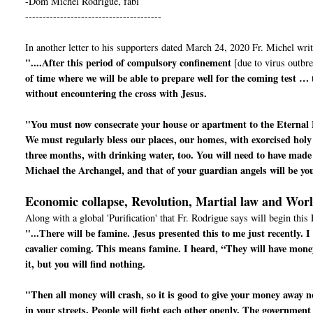
-Dom Michel Rodrigue, fabl
---------------------------------------
In another letter to his supporters dated March 24, 2020 Fr. Michel writ
"....After this period of compulsory confinement
[due to virus outbre
of time where we will be able to prepare well for the coming test …
without encountering the cross with Jesus.
"You must now consecrate your house or apartment to the Eternal 
We must regularly bless our places, our homes, with exorcised holy
three months, with drinking water, too. You will need to have made 
Michael the Archangel, and that of your guardian angels will be yo
Economic collapse, Revolution, Martial law and Wor
Along with a global 'Purification' that Fr. Rodrigue says will begin this 
"...There will be famine. Jesus presented this to me just recently.
cavalier coming. This means famine. I heard, “They will have mone
it, but you will find nothing.
"Then all money will crash, so it is good to give your money away now
in your streets. People will fight each other openly. The government