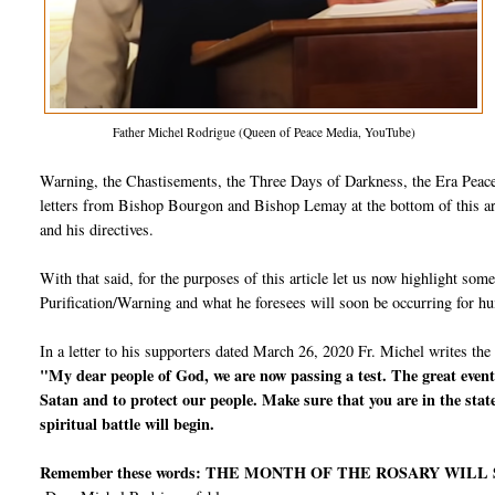
Father Michel Rodrigue (Queen of Peace Media, YouTube)
Warning, the Chastisements, the Three Days of Darkness, the Era Peace,
letters from Bishop Bourgon and Bishop Lemay at the bottom of this arti
and his directives.
With that said, for the purposes of this article let us now highlight so
Purification/Warning and what he foresees will soon be occurring for h
In a letter to his supporters dated March 26, 2020 Fr. Michel writes the
"My dear people of God, we are now passing a test. The great events
Satan and to protect our people. Make sure that you are in the stat
spiritual battle will begin.
Remember these words: THE MONTH OF THE ROSARY WILL