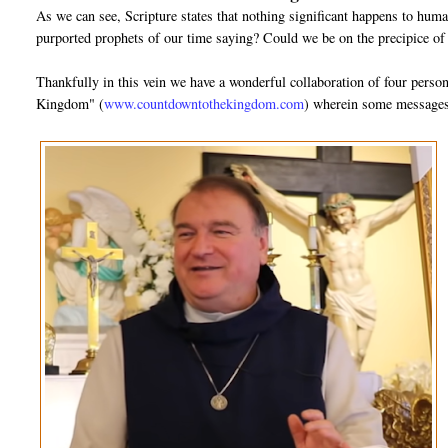
As we can see, Scripture states that nothing significant happens to huma
purported prophets of our time saying? Could we be on the precipice of
Thankfully in this vein we have a wonderful collaboration of four pers
Kingdom" (
www.countdowntothekingdom.com
) wherein some messages 