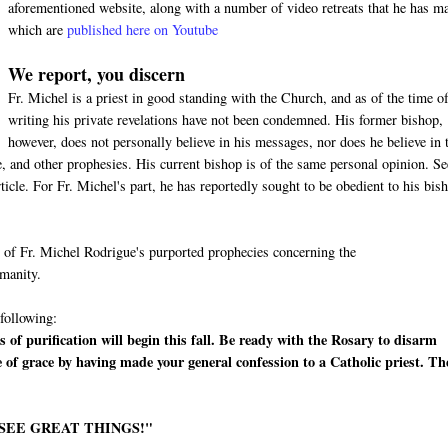
aforementioned website, along with a number of video retreats that he has m
which are
published here on Youtube
We report, you discern
Fr. Michel is a priest in good standing with the Church, and as of the time of
writing his private revelations have not been condemned. His former bishop,
however, does not personally believe in his messages, nor does he believe in 
 and other prophesies. His current bishop is of the same personal opinion. Se
cle. For Fr. Michel's part, he has reportedly sought to be obedient to his bis
me of Fr. Michel Rodrigue's purported prophecies concerning the
umanity.
 following:
 of purification will begin this fall. Be ready with the Rosary to disarm
e of grace by having made your general confession to a Catholic priest. Th
 SEE GREAT THINGS!"