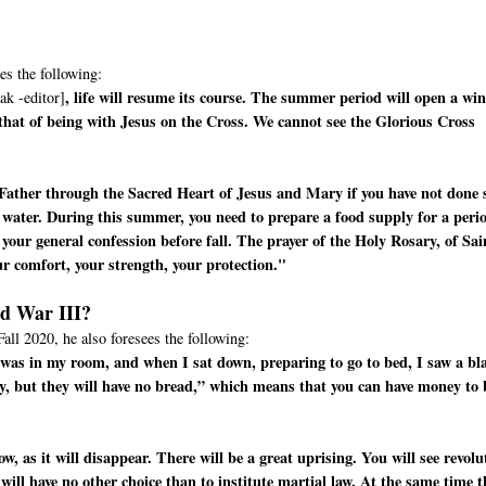
es the following:
, life will resume its course. The summer period will open a wi
ak -editor]
 that of being with Jesus on the Cross. We cannot see the Glorious Cross
Father through the Sacred Heart of Jesus and Mary if you have not done 
 water. During this summer, you need to prepare a food supply for a peri
your general confession before fall. The prayer of the Holy Rosary, of Sai
ur comfort, your strength, your protection."
ld War III?
Fall 2020, he also foresees the following:
 I was in my room, and when I sat down, preparing to go to bed, I saw a bl
y, but they will have no bread,” which means that you can have money to
, as it will disappear. There will be a great uprising. You will see revolu
 will have no other choice than to institute martial law. At the same time t