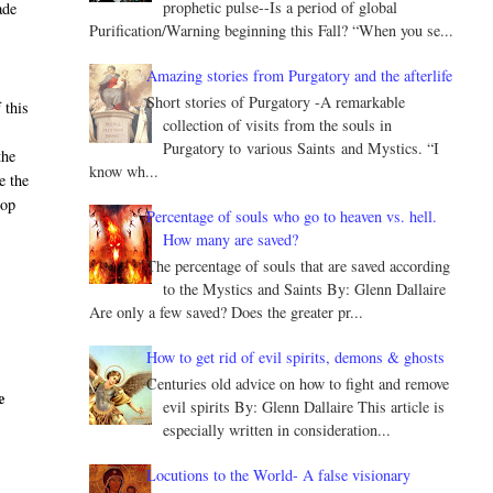
prophetic pulse--Is a period of global
ade
Purification/Warning beginning this Fall? “When you se...
Amazing stories from Purgatory and the afterlife
Short stories of Purgatory -A remarkable
 this
collection of visits from the souls in
Purgatory to various Saints and Mystics. “I
the
know wh...
e the
hop
Percentage of souls who go to heaven vs. hell.
How many are saved?
The percentage of souls that are saved according
to the Mystics and Saints By: Glenn Dallaire
Are only a few saved? Does the greater pr...
How to get rid of evil spirits, demons & ghosts
Centuries old advice on how to fight and remove
e
evil spirits By: Glenn Dallaire This article is
especially written in consideration...
Locutions to the World- A false visionary