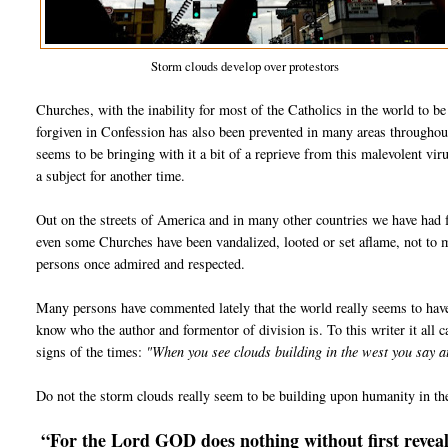
Storm clouds develop over protestors
Churches, with the inability for most of the Catholics in the world to b
forgiven in Confession has also been prevented in many areas throughou
seems to be bringing with it a bit of a reprieve from this malevolent vir
a subject for another time.
Out on the streets of America and in many other countries we have had f
even some Churches have been vandalized, looted or set aflame, not to
persons once admired and respected.
Many persons have commented lately that the world really seems to hav
know who the author and formentor of division is. To this writer it all ca
signs of the times:
"When you see clouds building in the west you say 
Do not the storm clouds really seem to be building upon humanity in th
“For the Lord GOD does nothing without first reveali