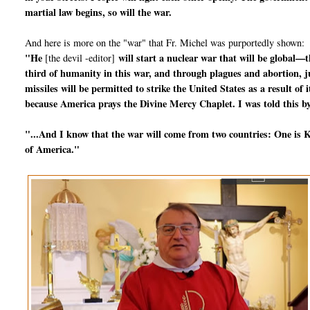
martial law begins, so will the war.
And here is more on the "war" that Fr. Michel was purportedly shown:
"He
will start a nuclear war that will be global—t
[the devil -editor]
third of humanity in this war, and through plagues and abortion, jus
missiles will be permitted to strike the United States as a result o
because America prays the Divine Mercy Chaplet. I was told this by
"...And I know that the war will come from two countries: One is Ko
of America."