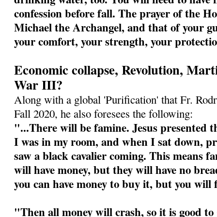
confession before fall. The prayer of the Ho
Michael the Archangel, and that of your gu
your comfort, your strength, your protecti
Economic collapse, Revolution, Mart
War III?
Along with a global 'Purification' that Fr. Rodr
Fall 2020, he also foresees the following:
"...There will be famine. Jesus presented th
I was in my room, and when I sat down, pre
saw a black cavalier coming. This means fa
will have money, but they will have no bre
you can have money to buy it, but you will 
"Then all money will crash, so it is good t