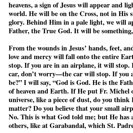
heavens, a sign of Jesus will appear and li
world. He will be on the Cross, not in His s
glory. Behind Him in a pale light, we will a
Father, the True God. It will be something,
From the wounds in Jesus’ hands, feet, and 
love and mercy will fall onto the entire Ear
stop. If you are in an airplane, it will stop.
car, don’t worry—the car will stop. If you
be?” I will say, “God is God. He is the Fa
of heaven and Earth. If He put Fr. Michel o
universe, like a piece of dust, do you think
matter? Do you believe that your small air
No. This is what God told me; but He has a
others, like at Garabandal, which St. Padre