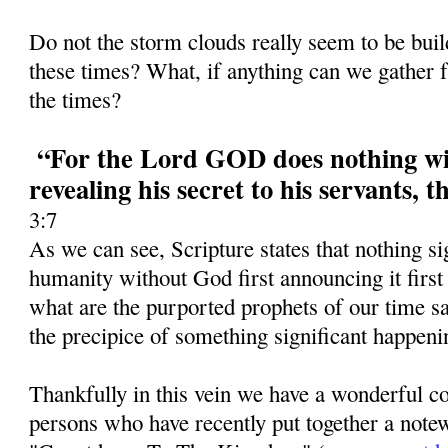
Do not the storm clouds really seem to be bui
these times? What, if anything can we gather f
the times?
“For the Lord GOD does nothing wit
revealing his secret to his servants, 
3:7
As we can see, Scripture states that nothing si
humanity without God first announcing it first
what are the purported prophets of our time 
the precipice of something significant happeni
Thankfully in this vein we have a wonderful co
persons who have recently put together a notew