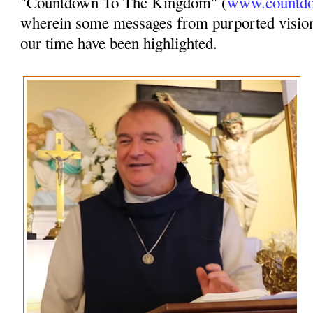
"Countdown To The Kingdom" (
www.countdo
wherein some messages from purported vision
our time have been highlighted.