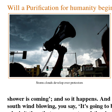
Will a Purification for humanity begi
Storm clouds develop over protestors
shower is coming’; and so it happens. And
south wind blowing, you say, ‘It's going to b