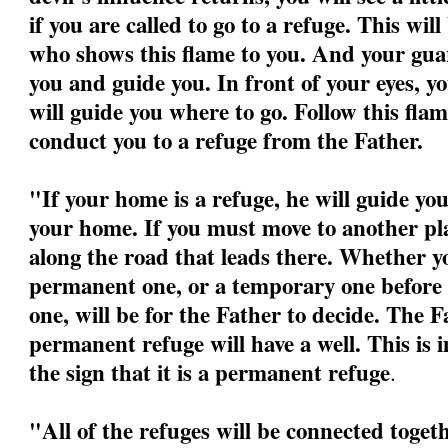
if you are called to go to a refuge. This wil
who shows this flame to you. And your guar
you and guide you. In front of your eyes, yo
will guide you where to go. Follow this flame
conduct you to a refuge from the Father.
"If your home is a refuge, he will guide yo
your home. If you must move to another pla
along the road that leads there. Whether yo
permanent one, or a temporary one before 
one, will be for the Father to decide. The F
permanent refuge will have a well. This is 
the sign that it is a permanent refuge
.
"All of the refuges will be connected togeth