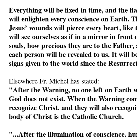
Everything will be fixed in time, and the fl
will enlighten every conscience on Earth. 
Jesus’ wounds will pierce every heart, like 
will see ourselves as if in a mirror in front 
souls, how precious they are to the Father, 
each person will be revealed to us. It will b
signs given to the world since the Resurrec
Elsewhere Fr. Michel has stated:
"After the Warning, no one left on Earth wi
God does not exist. When the Warning come
recognize Christ, and they will also recogn
body of Christ is the Catholic Church.
"...After the illumination of conscience, h