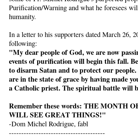
Purification/Warning and what he foresees wil
humanity.
In a letter to his supporters dated March 26, 
following:
"My dear people of God, we are now passin
events of purification will begin this fall. 
to disarm Satan and to protect our people
are in the state of grace by having made yo
a Catholic priest. The spiritual battle will 
Remember these words: THE MONTH 
WILL SEE GREAT THINGS!"
-Dom Michel Rodrigue, fabl
---------------------------------------