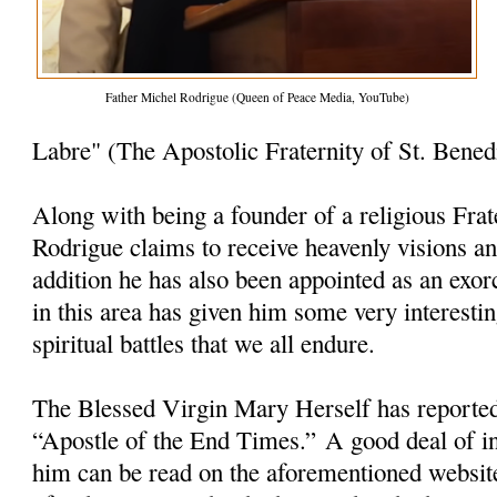
Father Michel Rodrigue (Queen of Peace Media, YouTube)
Labre" (The Apostolic Fraternity of St. Bened
Along with being a founder of a religious Frat
Rodrigue claims to receive heavenly visions a
addition he has also been appointed as an exorc
in this area has given him some very interesti
spiritual battles that we all endure.
The Blessed Virgin Mary Herself has reporte
“Apostle of the End Times.” A good deal of i
him can be read on the aforementioned websit