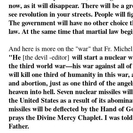
now, as it will disappear. There will be a g
see revolution in your streets. People will f
The government will have no other choice th
law. At the same time that martial law begi
And here is more on the "war" that Fr. Miche
"He
will start a nuclear w
[the devil -editor]
the third world war—his war against all of
will kill one third of humanity in this war
and abortion, just as one third of the angel
heaven into hell. Seven nuclear missiles wil
the United States as a result of its abomin
missiles will be deflected by the Hand of 
prays the Divine Mercy Chaplet. I was told
Father.