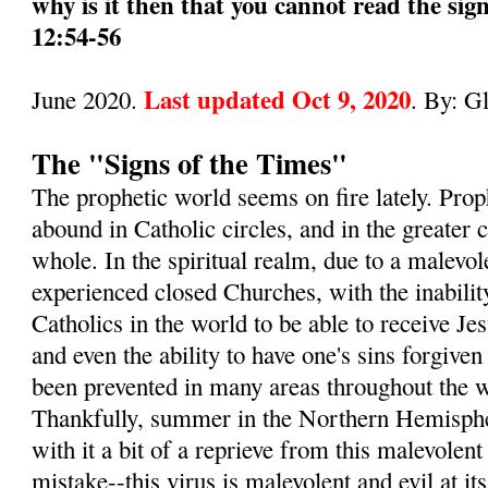
why is it then that you cannot read the sig
12:54-56
Last updated Oct 9, 2020
June 2020.
. By: G
The "Signs of the Times"
The prophetic world seems on fire lately. Pro
abound in Catholic circles, and in the greater
whole. In the spiritual realm, due to a malevol
experienced closed Churches, with the inabilit
Catholics in the world to be able to receive 
and even the ability to have one's sins forgive
been prevented in many areas throughout the wo
Thankfully, summer in the Northern Hemisphe
with it a bit of a reprieve from this malevole
mistake--this virus is malevolent and evil at its