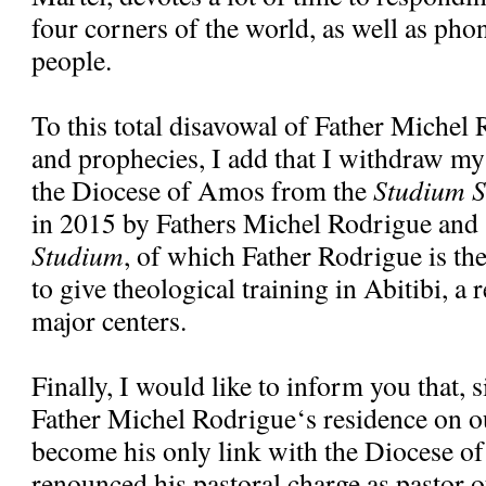
four corners of the world, as well as pho
people.
To this total disavowal of Father Michel
and prophecies, I add that I withdraw my
the Diocese of Amos from the
Studium S
in 2015 by Fathers Michel Rodrigue and
Studium
, of which Father Rodrigue is the 
to give theological training in Abitibi, a 
major centers.
Finally, I would like to inform you that, 
Father Michel Rodrigue‘s residence on ou
become his only link with the Diocese o
renounced his pastoral charge as pastor o