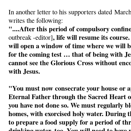
In another letter to his supporters dated Marc
writes the following:
"....After this period of compulsory confi
, life will resume its cour
outbreak -editor]
will open a window of time where we will b
for the coming test … that of being with J
cannot see the Glorious Cross without enco
with Jesus.
"You must now consecrate your house or a
Eternal Father through the Sacred Heart o
you have not done so. We must regularly bl
homes, with exorcised holy water. During 
to prepare a food supply for a period of t
drinking water, too. You will need to have