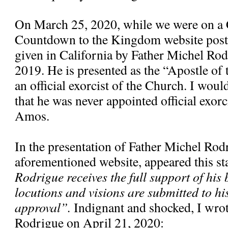
On March 25, 2020, while we were on a 
Countdown to the Kingdom website poste
given in California by Father Michel Ro
2019. He is presented as the “Apostle of
an official exorcist of the Church. I would
that he was never appointed official exorc
Amos.
In the presentation of Father Michel Rod
aforementioned website, appeared this s
Rodrigue receives the full support of his 
locutions and visions are submitted to hi
approval”.
Indignant and shocked, I wrote
Rodrigue on April 21, 2020: