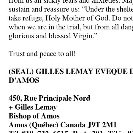
sustain and reassure us: “Under the shelt
take refuge, Holy Mother of God. Do not
when we are in the trial, but from all dan
glorious and blessed Virgin.”
Trust and peace to all!
(SEAL) GILLES LEMAY EVEQUE 
D'AMOS
450, Rue Principale Nord
+ Gilles Lemay
Bishop of Amos
Amos (Québec) Canada J9T 2M1