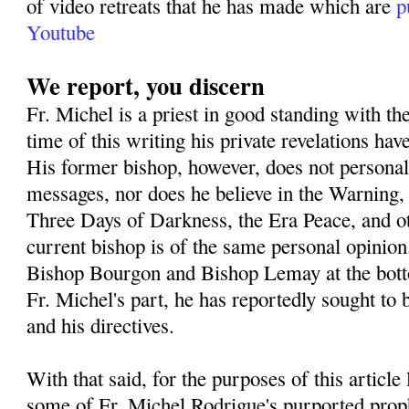
of video retreats that he has made which are
p
Youtube
We report, you discern
Fr. Michel is a priest in good standing with th
time of this writing his private revelations h
His former bishop, however, does not personall
messages, nor does he believe in the Warning,
Three Days of Darkness, the Era Peace, and o
current bishop is of the same personal opinion
Bishop Bourgon and Bishop Lemay at the botto
Fr. Michel's part, he has reportedly sought to 
and his directives.
With that said, for the purposes of this article
some of Fr. Michel Rodrigue's purported prop