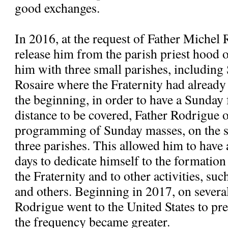
good exchanges.
In 2016, at the request of Father Michel 
release him from the parish priest hood
him with three small parishes, includi
Rosaire where the Fraternity had alread
the beginning, in order to have a Sunday 
distance to be covered, Father Rodrigue 
programming of Sunday masses, on the s
three parishes. This allowed him to have
days to dedicate himself to the formatio
the Fraternity and to other activities, suc
and others. Beginning in 2017, on severa
Rodrigue went to the United States to pre
the frequency became greater.