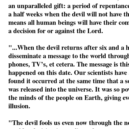
an unparalleled gift: a period of repentanc
a half weeks when the devil will not have t
means all human beings will have their com
a decision for or against the Lord.
"...When the devil returns after six and a h
disseminate a message to the world through
phones, TV’s, et cetera. The message is this:
happened on this date. Our scientists have
found it occurred at the same time that a s
was released into the universe. It was so po
the minds of the people on Earth, giving eve
illusion.
"The devil fools us even now through the ne