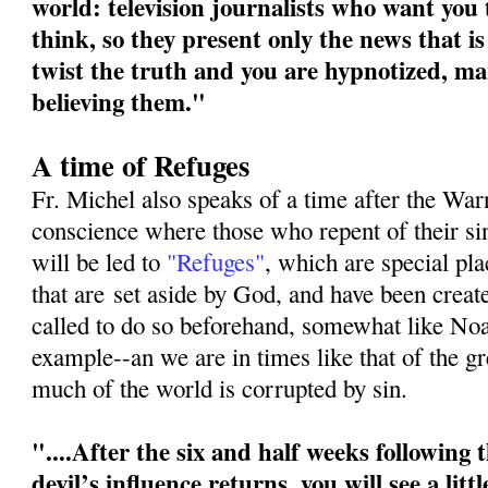
world: television journalists who want you
think, so they present only the news that is
twist the truth and you are hypnotized, ma
believing them."
A time of Refuges
Fr. Michel also speaks of a time after the War
conscience where those who repent of their s
will be led to
"Refuges"
, which are special pl
that are
set aside by God, and have been crea
called to do so beforehand, somewhat like No
example--an we are in times like that of the g
much of the world is corrupted by sin.
"....After the six and half weeks following
devil’s influence returns, you will see a litt