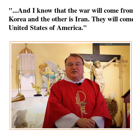
"...And I know that the war will come from
Korea and the other is Iran. They will come
United States of America."