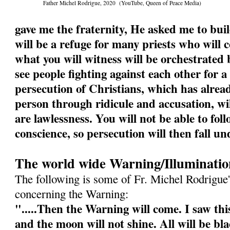
Father Michel Rodrigue, 2020 (YouTube, Queen of Peace Media)
gave me the fraternity, He asked me to buil
will be a refuge for many priests who will
what you will witness will be orchestrated b
see people fighting against each other for a
persecution of Christians, which has alrea
person through ridicule and accusation, wi
are lawlessness. You will not be able to fol
conscience, so persecution will then fall un
The world wide Warning/Illuminatio
The following is some of Fr. Michel Rodrigue'
concerning the Warning:
".....Then the Warning will come. I saw this
and the moon will not shine. All will be bl