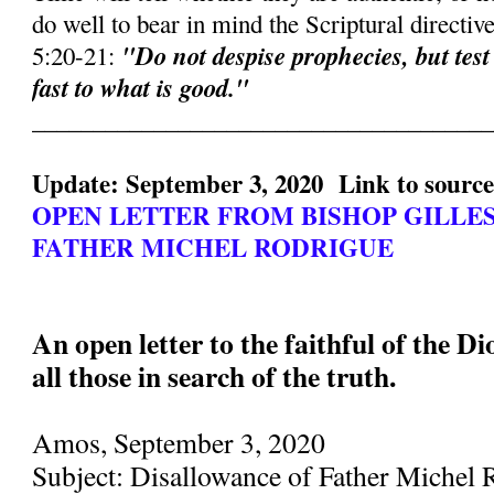
do well to bear in mind the Scriptural directiv
"Do not despise prophecies, but test
5:20-21:
fast to what is good."
______________________________________
Update: September 3, 2020 Link to sourc
OPEN LETTER FROM BISHOP GILLE
FATHER MICHEL RODRIGUE
An open letter to the faithful of the D
all those in search of the truth.
Amos, September 3, 2020
Subject: Disallowance of Father Michel