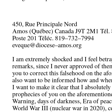
450, Rue Principale Nord
Amos (Québec) Canada J9T 2M1 Tél.
Poste 201 Téléc. 819–732–7994
eveque@diocese–amos.org
I am extremely shocked and I feel betr
remarks, since I never approved of them
you to correct this falsehood on the afo
also want to be informed how and when
I want to make it clear that I absolutel
prophecies of you on the aforementione
Warning, days of darkness, Era of pea
World War III (nuclear war in 2020), c