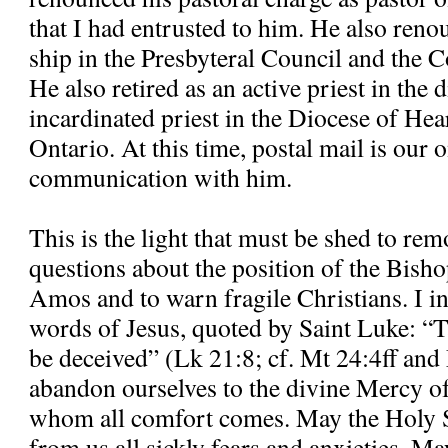
that I had entrusted to him. He also re
ship in the Presbyteral Council and the C
He also retired as an active priest in the
incardinated priest in the Diocese of H
Ontario. At this time, postal mail is our
communication with him.
This is the light that must be shed to re
questions about the position of the Bisho
Amos and to warn fragile Christians. I in
words of Jesus, quoted by Saint Luke: “T
be deceived” (Lk 21:8; cf. Mt 24:4ff and
abandon ourselves to the divine Mercy o
whom all comfort comes. May the Holy S
from us all sickly fears and anxieties. M