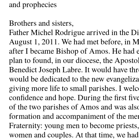
and prophecies
Brothers and sisters,
Father Michel Rodrigue arrived in the 
August 1, 2011. We had met before, in 
after I became Bishop of Amos. He had e
plan to found, in our diocese, the Apostol
Benedict Joseph Labre. It would have th
would be dedicated to the new evangeliza
giving more life to small parishes. I wel
confidence and hope. During the first fiv
of the two parishes of Amos and was also
formation and accompaniment of the me
Fraternity: young men to become priests
women and couples. At that time, we had