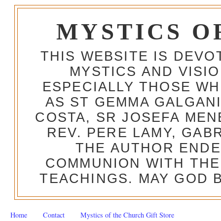
MYSTICS O
THIS WEBSITE IS DEV
MYSTICS AND VISI
ESPECIALLY THOSE W
AS ST GEMMA GALGANI
COSTA, SR JOSEFA MEN
REV. PERE LAMY, GAB
THE AUTHOR ENDE
COMMUNION WITH THE
TEACHINGS. MAY GOD B
Home
Contact
Mystics of the Church Gift Store