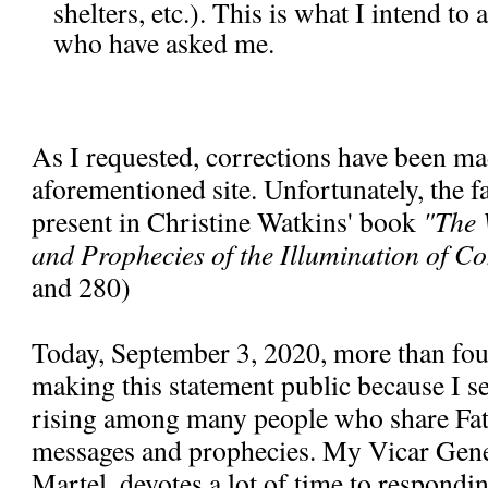
shelters, etc.). This is what I intend to
who have asked me.
As I requested, corrections have been ma
aforementioned site. Unfortunately, the fal
present in Christine Watkins' book
"The 
and Prophecies of the Illumination of C
and 280)
Today, September 3, 2020, more than fou
making this statement public because I se
rising among many people who share Fa
messages and prophecies. My Vicar Gen
Martel, devotes a lot of time to respondi