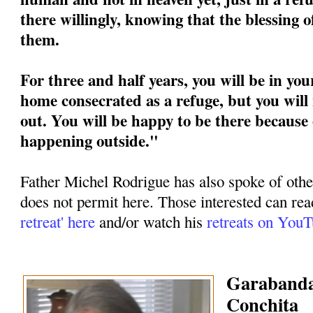
there willingly, knowing that the blessing 
them.
For three and half years, you will be in you
home consecrated as a refuge, but you will 
out. You will be happy to be there because 
happening outside."
Father Michel Rodrigue has also spoke of othe
does not permit here. Those interested can rea
retreat' here
and/or watch his
retreats on You
Garabandal
Conchita