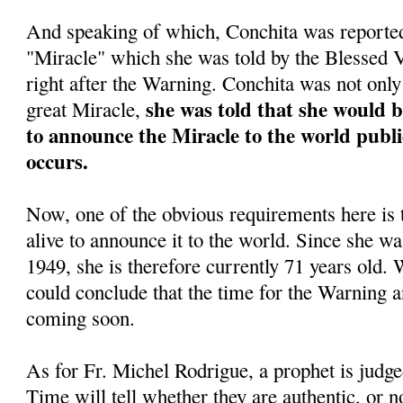
And speaking of which, Conchita was reportedl
"Miracle" which she was told by the Blessed
right after the Warning. Conchita was not only 
she was told that she would 
great Miracle,
to announce the Miracle to the world public
occurs.
Now, one of the obvious requirements here is 
alive to announce it to the world. Since she w
1949, she is therefore currently 71 years old. 
could conclude that the time for the Warning a
coming soon.
As for Fr. Michel Rodrigue, a prophet is judge
Time will tell whether they are authentic, or