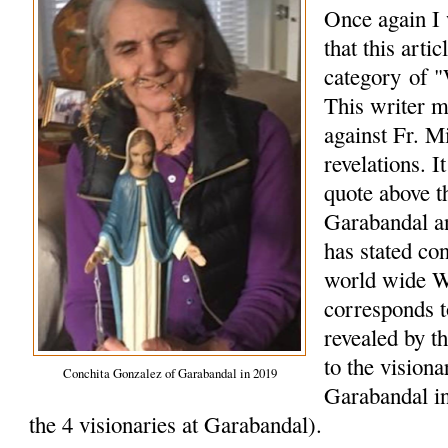
Once again I 
that this arti
category of "
This writer m
against Fr. M
revelations. I
quote above t
Garabandal a
has stated co
world wide W
corresponds 
revealed by t
to the vision
Conchita Gonzalez of Garabandal in 2019
Garabandal in
the 4 visionaries at Garabandal).