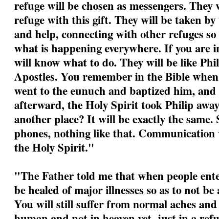
refuge will be chosen as messengers. They w
refuge with this gift. They will be taken by
and help, connecting with other refuges so
what is happening everywhere. If you are i
will know what to do. They will be like Phil
Apostles. You remember in the Bible when P
went to the eunuch and baptized him, and
afterward, the Holy Spirit took Philip awa
another place? It will be exactly the same.
phones, nothing like that. Communication w
the Holy Spirit."
"
The Father told me that when people ente
be healed of major illnesses so as to not be
You will still suffer from normal aches and
human and not in heaven yet, just in a refu