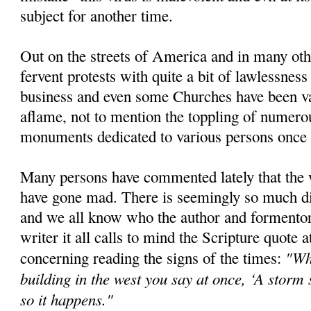
subject for another time.
Out on the streets of America and in many oth
fervent protests with quite a bit of lawlessne
business and even some Churches have been van
aflame, not to mention the toppling of numero
monuments dedicated to various persons once 
Many persons have commented lately that the 
have gone mad. There is seemingly so much di
and we all know who the author and formentor o
writer it all calls to mind the Scripture quote at
"Wh
concerning reading the signs of the times:
building in the west you say at once, ‘A storm
so it happens."