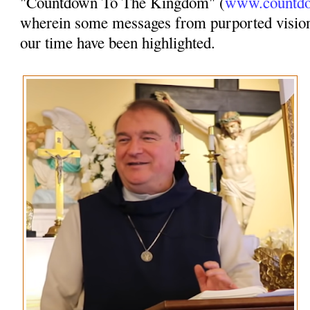
"Countdown To The Kingdom" (
www.countdo
wherein some messages from purported vision
our time have been highlighted.