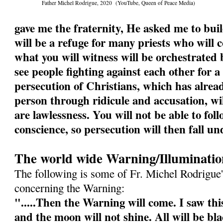
Father Michel Rodrigue, 2020 (YouTube, Queen of Peace Media)
gave me the fraternity, He asked me to buil
will be a refuge for many priests who will
what you will witness will be orchestrated b
see people fighting against each other for a
persecution of Christians, which has alrea
person through ridicule and accusation, wi
are lawlessness. You will not be able to fol
conscience, so persecution will then fall un
The world wide Warning/Illuminatio
The following is some of Fr. Michel Rodrigue'
concerning the Warning:
".....Then the Warning will come. I saw this
and the moon will not shine. All will be bl