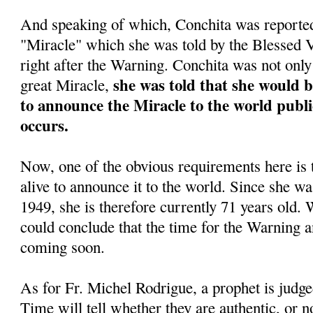
And speaking of which, Conchita was reportedl
"Miracle" which she was told by the Blessed
right after the Warning. Conchita was not only 
she was told that she would 
great Miracle,
to announce the Miracle to the world public
occurs.
Now, one of the obvious requirements here is 
alive to announce it to the world. Since she w
1949, she is therefore currently 71 years old. 
could conclude that the time for the Warning a
coming soon.
As for Fr. Michel Rodrigue, a prophet is judge
Time will tell whether they are authentic, or