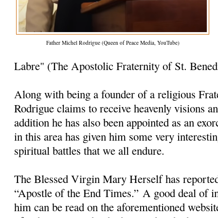
Father Michel Rodrigue (Queen of Peace Media, YouTube)
Labre" (The Apostolic Fraternity of St. Bened
Along with being a founder of a religious Frat
Rodrigue claims to receive heavenly visions a
addition he has also been appointed as an exorc
in this area has given him some very interesti
spiritual battles that we all endure.
The Blessed Virgin Mary Herself has reporte
“Apostle of the End Times.” A good deal of i
him can be read on the aforementioned websit