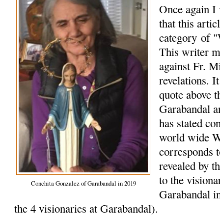
Once again I 
that this arti
category of "
This writer m
against Fr. M
revelations. I
quote above t
Garabandal a
has stated co
world wide W
corresponds 
revealed by t
to the vision
Conchita Gonzalez of Garabandal in 2019
Garabandal in
the 4 visionaries at Garabandal).