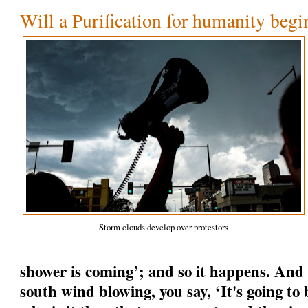
Will a Purification for humanity begi
Storm clouds develop over protestors
shower is coming’; and so it happens. And
south wind blowing, you say, ‘It's going to b