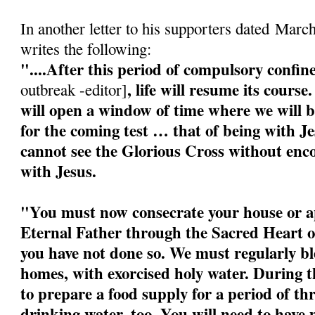
In another letter to his supporters dated Marc
writes the following:
"....After this period of compulsory confi
, life will resume its cour
outbreak -editor]
will open a window of time where we will b
for the coming test … that of being with J
cannot see the Glorious Cross without enco
with Jesus.
"You must now consecrate your house or a
Eternal Father through the Sacred Heart o
you have not done so. We must regularly bl
homes, with exorcised holy water. During 
to prepare a food supply for a period of t
drinking water, too. You will need to have