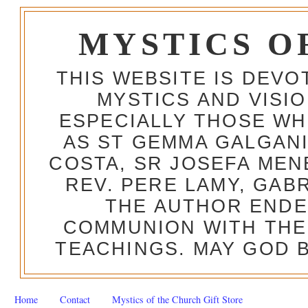
MYSTICS O
THIS WEBSITE IS DEV
MYSTICS AND VISI
ESPECIALLY THOSE W
AS ST GEMMA GALGANI
COSTA, SR JOSEFA MEN
REV. PERE LAMY, GAB
THE AUTHOR ENDE
COMMUNION WITH THE
TEACHINGS. MAY GOD B
Home
Contact
Mystics of the Church Gift Store