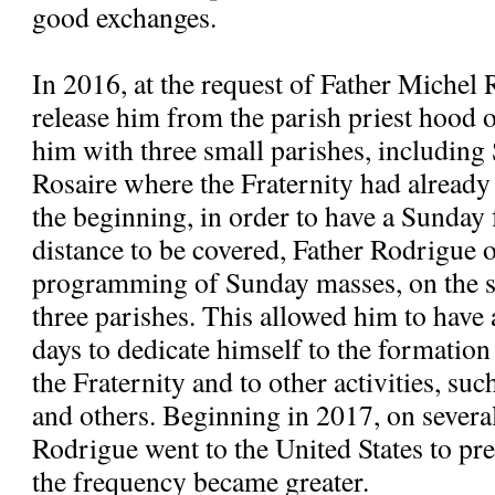
good exchanges.
In 2016, at the request of Father Michel 
release him from the parish priest hood
him with three small parishes, includi
Rosaire where the Fraternity had alread
the beginning, in order to have a Sunday 
distance to be covered, Father Rodrigue 
programming of Sunday masses, on the s
three parishes. This allowed him to have
days to dedicate himself to the formatio
the Fraternity and to other activities, suc
and others. Beginning in 2017, on severa
Rodrigue went to the United States to pre
the frequency became greater.