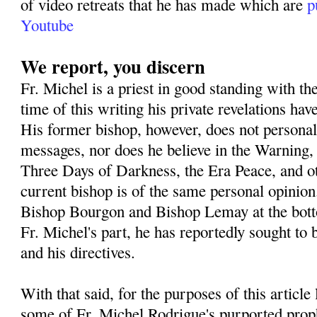
of video retreats that he has made which are
p
Youtube
We report, you discern
Fr. Michel is a priest in good standing with th
time of this writing his private revelations h
His former bishop, however, does not personall
messages, nor does he believe in the Warning,
Three Days of Darkness, the Era Peace, and o
current bishop is of the same personal opinion
Bishop Bourgon and Bishop Lemay at the botto
Fr. Michel's part, he has reportedly sought to 
and his directives.
With that said, for the purposes of this article
some of Fr. Michel Rodrigue's purported prop