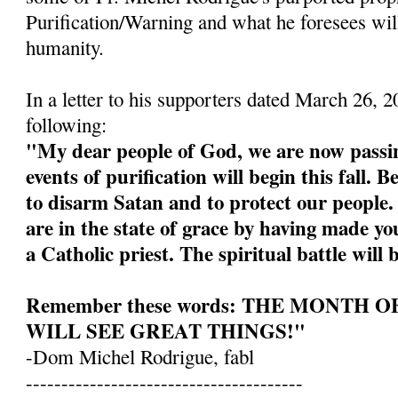
Purification/Warning and what he foresees wil
humanity.
In a letter to his supporters dated March 26, 
following:
"My dear people of God, we are now passin
events of purification will begin this fall. 
to disarm Satan and to protect our people
are in the state of grace by having made yo
a Catholic priest. The spiritual battle will 
Remember these words: THE MONTH 
WILL SEE GREAT THINGS!"
-Dom Michel Rodrigue, fabl
---------------------------------------