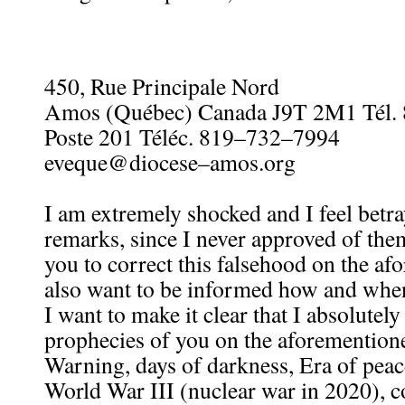
450, Rue Principale Nord
Amos (Québec) Canada J9T 2M1 Tél.
Poste 201 Téléc. 819–732–7994
eveque@diocese–amos.org
I am extremely shocked and I feel betr
remarks, since I never approved of them
you to correct this falsehood on the afo
also want to be informed how and when
I want to make it clear that I absolutel
prophecies of you on the aforementione
Warning, days of darkness, Era of pea
World War III (nuclear war in 2020), c