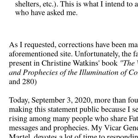
shelters, etc.). This is what I intend to
who have asked me.
As I requested, corrections have been ma
aforementioned site. Unfortunately, the fal
present in Christine Watkins' book
"The 
and Prophecies of the Illumination of C
and 280)
Today, September 3, 2020, more than fou
making this statement public because I se
rising among many people who share Fa
messages and prophecies. My Vicar Gen
Martel, devotes a lot of time to respondi