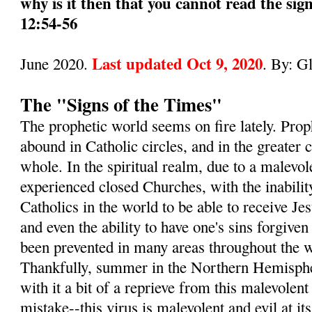
why is it then that you cannot read the sig
12:54-56
Last updated Oct 9, 2020
June 2020.
. By: G
The "Signs of the Times"
The prophetic world seems on fire lately. Pro
abound in Catholic circles, and in the greater
whole. In the spiritual realm, due to a malevol
experienced closed Churches, with the inabilit
Catholics in the world to be able to receive 
and even the ability to have one's sins forgive
been prevented in many areas throughout the wo
Thankfully, summer in the Northern Hemisphe
with it a bit of a reprieve from this malevole
mistake--this virus is malevolent and evil at its