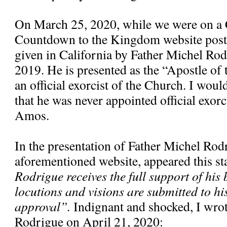
On March 25, 2020, while we were on a 
Countdown to the Kingdom website poste
given in California by Father Michel Ro
2019. He is presented as the “Apostle of
an official exorcist of the Church. I would
that he was never appointed official exorc
Amos.
In the presentation of Father Michel Rod
aforementioned website, appeared this s
Rodrigue receives the full support of his 
locutions and visions are submitted to hi
approval”.
Indignant and shocked, I wrote
Rodrigue on April 21, 2020: