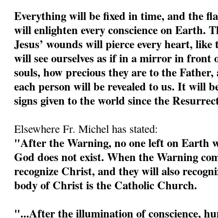
Everything will be fixed in time, and the fl
will enlighten every conscience on Earth. 
Jesus’ wounds will pierce every heart, like 
will see ourselves as if in a mirror in front 
souls, how precious they are to the Father, 
each person will be revealed to us. It will b
signs given to the world since the Resurrec
Elsewhere Fr. Michel has stated:
"After the Warning, no one left on Earth wi
God does not exist. When the Warning come
recognize Christ, and they will also recogn
body of Christ is the Catholic Church.
"...After the illumination of conscience, h