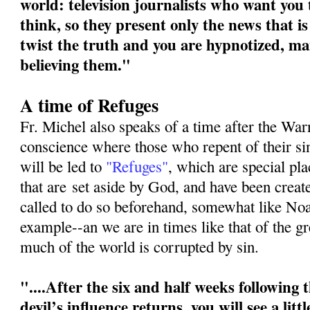
world: television journalists who want you
think, so they present only the news that is
twist the truth and you are hypnotized, ma
believing them."
A time of Refuges
Fr. Michel also speaks of a time after the War
conscience where those who repent of their s
will be led to
"Refuges"
, which are special pl
that are
set aside by God, and have been crea
called to do so beforehand, somewhat like No
example--an we are in times like that of the g
much of the world is corrupted by sin.
"....After the six and half weeks following
devil’s influence returns, you will see a litt