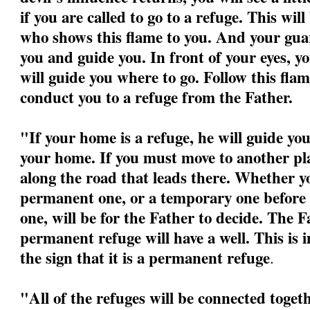
if you are called to go to a refuge. This wil
who shows this flame to you. And your guar
you and guide you. In front of your eyes, yo
will guide you where to go. Follow this flame
conduct you to a refuge from the Father.
"If your home is a refuge, he will guide yo
your home. If you must move to another pla
along the road that leads there. Whether yo
permanent one, or a temporary one before 
one, will be for the Father to decide. The F
permanent refuge will have a well. This is 
the sign that it is a permanent refuge
.
"All of the refuges will be connected togeth