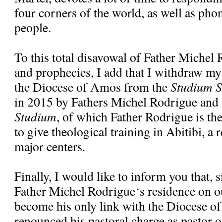
four corners of the world, as well as pho
people.
To this total disavowal of Father Michel
and prophecies, I add that I withdraw my
the Diocese of Amos from the
Studium S
in 2015 by Fathers Michel Rodrigue and
Studium
, of which Father Rodrigue is the 
to give theological training in Abitibi, a 
major centers.
Finally, I would like to inform you that, 
Father Michel Rodrigue‘s residence on ou
become his only link with the Diocese o
renounced his pastoral charge as pastor o