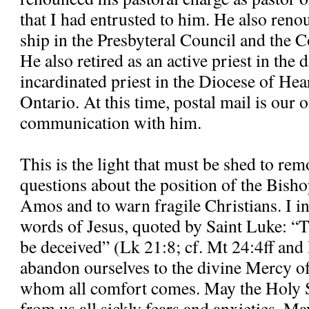
that I had entrusted to him. He also re
ship in the Presbyteral Council and the C
He also retired as an active priest in the
incardinated priest in the Diocese of H
Ontario. At this time, postal mail is our
communication with him.
This is the light that must be shed to re
questions about the position of the Bisho
Amos and to warn fragile Christians. I in
words of Jesus, quoted by Saint Luke: “T
be deceived” (Lk 21:8; cf. Mt 24:4ff and
abandon ourselves to the divine Mercy o
whom all comfort comes. May the Holy S
from us all sickly fears and anxieties. M