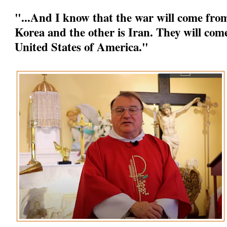
"...And I know that the war will come from
Korea and the other is Iran. They will come
United States of America."