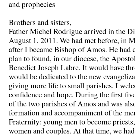
and prophecies
Brothers and sisters,
Father Michel Rodrigue arrived in the 
August 1, 2011. We had met before, in 
after I became Bishop of Amos. He had e
plan to found, in our diocese, the Apostol
Benedict Joseph Labre. It would have th
would be dedicated to the new evangeliza
giving more life to small parishes. I wel
confidence and hope. During the first fiv
of the two parishes of Amos and was also
formation and accompaniment of the me
Fraternity: young men to become priests
women and couples. At that time, we had