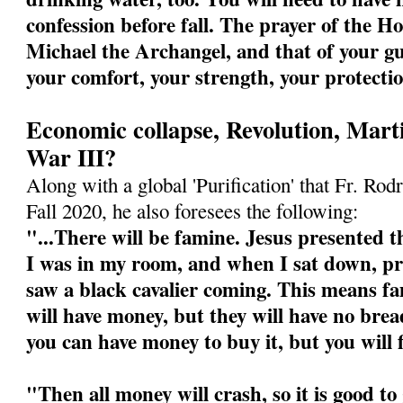
confession before fall. The prayer of the Ho
Michael the Archangel, and that of your gu
your comfort, your strength, your protecti
Economic collapse, Revolution, Mart
War III?
Along with a global 'Purification' that Fr. Rodr
Fall 2020, he also foresees the following:
"...There will be famine. Jesus presented th
I was in my room, and when I sat down, pre
saw a black cavalier coming. This means fa
will have money, but they will have no bre
you can have money to buy it, but you will 
"Then all money will crash, so it is good t