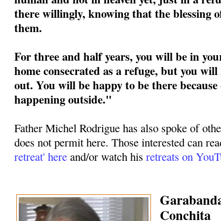
there willingly, knowing that the blessing 
them.
For three and half years, you will be in you
home consecrated as a refuge, but you will 
out. You will be happy to be there because 
happening outside."
Father Michel Rodrigue has also spoke of othe
does not permit here. Those interested can rea
retreat' here
and/or watch his
retreats on You
Garabandal
Conchita