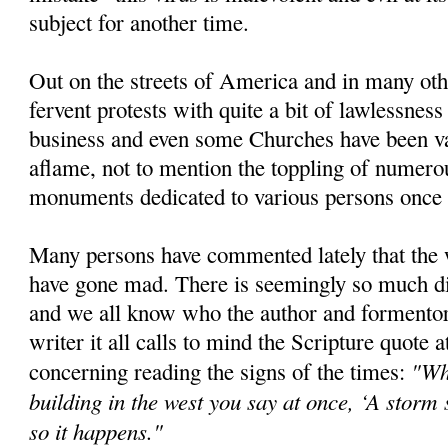
subject for another time.
Out on the streets of America and in many oth
fervent protests with quite a bit of lawlessne
business and even some Churches have been van
aflame, not to mention the toppling of numero
monuments dedicated to various persons once 
Many persons have commented lately that the 
have gone mad. There is seemingly so much di
and we all know who the author and formentor o
writer it all calls to mind the Scripture quote at
"Wh
concerning reading the signs of the times:
building in the west you say at once, ‘A storm
so it happens."