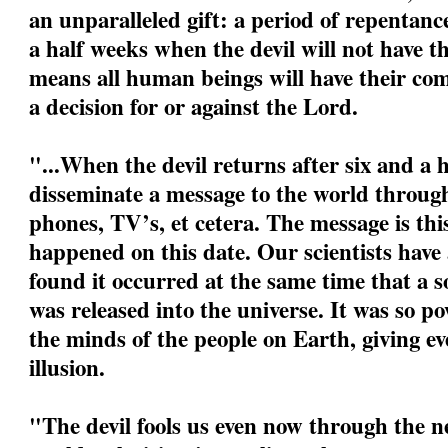
an unparalleled gift: a period of repentanc
a half weeks when the devil will not have t
means all human beings will have their com
a decision for or against the Lord.
"...When the devil returns after six and a h
disseminate a message to the world through
phones, TV’s, et cetera. The message is this:
happened on this date. Our scientists have
found it occurred at the same time that a s
was released into the universe. It was so po
the minds of the people on Earth, giving eve
illusion.
"The devil fools us even now through the ne