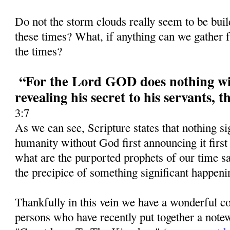
Do not the storm clouds really seem to be bui
these times? What, if anything can we gather f
the times?
“For the Lord GOD does nothing wit
revealing his secret to his servants, 
3:7
As we can see, Scripture states that nothing si
humanity without God first announcing it first
what are the purported prophets of our time 
the precipice of something significant happeni
Thankfully in this vein we have a wonderful co
persons who have recently put together a notew