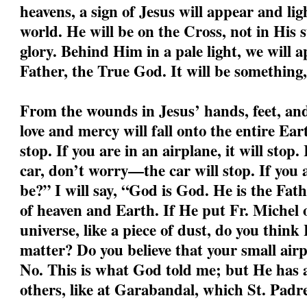
heavens, a sign of Jesus will appear and li
world. He will be on the Cross, not in His s
glory. Behind Him in a pale light, we will a
Father, the True God. It will be something,
From the wounds in Jesus’ hands, feet, and 
love and mercy will fall onto the entire Ear
stop. If you are in an airplane, it will stop.
car, don’t worry—the car will stop. If you
be?” I will say, “God is God. He is the Fa
of heaven and Earth. If He put Fr. Michel o
universe, like a piece of dust, do you think
matter? Do you believe that your small air
No. This is what God told me; but He has a
others, like at Garabandal, which St. Padre