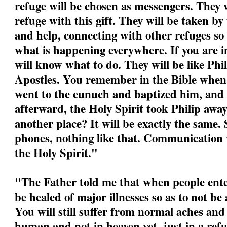
refuge will be chosen as messengers. They w
refuge with this gift. They will be taken by
and help, connecting with other refuges so
what is happening everywhere. If you are i
will know what to do. They will be like Phil
Apostles. You remember in the Bible when P
went to the eunuch and baptized him, and
afterward, the Holy Spirit took Philip awa
another place? It will be exactly the same.
phones, nothing like that. Communication w
the Holy Spirit."
"
The Father told me that when people ente
be healed of major illnesses so as to not be
You will still suffer from normal aches and
human and not in heaven yet, just in a refu