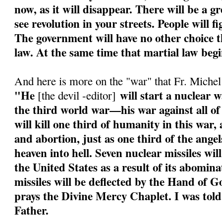
now, as it will disappear. There will be a g
see revolution in your streets. People will f
The government will have no other choice th
law. At the same time that martial law begi
And here is more on the "war" that Fr. Miche
"He
will start a nuclear w
[the devil -editor]
the third world war—his war against all of
will kill one third of humanity in this war
and abortion, just as one third of the angel
heaven into hell. Seven nuclear missiles wil
the United States as a result of its abomin
missiles will be deflected by the Hand of 
prays the Divine Mercy Chaplet. I was told
Father.