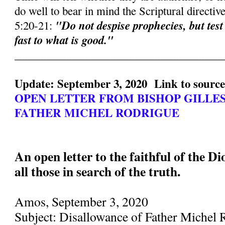
do well to bear in mind the Scriptural directiv
"Do not despise prophecies, but test
5:20-21:
fast to what is good."
______________________________________
Update: September 3, 2020 Link to sourc
OPEN LETTER FROM BISHOP GILLE
FATHER MICHEL RODRIGUE
An open letter to the faithful of the D
all those in search of the truth.
Amos, September 3, 2020
Subject: Disallowance of Father Michel