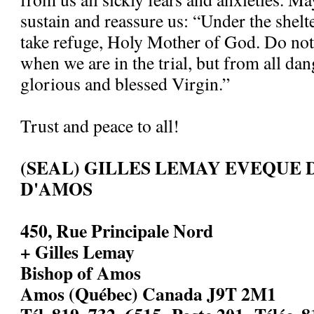
sustain and reassure us: “Under the shelt
take refuge, Holy Mother of God. Do not
when we are in the trial, but from all dan
glorious and blessed Virgin.”
Trust and peace to all!
(SEAL) GILLES LEMAY EVEQUE 
D'AMOS
450, Rue Principale Nord
+ Gilles Lemay
Bishop of Amos
Amos (Québec) Canada J9T 2M1