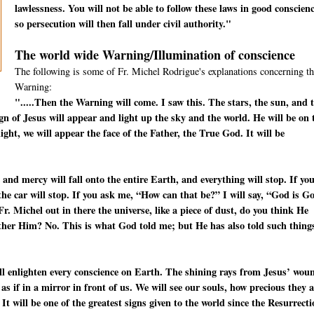
lawlessness. You will not be able to follow these laws in good conscienc
so persecution will then fall under civil authority."
The world wide Warning/Illumination of conscience
The following is some of Fr. Michel Rodrigue's explanations concerning th
Warning:
".....Then the Warning will come. I saw this. The stars, the sun, and 
ign of Jesus will appear and light up the sky and the world. He will be on 
ight, we will appear the face of the Father, the True God. It will be
 and mercy will fall onto the entire Earth, and everything will stop. If yo
—the car will stop. If you ask me, “How can that be?” I will say, “God is G
. Michel out in there the universe, like a piece of dust, do you think He
other Him? No. This is what God told me; but He has also told such thing
will enlighten every conscience on Earth. The shining rays from Jesus’ wou
s as if in a mirror in front of us. We will see our souls, how precious they 
 It will be one of the greatest signs given to the world since the Resurrect