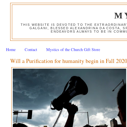
M
THIS WEBSITE IS DEVOTED TO THE EXTRAORDINAR
GALGANI, BLESSED ALEXANDRINA DA COSTA, S
ENDEAVORS ALWAYS TO BE IN COMMU
Home
Contact
Mystics of the Church Gift Store
Will a Purification for humanity begin in Fall 202