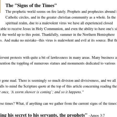
The "Signs of the Times"
The prophetic world seems on fire lately. Prophets and prophecies abound 
Catholic circles, and in the greater christian community as a whole. In the
spiritual realm, due to a malevolent virus we have all experienced closed
e able to receive Jesus in Holy Communion, and even the ability to have one's s
t the world up to this point. Thankfully, summer in the Northern Hemisphere
us. And make no mistake--this virus is malevolent and evil at its source. But th
ervent protests with quite a bit of lawlessness in many areas. Many business 
 mention the toppling of numerous statues and monuments dedicated to various
e gone mad. There is seemingly so much division and divisiveness, and we all
lls to mind the Scripture quote at the top of this article concerning reading the
at once, ‘A storm shower is coming’; and so it happens."
ese times? What, if anything can we gather from the current signs of the times
ng his secret to his servants, the prophets"
-Amos 3:7