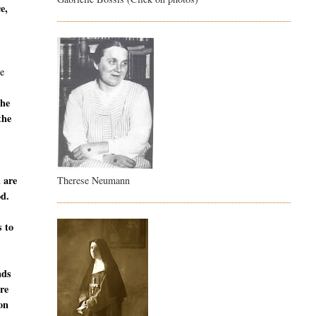
e,
e
the
the
u are
Therese Neumann
od.
s to
nds
are
ion