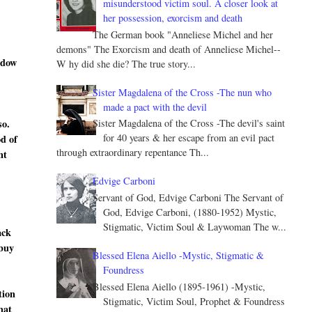
misunderstood victim soul. A closer look at
her possession, exorcism and death
The German book "Anneliese Michel and her
demons" The Exorcism and death of Anneliese Michel--
ndow
W hy did she die? The true story...
Sister Magdalena of the Cross -The nun who
made a pact with the devil
so.
Sister Magdalena of the Cross -The devil's saint
for 40 years & her escape from an evil pact
od of
through extraordinary repentance Th...
nt
Edvige Carboni
Servant of God, Edvige Carboni The Servant of
God, Edvige Carboni, (1880-1952) Mystic,
Stigmatic, Victim Soul & Laywoman The w...
ack
 buy
Blessed Elena Aiello -Mystic, Stigmatic &
Foundress
Blessed Elena Aiello (1895-1961) -Mystic,
tion
Stigmatic, Victim Soul, Prophet & Foundress
hat