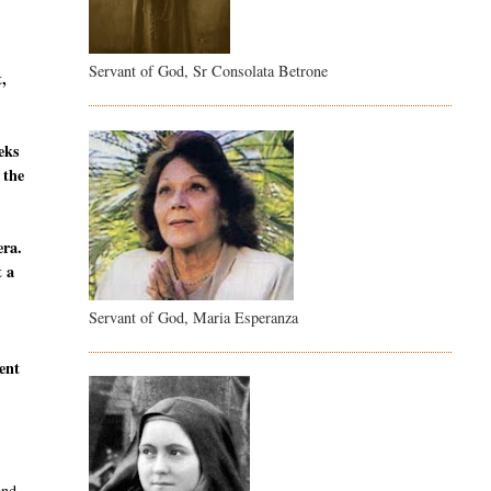
Servant of God, Sr Consolata Betrone
t,
eeks
 the
era.
t a
Servant of God, Maria Esperanza
sent
and,