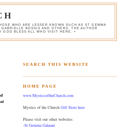
CH
 THOSE WHO ARE LESSER KNOWN SUCH AS ST GEMMA
, GABRIELLE BOSSIS AND OTHERS. THE AUTHOR
 GOD BLESS ALL WHO VISIT HERE. +
SEARCH THIS WEBSITE
HOME PAGE
nd
www.MysticsoftheChurch.com
hat
Mystics of the Church
Gift Store here
Please visit our other websites:
-
St Gemma Galgani