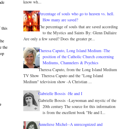
know wh...
ade
Percentage of souls who go to heaven vs. hell.
How many are saved?
The percentage of souls that are saved according
 this
to the Mystics and Saints By: Glenn Dallaire
Are only a few saved? Does the greater pr...
the
e the
Theresa Caputo, Long Island Medium -The
hop
position of the Catholic Church concerning
Mediums, Channelers & Psychics
Theresa Caputo, from the Long Island Medium
TV Show Theresa Caputo and the "Long Island
Medium" television show -A Christian ...
Gabrielle Bossis -He and I
Gabrielle Bossis –Laywoman and mystic of the
e
20th century The source for this information
is from the excellent book "He and I...
Anneliese Michel--A unrecognized and