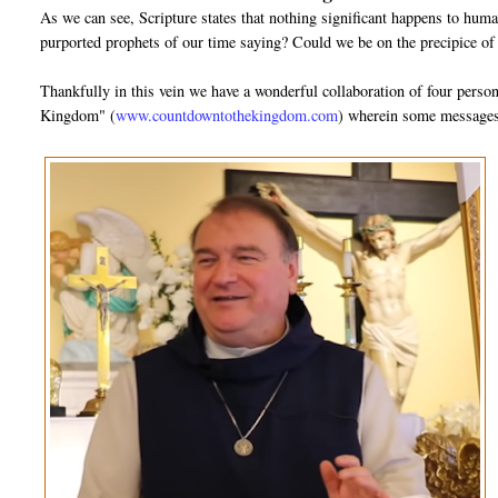
As we can see, Scripture states that nothing significant happens to huma
purported prophets of our time saying? Could we be on the precipice of
Thankfully in this vein we have a wonderful collaboration of four pers
Kingdom" (
www.countdowntothekingdom.com
) wherein some messages 