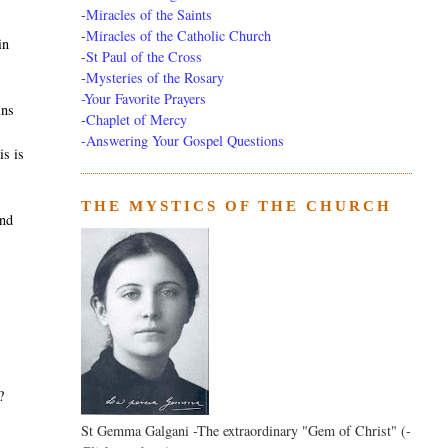
-
Miracles of the Saints
-
Miracles of the Catholic Church
in
-
St Paul of the Cross
-
Mysteries of the Rosary
-Your Favorite Prayers
ins
-
Chaplet of Mercy
-Answering Your Gospel Questions
is is
THE MYSTICS OF THE CHURCH
and
?
St Gemma Galgani -The extraordinary "Gem of Christ" (-