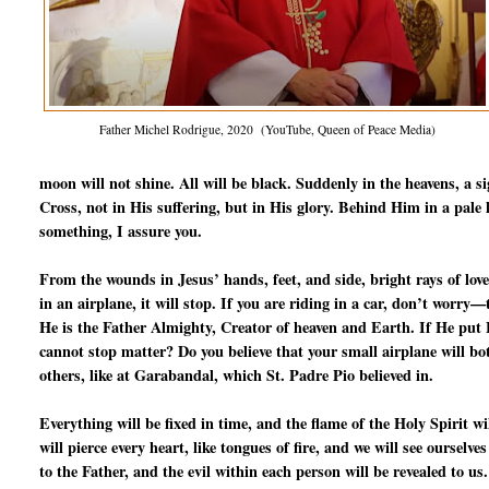
Father Michel Rodrigue, 2020 (YouTube, Queen of Peace Media)
moon will not shine. All will be black. Suddenly in the heavens, a s
Cross, not in His suffering, but in His glory. Behind Him in a pale l
something, I assure you.
From the wounds in Jesus’ hands, feet, and side, bright rays of love
in an airplane, it will stop. If you are riding in a car, don’t worry
He is the Father Almighty, Creator of heaven and Earth. If He put Fr
cannot stop matter? Do you believe that your small airplane will b
others, like at Garabandal, which St. Padre Pio believed in.
Everything will be fixed in time, and the flame of the Holy Spirit 
will pierce every heart, like tongues of fire, and we will see ourselve
to the Father, and the evil within each person will be revealed to us.