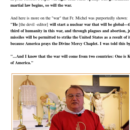
martial law begins, so will the war.
And here is more on the "war" that Fr. Michel was purportedly shown:
"He
will start a nuclear war that will be global—t
[the devil -editor]
third of humanity in this war, and through plagues and abortion, jus
missiles will be permitted to strike the United States as a result o
because America prays the Divine Mercy Chaplet. I was told this by
"...And I know that the war will come from two countries: One is Ko
of America."