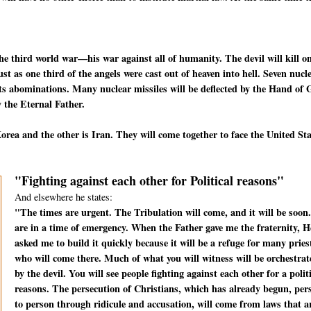
he third world war—his war against all of humanity. The devil will kill o
t as one third of the angels were cast out of heaven into hell. Seven nucl
f its abominations. Many nuclear missiles will be deflected by the Hand of
 the Eternal Father.
rea and the other is Iran. They will come together to face the United St
"Fighting against each other for Political reasons"
And elsewhere he states:
"The times are urgent. The Tribulation will come, and it will be soon
are in a time of emergency. When the Father gave me the fraternity, H
asked me to build it quickly because it will be a refuge for many pries
who will come there. Much of what you will witness will be orchestrat
by the devil. You will see people fighting against each other for a polit
reasons. The persecution of Christians, which has already begun, per
to person through ridicule and accusation, will come from laws that a