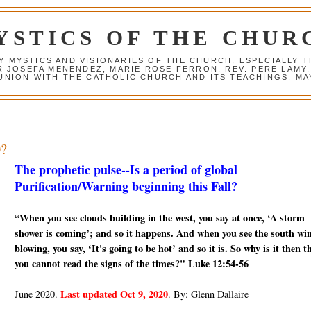
YSTICS OF THE CHUR
Y MYSTICS AND VISIONARIES OF THE CHURCH, ESPECIALLY
R JOSEFA MENENDEZ, MARIE ROSE FERRON, REV. PERE LAMY
NION WITH THE CATHOLIC CHURCH AND ITS TEACHINGS. MAY
0?
The prophetic pulse--Is a period of global
Purification/Warning beginning this Fall?
“When you see clouds building in the west, you say at once, ‘A storm
shower is coming’; and so it happens. And when you see the south wi
blowing, you say, ‘It's going to be hot’ and so it is. So why is it then t
you cannot read the signs of the times?" Luke 12:54-56
Last updated Oct 9, 2020
June 2020.
. By: Glenn Dallaire