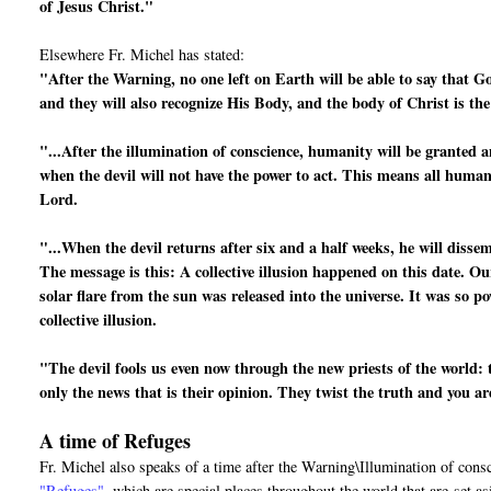
of Jesus Christ."
Elsewhere Fr. Michel has stated:
"After the Warning, no one left on Earth will be able to say that G
and they will also recognize His Body, and the body of Christ is th
"...After the illumination of conscience, humanity will be granted a
when the devil will not have the power to act. This means all human 
Lord.
"...When the devil returns after six and a half weeks, he will disse
The message is this: A collective illusion happened on this date. Ou
solar flare from the sun was released into the universe. It was so po
collective illusion.
"The devil fools us even now through the new priests of the world: 
only the news that is their opinion. They twist the truth and you a
A time of Refuges
Fr. Michel also speaks of a time after the Warning\Illumination of cons
"Refuges"
, which are special places throughout the world that are
set a