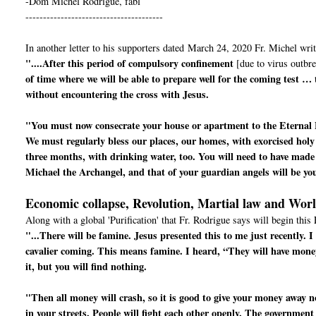
-Dom Michel Rodrigue, fabl
---------------------------------------
In another letter to his supporters dated March 24, 2020 Fr. Michel writ
"....After this period of compulsory confinement
[due to virus outbre
of time where we will be able to prepare well for the coming test …
without encountering the cross with Jesus.
"You must now consecrate your house or apartment to the Eternal 
We must regularly bless our places, our homes, with exorcised holy
three months, with drinking water, too. You will need to have made 
Michael the Archangel, and that of your guardian angels will be yo
Economic collapse, Revolution, Martial law and Wor
Along with a global 'Purification' that Fr. Rodrigue says will begin this 
"...There will be famine. Jesus presented this to me just recently.
cavalier coming. This means famine. I heard, “They will have mone
it, but you will find nothing.
"Then all money will crash, so it is good to give your money away now
in your streets. People will fight each other openly. The government