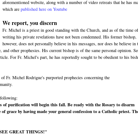
aforementioned website, along with a number of video retreats that he has m
which are
published here on Youtube
We report, you discern
Fr. Michel is a priest in good standing with the Church, and as of the time of
writing his private revelations have not been condemned. His former bishop,
however, does not personally believe in his messages, nor does he believe in 
 and other prophesies. His current bishop is of the same personal opinion. Se
cle. For Fr. Michel's part, he has reportedly sought to be obedient to his bis
me of Fr. Michel Rodrigue's purported prophecies concerning the
umanity.
 following:
 of purification will begin this fall. Be ready with the Rosary to disarm
e of grace by having made your general confession to a Catholic priest. Th
 SEE GREAT THINGS!"