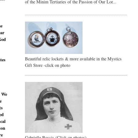
of the Minim Tertiaries of the Passion of Our Lor...
ne
ear
 God
Beautiful relic lockets & more available in the Mystics
ates
Gift Store -click on photo
. We
e
ts
ed
ical
son
re
Gabrielle Bossis (Click on photos)