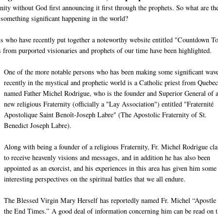
nity without God first announcing it first through the prophets. So what are th
 something significant happening in the world?
ons who have recently put together a noteworthy website entitled "Countdown T
from purported visionaries and prophets of our time have been highlighted.
One of the more notable persons who has been making some significant wav
recently in the mystical and prophetic world is a Catholic priest from Quebec
named Father Michel Rodrigue, who is the founder and Superior General of 
new religious Fraternity (officially a "Lay Association") entitled "Fraternité
Apostolique Saint Benoît-Joseph Labre" (The Apostolic Fraternity of St.
Benedict Joseph Labre).
Along with being a founder of a religious Fraternity, Fr. Michel Rodrigue cl
to receive heavenly visions and messages, and in addition he has also been
appointed as an exorcist, and his experiences in this area has given him some
interesting perspectives on the spiritual battles that we all endure.
The Blessed Virgin Mary Herself has reportedly named Fr. Michel “Apostle 
the End Times.” A good deal of information concerning him can be read on t