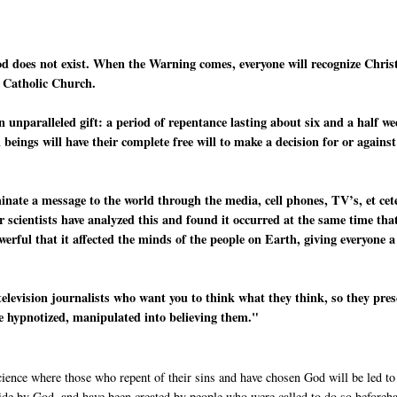
od does not exist. When the Warning comes, everyone will recognize Chris
e Catholic Church.
n unparalleled gift: a period of repentance lasting about six and a half w
beings will have their complete free will to make a decision for or against
minate a message to the world through the media, cell phones, TV’s, et cet
r scientists have analyzed this and found it occurred at the same time tha
werful that it affected the minds of the people on Earth, giving everyone a
television journalists who want you to think what they think, so they pre
re hypnotized, manipulated into believing them."
cience where those who repent of their sins and have chosen God will be led to
side by God, and have been created by people who were called to do so beforeh