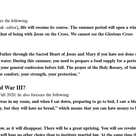
es the following:
, life will resume its course. The summer period will open a wi
ak -editor]
 that of being with Jesus on the Cross. We cannot see the Glorious Cross
Father through the Sacred Heart of Jesus and Mary if you have not done 
 water. During this summer, you need to prepare a food supply for a peri
your general confession before fall. The prayer of the Holy Rosary, of Sai
ur comfort, your strength, your protection."
ld War III?
Fall 2020, he also foresees the following:
 I was in my room, and when I sat down, preparing to go to bed, I saw a bl
y, but they will have no bread,” which means that you can have money to
, as it will disappear. There will be a great uprising. You will see revolu
 will have no other choice than to institute martial law. At the same time t