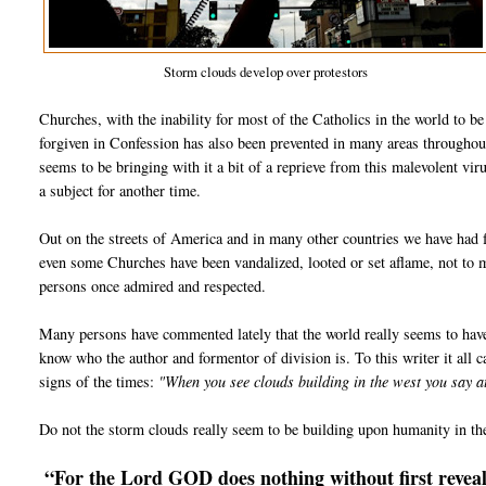
Storm clouds develop over protestors
Churches, with the inability for most of the Catholics in the world to b
forgiven in Confession has also been prevented in many areas throughou
seems to be bringing with it a bit of a reprieve from this malevolent vir
a subject for another time.
Out on the streets of America and in many other countries we have had f
even some Churches have been vandalized, looted or set aflame, not to
persons once admired and respected.
Many persons have commented lately that the world really seems to hav
know who the author and formentor of division is. To this writer it all ca
signs of the times:
"When you see clouds building in the west you say 
Do not the storm clouds really seem to be building upon humanity in th
“For the Lord GOD does nothing without first reveali