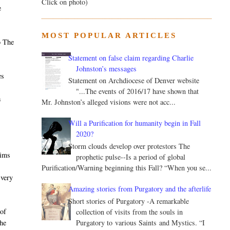
Click on photo)
e
MOST POPULAR ARTICLES
o The
Statement on false claim regarding Charlie
Johnston’s messages
es
Statement on Archdiocese of Denver website
"...The events of 2016/17 have shown that
a
Mr. Johnston’s alleged visions were not acc...
Will a Purification for humanity begin in Fall
2020?
Storm clouds develop over protestors The
aims
prophetic pulse--Is a period of global
Purification/Warning beginning this Fall? “When you se...
 very
Amazing stories from Purgatory and the afterlife
Short stories of Purgatory -A remarkable
of
collection of visits from the souls in
Purgatory to various Saints and Mystics. “I
he