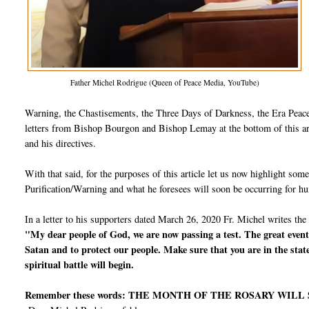
Father Michel Rodrigue (Queen of Peace Media, YouTube)
Warning, the Chastisements, the Three Days of Darkness, the Era Peace,
letters from Bishop Bourgon and Bishop Lemay at the bottom of this arti
and his directives.
With that said, for the purposes of this article let us now highlight so
Purification/Warning and what he foresees will soon be occurring for h
In a letter to his supporters dated March 26, 2020 Fr. Michel writes the
"My dear people of God, we are now passing a test. The great events
Satan and to protect our people. Make sure that you are in the stat
spiritual battle will begin.
Remember these words: THE MONTH OF THE ROSARY WILL