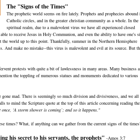
The "Signs of the Times"
The prophetic world seems on fire lately. Prophets and prophecies abound 
Catholic circles, and in the greater christian community as a whole. In the
spiritual realm, due to a malevolent virus we have all experienced closed
e able to receive Jesus in Holy Communion, and even the ability to have one's s
t the world up to this point. Thankfully, summer in the Northern Hemisphere
us. And make no mistake--this virus is malevolent and evil at its source. But th
ervent protests with quite a bit of lawlessness in many areas. Many business 
 mention the toppling of numerous statues and monuments dedicated to various
e gone mad. There is seemingly so much division and divisiveness, and we all
lls to mind the Scripture quote at the top of this article concerning reading the
at once, ‘A storm shower is coming’; and so it happens."
ese times? What, if anything can we gather from the current signs of the times
ng his secret to his servants, the prophets"
-Amos 3:7