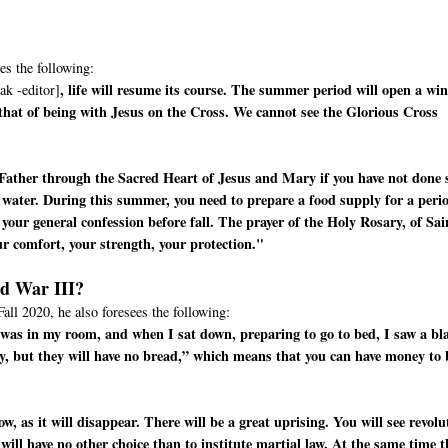
es the following:
, life will resume its course. The summer period will open a wi
ak -editor]
 that of being with Jesus on the Cross. We cannot see the Glorious Cross
Father through the Sacred Heart of Jesus and Mary if you have not done 
 water. During this summer, you need to prepare a food supply for a peri
your general confession before fall. The prayer of the Holy Rosary, of Sai
ur comfort, your strength, your protection."
ld War III?
Fall 2020, he also foresees the following:
 I was in my room, and when I sat down, preparing to go to bed, I saw a bl
y, but they will have no bread,” which means that you can have money to
, as it will disappear. There will be a great uprising. You will see revolu
 will have no other choice than to institute martial law. At the same time t