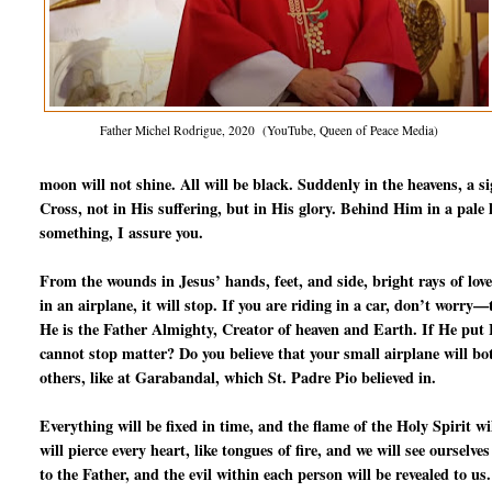
Father Michel Rodrigue, 2020 (YouTube, Queen of Peace Media)
moon will not shine. All will be black. Suddenly in the heavens, a s
Cross, not in His suffering, but in His glory. Behind Him in a pale l
something, I assure you.
From the wounds in Jesus’ hands, feet, and side, bright rays of love
in an airplane, it will stop. If you are riding in a car, don’t worry
He is the Father Almighty, Creator of heaven and Earth. If He put Fr
cannot stop matter? Do you believe that your small airplane will b
others, like at Garabandal, which St. Padre Pio believed in.
Everything will be fixed in time, and the flame of the Holy Spirit 
will pierce every heart, like tongues of fire, and we will see ourselve
to the Father, and the evil within each person will be revealed to us.