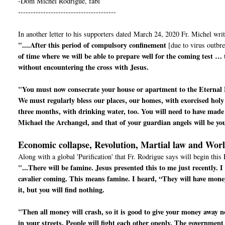
-Dom Michel Rodrigue, fabl
---------------------------------------
In another letter to his supporters dated March 24, 2020 Fr. Michel writ
"....After this period of compulsory confinement
[due to virus outbre
of time where we will be able to prepare well for the coming test …
without encountering the cross with Jesus.
"You must now consecrate your house or apartment to the Eternal 
We must regularly bless our places, our homes, with exorcised holy
three months, with drinking water, too. You will need to have made 
Michael the Archangel, and that of your guardian angels will be yo
Economic collapse, Revolution, Martial law and Wor
Along with a global 'Purification' that Fr. Rodrigue says will begin this 
"...There will be famine. Jesus presented this to me just recently.
cavalier coming. This means famine. I heard, “They will have mone
it, but you will find nothing.
"Then all money will crash, so it is good to give your money away now
in your streets. People will fight each other openly. The government