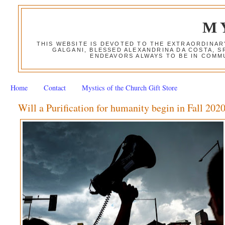
M
THIS WEBSITE IS DEVOTED TO THE EXTRAORDINAR
GALGANI, BLESSED ALEXANDRINA DA COSTA, S
ENDEAVORS ALWAYS TO BE IN COMMU
Home
Contact
Mystics of the Church Gift Store
Will a Purification for humanity begin in Fall 202