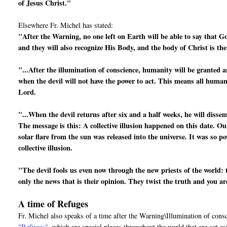
of Jesus Christ."
Elsewhere Fr. Michel has stated:
"After the Warning, no one left on Earth will be able to say that G
and they will also recognize His Body, and the body of Christ is th
"...After the illumination of conscience, humanity will be granted a
when the devil will not have the power to act. This means all human 
Lord.
"...When the devil returns after six and a half weeks, he will disse
The message is this: A collective illusion happened on this date. Ou
solar flare from the sun was released into the universe. It was so po
collective illusion.
"The devil fools us even now through the new priests of the world: 
only the news that is their opinion. They twist the truth and you a
A time of Refuges
Fr. Michel also speaks of a time after the Warning\Illumination of cons
"Refuges"
, which are special places throughout the world that are
set a