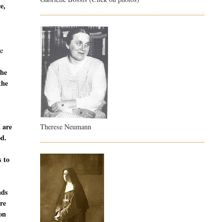
e,
e
the
the
u are
Therese Neumann
od.
s to
nds
are
ion