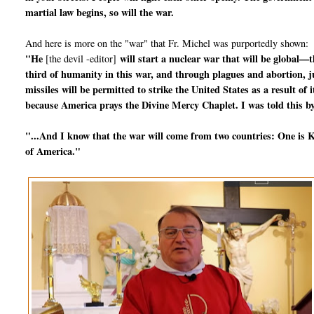
martial law begins, so will the war.
And here is more on the "war" that Fr. Michel was purportedly shown:
"He
will start a nuclear war that will be global—t
[the devil -editor]
third of humanity in this war, and through plagues and abortion, jus
missiles will be permitted to strike the United States as a result o
because America prays the Divine Mercy Chaplet. I was told this by
"...And I know that the war will come from two countries: One is Ko
of America."