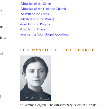
-
Miracles of the Saints
-
Miracles of the Catholic Church
in
-
St Paul of the Cross
-
Mysteries of the Rosary
-Your Favorite Prayers
ins
-
Chaplet of Mercy
-Answering Your Gospel Questions
is is
THE MYSTICS OF THE CHURCH
and
?
St Gemma Galgani -The extraordinary "Gem of Christ" (-