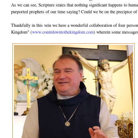
As we can see, Scripture states that nothing significant happens to huma
purported prophets of our time saying? Could we be on the precipice of
Thankfully in this vein we have a wonderful collaboration of four pers
Kingdom" (
www.countdowntothekingdom.com
) wherein some messages 