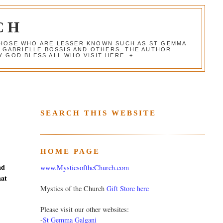
CH
 THOSE WHO ARE LESSER KNOWN SUCH AS ST GEMMA
, GABRIELLE BOSSIS AND OTHERS. THE AUTHOR
 GOD BLESS ALL WHO VISIT HERE. +
SEARCH THIS WEBSITE
HOME PAGE
nd
www.MysticsoftheChurch.com
hat
Mystics of the Church
Gift Store here
Please visit our other websites:
-
St Gemma Galgani