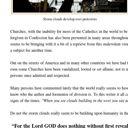
Storm clouds develop over protestors
Churches, with the inability for most of the Catholics in the world to b
forgiven in Confession has also been prevented in many areas throughou
seems to be bringing with it a bit of a reprieve from this malevolent vir
a subject for another time.
Out on the streets of America and in many other countries we have had f
even some Churches have been vandalized, looted or set aflame, not to
persons once admired and respected.
Many persons have commented lately that the world really seems to hav
know who the author and formentor of division is. To this writer it all ca
signs of the times:
"When you see clouds building in the west you say 
Do not the storm clouds really seem to be building upon humanity in th
“For the Lord GOD does nothing without first reveali