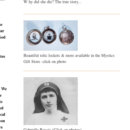
W hy did she die? The true story...
ne
ear
 God
Beautiful relic lockets & more available in the Mystics
ates
Gift Store -click on photo
. We
e
ts
ed
ical
son
re
Gabrielle Bossis (Click on photos)