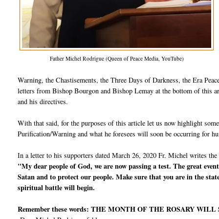
Father Michel Rodrigue (Queen of Peace Media, YouTube)
Warning, the Chastisements, the Three Days of Darkness, the Era Peace,
letters from Bishop Bourgon and Bishop Lemay at the bottom of this arti
and his directives.
With that said, for the purposes of this article let us now highlight so
Purification/Warning and what he foresees will soon be occurring for h
In a letter to his supporters dated March 26, 2020 Fr. Michel writes the
"My dear people of God, we are now passing a test. The great events
Satan and to protect our people. Make sure that you are in the stat
spiritual battle will begin.
Remember these words: THE MONTH OF THE ROSARY WILL