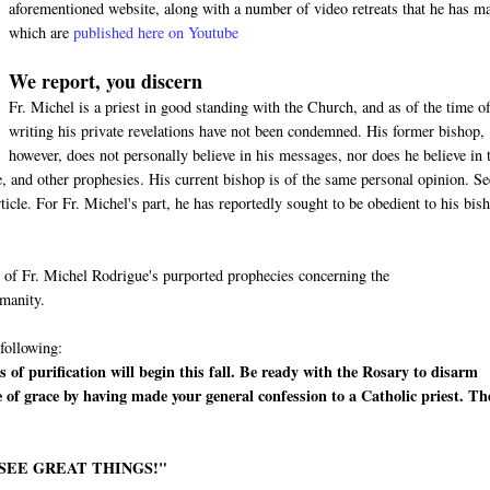
aforementioned website, along with a number of video retreats that he has m
which are
published here on Youtube
We report, you discern
Fr. Michel is a priest in good standing with the Church, and as of the time of
writing his private revelations have not been condemned. His former bishop,
however, does not personally believe in his messages, nor does he believe in 
 and other prophesies. His current bishop is of the same personal opinion. Se
cle. For Fr. Michel's part, he has reportedly sought to be obedient to his bis
me of Fr. Michel Rodrigue's purported prophecies concerning the
umanity.
 following:
 of purification will begin this fall. Be ready with the Rosary to disarm
e of grace by having made your general confession to a Catholic priest. Th
 SEE GREAT THINGS!"