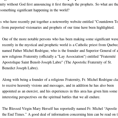
nity without God first announcing it first through the prophets. So what are th
 something significant happening in the world?
ons who have recently put together a noteworthy website entitled "Countdown T
from purported visionaries and prophets of our time have been highlighted.
One of the more notable persons who has been making some significant wav
recently in the mystical and prophetic world is a Catholic priest from Quebec
named Father Michel Rodrigue, who is the founder and Superior General of 
new religious Fraternity (officially a "Lay Association") entitled "Fraternité
Apostolique Saint Benoît-Joseph Labre" (The Apostolic Fraternity of St.
Benedict Joseph Labre).
Along with being a founder of a religious Fraternity, Fr. Michel Rodrigue cl
to receive heavenly visions and messages, and in addition he has also been
appointed as an exorcist, and his experiences in this area has given him some
interesting perspectives on the spiritual battles that we all endure.
The Blessed Virgin Mary Herself has reportedly named Fr. Michel “Apostle 
the End Times.” A good deal of information concerning him can be read on t