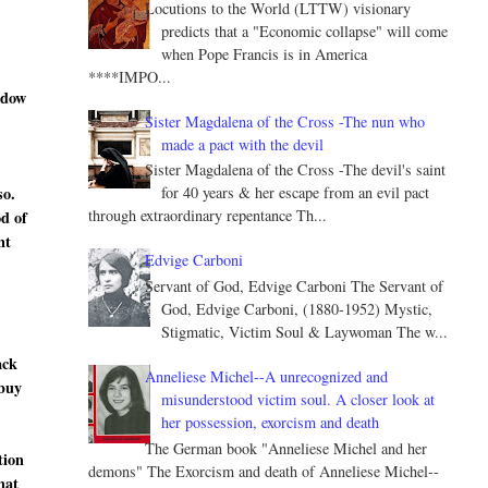
Locutions to the World (LTTW) visionary
predicts that a "Economic collapse" will come
when Pope Francis is in America
****IMPO...
ndow
Sister Magdalena of the Cross -The nun who
made a pact with the devil
Sister Magdalena of the Cross -The devil's saint
so.
for 40 years & her escape from an evil pact
through extraordinary repentance Th...
od of
nt
Edvige Carboni
Servant of God, Edvige Carboni The Servant of
God, Edvige Carboni, (1880-1952) Mystic,
Stigmatic, Victim Soul & Laywoman The w...
ack
Anneliese Michel--A unrecognized and
 buy
misunderstood victim soul. A closer look at
her possession, exorcism and death
The German book "Anneliese Michel and her
tion
demons" The Exorcism and death of Anneliese Michel--
hat