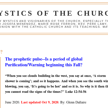
YSTICS OF THE CHUR
Y MYSTICS AND VISIONARIES OF THE CHURCH, ESPECIALLY
R JOSEFA MENENDEZ, MARIE ROSE FERRON, REV. PERE LAMY
NION WITH THE CATHOLIC CHURCH AND ITS TEACHINGS. MAY
0?
The prophetic pulse--Is a period of global
Purification/Warning beginning this Fall?
“When you see clouds building in the west, you say at once, ‘A storm
shower is coming’; and so it happens. And when you see the south wi
blowing, you say, ‘It's going to be hot’ and so it is. So why is it then t
you cannot read the signs of the times?" Luke 12:54-56
Last updated Oct 9, 2020
June 2020.
. By: Glenn Dallaire