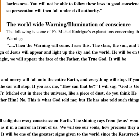
lawlessness. You will not be able to follow these laws in good conscienc
so persecution will then fall under civil authority."
The world wide Warning/Illumination of conscience
The following is some of Fr. Michel Rodrigue's explanations concerning th
Warning:
".....Then the Warning will come. I saw this. The stars, the sun, and 
ign of Jesus will appear and light up the sky and the world. He will be on 
ight, we will appear the face of the Father, the True God. It will be
 and mercy will fall onto the entire Earth, and everything will stop. If yo
—the car will stop. If you ask me, “How can that be?” I will say, “God is G
. Michel out in there the universe, like a piece of dust, do you think He
other Him? No. This is what God told me; but He has also told such thing
will enlighten every conscience on Earth. The shining rays from Jesus’ wou
s as if in a mirror in front of us. We will see our souls, how precious they 
 It will be one of the greatest signs given to the world since the Resurrect