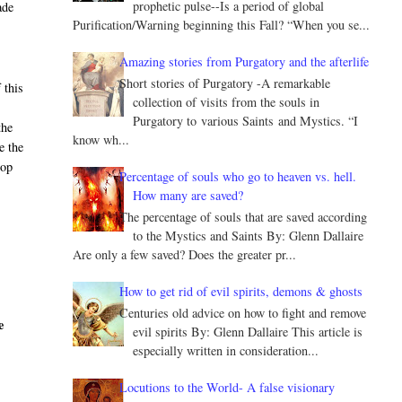
prophetic pulse--Is a period of global
ade
Purification/Warning beginning this Fall? “When you se...
Amazing stories from Purgatory and the afterlife
Short stories of Purgatory -A remarkable
 this
collection of visits from the souls in
Purgatory to various Saints and Mystics. “I
the
know wh...
e the
hop
Percentage of souls who go to heaven vs. hell.
How many are saved?
The percentage of souls that are saved according
to the Mystics and Saints By: Glenn Dallaire
Are only a few saved? Does the greater pr...
How to get rid of evil spirits, demons & ghosts
Centuries old advice on how to fight and remove
e
evil spirits By: Glenn Dallaire This article is
especially written in consideration...
Locutions to the World- A false visionary