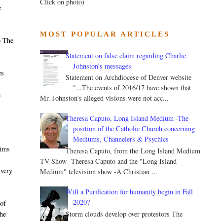
Click on photo)
e
MOST POPULAR ARTICLES
o The
Statement on false claim regarding Charlie
Johnston’s messages
es
Statement on Archdiocese of Denver website
"...The events of 2016/17 have shown that
a
Mr. Johnston’s alleged visions were not acc...
Theresa Caputo, Long Island Medium -The
position of the Catholic Church concerning
Mediums, Channelers & Psychics
aims
Theresa Caputo, from the Long Island Medium
TV Show Theresa Caputo and the "Long Island
 very
Medium" television show -A Christian ...
Will a Purification for humanity begin in Fall
2020?
of
Storm clouds develop over protestors The
he