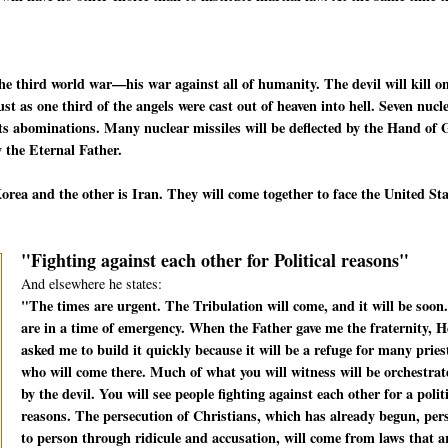
he third world war—his war against all of humanity. The devil will kill o
t as one third of the angels were cast out of heaven into hell. Seven nucl
f its abominations. Many nuclear missiles will be deflected by the Hand of
 the Eternal Father.
rea and the other is Iran. They will come together to face the United St
"Fighting against each other for Political reasons"
And elsewhere he states:
"The times are urgent. The Tribulation will come, and it will be soon
are in a time of emergency. When the Father gave me the fraternity, H
asked me to build it quickly because it will be a refuge for many pries
who will come there. Much of what you will witness will be orchestrat
by the devil. You will see people fighting against each other for a polit
reasons. The persecution of Christians, which has already begun, per
to person through ridicule and accusation, will come from laws that a