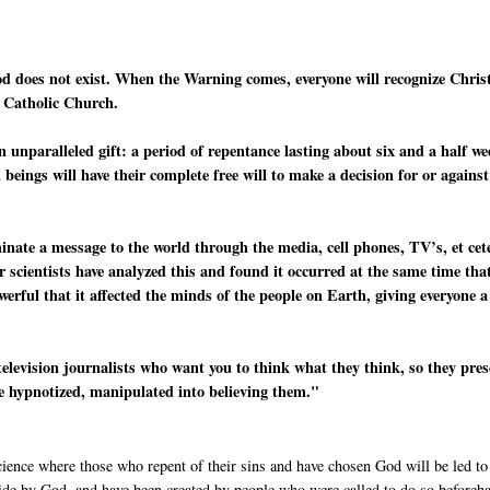
od does not exist. When the Warning comes, everyone will recognize Chris
e Catholic Church.
n unparalleled gift: a period of repentance lasting about six and a half w
beings will have their complete free will to make a decision for or against
minate a message to the world through the media, cell phones, TV’s, et cet
r scientists have analyzed this and found it occurred at the same time tha
werful that it affected the minds of the people on Earth, giving everyone a
television journalists who want you to think what they think, so they pre
re hypnotized, manipulated into believing them."
cience where those who repent of their sins and have chosen God will be led to
side by God, and have been created by people who were called to do so beforeh