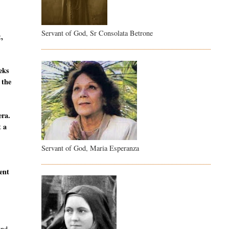
Servant of God, Sr Consolata Betrone
t,
eeks
 the
era.
t a
Servant of God, Maria Esperanza
sent
and,