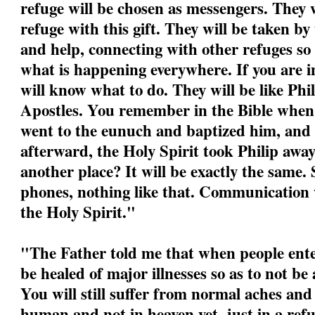
refuge will be chosen as messengers. They w
refuge with this gift. They will be taken by
and help, connecting with other refuges so
what is happening everywhere. If you are i
will know what to do. They will be like Phil
Apostles. You remember in the Bible when P
went to the eunuch and baptized him, and
afterward, the Holy Spirit took Philip awa
another place? It will be exactly the same.
phones, nothing like that. Communication w
the Holy Spirit."
"
The Father told me that when people ente
be healed of major illnesses so as to not be
You will still suffer from normal aches and
human and not in heaven yet, just in a refu