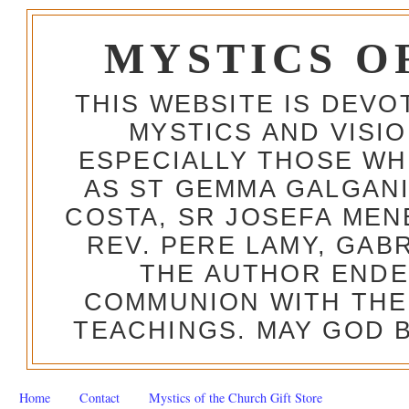
MYSTICS O
THIS WEBSITE IS DEV
MYSTICS AND VISI
ESPECIALLY THOSE W
AS ST GEMMA GALGANI
COSTA, SR JOSEFA MEN
REV. PERE LAMY, GAB
THE AUTHOR ENDE
COMMUNION WITH THE
TEACHINGS. MAY GOD B
Home
Contact
Mystics of the Church Gift Store