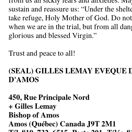
sustain and reassure us: “Under the shelt
take refuge, Holy Mother of God. Do not
when we are in the trial, but from all dan
glorious and blessed Virgin.”
Trust and peace to all!
(SEAL) GILLES LEMAY EVEQUE 
D'AMOS
450, Rue Principale Nord
+ Gilles Lemay
Bishop of Amos
Amos (Québec) Canada J9T 2M1