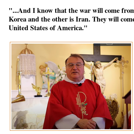
"...And I know that the war will come from
Korea and the other is Iran. They will come
United States of America."