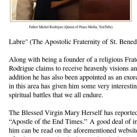
Father Michel Rodrigue (Queen of Peace Media, YouTube)
Labre" (The Apostolic Fraternity of St. Bened
Along with being a founder of a religious Frat
Rodrigue claims to receive heavenly visions a
addition he has also been appointed as an exorc
in this area has given him some very interesti
spiritual battles that we all endure.
The Blessed Virgin Mary Herself has reporte
“Apostle of the End Times.” A good deal of i
him can be read on the aforementioned websit