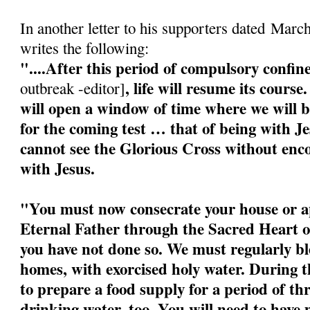
In another letter to his supporters dated Marc
writes the following:
"....After this period of compulsory confi
, life will resume its cour
outbreak -editor]
will open a window of time where we will b
for the coming test … that of being with J
cannot see the Glorious Cross without enco
with Jesus.
"You must now consecrate your house or a
Eternal Father through the Sacred Heart o
you have not done so. We must regularly bl
homes, with exorcised holy water. During 
to prepare a food supply for a period of t
drinking water, too. You will need to have