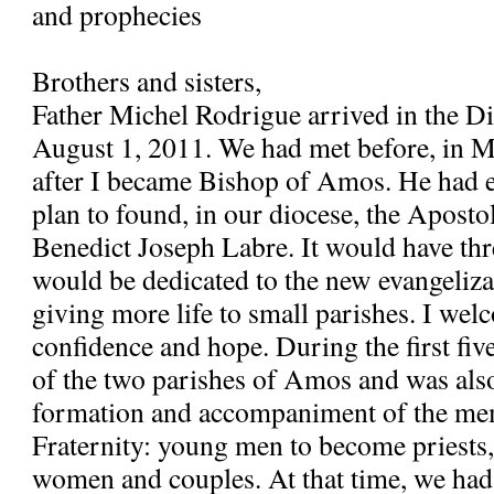
and prophecies
Brothers and sisters,
Father Michel Rodrigue arrived in the 
August 1, 2011. We had met before, in 
after I became Bishop of Amos. He had e
plan to found, in our diocese, the Apostol
Benedict Joseph Labre. It would have th
would be dedicated to the new evangeliza
giving more life to small parishes. I wel
confidence and hope. During the first fiv
of the two parishes of Amos and was also
formation and accompaniment of the me
Fraternity: young men to become priests
women and couples. At that time, we had