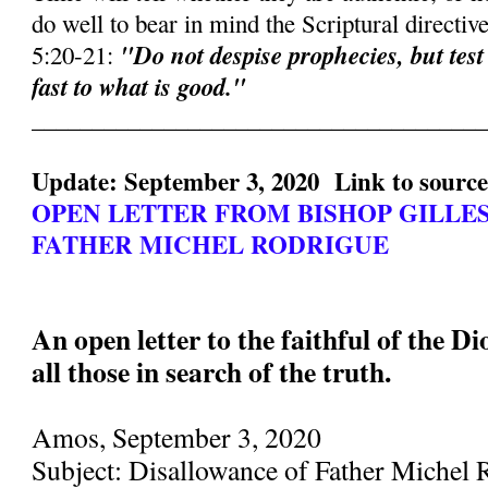
do well to bear in mind the Scriptural directiv
"Do not despise prophecies, but test
5:20-21:
fast to what is good."
______________________________________
Update: September 3, 2020 Link to sourc
OPEN LETTER FROM BISHOP GILLE
FATHER MICHEL RODRIGUE
An open letter to the faithful of the D
all those in search of the truth.
Amos, September 3, 2020
Subject: Disallowance of Father Michel