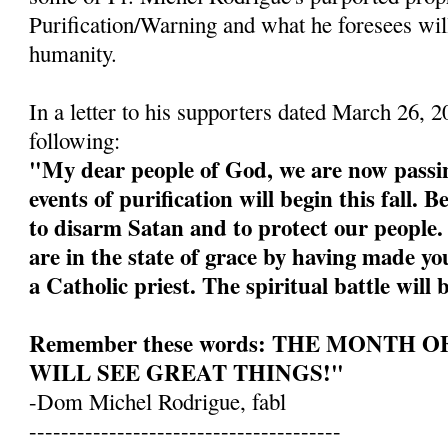
Purification/Warning and what he foresees wil
humanity.
In a letter to his supporters dated March 26, 
following:
"My dear people of God, we are now passin
events of purification will begin this fall. 
to disarm Satan and to protect our people
are in the state of grace by having made yo
a Catholic priest. The spiritual battle will 
Remember these words: THE MONTH 
WILL SEE GREAT THINGS!"
-Dom Michel Rodrigue, fabl
---------------------------------------