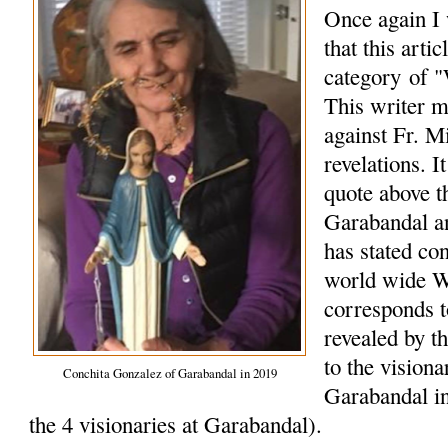
Once again I 
that this arti
category of "
This writer m
against Fr. M
revelations. I
quote above t
Garabandal a
has stated co
world wide W
corresponds 
revealed by t
to the vision
Conchita Gonzalez of Garabandal in 2019
Garabandal in
the 4 visionaries at Garabandal).