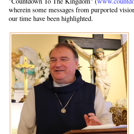
"Countdown To The Kingdom" (
www.countdo
wherein some messages from purported vision
our time have been highlighted.