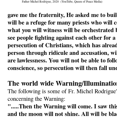
Father Michel Rodrigue, 2020 (YouTube, Queen of Peace Media)
gave me the fraternity, He asked me to buil
will be a refuge for many priests who will
what you will witness will be orchestrated b
see people fighting against each other for a
persecution of Christians, which has alrea
person through ridicule and accusation, wi
are lawlessness. You will not be able to fol
conscience, so persecution will then fall un
The world wide Warning/Illuminatio
The following is some of Fr. Michel Rodrigue'
concerning the Warning:
".....Then the Warning will come. I saw this
and the moon will not shine. All will be bl