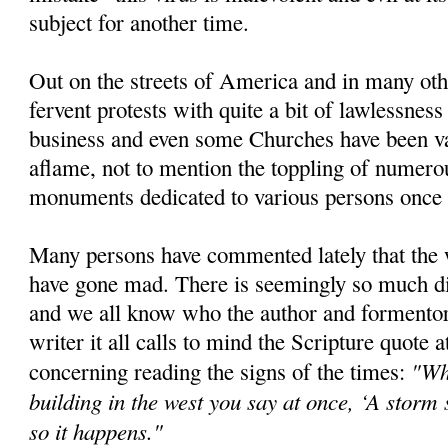
subject for another time.
Out on the streets of America and in many oth
fervent protests with quite a bit of lawlessne
business and even some Churches have been van
aflame, not to mention the toppling of numero
monuments dedicated to various persons once 
Many persons have commented lately that the 
have gone mad. There is seemingly so much di
and we all know who the author and formentor o
writer it all calls to mind the Scripture quote at
"Wh
concerning reading the signs of the times:
building in the west you say at once, ‘A storm
so it happens."