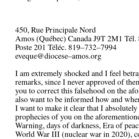
450, Rue Principale Nord
Amos (Québec) Canada J9T 2M1 Tél.
Poste 201 Téléc. 819–732–7994
eveque@diocese–amos.org
I am extremely shocked and I feel betr
remarks, since I never approved of them
you to correct this falsehood on the afo
also want to be informed how and when
I want to make it clear that I absolutel
prophecies of you on the aforementione
Warning, days of darkness, Era of pea
World War III (nuclear war in 2020), c