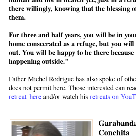
there willingly, knowing that the blessing 
them.
For three and half years, you will be in you
home consecrated as a refuge, but you will 
out. You will be happy to be there because 
happening outside."
Father Michel Rodrigue has also spoke of othe
does not permit here. Those interested can rea
retreat' here
and/or watch his
retreats on You
Garabandal
Conchita