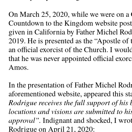
On March 25, 2020, while we were on a 
Countdown to the Kingdom website poste
given in California by Father Michel Ro
2019. He is presented as the “Apostle of
an official exorcist of the Church. I would
that he was never appointed official exorc
Amos.
In the presentation of Father Michel Rod
aforementioned website, appeared this s
Rodrigue receives the full support of his 
locutions and visions are submitted to hi
approval”.
Indignant and shocked, I wrote
Rodrigue on April 21, 2020: