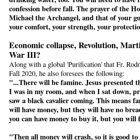
confession before fall. The prayer of the Ho
Michael the Archangel, and that of your gu
your comfort, your strength, your protecti
Economic collapse, Revolution, Mart
War III?
Along with a global 'Purification' that Fr. Rodr
Fall 2020, he also foresees the following:
"...There will be famine. Jesus presented th
I was in my room, and when I sat down, pre
saw a black cavalier coming. This means fa
will have money, but they will have no bre
you can have money to buy it, but you will 
"Then all money will crash, so it is good t