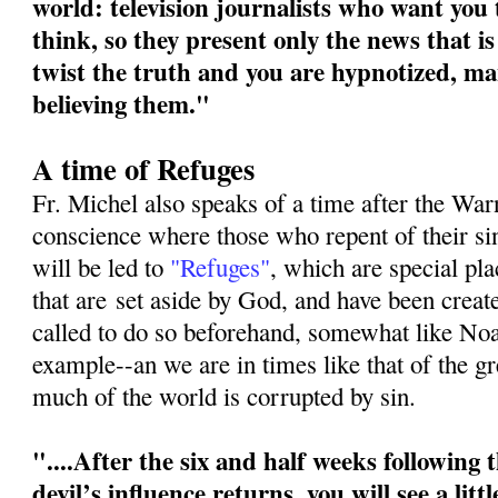
world: television journalists who want you
think, so they present only the news that is
twist the truth and you are hypnotized, ma
believing them."
A time of Refuges
Fr. Michel also speaks of a time after the War
conscience where those who repent of their s
will be led to
"Refuges"
, which are special pl
that are
set aside by God, and have been crea
called to do so beforehand, somewhat like No
example--an we are in times like that of the g
much of the world is corrupted by sin.
"....After the six and half weeks following
devil’s influence returns, you will see a litt