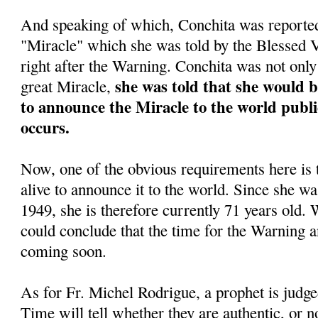
And speaking of which, Conchita was reportedl
"Miracle" which she was told by the Blessed
right after the Warning. Conchita was not only 
she was told that she would 
great Miracle,
to announce the Miracle to the world public
occurs.
Now, one of the obvious requirements here is 
alive to announce it to the world. Since she w
1949, she is therefore currently 71 years old. 
could conclude that the time for the Warning a
coming soon.
As for Fr. Michel Rodrigue, a prophet is judge
Time will tell whether they are authentic, or