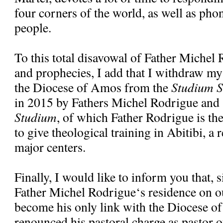
four corners of the world, as well as pho
people.
To this total disavowal of Father Michel
and prophecies, I add that I withdraw my
the Diocese of Amos from the
Studium S
in 2015 by Fathers Michel Rodrigue and
Studium
, of which Father Rodrigue is the 
to give theological training in Abitibi, a 
major centers.
Finally, I would like to inform you that, 
Father Michel Rodrigue‘s residence on ou
become his only link with the Diocese o
renounced his pastoral charge as pastor o