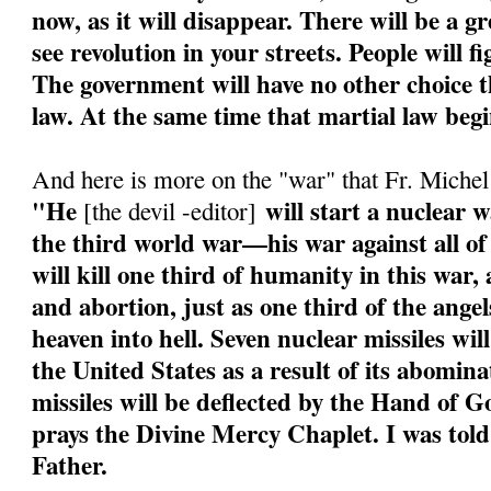
now, as it will disappear. There will be a g
see revolution in your streets. People will f
The government will have no other choice th
law. At the same time that martial law begi
And here is more on the "war" that Fr. Miche
"He
will start a nuclear w
[the devil -editor]
the third world war—his war against all of
will kill one third of humanity in this war
and abortion, just as one third of the angel
heaven into hell. Seven nuclear missiles wil
the United States as a result of its abomin
missiles will be deflected by the Hand of 
prays the Divine Mercy Chaplet. I was told
Father.