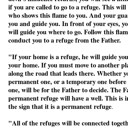
if you are called to go to a refuge. This wil
who shows this flame to you. And your guar
you and guide you. In front of your eyes, yo
will guide you where to go. Follow this flame
conduct you to a refuge from the Father.
"If your home is a refuge, he will guide yo
your home. If you must move to another pla
along the road that leads there. Whether yo
permanent one, or a temporary one before 
one, will be for the Father to decide. The F
permanent refuge will have a well. This is 
the sign that it is a permanent refuge
.
"All of the refuges will be connected togeth