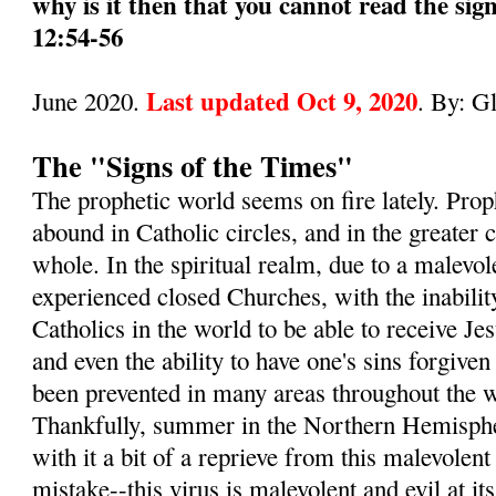
why is it then that you cannot read the sig
12:54-56
Last updated Oct 9, 2020
June 2020.
. By: G
The "Signs of the Times"
The prophetic world seems on fire lately. Pro
abound in Catholic circles, and in the greater
whole. In the spiritual realm, due to a malevol
experienced closed Churches, with the inabilit
Catholics in the world to be able to receive 
and even the ability to have one's sins forgive
been prevented in many areas throughout the wo
Thankfully, summer in the Northern Hemisphe
with it a bit of a reprieve from this malevole
mistake--this virus is malevolent and evil at its