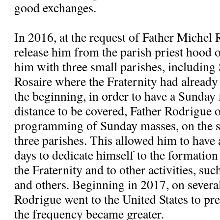
good exchanges.
In 2016, at the request of Father Michel 
release him from the parish priest hood
him with three small parishes, includi
Rosaire where the Fraternity had alread
the beginning, in order to have a Sunday 
distance to be covered, Father Rodrigue 
programming of Sunday masses, on the s
three parishes. This allowed him to have
days to dedicate himself to the formatio
the Fraternity and to other activities, suc
and others. Beginning in 2017, on severa
Rodrigue went to the United States to pre
the frequency became greater.