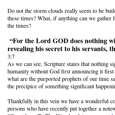
Do not the storm clouds really seem to be bui
these times? What, if anything can we gather f
the times?
“For the Lord GOD does nothing wit
revealing his secret to his servants, 
3:7
As we can see, Scripture states that nothing si
humanity without God first announcing it first
what are the purported prophets of our time 
the precipice of something significant happeni
Thankfully in this vein we have a wonderful co
persons who have recently put together a notew