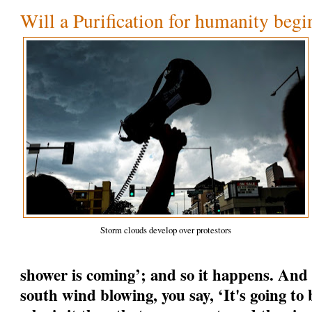
Will a Purification for humanity begi
Storm clouds develop over protestors
shower is coming’; and so it happens. And
south wind blowing, you say, ‘It's going to b