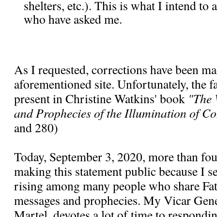
shelters, etc.). This is what I intend to
who have asked me.
As I requested, corrections have been ma
aforementioned site. Unfortunately, the fal
present in Christine Watkins' book
"The 
and Prophecies of the Illumination of C
and 280)
Today, September 3, 2020, more than fou
making this statement public because I se
rising among many people who share Fa
messages and prophecies. My Vicar Gen
Martel, devotes a lot of time to respondi