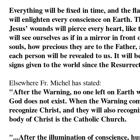
Everything will be fixed in time, and the fl
will enlighten every conscience on Earth. 
Jesus’ wounds will pierce every heart, like 
will see ourselves as if in a mirror in front 
souls, how precious they are to the Father, 
each person will be revealed to us. It will b
signs given to the world since the Resurrec
Elsewhere Fr. Michel has stated:
"After the Warning, no one left on Earth wi
God does not exist. When the Warning come
recognize Christ, and they will also recogn
body of Christ is the Catholic Church.
"...After the illumination of conscience, h