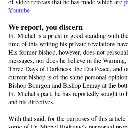
of video retreats that he has made which are
p
Youtube
We report, you discern
Fr. Michel is a priest in good standing with th
time of this writing his private revelations h
His former bishop, however, does not personall
messages, nor does he believe in the Warning,
Three Days of Darkness, the Era Peace, and o
current bishop is of the same personal opinion
Bishop Bourgon and Bishop Lemay at the botto
Fr. Michel's part, he has reportedly sought to 
and his directives.
With that said, for the purposes of this article
some of Fr. Michel Rodrigue's purported prop