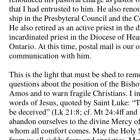
that I had entrusted to him. He also re
ship in the Presbyteral Council and the C
He also retired as an active priest in the
incardinated priest in the Diocese of H
Ontario. At this time, postal mail is our
communication with him.
This is the light that must be shed to re
questions about the position of the Bisho
Amos and to warn fragile Christians. I in
words of Jesus, quoted by Saint Luke: “T
be deceived” (Lk 21:8; cf. Mt 24:4ff and
abandon ourselves to the divine Mercy o
whom all comfort comes. May the Holy S
from us all sickly fears and anxieties. M