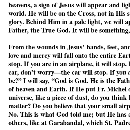
heavens, a sign of Jesus will appear and li
world. He will be on the Cross, not in His s
glory. Behind Him in a pale light, we will a
Father, the True God. It will be something,
From the wounds in Jesus’ hands, feet, and 
love and mercy will fall onto the entire Ear
stop. If you are in an airplane, it will stop.
car, don’t worry—the car will stop. If you
be?” I will say, “God is God. He is the Fa
of heaven and Earth. If He put Fr. Michel o
universe, like a piece of dust, do you think
matter? Do you believe that your small air
No. This is what God told me; but He has a
others, like at Garabandal, which St. Padre