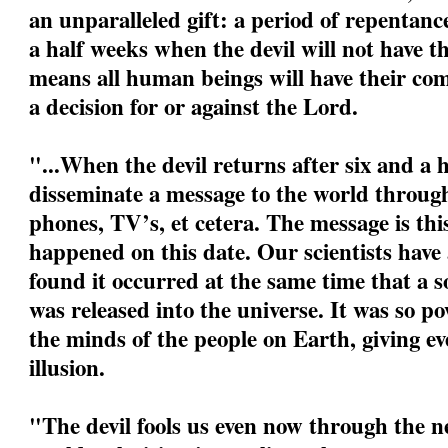
an unparalleled gift: a period of repentanc
a half weeks when the devil will not have t
means all human beings will have their com
a decision for or against the Lord.
"...When the devil returns after six and a h
disseminate a message to the world through
phones, TV’s, et cetera. The message is this:
happened on this date. Our scientists have
found it occurred at the same time that a s
was released into the universe. It was so po
the minds of the people on Earth, giving eve
illusion.
"The devil fools us even now through the ne