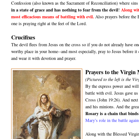
Confession (also known as the Sacrament of Reconciliation) where sins 
in a state of grace and has nothing to fear from the devil
Along wit
!
most efficacious means of battling with evil.
Also prayers before the 
one is praying right at the feet of the Lord.
Crucifixes
The devil flees from Jesus on the cross so if you do not already have one,
worthy place in your home--and most especially, pray to Jesus before it e
and wear it with devotion and prayer.
Prayers to the Virgin
(Pictured to the left is the V
By the express power and will
battle with evil. Jesus gave 
Cross (John 19:26). And next t
and his minions. And the grea
Rosary is a chain that binds 
Mary's role in the battle agai
Along with the Blessed Virgin