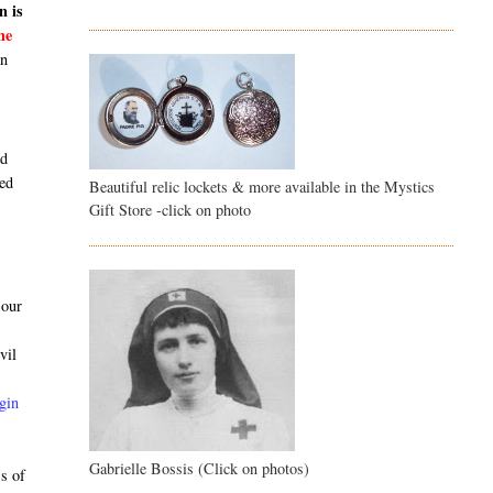
n is
he
en
nd
sed
Beautiful relic lockets & more available in the Mystics
Gift Store -click on photo
 our
vil
gin
Gabrielle Bossis (Click on photos)
ss of