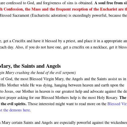
A soul free from si
are confessed to God, and forgiveness of sins is obtained.
h Confession, the Mass and the frequent reception of the Eucharist are t
Blessed Sacrament (Eucharistic adoration) is exceedingly powerful, because th
 get a Crucifix and have it blessed by a priest, and place it in a appropriate a
ach day. Also, if you do not have one, get a crucifix on a necklace, get it bles
 Mary, the Saints and Angels
irgin Mary crushing the head of the evil serpent)
 of God, the most Blessed Virgin Mary, the Angels and the Saints assist us in
us His Mother while He was dying, hanging between heaven and earth upon the
o Jesus, our Mother in heaven is our greatest help and advocate against the de
The
test prayer asking for our Blessed Mothers help is the most Holy Rosary.
the evil spirits.
Those interested might want to read more on the
Blessed Vir
nst the demons here
.
 Mary certain Saints and Angels are especially powerful against the wickedne