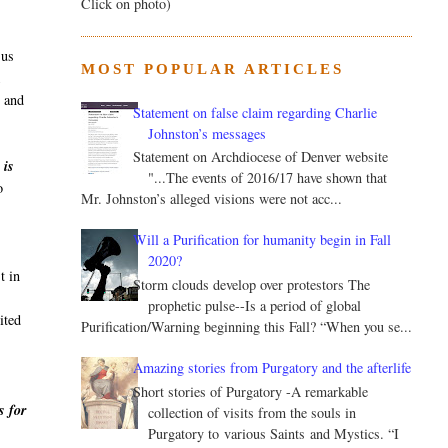
Click on photo)
sus
MOST POPULAR ARTICLES
k
, and
Statement on false claim regarding Charlie
Johnston’s messages
Statement on Archdiocese of Denver website
 is
"...The events of 2016/17 have shown that
o
Mr. Johnston’s alleged visions were not acc...
Will a Purification for humanity begin in Fall
2020?
t in
Storm clouds develop over protestors The
prophetic pulse--Is a period of global
ited
Purification/Warning beginning this Fall? “When you se...
Amazing stories from Purgatory and the afterlife
Short stories of Purgatory -A remarkable
s for
collection of visits from the souls in
Purgatory to various Saints and Mystics. “I