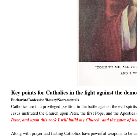
Key points for Catholics in the fight against the demo
Eucharist/Confession/Rosary/Sacramentals
Catholics are in a privileged position in the battle against the evil spir
Jesus instituted the Church upon Peter, the first Pope, and the Apostle
Peter, and upon this rock I will build my Church, and the gates of hel
Along with prayer and fasting Catholics have powerful weapons to be use