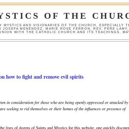
YSTICS OF THE CHUR
Y MYSTICS AND VISIONARIES OF THE CHURCH, ESPECIALLY
R JOSEFA MENENDEZ, MARIE ROSE FERRON, REV. PERE LAMY
NION WITH THE CATHOLIC CHURCH AND ITS TEACHINGS. MAY
on how to fight and remove evil spirits
ritten in consideration for those who are being openly oppressed or attacked by
are seeking to rid themselves or their homes of the influences or presence of
he lives of dozens of Saints and Mystics for this website, one quickly discove