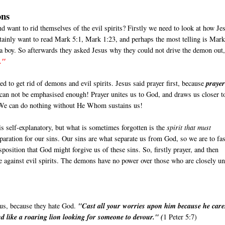
ons
nd want to rid themselves of the evil spirits? Firstly we need to look at how Je
tainly want to read Mark 5:1, Mark 1:23, and perhaps the most telling is Mar
 a boy. So afterwards they asked Jesus why they could not drive the demon out
."
d to get rid of demons and evil spirits. Jesus said prayer first, because
prayer
 can not be emphasised enough! Prayer unites us to God, and draws us closer t
. We can do nothing without He Whom sustains us!
is self-explanatory, but what is sometimes forgotten is the
spirit that must
reparation for our sins. Our sins are what separate us from God, so we are to fas
isposition that God might forgive us of these sins. So, firstly prayer, and then
rse against evil spirits. The demons have no power over those who are closely un
 us, because they hate God.
"Cast all your worries upon him because he care
d like a roaring lion looking for someone to devour." (
1 Peter 5:7)