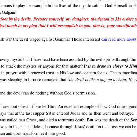
demons to play for example in the lives of the mystic-saints. God Himself expl
 Galgani:
foot by the devils. Prepare yourself, my daughter, the demon at My orders w
last touch to my plan that I will accomplish in you, that is, your sanctificat
lish war the devil waged against Gemma! Those interested
can read more about 
y every mystic that I have read have been assailed by the evil spirits through the
o attack the mystics or anyone for that matter?
It is to draw us closer to Him
 in prayer, with a renewed trust in His love and concern for us. The extraordin
 was sleeping in it, once remarked that
"the devil is like a dog on a chain. He 
 and the devil can do nothing without God's permission.
 even out of evil, if we let Him. An excellent example of how God draws good
ays that at the last supper Satan entered Judas and he then went and betrayed
was nailed to a Cross, and died a torturous death. But was the death of the So
t was in fact satans defeat, because through Jesus' death on the cross we can be
can and does transform evil into good.