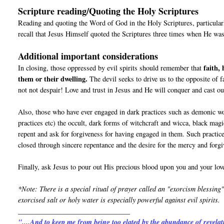
Scripture reading/Quoting the Holy Scriptures
Reading and quoting the Word of God in the Holy Scriptures, particular
recall that Jesus Himself quoted the Scriptures three times when He was
Additional important considerations
faith,
In closing, those oppressed by evil spirits should remember that
them or their dwelling.
The devil seeks to drive us to the opposite of f
not not despair! Love and trust in Jesus and He will conquer and cast out 
Also, those who have ever engaged in dark practices such as demonic wo
practices etc) the occult, dark forms of witchcraft and wicca, b
repent and ask for forgiveness for having engaged in them. Such practic
closed through sincere repentance and the desire for the mercy and forg
Finally, ask Jesus to pour out His precious blood upon you and your love
*Note: There is a special ritual of prayer called an "exorcism blessing"
exorcised salt or holy water is especially powerful against evil spirits.
________________________________
"....And to keep me from being too elated by the abundance of revelat