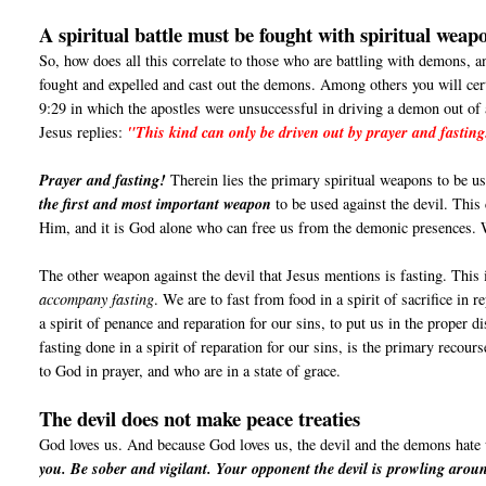
A spiritual battle must be fought with spiritual weap
So, how does all this correlate to those who are battling with demons, a
fought and expelled and cast out the demons. Among others you will cer
9:29 in which the apostles were unsuccessful in driving a demon out of
Jesus replies:
"This kind can only be driven out by prayer and fasting
Prayer and fasting!
Therein lies the primary spiritual weapons to be use
the first and most important weapon
to be used against the devil. This
Him, and it is God alone who can free us from the demonic presences
The other weapon against the devil that Jesus mentions is fasting. This 
accompany fasting
. We are to fast from food in a spirit of sacrifice in 
a spirit of penance and reparation for our sins, to put us in the proper d
fasting done in a spirit of reparation for our sins, is the primary recou
to God in prayer, and who are in a state of grace.
The devil does not make peace treaties
God loves us. And because God loves us, the devil and the demons hate
you. Be sober and vigilant. Your opponent the devil is prowling aroun