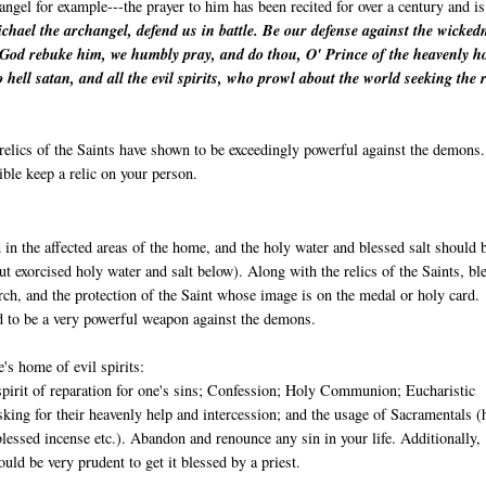
angel for example---the prayer to him has been recited for over a century and is
chael the archangel, defend us in battle. Be our defense against the wicked
 God rebuke him, we humbly pray, and do thou, O' Prince of the heavenly ho
o hell satan, and all the evil spirits, who prowl about the world seeking the 
relics of the Saints have shown to be exceedingly powerful against the demons.
ible keep a relic on your person.
 in the affected areas of the home, and the holy water and blessed salt should 
ut exorcised holy water and salt below). Along with the relics of the Saints, bl
ch, and the protection of the Saint whose image is on the medal or holy card.
d to be a very powerful weapon against the demons.
's home of evil spirits:
 spirit of reparation for one's sins; Confession; Holy Communion; Eucharistic
sking for their heavenly help and intercession; and the usage of Sacramentals (
blessed incense etc.). Abandon and renounce any sin in your life. Additionally, 
uld be very prudent to get it blessed by a priest.