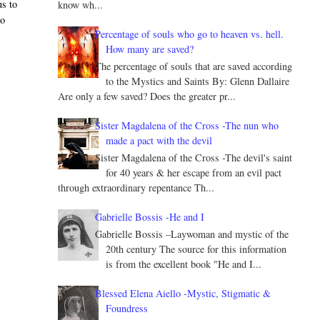
us to
know wh...
do
Percentage of souls who go to heaven vs. hell.
How many are saved?
The percentage of souls that are saved according
to the Mystics and Saints By: Glenn Dallaire
Are only a few saved? Does the greater pr...
Sister Magdalena of the Cross -The nun who
made a pact with the devil
Sister Magdalena of the Cross -The devil's saint
for 40 years & her escape from an evil pact
through extraordinary repentance Th...
Gabrielle Bossis -He and I
Gabrielle Bossis –Laywoman and mystic of the
20th century The source for this information
is from the excellent book "He and I...
Blessed Elena Aiello -Mystic, Stigmatic &
Foundress