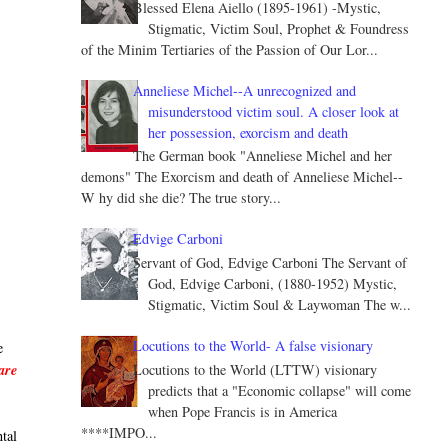
Blessed Elena Aiello (1895-1961) -Mystic,
Stigmatic, Victim Soul, Prophet & Foundress
of the Minim Tertiaries of the Passion of Our Lor...
Anneliese Michel--A unrecognized and
misunderstood victim soul. A closer look at
her possession, exorcism and death
The German book "Anneliese Michel and her
demons" The Exorcism and death of Anneliese Michel--
W hy did she die? The true story...
Edvige Carboni
Servant of God, Edvige Carboni The Servant of
God, Edvige Carboni, (1880-1952) Mystic,
Stigmatic, Victim Soul & Laywoman The w...
Locutions to the World- A false visionary
e
Locutions to the World (LTTW) visionary
are
predicts that a "Economic collapse" will come
when Pope Francis is in America
****IMPO...
ntal