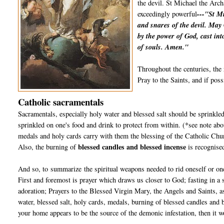
the devil. St Michael the Arch
exceedingly powerful
---"St Mi
and snares of the devil. May
by the power of God, cast int
of souls. Amen."
Throughout the centuries, the 
Pray to the Saints, and if poss
Catholic sacramentals
Sacramentals, especially holy water and blessed salt should be sprinkled
sprinkled on one's food and drink to protect from within. (*see note abo
medals and holy cards carry with them the blessing of the Catholic Chur
blessed candles and blessed incense
Also, the burning of
is recognise
And so, to summarize the spiritual weapons needed to rid oneself or one
First and foremost is prayer which draws us closer to God; fasting in a
adoration; Prayers to the Blessed Virgin Mary, the Angels and Saints, a
water, blessed salt, holy cards, medals, burning of blessed candles and 
your home appears to be the source of the demonic infestation, then it wo