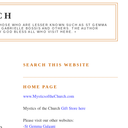
CH
 THOSE WHO ARE LESSER KNOWN SUCH AS ST GEMMA
, GABRIELLE BOSSIS AND OTHERS. THE AUTHOR
 GOD BLESS ALL WHO VISIT HERE. +
SEARCH THIS WEBSITE
HOME PAGE
www.MysticsoftheChurch.com
Mystics of the Church
Gift Store here
Please visit our other websites:
-
St Gemma Galgani
rs