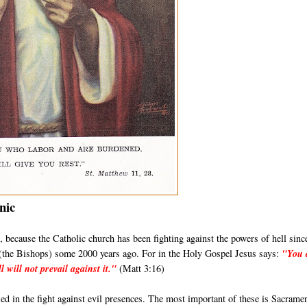
nic
its, because the Catholic church has been fighting against the powers of hell sinc
s (the Bishops) some 2000 years ago. For in the Holy Gospel Jesus says:
"You 
l will not prevail against it."
(Matt 3:16)
d in the fight against evil presences. The most important of these is Sacrame