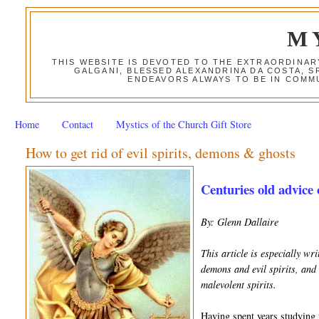
M
THIS WEBSITE IS DEVOTED TO THE EXTRAORDINAR
GALGANI, BLESSED ALEXANDRINA DA COSTA, S
ENDEAVORS ALWAYS TO BE IN COMMU
Home
Contact
Mystics of the Church Gift Store
How to get rid of evil spirits, demons & ghosts
Centuries old advice 
By: Glenn Dallaire
This article is especially w
demons and evil spirits, and 
malevolent spirits.
Having spent years studying t