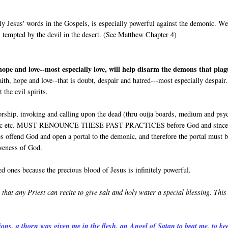
ly Jesus' words in the Gospels, is especially powerful against the demonic. W
 tempted by the devil in the desert. (See Matthew Chapter 4)
 hope and love--most especially love, will help disarm the demons that pla
aith, hope and love--that is doubt, despair and hatred---most especially despair
the evil spirits.
rship, invoking and calling upon the dead (thru ouija boards, medium and psy
lack magic etc. MUST RENOUNCE THESE PAST PRACTICES before God and since
es offend God and open a portal to the demonic, and therefore the portal must 
iveness of God.
d ones because the precious blood of Jesus is infinitely powerful.
 that any Priest can recite to give salt and holy water a special blessing. This
ions, a thorn was given me in the flesh, an Angel of Satan to beat me, to ke