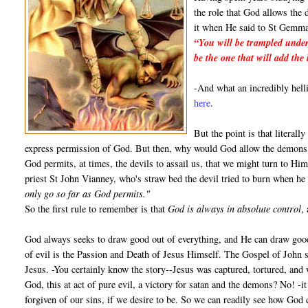
the role that God allows the 
it when He said to St Gemma
“You will be trampled under
be the one that will add the 
-And what an incredibly hel
here
.
But the point is that literall
express permission of God. But then, why would God allow the demons t
God permits, at times, the devils to assail us, that we might turn to Him
priest St John Vianney, who's straw bed the devil tried to burn when he
only go so far as God permits."
So the first rule to remember is that
God is always in absolute control
,
God always seeks to draw good out of everything, and He can draw good
of evil is the Passion and Death of Jesus Himself. The Gospel of John s
Jesus. -You certainly know the story--Jesus was captured, tortured, and 
God, this at act of pure evil, a victory for satan and the demons? No! -i
forgiven of our sins, if we desire to be. So we can readily see how God 