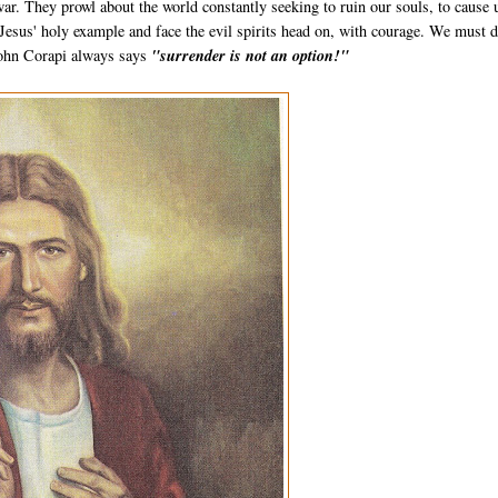
r. They prowl about the world constantly seeking to ruin our souls, to cause 
 Jesus' holy example and face the evil spirits head on, with courage. We must 
 John Corapi always says
"surrender is not an option!"