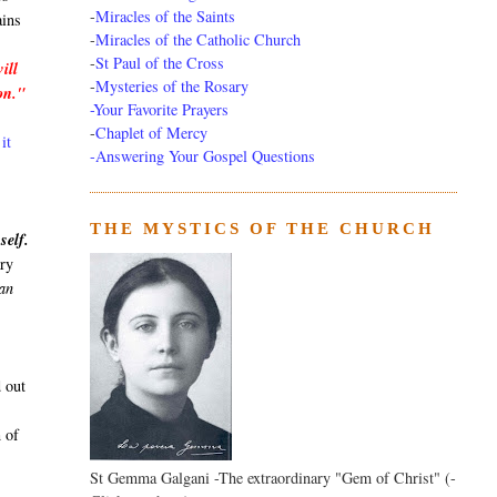
-
Miracles of the Saints
ains
-
Miracles of the Catholic Church
-
St Paul of the Cross
ill
-
Mysteries of the Rosary
ion."
-Your Favorite Prayers
-
Chaplet of Mercy
it
-Answering Your Gospel Questions
THE MYSTICS OF THE CHURCH
self.
ary
can
 out
n of
St Gemma Galgani -The extraordinary "Gem of Christ" (-