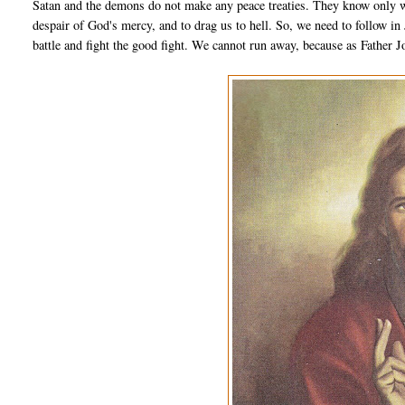
Satan and the demons do not make any peace treaties. They know only wa
despair of God's mercy, and to drag us to hell. So, we need to follow in
battle and fight the good fight. We cannot run away, because as Father