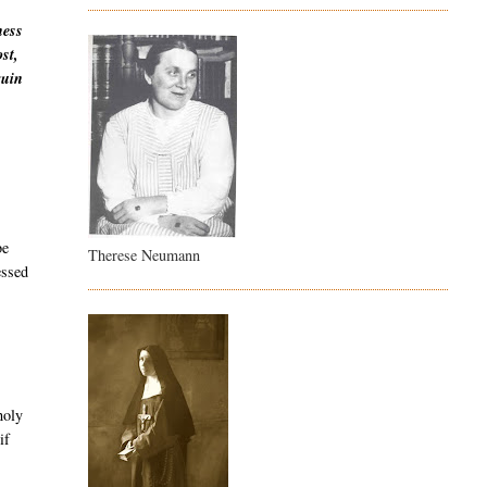
ness
st,
ruin
be
Therese Neumann
essed
holy
if