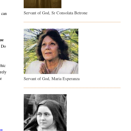
Servant of God, Sr Consolata Betrone
e can
gue
. Do
chic
rely
be
Servant of God, Maria Esperanza
ep