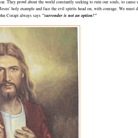
r. They prowl about the world constantly seeking to ruin our souls, to cause 
 Jesus' holy example and face the evil spirits head on, with courage. We must 
 John Corapi always says
"surrender is not an option!"