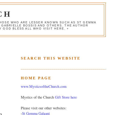
CH
 THOSE WHO ARE LESSER KNOWN SUCH AS ST GEMMA
, GABRIELLE BOSSIS AND OTHERS. THE AUTHOR
 GOD BLESS ALL WHO VISIT HERE. +
SEARCH THIS WEBSITE
HOME PAGE
www.MysticsoftheChurch.com
Mystics of the Church
Gift Store here
Please visit our other websites:
-
St Gemma Galgani
rs