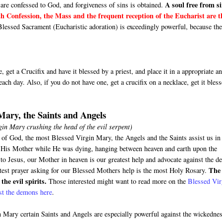
A soul free from si
are confessed to God, and forgiveness of sins is obtained.
h Confession, the Mass and the frequent reception of the Eucharist are t
Blessed Sacrament (Eucharistic adoration) is exceedingly powerful, because th
 get a Crucifix and have it blessed by a priest, and place it in a appropriate a
ach day. Also, if you do not have one, get a crucifix on a necklace, get it bles
 Mary, the Saints and Angels
irgin Mary crushing the head of the evil serpent)
 of God, the most Blessed Virgin Mary, the Angels and the Saints assist us in
us His Mother while He was dying, hanging between heaven and earth upon the
o Jesus, our Mother in heaven is our greatest help and advocate against the de
The
test prayer asking for our Blessed Mothers help is the most Holy Rosary.
the evil spirits.
Those interested might want to read more on the
Blessed Vir
nst the demons here
.
 Mary certain Saints and Angels are especially powerful against the wickedne