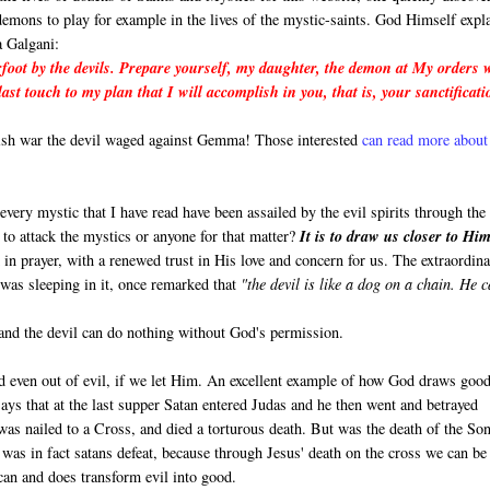
demons to play for example in the lives of the mystic-saints. God Himself expl
 Galgani:
foot by the devils. Prepare yourself, my daughter, the demon at My orders w
last touch to my plan that I will accomplish in you, that is, your sanctificat
lish war the devil waged against Gemma! Those interested
can read more about 
y every mystic that I have read have been assailed by the evil spirits through the
o attack the mystics or anyone for that matter?
It is to draw us closer to Him
 in prayer, with a renewed trust in His love and concern for us. The extraordin
 was sleeping in it, once remarked that
"the devil is like a dog on a chain. He 
 and the devil can do nothing without God's permission.
 even out of evil, if we let Him. An excellent example of how God draws good
ays that at the last supper Satan entered Judas and he then went and betrayed
was nailed to a Cross, and died a torturous death. But was the death of the So
t was in fact satans defeat, because through Jesus' death on the cross we can be
can and does transform evil into good.