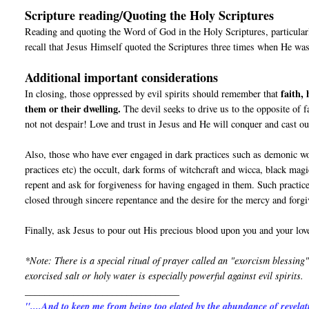
Scripture reading/Quoting the Holy Scriptures
Reading and quoting the Word of God in the Holy Scriptures, particular
recall that Jesus Himself quoted the Scriptures three times when He was
Additional important considerations
faith,
In closing, those oppressed by evil spirits should remember that
them or their dwelling.
The devil seeks to drive us to the opposite of f
not not despair! Love and trust in Jesus and He will conquer and cast out 
Also, those who have ever engaged in dark practices such as demonic wo
practices etc) the occult, dark forms of witchcraft and wicca, b
repent and ask for forgiveness for having engaged in them. Such practic
closed through sincere repentance and the desire for the mercy and forg
Finally, ask Jesus to pour out His precious blood upon you and your love
*Note: There is a special ritual of prayer called an "exorcism blessing"
exorcised salt or holy water is especially powerful against evil spirits.
________________________________
"....And to keep me from being too elated by the abundance of revelat