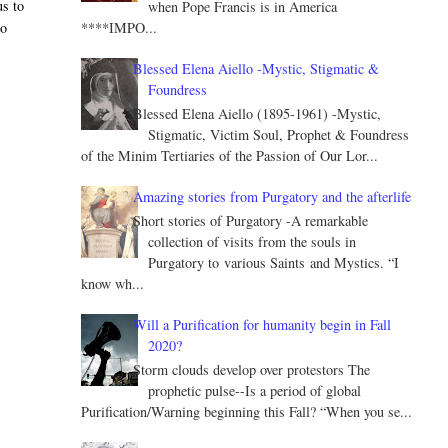
us to
when Pope Francis is in America
****IMPO...
do
Blessed Elena Aiello -Mystic, Stigmatic &
Foundress
Blessed Elena Aiello (1895-1961) -Mystic,
Stigmatic, Victim Soul, Prophet & Foundress
of the Minim Tertiaries of the Passion of Our Lor...
Amazing stories from Purgatory and the afterlife
Short stories of Purgatory -A remarkable
collection of visits from the souls in
Purgatory to various Saints and Mystics. “I
know wh...
Will a Purification for humanity begin in Fall
2020?
Storm clouds develop over protestors The
prophetic pulse--Is a period of global
Purification/Warning beginning this Fall? “When you se...