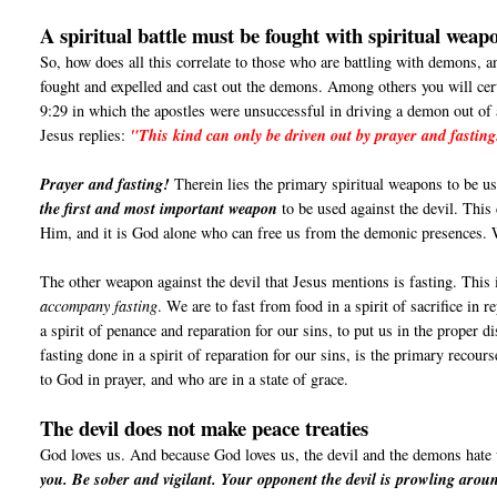
A spiritual battle must be fought with spiritual weap
So, how does all this correlate to those who are battling with demons, a
fought and expelled and cast out the demons. Among others you will cer
9:29 in which the apostles were unsuccessful in driving a demon out of
Jesus replies:
"This kind can only be driven out by prayer and fasting
Prayer and fasting!
Therein lies the primary spiritual weapons to be use
the first and most important weapon
to be used against the devil. This
Him, and it is God alone who can free us from the demonic presences
The other weapon against the devil that Jesus mentions is fasting. This 
accompany fasting
. We are to fast from food in a spirit of sacrifice in 
a spirit of penance and reparation for our sins, to put us in the proper d
fasting done in a spirit of reparation for our sins, is the primary recou
to God in prayer, and who are in a state of grace.
The devil does not make peace treaties
God loves us. And because God loves us, the devil and the demons hate
you. Be sober and vigilant. Your opponent the devil is prowling aroun