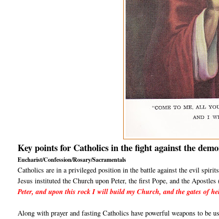
Key points for Catholics in the fight against the demo
Eucharist/Confession/Rosary/Sacramentals
Catholics are in a privileged position in the battle against the evil spir
Jesus instituted the Church upon Peter, the first Pope, and the Apostle
Peter, and upon this rock I will build my Church, and the gates of hel
Along with prayer and fasting Catholics have powerful weapons to be use