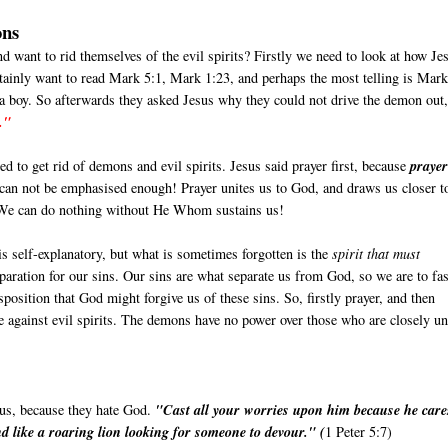
ons
nd want to rid themselves of the evil spirits? Firstly we need to look at how Je
tainly want to read Mark 5:1, Mark 1:23, and perhaps the most telling is Mar
 a boy. So afterwards they asked Jesus why they could not drive the demon out
."
d to get rid of demons and evil spirits. Jesus said prayer first, because
prayer
 can not be emphasised enough! Prayer unites us to God, and draws us closer t
. We can do nothing without He Whom sustains us!
is self-explanatory, but what is sometimes forgotten is the
spirit that must
reparation for our sins. Our sins are what separate us from God, so we are to fas
isposition that God might forgive us of these sins. So, firstly prayer, and then
rse against evil spirits. The demons have no power over those who are closely un
 us, because they hate God.
"Cast all your worries upon him because he care
d like a roaring lion looking for someone to devour." (
1 Peter 5:7)