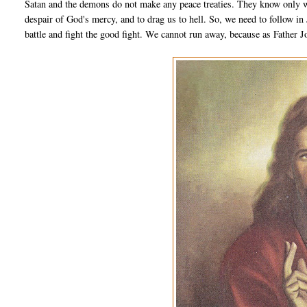
Satan and the demons do not make any peace treaties. They know only wa
despair of God's mercy, and to drag us to hell. So, we need to follow in
battle and fight the good fight. We cannot run away, because as Father