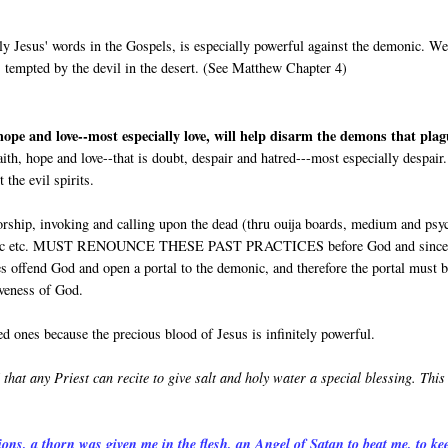
ly Jesus' words in the Gospels, is especially powerful against the demonic. W
 tempted by the devil in the desert. (See Matthew Chapter 4)
 hope and love--most especially love, will help disarm the demons that pla
aith, hope and love--that is doubt, despair and hatred---most especially despair
the evil spirits.
rship, invoking and calling upon the dead (thru ouija boards, medium and psy
lack magic etc. MUST RENOUNCE THESE PAST PRACTICES before God and since
es offend God and open a portal to the demonic, and therefore the portal must 
iveness of God.
d ones because the precious blood of Jesus is infinitely powerful.
 that any Priest can recite to give salt and holy water a special blessing. This
ions, a thorn was given me in the flesh, an Angel of Satan to beat me, to ke