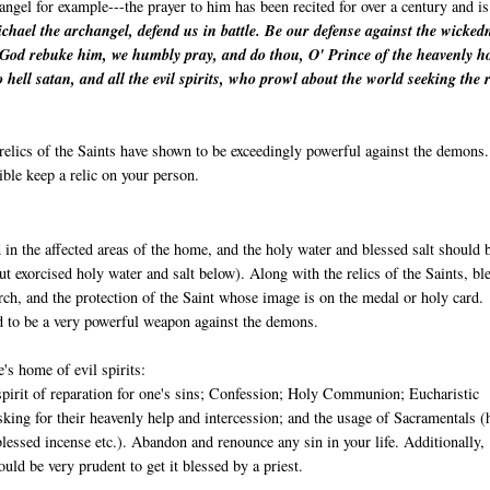
angel for example---the prayer to him has been recited for over a century and is
chael the archangel, defend us in battle. Be our defense against the wicked
 God rebuke him, we humbly pray, and do thou, O' Prince of the heavenly ho
o hell satan, and all the evil spirits, who prowl about the world seeking the 
relics of the Saints have shown to be exceedingly powerful against the demons.
ible keep a relic on your person.
 in the affected areas of the home, and the holy water and blessed salt should 
ut exorcised holy water and salt below). Along with the relics of the Saints, bl
ch, and the protection of the Saint whose image is on the medal or holy card.
d to be a very powerful weapon against the demons.
's home of evil spirits:
 spirit of reparation for one's sins; Confession; Holy Communion; Eucharistic
sking for their heavenly help and intercession; and the usage of Sacramentals (
blessed incense etc.). Abandon and renounce any sin in your life. Additionally, 
uld be very prudent to get it blessed by a priest.