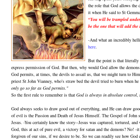
the role that God allows the 
it when He said to St Gemma
“You will be trampled under
be the one that will add the 
-And what an incredibly hel
here
.
But the point is that literall
express permission of God. But then, why would God allow the demons t
God permits, at times, the devils to assail us, that we might turn to Him
priest St John Vianney, who's straw bed the devil tried to burn when he
only go so far as God permits."
So the first rule to remember is that
God is always in absolute control
,
God always seeks to draw good out of everything, and He can draw good
of evil is the Passion and Death of Jesus Himself. The Gospel of John s
Jesus. -You certainly know the story--Jesus was captured, tortured, and 
God, this at act of pure evil, a victory for satan and the demons? No! -i
forgiven of our sins, if we desire to be. So we can readily see how God 