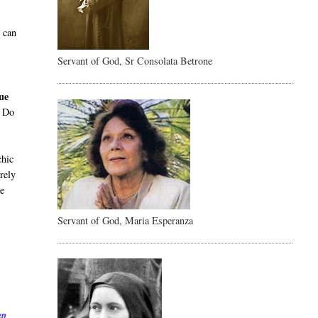
e can
Servant of God, Sr Consolata Betrone
gue
. Do
chic
rely
be
Servant of God, Maria Esperanza
ep