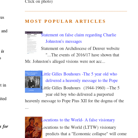
Click on photo)
sus
MOST POPULAR ARTICLES
k
, and
Statement on false claim regarding Charlie
Johnston’s messages
Statement on Archdiocese of Denver website
 is
"...The events of 2016/17 have shown that
o
Mr. Johnston’s alleged visions were not acc...
Little Gilles Bouhours -The 5 year old who
delivered a heavenly message to the Pope
t in
Little Gilles Bouhours (1944-1960) --The 5
year old boy who delivered a purported
ited
heavenly message to Pope Pius XII for the dogma of the
...
Locutions to the World- A false visionary
s for
Locutions to the World (LTTW) visionary
predicts that a "Economic collapse" will come