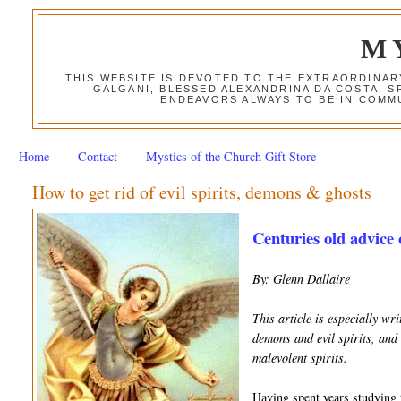
M
THIS WEBSITE IS DEVOTED TO THE EXTRAORDINAR
GALGANI, BLESSED ALEXANDRINA DA COSTA, S
ENDEAVORS ALWAYS TO BE IN COMMU
Home
Contact
Mystics of the Church Gift Store
How to get rid of evil spirits, demons & ghosts
Centuries old advice 
By: Glenn Dallaire
This article is especially w
demons and evil spirits, and 
malevolent spirits.
Having spent years studying t