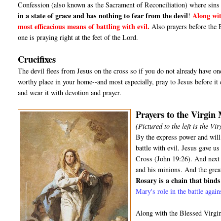
Confession (also known as the Sacrament of Reconciliation) where sins 
in a state of grace and has nothing to fear from the devil
Along wit
!
most efficacious means of battling with evil.
Also prayers before the 
one is praying right at the feet of the Lord.
Crucifixes
The devil flees from Jesus on the cross so if you do not already have one,
worthy place in your home--and most especially, pray to Jesus before it e
and wear it with devotion and prayer.
Prayers to the Virgin
(Pictured to the left is the V
By the express power and will
battle with evil. Jesus gave 
Cross (John 19:26). And next t
and his minions. And the grea
Rosary is a chain that binds 
Mary's role in the battle agai
Along with the Blessed Virgin