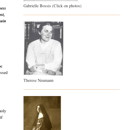
Gabrielle Bossis (Click on photos)
ness
st,
ruin
be
essed
Therese Neumann
holy
if