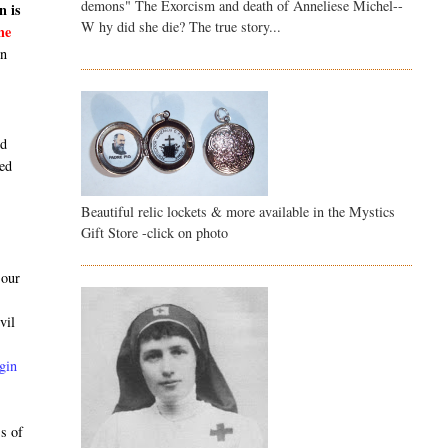
demons" The Exorcism and death of Anneliese Michel--
n is
W hy did she die? The true story...
he
en
nd
sed
Beautiful relic lockets & more available in the Mystics
Gift Store -click on photo
 our
vil
gin
ss of