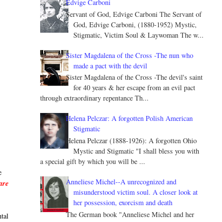
Edvige Carboni
Servant of God, Edvige Carboni The Servant of
God, Edvige Carboni, (1880-1952) Mystic,
Stigmatic, Victim Soul & Laywoman The w...
Sister Magdalena of the Cross -The nun who
made a pact with the devil
Sister Magdalena of the Cross -The devil's saint
for 40 years & her escape from an evil pact
through extraordinary repentance Th...
Helena Pelczar: A forgotten Polish American
Stigmatic
Helena Pelczar (1888-1926): A forgotten Ohio
Mystic and Stigmatic "I shall bless you with
a special gift by which you will be ...
e
Anneliese Michel--A unrecognized and
are
misunderstood victim soul. A closer look at
her possession, exorcism and death
The German book "Anneliese Michel and her
ntal