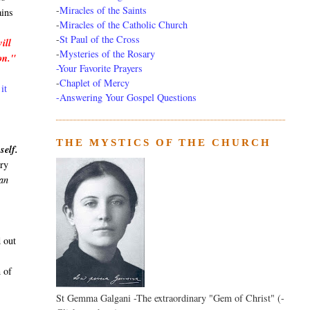
-
Miracles of the Saints
ains
-
Miracles of the Catholic Church
-
St Paul of the Cross
ill
-
Mysteries of the Rosary
ion."
-Your Favorite Prayers
-
Chaplet of Mercy
it
-Answering Your Gospel Questions
THE MYSTICS OF THE CHURCH
self.
ary
can
 out
n of
St Gemma Galgani -The extraordinary "Gem of Christ" (-