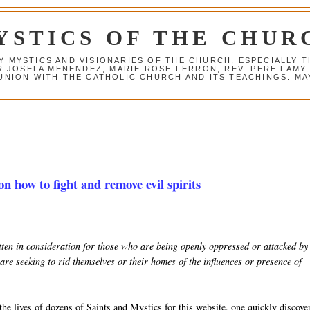
YSTICS OF THE CHUR
Y MYSTICS AND VISIONARIES OF THE CHURCH, ESPECIALLY
R JOSEFA MENENDEZ, MARIE ROSE FERRON, REV. PERE LAMY
NION WITH THE CATHOLIC CHURCH AND ITS TEACHINGS. MAY
on how to fight and remove evil spirits
ritten in consideration for those who are being openly oppressed or attacked by
are seeking to rid themselves or their homes of the influences or presence of
he lives of dozens of Saints and Mystics for this website, one quickly discove