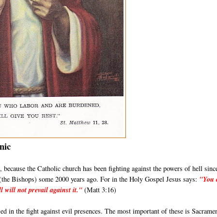
nic
its, because the Catholic church has been fighting against the powers of hell sinc
s (the Bishops) some 2000 years ago. For in the Holy Gospel Jesus says:
"You 
l will not prevail against it."
(Matt 3:16)
d in the fight against evil presences. The most important of these is Sacrame