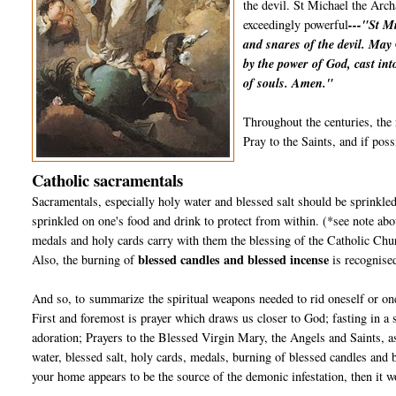
the devil. St Michael the Arch
exceedingly powerful
---"St Mi
and snares of the devil. May
by the power of God, cast int
of souls. Amen."
Throughout the centuries, the 
Pray to the Saints, and if poss
Catholic sacramentals
Sacramentals, especially holy water and blessed salt should be sprinkled
sprinkled on one's food and drink to protect from within. (*see note abo
medals and holy cards carry with them the blessing of the Catholic Chur
blessed candles and blessed incense
Also, the burning of
is recognise
And so, to summarize the spiritual weapons needed to rid oneself or one
First and foremost is prayer which draws us closer to God; fasting in a
adoration; Prayers to the Blessed Virgin Mary, the Angels and Saints, a
water, blessed salt, holy cards, medals, burning of blessed candles and 
your home appears to be the source of the demonic infestation, then it wo