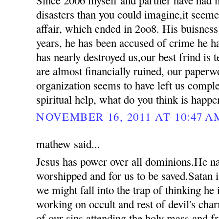
disasters than you could imagine,it seemed
affair, which ended in 2oo8. His buisness
years, he has been accused of crime he 
has nearly destroyed us,our best frind is t
are almost financially ruined, our paperw
organization seems to have left us compl
spiritual help, what do you think is happ
NOVEMBER 16, 2011 AT 10:47 A
mathew said...
Jesus has power over all dominions.He n
worshipped and for us to be saved.Satan i
we might fall into the trap of thinking he
working on occult and rest of devil's ch
of our sins attending the holy mass and 