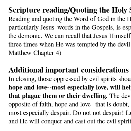
Scripture reading/Quoting the Holy 
Reading and quoting the Word of God in the H
particularly Jesus' words in the Gospels, is es
the demonic. We can recall that Jesus Himself
three times when He was tempted by the devil 
Matthew Chapter 4)
Additional important considerations
In closing, those oppressed by evil spirits sh
hope and love--most especially love, will h
that plague them or their dwelling.
The devil
opposite of faith, hope and love--that is doubt,
most especially despair. Do not not despair! L
and He will conquer and cast out the evil spirit