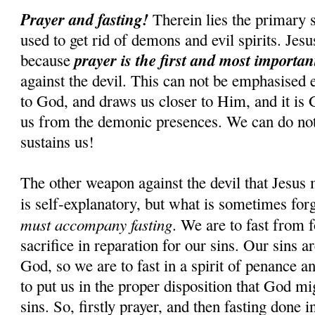
Prayer and fasting!
Therein lies the primary s
used to get rid of demons and evil spirits. Jesus
prayer is the first and most importa
because
against the devil. This can not be emphasised 
to God, and draws us closer to Him, and it is
us from the demonic presences. We can do n
sustains us!
The other weapon against the devil that Jesus 
is self-explanatory, but what is sometimes for
must accompany fasting
. We are to fast from f
sacrifice in reparation for our sins. Our sins 
God, so we are to fast in a spirit of penance an
to put us in the proper disposition that God mi
sins. So, firstly prayer, and then fasting done i