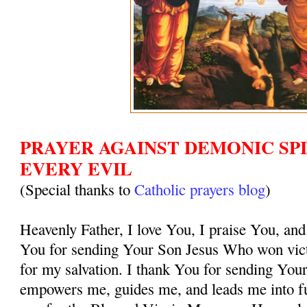
PRAYER AGAINST DEMONIC SPI
EVERY EVIL
(Special thanks to
Catholic prayers blog
)
Heavenly Father, I love You, I praise You, and
You for sending Your Son Jesus Who won vict
for my salvation. I thank You for sending You
empowers me, guides me, and leads me into ful