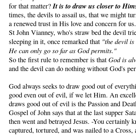
It is to draw us closer to Him
for that matter?
times, the devils to assail us, that we might tu
a renewed trust in His love and concern for us
St John Vianney, who's straw bed the devil tr
"the devil is
sleeping in it, once remarked that
He can only go so far as God permits."
God is al
So the first rule to remember is that
and the devil can do nothing without God's pe
God always seeks to draw good out of everyth
good even out of evil, if we let Him. An exce
draws good out of evil is the Passion and Dea
Gospel of John says that at the last supper Sa
then went and betrayed Jesus. -You certainly 
captured, tortured, and was nailed to a Cross, 