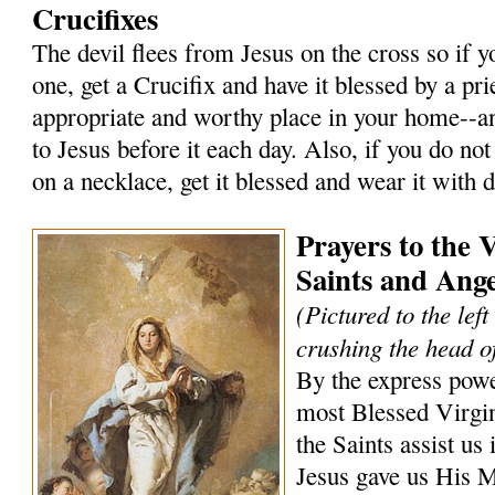
Crucifixes
The devil flees from Jesus on the cross so if 
one, get a Crucifix and have it blessed by a prie
appropriate and worthy place in your home--an
to Jesus before it each day. Also, if you do not
on a necklace, get it blessed and wear it with 
Prayers to the 
Saints and Ange
(Pictured to the lef
crushing the head of
By the express powe
most Blessed Virgi
the Saints assist us 
Jesus gave us His 