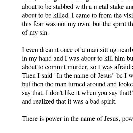
about to be stabbed with a metal stake and 
about to be killed. I came to from the visi
this fear was not my own, but the spirit 
of my sin.
I even dreamt once of a man sitting nearb
in my hand and I was about to kill him but
about to commit murder, so I was afraid 
Then I said "In the name of Jesus" bc I 
but then the man turned around and looke
say that, I don't like it when you say tha
and realized that it was a bad spirit.
There is power in the name of Jesus, powe