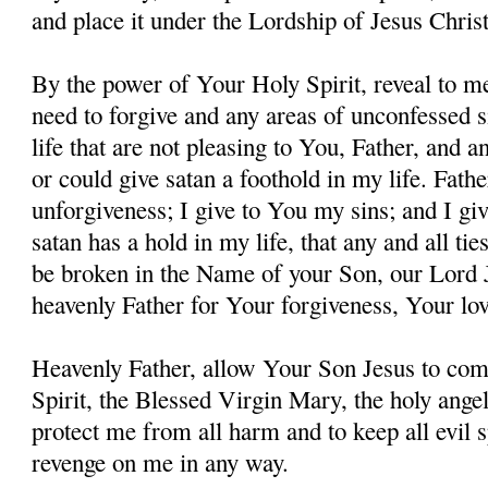
and place it under the Lordship of Jesus Christ
By the power of Your Holy Spirit, reveal to me
need to forgive and any areas of unconfessed s
life that are not pleasing to You, Father, and 
or could give satan a foothold in my life. Fathe
unforgiveness; I give to You my sins; and I giv
satan has a hold in my life, that any and all ti
be broken in the Name of your Son, our Lord 
heavenly Father for Your forgiveness, Your lo
Heavenly Father, allow Your Son Jesus to co
Spirit, the Blessed Virgin Mary, the holy angel
protect me from all harm and to keep all evil s
revenge on me in any way.