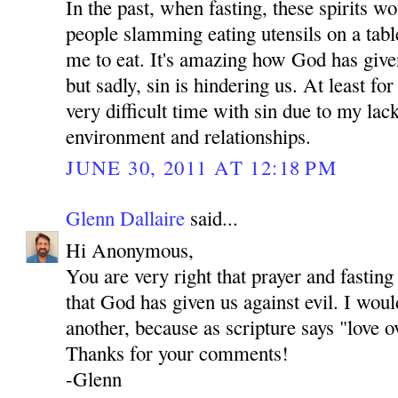
In the past, when fasting, these spirits 
people slamming eating utensils on a tab
me to eat. It's amazing how God has give
but sadly, sin is hindering us. At least fo
very difficult time with sin due to my lac
environment and relationships.
JUNE 30, 2011 AT 12:18 PM
Glenn Dallaire
said...
Hi Anonymous,
You are very right that prayer and fastin
that God has given us against evil. I woul
another, because as scripture says "love o
Thanks for your comments!
-Glenn