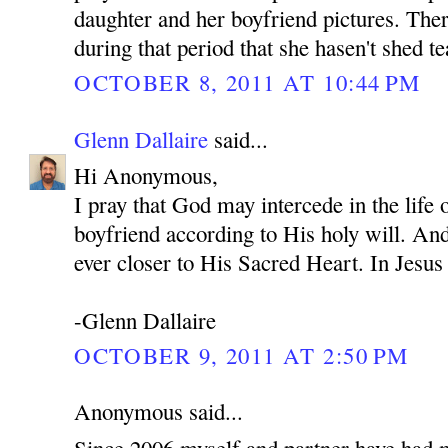
daughter and her boyfriend pictures. Ther
during that period that she hasen't shed te
OCTOBER 8, 2011 AT 10:44 PM
Glenn Dallaire
said...
Hi Anonymous,
I pray that God may intercede in the life
boyfriend according to His holy will. An
ever closer to His Sacred Heart. In Je
-Glenn Dallaire
OCTOBER 9, 2011 AT 2:50 PM
Anonymous said...
Since 2006 myself and partner have had 