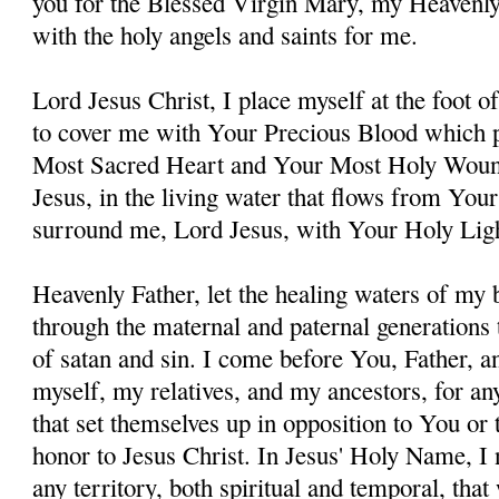
you for the Blessed Virgin Mary, my Heavenl
with the holy angels and saints for me.
Lord Jesus Christ, I place myself at the foot 
to cover me with Your Precious Blood which 
Most Sacred Heart and Your Most Holy Woun
Jesus, in the living water that flows from You
surround me, Lord Jesus, with Your Holy Lig
Heavenly Father, let the healing waters of my
through the maternal and paternal generations 
of satan and sin. I come before You, Father, a
myself, my relatives, and my ancestors, for an
that set themselves up in opposition to You or t
honor to Jesus Christ. In Jesus' Holy Name, I
any territory, both spiritual and temporal, tha