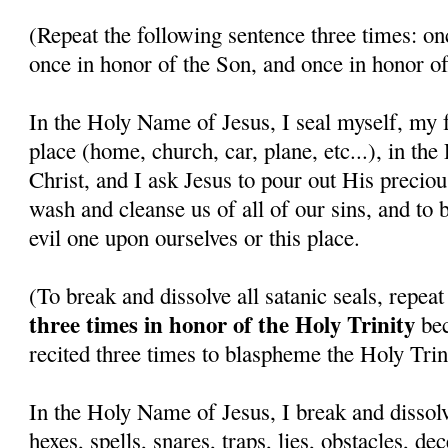
(Repeat the following sentence three times: on
once in honor of the Son, and once in honor of
In the Holy Name of Jesus, I seal myself, my f
place (home, church, car, plane, etc...), in th
Christ, and I ask Jesus to pour out His precio
wash and cleanse us of all of our sins, and to 
evil one upon ourselves or this place.
(To break and dissolve all satanic seals, repea
three times in honor of the Holy Trinity
bec
recited three times to blaspheme the Holy Trini
In the Holy Name of Jesus, I break and dissolv
hexes, spells, snares, traps, lies, obstacles, de