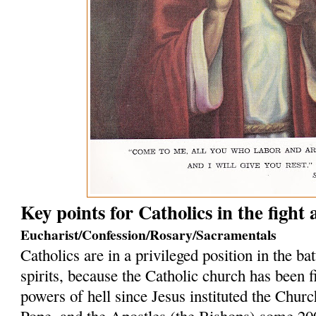
Key points for Catholics in the fight
Eucharist/Confession/Rosary/Sacramentals
Catholics are in a privileged position in the bat
spirits, because the Catholic church has been f
powers of hell since Jesus instituted the Church