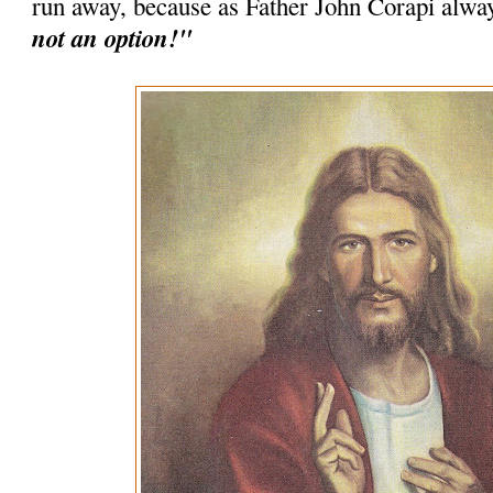
run away, because as Father John Corapi alwa
not an option!"