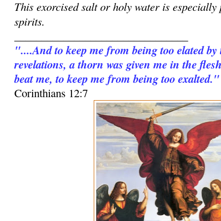
This exorcised salt or holy water is especially
spirits.
________________________________
"....And to keep me from being too elated by
revelations, a thorn was given me in the fles
beat me, to keep me from being too exalted."
Corinthians 12:7