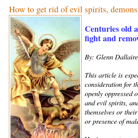
How to get rid of evil spirits, demon
Centuries old 
fight and remove
By: Glenn Dallair
This article is espe
consideration for 
openly oppressed o
and evil spirits, an
themselves or their
or presence of male