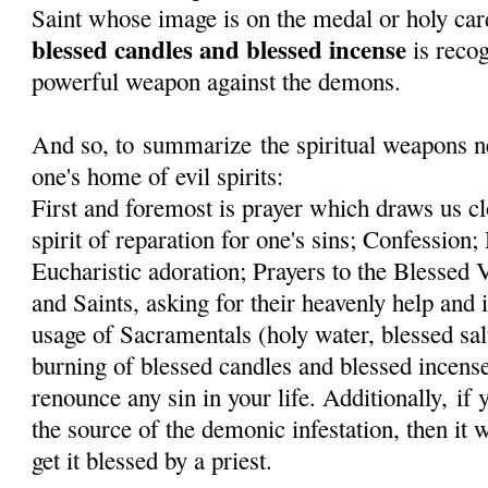
Saint whose image is on the medal or holy car
blessed candles and blessed incense
is recog
powerful weapon against the demons.
And so, to summarize the spiritual weapons ne
one's home of evil spirits:
First and foremost is prayer which draws us cl
spirit of reparation for one's sins; Confessi
Eucharistic adoration; Prayers to the Blessed
and Saints, asking for their heavenly help and 
usage of Sacramentals (holy water, blessed sal
burning of blessed candles and blessed incens
renounce any sin in your life. Additionally, if
the source of the demonic infestation, then it 
get it blessed by a priest.