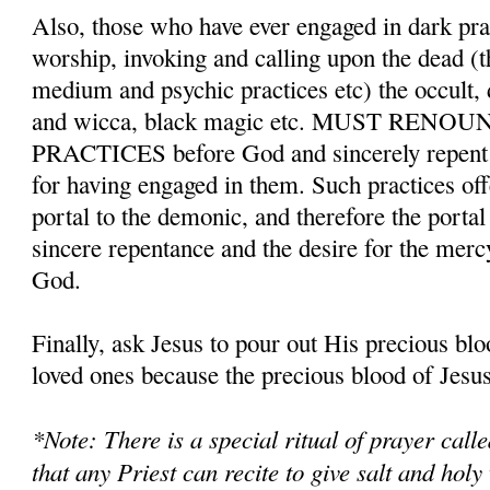
Also, those who have ever engaged in dark pr
worship, invoking and calling upon the dead (t
medium and psychic practices etc) the occult,
and wicca, black magic etc. MUST REN
PRACTICES before God and sincerely repent a
for having engaged in them. Such practices o
portal to the demonic, and therefore the porta
sincere repentance and the desire for the merc
God.
Finally, ask Jesus to pour out His precious bl
loved ones because the precious blood of Jesus 
*Note: There is a special ritual of prayer cal
that any Priest can recite to give salt and holy