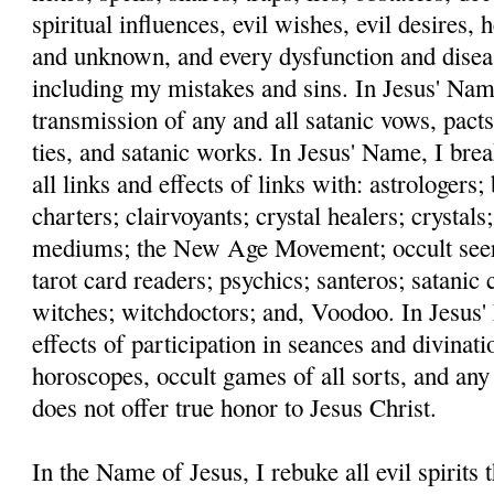
spiritual influences, evil wishes, evil desires,
and unknown, and every dysfunction and disea
including my mistakes and sins. In Jesus' Name
transmission of any and all satanic vows, pacts
ties, and satanic works. In Jesus' Name, I bre
all links and effects of links with: astrologers
charters; clairvoyants; crystal healers; crystals;
mediums; the New Age Movement; occult seers;
tarot card readers; psychics; santeros; satanic c
witches; witchdoctors; and, Voodoo. In Jesus' 
effects of participation in seances and divinati
horoscopes, occult games of all sorts, and any
does not offer true honor to Jesus Christ.
In the Name of Jesus, I rebuke all evil spirits