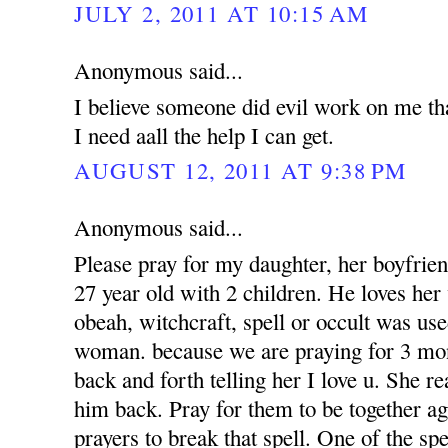
JULY 2, 2011 AT 10:15 AM
Anonymous said...
I believe someone did evil work on me tha
I need aall the help I can get.
AUGUST 12, 2011 AT 9:38 PM
Anonymous said...
Please pray for my daughter, her boyfrien
27 year old with 2 children. He loves her 
obeah, witchcraft, spell or occult was use
woman. because we are praying for 3 mon
back and forth telling her I love u. She r
him back. Pray for them to be together a
prayers to break that spell. One of the sp