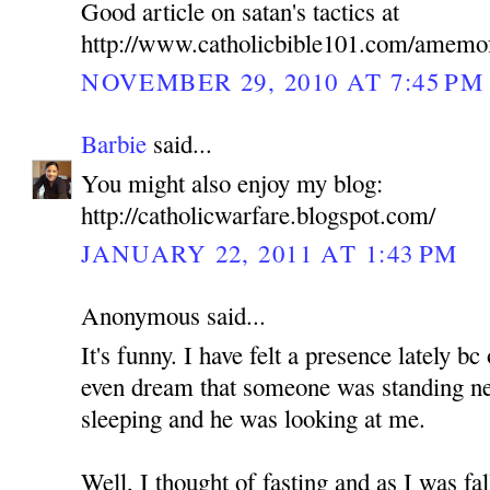
Good article on satan's tactics at
http://www.catholicbible101.com/amemo
NOVEMBER 29, 2010 AT 7:45 PM
Barbie
said...
You might also enjoy my blog:
http://catholicwarfare.blogspot.com/
JANUARY 22, 2011 AT 1:43 PM
Anonymous said...
It's funny. I have felt a presence lately b
even dream that someone was standing n
sleeping and he was looking at me.
Well, I thought of fasting and as I was fa