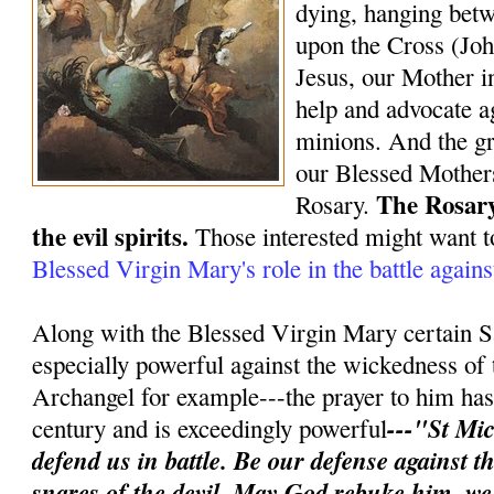
dying, hanging bet
upon the Cross (Joh
Jesus, our Mother in
help and advocate ag
minions. And the gr
our Blessed Mothers
The Rosary
Rosary.
the evil spirits.
Those interested might want t
Blessed Virgin Mary's role in the battle again
Along with the Blessed Virgin Mary certain S
especially powerful against the wickedness of 
Archangel for example---the prayer to him has 
---"St Mic
century and is exceedingly powerful
defend us in battle. Be our defense against 
snares of the devil. May God rebuke him, w