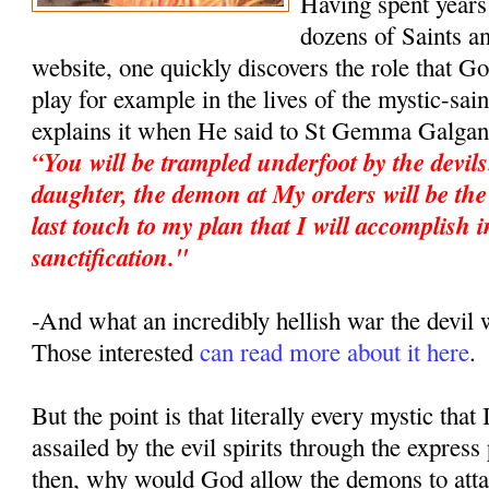
Having spent years 
dozens of Saints an
website, one quickly discovers the role that G
play for example in the lives of the mystic-sa
explains it when He said to St Gemma Galgan
“You will be trampled underfoot by the devil
daughter, the demon at My orders will be the 
last touch to my plan that I will accomplish i
sanctification."
-And what an incredibly hellish war the devi
Those interested
can read more about it here
.
But the point is that literally every mystic that
assailed by the evil spirits through the expres
then, why would God allow the demons to atta