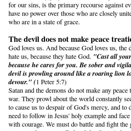
for our sins, is the primary recourse against e
have no power over those who are closely unit
who are in a state of grace.
The devil does not make peace treati
God loves us. And because God loves us, the 
"Cast all you
hate us, because they hate God.
because he cares for you. Be sober and vigil
devil is prowling around like a roaring lion 
devour." (
1 Peter 5:7)
Satan and the demons do not make any peace t
war. They prowl about the world constantly see
to cause us to despair of God's mercy, and to d
need to follow in Jesus' holy example and face 
with courage. We must do battle and fight the