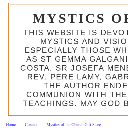
MYSTICS O
THIS WEBSITE IS DEV
MYSTICS AND VISI
ESPECIALLY THOSE W
AS ST GEMMA GALGANI
COSTA, SR JOSEFA MEN
REV. PERE LAMY, GAB
THE AUTHOR ENDE
COMMUNION WITH THE
TEACHINGS. MAY GOD B
Home
Contact
Mystics of the Church Gift Store