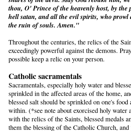
thou, O' Prince of the heavenly host, by the 
hell satan, and all the evil spirits, who prow
the ruin of souls. Amen."
Throughout the centuries, the relics of the Sa
exceedingly powerful against the demons. Pray 
possible keep a relic on your person.
Catholic sacramentals
Sacramentals, especially holy water and blesse
sprinkled in the affected areas of the home, a
blessed salt should be sprinkled on one's food
within. (*see note about exorcised holy water 
with the relics of the Saints, blessed medals a
them the blessing of the Catholic Church, and 