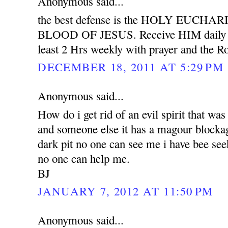
Anonymous said...
the best defense is the HOLY EUCH
BLOOD OF JESUS. Receive HIM daily wit
least 2 Hrs weekly with prayer and the Ro
DECEMBER 18, 2011 AT 5:29 PM
Anonymous said...
How do i get rid of an evil spirit that was
and someone else it has a magour blockag
dark pit no one can see me i have bee see
no one can help me.
BJ
JANUARY 7, 2012 AT 11:50 PM
Anonymous said...