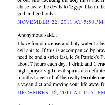
chase away the devils to 'Egypt' like in t
god and god only
NOVEMBER 22, 2011 AT 5:50 PM
Anonymous said...
I have found incense and holy water to be e
evil spirits. If this is accompanied by pray
need be and a strict fast, ie St Patrick's 
about 7 hours each day, 1 drink and 1 cra
night prayer vigil), evil spirits are defini
months to get rid of the really terrible on
a vegan diet and moving your life away fr
DECEMBER 16, 2011 AT 12:51 P