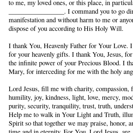
to me, my loved ones, or this place, in particula
_________________. I command you to go dire
manifestation and without harm to me or anyon
dispose of you according to His Holy Will.
I thank You, Heavenly Father for Your Love. I
for your heavenly gifts. I thank You, Jesus, fo
the infinite power of your Precious Blood. I t
Mary, for interceding for me with the holy ange
Lord Jesus, fill me with charity, compassion, f
humility, joy, kindness, light, love, mercy, mo
purity, security, tranquility, trust, truth, und
Help me to walk in Your Light and Truth, illu
Spirit so that together we may praise, honor, a
time and in eternity. For You, Lord Jesus, are, 