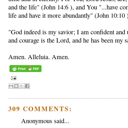
and the life" (John 14:6 ), and You "...have c
life and have it more abundantly" (John 10:10 
"God indeed is my savior; I am confident and 
and courage is the Lord, and he has been my sa
Amen. Alleluia. Amen.
309 COMMENTS:
Anonymous said...