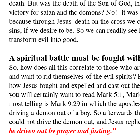
death. But was the death of the Son of God, this
victory for satan and the demons? No! -it was i
because through Jesus' death on the cross we c
sins, if we desire to be. So we can readily s
transform evil into good.
A spiritual battle must be fought wit
So, how does all this correlate to those who a
and want to rid themselves of the evil spirits? 
how Jesus fought and expelled and cast out t
you will certainly want to read Mark 5:1, Mar
most telling is Mark 9:29 in which the apostle
driving a demon out of a boy. So afterwards t
could not drive the demon out, and Jesus repli
be driven out by prayer and fasting."