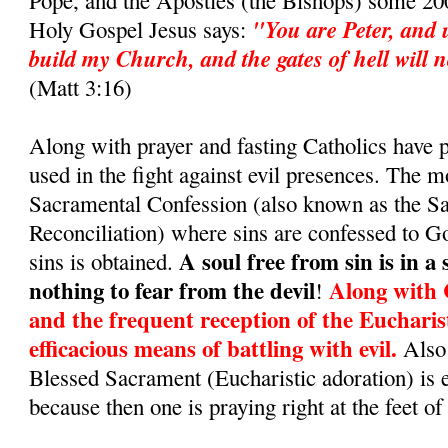
Pope, and the Apostles (the Bishops) some 200
"You are Peter, and u
Holy Gospel Jesus says:
build my Church, and the gates of hell will no
(Matt 3:16)
Along with prayer and fasting Catholics have
used in the fight against evil presences. The m
Sacramental Confession (also known as the S
Reconciliation) where sins are confessed to G
A soul free from sin is in a
sins is obtained.
nothing to fear from the devil
Along with 
!
and the frequent reception of the Eucharis
efficacious means of battling with evil.
Also 
Blessed Sacrament (Eucharistic adoration) is 
because then one is praying right at the feet of