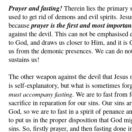
Prayer and fasting!
Therein lies the primary s
used to get rid of demons and evil spirits. Jesus
prayer is the first and most importa
because
against the devil. This can not be emphasised 
to God, and draws us closer to Him, and it is
us from the demonic presences. We can do n
sustains us!
The other weapon against the devil that Jesus 
is self-explanatory, but what is sometimes for
must accompany fasting
. We are to fast from f
sacrifice in reparation for our sins. Our sins 
God, so we are to fast in a spirit of penance an
to put us in the proper disposition that God mi
sins. So, firstly prayer, and then fasting done i