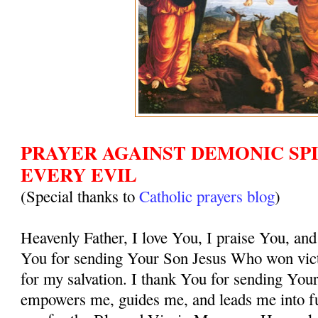
PRAYER AGAINST DEMONIC SPI
EVERY EVIL
(Special thanks to
Catholic prayers blog
)
Heavenly Father, I love You, I praise You, and
You for sending Your Son Jesus Who won vict
for my salvation. I thank You for sending You
empowers me, guides me, and leads me into ful