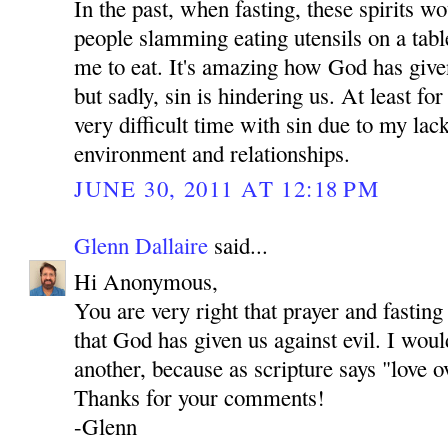
In the past, when fasting, these spirits 
people slamming eating utensils on a tab
me to eat. It's amazing how God has give
but sadly, sin is hindering us. At least fo
very difficult time with sin due to my lac
environment and relationships.
JUNE 30, 2011 AT 12:18 PM
Glenn Dallaire
said...
Hi Anonymous,
You are very right that prayer and fastin
that God has given us against evil. I woul
another, because as scripture says "love o
Thanks for your comments!
-Glenn