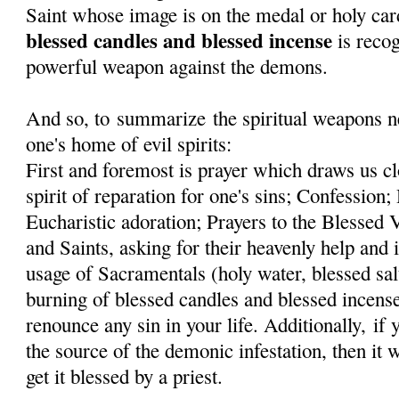
Saint whose image is on the medal or holy car
blessed candles and blessed incense
is recog
powerful weapon against the demons.
And so, to summarize the spiritual weapons ne
one's home of evil spirits:
First and foremost is prayer which draws us cl
spirit of reparation for one's sins; Confessi
Eucharistic adoration; Prayers to the Blessed
and Saints, asking for their heavenly help and 
usage of Sacramentals (holy water, blessed sal
burning of blessed candles and blessed incens
renounce any sin in your life. Additionally, if
the source of the demonic infestation, then it 
get it blessed by a priest.