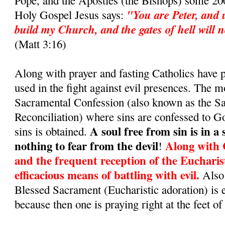
Pope, and the Apostles (the Bishops) some 200
"You are Peter, and u
Holy Gospel Jesus says:
build my Church, and the gates of hell will no
(Matt 3:16)
Along with prayer and fasting Catholics have
used in the fight against evil presences. The m
Sacramental Confession (also known as the S
Reconciliation) where sins are confessed to G
A soul free from sin is in a
sins is obtained.
nothing to fear from the devil
Along with 
!
and the frequent reception of the Eucharis
efficacious means of battling with evil.
Also 
Blessed Sacrament (Eucharistic adoration) is 
because then one is praying right at the feet of