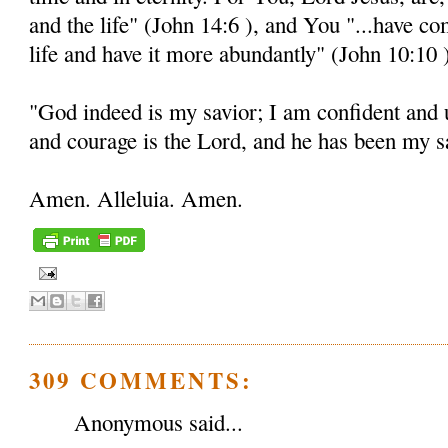
and the life" (John 14:6 ), and You "...have c
life and have it more abundantly" (John 10:10 
"God indeed is my savior; I am confident and 
and courage is the Lord, and he has been my sa
Amen. Alleluia. Amen.
309 COMMENTS:
Anonymous said...