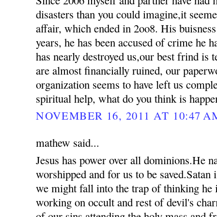
disasters than you could imagine,it seemed
affair, which ended in 2oo8. His buisness
years, he has been accused of crime he 
has nearly destroyed us,our best frind is t
are almost financially ruined, our paperw
organization seems to have left us compl
spiritual help, what do you think is happ
NOVEMBER 16, 2011 AT 10:47 A
mathew said...
Jesus has power over all dominions.He n
worshipped and for us to be saved.Satan i
we might fall into the trap of thinking he
working on occult and rest of devil's ch
of our sins attending the holy mass and 