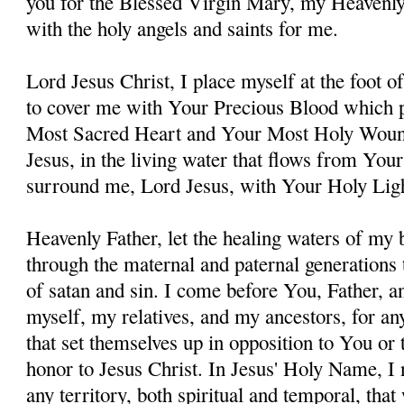
you for the Blessed Virgin Mary, my Heavenl
with the holy angels and saints for me.
Lord Jesus Christ, I place myself at the foot 
to cover me with Your Precious Blood which 
Most Sacred Heart and Your Most Holy Woun
Jesus, in the living water that flows from You
surround me, Lord Jesus, with Your Holy Lig
Heavenly Father, let the healing waters of my
through the maternal and paternal generations 
of satan and sin. I come before You, Father, a
myself, my relatives, and my ancestors, for an
that set themselves up in opposition to You or t
honor to Jesus Christ. In Jesus' Holy Name, I
any territory, both spiritual and temporal, tha