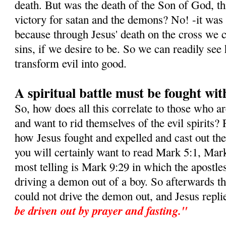
death. But was the death of the Son of God, this
victory for satan and the demons? No! -it was i
because through Jesus' death on the cross we c
sins, if we desire to be. So we can readily s
transform evil into good.
A spiritual battle must be fought wit
So, how does all this correlate to those who a
and want to rid themselves of the evil spirits? 
how Jesus fought and expelled and cast out t
you will certainly want to read Mark 5:1, Mar
most telling is Mark 9:29 in which the apostle
driving a demon out of a boy. So afterwards t
could not drive the demon out, and Jesus repli
be driven out by prayer and fasting."