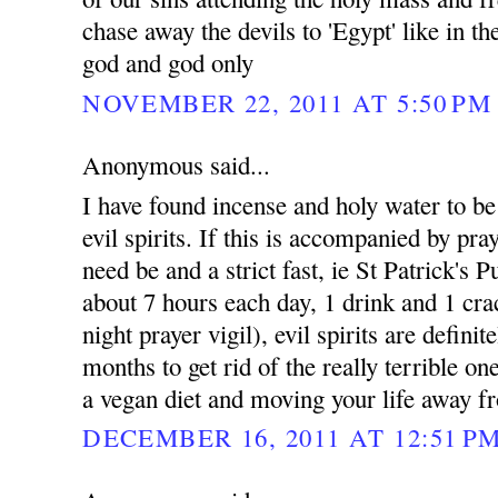
chase away the devils to 'Egypt' like in t
god and god only
NOVEMBER 22, 2011 AT 5:50 PM
Anonymous said...
I have found incense and holy water to be e
evil spirits. If this is accompanied by pray
need be and a strict fast, ie St Patrick's 
about 7 hours each day, 1 drink and 1 cra
night prayer vigil), evil spirits are defini
months to get rid of the really terrible on
a vegan diet and moving your life away fr
DECEMBER 16, 2011 AT 12:51 P