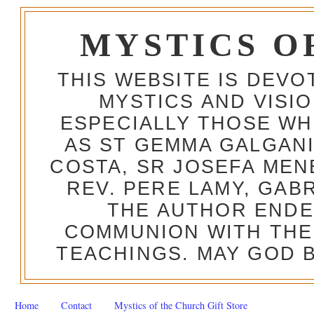
MYSTICS O
THIS WEBSITE IS DEV
MYSTICS AND VISI
ESPECIALLY THOSE W
AS ST GEMMA GALGANI
COSTA, SR JOSEFA MEN
REV. PERE LAMY, GAB
THE AUTHOR ENDE
COMMUNION WITH THE
TEACHINGS. MAY GOD B
Home
Contact
Mystics of the Church Gift Store