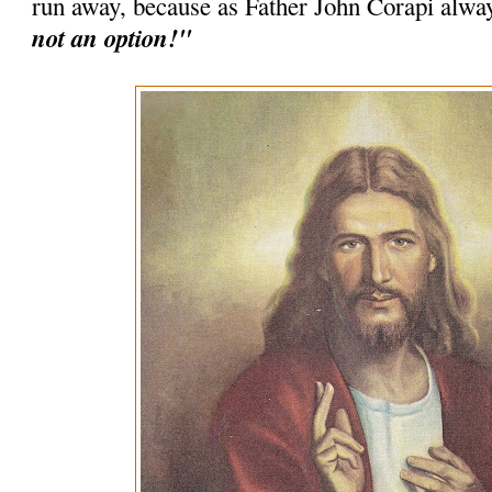
run away, because as Father John Corapi alwa
not an option!"