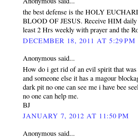
Anonymous said...
the best defense is the HOLY EUCH
BLOOD OF JESUS. Receive HIM daily wit
least 2 Hrs weekly with prayer and the Ro
DECEMBER 18, 2011 AT 5:29 PM
Anonymous said...
How do i get rid of an evil spirit that was
and someone else it has a magour blockag
dark pit no one can see me i have bee see
no one can help me.
BJ
JANUARY 7, 2012 AT 11:50 PM
Anonymous said...