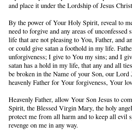
and place it under the Lordship of Jesus Christ
By the power of Your Holy Spirit, reveal to me
need to forgive and any areas of unconfessed s
life that are not pleasing to You, Father, and 
or could give satan a foothold in my life. Fathe
unforgiveness; I give to You my sins; and I giv
satan has a hold in my life, that any and all ti
be broken in the Name of your Son, our Lord 
heavenly Father for Your forgiveness, Your lo
Heavenly Father, allow Your Son Jesus to co
Spirit, the Blessed Virgin Mary, the holy angel
protect me from all harm and to keep all evil s
revenge on me in any way.