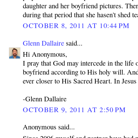
daughter and her boyfriend pictures. Ther
during that period that she hasen't shed te
OCTOBER 8, 2011 AT 10:44 PM
Glenn Dallaire
said...
Hi Anonymous,
I pray that God may intercede in the life
boyfriend according to His holy will. An
ever closer to His Sacred Heart. In Je
-Glenn Dallaire
OCTOBER 9, 2011 AT 2:50 PM
Anonymous said...
Since 2006 myself and partner have had 