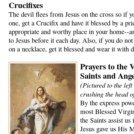
Crucifixes
The devil flees from Jesus on the cross so if 
one, get a Crucifix and have it blessed by a prie
appropriate and worthy place in your home--an
to Jesus before it each day. Also, if you do not
on a necklace, get it blessed and wear it with 
Prayers to the 
Saints and Ange
(Pictured to the lef
crushing the head of
By the express powe
most Blessed Virgi
the Saints assist us 
Jesus gave us His 