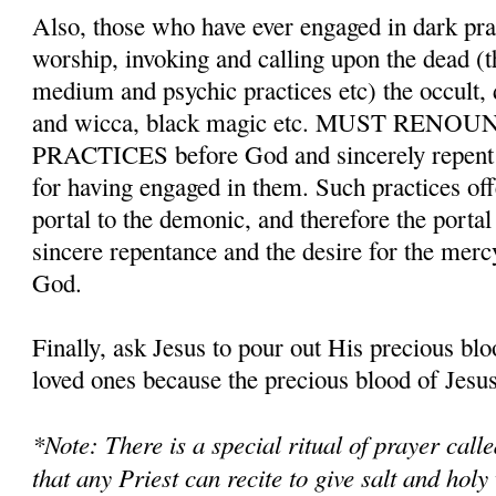
Also, those who have ever engaged in dark pr
worship, invoking and calling upon the dead (t
medium and psychic practices etc) the occult,
and wicca, black magic etc. MUST REN
PRACTICES before God and sincerely repent a
for having engaged in them. Such practices o
portal to the demonic, and therefore the porta
sincere repentance and the desire for the merc
God.
Finally, ask Jesus to pour out His precious bl
loved ones because the precious blood of Jesus 
*Note: There is a special ritual of prayer cal
that any Priest can recite to give salt and holy