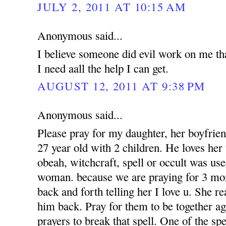
JULY 2, 2011 AT 10:15 AM
Anonymous said...
I believe someone did evil work on me tha
I need aall the help I can get.
AUGUST 12, 2011 AT 9:38 PM
Anonymous said...
Please pray for my daughter, her boyfrien
27 year old with 2 children. He loves her 
obeah, witchcraft, spell or occult was use
woman. because we are praying for 3 mon
back and forth telling her I love u. She r
him back. Pray for them to be together a
prayers to break that spell. One of the sp