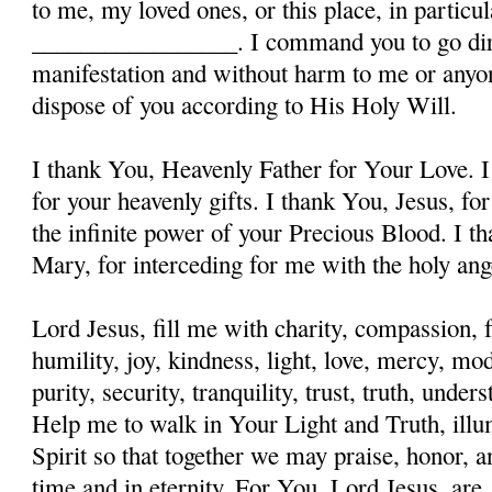
to me, my loved ones, or this place, in particula
_________________. I command you to go dire
manifestation and without harm to me or anyon
dispose of you according to His Holy Will.
I thank You, Heavenly Father for Your Love. I
for your heavenly gifts. I thank You, Jesus, fo
the infinite power of your Precious Blood. I t
Mary, for interceding for me with the holy ange
Lord Jesus, fill me with charity, compassion, f
humility, joy, kindness, light, love, mercy, mo
purity, security, tranquility, trust, truth, und
Help me to walk in Your Light and Truth, illu
Spirit so that together we may praise, honor, a
time and in eternity. For You, Lord Jesus, are, 