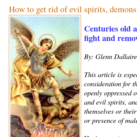
How to get rid of evil spirits, demon
Centuries old 
fight and remove
By: Glenn Dallair
This article is espe
consideration for 
openly oppressed o
and evil spirits, an
themselves or their
or presence of male