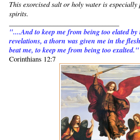
This exorcised salt or holy water is especially
spirits.
________________________________
"....And to keep me from being too elated by
revelations, a thorn was given me in the fles
beat me, to keep me from being too exalted."
Corinthians 12:7