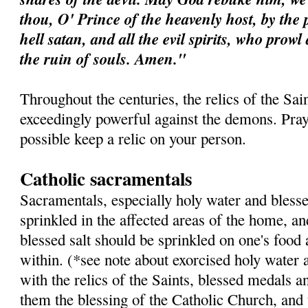
thou, O' Prince of the heavenly host, by the 
hell satan, and all the evil spirits, who prow
the ruin of souls. Amen."
Throughout the centuries, the relics of the Sa
exceedingly powerful against the demons. Pray 
possible keep a relic on your person.
Catholic sacramentals
Sacramentals, especially holy water and blesse
sprinkled in the affected areas of the home, a
blessed salt should be sprinkled on one's food
within. (*see note about exorcised holy water 
with the relics of the Saints, blessed medals a
them the blessing of the Catholic Church, and 