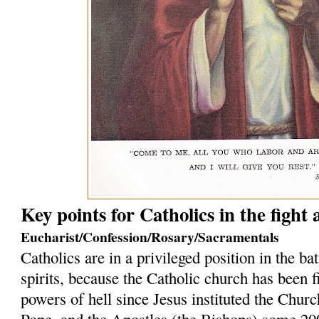
Key points for Catholics in the fight
Eucharist/Confession/Rosary/Sacramentals
Catholics are in a privileged position in the bat
spirits, because the Catholic church has been f
powers of hell since Jesus instituted the Church