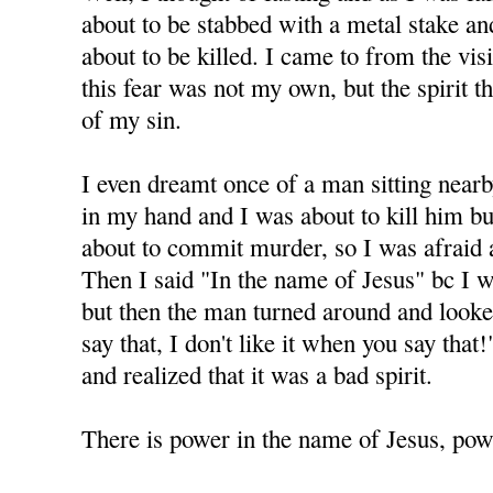
about to be stabbed with a metal stake and 
about to be killed. I came to from the visi
this fear was not my own, but the spirit 
of my sin.
I even dreamt once of a man sitting nearb
in my hand and I was about to kill him but
about to commit murder, so I was afraid 
Then I said "In the name of Jesus" bc I 
but then the man turned around and looke
say that, I don't like it when you say tha
and realized that it was a bad spirit.
There is power in the name of Jesus, powe