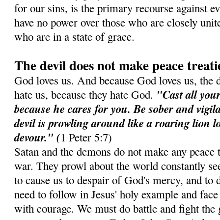
for our sins, is the primary recourse against e
have no power over those who are closely unit
who are in a state of grace.
The devil does not make peace treati
God loves us. And because God loves us, the 
"Cast all you
hate us, because they hate God.
because he cares for you. Be sober and vigil
devil is prowling around like a roaring lion 
devour." (
1 Peter 5:7)
Satan and the demons do not make any peace t
war. They prowl about the world constantly see
to cause us to despair of God's mercy, and to d
need to follow in Jesus' holy example and face 
with courage. We must do battle and fight the