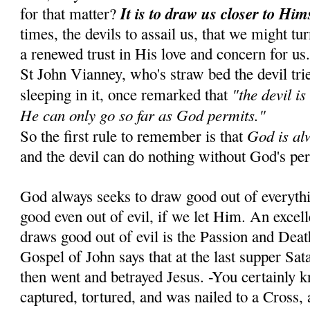
It is to draw us closer to Him
for that matter?
times, the devils to assail us, that we might tu
a renewed trust in His love and concern for us
St John Vianney, who's straw bed the devil tr
"the devil is
sleeping in it, once remarked that
He can only go so far as God permits."
God is al
So the first rule to remember is that
and the devil can do nothing without God's pe
God always seeks to draw good out of everyth
good even out of evil, if we let Him. An exce
draws good out of evil is the Passion and Dea
Gospel of John says that at the last supper Sa
then went and betrayed Jesus. -You certainly 
captured, tortured, and was nailed to a Cross, 