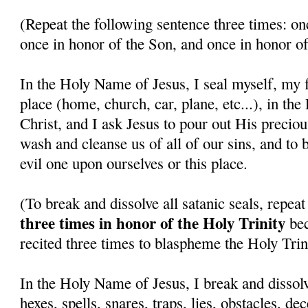
(Repeat the following sentence three times: on
once in honor of the Son, and once in honor of
In the Holy Name of Jesus, I seal myself, my f
place (home, church, car, plane, etc...), in th
Christ, and I ask Jesus to pour out His precio
wash and cleanse us of all of our sins, and to 
evil one upon ourselves or this place.
(To break and dissolve all satanic seals, repea
three times in honor of the Holy Trinity
bec
recited three times to blaspheme the Holy Trini
In the Holy Name of Jesus, I break and dissolv
hexes, spells, snares, traps, lies, obstacles, de