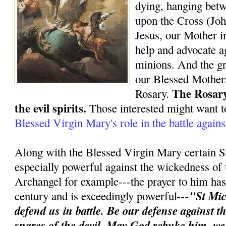
dying, hanging bet
upon the Cross (Joh
Jesus, our Mother in
help and advocate ag
minions. And the gr
our Blessed Mothers
The Rosary
Rosary.
the evil spirits.
Those interested might want t
Blessed Virgin Mary's role in the battle again
Along with the Blessed Virgin Mary certain S
especially powerful against the wickedness of 
Archangel for example---the prayer to him has 
---"St Mic
century and is exceedingly powerful
defend us in battle. Be our defense against 
snares of the devil. May God rebuke him, w