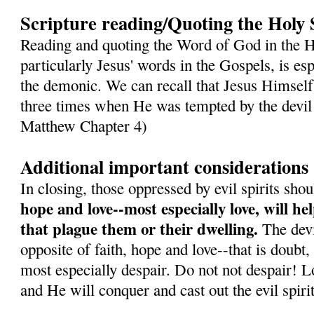
Scripture reading/Quoting the Holy 
Reading and quoting the Word of God in the H
particularly Jesus' words in the Gospels, is es
the demonic. We can recall that Jesus Himself
three times when He was tempted by the devil 
Matthew Chapter 4)
Additional important considerations
In closing, those oppressed by evil spirits sh
hope and love--most especially love, will h
that plague them or their dwelling.
The devil
opposite of faith, hope and love--that is doubt,
most especially despair. Do not not despair! L
and He will conquer and cast out the evil spirit