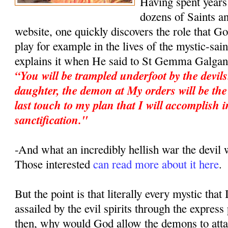
Having spent years 
dozens of Saints an
website, one quickly discovers the role that G
play for example in the lives of the mystic-sa
explains it when He said to St Gemma Galgan
“You will be trampled underfoot by the devil
daughter, the demon at My orders will be the 
last touch to my plan that I will accomplish i
sanctification."
-And what an incredibly hellish war the devi
Those interested
can read more about it here
.
But the point is that literally every mystic that
assailed by the evil spirits through the expres
then, why would God allow the demons to atta