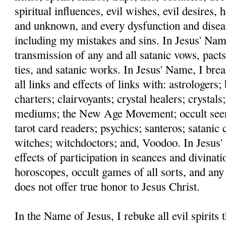
spiritual influences, evil wishes, evil desires,
and unknown, and every dysfunction and disea
including my mistakes and sins. In Jesus' Name
transmission of any and all satanic vows, pacts
ties, and satanic works. In Jesus' Name, I bre
all links and effects of links with: astrologers
charters; clairvoyants; crystal healers; crystals;
mediums; the New Age Movement; occult seers;
tarot card readers; psychics; santeros; satanic c
witches; witchdoctors; and, Voodoo. In Jesus' 
effects of participation in seances and divinati
horoscopes, occult games of all sorts, and any
does not offer true honor to Jesus Christ.
In the Name of Jesus, I rebuke all evil spirits