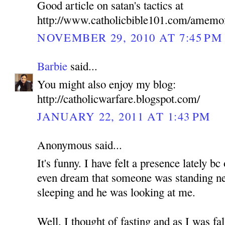
Good article on satan's tactics at
http://www.catholicbible101.com/amemo
NOVEMBER 29, 2010 AT 7:45 PM
Barbie
said...
You might also enjoy my blog:
http://catholicwarfare.blogspot.com/
JANUARY 22, 2011 AT 1:43 PM
Anonymous said...
It's funny. I have felt a presence lately b
even dream that someone was standing n
sleeping and he was looking at me.
Well, I thought of fasting and as I was fa