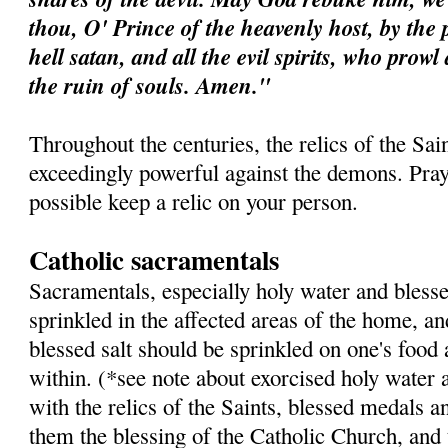
thou, O' Prince of the heavenly host, by the 
hell satan, and all the evil spirits, who prow
the ruin of souls. Amen."
Throughout the centuries, the relics of the Sa
exceedingly powerful against the demons. Pray 
possible keep a relic on your person.
Catholic sacramentals
Sacramentals, especially holy water and blesse
sprinkled in the affected areas of the home, a
blessed salt should be sprinkled on one's food
within. (*see note about exorcised holy water 
with the relics of the Saints, blessed medals a
them the blessing of the Catholic Church, and 