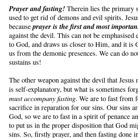
Prayer and fasting!
Therein lies the primary s
used to get rid of demons and evil spirits. Jesus
prayer is the first and most importa
because
against the devil. This can not be emphasised 
to God, and draws us closer to Him, and it is
us from the demonic presences. We can do n
sustains us!
The other weapon against the devil that Jesus 
is self-explanatory, but what is sometimes for
must accompany fasting
. We are to fast from f
sacrifice in reparation for our sins. Our sins 
God, so we are to fast in a spirit of penance an
to put us in the proper disposition that God mi
sins. So, firstly prayer, and then fasting done i