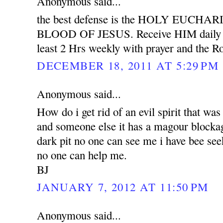
Anonymous said...
the best defense is the HOLY EUCH
BLOOD OF JESUS. Receive HIM daily wit
least 2 Hrs weekly with prayer and the Ro
DECEMBER 18, 2011 AT 5:29 PM
Anonymous said...
How do i get rid of an evil spirit that was
and someone else it has a magour blockag
dark pit no one can see me i have bee see
no one can help me.
BJ
JANUARY 7, 2012 AT 11:50 PM
Anonymous said...