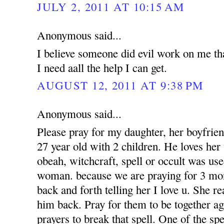
JULY 2, 2011 AT 10:15 AM
Anonymous said...
I believe someone did evil work on me tha
I need aall the help I can get.
AUGUST 12, 2011 AT 9:38 PM
Anonymous said...
Please pray for my daughter, her boyfrien
27 year old with 2 children. He loves her 
obeah, witchcraft, spell or occult was use
woman. because we are praying for 3 mon
back and forth telling her I love u. She r
him back. Pray for them to be together a
prayers to break that spell. One of the sp