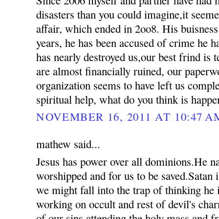
disasters than you could imagine,it seemed
affair, which ended in 2oo8. His buisness
years, he has been accused of crime he 
has nearly destroyed us,our best frind is t
are almost financially ruined, our paperw
organization seems to have left us compl
spiritual help, what do you think is happ
NOVEMBER 16, 2011 AT 10:47 A
mathew said...
Jesus has power over all dominions.He n
worshipped and for us to be saved.Satan i
we might fall into the trap of thinking he
working on occult and rest of devil's ch
of our sins attending the holy mass and 