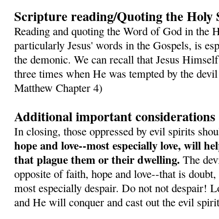
Scripture reading/Quoting the Holy 
Reading and quoting the Word of God in the H
particularly Jesus' words in the Gospels, is es
the demonic. We can recall that Jesus Himself
three times when He was tempted by the devil 
Matthew Chapter 4)
Additional important considerations
In closing, those oppressed by evil spirits sh
hope and love--most especially love, will h
that plague them or their dwelling.
The devil
opposite of faith, hope and love--that is doubt,
most especially despair. Do not not despair! L
and He will conquer and cast out the evil spirit