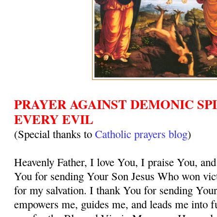
PRAYER AGAINST DEMONIC SPI
EVERY EVIL
(Special thanks to
Catholic prayers blog
)
Heavenly Father, I love You, I praise You, and
You for sending Your Son Jesus Who won vict
for my salvation. I thank You for sending You
empowers me, guides me, and leads me into ful