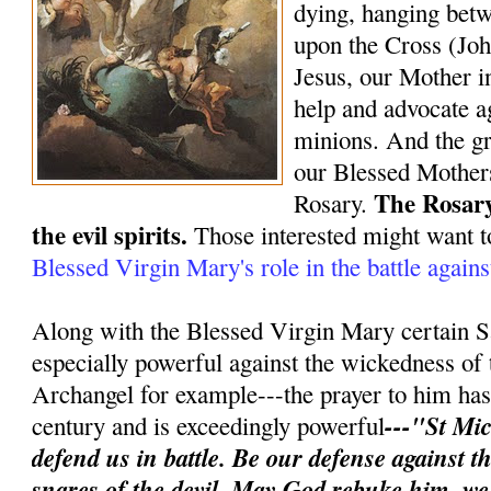
dying, hanging bet
upon the Cross (Joh
Jesus, our Mother in
help and advocate ag
minions. And the gr
our Blessed Mothers
The Rosary
Rosary.
the evil spirits.
Those interested might want t
Blessed Virgin Mary's role in the battle again
Along with the Blessed Virgin Mary certain S
especially powerful against the wickedness of 
Archangel for example---the prayer to him has 
---"St Mic
century and is exceedingly powerful
defend us in battle. Be our defense against 
snares of the devil. May God rebuke him, w