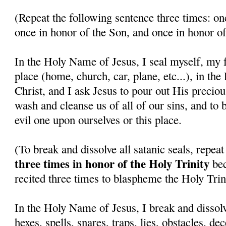
(Repeat the following sentence three times: on
once in honor of the Son, and once in honor of
In the Holy Name of Jesus, I seal myself, my f
place (home, church, car, plane, etc...), in th
Christ, and I ask Jesus to pour out His precio
wash and cleanse us of all of our sins, and to 
evil one upon ourselves or this place.
(To break and dissolve all satanic seals, repea
three times in honor of the Holy Trinity
bec
recited three times to blaspheme the Holy Trini
In the Holy Name of Jesus, I break and dissolv
hexes, spells, snares, traps, lies, obstacles, de