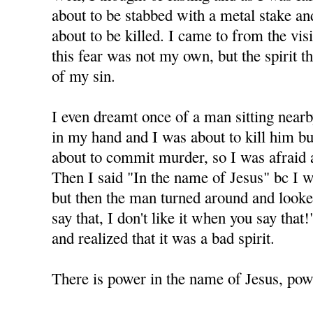
about to be stabbed with a metal stake and 
about to be killed. I came to from the visi
this fear was not my own, but the spirit 
of my sin.
I even dreamt once of a man sitting nearb
in my hand and I was about to kill him but
about to commit murder, so I was afraid 
Then I said "In the name of Jesus" bc I 
but then the man turned around and looke
say that, I don't like it when you say tha
and realized that it was a bad spirit.
There is power in the name of Jesus, powe