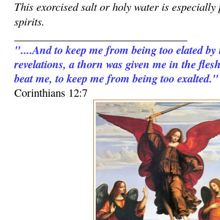
This exorcised salt or holy water is especially
spirits.
________________________________
"....And to keep me from being too elated by
revelations, a thorn was given me in the fles
beat me, to keep me from being too exalted."
Corinthians 12:7