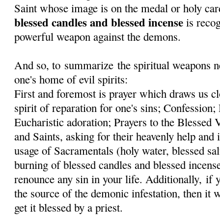
Saint whose image is on the medal or holy car
blessed candles and blessed incense
is recog
powerful weapon against the demons.
And so, to summarize the spiritual weapons ne
one's home of evil spirits:
First and foremost is prayer which draws us cl
spirit of reparation for one's sins; Confessi
Eucharistic adoration; Prayers to the Blessed
and Saints, asking for their heavenly help and 
usage of Sacramentals (holy water, blessed sal
burning of blessed candles and blessed incens
renounce any sin in your life. Additionally, if
the source of the demonic infestation, then it 
get it blessed by a priest.