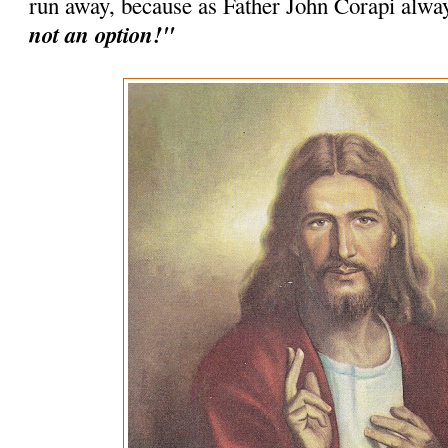
run away, because as Father John Corapi alwa
not an option!"