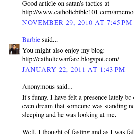
Good article on satan's tactics at
http://www.catholicbible101.com/amemo
NOVEMBER 29, 2010 AT 7:45 PM
Barbie
said...
You might also enjoy my blog:
http://catholicwarfare.blogspot.com/
JANUARY 22, 2011 AT 1:43 PM
Anonymous said...
It's funny. I have felt a presence lately b
even dream that someone was standing n
sleeping and he was looking at me.
Well, I thought of fasting and as I was fa