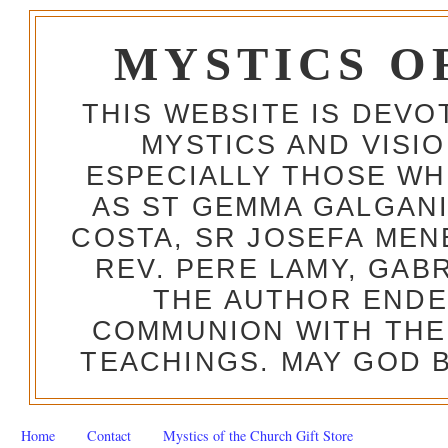
MYSTICS O
THIS WEBSITE IS DEV
MYSTICS AND VISI
ESPECIALLY THOSE W
AS ST GEMMA GALGANI
COSTA, SR JOSEFA MEN
REV. PERE LAMY, GAB
THE AUTHOR ENDE
COMMUNION WITH THE
TEACHINGS. MAY GOD B
Home
Contact
Mystics of the Church Gift Store