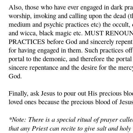
Also, those who have ever engaged in dark pr
worship, invoking and calling upon the dead (t
medium and psychic practices etc) the occult,
and wicca, black magic etc. MUST REN
PRACTICES before God and sincerely repent a
for having engaged in them. Such practices o
portal to the demonic, and therefore the porta
sincere repentance and the desire for the merc
God.
Finally, ask Jesus to pour out His precious bl
loved ones because the precious blood of Jesus 
*Note: There is a special ritual of prayer cal
that any Priest can recite to give salt and holy