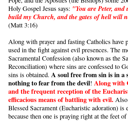
Pope, and the Apostles (the Bishops) some 200
"You are Peter, and u
Holy Gospel Jesus says:
build my Church, and the gates of hell will no
(Matt 3:16)
Along with prayer and fasting Catholics have
used in the fight against evil presences. The m
Sacramental Confession (also known as the S
Reconciliation) where sins are confessed to G
A soul free from sin is in a
sins is obtained.
nothing to fear from the devil
Along with 
!
and the frequent reception of the Eucharis
efficacious means of battling with evil.
Also 
Blessed Sacrament (Eucharistic adoration) is 
because then one is praying right at the feet of