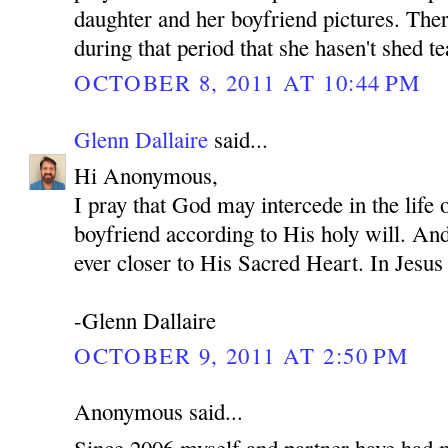
daughter and her boyfriend pictures. Ther
during that period that she hasen't shed te
OCTOBER 8, 2011 AT 10:44 PM
Glenn Dallaire
said...
Hi Anonymous,
I pray that God may intercede in the life
boyfriend according to His holy will. An
ever closer to His Sacred Heart. In Je
-Glenn Dallaire
OCTOBER 9, 2011 AT 2:50 PM
Anonymous said...
Since 2006 myself and partner have had 