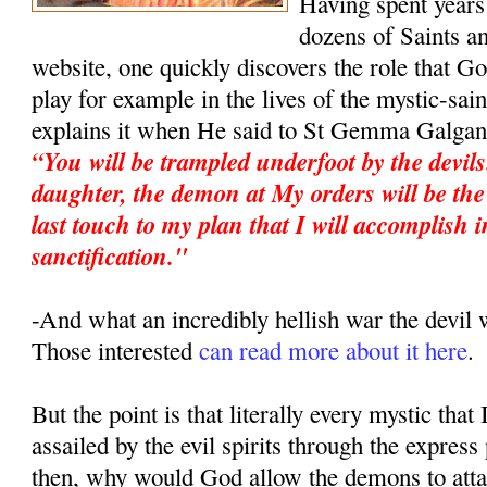
Having spent years 
dozens of Saints an
website, one quickly discovers the role that G
play for example in the lives of the mystic-sa
explains it when He said to St Gemma Galgan
“You will be trampled underfoot by the devil
daughter, the demon at My orders will be the 
last touch to my plan that I will accomplish i
sanctification."
-And what an incredibly hellish war the devi
Those interested
can read more about it here
.
But the point is that literally every mystic that
assailed by the evil spirits through the expres
then, why would God allow the demons to atta