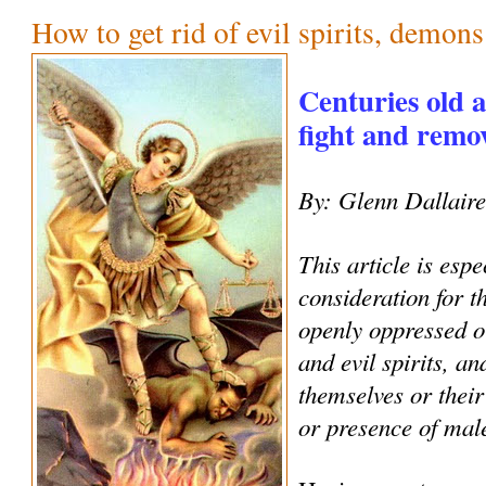
How to get rid of evil spirits, demon
Centuries old 
fight and remove
By: Glenn Dallair
This article is espe
consideration for 
openly oppressed o
and evil spirits, an
themselves or their
or presence of male