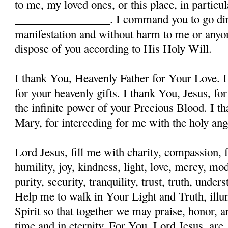
to me, my loved ones, or this place, in particula
_________________. I command you to go dire
manifestation and without harm to me or anyon
dispose of you according to His Holy Will.
I thank You, Heavenly Father for Your Love. I
for your heavenly gifts. I thank You, Jesus, fo
the infinite power of your Precious Blood. I t
Mary, for interceding for me with the holy ange
Lord Jesus, fill me with charity, compassion, f
humility, joy, kindness, light, love, mercy, mo
purity, security, tranquility, trust, truth, und
Help me to walk in Your Light and Truth, illu
Spirit so that together we may praise, honor, a
time and in eternity. For You, Lord Jesus, are, 