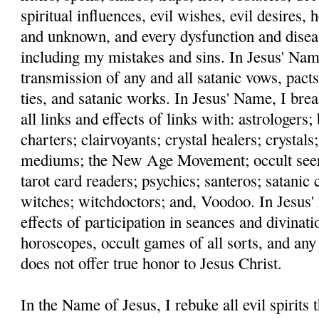
spiritual influences, evil wishes, evil desires,
and unknown, and every dysfunction and disea
including my mistakes and sins. In Jesus' Name
transmission of any and all satanic vows, pacts
ties, and satanic works. In Jesus' Name, I bre
all links and effects of links with: astrologers
charters; clairvoyants; crystal healers; crystals;
mediums; the New Age Movement; occult seers;
tarot card readers; psychics; santeros; satanic c
witches; witchdoctors; and, Voodoo. In Jesus' 
effects of participation in seances and divinati
horoscopes, occult games of all sorts, and any
does not offer true honor to Jesus Christ.
In the Name of Jesus, I rebuke all evil spirits