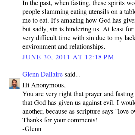
In the past, when fasting, these spirits 
people slamming eating utensils on a tab
me to eat. It's amazing how God has give
but sadly, sin is hindering us. At least fo
very difficult time with sin due to my lac
environment and relationships.
JUNE 30, 2011 AT 12:18 PM
Glenn Dallaire
said...
Hi Anonymous,
You are very right that prayer and fastin
that God has given us against evil. I woul
another, because as scripture says "love o
Thanks for your comments!
-Glenn