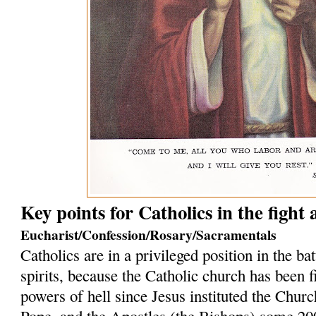
Key points for Catholics in the fight
Eucharist/Confession/Rosary/Sacramentals
Catholics are in a privileged position in the bat
spirits, because the Catholic church has been f
powers of hell since Jesus instituted the Church