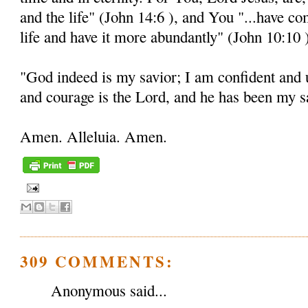
and the life" (John 14:6 ), and You "...have c
life and have it more abundantly" (John 10:10 
"God indeed is my savior; I am confident and 
and courage is the Lord, and he has been my sa
Amen. Alleluia. Amen.
309 COMMENTS:
Anonymous said...