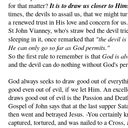
It is to draw us closer to Him
for that matter?
times, the devils to assail us, that we might tu
a renewed trust in His love and concern for us
St John Vianney, who's straw bed the devil tr
"the devil is
sleeping in it, once remarked that
He can only go so far as God permits."
God is al
So the first rule to remember is that
and the devil can do nothing without God's pe
God always seeks to draw good out of everyth
good even out of evil, if we let Him. An exce
draws good out of evil is the Passion and Dea
Gospel of John says that at the last supper Sa
then went and betrayed Jesus. -You certainly 
captured, tortured, and was nailed to a Cross, 