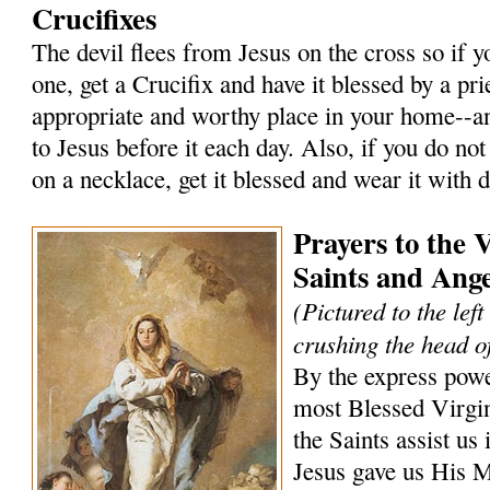
Crucifixes
The devil flees from Jesus on the cross so if 
one, get a Crucifix and have it blessed by a prie
appropriate and worthy place in your home--an
to Jesus before it each day. Also, if you do not
on a necklace, get it blessed and wear it with 
Prayers to the 
Saints and Ange
(Pictured to the lef
crushing the head of
By the express powe
most Blessed Virgi
the Saints assist us 
Jesus gave us His 