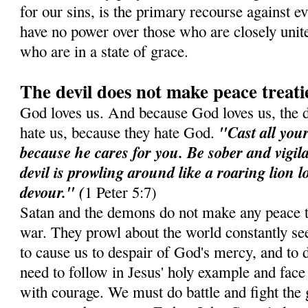
for our sins, is the primary recourse against e
have no power over those who are closely unit
who are in a state of grace.
The devil does not make peace treati
God loves us. And because God loves us, the 
"Cast all you
hate us, because they hate God.
because he cares for you. Be sober and vigil
devil is prowling around like a roaring lion 
devour." (
1 Peter 5:7)
Satan and the demons do not make any peace t
war. They prowl about the world constantly see
to cause us to despair of God's mercy, and to d
need to follow in Jesus' holy example and face 
with courage. We must do battle and fight the