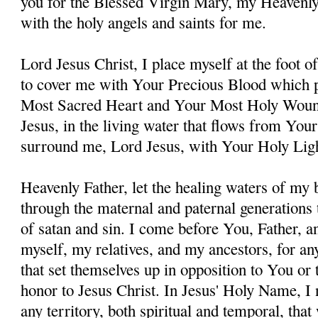
you for the Blessed Virgin Mary, my Heavenl
with the holy angels and saints for me.
Lord Jesus Christ, I place myself at the foot 
to cover me with Your Precious Blood which 
Most Sacred Heart and Your Most Holy Woun
Jesus, in the living water that flows from You
surround me, Lord Jesus, with Your Holy Lig
Heavenly Father, let the healing waters of my
through the maternal and paternal generations 
of satan and sin. I come before You, Father, a
myself, my relatives, and my ancestors, for an
that set themselves up in opposition to You or t
honor to Jesus Christ. In Jesus' Holy Name, I
any territory, both spiritual and temporal, tha