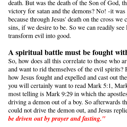
death. But was the death of the Son of God, this
victory for satan and the demons? No! -it was i
because through Jesus' death on the cross we c
sins, if we desire to be. So we can readily s
transform evil into good.
A spiritual battle must be fought wit
So, how does all this correlate to those who a
and want to rid themselves of the evil spirits? 
how Jesus fought and expelled and cast out t
you will certainly want to read Mark 5:1, Mar
most telling is Mark 9:29 in which the apostle
driving a demon out of a boy. So afterwards t
could not drive the demon out, and Jesus repli
be driven out by prayer and fasting."