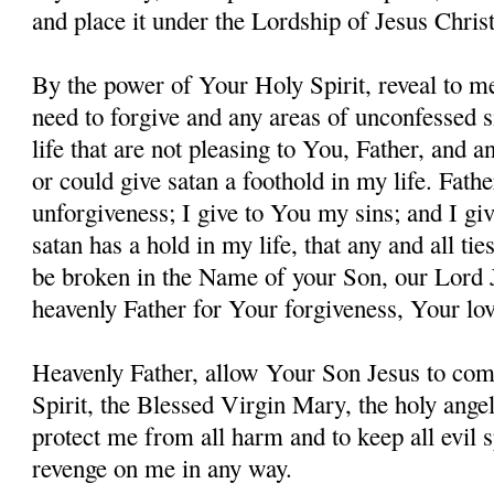
and place it under the Lordship of Jesus Christ
By the power of Your Holy Spirit, reveal to me
need to forgive and any areas of unconfessed s
life that are not pleasing to You, Father, and 
or could give satan a foothold in my life. Fathe
unforgiveness; I give to You my sins; and I giv
satan has a hold in my life, that any and all ti
be broken in the Name of your Son, our Lord 
heavenly Father for Your forgiveness, Your lo
Heavenly Father, allow Your Son Jesus to co
Spirit, the Blessed Virgin Mary, the holy angel
protect me from all harm and to keep all evil s
revenge on me in any way.