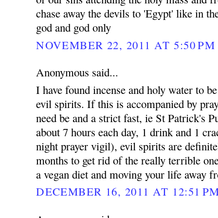
chase away the devils to 'Egypt' like in t
god and god only
NOVEMBER 22, 2011 AT 5:50 PM
Anonymous said...
I have found incense and holy water to be e
evil spirits. If this is accompanied by pray
need be and a strict fast, ie St Patrick's 
about 7 hours each day, 1 drink and 1 cra
night prayer vigil), evil spirits are defini
months to get rid of the really terrible on
a vegan diet and moving your life away fr
DECEMBER 16, 2011 AT 12:51 P