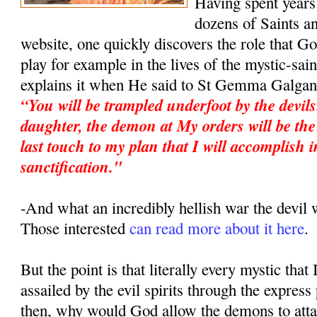
Having spent years 
dozens of Saints an
website, one quickly discovers the role that G
play for example in the lives of the mystic-sa
explains it when He said to St Gemma Galgan
“You will be trampled underfoot by the devil
daughter, the demon at My orders will be the 
last touch to my plan that I will accomplish i
sanctification."
-And what an incredibly hellish war the devi
Those interested
can read more about it here
.
But the point is that literally every mystic that
assailed by the evil spirits through the expres
then, why would God allow the demons to atta