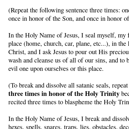
(Repeat the following sentence three times: on
once in honor of the Son, and once in honor of
In the Holy Name of Jesus, I seal myself, my f
place (home, church, car, plane, etc...), in th
Christ, and I ask Jesus to pour out His precio
wash and cleanse us of all of our sins, and to 
evil one upon ourselves or this place.
(To break and dissolve all satanic seals, repea
three times in honor of the Holy Trinity
bec
recited three times to blaspheme the Holy Trini
In the Holy Name of Jesus, I break and dissolv
hexes, spells, snares, traps, lies, obstacles, de