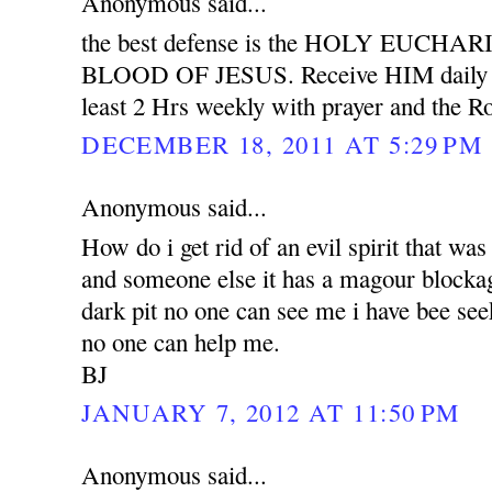
Anonymous said...
the best defense is the HOLY EUCH
BLOOD OF JESUS. Receive HIM daily wit
least 2 Hrs weekly with prayer and the Ro
DECEMBER 18, 2011 AT 5:29 PM
Anonymous said...
How do i get rid of an evil spirit that was
and someone else it has a magour blockag
dark pit no one can see me i have bee see
no one can help me.
BJ
JANUARY 7, 2012 AT 11:50 PM
Anonymous said...