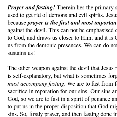
Prayer and fasting!
Therein lies the primary s
used to get rid of demons and evil spirits. Jesus
prayer is the first and most importa
because
against the devil. This can not be emphasised 
to God, and draws us closer to Him, and it is
us from the demonic presences. We can do n
sustains us!
The other weapon against the devil that Jesus 
is self-explanatory, but what is sometimes for
must accompany fasting
. We are to fast from f
sacrifice in reparation for our sins. Our sins 
God, so we are to fast in a spirit of penance an
to put us in the proper disposition that God mi
sins. So, firstly prayer, and then fasting done i