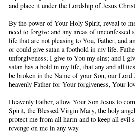
and place it under the Lordship of Jesus Christ
By the power of Your Holy Spirit, reveal to me
need to forgive and any areas of unconfessed s
life that are not pleasing to You, Father, and 
or could give satan a foothold in my life. Fathe
unforgiveness; I give to You my sins; and I giv
satan has a hold in my life, that any and all ti
be broken in the Name of your Son, our Lord 
heavenly Father for Your forgiveness, Your lo
Heavenly Father, allow Your Son Jesus to co
Spirit, the Blessed Virgin Mary, the holy angel
protect me from all harm and to keep all evil s
revenge on me in any way.