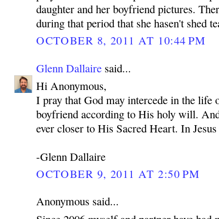
daughter and her boyfriend pictures. Ther
during that period that she hasen't shed te
OCTOBER 8, 2011 AT 10:44 PM
Glenn Dallaire
said...
Hi Anonymous,
I pray that God may intercede in the life
boyfriend according to His holy will. An
ever closer to His Sacred Heart. In Je
-Glenn Dallaire
OCTOBER 9, 2011 AT 2:50 PM
Anonymous said...
Since 2006 myself and partner have had 