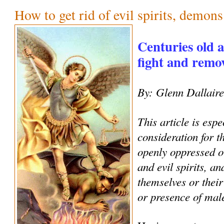
How to get rid of evil spirits, demon
Centuries old 
fight and remove
By: Glenn Dallair
This article is espe
consideration for 
openly oppressed o
and evil spirits, an
themselves or their
or presence of male