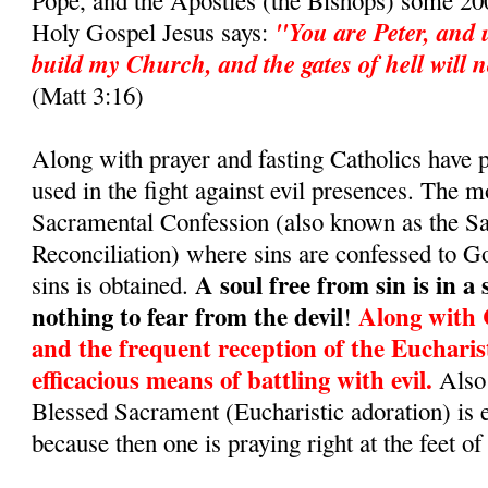
Pope, and the Apostles (the Bishops) some 200
"You are Peter, and u
Holy Gospel Jesus says:
build my Church, and the gates of hell will no
(Matt 3:16)
Along with prayer and fasting Catholics have
used in the fight against evil presences. The m
Sacramental Confession (also known as the S
Reconciliation) where sins are confessed to G
A soul free from sin is in a
sins is obtained.
nothing to fear from the devil
Along with 
!
and the frequent reception of the Eucharis
efficacious means of battling with evil.
Also 
Blessed Sacrament (Eucharistic adoration) is 
because then one is praying right at the feet of