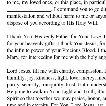
to me, my loved ones, or this place, in particula
_________________. I command you to go dire
manifestation and without harm to me or anyon
dispose of you according to His Holy Will.
I thank You, Heavenly Father for Your Love. I
for your heavenly gifts. I thank You, Jesus, fo
the infinite power of your Precious Blood. I t
Mary, for interceding for me with the holy ange
Lord Jesus, fill me with charity, compassion, f
humility, joy, kindness, light, love, mercy, mo
purity, security, tranquility, trust, truth, und
Help me to walk in Your Light and Truth, illu
Spirit so that together we may praise, honor, a
time and in eternity. For You, Lord Jesus, are, 