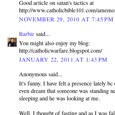
Good article on satan's tactics at
http://www.catholicbible101.com/amemo
NOVEMBER 29, 2010 AT 7:45 PM
Barbie
said...
You might also enjoy my blog:
http://catholicwarfare.blogspot.com/
JANUARY 22, 2011 AT 1:43 PM
Anonymous said...
It's funny. I have felt a presence lately b
even dream that someone was standing n
sleeping and he was looking at me.
Well, I thought of fasting and as I was fa