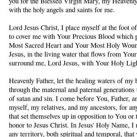
you for the Blessed Virgin Mary, my Heavenl
with the holy angels and saints for me.
Lord Jesus Christ, I place myself at the foot 
to cover me with Your Precious Blood which 
Most Sacred Heart and Your Most Holy Woun
Jesus, in the living water that flows from You
surround me, Lord Jesus, with Your Holy Lig
Heavenly Father, let the healing waters of my
through the maternal and paternal generations 
of satan and sin. I come before You, Father, a
myself, my relatives, and my ancestors, for an
that set themselves up in opposition to You or t
honor to Jesus Christ. In Jesus' Holy Name, I
any territory, both spiritual and temporal, tha