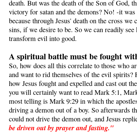
death. But was the death of the Son of God, this
victory for satan and the demons? No! -it was i
because through Jesus' death on the cross we c
sins, if we desire to be. So we can readily s
transform evil into good.
A spiritual battle must be fought wit
So, how does all this correlate to those who a
and want to rid themselves of the evil spirits? 
how Jesus fought and expelled and cast out t
you will certainly want to read Mark 5:1, Mar
most telling is Mark 9:29 in which the apostle
driving a demon out of a boy. So afterwards t
could not drive the demon out, and Jesus repli
be driven out by prayer and fasting."