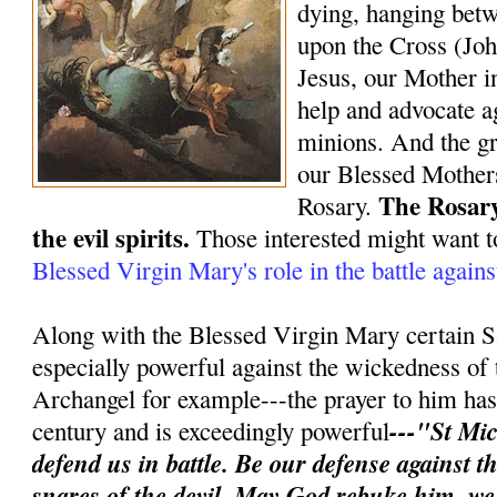
dying, hanging bet
upon the Cross (Joh
Jesus, our Mother in
help and advocate ag
minions. And the gr
our Blessed Mothers
The Rosary
Rosary.
the evil spirits.
Those interested might want t
Blessed Virgin Mary's role in the battle again
Along with the Blessed Virgin Mary certain S
especially powerful against the wickedness of 
Archangel for example---the prayer to him has 
---"St Mic
century and is exceedingly powerful
defend us in battle. Be our defense against 
snares of the devil. May God rebuke him, w