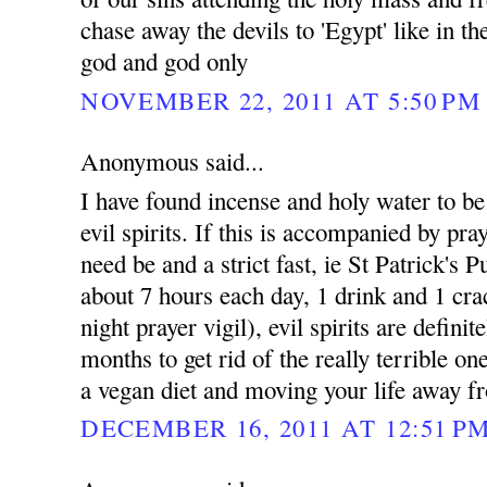
chase away the devils to 'Egypt' like in t
god and god only
NOVEMBER 22, 2011 AT 5:50 PM
Anonymous said...
I have found incense and holy water to be e
evil spirits. If this is accompanied by pray
need be and a strict fast, ie St Patrick's 
about 7 hours each day, 1 drink and 1 cra
night prayer vigil), evil spirits are defini
months to get rid of the really terrible on
a vegan diet and moving your life away fr
DECEMBER 16, 2011 AT 12:51 P