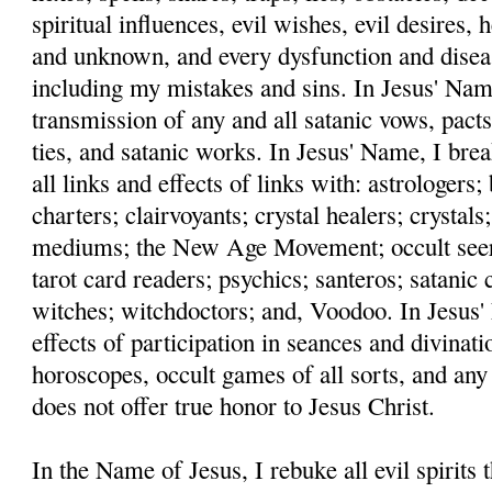
spiritual influences, evil wishes, evil desires,
and unknown, and every dysfunction and disea
including my mistakes and sins. In Jesus' Name
transmission of any and all satanic vows, pacts
ties, and satanic works. In Jesus' Name, I bre
all links and effects of links with: astrologers
charters; clairvoyants; crystal healers; crystals;
mediums; the New Age Movement; occult seers;
tarot card readers; psychics; santeros; satanic c
witches; witchdoctors; and, Voodoo. In Jesus' 
effects of participation in seances and divinati
horoscopes, occult games of all sorts, and any
does not offer true honor to Jesus Christ.
In the Name of Jesus, I rebuke all evil spirits