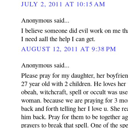
JULY 2, 2011 AT 10:15 AM
Anonymous said...
I believe someone did evil work on me tha
I need aall the help I can get.
AUGUST 12, 2011 AT 9:38 PM
Anonymous said...
Please pray for my daughter, her boyfrien
27 year old with 2 children. He loves her 
obeah, witchcraft, spell or occult was use
woman. because we are praying for 3 mon
back and forth telling her I love u. She r
him back. Pray for them to be together a
prayers to break that spell. One of the sp