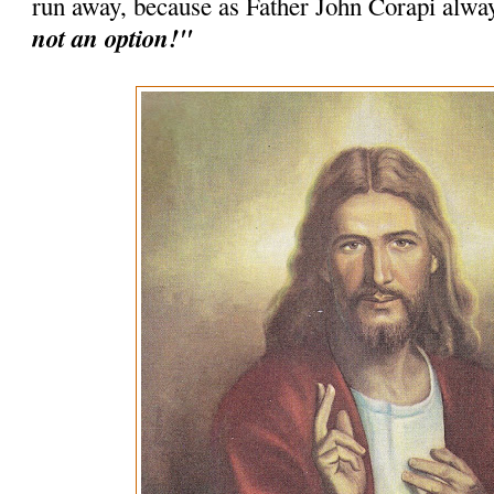
run away, because as Father John Corapi alwa
not an option!"