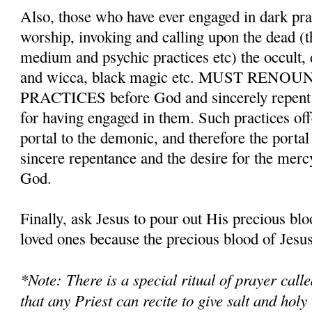
Also, those who have ever engaged in dark pr
worship, invoking and calling upon the dead (t
medium and psychic practices etc) the occult,
and wicca, black magic etc. MUST REN
PRACTICES before God and sincerely repent a
for having engaged in them. Such practices o
portal to the demonic, and therefore the porta
sincere repentance and the desire for the merc
God.
Finally, ask Jesus to pour out His precious bl
loved ones because the precious blood of Jesus 
*Note: There is a special ritual of prayer cal
that any Priest can recite to give salt and holy