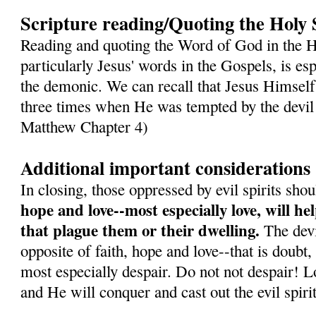
Scripture reading/Quoting the Holy 
Reading and quoting the Word of God in the H
particularly Jesus' words in the Gospels, is es
the demonic. We can recall that Jesus Himself
three times when He was tempted by the devil 
Matthew Chapter 4)
Additional important considerations
In closing, those oppressed by evil spirits sh
hope and love--most especially love, will h
that plague them or their dwelling.
The devil
opposite of faith, hope and love--that is doubt,
most especially despair. Do not not despair! L
and He will conquer and cast out the evil spirit