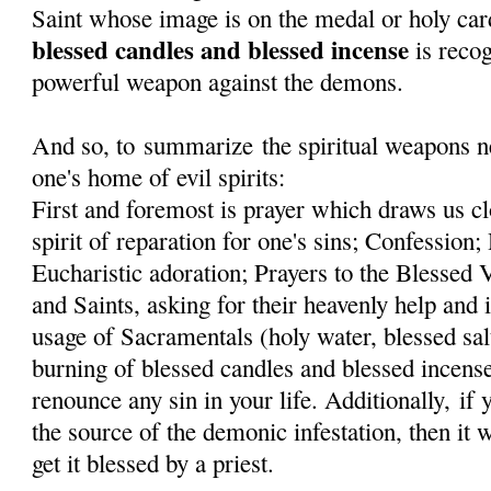
Saint whose image is on the medal or holy car
blessed candles and blessed incense
is recog
powerful weapon against the demons.
And so, to summarize the spiritual weapons ne
one's home of evil spirits:
First and foremost is prayer which draws us cl
spirit of reparation for one's sins; Confessi
Eucharistic adoration; Prayers to the Blessed
and Saints, asking for their heavenly help and 
usage of Sacramentals (holy water, blessed sal
burning of blessed candles and blessed incens
renounce any sin in your life. Additionally, if
the source of the demonic infestation, then it 
get it blessed by a priest.