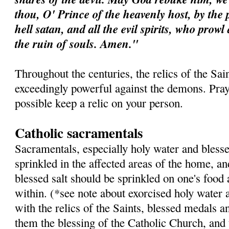
thou, O' Prince of the heavenly host, by the 
hell satan, and all the evil spirits, who prow
the ruin of souls. Amen."
Throughout the centuries, the relics of the Sa
exceedingly powerful against the demons. Pray 
possible keep a relic on your person.
Catholic sacramentals
Sacramentals, especially holy water and blesse
sprinkled in the affected areas of the home, a
blessed salt should be sprinkled on one's food
within. (*see note about exorcised holy water 
with the relics of the Saints, blessed medals a
them the blessing of the Catholic Church, and 