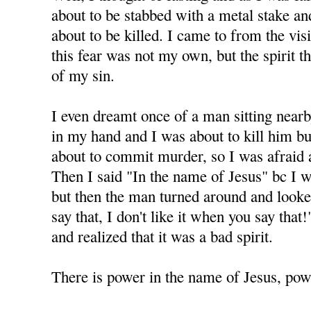
about to be stabbed with a metal stake and 
about to be killed. I came to from the visi
this fear was not my own, but the spirit 
of my sin.
I even dreamt once of a man sitting nearb
in my hand and I was about to kill him but
about to commit murder, so I was afraid 
Then I said "In the name of Jesus" bc I 
but then the man turned around and looke
say that, I don't like it when you say tha
and realized that it was a bad spirit.
There is power in the name of Jesus, powe