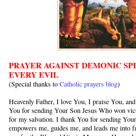
PRAYER AGAINST DEMONIC SPI
EVERY EVIL
(Special thanks to
Catholic prayers blog
)
Heavenly Father, I love You, I praise You, and
You for sending Your Son Jesus Who won vict
for my salvation. I thank You for sending You
empowers me, guides me, and leads me into ful