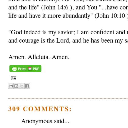
and the life" (John 14:6 ), and You "...have c
life and have it more abundantly" (John 10:10 
"God indeed is my savior; I am confident and 
and courage is the Lord, and he has been my sa
Amen. Alleluia. Amen.
309 COMMENTS:
Anonymous said...