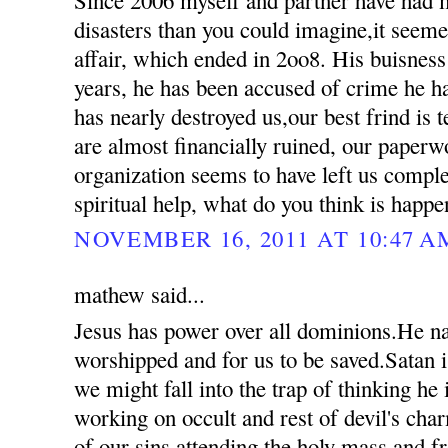
disasters than you could imagine,it seemed
affair, which ended in 2oo8. His buisness
years, he has been accused of crime he 
has nearly destroyed us,our best frind is t
are almost financially ruined, our paperw
organization seems to have left us compl
spiritual help, what do you think is happ
NOVEMBER 16, 2011 AT 10:47 A
mathew said...
Jesus has power over all dominions.He n
worshipped and for us to be saved.Satan i
we might fall into the trap of thinking he
working on occult and rest of devil's ch
of our sins attending the holy mass and 