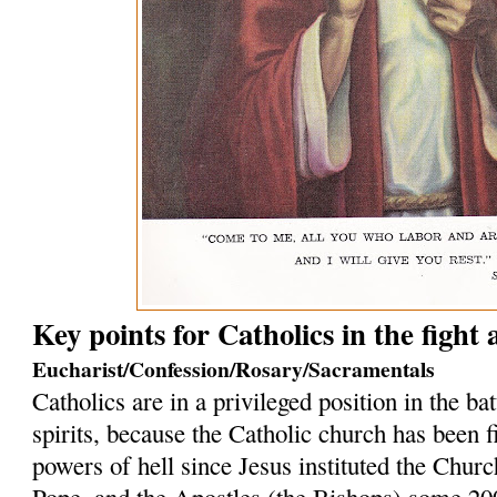
Key points for Catholics in the fight
Eucharist/Confession/Rosary/Sacramentals
Catholics are in a privileged position in the bat
spirits, because the Catholic church has been f
powers of hell since Jesus instituted the Church