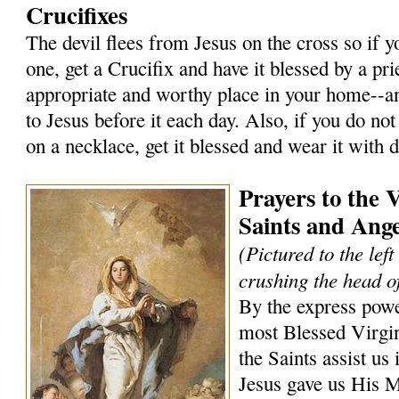
Crucifixes
The devil flees from Jesus on the cross so if 
one, get a Crucifix and have it blessed by a prie
appropriate and worthy place in your home--an
to Jesus before it each day. Also, if you do not
on a necklace, get it blessed and wear it with 
Prayers to the 
Saints and Ange
(Pictured to the lef
crushing the head of
By the express powe
most Blessed Virgi
the Saints assist us 
Jesus gave us His 