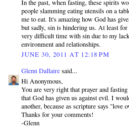
In the past, when fasting, these spirits 
people slamming eating utensils on a tab
me to eat. It's amazing how God has give
but sadly, sin is hindering us. At least fo
very difficult time with sin due to my lac
environment and relationships.
JUNE 30, 2011 AT 12:18 PM
Glenn Dallaire
said...
Hi Anonymous,
You are very right that prayer and fastin
that God has given us against evil. I woul
another, because as scripture says "love o
Thanks for your comments!
-Glenn