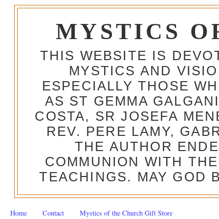
MYSTICS O
THIS WEBSITE IS DEV
MYSTICS AND VISI
ESPECIALLY THOSE W
AS ST GEMMA GALGANI
COSTA, SR JOSEFA MEN
REV. PERE LAMY, GAB
THE AUTHOR ENDE
COMMUNION WITH THE
TEACHINGS. MAY GOD B
Home
Contact
Mystics of the Church Gift Store