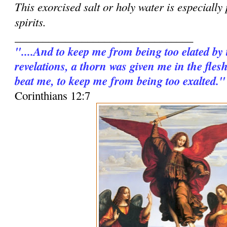
This exorcised salt or holy water is especially
spirits.
________________________________
"....And to keep me from being too elated by
revelations, a thorn was given me in the fles
beat me, to keep me from being too exalted."
Corinthians 12:7