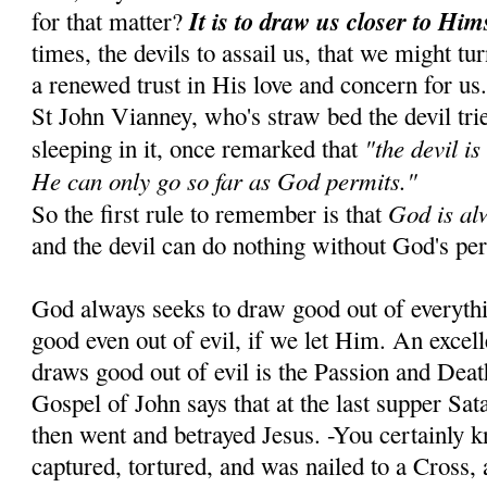
It is to draw us closer to Him
for that matter?
times, the devils to assail us, that we might tu
a renewed trust in His love and concern for us
St John Vianney, who's straw bed the devil tr
"the devil is
sleeping in it, once remarked that
He can only go so far as God permits."
God is al
So the first rule to remember is that
and the devil can do nothing without God's pe
God always seeks to draw good out of everyth
good even out of evil, if we let Him. An exce
draws good out of evil is the Passion and Dea
Gospel of John says that at the last supper Sa
then went and betrayed Jesus. -You certainly 
captured, tortured, and was nailed to a Cross, 