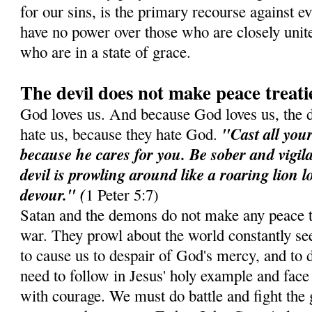
for our sins, is the primary recourse against e
have no power over those who are closely unit
who are in a state of grace.
The devil does not make peace treati
God loves us. And because God loves us, the 
"Cast all you
hate us, because they hate God.
because he cares for you. Be sober and vigil
devil is prowling around like a roaring lion 
devour." (
1 Peter 5:7)
Satan and the demons do not make any peace t
war. They prowl about the world constantly see
to cause us to despair of God's mercy, and to d
need to follow in Jesus' holy example and face 
with courage. We must do battle and fight the