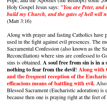
Pope, and the Apostles (the Bishops) some 200
"You are Peter, and u
Holy Gospel Jesus says:
build my Church, and the gates of hell will no
(Matt 3:16)
Along with prayer and fasting Catholics have
used in the fight against evil presences. The m
Sacramental Confession (also known as the S
Reconciliation) where sins are confessed to G
A soul free from sin is in a
sins is obtained.
nothing to fear from the devil
Along with 
!
and the frequent reception of the Eucharis
efficacious means of battling with evil.
Also 
Blessed Sacrament (Eucharistic adoration) is 
because then one is praying right at the feet of