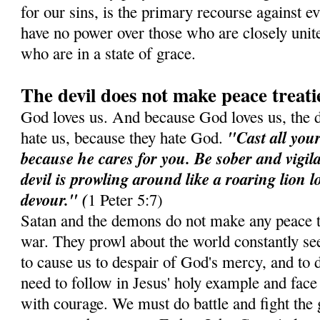
for our sins, is the primary recourse against e
have no power over those who are closely unit
who are in a state of grace.
The devil does not make peace treati
God loves us. And because God loves us, the 
"Cast all you
hate us, because they hate God.
because he cares for you. Be sober and vigil
devil is prowling around like a roaring lion 
devour." (
1 Peter 5:7)
Satan and the demons do not make any peace t
war. They prowl about the world constantly see
to cause us to despair of God's mercy, and to d
need to follow in Jesus' holy example and face 
with courage. We must do battle and fight the