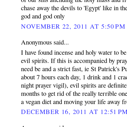
chase away the devils to 'Egypt' like in t
god and god only
NOVEMBER 22, 2011 AT 5:50 PM
Anonymous said...
I have found incense and holy water to be e
evil spirits. If this is accompanied by pray
need be and a strict fast, ie St Patrick's 
about 7 hours each day, 1 drink and 1 cra
night prayer vigil), evil spirits are defini
months to get rid of the really terrible on
a vegan diet and moving your life away fr
DECEMBER 16, 2011 AT 12:51 P