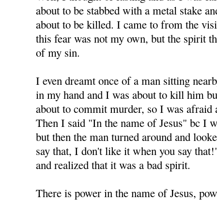
about to be stabbed with a metal stake and 
about to be killed. I came to from the visi
this fear was not my own, but the spirit 
of my sin.
I even dreamt once of a man sitting nearb
in my hand and I was about to kill him but
about to commit murder, so I was afraid 
Then I said "In the name of Jesus" bc I 
but then the man turned around and looke
say that, I don't like it when you say tha
and realized that it was a bad spirit.
There is power in the name of Jesus, powe