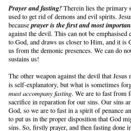
Prayer and fasting!
Therein lies the primary s
used to get rid of demons and evil spirits. Jesus
prayer is the first and most importa
because
against the devil. This can not be emphasised 
to God, and draws us closer to Him, and it is
us from the demonic presences. We can do n
sustains us!
The other weapon against the devil that Jesus 
is self-explanatory, but what is sometimes for
must accompany fasting
. We are to fast from f
sacrifice in reparation for our sins. Our sins 
God, so we are to fast in a spirit of penance an
to put us in the proper disposition that God mi
sins. So, firstly prayer, and then fasting done i