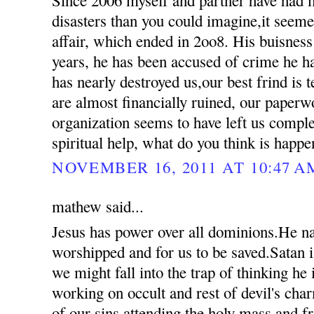
disasters than you could imagine,it seemed
affair, which ended in 2oo8. His buisness
years, he has been accused of crime he 
has nearly destroyed us,our best frind is t
are almost financially ruined, our paperw
organization seems to have left us compl
spiritual help, what do you think is happ
NOVEMBER 16, 2011 AT 10:47 A
mathew said...
Jesus has power over all dominions.He n
worshipped and for us to be saved.Satan i
we might fall into the trap of thinking he
working on occult and rest of devil's ch
of our sins attending the holy mass and 