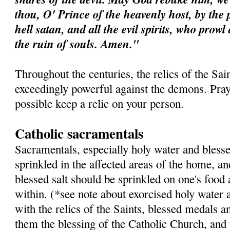
thou, O' Prince of the heavenly host, by the 
hell satan, and all the evil spirits, who prow
the ruin of souls. Amen."
Throughout the centuries, the relics of the Sa
exceedingly powerful against the demons. Pray 
possible keep a relic on your person.
Catholic sacramentals
Sacramentals, especially holy water and blesse
sprinkled in the affected areas of the home, a
blessed salt should be sprinkled on one's food
within. (*see note about exorcised holy water 
with the relics of the Saints, blessed medals a
them the blessing of the Catholic Church, and 