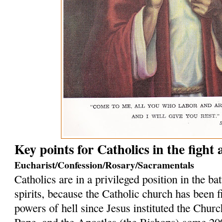
Key points for Catholics in the fight
Eucharist/Confession/Rosary/Sacramentals
Catholics are in a privileged position in the bat
spirits, because the Catholic church has been f
powers of hell since Jesus instituted the Church