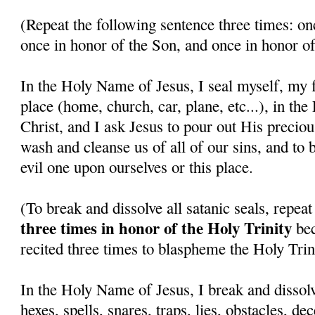
(Repeat the following sentence three times: on
once in honor of the Son, and once in honor of
In the Holy Name of Jesus, I seal myself, my f
place (home, church, car, plane, etc...), in th
Christ, and I ask Jesus to pour out His precio
wash and cleanse us of all of our sins, and to 
evil one upon ourselves or this place.
(To break and dissolve all satanic seals, repea
three times in honor of the Holy Trinity
bec
recited three times to blaspheme the Holy Trini
In the Holy Name of Jesus, I break and dissolv
hexes, spells, snares, traps, lies, obstacles, de