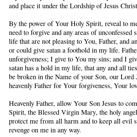
and place it under the Lordship of Jesus Christ
By the power of Your Holy Spirit, reveal to me
need to forgive and any areas of unconfessed s
life that are not pleasing to You, Father, and 
or could give satan a foothold in my life. Fathe
unforgiveness; I give to You my sins; and I giv
satan has a hold in my life, that any and all ti
be broken in the Name of your Son, our Lord 
heavenly Father for Your forgiveness, Your lo
Heavenly Father, allow Your Son Jesus to co
Spirit, the Blessed Virgin Mary, the holy angel
protect me from all harm and to keep all evil s
revenge on me in any way.