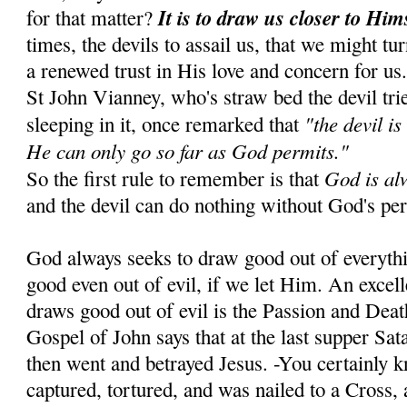
It is to draw us closer to Him
for that matter?
times, the devils to assail us, that we might tu
a renewed trust in His love and concern for us
St John Vianney, who's straw bed the devil tr
"the devil is
sleeping in it, once remarked that
He can only go so far as God permits."
God is al
So the first rule to remember is that
and the devil can do nothing without God's pe
God always seeks to draw good out of everyth
good even out of evil, if we let Him. An exce
draws good out of evil is the Passion and Dea
Gospel of John says that at the last supper Sa
then went and betrayed Jesus. -You certainly 
captured, tortured, and was nailed to a Cross, 