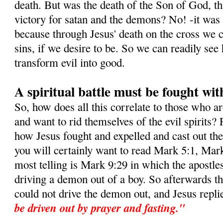
death. But was the death of the Son of God, this
victory for satan and the demons? No! -it was i
because through Jesus' death on the cross we c
sins, if we desire to be. So we can readily s
transform evil into good.
A spiritual battle must be fought wit
So, how does all this correlate to those who a
and want to rid themselves of the evil spirits? 
how Jesus fought and expelled and cast out t
you will certainly want to read Mark 5:1, Mar
most telling is Mark 9:29 in which the apostle
driving a demon out of a boy. So afterwards t
could not drive the demon out, and Jesus repli
be driven out by prayer and fasting."