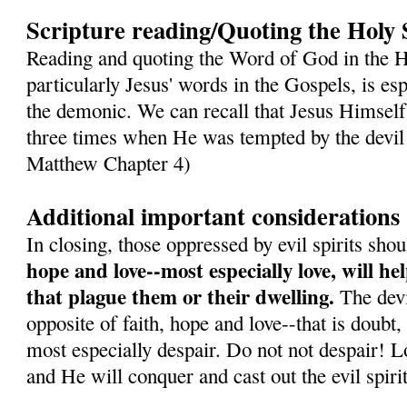
Scripture reading/Quoting the Holy 
Reading and quoting the Word of God in the H
particularly Jesus' words in the Gospels, is es
the demonic. We can recall that Jesus Himself
three times when He was tempted by the devil 
Matthew Chapter 4)
Additional important considerations
In closing, those oppressed by evil spirits sh
hope and love--most especially love, will h
that plague them or their dwelling.
The devil
opposite of faith, hope and love--that is doubt,
most especially despair. Do not not despair! L
and He will conquer and cast out the evil spirit