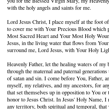
you for the Blessed Virgin Mary, my Heavenl
with the holy angels and saints for me.
Lord Jesus Christ, I place myself at the foot 
to cover me with Your Precious Blood which 
Most Sacred Heart and Your Most Holy Woun
Jesus, in the living water that flows from You
surround me, Lord Jesus, with Your Holy Lig
Heavenly Father, let the healing waters of my
through the maternal and paternal generations 
of satan and sin. I come before You, Father, a
myself, my relatives, and my ancestors, for an
that set themselves up in opposition to You or t
honor to Jesus Christ. In Jesus' Holy Name, I
any territory, both spiritual and temporal, tha