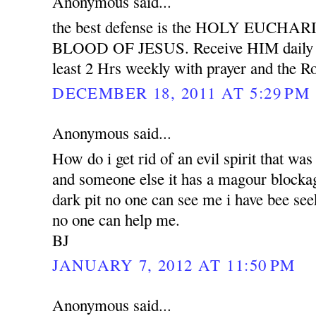
Anonymous said...
the best defense is the HOLY EUCH
BLOOD OF JESUS. Receive HIM daily wit
least 2 Hrs weekly with prayer and the Ro
DECEMBER 18, 2011 AT 5:29 PM
Anonymous said...
How do i get rid of an evil spirit that was
and someone else it has a magour blockag
dark pit no one can see me i have bee see
no one can help me.
BJ
JANUARY 7, 2012 AT 11:50 PM
Anonymous said...