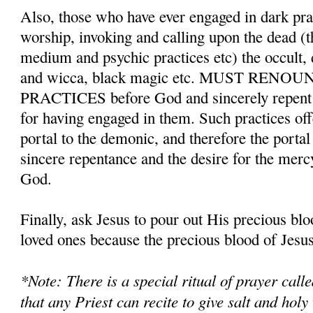
Also, those who have ever engaged in dark pr
worship, invoking and calling upon the dead (t
medium and psychic practices etc) the occult,
and wicca, black magic etc. MUST REN
PRACTICES before God and sincerely repent a
for having engaged in them. Such practices o
portal to the demonic, and therefore the porta
sincere repentance and the desire for the merc
God.
Finally, ask Jesus to pour out His precious bl
loved ones because the precious blood of Jesus 
*Note: There is a special ritual of prayer cal
that any Priest can recite to give salt and holy