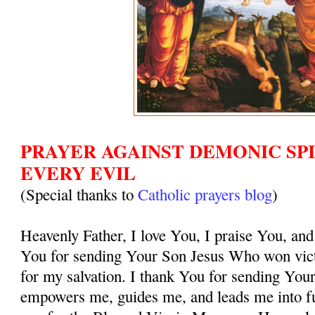
PRAYER AGAINST DEMONIC SPI
EVERY EVIL
(Special thanks to
Catholic prayers blog
)
Heavenly Father, I love You, I praise You, and
You for sending Your Son Jesus Who won vict
for my salvation. I thank You for sending You
empowers me, guides me, and leads me into ful