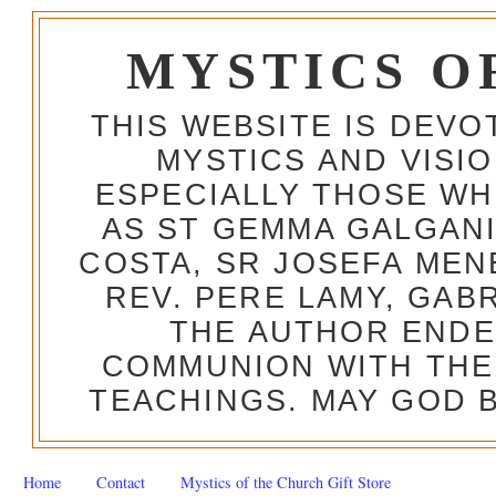
MYSTICS O
THIS WEBSITE IS DEV
MYSTICS AND VISI
ESPECIALLY THOSE W
AS ST GEMMA GALGANI
COSTA, SR JOSEFA MEN
REV. PERE LAMY, GAB
THE AUTHOR ENDE
COMMUNION WITH THE
TEACHINGS. MAY GOD B
Home
Contact
Mystics of the Church Gift Store