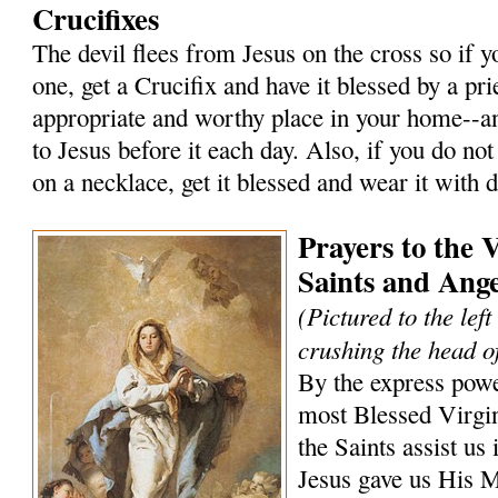
Crucifixes
The devil flees from Jesus on the cross so if 
one, get a Crucifix and have it blessed by a prie
appropriate and worthy place in your home--an
to Jesus before it each day. Also, if you do not
on a necklace, get it blessed and wear it with 
Prayers to the 
Saints and Ange
(Pictured to the lef
crushing the head of
By the express powe
most Blessed Virgi
the Saints assist us 
Jesus gave us His 