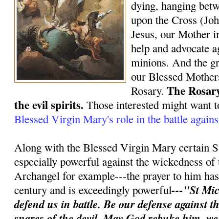
dying, hanging bet
upon the Cross (Joh
Jesus, our Mother in
help and advocate ag
minions. And the gr
our Blessed Mothers
The Rosary
Rosary.
the evil spirits.
Those interested might want t
Blessed Virgin Mary's role in the battle again
Along with the Blessed Virgin Mary certain S
especially powerful against the wickedness of 
Archangel for example---the prayer to him has 
---"St Mic
century and is exceedingly powerful
defend us in battle. Be our defense against 
snares of the devil. May God rebuke him, w