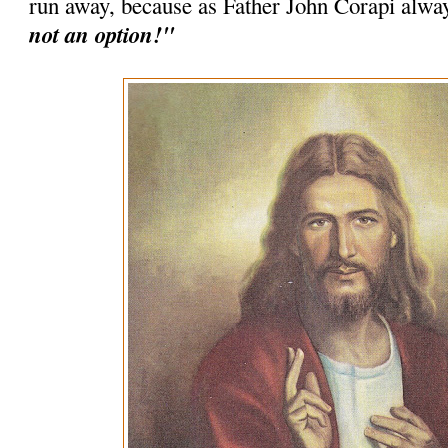
run away, because as Father John Corapi alwa
not an option!"