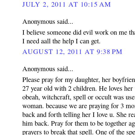
JULY 2, 2011 AT 10:15 AM
Anonymous said...
I believe someone did evil work on me tha
I need aall the help I can get.
AUGUST 12, 2011 AT 9:38 PM
Anonymous said...
Please pray for my daughter, her boyfrien
27 year old with 2 children. He loves her 
obeah, witchcraft, spell or occult was use
woman. because we are praying for 3 mon
back and forth telling her I love u. She r
him back. Pray for them to be together a
prayers to break that spell. One of the sp