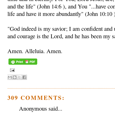
and the life" (John 14:6 ), and You "...have c
life and have it more abundantly" (John 10:10 
"God indeed is my savior; I am confident and 
and courage is the Lord, and he has been my sa
Amen. Alleluia. Amen.
309 COMMENTS:
Anonymous said...