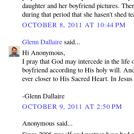
daughter and her boyfriend pictures. Ther
during that period that she hasen't shed te
OCTOBER 8, 2011 AT 10:44 PM
Glenn Dallaire
said...
Hi Anonymous,
I pray that God may intercede in the life
boyfriend according to His holy will. An
ever closer to His Sacred Heart. In Je
-Glenn Dallaire
OCTOBER 9, 2011 AT 2:50 PM
Anonymous said...
Since 2006 myself and partner have had 