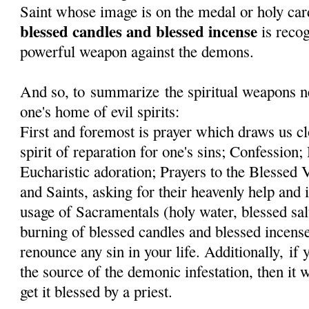
Saint whose image is on the medal or holy car
blessed candles and blessed incense
is recog
powerful weapon against the demons.
And so, to summarize the spiritual weapons ne
one's home of evil spirits:
First and foremost is prayer which draws us cl
spirit of reparation for one's sins; Confessi
Eucharistic adoration; Prayers to the Blessed
and Saints, asking for their heavenly help and 
usage of Sacramentals (holy water, blessed sal
burning of blessed candles and blessed incens
renounce any sin in your life. Additionally, if
the source of the demonic infestation, then it 
get it blessed by a priest.