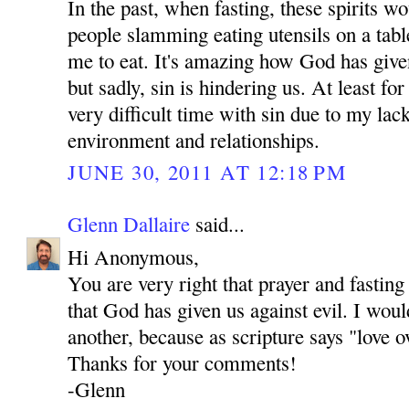
In the past, when fasting, these spirits 
people slamming eating utensils on a tab
me to eat. It's amazing how God has give
but sadly, sin is hindering us. At least fo
very difficult time with sin due to my lac
environment and relationships.
JUNE 30, 2011 AT 12:18 PM
Glenn Dallaire
said...
Hi Anonymous,
You are very right that prayer and fastin
that God has given us against evil. I woul
another, because as scripture says "love o
Thanks for your comments!
-Glenn