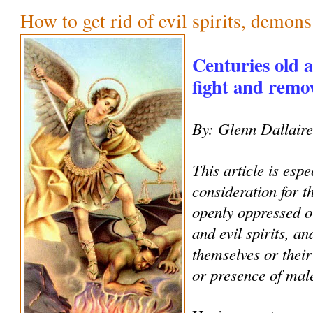
How to get rid of evil spirits, demon
Centuries old 
fight and remove
By: Glenn Dallair
This article is espe
consideration for 
openly oppressed o
and evil spirits, an
themselves or their
or presence of male