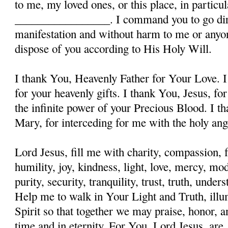
to me, my loved ones, or this place, in particula
_________________. I command you to go dire
manifestation and without harm to me or anyon
dispose of you according to His Holy Will.
I thank You, Heavenly Father for Your Love. I
for your heavenly gifts. I thank You, Jesus, fo
the infinite power of your Precious Blood. I t
Mary, for interceding for me with the holy ange
Lord Jesus, fill me with charity, compassion, f
humility, joy, kindness, light, love, mercy, mo
purity, security, tranquility, trust, truth, und
Help me to walk in Your Light and Truth, illu
Spirit so that together we may praise, honor, a
time and in eternity. For You, Lord Jesus, are, 