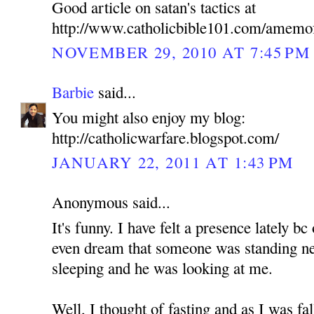
Good article on satan's tactics at
http://www.catholicbible101.com/amemo
NOVEMBER 29, 2010 AT 7:45 PM
Barbie
said...
You might also enjoy my blog:
http://catholicwarfare.blogspot.com/
JANUARY 22, 2011 AT 1:43 PM
Anonymous said...
It's funny. I have felt a presence lately b
even dream that someone was standing n
sleeping and he was looking at me.
Well, I thought of fasting and as I was fa