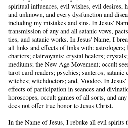
spiritual influences, evil wishes, evil desires,
and unknown, and every dysfunction and disea
including my mistakes and sins. In Jesus' Name
transmission of any and all satanic vows, pacts
ties, and satanic works. In Jesus' Name, I bre
all links and effects of links with: astrologers
charters; clairvoyants; crystal healers; crystals;
mediums; the New Age Movement; occult seers;
tarot card readers; psychics; santeros; satanic c
witches; witchdoctors; and, Voodoo. In Jesus' 
effects of participation in seances and divinati
horoscopes, occult games of all sorts, and any
does not offer true honor to Jesus Christ.
In the Name of Jesus, I rebuke all evil spirits