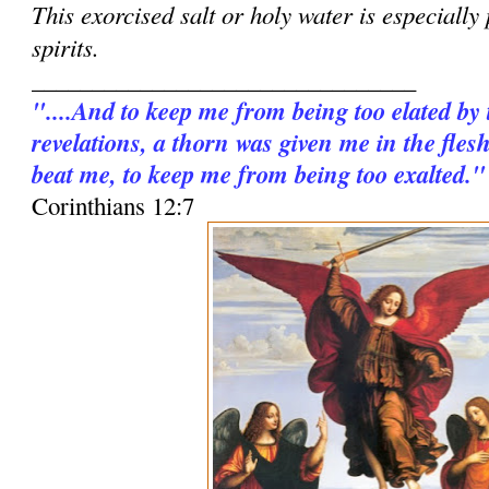
This exorcised salt or holy water is especially
spirits.
________________________________
"....And to keep me from being too elated by
revelations, a thorn was given me in the fles
beat me, to keep me from being too exalted."
Corinthians 12:7