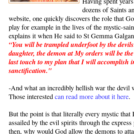
Having spent years 
dozens of Saints an
website, one quickly discovers the role that G
play for example in the lives of the mystic-sa
explains it when He said to St Gemma Galgan
“You will be trampled underfoot by the devil
daughter, the demon at My orders will be the 
last touch to my plan that I will accomplish i
sanctification."
-And what an incredibly hellish war the devi
Those interested
can read more about it here
.
But the point is that literally every mystic that
assailed by the evil spirits through the expres
then, why would God allow the demons to atta