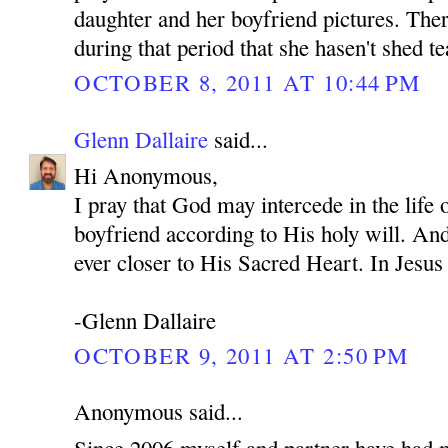
daughter and her boyfriend pictures. Ther
during that period that she hasen't shed te
OCTOBER 8, 2011 AT 10:44 PM
Glenn Dallaire
said...
Hi Anonymous,
I pray that God may intercede in the life
boyfriend according to His holy will. An
ever closer to His Sacred Heart. In Je
-Glenn Dallaire
OCTOBER 9, 2011 AT 2:50 PM
Anonymous said...
Since 2006 myself and partner have had 