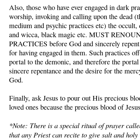
Also, those who have ever engaged in dark pr
worship, invoking and calling upon the dead (t
medium and psychic practices etc) the occult,
and wicca, black magic etc. MUST REN
PRACTICES before God and sincerely repent a
for having engaged in them. Such practices o
portal to the demonic, and therefore the porta
sincere repentance and the desire for the merc
God.
Finally, ask Jesus to pour out His precious bl
loved ones because the precious blood of Jesus 
*Note: There is a special ritual of prayer cal
that any Priest can recite to give salt and holy