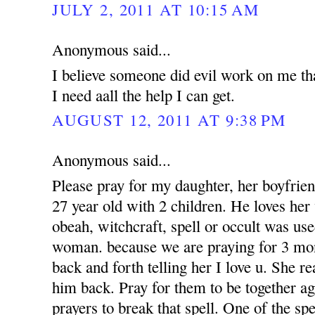
JULY 2, 2011 AT 10:15 AM
Anonymous said...
I believe someone did evil work on me tha
I need aall the help I can get.
AUGUST 12, 2011 AT 9:38 PM
Anonymous said...
Please pray for my daughter, her boyfrien
27 year old with 2 children. He loves her 
obeah, witchcraft, spell or occult was use
woman. because we are praying for 3 mon
back and forth telling her I love u. She r
him back. Pray for them to be together a
prayers to break that spell. One of the sp