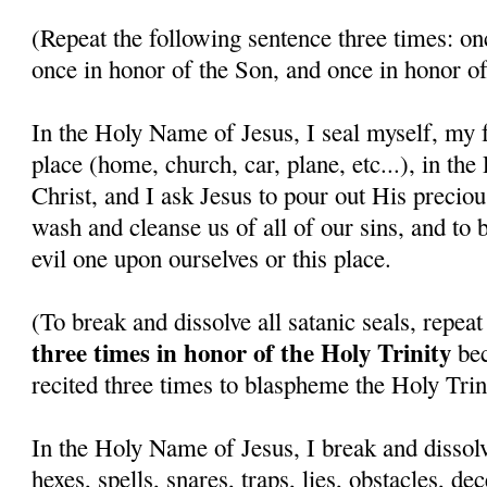
(Repeat the following sentence three times: on
once in honor of the Son, and once in honor of
In the Holy Name of Jesus, I seal myself, my f
place (home, church, car, plane, etc...), in th
Christ, and I ask Jesus to pour out His precio
wash and cleanse us of all of our sins, and to 
evil one upon ourselves or this place.
(To break and dissolve all satanic seals, repea
three times in honor of the Holy Trinity
bec
recited three times to blaspheme the Holy Trini
In the Holy Name of Jesus, I break and dissolv
hexes, spells, snares, traps, lies, obstacles, de