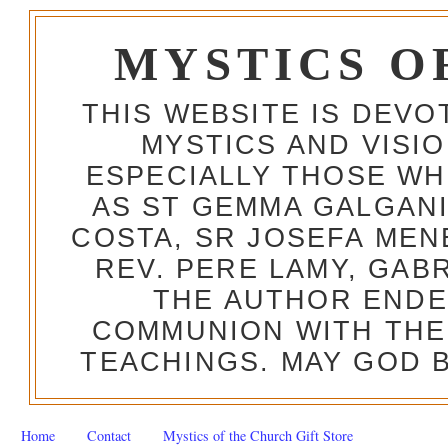
MYSTICS O
THIS WEBSITE IS DEV
MYSTICS AND VISI
ESPECIALLY THOSE W
AS ST GEMMA GALGANI
COSTA, SR JOSEFA MEN
REV. PERE LAMY, GAB
THE AUTHOR ENDE
COMMUNION WITH THE
TEACHINGS. MAY GOD B
Home
Contact
Mystics of the Church Gift Store