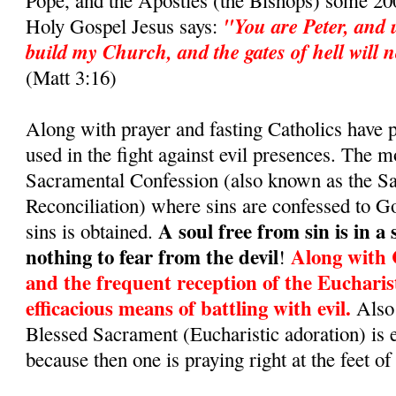
Pope, and the Apostles (the Bishops) some 200
"You are Peter, and u
Holy Gospel Jesus says:
build my Church, and the gates of hell will no
(Matt 3:16)
Along with prayer and fasting Catholics have
used in the fight against evil presences. The m
Sacramental Confession (also known as the S
Reconciliation) where sins are confessed to G
A soul free from sin is in a
sins is obtained.
nothing to fear from the devil
Along with 
!
and the frequent reception of the Eucharis
efficacious means of battling with evil.
Also 
Blessed Sacrament (Eucharistic adoration) is 
because then one is praying right at the feet of