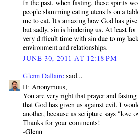
In the past, when fasting, these spirits 
people slamming eating utensils on a tab
me to eat. It's amazing how God has give
but sadly, sin is hindering us. At least fo
very difficult time with sin due to my lac
environment and relationships.
JUNE 30, 2011 AT 12:18 PM
Glenn Dallaire
said...
Hi Anonymous,
You are very right that prayer and fastin
that God has given us against evil. I woul
another, because as scripture says "love o
Thanks for your comments!
-Glenn