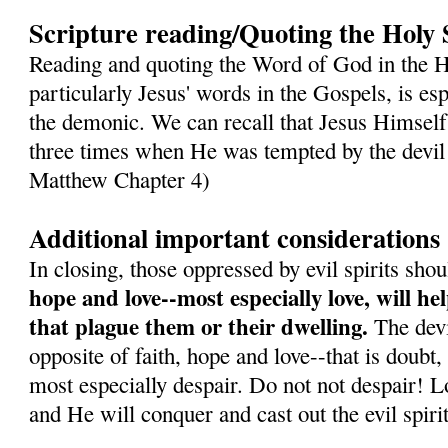
Scripture reading/Quoting the Holy 
Reading and quoting the Word of God in the H
particularly Jesus' words in the Gospels, is es
the demonic. We can recall that Jesus Himself
three times when He was tempted by the devil 
Matthew Chapter 4)
Additional important considerations
In closing, those oppressed by evil spirits sh
hope and love--most especially love, will h
that plague them or their dwelling.
The devil
opposite of faith, hope and love--that is doubt,
most especially despair. Do not not despair! L
and He will conquer and cast out the evil spirit