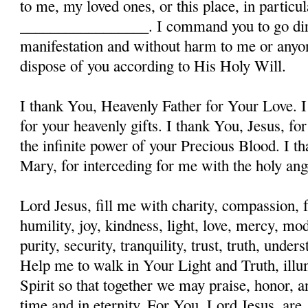
to me, my loved ones, or this place, in particula
_________________. I command you to go dire
manifestation and without harm to me or anyon
dispose of you according to His Holy Will.
I thank You, Heavenly Father for Your Love. I
for your heavenly gifts. I thank You, Jesus, fo
the infinite power of your Precious Blood. I t
Mary, for interceding for me with the holy ange
Lord Jesus, fill me with charity, compassion, f
humility, joy, kindness, light, love, mercy, mo
purity, security, tranquility, trust, truth, und
Help me to walk in Your Light and Truth, illu
Spirit so that together we may praise, honor, a
time and in eternity. For You, Lord Jesus, are, 