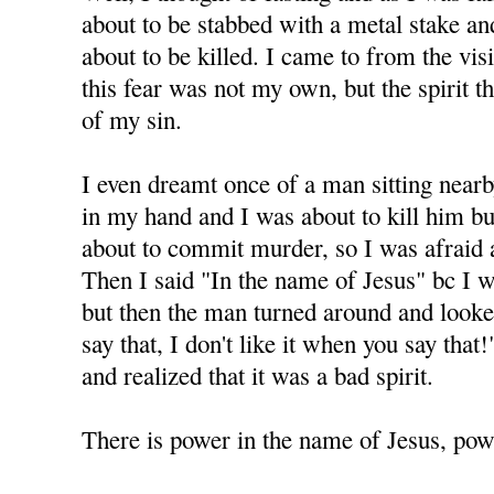
about to be stabbed with a metal stake and 
about to be killed. I came to from the visi
this fear was not my own, but the spirit 
of my sin.
I even dreamt once of a man sitting nearb
in my hand and I was about to kill him but
about to commit murder, so I was afraid 
Then I said "In the name of Jesus" bc I 
but then the man turned around and looke
say that, I don't like it when you say tha
and realized that it was a bad spirit.
There is power in the name of Jesus, powe