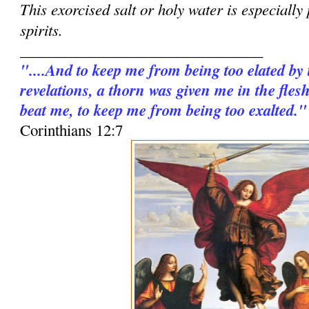
This exorcised salt or holy water is especially
spirits.
________________________________
"....And to keep me from being too elated by
revelations, a thorn was given me in the fles
beat me, to keep me from being too exalted."
Corinthians 12:7