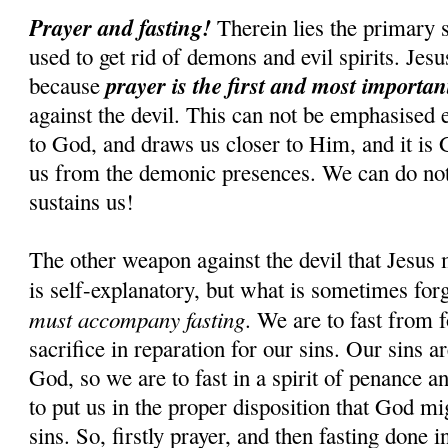
Prayer and fasting!
Therein lies the primary s
used to get rid of demons and evil spirits. Jesus
prayer is the first and most importa
because
against the devil. This can not be emphasised 
to God, and draws us closer to Him, and it is
us from the demonic presences. We can do n
sustains us!
The other weapon against the devil that Jesus 
is self-explanatory, but what is sometimes for
must accompany fasting
. We are to fast from f
sacrifice in reparation for our sins. Our sins 
God, so we are to fast in a spirit of penance an
to put us in the proper disposition that God mi
sins. So, firstly prayer, and then fasting done i