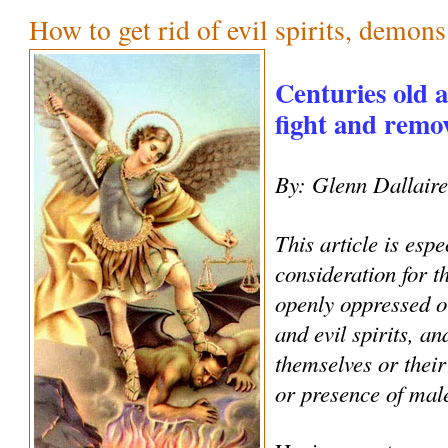
How to get rid of evil spirits, demon
Centuries old 
fight and remove
By: Glenn Dallair
This article is espe
consideration for 
openly oppressed o
and evil spirits, an
themselves or their
or presence of male