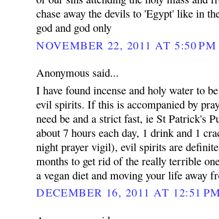
chase away the devils to 'Egypt' like in t
god and god only
NOVEMBER 22, 2011 AT 5:50 PM
Anonymous said...
I have found incense and holy water to be e
evil spirits. If this is accompanied by pray
need be and a strict fast, ie St Patrick's 
about 7 hours each day, 1 drink and 1 cra
night prayer vigil), evil spirits are defini
months to get rid of the really terrible on
a vegan diet and moving your life away fr
DECEMBER 16, 2011 AT 12:51 P