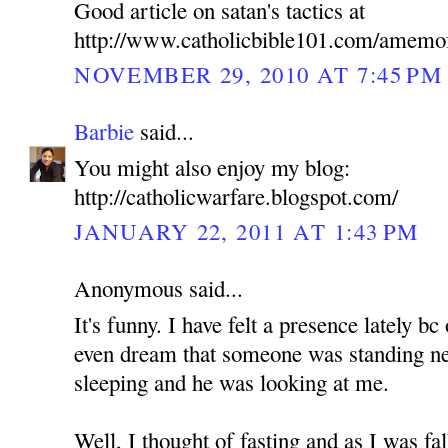
Good article on satan's tactics at
http://www.catholicbible101.com/amemo
NOVEMBER 29, 2010 AT 7:45 PM
Barbie
said...
You might also enjoy my blog:
http://catholicwarfare.blogspot.com/
JANUARY 22, 2011 AT 1:43 PM
Anonymous said...
It's funny. I have felt a presence lately b
even dream that someone was standing n
sleeping and he was looking at me.
Well, I thought of fasting and as I was fa