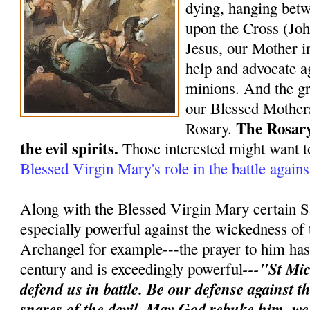
dying, hanging bet
upon the Cross (Joh
Jesus, our Mother in
help and advocate ag
minions. And the gr
our Blessed Mothers
The Rosary
Rosary.
the evil spirits.
Those interested might want t
Blessed Virgin Mary's role in the battle again
Along with the Blessed Virgin Mary certain S
especially powerful against the wickedness of 
Archangel for example---the prayer to him has 
---"St Mic
century and is exceedingly powerful
defend us in battle. Be our defense against 
snares of the devil. May God rebuke him, w