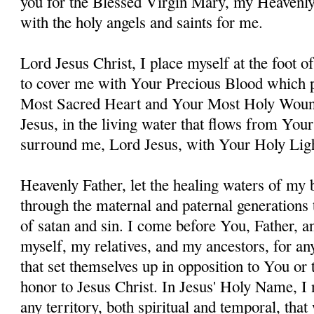
you for the Blessed Virgin Mary, my Heavenl
with the holy angels and saints for me.
Lord Jesus Christ, I place myself at the foot 
to cover me with Your Precious Blood which 
Most Sacred Heart and Your Most Holy Woun
Jesus, in the living water that flows from You
surround me, Lord Jesus, with Your Holy Lig
Heavenly Father, let the healing waters of my
through the maternal and paternal generations 
of satan and sin. I come before You, Father, a
myself, my relatives, and my ancestors, for an
that set themselves up in opposition to You or t
honor to Jesus Christ. In Jesus' Holy Name, I
any territory, both spiritual and temporal, tha