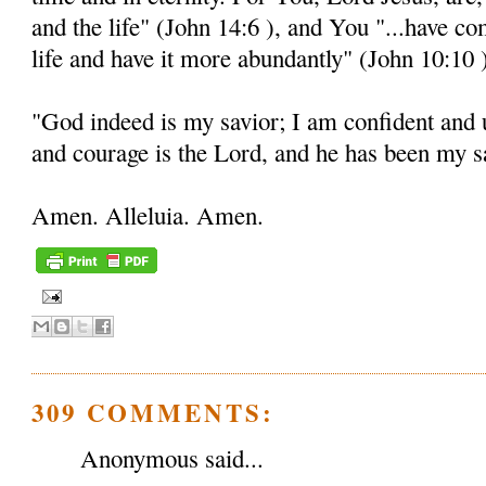
and the life" (John 14:6 ), and You "...have c
life and have it more abundantly" (John 10:10 
"God indeed is my savior; I am confident and 
and courage is the Lord, and he has been my sa
Amen. Alleluia. Amen.
309 COMMENTS:
Anonymous said...