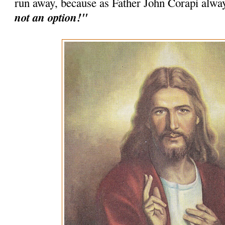
run away, because as Father John Corapi alwa
not an option!"