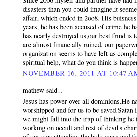
disasters than you could imagine,it seemed
affair, which ended in 2oo8. His buisness
years, he has been accused of crime he 
has nearly destroyed us,our best frind is t
are almost financially ruined, our paperw
organization seems to have left us compl
spiritual help, what do you think is happ
NOVEMBER 16, 2011 AT 10:47 A
mathew said...
Jesus has power over all dominions.He n
worshipped and for us to be saved.Satan i
we might fall into the trap of thinking he
working on occult and rest of devil's ch
of our sins attending the holy mass and 