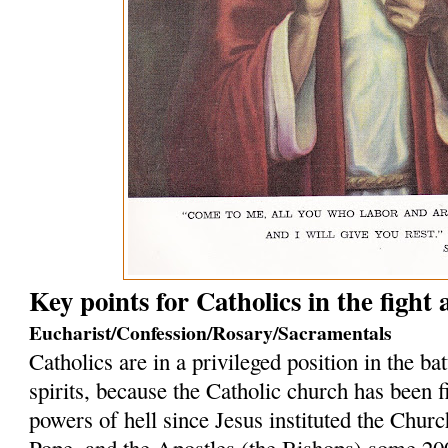
Key points for Catholics in the fight
Eucharist/Confession/Rosary/Sacramentals
Catholics are in a privileged position in the bat
spirits, because the Catholic church has been f
powers of hell since Jesus instituted the Church