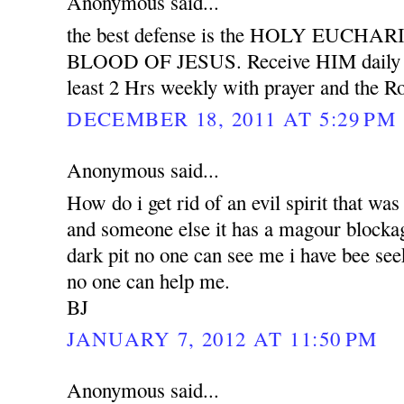
Anonymous said...
the best defense is the HOLY EUCH
BLOOD OF JESUS. Receive HIM daily wit
least 2 Hrs weekly with prayer and the Ro
DECEMBER 18, 2011 AT 5:29 PM
Anonymous said...
How do i get rid of an evil spirit that was
and someone else it has a magour blockag
dark pit no one can see me i have bee see
no one can help me.
BJ
JANUARY 7, 2012 AT 11:50 PM
Anonymous said...