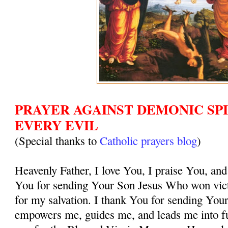
PRAYER AGAINST DEMONIC SPI
EVERY EVIL
(Special thanks to
Catholic prayers blog
)
Heavenly Father, I love You, I praise You, and
You for sending Your Son Jesus Who won vict
for my salvation. I thank You for sending You
empowers me, guides me, and leads me into ful