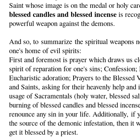
Saint whose image is on the medal or holy car
blessed candles and blessed incense
is recog
powerful weapon against the demons.
And so, to summarize the spiritual weapons ne
one's home of evil spirits:
First and foremost is prayer which draws us cl
spirit of reparation for one's sins; Confessi
Eucharistic adoration; Prayers to the Blessed
and Saints, asking for their heavenly help and 
usage of Sacramentals (holy water, blessed sal
burning of blessed candles and blessed incens
renounce any sin in your life. Additionally, if
the source of the demonic infestation, then it 
get it blessed by a priest.