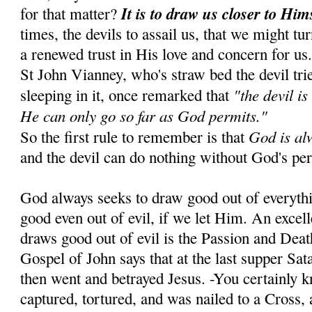
It is to draw us closer to Him
for that matter?
times, the devils to assail us, that we might tu
a renewed trust in His love and concern for us
St John Vianney, who's straw bed the devil tr
"the devil is
sleeping in it, once remarked that
He can only go so far as God permits."
God is al
So the first rule to remember is that
and the devil can do nothing without God's pe
God always seeks to draw good out of everyth
good even out of evil, if we let Him. An exce
draws good out of evil is the Passion and Dea
Gospel of John says that at the last supper Sa
then went and betrayed Jesus. -You certainly 
captured, tortured, and was nailed to a Cross, 