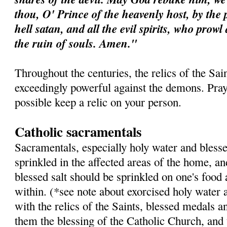
thou, O' Prince of the heavenly host, by the 
hell satan, and all the evil spirits, who prow
the ruin of souls. Amen."
Throughout the centuries, the relics of the Sa
exceedingly powerful against the demons. Pray 
possible keep a relic on your person.
Catholic sacramentals
Sacramentals, especially holy water and blesse
sprinkled in the affected areas of the home, a
blessed salt should be sprinkled on one's food
within. (*see note about exorcised holy water 
with the relics of the Saints, blessed medals a
them the blessing of the Catholic Church, and 