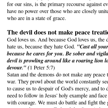
for our sins, is the primary recourse against e
have no power over those who are closely unit
who are in a state of grace.
The devil does not make peace treati
God loves us. And because God loves us, the 
"Cast all you
hate us, because they hate God.
because he cares for you. Be sober and vigil
devil is prowling around like a roaring lion 
devour." (
1 Peter 5:7)
Satan and the demons do not make any peace t
war. They prowl about the world constantly see
to cause us to despair of God's mercy, and to d
need to follow in Jesus' holy example and face 
with courage. We must do battle and fight the