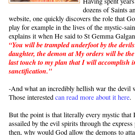
Having spent years 
dozens of Saints an
website, one quickly discovers the role that G
play for example in the lives of the mystic-sa
explains it when He said to St Gemma Galgan
“You will be trampled underfoot by the devil
daughter, the demon at My orders will be the 
last touch to my plan that I will accomplish i
sanctification."
-And what an incredibly hellish war the devi
Those interested
can read more about it here
.
But the point is that literally every mystic that
assailed by the evil spirits through the expres
then, why would God allow the demons to atta