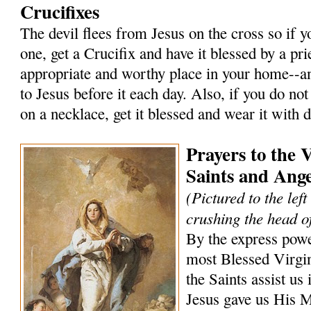
Crucifixes
The devil flees from Jesus on the cross so if 
one, get a Crucifix and have it blessed by a prie
appropriate and worthy place in your home--an
to Jesus before it each day. Also, if you do not
on a necklace, get it blessed and wear it with 
Prayers to the 
Saints and Ange
(Pictured to the lef
crushing the head of
By the express powe
most Blessed Virgi
the Saints assist us 
Jesus gave us His 