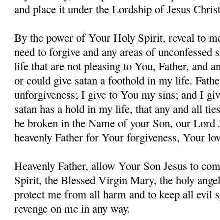
and place it under the Lordship of Jesus Christ
By the power of Your Holy Spirit, reveal to me
need to forgive and any areas of unconfessed s
life that are not pleasing to You, Father, and 
or could give satan a foothold in my life. Fathe
unforgiveness; I give to You my sins; and I giv
satan has a hold in my life, that any and all ti
be broken in the Name of your Son, our Lord 
heavenly Father for Your forgiveness, Your lo
Heavenly Father, allow Your Son Jesus to co
Spirit, the Blessed Virgin Mary, the holy angel
protect me from all harm and to keep all evil s
revenge on me in any way.