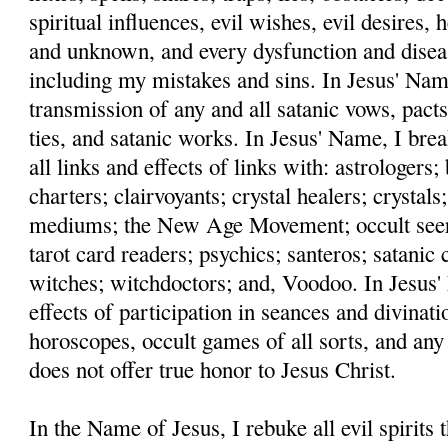
spiritual influences, evil wishes, evil desires,
and unknown, and every dysfunction and disea
including my mistakes and sins. In Jesus' Name
transmission of any and all satanic vows, pacts
ties, and satanic works. In Jesus' Name, I bre
all links and effects of links with: astrologers
charters; clairvoyants; crystal healers; crystals;
mediums; the New Age Movement; occult seers;
tarot card readers; psychics; santeros; satanic c
witches; witchdoctors; and, Voodoo. In Jesus' 
effects of participation in seances and divinati
horoscopes, occult games of all sorts, and any
does not offer true honor to Jesus Christ.
In the Name of Jesus, I rebuke all evil spirits