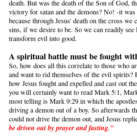
death. But was the death of the Son of God, this
victory for satan and the demons? No! -it was i
because through Jesus' death on the cross we c
sins, if we desire to be. So we can readily s
transform evil into good.
A spiritual battle must be fought wit
So, how does all this correlate to those who a
and want to rid themselves of the evil spirits? 
how Jesus fought and expelled and cast out t
you will certainly want to read Mark 5:1, Mar
most telling is Mark 9:29 in which the apostle
driving a demon out of a boy. So afterwards t
could not drive the demon out, and Jesus repli
be driven out by prayer and fasting."