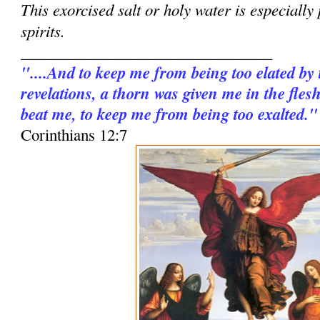
This exorcised salt or holy water is especially
spirits.
________________________________
"....And to keep me from being too elated by
revelations, a thorn was given me in the fles
beat me, to keep me from being too exalted."
Corinthians 12:7