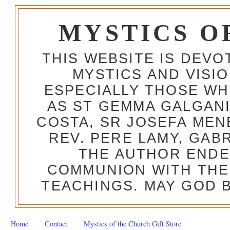
MYSTICS O
THIS WEBSITE IS DEV
MYSTICS AND VISI
ESPECIALLY THOSE W
AS ST GEMMA GALGANI
COSTA, SR JOSEFA MEN
REV. PERE LAMY, GAB
THE AUTHOR ENDE
COMMUNION WITH THE
TEACHINGS. MAY GOD B
Home
Contact
Mystics of the Church Gift Store