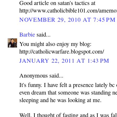
Good article on satan's tactics at
http://www.catholicbible101.com/amemo
NOVEMBER 29, 2010 AT 7:45 PM
Barbie
said...
You might also enjoy my blog:
http://catholicwarfare.blogspot.com/
JANUARY 22, 2011 AT 1:43 PM
Anonymous said...
It's funny. I have felt a presence lately b
even dream that someone was standing n
sleeping and he was looking at me.
Well, I thought of fasting and as I was fa