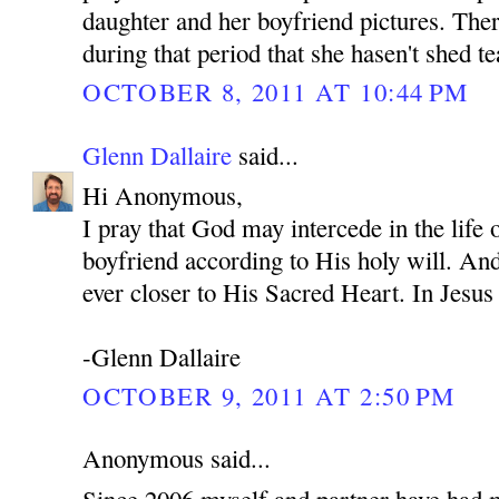
daughter and her boyfriend pictures. Ther
during that period that she hasen't shed te
OCTOBER 8, 2011 AT 10:44 PM
Glenn Dallaire
said...
Hi Anonymous,
I pray that God may intercede in the life
boyfriend according to His holy will. An
ever closer to His Sacred Heart. In Je
-Glenn Dallaire
OCTOBER 9, 2011 AT 2:50 PM
Anonymous said...
Since 2006 myself and partner have had 