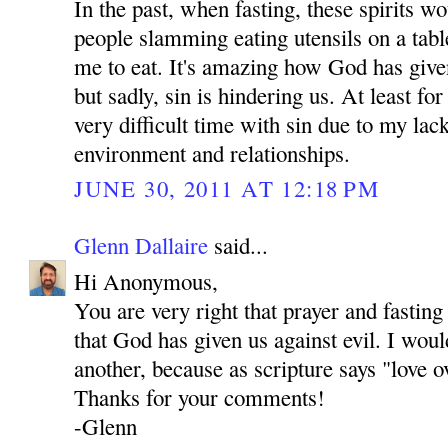
In the past, when fasting, these spirits 
people slamming eating utensils on a tab
me to eat. It's amazing how God has give
but sadly, sin is hindering us. At least fo
very difficult time with sin due to my lac
environment and relationships.
JUNE 30, 2011 AT 12:18 PM
Glenn Dallaire
said...
Hi Anonymous,
You are very right that prayer and fastin
that God has given us against evil. I woul
another, because as scripture says "love o
Thanks for your comments!
-Glenn