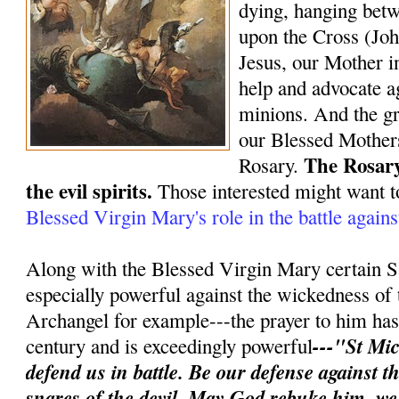
dying, hanging bet
upon the Cross (Joh
Jesus, our Mother in
help and advocate ag
minions. And the gr
our Blessed Mothers
The Rosary
Rosary.
the evil spirits.
Those interested might want t
Blessed Virgin Mary's role in the battle again
Along with the Blessed Virgin Mary certain S
especially powerful against the wickedness of 
Archangel for example---the prayer to him has 
---"St Mic
century and is exceedingly powerful
defend us in battle. Be our defense against 
snares of the devil. May God rebuke him, w