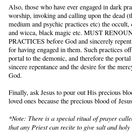
Also, those who have ever engaged in dark pr
worship, invoking and calling upon the dead (t
medium and psychic practices etc) the occult,
and wicca, black magic etc. MUST REN
PRACTICES before God and sincerely repent a
for having engaged in them. Such practices o
portal to the demonic, and therefore the porta
sincere repentance and the desire for the merc
God.
Finally, ask Jesus to pour out His precious bl
loved ones because the precious blood of Jesus 
*Note: There is a special ritual of prayer cal
that any Priest can recite to give salt and holy