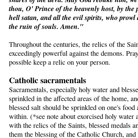
thou, O' Prince of the heavenly host, by the 
hell satan, and all the evil spirits, who prow
the ruin of souls. Amen."
Throughout the centuries, the relics of the Sa
exceedingly powerful against the demons. Pray 
possible keep a relic on your person.
Catholic sacramentals
Sacramentals, especially holy water and blesse
sprinkled in the affected areas of the home, a
blessed salt should be sprinkled on one's food
within. (*see note about exorcised holy water 
with the relics of the Saints, blessed medals a
them the blessing of the Catholic Church, and 