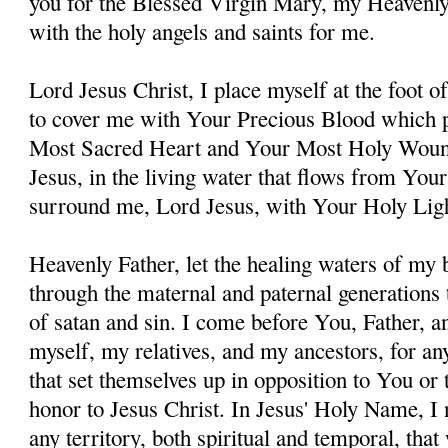
you for the Blessed Virgin Mary, my Heavenl
with the holy angels and saints for me.
Lord Jesus Christ, I place myself at the foot 
to cover me with Your Precious Blood which 
Most Sacred Heart and Your Most Holy Woun
Jesus, in the living water that flows from You
surround me, Lord Jesus, with Your Holy Lig
Heavenly Father, let the healing waters of my
through the maternal and paternal generations 
of satan and sin. I come before You, Father, a
myself, my relatives, and my ancestors, for an
that set themselves up in opposition to You or t
honor to Jesus Christ. In Jesus' Holy Name, I
any territory, both spiritual and temporal, tha