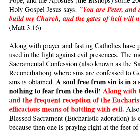
Pope, and the Apostles (the Bishops) some 200
"You are Peter, and u
Holy Gospel Jesus says:
build my Church, and the gates of hell will no
(Matt 3:16)
Along with prayer and fasting Catholics have
used in the fight against evil presences. The m
Sacramental Confession (also known as the S
Reconciliation) where sins are confessed to G
A soul free from sin is in a
sins is obtained.
nothing to fear from the devil
Along with 
!
and the frequent reception of the Eucharis
efficacious means of battling with evil.
Also 
Blessed Sacrament (Eucharistic adoration) is 
because then one is praying right at the feet of