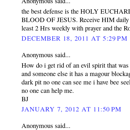
Anonymous said...
the best defense is the HOLY EUCH
BLOOD OF JESUS. Receive HIM daily wit
least 2 Hrs weekly with prayer and the Ro
DECEMBER 18, 2011 AT 5:29 PM
Anonymous said...
How do i get rid of an evil spirit that was
and someone else it has a magour blockag
dark pit no one can see me i have bee see
no one can help me.
BJ
JANUARY 7, 2012 AT 11:50 PM
Anonymous said...