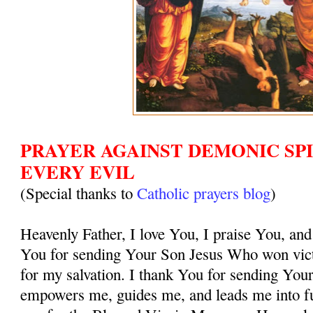
PRAYER AGAINST DEMONIC SPI
EVERY EVIL
(Special thanks to
Catholic prayers blog
)
Heavenly Father, I love You, I praise You, and
You for sending Your Son Jesus Who won vict
for my salvation. I thank You for sending You
empowers me, guides me, and leads me into ful