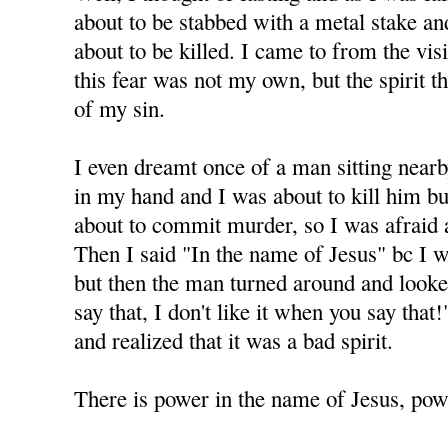
about to be stabbed with a metal stake and 
about to be killed. I came to from the visi
this fear was not my own, but the spirit 
of my sin.
I even dreamt once of a man sitting nearb
in my hand and I was about to kill him but
about to commit murder, so I was afraid 
Then I said "In the name of Jesus" bc I 
but then the man turned around and looke
say that, I don't like it when you say tha
and realized that it was a bad spirit.
There is power in the name of Jesus, powe