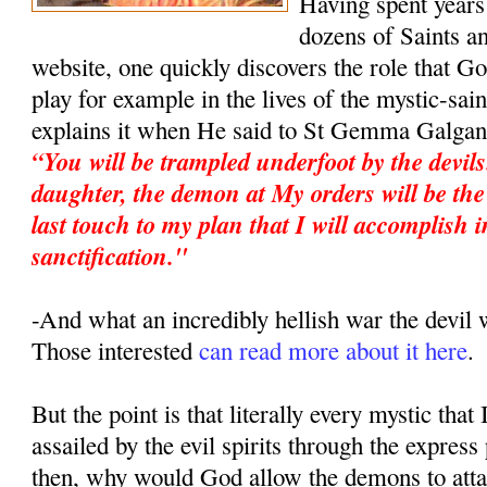
Having spent years 
dozens of Saints an
website, one quickly discovers the role that G
play for example in the lives of the mystic-sa
explains it when He said to St Gemma Galgan
“You will be trampled underfoot by the devil
daughter, the demon at My orders will be the 
last touch to my plan that I will accomplish i
sanctification."
-And what an incredibly hellish war the devi
Those interested
can read more about it here
.
But the point is that literally every mystic that
assailed by the evil spirits through the expres
then, why would God allow the demons to atta