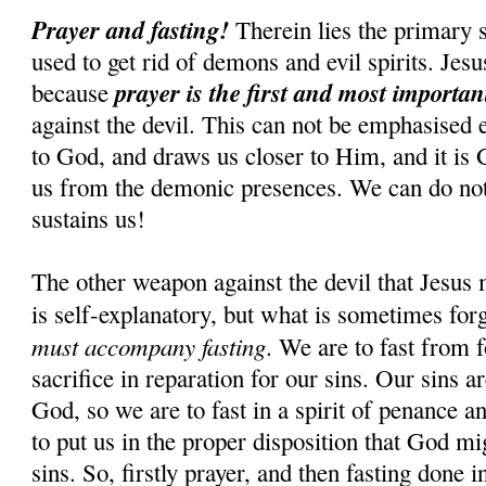
Prayer and fasting!
Therein lies the primary s
used to get rid of demons and evil spirits. Jesus
prayer is the first and most importa
because
against the devil. This can not be emphasised 
to God, and draws us closer to Him, and it is
us from the demonic presences. We can do n
sustains us!
The other weapon against the devil that Jesus 
is self-explanatory, but what is sometimes for
must accompany fasting
. We are to fast from f
sacrifice in reparation for our sins. Our sins 
God, so we are to fast in a spirit of penance an
to put us in the proper disposition that God mi
sins. So, firstly prayer, and then fasting done i