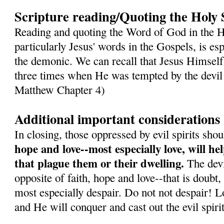
Scripture reading/Quoting the Holy 
Reading and quoting the Word of God in the H
particularly Jesus' words in the Gospels, is es
the demonic. We can recall that Jesus Himself
three times when He was tempted by the devil 
Matthew Chapter 4)
Additional important considerations
In closing, those oppressed by evil spirits sh
hope and love--most especially love, will h
that plague them or their dwelling.
The devil
opposite of faith, hope and love--that is doubt,
most especially despair. Do not not despair! L
and He will conquer and cast out the evil spirit