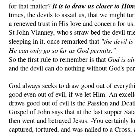
It is to draw us closer to Him
for that matter?
times, the devils to assail us, that we might tu
a renewed trust in His love and concern for us
St John Vianney, who's straw bed the devil tr
"the devil is
sleeping in it, once remarked that
He can only go so far as God permits."
God is al
So the first rule to remember is that
and the devil can do nothing without God's pe
God always seeks to draw good out of everyth
good even out of evil, if we let Him. An exce
draws good out of evil is the Passion and Dea
Gospel of John says that at the last supper Sa
then went and betrayed Jesus. -You certainly 
captured, tortured, and was nailed to a Cross, 