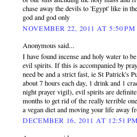
chase away the devils to 'Egypt' like in t
god and god only
NOVEMBER 22, 2011 AT 5:50 PM
Anonymous said...
I have found incense and holy water to be e
evil spirits. If this is accompanied by pray
need be and a strict fast, ie St Patrick's 
about 7 hours each day, 1 drink and 1 cra
night prayer vigil), evil spirits are defini
months to get rid of the really terrible on
a vegan diet and moving your life away fr
DECEMBER 16, 2011 AT 12:51 P