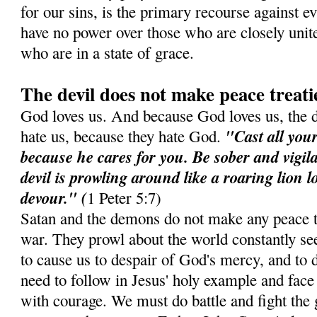
for our sins, is the primary recourse against e
have no power over those who are closely unit
who are in a state of grace.
The devil does not make peace treati
God loves us. And because God loves us, the 
"Cast all you
hate us, because they hate God.
because he cares for you. Be sober and vigil
devil is prowling around like a roaring lion 
devour." (
1 Peter 5:7)
Satan and the demons do not make any peace t
war. They prowl about the world constantly see
to cause us to despair of God's mercy, and to d
need to follow in Jesus' holy example and face 
with courage. We must do battle and fight the