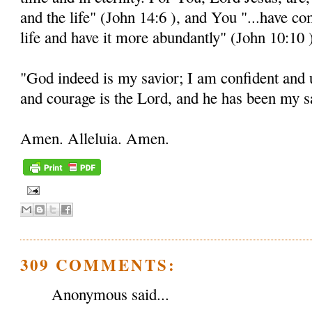
and the life" (John 14:6 ), and You "...have c
life and have it more abundantly" (John 10:10 
"God indeed is my savior; I am confident and 
and courage is the Lord, and he has been my sa
Amen. Alleluia. Amen.
309 COMMENTS:
Anonymous said...