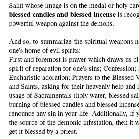
Saint whose image is on the medal or holy car
blessed candles and blessed incense
is recog
powerful weapon against the demons.
And so, to summarize the spiritual weapons ne
one's home of evil spirits:
First and foremost is prayer which draws us cl
spirit of reparation for one's sins; Confessi
Eucharistic adoration; Prayers to the Blessed
and Saints, asking for their heavenly help and 
usage of Sacramentals (holy water, blessed sal
burning of blessed candles and blessed incens
renounce any sin in your life. Additionally, if
the source of the demonic infestation, then it 
get it blessed by a priest.