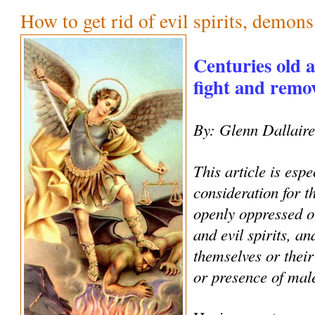
How to get rid of evil spirits, demon
Centuries old 
fight and remove
By: Glenn Dallair
This article is espe
consideration for 
openly oppressed o
and evil spirits, an
themselves or their
or presence of male