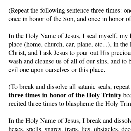
(Repeat the following sentence three times: on
once in honor of the Son, and once in honor of
In the Holy Name of Jesus, I seal myself, my f
place (home, church, car, plane, etc...), in th
Christ, and I ask Jesus to pour out His precio
wash and cleanse us of all of our sins, and to 
evil one upon ourselves or this place.
(To break and dissolve all satanic seals, repea
three times in honor of the Holy Trinity
bec
recited three times to blaspheme the Holy Trini
In the Holy Name of Jesus, I break and dissolv
hexes, spells, snares, traps, lies, obstacles, de