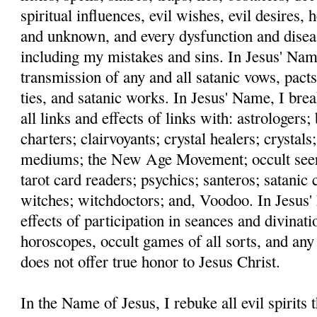
spiritual influences, evil wishes, evil desires,
and unknown, and every dysfunction and disea
including my mistakes and sins. In Jesus' Name
transmission of any and all satanic vows, pacts
ties, and satanic works. In Jesus' Name, I bre
all links and effects of links with: astrologers
charters; clairvoyants; crystal healers; crystals;
mediums; the New Age Movement; occult seers;
tarot card readers; psychics; santeros; satanic c
witches; witchdoctors; and, Voodoo. In Jesus' 
effects of participation in seances and divinati
horoscopes, occult games of all sorts, and any
does not offer true honor to Jesus Christ.
In the Name of Jesus, I rebuke all evil spirits