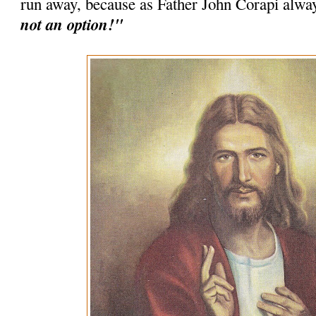
run away, because as Father John Corapi alwa
not an option!"