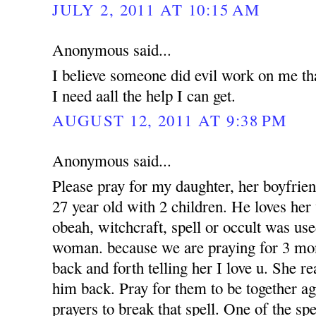
JULY 2, 2011 AT 10:15 AM
Anonymous said...
I believe someone did evil work on me tha
I need aall the help I can get.
AUGUST 12, 2011 AT 9:38 PM
Anonymous said...
Please pray for my daughter, her boyfrien
27 year old with 2 children. He loves her 
obeah, witchcraft, spell or occult was use
woman. because we are praying for 3 mon
back and forth telling her I love u. She r
him back. Pray for them to be together a
prayers to break that spell. One of the sp