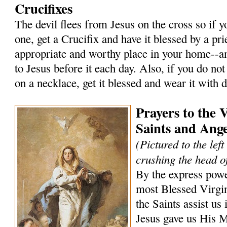
Crucifixes
The devil flees from Jesus on the cross so if 
one, get a Crucifix and have it blessed by a prie
appropriate and worthy place in your home--an
to Jesus before it each day. Also, if you do not
on a necklace, get it blessed and wear it with 
Prayers to the 
Saints and Ange
(Pictured to the lef
crushing the head of
By the express powe
most Blessed Virgi
the Saints assist us 
Jesus gave us His 