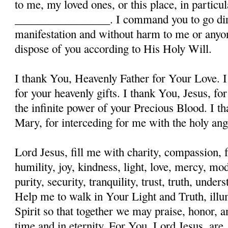
to me, my loved ones, or this place, in particula
_________________. I command you to go dire
manifestation and without harm to me or anyon
dispose of you according to His Holy Will.
I thank You, Heavenly Father for Your Love. I
for your heavenly gifts. I thank You, Jesus, fo
the infinite power of your Precious Blood. I t
Mary, for interceding for me with the holy ange
Lord Jesus, fill me with charity, compassion, f
humility, joy, kindness, light, love, mercy, mo
purity, security, tranquility, trust, truth, und
Help me to walk in Your Light and Truth, illu
Spirit so that together we may praise, honor, a
time and in eternity. For You, Lord Jesus, are, 