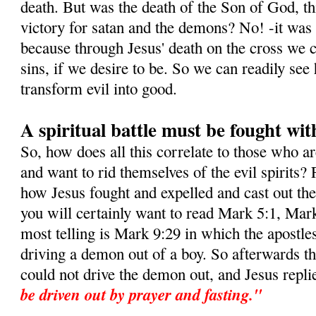
death. But was the death of the Son of God, this
victory for satan and the demons? No! -it was i
because through Jesus' death on the cross we c
sins, if we desire to be. So we can readily s
transform evil into good.
A spiritual battle must be fought wit
So, how does all this correlate to those who a
and want to rid themselves of the evil spirits? 
how Jesus fought and expelled and cast out t
you will certainly want to read Mark 5:1, Mar
most telling is Mark 9:29 in which the apostle
driving a demon out of a boy. So afterwards t
could not drive the demon out, and Jesus repli
be driven out by prayer and fasting."