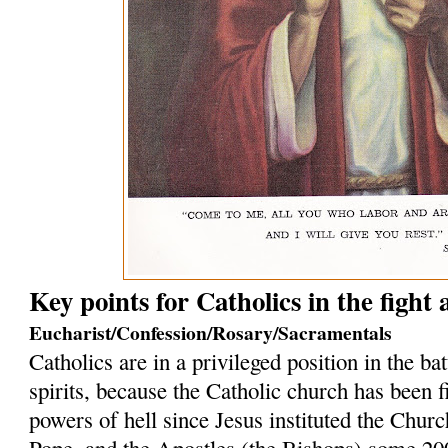
Key points for Catholics in the fight
Eucharist/Confession/Rosary/Sacramentals
Catholics are in a privileged position in the bat
spirits, because the Catholic church has been f
powers of hell since Jesus instituted the Church