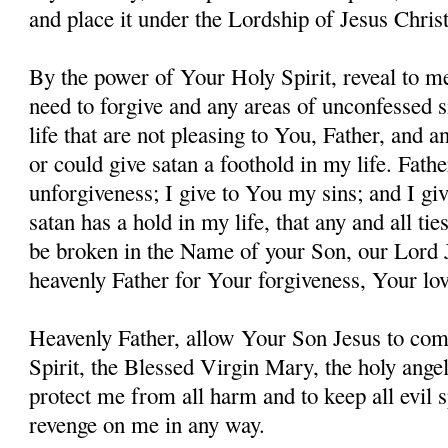
and place it under the Lordship of Jesus Christ
By the power of Your Holy Spirit, reveal to me
need to forgive and any areas of unconfessed s
life that are not pleasing to You, Father, and 
or could give satan a foothold in my life. Fathe
unforgiveness; I give to You my sins; and I giv
satan has a hold in my life, that any and all ti
be broken in the Name of your Son, our Lord 
heavenly Father for Your forgiveness, Your lo
Heavenly Father, allow Your Son Jesus to co
Spirit, the Blessed Virgin Mary, the holy angel
protect me from all harm and to keep all evil s
revenge on me in any way.