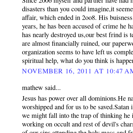
disasters than you could imagine,it seemed
affair, which ended in 2oo8. His buisness
years, he has been accused of crime he 
has nearly destroyed us,our best frind is t
are almost financially ruined, our paperw
organization seems to have left us compl
spiritual help, what do you think is happ
NOVEMBER 16, 2011 AT 10:47 A
mathew said...
Jesus has power over all dominions.He n
worshipped and for us to be saved.Satan i
we might fall into the trap of thinking he
working on occult and rest of devil's ch
of our sins attending the holy mass and 