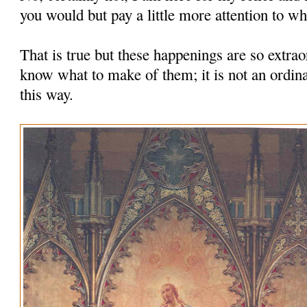
you would but pay a little more attention to wha
That is true but these happenings are so extrao
know what to make of them; it is not an ordina
this way.