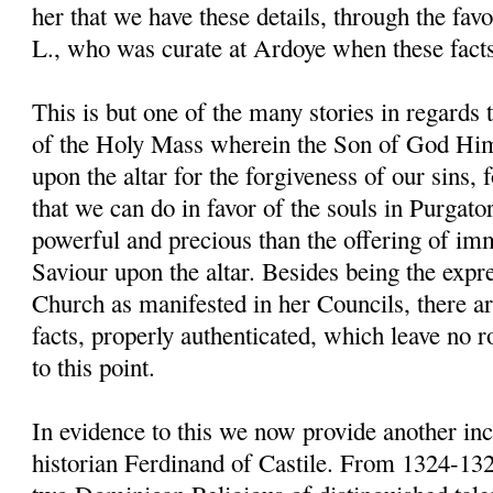
her that we have these details, through the fav
L., who was curate at Ardoye when these fact
This is but one of the many stories in regards 
of the Holy Mass wherein the Son of God Him
upon the altar for the forgiveness of our sins, for
that we can do in favor of the souls in Purgato
powerful and precious than the offering of im
Saviour upon the altar. Besides being the expre
Church as manifested in her Councils, there 
facts, properly authenticated, which leave no 
to this point.
In evidence to this we now provide another inci
historian Ferdinand of Castile. From 1324-13