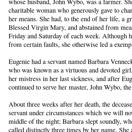
whose husband, John Wybo, was a farmer. Sh
charitable woman who generously gave to chari
her means. She had, to the end of her life, a gr
Blessed Virgin Mary, and abstained from meat
Friday and Saturday of each week. Although h
from certain faults, she otherwise led a exempl
Eugenie had a servant named Barbara Venneck
who was known as a virtuous and devoted girl
her mistress in her last sickness, and after Eug
continued to serve her master, John Wybo, th
About three weeks after her death, the deceas
servant under circumstances which we will now
middle of the night; Barbara slept soundly, wh
called distinctly three times by her name. She