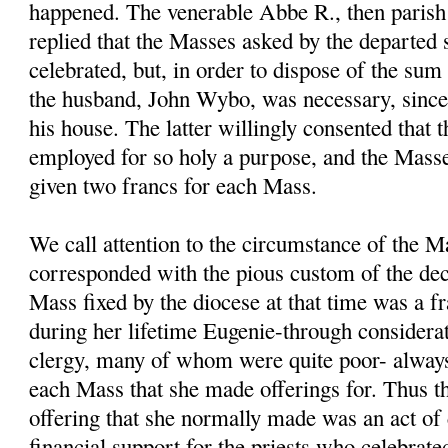
happened. The venerable Abbe R., then parish 
replied that the Masses asked by the departed 
celebrated, but, in order to dispose of the sum
the husband, John Wybo, was necessary, sinc
his house. The latter willingly consented that
employed for so holy a purpose, and the Masse
given two francs for each Mass.
We call attention to the circumstance of the M
corresponded with the pious custom of the dec
Mass fixed by the diocese at that time was a fr
during her lifetime Eugenie-through considerat
clergy, many of whom were quite poor- always
each Mass that she made offerings for. Thus t
offering that she normally made was an act of 
financial support for the priests who celebrate