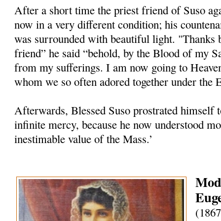
After a short time the priest friend of Suso ag
now in a very different condition; his counten
was surrounded with beautiful light. "Thanks 
friend” he said “behold, by the Blood of my S
from my sufferings. I am now going to Heave
whom we so often adored together under the Eu
Afterwards, Blessed Suso prostrated himself t
infinite mercy, because he now understood mor
inestimable value of the Mass.’
Mode
Euge
(1867