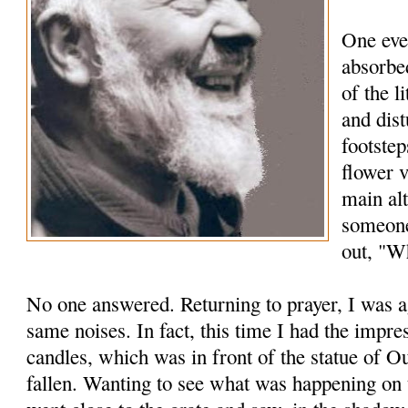
One eve
absorbed
of the l
and dis
footstep
flower 
main alt
someone
out, "Wh
No one answered. Returning to prayer, I was a
same noises. In fact, this time I had the impre
candles, which was in front of the statue of 
fallen. Wanting to see what was happening on t