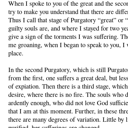
When I spoke to you of the great and the secon
try to make you understand that there are diffe
Thus I call that stage of Purgatory “great” or
guilty souls are, and where I stayed for two ye
give a sign of the torments I was suffering. 
me groaning, when I began to speak to you, I w
place.
In the second Purgatory, which is still Purgato
from the first, one suffers a great deal, but les
of expiation. Then there is a third stage, which
desire, where there is no fire. The souls who 
ardently enough, who did not love God sufficient
that I am at this moment. Further, in these thr
there are many degrees of variation. Little by l
purified, her sufferings are changed.