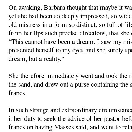
On awaking, Barbara thought that maybe it was
yet she had been so deeply impressed, so wide
old mistress in a form so distinct, so full of l
from her lips such precise directions, that she
“This cannot have been a dream. I saw my mist
presented herself to my eyes and she surely spo
dream, but a reality."
She therefore immediately went and took the ra
the sand, and drew out a purse containing the
francs.
In such strange and extraordinary circumstance
it her duty to seek the advice of her pastor be
francs on having Masses said, and went to relat