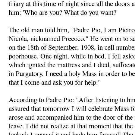
friary at this time of night since all the doors 
him: 'Who are you? What do you want?'
The old man told him, "Padre Pio, I am Pietr
Nicola, nicknamed Precoco." He went on to say,
on the 18th of September, 1908, in cell number
poorhouse. One night, while in bed, I fell aslee
which ignited the mattress and I died, suffocat
in Purgatory. I need a holy Mass in order to b
that I come and ask you for help."
According to Padre Pio: "After listening to him
assured that tomorrow I will celebrate Mass for
arose and accompanied him to the door of the f
leave. I did not realize at that moment that th
locked: I opened it and bade him farewell The 