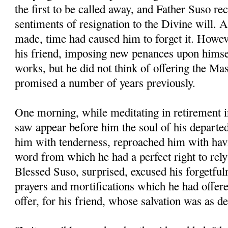
the first to be called away, and Father Suso re
sentiments of resignation to the Divine will. A
made, time had caused him to forget it. Howev
his friend, imposing new penances upon hims
works, but he did not think of offering the M
promised a number of years previously.
One morning, while meditating in retirement i
saw appear before him the soul of his departe
him with tenderness, reproached him with havi
word from which he had a perfect right to rel
Blessed Suso, surprised, excused his forgetful
prayers and mortifications which he had offered
offer, for his friend, whose salvation was as d