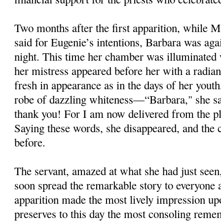
Two months after the first apparition, while M
said for Eugenie’s intentions, Barbara was ag
night. This time her chamber was illuminated w
her mistress appeared before her with a radian
fresh in appearance as in the days of her yout
robe of dazzling whiteness—“Barbara," she sai
thank you! For I am now delivered from the pla
Saying these words, she disappeared, and the
before.
The servant, amazed at what she had just seen,
soon spread the remarkable story to everyone 
apparition made the most lively impression up
preserves to this day the most consoling remem