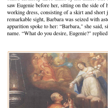
saw Eugenie before her, sitting on the side of h
working dress, consisting of a skirt and short j
remarkable sight, Barbara was seized with as
apparition spoke to her: “Barbara," she said, 
name. “What do you desire, Eugenie?" replied 