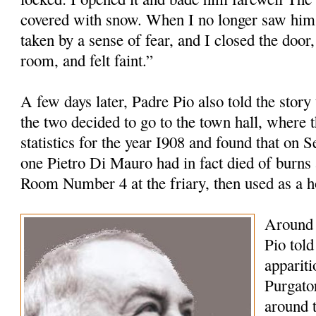
covered with snow. When I no longer saw him 
taken by a sense of fear, and I closed the door,
room, and felt faint.”
A few days later, Padre Pio also told the story
the two decided to go to the town hall, where t
statistics for the year I908 and found that on 
one Pietro Di Mauro had in fact died of burns 
Room Number 4 at the friary, then used as a 
Around 
Pio tol
appariti
Purgato
around 