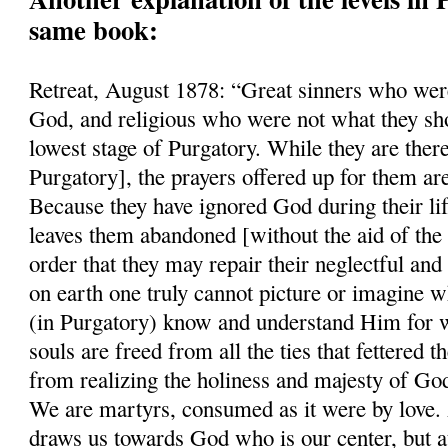
same book:
Retreat, August 1878: “Great sinners who were
God, and religious who were not what they sho
lowest stage of Purgatory. While they are there
Purgatory], the prayers offered up for them ar
Because they have ignored God during their li
leaves them abandoned [without the aid of the 
order that they may repair their neglectful and
on earth one truly cannot picture or imagine w
(in Purgatory) know and understand Him for w
souls are freed from all the ties that fettered
from realizing the holiness and majesty of Go
We are martyrs, consumed as it were by love. A
draws us towards God who is our center, but a