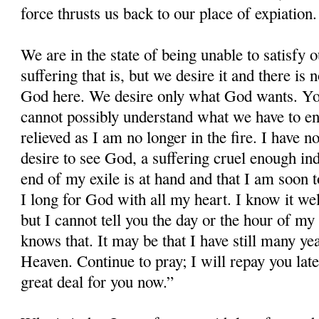
force thrusts us back to our place of expiation.
We are in the state of being unable to satisfy 
suffering that is, but we desire it and there i
God here. We desire only what God wants. Yo
cannot possibly understand what we have to e
relieved as I am no longer in the fire. I have n
desire to see God, a suffering cruel enough inde
end of my exile is at hand and that I am soon t
I long for God with all my heart. I know it wel
but I cannot tell you the day or the hour of my
knows that. It may be that I have still many ye
Heaven. Continue to pray; I will repay you late
great deal for you now.”