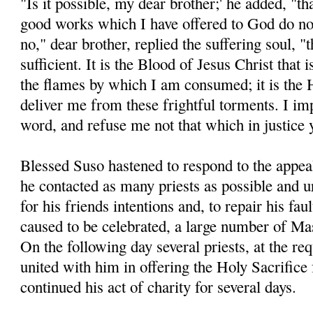
"Is it possible, my dear brother;' he added, "t
good works which I have offered to God do not
no," dear brother, replied the suffering soul, "t
sufficient. It is the Blood of Jesus Christ that 
the flames by which I am consumed; it is the 
deliver me from these frightful torments. I im
word, and refuse me not that which in justice
Blessed Suso hastened to respond to the appeal
he contacted as many priests as possible and 
for his friends intentions and, to repair his fau
caused to be celebrated, a large number of Ma
On the following day several priests, at the re
united with him in offering the Holy Sacrifice
continued his act of charity for several days.