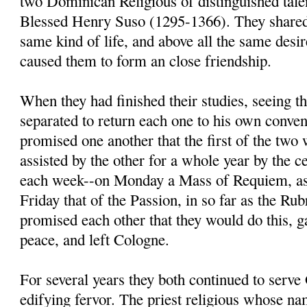
two Dominican Religious of distinguished tal
Blessed Henry Suso (1295-1366). They shared 
same kind of life, and above all the same desir
caused them to form an close friendship.
When they had finished their studies, seeing t
separated to return each one to his own conven
promised one another that the first of the two
assisted by the other for a whole year by the 
each week--on Monday a Mass of Requiem, as
Friday that of the Passion, in so far as the Ru
promised each other that they would do this, g
peace, and left Cologne.
For several years they both continued to serv
edifying fervor. The priest religious whose n