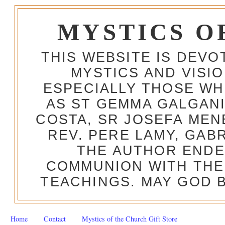
MYSTICS O
THIS WEBSITE IS DEV
MYSTICS AND VISI
ESPECIALLY THOSE W
AS ST GEMMA GALGANI
COSTA, SR JOSEFA MEN
REV. PERE LAMY, GAB
THE AUTHOR ENDE
COMMUNION WITH THE
TEACHINGS. MAY GOD B
Home
Contact
Mystics of the Church Gift Store