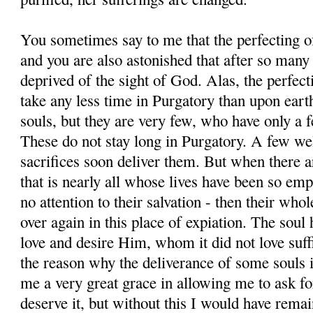
You sometimes say to me that the perfecting of
and you are also astonished that after so many
deprived of the sight of God. Alas, the perfect
take any less time in Purgatory than upon ear
souls, but they are very few, who have only a f
These do not stay long in Purgatory. A few wel
sacrifices soon deliver them. But when there a
that is nearly all whose lives have been so emp
no attention to their salvation - then their whol
over again in this place of expiation. The soul 
love and desire Him, whom it did not love suffi
the reason why the deliverance of some souls 
me a very great grace in allowing me to ask for
deserve it, but without this I would have rema