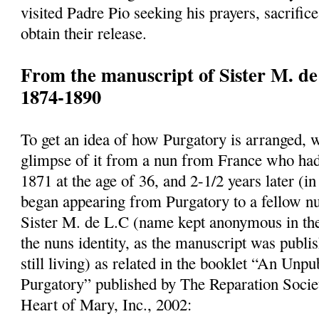
visited Padre Pio seeking his prayers, sacrifice
obtain their release.
From the manuscript of Sister M. de
1874-1890
To get an idea of how Purgatory is arranged, 
glimpse of it from a nun from France who had
1871 at the age of 36, and 2-1/2 years later (
began appearing from Purgatory to a fellow n
Sister M. de L.C (name kept anonymous in the
the nuns identity, as the manuscript was publi
still living) as related in the booklet “An Un
Purgatory” published by The Reparation Socie
Heart of Mary, Inc., 2002: