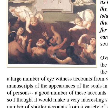
us 
the
tot
tho
for
ear
sou
Ove
the
the
a large number of eye witness accounts from 
manuscripts of the appearances of the souls i
of persons-- a good number of these accounts
so I thought it would make a very interesting 
number of shorter accounts from a variety of 