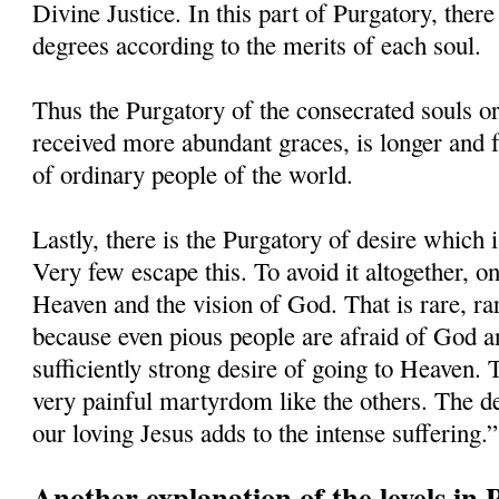
Divine Justice. In this part of Purgatory, there
degrees according to the merits of each soul.
Thus the Purgatory of the consecrated souls o
received more abundant graces, is longer and f
of ordinary people of the world.
Lastly, there is the Purgatory of desire which 
Very few escape this. To avoid it altogether, o
Heaven and the vision of God. That is rare, ra
because even pious people are afraid of God an
sufficiently strong desire of going to Heaven. 
very painful martyrdom like the others. The de
our loving Jesus adds to the intense suffering.”
Another explanation of the levels in