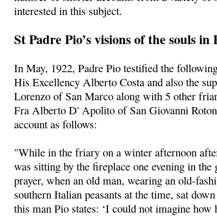
interested in this subject.
St Padre Pio’s visions of the souls in
In May, 1922, Padre Pio testified the following
His Excellency Alberto Costa and also the supe
Lorenzo of San Marco along with 5 other friars
Fra Alberto D' Apolito of San Giovanni Roto
account as follows:
"While in the friary on a winter afternoon afte
was sitting by the fireplace one evening in the
prayer, when an old man, wearing an old-fashi
southern Italian peasants at the time, sat dow
this man Pio states: ‘I could not imagine how 