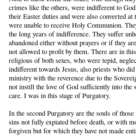
crimes like the others, were indifferent to God.
their Easter duties and were also converted at
were unable to receive Holy Communion. They
the long years of indifference. They suffer un
abandoned either without prayers or if they are
not allowed to profit by them. There are in thi
religious of both sexes, who were tepid, neglect
indifferent towards Jesus, also priests who did
ministry with the reverence due to the Sovere
not instill the love of God sufficiently into the 
care. I was in this stage of Purgatory.
In the second Purgatory are the souls of those
sins not fully expiated before death, or with m
forgiven but for which they have not made entir