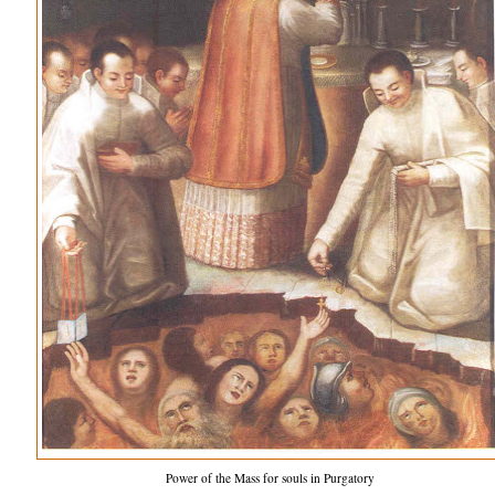
Power of the Mass for souls in Purgatory