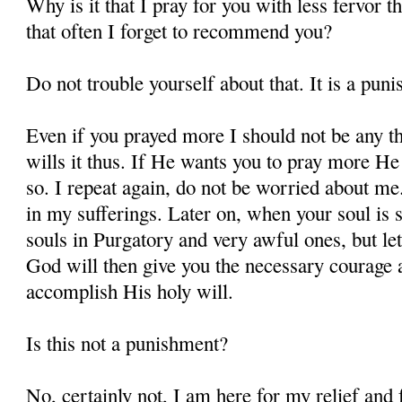
Why is it that I pray for you with less fervor t
that often I forget to recommend you?
Do not trouble yourself about that. It is a pun
Even if you prayed more I should not be any t
wills it thus. If He wants you to pray more He 
so. I repeat again, do not be worried about m
in my sufferings. Later on, when your soul is s
souls in Purgatory and very awful ones, but let
God will then give you the necessary courage a
accomplish His holy will.
Is this not a punishment?
No, certainly not, I am here for my relief and f