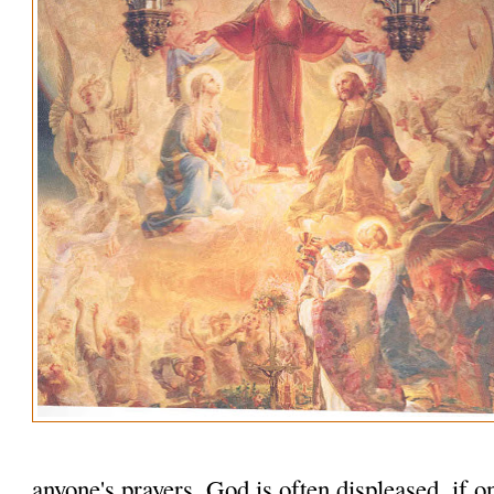
anyone's prayers. God is often displeased, if