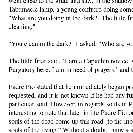
went close to the grate and saw, in the shadow 
Tabernacle lamp, a young confrere doing some 
"What are you doing in the dark?" The little f
cleaning."
"You clean in the dark?" I asked. "Who are y
The little friar said, ‘I am a Capuchin novice,
Purgatory here. I am in need of prayers.’ and 
Padre Pio stated that he immediately began pr
requested, and it is not known if he had any fu
particular soul. However, in regards souls in P
interesting to note that later in life Padre Pio
souls of the dead come up this road [to the mon
souls of the living.” Without a doubt, many s