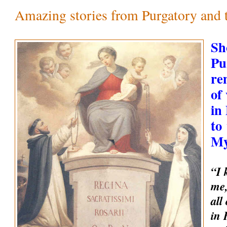
Amazing stories from Purgatory and th
Sh
Pu
re
of
in
to
My
“I 
me,
all
in 