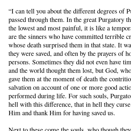
“I can tell you about the different degrees of 
passed through them. In the great Purgatory the
the lowest and most painful, it is like a tempor
are the sinners who have committed terrible cr
whose death surprised them in that state. It w
they were saved, and often by the prayers of ho
persons. Sometimes they did not even have time
and the world thought them lost, but God, whos
gave them at the moment of death the contritio
salvation on account of one or more good acti
performed during life. For such souls, Purgatory
hell with this difference, that in hell they cu
Him and thank Him for having saved us.
Next to these come the souls, who though the