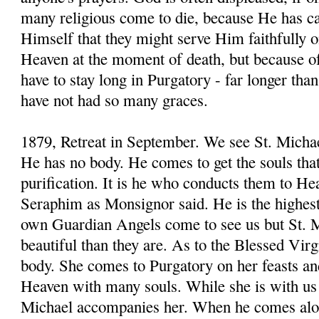
many religious come to die, because He has cal
Himself that they might serve Him faithfully o
Heaven at the moment of death, but because of t
have to stay long in Purgatory - far longer th
have not had so many graces.
1879, Retreat in September. We see St. Michae
He has no body. He comes to get the souls that
purification. It is he who conducts them to H
Seraphim as Monsignor said. He is the highes
own Guardian Angels come to see us but St. M
beautiful than they are. As to the Blessed Virg
body. She comes to Purgatory on her feasts an
Heaven with many souls. While she is with us 
Michael accompanies her. When he comes alon