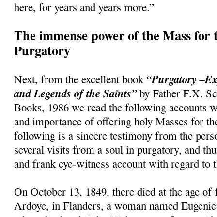
here, for years and years more.”
The immense power of the Mass for t
Purgatory
“Purgatory –Ex
Next, from the excellent book
and Legends of the Saints”
by Father F.X. Sc
Books, 1986 we read the following accounts w
and importance of offering holy Masses for th
following is a sincere testimony from the per
several visits from a soul in purgatory, and th
and frank eye-witness account with regard to t
On October 13, 1849, there died at the age of f
Ardoye, in Flanders, a woman named Eugenie