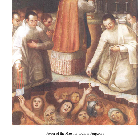
Power of the Mass for souls in Purgatory