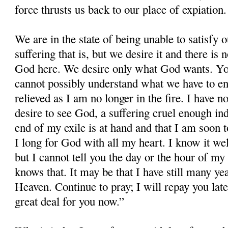
force thrusts us back to our place of expiation.
We are in the state of being unable to satisfy 
suffering that is, but we desire it and there i
God here. We desire only what God wants. Yo
cannot possibly understand what we have to e
relieved as I am no longer in the fire. I have n
desire to see God, a suffering cruel enough inde
end of my exile is at hand and that I am soon t
I long for God with all my heart. I know it wel
but I cannot tell you the day or the hour of my
knows that. It may be that I have still many ye
Heaven. Continue to pray; I will repay you late
great deal for you now.”