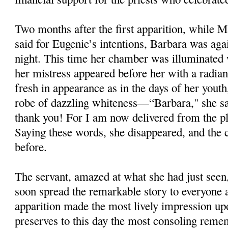
Two months after the first apparition, while M
said for Eugenie’s intentions, Barbara was ag
night. This time her chamber was illuminated w
her mistress appeared before her with a radian
fresh in appearance as in the days of her yout
robe of dazzling whiteness—“Barbara," she sai
thank you! For I am now delivered from the pla
Saying these words, she disappeared, and the
before.
The servant, amazed at what she had just seen,
soon spread the remarkable story to everyone 
apparition made the most lively impression up
preserves to this day the most consoling remem