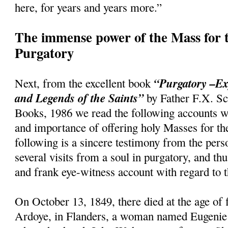
here, for years and years more.”
The immense power of the Mass for t
Purgatory
“Purgatory –Ex
Next, from the excellent book
and Legends of the Saints”
by Father F.X. Sc
Books, 1986 we read the following accounts w
and importance of offering holy Masses for th
following is a sincere testimony from the per
several visits from a soul in purgatory, and th
and frank eye-witness account with regard to t
On October 13, 1849, there died at the age of f
Ardoye, in Flanders, a woman named Eugenie