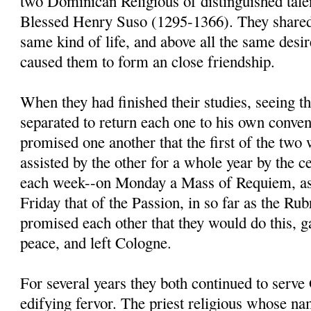
two Dominican Religious of distinguished tal
Blessed Henry Suso (1295-1366). They shared 
same kind of life, and above all the same desir
caused them to form an close friendship.
When they had finished their studies, seeing t
separated to return each one to his own conven
promised one another that the first of the two
assisted by the other for a whole year by the 
each week--on Monday a Mass of Requiem, as
Friday that of the Passion, in so far as the Ru
promised each other that they would do this, g
peace, and left Cologne.
For several years they both continued to serv
edifying fervor. The priest religious whose n