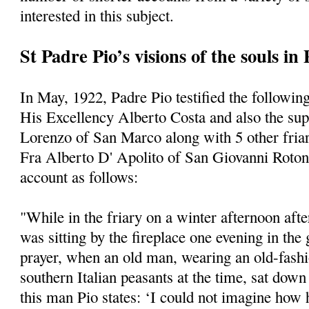
interested in this subject.
St Padre Pio’s visions of the souls in
In May, 1922, Padre Pio testified the following
His Excellency Alberto Costa and also the supe
Lorenzo of San Marco along with 5 other friars
Fra Alberto D' Apolito of San Giovanni Roto
account as follows:
"While in the friary on a winter afternoon afte
was sitting by the fireplace one evening in the
prayer, when an old man, wearing an old-fashi
southern Italian peasants at the time, sat dow
this man Pio states: ‘I could not imagine how 