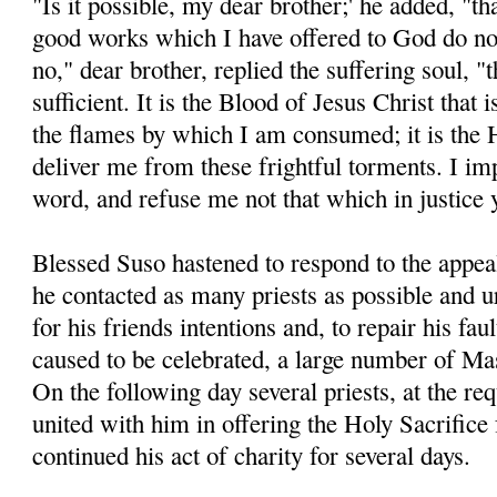
"Is it possible, my dear brother;' he added, "t
good works which I have offered to God do not
no," dear brother, replied the suffering soul, "t
sufficient. It is the Blood of Jesus Christ that 
the flames by which I am consumed; it is the 
deliver me from these frightful torments. I im
word, and refuse me not that which in justice
Blessed Suso hastened to respond to the appeal
he contacted as many priests as possible and 
for his friends intentions and, to repair his fau
caused to be celebrated, a large number of Ma
On the following day several priests, at the re
united with him in offering the Holy Sacrifice
continued his act of charity for several days.