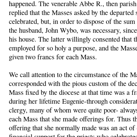
happened. The venerable Abbe R., then parish 
replied that the Masses asked by the departed 
celebrated, but, in order to dispose of the sum
the husband, John Wybo, was necessary, sinc
his house. The latter willingly consented that
employed for so holy a purpose, and the Masse
given two francs for each Mass.
We call attention to the circumstance of the M
corresponded with the pious custom of the dec
Mass fixed by the diocese at that time was a fr
during her lifetime Eugenie-through considerat
clergy, many of whom were quite poor- always
each Mass that she made offerings for. Thus t
offering that she normally made was an act of 
financial support for the priests who celebrate