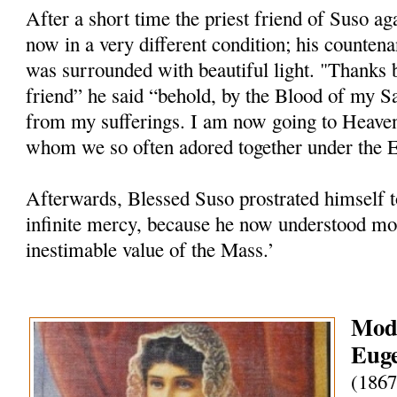
After a short time the priest friend of Suso ag
now in a very different condition; his counten
was surrounded with beautiful light. "Thanks 
friend” he said “behold, by the Blood of my S
from my sufferings. I am now going to Heave
whom we so often adored together under the Eu
Afterwards, Blessed Suso prostrated himself t
infinite mercy, because he now understood mor
inestimable value of the Mass.’
Mode
Euge
(1867