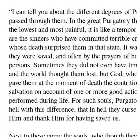
“I can tell you about the different degrees of 
passed through them. In the great Purgatory the
the lowest and most painful, it is like a tempor
are the sinners who have committed terrible cr
whose death surprised them in that state. It w
they were saved, and often by the prayers of ho
persons. Sometimes they did not even have time
and the world thought them lost, but God, whos
gave them at the moment of death the contritio
salvation on account of one or more good acti
performed during life. For such souls, Purgatory
hell with this difference, that in hell they cu
Him and thank Him for having saved us.
Next to these come the souls, who though the