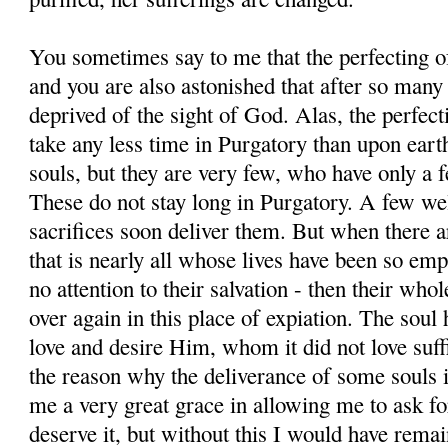
You sometimes say to me that the perfecting of
and you are also astonished that after so many
deprived of the sight of God. Alas, the perfect
take any less time in Purgatory than upon ear
souls, but they are very few, who have only a f
These do not stay long in Purgatory. A few wel
sacrifices soon deliver them. But when there a
that is nearly all whose lives have been so emp
no attention to their salvation - then their whol
over again in this place of expiation. The soul 
love and desire Him, whom it did not love suffi
the reason why the deliverance of some souls 
me a very great grace in allowing me to ask for
deserve it, but without this I would have rema