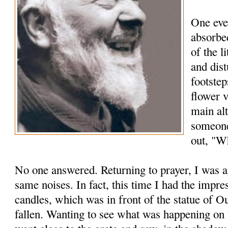
One eve
absorbed
of the l
and dis
footstep
flower 
main alt
someone
out, "Wh
No one answered. Returning to prayer, I was a
same noises. In fact, this time I had the impre
candles, which was in front of the statue of 
fallen. Wanting to see what was happening on t