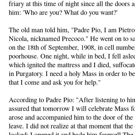
friary at this time of night since all the doors 
him: 'Who are you? What do you want?'
The old man told him, "Padre Pio, I am Pietr
Nicola, nicknamed Precoco." He went on to say,
on the 18th of September, 1908, in cell number
poorhouse. One night, while in bed, I fell aslee
which ignited the mattress and I died, suffocat
in Purgatory. I need a holy Mass in order to b
that I come and ask you for help."
According to Padre Pio: "After listening to him
assured that tomorrow I will celebrate Mass for
arose and accompanied him to the door of the f
leave. I did not realize at that moment that th
locked: I opened it and bade him farewell The 