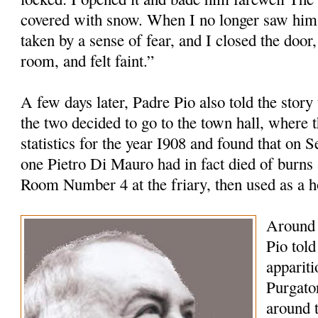
covered with snow. When I no longer saw him 
taken by a sense of fear, and I closed the door,
room, and felt faint.”
A few days later, Padre Pio also told the story
the two decided to go to the town hall, where t
statistics for the year I908 and found that on 
one Pietro Di Mauro had in fact died of burns 
Room Number 4 at the friary, then used as a 
Around 
Pio tol
appariti
Purgato
around 