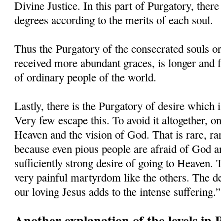
Divine Justice. In this part of Purgatory, there
degrees according to the merits of each soul.
Thus the Purgatory of the consecrated souls o
received more abundant graces, is longer and f
of ordinary people of the world.
Lastly, there is the Purgatory of desire which 
Very few escape this. To avoid it altogether, o
Heaven and the vision of God. That is rare, ra
because even pious people are afraid of God an
sufficiently strong desire of going to Heaven. 
very painful martyrdom like the others. The de
our loving Jesus adds to the intense suffering.”
Another explanation of the levels in