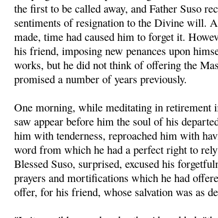
the first to be called away, and Father Suso re
sentiments of resignation to the Divine will. A
made, time had caused him to forget it. Howev
his friend, imposing new penances upon hims
works, but he did not think of offering the M
promised a number of years previously.
One morning, while meditating in retirement i
saw appear before him the soul of his departe
him with tenderness, reproached him with havi
word from which he had a perfect right to rel
Blessed Suso, surprised, excused his forgetful
prayers and mortifications which he had offered
offer, for his friend, whose salvation was as d