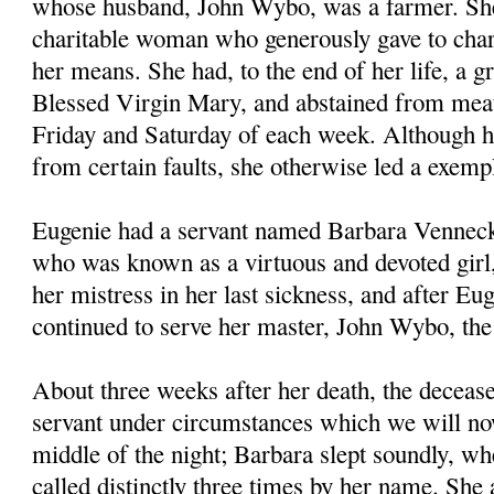
whose husband, John Wybo, was a farmer. Sh
charitable woman who generously gave to chari
her means. She had, to the end of her life, a gr
Blessed Virgin Mary, and abstained from meat
Friday and Saturday of each week. Although h
from certain faults, she otherwise led a exempl
Eugenie had a servant named Barbara Venneck
who was known as a virtuous and devoted girl
her mistress in her last sickness, and after Eug
continued to serve her master, John Wybo, th
About three weeks after her death, the deceas
servant under circumstances which we will now
middle of the night; Barbara slept soundly, wh
called distinctly three times by her name. She