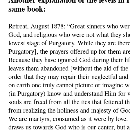
same book:
Retreat, August 1878: “Great sinners who were
God, and religious who were not what they sho
lowest stage of Purgatory. While they are there
Purgatory], the prayers offered up for them ar
Because they have ignored God during their li
leaves them abandoned [without the aid of the 
order that they may repair their neglectful and
on earth one truly cannot picture or imagine w
(in Purgatory) know and understand Him for w
souls are freed from all the ties that fettered
from realizing the holiness and majesty of Go
We are martyrs, consumed as it were by love. A
draws us towards God who is our center, but a