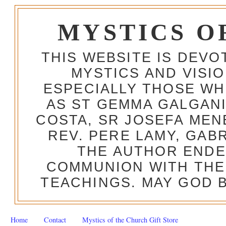
MYSTICS O
THIS WEBSITE IS DEV
MYSTICS AND VISI
ESPECIALLY THOSE W
AS ST GEMMA GALGANI
COSTA, SR JOSEFA MEN
REV. PERE LAMY, GAB
THE AUTHOR ENDE
COMMUNION WITH THE
TEACHINGS. MAY GOD B
Home
Contact
Mystics of the Church Gift Store