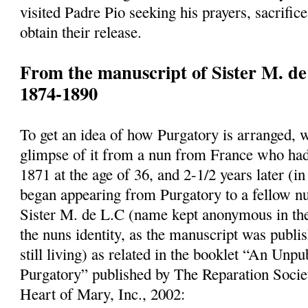
visited Padre Pio seeking his prayers, sacrifice
obtain their release.
From the manuscript of Sister M. de
1874-1890
To get an idea of how Purgatory is arranged, 
glimpse of it from a nun from France who had
1871 at the age of 36, and 2-1/2 years later (
began appearing from Purgatory to a fellow n
Sister M. de L.C (name kept anonymous in the
the nuns identity, as the manuscript was publi
still living) as related in the booklet “An Un
Purgatory” published by The Reparation Socie
Heart of Mary, Inc., 2002: