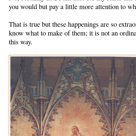
you would but pay a little more attention to wha
That is true but these happenings are so extrao
know what to make of them; it is not an ordina
this way.