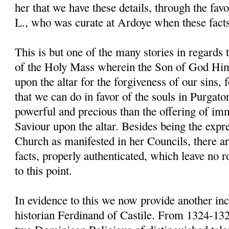
her that we have these details, through the fav
L., who was curate at Ardoye when these fact
This is but one of the many stories in regards 
of the Holy Mass wherein the Son of God Him
upon the altar for the forgiveness of our sins, for
that we can do in favor of the souls in Purgato
powerful and precious than the offering of im
Saviour upon the altar. Besides being the expre
Church as manifested in her Councils, there 
facts, properly authenticated, which leave no 
to this point.
In evidence to this we now provide another inci
historian Ferdinand of Castile. From 1324-13