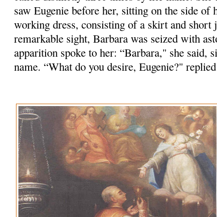
saw Eugenie before her, sitting on the side of h
working dress, consisting of a skirt and short j
remarkable sight, Barbara was seized with as
apparition spoke to her: “Barbara," she said, 
name. “What do you desire, Eugenie?" replied 