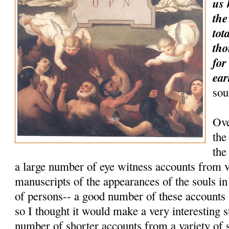
us 
the
tot
tho
for
ear
sou
Ove
the
the
a large number of eye witness accounts from 
manuscripts of the appearances of the souls i
of persons-- a good number of these accounts
so I thought it would make a very interesting 
number of shorter accounts from a variety of 