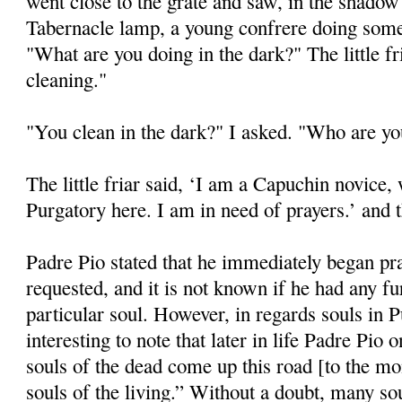
went close to the grate and saw, in the shadow 
Tabernacle lamp, a young confrere doing some 
"What are you doing in the dark?" The little f
cleaning."
"You clean in the dark?" I asked. "Who are y
The little friar said, ‘I am a Capuchin novice,
Purgatory here. I am in need of prayers.’ and 
Padre Pio stated that he immediately began pr
requested, and it is not known if he had any fu
particular soul. However, in regards souls in P
interesting to note that later in life Padre Pio
souls of the dead come up this road [to the mon
souls of the living.” Without a doubt, many s