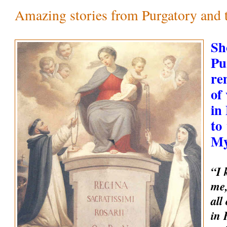
Amazing stories from Purgatory and th
Sh
Pu
re
of
in
to
My
“I 
me,
all
in 