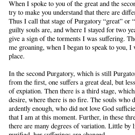
When I spoke to you of the great and the secon
try to make you understand that there are diffe
Thus I call that stage of Purgatory “great” or
guilty souls are, and where I stayed for two ye
give a sign of the torments I was suffering. 
me groaning, when I began to speak to you, I w
place.
In the second Purgatory, which is still Purgato
from the first, one suffers a great deal, but les
of expiation. Then there is a third stage, which
desire, where there is no fire. The souls who 
ardently enough, who did not love God sufficient
that I am at this moment. Further, in these thr
there are many degrees of variation. Little by l
purified, her sufferings are changed.