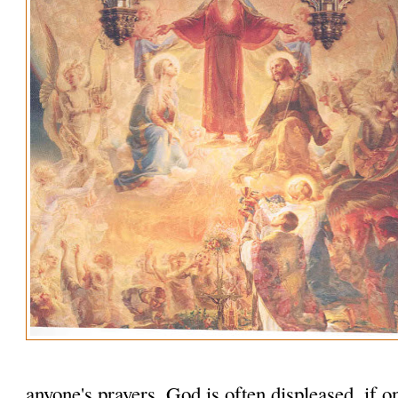
anyone's prayers. God is often displeased, if