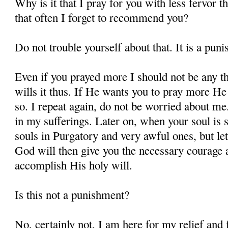
Why is it that I pray for you with less fervor t
that often I forget to recommend you?
Do not trouble yourself about that. It is a pun
Even if you prayed more I should not be any t
wills it thus. If He wants you to pray more He 
so. I repeat again, do not be worried about m
in my sufferings. Later on, when your soul is s
souls in Purgatory and very awful ones, but let
God will then give you the necessary courage a
accomplish His holy will.
Is this not a punishment?
No, certainly not, I am here for my relief and f