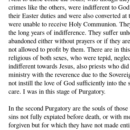
crimes like the others, were indifferent to God.
their Easter duties and were also converted at
were unable to receive Holy Communion. They
the long years of indifference. They suffer un
abandoned either without prayers or if they are
not allowed to profit by them. There are in thi
religious of both sexes, who were tepid, neglect
indifferent towards Jesus, also priests who did
ministry with the reverence due to the Sovere
not instill the love of God sufficiently into the 
care. I was in this stage of Purgatory.
In the second Purgatory are the souls of those
sins not fully expiated before death, or with m
forgiven but for which they have not made entir