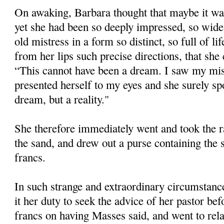
On awaking, Barbara thought that maybe it was
yet she had been so deeply impressed, so wide
old mistress in a form so distinct, so full of l
from her lips such precise directions, that she
“This cannot have been a dream. I saw my mist
presented herself to my eyes and she surely spo
dream, but a reality."
She therefore immediately went and took the ra
the sand, and drew out a purse containing the
francs.
In such strange and extraordinary circumstance
it her duty to seek the advice of her pastor be
francs on having Masses said, and went to relat