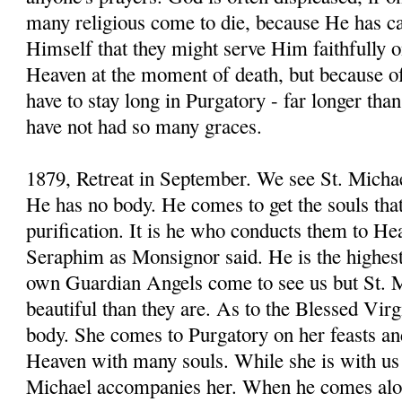
many religious come to die, because He has cal
Himself that they might serve Him faithfully o
Heaven at the moment of death, but because of t
have to stay long in Purgatory - far longer th
have not had so many graces.
1879, Retreat in September. We see St. Michae
He has no body. He comes to get the souls that
purification. It is he who conducts them to H
Seraphim as Monsignor said. He is the highes
own Guardian Angels come to see us but St. M
beautiful than they are. As to the Blessed Virg
body. She comes to Purgatory on her feasts an
Heaven with many souls. While she is with us 
Michael accompanies her. When he comes alon