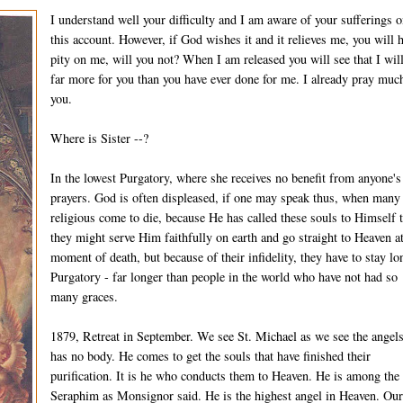
I understand well your difficulty and I am aware of your sufferings 
this account. However, if God wishes it and it relieves me, you will 
pity on me, will you not? When I am released you will see that I wil
far more for you than you have ever done for me. I already pray much
you.
Where is Sister --?
In the lowest Purgatory, where she receives no benefit from anyone's
prayers. God is often displeased, if one may speak thus, when many
religious come to die, because He has called these souls to Himself t
they might serve Him faithfully on earth and go straight to Heaven at
moment of death, but because of their infidelity, they have to stay lo
Purgatory - far longer than people in the world who have not had so
many graces.
1879, Retreat in September. We see St. Michael as we see the angel
has no body. He comes to get the souls that have finished their
purification. It is he who conducts them to Heaven. He is among the
Seraphim as Monsignor said. He is the highest angel in Heaven. Ou