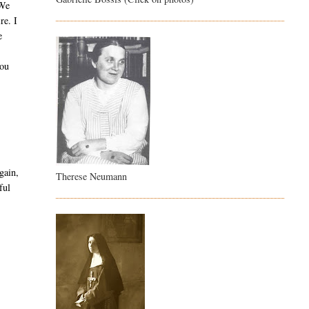
 We
re. I
e
you
gain,
Therese Neumann
ful