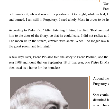
The 
Prec
cell number 4, when it was still a poorhouse. One night, while in bed, I f
and burned. I am still in Purgatory. I need a holy Mass in order to be f
According to Padre Pio: "After listening to him, I replied, 'Rest assure
him to the door of the friary, so that he could leave. I did not realize 
The moon lit up the square, covered with snow. When I no longer saw him
the guest room, and felt faint.”
A few days later, Padre Pio also told the story to Padre Paolino, and the 
year I908 and found that on September 18 of that year, one Pietro Di Ma
then used as a home for the homeless.
Around the 
Purgatory w
One evening
disturbed b
altar. Thin