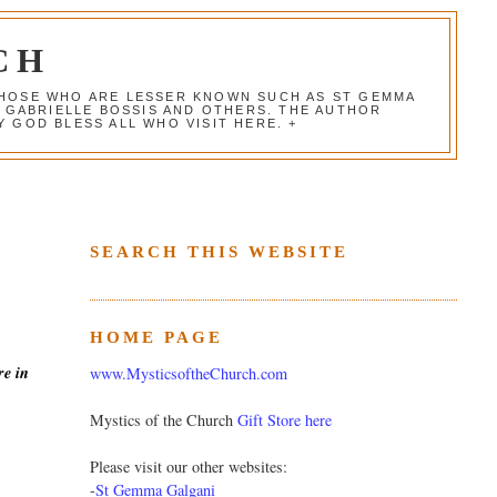
CH
 THOSE WHO ARE LESSER KNOWN SUCH AS ST GEMMA
, GABRIELLE BOSSIS AND OTHERS. THE AUTHOR
 GOD BLESS ALL WHO VISIT HERE. +
SEARCH THIS WEBSITE
HOME PAGE
re in
www.MysticsoftheChurch.com
Mystics of the Church
Gift Store here
Please visit our other websites:
-
St Gemma Galgani