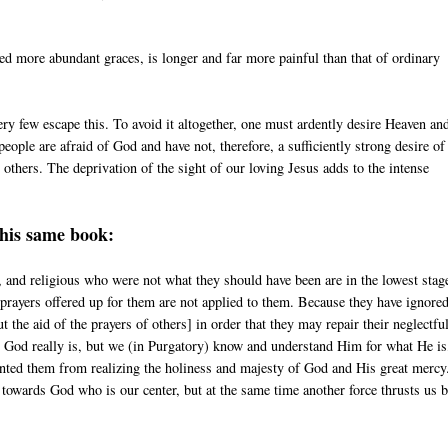
ed more abundant graces, is longer and far more painful than that of ordinary
ery few escape this. To avoid it altogether, one must ardently desire Heaven an
people are afraid of God and have not, therefore, a sufficiently strong desire of
others. The deprivation of the sight of our loving Jesus adds to the intense
this same book:
 and religious who were not what they should have been are in the lowest stag
 prayers offered up for them are not applied to them. Because they have ignore
the aid of the prayers of others] in order that they may repair their neglectfu
t God really is, but we (in Purgatory) know and understand Him for what He is
evented them from realizing the holiness and majesty of God and His great merc
 towards God who is our center, but at the same time another force thrusts us 