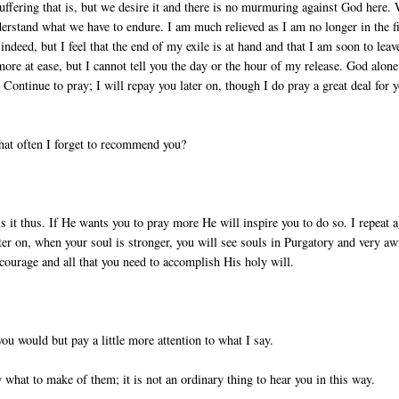
suffering that is, but we desire it and there is no murmuring against God here.
rstand what we have to endure. I am much relieved as I am no longer in the fi
indeed, but I feel that the end of my exile is at hand and that I am soon to leav
 more at ease, but I cannot tell you the day or the hour of my release. God alone
 Continue to pray; I will repay you later on, though I do pray a great deal for 
 that often I forget to recommend you?
 it thus. If He wants you to pray more He will inspire you to do so. I repeat a
er on, when your soul is stronger, you will see souls in Purgatory and very aw
 courage and all that you need to accomplish His holy will.
 you would but pay a little more attention to what I say.
 what to make of them; it is not an ordinary thing to hear you in this way.