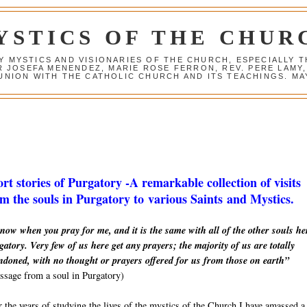
YSTICS OF THE CHUR
Y MYSTICS AND VISIONARIES OF THE CHURCH, ESPECIALLY
R JOSEFA MENENDEZ, MARIE ROSE FERRON, REV. PERE LAMY
NION WITH THE CATHOLIC CHURCH AND ITS TEACHINGS. MAY
rt stories of Purgatory -A remarkable collection of visits
m the souls in Purgatory to various Saints and Mystics.
now when you pray for me, and it is the same with all of the other souls he
atory. Very few of us here get any prayers; the majority of us are totally
ndoned, with no thought or prayers offered for us from those on earth”
sage from a soul in Purgatory)
 the years of studying the lives of the mystics of the Church I have amassed a