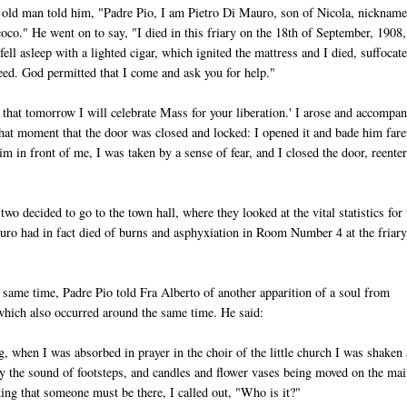
old man told him, "Padre Pio, I am Pietro Di Mauro, son of Nicola, nicknam
oco." He went on to say, "I died in this friary on the 18th of September, 1908,
ell asleep with a lighted cigar, which ignited the mattress and I died, suffocat
reed. God permitted that I come and ask you for help."
d that tomorrow I will celebrate Mass for your liberation.' I arose and accompa
at that moment that the door was closed and locked: I opened it and bade him far
 in front of me, I was taken by a sense of fear, and I closed the door, reente
two decided to go to the town hall, where they looked at the vital statistics for 
uro had in fact died of burns and asphyxiation in Room Number 4 at the friary
same time, Padre Pio told Fra Alberto of another apparition of a soul from
hich also occurred around the same time. He said:
, when I was absorbed in prayer in the choir of the little church I was shaken
y the sound of footsteps, and candles and flower vases being moved on the mai
king that someone must be there, I called out, "Who is it?"