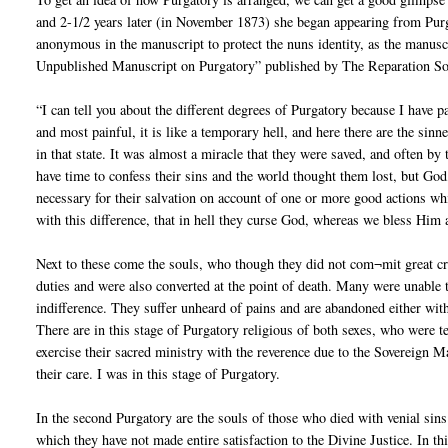
and 2-1/2 years later (in November 1873) she began appearing from Pur
anonymous in the manuscript to protect the nuns identity, as the manuscr
Unpublished Manuscript on Purgatory” published by The Reparation Soc
“I can tell you about the different degrees of Purgatory because I have p
and most painful, it is like a temporary hell, and here there are the si
in that state. It was almost a miracle that they were saved, and often b
have time to confess their sins and the world thought them lost, but God
necessary for their salvation on account of one or more good actions whic
with this difference, that in hell they curse God, whereas we bless Him
Next to these come the souls, who though they did not com¬mit great crim
duties and were also converted at the point of death. Many were unable
indifference. They suffer unheard of pains and are abandoned either witho
There are in this stage of Purgatory religious of both sexes, who were te
exercise their sacred ministry with the reverence due to the Sovereign Ma
their care. I was in this stage of Purgatory.
In the second Purgatory are the souls of those who died with venial sins 
which they have not made entire satisfaction to the Divine Justice. In thi