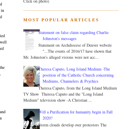
Click on photo)
ed
 in
ed
MOST POPULAR ARTICLES
Statement on false claim regarding Charlie
nied
Johnston’s messages
ewell
Statement on Archdiocese of Denver website
red
"...The events of 2016/17 have shown that
Mr. Johnston’s alleged visions were not acc...
the
Theresa Caputo, Long Island Medium -The
,
position of the Catholic Church concerning
Mediums, Channelers & Psychics
Theresa Caputo, from the Long Island Medium
TV Show Theresa Caputo and the "Long Island
Medium" television show -A Christian ...
 and
Will a Purification for humanity begin in Fall
2020?
n
Storm clouds develop over protestors The