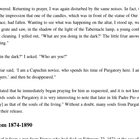
ered. Returning to prayer, I was again disturbed by the same noises. In fact, 
the impression that one of the candles, which was in front of the statue of Our
ce, had fallen. Wanting to see what was happening on the altar, I stood up, w
e grate and saw, in the shadow of the light of the Tabernacle lamp, a young con
cleaning. I yelled out, "What are you doing in the dark?" The little friar answ
ing."
in the dark?" I asked. "Who are you?"
friar said, ‘I am a Capuchin novice, who spends his time of Purgatory here. I a
yers.’ and then he disappeared,"
tated that he immediately began praying for him as requested, and it is not kn
ds souls in Purgatory it is very interesting to note that later in life Padre Pio 
y] as that of the souls of the living.” Without a doubt, many souls from Purga
their release.
rom 1874-1890
 of it from a nun from France who had died on February 22, 1871 at the age of