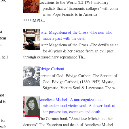
Locutions to the World (LTTW) visionary
predicts that a "Economic collapse" will come
when Pope Francis is in America
****IMPO...
st
Sister Magdalena of the Cross -The nun who
them
made a pact with the devil
n
Sister Magdalena of the Cross -The devil's saint
for 40 years & her escape from an evil pact
 hell
through extraordinary repentance Th...
Edvige Carboni
Servant of God, Edvige Carboni The Servant of
God, Edvige Carboni, (1880-1952) Mystic,
Stigmatic, Victim Soul & Laywoman The w...
.
not
Anneliese Michel--A unrecognized and
ed to
misunderstood victim soul. A closer look at
her possession, exorcism and death
The German book "Anneliese Michel and her
 for
demons" The Exorcism and death of Anneliese Michel--
 each