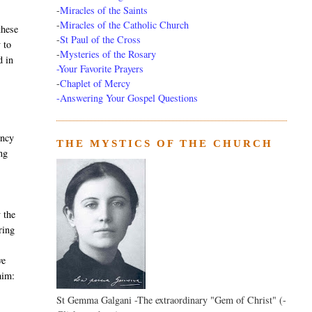
-
Miracles of the Saints
-
Miracles of the Catholic Church
these
-
St Paul of the Cross
 to
-
Mysteries of the Rosary
d in
-Your Favorite Prayers
-
Chaplet of Mercy
-Answering Your Gospel Questions
ency
THE MYSTICS OF THE CHURCH
ng
 the
ring
ve
him:
St Gemma Galgani -The extraordinary "Gem of Christ" (-