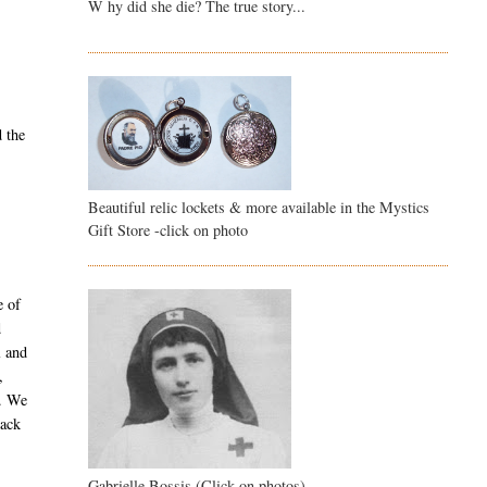
W hy did she die? The true story...
d the
Beautiful relic lockets & more available in the Mystics
Gift Store -click on photo
e of
d
l and
,
y. We
back
Gabrielle Bossis (Click on photos)