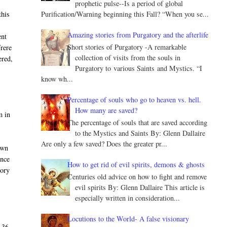
prophetic pulse--Is a period of global
Purification/Warning beginning this Fall? “When you se...
this
Amazing stories from Purgatory and the afterlife
ent
Short stories of Purgatory -A remarkable
frere
collection of visits from the souls in
ered,
Purgatory to various Saints and Mystics. “I
know wh...
Percentage of souls who go to heaven vs. hell.
How many are saved?
m in
The percentage of souls that are saved according
to the Mystics and Saints By: Glenn Dallaire
Are only a few saved? Does the greater pr...
own
once
How to get rid of evil spirits, demons & ghosts
tory
Centuries old advice on how to fight and remove
evil spirits By: Glenn Dallaire This article is
especially written in consideration...
Locutions to the World- A false visionary
 36,