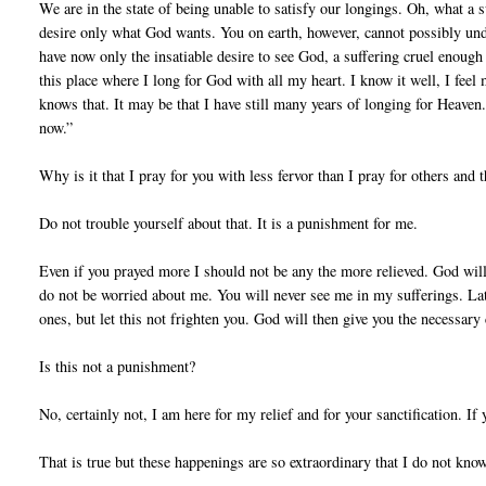
We are in the state of being unable to satisfy our longings. Oh, what a 
desire only what God wants. You on earth, however, cannot possibly unde
have now only the insatiable desire to see God, a suffering cruel enough 
this place where I long for God with all my heart. I know it well, I feel
knows that. It may be that I have still many years of longing for Heaven.
now.”
Why is it that I pray for you with less fervor than I pray for others and
Do not trouble yourself about that. It is a punishment for me.
Even if you prayed more I should not be any the more relieved. God wills
do not be worried about me. You will never see me in my sufferings. Lat
ones, but let this not frighten you. God will then give you the necessary
Is this not a punishment?
No, certainly not, I am here for my relief and for your sanctification. If
That is true but these happenings are so extraordinary that I do not know