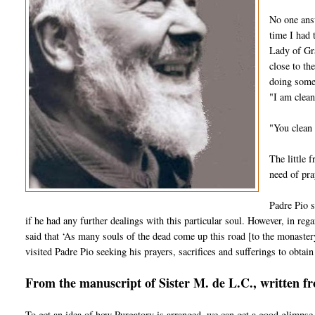
No one answ
time I had 
Lady of Gra
close to th
doing some 
"I am clean
"You clean 
The little 
need of pra
Padre Pio s
if he had any further dealings with this particular soul. However, in regar
said that ‘As many souls of the dead come up this road [to the monaster
visited Padre Pio seeking his prayers, sacrifices and sufferings to obtain 
From the manuscript of Sister M. de L.C., written f
To get an idea of how Purgatory is arranged, we can get a good glimpse