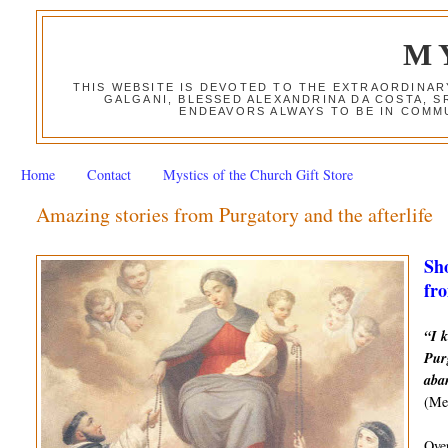
M
THIS WEBSITE IS DEVOTED TO THE EXTRAORDINAR
GALGANI, BLESSED ALEXANDRINA DA COSTA, S
ENDEAVORS ALWAYS TO BE IN COMMU
Home
Contact
Mystics of the Church Gift Store
Amazing stories from Purgatory and the afterlife
Sho
fro
“I k
Purg
aba
(Mes
Over