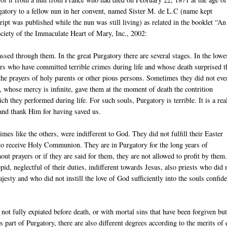
gatory to a fellow nun in her convent, named Sister M. de L.C (name kept
ipt was published while the nun was still living) as related in the booklet “An
iety of the Immaculate Heart of Mary, Inc., 2002:
assed through them. In the great Purgatory there are several stages. In the lowe
nners who have committed terrible crimes during life and whose death surprised 
y the prayers of holy parents or other pious persons. Sometimes they did not eve
, whose mercy is infinite, gave them at the moment of death the contrition
h they performed during life. For such souls, Purgatory is terrible. It is a real
 and thank Him for having saved us.
es like the others, were indifferent to God. They did not fulfill their Easter
 to receive Holy Communion. They are in Purgatory for the long years of
ut prayers or if they are said for them, they are not allowed to profit by them
pid, neglectful of their duties, indifferent towards Jesus, also priests who did 
jesty and who did not instill the love of God sufficiently into the souls confid
not fully expiated before death, or with mortal sins that have been forgiven but
s part of Purgatory, there are also different degrees according to the merits of