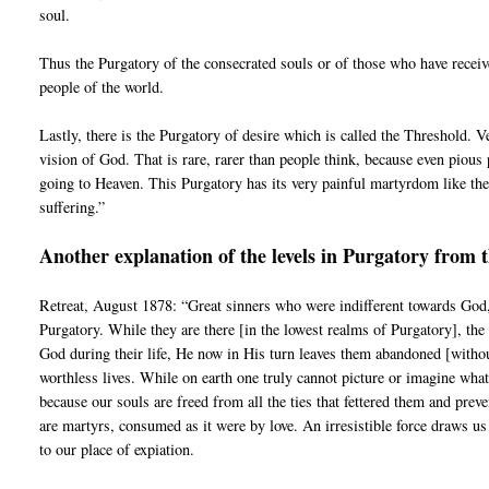
soul.
Thus the Purgatory of the consecrated souls or of those who have receiv
people of the world.
Lastly, there is the Purgatory of desire which is called the Threshold. V
vision of God. That is rare, rarer than people think, because even pious 
going to Heaven. This Purgatory has its very painful martyrdom like the 
suffering.”
Another explanation of the levels in Purgatory from 
Retreat, August 1878: “Great sinners who were indifferent towards God,
Purgatory. While they are there [in the lowest realms of Purgatory], the
God during their life, He now in His turn leaves them abandoned [without 
worthless lives. While on earth one truly cannot picture or imagine wha
because our souls are freed from all the ties that fettered them and pr
are martyrs, consumed as it were by love. An irresistible force draws us
to our place of expiation.