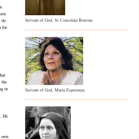
on
have
Servant of God, Sr Consolata Betrone
l do
 for
hat
 the
ng in
Servant of God, Maria Esperanza
s. He
r own