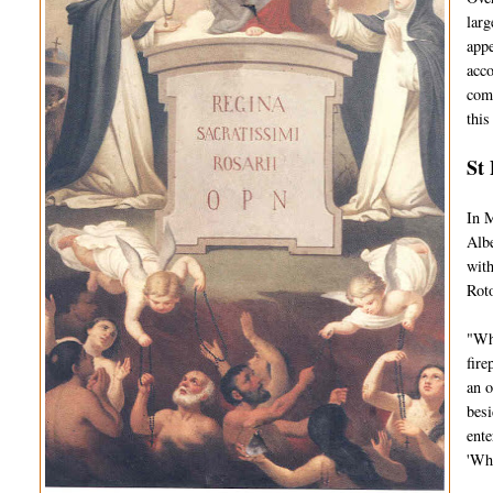
larg
appe
acco
comp
this
St 
In M
Albe
with
Roto
"Whi
fire
an o
besi
ente
'Wh