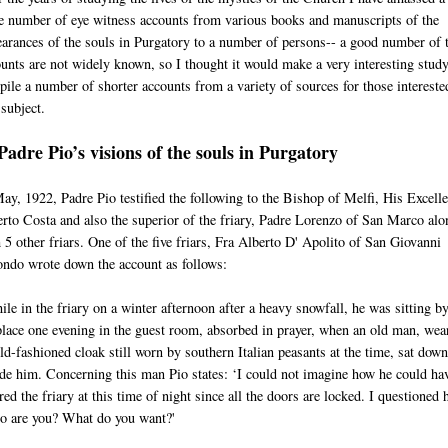
e number of eye witness accounts from various books and manuscripts of the
arances of the souls in Purgatory to a number of persons-- a good number of 
unts are not widely known, so I thought it would make a very interesting study
ile a number of shorter accounts from a variety of sources for those intereste
 subject.
Padre Pio’s visions of the souls in Purgatory
ay, 1922, Padre Pio testified the following to the Bishop of Melfi, His Excell
rto Costa and also the superior of the friary, Padre Lorenzo of San Marco alo
 5 other friars. One of the five friars, Fra Alberto D' Apolito of San Giovanni
ndo wrote down the account as follows:
le in the friary on a winter afternoon after a heavy snowfall, he was sitting by
place one evening in the guest room, absorbed in prayer, when an old man, wea
ld-fashioned cloak still worn by southern Italian peasants at the time, sat down
de him. Concerning this man Pio states: ‘I could not imagine how he could ha
red the friary at this time of night since all the doors are locked. I questioned 
o are you? What do you want?'