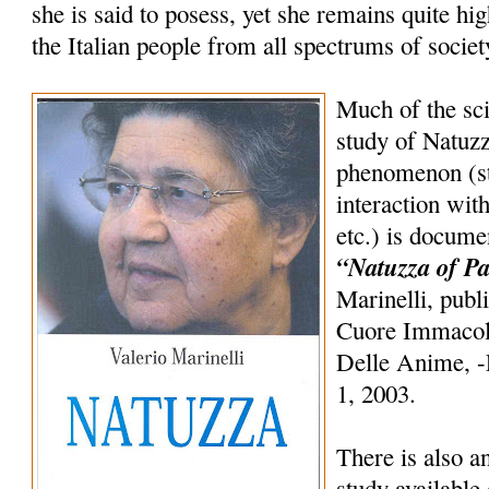
she is said to posess, yet she remains quite h
the Italian people from all spectrums of societ
Much of the sci
study of Natuzz
phenomenon (st
interaction wit
etc.) is docume
“Natuzza of Pa
Marinelli, publ
Cuore Immacol
Delle Anime, -E
1, 2003.
There is also an
study available 