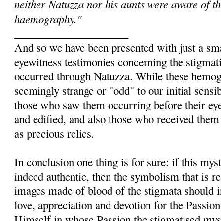
neither Natuzza nor his aunts were aware of thi
haemography."
_____________________
And so we have been presented with just a sma
eyewitness testimonies concerning the stigmati
occurred through Natuzza. While these hemog
seemingly strange or "odd" to our initial sensib
those who saw them occurring before their eye
and edified, and also those who received them
as precious relics.
In conclusion one thing is for sure: if this my
indeed authentic, then the symbolism that is r
images made of blood of the stigmata should i
love, appreciation and devotion for the Passion 
Himself in whose Passion the stigmatised myst