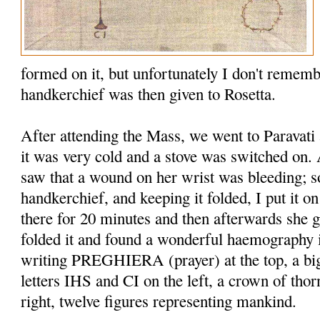
formed on it, but unfortu­nately I don't remem
handkerchief was then given to Rosetta.
After attending the Mass, we went to Paravati 
it was very cold and a stove was switched on
saw that a wound on her wrist was bleeding; s
handkerchief, and keeping it folded, I put it on
there for 20 minutes and then afterwards she g
folded it and found a wonderful haemography 
writing PREGHIERA (prayer) at the top, a bi
letters IHS and CI on the left, a crown of tho
right, twelve figures representing mankind.