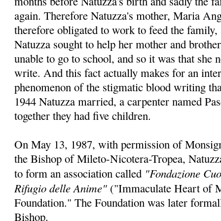
months before Natuzza's birth and sadly the f
again. Therefore Natuzza's mother, Maria Ang
therefore obligated to work to feed the family,
Natuzza sought to help her mother and brother
unable to go to school, and so it was that she 
write. And this fact actually makes for an int
phenomenon of the stigmatic blood writing that 
1944 Natuzza married, a carpenter named Pas
together they had five children.
On May 13, 1987, with permission of Monsig
the Bishop of Mileto-Nicotera-Tropea, Natuzza
"Fondazione Cuo
to form an association called
Rifugio delle Anime"
("Immaculate Heart of M
Foundation." The Foundation was later formal
Bishop.