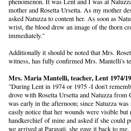
phenome­non. It was Lent and I was at Natuzza
mother and Rosetta Ursetta. As my mother de
asked Natuz­za to content her. As soon as Natu
wrist, the blood drew an image of the thorn c
immediately."
Additionally it should be noted that Mrs. Roset
witness, has fully confirmed Mrs. Man­telli's 
Mrs. Maria Mantelli, teacher, Lent 1974/1
"During Lent in 1974 or 1975 -I don't remembe
drove with Rosetta Ursetta and Natuzza from C
was early in the afternoon; since Natuzza was 
easily notice that her wounds were visible but 
handkerchief of mine and asked if she could p
we arrived at Paravati, she gave it back to me.