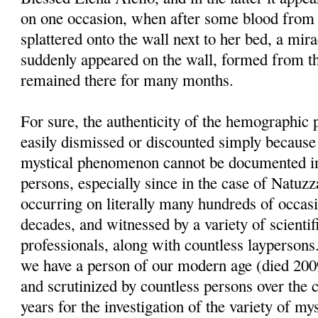
on one occasion, when after some blood from 
splattered onto the wall next to her bed, a mi
suddenly appeared on the wall, formed from th
remained there for many months.
For sure, the authenticity of the hemographi
easily dismissed or discounted simply because 
mystical phenomenon cannot be documented in
persons, especially since in the case of Natu
occurring on literally many hundreds of occasi
decades, and witnessed by a variety of scientif
professionals, along with countless laypersons
we have a person of our modern age (died 200
and scrutinized by countless persons over the c
years for the investigation of the variety of 