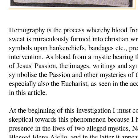
Hemography is the process whereby blood fro
sweat is miraculously formed into christian wr
symbols upon hankerchiefs, bandages etc., pr
intervention. As blood from a mystic bearing t
of Jesus' Passion, the images, writings and s
symbolise the Passion and other mysteries of th
especially also the Eucharist, as seen in the
in this article.
At the beginning of this investigation I must c
skeptical towards this phenomenon because I h
presence in the lives of two alleged mystics, 
Blessed Elena Aiello, and in the latter it appe