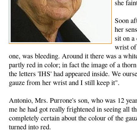
she fain
Soon af
her sen
sit on a
wrist of
one, was bleeding. Around it there was a whi
partly red­ in color; in fact the image of a tho
the letters 'IHS' had appeared inside. We ourse
gauze from her wrist and I still keep it".
Antonio, Mrs. Purrone's son, who was 12 years 
me he had got really frightened in seeing all 
completely certain about the colour of the ga
turned into red.