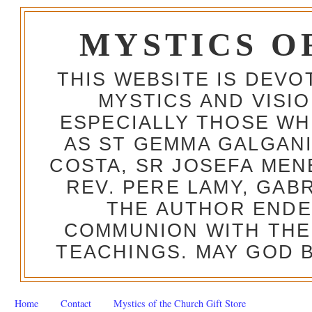
MYSTICS O
THIS WEBSITE IS DEV
MYSTICS AND VISI
ESPECIALLY THOSE W
AS ST GEMMA GALGANI
COSTA, SR JOSEFA MEN
REV. PERE LAMY, GAB
THE AUTHOR ENDE
COMMUNION WITH THE
TEACHINGS. MAY GOD B
Home
Contact
Mystics of the Church Gift Store