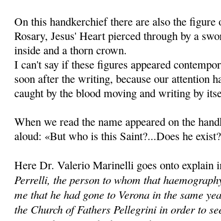
On this handkerchief there are also the figure
Rosary, Jesus' Heart pierced through by a swo
inside and a thorn crown.
I can't say if these figures appeared contempo
soon after the writing, because our attention 
caught by the blood moving and writing by itse
When we read the name appeared on the handk
aloud: «But who is this Saint?...Does he exist?
Here Dr. Valerio Marinelli goes onto explain 
Perrelli, the person to whom that haemography
me that he had gone to Verona in the same yea
the Church of Fathers Pellegrini in order to se