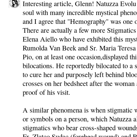
Interesting article, Glenn! Natuzza Evolu
soul with many incredible mystical phenom
and I agree that "Hemography" was one of
There are actually a few more Stigmatics
Elena Aiello who have exhibited this myst
Rumolda Van Beek and Sr. Maria Teresa 
Pio, on at least one occasion,displayed thi
bilocations. He reportedly bilocated to 
to cure her and purposely left behind bloo
crosses on her bedsheet after the woman 
proof of his visit.
A similar phenomena is when stigmatic 
or symbols on a person, which Natuzza al
stigmatics who bear cross-shaped wounds
Fr. Zlatco Sudac (forehead wound) and B