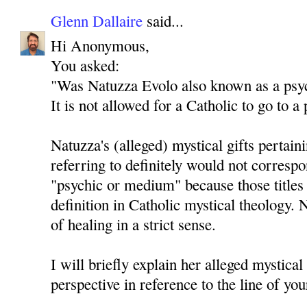
Glenn Dallaire
said...
Hi Anonymous,
You asked:
"Was Natuzza Evolo also known as a psy
It is not allowed for a Catholic to go to 
Natuzza's (alleged) mystical gifts pertain
referring to definitely would not correspo
"psychic or medium" because those titles 
definition in Catholic mystical theology. 
of healing in a strict sense.
I will briefly explain her alleged mystical
perspective in reference to the line of you