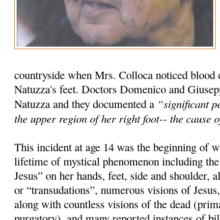
countryside when Mrs. Colloca noticed blood
Natuzza's feet. Doctors Domenico and Giuse
“significant p
Natuzza and they documented a
the upper region of her right foot-- the cause
This incident at age 14 was the beginning of
lifetime of mystical phenomenon including th
Jesus” on her hands, feet, side and shoulder, 
or “transudations”, numerous visions of Jesus
along with countless visions of the dead (prima
purgatory), and many reported instances of bi