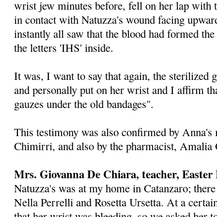
wrist jew minutes before, fell on her lap with
in contact with Natuzza's wound facing up­war
instantly all saw that the blood had formed the
the letters 'IHS' inside.
It was, I want to say that again, the steril­ized
and personally put on her wrist and I affirm th
gauzes under the old bandages".
This testimony was also confirmed by Anna's
Chimirri, and also by the pharmacist, Amalia
Mrs. Giovanna De Chiara, teacher, Easte
Natuzza's was at my home in Catanzaro; there 
Nella Perrelli and Rosetta Ursetta. At a cert
that her wrist was bleeding, so we asked her