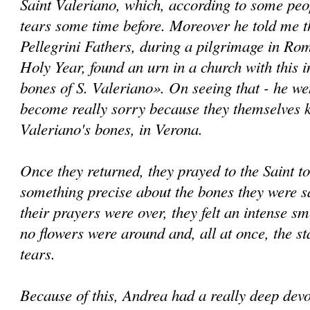
Saint Valeriano, which, according to some peo
tears some time before. Moreover he told me t
Pellegrini Fathers, during a pilgrimage in Rom
Holy Year, found an urn in a church with this i
bones of S. Valeriano». On seeing that - he we
become really sorry because they themselves k
Valeriano's bones, in Verona.
Once they returned, they prayed to the Saint 
something precise about the bones they were s
their prayers were over, they felt an intense sme
no flowers were around and, all at once, the st
tears.
Because of this, Andrea had a really deep devot