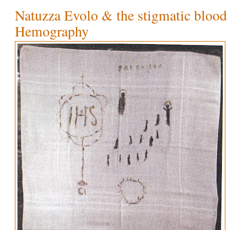
Natuzza Evolo & the stigmatic blood 
Hemography