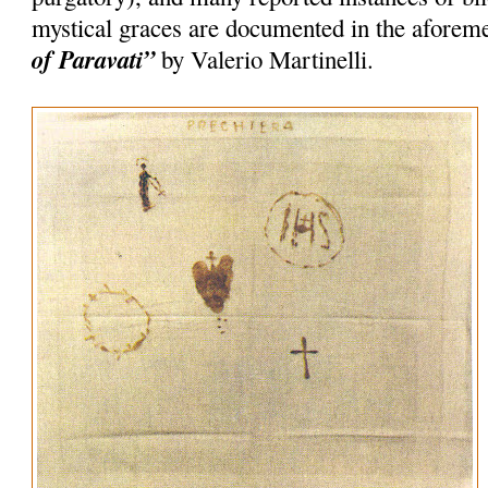
mystical graces are documented in the afore
of Paravati”
by Valerio Martinelli.