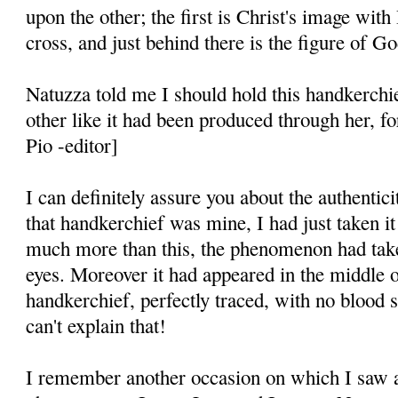
upon the other; the first is Christ's image wit
cross, and just behind there is the figure of Go
Natuzza told me I should hold this handkerchi
other like it had been produced through her, fo
Pio -editor]
I can definitely assure you about the authentic
that handkerchief was mine, I had just taken i
much more than this, the phenomenon had ta
eyes. Moreover it had appeared in the middle o
handkerchief, per­fectly traced, with no blood s
can't explain that!
I remember another occasion on which I saw a