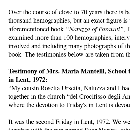
Over the course of close to 70 years there is b
thousand hemographies, but an exact figure is
“Natuzza of Paravati”,
aforementioned book
D
examined more than 100 hemographies, interv
involved and including many photographs of t
book. The testimonies below are taken from th
Testimony of Mrs. Maria Mantelli, School 
in Lent, 1972:
“My cousin Rosetta Ursetta, Natuzza and I ha
together in the church “del Crocifisso degli A
where the devotion to Friday's in Lent is devou
It was the second Friday in Lent, 1972. We we
together with the nun named Suor Norina, wh