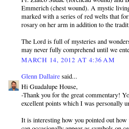
Emmerich (chest wound). A mystic living 
marked with a series of red welts that fo
rosary on her arm in addition to the tradit
The Lord is full of mysteries and wonde
may never fully comprehend until we ente
MARCH 14, 2012 AT 4:36 AM
Glenn Dallaire
said...
Hi Guadalupe House,
-Thank you for the great commentary! You
excellent points which I was personally u
It is interesting how you pointed out how
can occasionally appear as symbols on cer