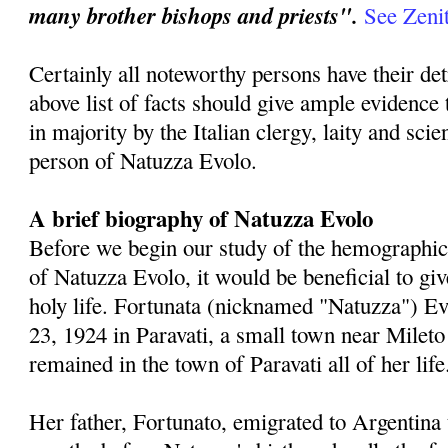
many brother bishops and priests".
See Zenit
Certainly all noteworthy persons have their de
above list of facts should give ample evidence 
in majority by the Italian clergy, laity and sci
person of Natuzza Evolo.
A brief biography of Natuzza Evolo
Before we begin our study of the hemographic
of Natuzza Evolo, it would be beneficial to gi
holy life. Fortunata (nicknamed "Natuzza") E
23, 1924 in Paravati, a small town near Mileto 
remained in the town of Paravati all of her life
Her father, Fortunato, emigrated to Argentina 