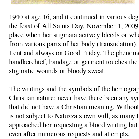
1940 at age 16, and it continued in various deg
the feast of All Saints Day, November 1, 200
place when her stigmata actively bleeds or wh
from various parts of her body (transudation),
Lent and always on Good Friday. The phenom
handkerchief, bandage or garment touches the 
stigmatic wounds or bloody sweat.
The writings and the symbols of the hemograp
Christian nature; never have there been any s
that did not have a Christian meaning. Withou
is not subject to Natuzza’s own will, as many 
approached her requesting a blood writing but 
even after numerous requests and attempts.