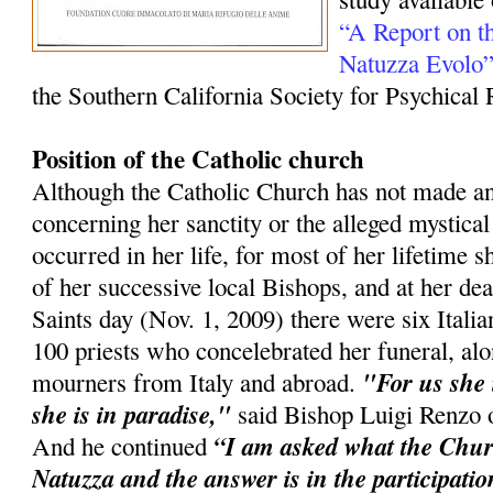
“A Report on th
Natuzza Evolo
the Southern California Society for Psychical
Position of the Catholic church
Although the Catholic Church has not made 
concerning her sanctity or the alleged mystica
occurred in her life, for most of her lifetime 
of her successive local Bishops, and at her dea
Saints day (Nov. 1, 2009) there were six Itali
100 priests who concelebrated her funeral, al
"For us she i
mourners from Italy and abroad.
she is in paradise,"
said Bishop Luigi Renzo o
“I am asked what the Chu
And he continued
Natuzza and the answer is in the participatio