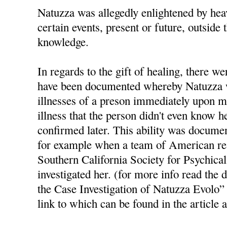
Natuzza was allegedly enlightened by hea
certain events, present or future, outside 
knowledge.
In regards to the gift of healing, there w
have been documented whereby Natuzza wa
illnesses of a preson immediately upon m
illness that the person didn't even know 
confirmed later. This ability was docume
for example when a team of American re
Southern California Society for Psychica
investigated her. (for more info read th
the Case Investigation of Natuzza Evolo”
link to which can be found in the article 