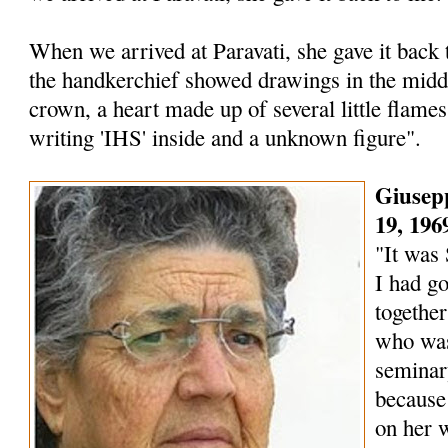
When we arrived at Paravati, she gave it back
the handkerchief showed drawings in the middl
crown, a heart made up of several little flames
writing 'IHS' inside and a unknown figure".
Giusep
19, 196
"It was 
I had go
togethe
who was
seminar
because
on her w