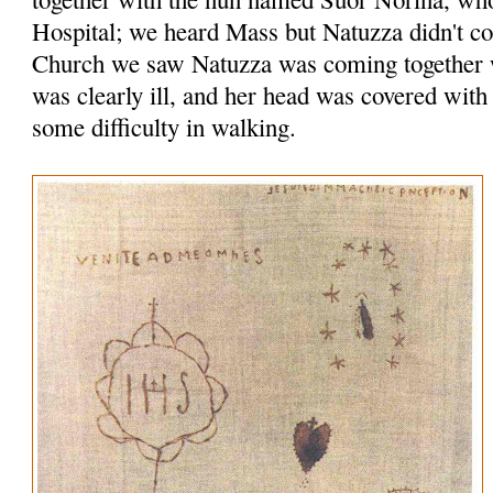
Hospital; we heard Mass but Natuzza didn't c
Church we saw Natuzza was coming together w
was clearly ill, and her head was covered with
some difficulty in walking.