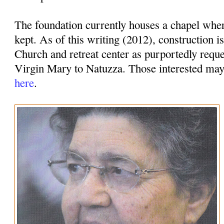
The foundation currently houses a chapel whe
kept. As of this writing (2012), construction i
Church and retreat center as purportedly requ
Virgin Mary to Natuzza. Those interested ma
here
.