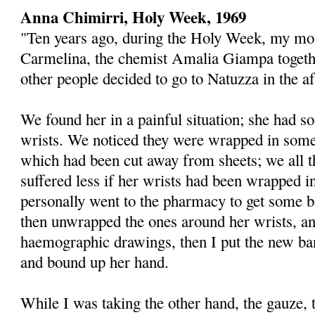
Anna Chimirri, Holy Week, 1969
"Ten years ago, during the Holy Week, my mot
Carmelina, the chemist Amalia Giampa toget
other people decided to go to Natuzza in the a
We found her in a painful situation; she had 
wrists. We noticed they were wrapped in some
which had been cut away from sheets; we all 
suffered less if her wrists had been wrapped in
personally went to the pharmacy to get some b
then unwrapped the ones around her wrists, a
haemographic drawings, then I put the new ba
and bound up her hand.
While I was taking the other hand, the gauze, t