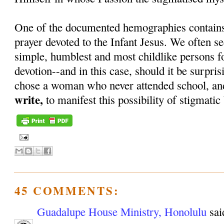
One of the documented hemographies contains 
prayer devoted to the Infant Jesus. We often s
simple, humblest and most childlike persons f
devotion--and in this case, should it be surpri
chose a woman who never attended school, a
write,
to manifest this possibility of stigmati
45 COMMENTS:
Guadalupe House Ministry, Honolulu
said