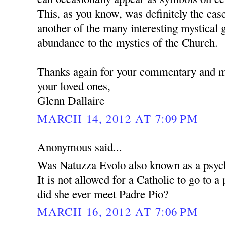
This, as you know, was definitely the case
another of the many interesting mystical g
abundance to the mystics of the Church.
Thanks again for your commentary and 
your loved ones,
Glenn Dallaire
MARCH 14, 2012 AT 7:09 PM
Anonymous said...
Was Natuzza Evolo also known as a psyc
It is not allowed for a Catholic to go to 
did she ever meet Padre Pio?
MARCH 16, 2012 AT 7:06 PM