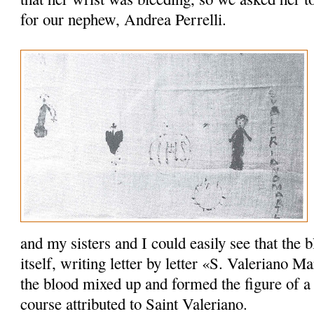
for our nephew, Andrea Perrelli.
and my sisters and I could easily see that the
itself, writing letter by letter «S. Valeriano Ma
the blood mixed up and formed the figure of a
course attributed to Saint Valeriano.