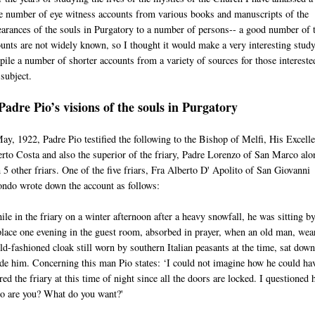
e number of eye witness accounts from various books and manuscripts of the
arances of the souls in Purgatory to a number of persons-- a good number of 
unts are not widely known, so I thought it would make a very interesting study
ile a number of shorter accounts from a variety of sources for those intereste
 subject.
Padre Pio’s visions of the souls in Purgatory
ay, 1922, Padre Pio testified the following to the Bishop of Melfi, His Excell
rto Costa and also the superior of the friary, Padre Lorenzo of San Marco alo
 5 other friars. One of the five friars, Fra Alberto D' Apolito of San Giovanni
ndo wrote down the account as follows:
le in the friary on a winter afternoon after a heavy snowfall, he was sitting by
place one evening in the guest room, absorbed in prayer, when an old man, wea
ld-fashioned cloak still worn by southern Italian peasants at the time, sat down
de him. Concerning this man Pio states: ‘I could not imagine how he could ha
red the friary at this time of night since all the doors are locked. I questioned 
o are you? What do you want?'