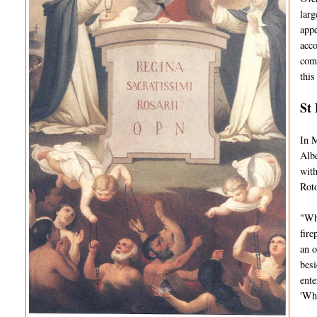
larg
appe
acco
comp
this
St 
In M
Albe
with
Roto
"Whi
fire
an o
besi
ente
'Wh