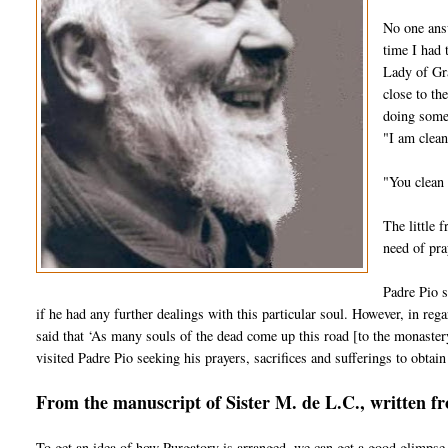
No one answ
time I had 
Lady of Gra
close to th
doing some 
"I am clean
"You clean 
The little 
need of pra
Padre Pio s
if he had any further dealings with this particular soul. However, in regar
said that ‘As many souls of the dead come up this road [to the monaster
visited Padre Pio seeking his prayers, sacrifices and sufferings to obtain 
From the manuscript of Sister M. de L.C., written f
To get an idea of how Purgatory is arranged, we can get a good glimpse