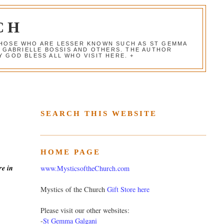
CH
 THOSE WHO ARE LESSER KNOWN SUCH AS ST GEMMA
, GABRIELLE BOSSIS AND OTHERS. THE AUTHOR
 GOD BLESS ALL WHO VISIT HERE. +
SEARCH THIS WEBSITE
HOME PAGE
re in
www.MysticsoftheChurch.com
Mystics of the Church
Gift Store here
Please visit our other websites:
-
St Gemma Galgani