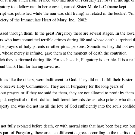
gatory to a fellow nun in her convent, named Sister M. de L.C (name kept
ipt was published while the nun was still living) as related in the booklet “An
iety of the Immaculate Heart of Mary, Inc., 2002:
assed through them. In the great Purgatory there are several stages. In the lowe
nners who have committed terrible crimes during life and whose death surprised 
y the prayers of holy parents or other pious persons. Sometimes they did not eve
, whose mercy is infinite, gave them at the moment of death the contrition
h they performed during life. For such souls, Purgatory is terrible. It is a real
 and thank Him for having saved us.
es like the others, were indifferent to God. They did not fulfill their Easter
 to receive Holy Communion. They are in Purgatory for the long years of
ut prayers or if they are said for them, they are not allowed to profit by them
pid, neglectful of their duties, indifferent towards Jesus, also priests who did 
jesty and who did not instill the love of God sufficiently into the souls confid
not fully expiated before death, or with mortal sins that have been forgiven but
s part of Purgatory, there are also different degrees according to the merits of