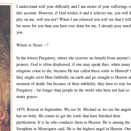
I understand well your difficulty and I am aware of your sufferings 
this account. However, if God wishes it and it relieves me, you will 
pity on me, will you not? When I am released you will see that I wil
far more for you than you have ever done for me. I already pray much
you.
Where is Sister --?
In the lowest Purgatory, where she receives no benefit from anyone's
prayers. God is often displeased, if one may speak thus, when many
religious come to die, because He has called these souls to Himself t
they might serve Him faithfully on earth and go straight to Heaven at
moment of death, but because of their infidelity, they have to stay lo
Purgatory - far longer than people in the world who have not had so
many graces.
1879, Retreat in September. We see St. Michael as we see the angel
has no body. He comes to get the souls that have finished their
purification. It is he who conducts them to Heaven. He is among the
Seraphim as Monsignor said. He is the highest angel in Heaven. Ou