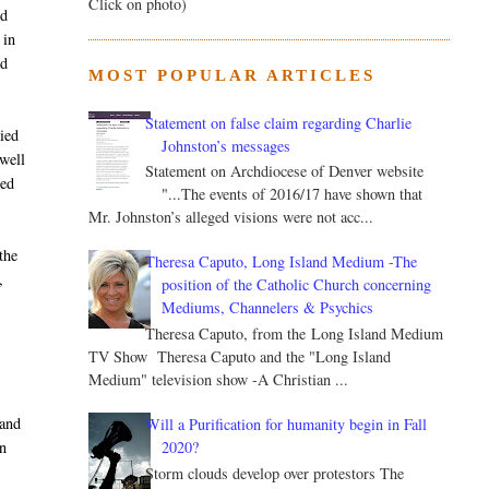
Click on photo)
ed
 in
ed
MOST POPULAR ARTICLES
Statement on false claim regarding Charlie
nied
Johnston’s messages
ewell
Statement on Archdiocese of Denver website
red
"...The events of 2016/17 have shown that
Mr. Johnston’s alleged visions were not acc...
the
Theresa Caputo, Long Island Medium -The
,
position of the Catholic Church concerning
Mediums, Channelers & Psychics
Theresa Caputo, from the Long Island Medium
TV Show Theresa Caputo and the "Long Island
Medium" television show -A Christian ...
 and
Will a Purification for humanity begin in Fall
2020?
n
Storm clouds develop over protestors The