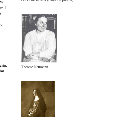
 We
re. I
e
you
gain,
Therese Neumann
ful