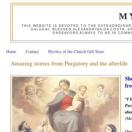
M
THIS WEBSITE IS DEVOTED TO THE EXTRAORDINAR
GALGANI, BLESSED ALEXANDRINA DA COSTA, S
ENDEAVORS ALWAYS TO BE IN COMMU
Home
Contact
Mystics of the Church Gift Store
Amazing stories from Purgatory and the afterlife
Sho
fro
“I k
Purg
aba
(Mes
Over