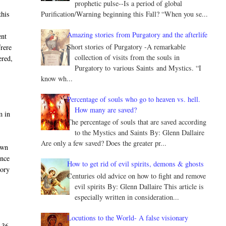
prophetic pulse--Is a period of global
Purification/Warning beginning this Fall? “When you se...
this
Amazing stories from Purgatory and the afterlife
ent
Short stories of Purgatory -A remarkable
frere
collection of visits from the souls in
ered,
Purgatory to various Saints and Mystics. “I
know wh...
Percentage of souls who go to heaven vs. hell.
How many are saved?
m in
The percentage of souls that are saved according
to the Mystics and Saints By: Glenn Dallaire
Are only a few saved? Does the greater pr...
own
once
How to get rid of evil spirits, demons & ghosts
tory
Centuries old advice on how to fight and remove
evil spirits By: Glenn Dallaire This article is
especially written in consideration...
Locutions to the World- A false visionary
 36,