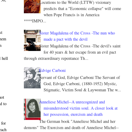
Locutions to the World (LTTW) visionary
predicts that a "Economic collapse" will come
when Pope Francis is in America
****IMPO...
st
Sister Magdalena of the Cross -The nun who
them
made a pact with the devil
n
Sister Magdalena of the Cross -The devil's saint
for 40 years & her escape from an evil pact
 hell
through extraordinary repentance Th...
Edvige Carboni
Servant of God, Edvige Carboni The Servant of
God, Edvige Carboni, (1880-1952) Mystic,
Stigmatic, Victim Soul & Laywoman The w...
.
not
Anneliese Michel--A unrecognized and
ed to
misunderstood victim soul. A closer look at
her possession, exorcism and death
The German book "Anneliese Michel and her
 for
demons" The Exorcism and death of Anneliese Michel--
 each