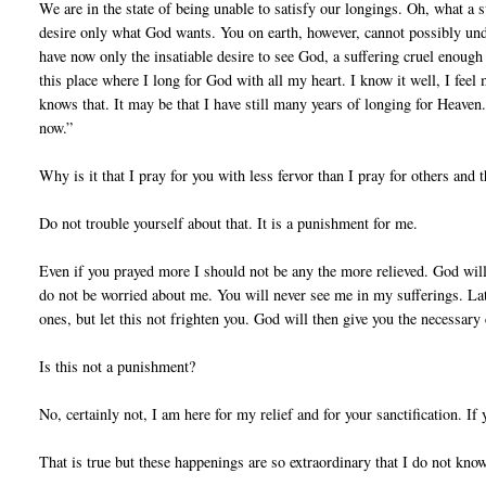
We are in the state of being unable to satisfy our longings. Oh, what a 
desire only what God wants. You on earth, however, cannot possibly unde
have now only the insatiable desire to see God, a suffering cruel enough 
this place where I long for God with all my heart. I know it well, I feel
knows that. It may be that I have still many years of longing for Heaven.
now.”
Why is it that I pray for you with less fervor than I pray for others and
Do not trouble yourself about that. It is a punishment for me.
Even if you prayed more I should not be any the more relieved. God wills
do not be worried about me. You will never see me in my sufferings. Lat
ones, but let this not frighten you. God will then give you the necessary
Is this not a punishment?
No, certainly not, I am here for my relief and for your sanctification. If
That is true but these happenings are so extraordinary that I do not know