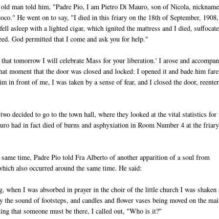
old man told him, "Padre Pio, I am Pietro Di Mauro, son of Nicola, nicknam
oco." He went on to say, "I died in this friary on the 18th of September, 1908,
ell asleep with a lighted cigar, which ignited the mattress and I died, suffocat
reed. God permitted that I come and ask you for help."
d that tomorrow I will celebrate Mass for your liberation.' I arose and accompa
at that moment that the door was closed and locked: I opened it and bade him far
 in front of me, I was taken by a sense of fear, and I closed the door, reente
two decided to go to the town hall, where they looked at the vital statistics for 
uro had in fact died of burns and asphyxiation in Room Number 4 at the friary
same time, Padre Pio told Fra Alberto of another apparition of a soul from
hich also occurred around the same time. He said:
, when I was absorbed in prayer in the choir of the little church I was shaken
y the sound of footsteps, and candles and flower vases being moved on the mai
king that someone must be there, I called out, "Who is it?"