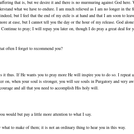
suffering that is, but we desire it and there is no murmuring against God here.
rstand what we have to endure. I am much relieved as I am no longer in the fi
indeed, but I feel that the end of my exile is at hand and that I am soon to leav
 more at ease, but I cannot tell you the day or the hour of my release. God alone
 Continue to pray; I will repay you later on, though I do pray a great deal for 
 that often I forget to recommend you?
 it thus. If He wants you to pray more He will inspire you to do so. I repeat a
er on, when your soul is stronger, you will see souls in Purgatory and very aw
 courage and all that you need to accomplish His holy will.
 you would but pay a little more attention to what I say.
 what to make of them; it is not an ordinary thing to hear you in this way.