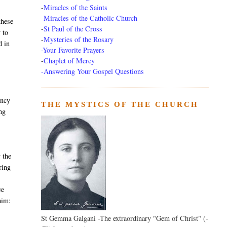
-
Miracles of the Saints
-
Miracles of the Catholic Church
these
-
St Paul of the Cross
 to
-
Mysteries of the Rosary
d in
-Your Favorite Prayers
-
Chaplet of Mercy
-Answering Your Gospel Questions
ency
THE MYSTICS OF THE CHURCH
ng
 the
ring
ve
him:
St Gemma Galgani -The extraordinary "Gem of Christ" (-