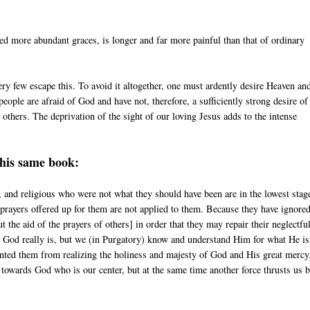
ed more abundant graces, is longer and far more painful than that of ordinary
ery few escape this. To avoid it altogether, one must ardently desire Heaven an
people are afraid of God and have not, therefore, a sufficiently strong desire of
others. The deprivation of the sight of our loving Jesus adds to the intense
this same book:
 and religious who were not what they should have been are in the lowest stag
 prayers offered up for them are not applied to them. Because they have ignore
the aid of the prayers of others] in order that they may repair their neglectfu
t God really is, but we (in Purgatory) know and understand Him for what He is
evented them from realizing the holiness and majesty of God and His great merc
 towards God who is our center, but at the same time another force thrusts us 