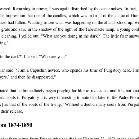
ered. Returning to prayer, I was again disturbed by the same noises. In fact, 
the impression that one of the candles, which was in front of the statue of Our
ce, had fallen. Wanting to see what was happening on the altar, I stood up, w
e grate and saw, in the shadow of the light of the Tabernacle lamp, a young con
cleaning. I yelled out, "What are you doing in the dark?" The little friar answ
ing."
in the dark?" I asked. "Who are you?"
friar said, ‘I am a Capuchin novice, who spends his time of Purgatory here. I a
yers.’ and then he disappeared,"
tated that he immediately began praying for him as requested, and it is not kn
ds souls in Purgatory it is very interesting to note that later in life Padre Pio 
y] as that of the souls of the living.” Without a doubt, many souls from Purga
their release.
rom 1874-1890
 of it from a nun from France who had died on February 22, 1871 at the age of