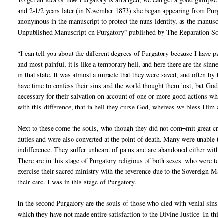
and 2-1/2 years later (in November 1873) she began appearing from Pur
anonymous in the manuscript to protect the nuns identity, as the manuscr
Unpublished Manuscript on Purgatory” published by The Reparation Soc
“I can tell you about the different degrees of Purgatory because I have p
and most painful, it is like a temporary hell, and here there are the si
in that state. It was almost a miracle that they were saved, and often b
have time to confess their sins and the world thought them lost, but God
necessary for their salvation on account of one or more good actions whic
with this difference, that in hell they curse God, whereas we bless Him
Next to these come the souls, who though they did not com¬mit great crim
duties and were also converted at the point of death. Many were unable
indifference. They suffer unheard of pains and are abandoned either witho
There are in this stage of Purgatory religious of both sexes, who were te
exercise their sacred ministry with the reverence due to the Sovereign Ma
their care. I was in this stage of Purgatory.
In the second Purgatory are the souls of those who died with venial sins 
which they have not made entire satisfaction to the Divine Justice. In thi