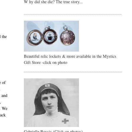
W hy did she die? The true story...
d the
Beautiful relic lockets & more available in the Mystics
Gift Store -click on photo
e of
d
l and
,
y. We
back
Gabrielle Bossis (Click on photos)