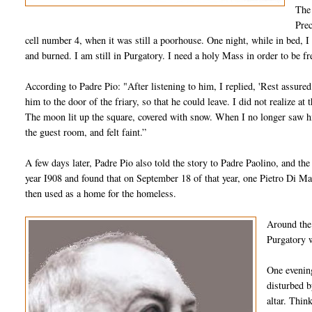
The 
Prec
cell number 4, when it was still a poorhouse. One night, while in bed, I f
and burned. I am still in Purgatory. I need a holy Mass in order to be f
According to Padre Pio: "After listening to him, I replied, 'Rest assure
him to the door of the friary, so that he could leave. I did not realize 
The moon lit up the square, covered with snow. When I no longer saw him
the guest room, and felt faint.”
A few days later, Padre Pio also told the story to Padre Paolino, and the 
year I908 and found that on September 18 of that year, one Pietro Di Ma
then used as a home for the homeless.
Around the 
Purgatory w
One evening
disturbed b
altar. Thin