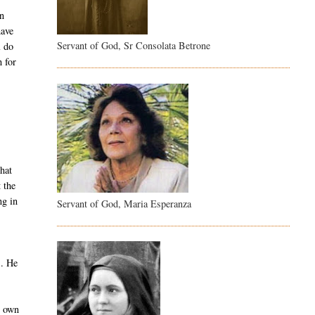
on
have
Servant of God, Sr Consolata Betrone
l do
 for
hat
 the
ng in
Servant of God, Maria Esperanza
s. He
r own