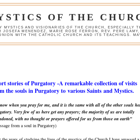
YSTICS OF THE CHUR
Y MYSTICS AND VISIONARIES OF THE CHURCH, ESPECIALLY
R JOSEFA MENENDEZ, MARIE ROSE FERRON, REV. PERE LAMY
NION WITH THE CATHOLIC CHURCH AND ITS TEACHINGS. MAY
rt stories of Purgatory -A remarkable collection of visits
m the souls in Purgatory to various Saints and Mystics.
now when you pray for me, and it is the same with all of the other souls he
atory. Very few of us here get any prayers; the majority of us are totally
ndoned, with no thought or prayers offered for us from those on earth”
sage from a soul in Purgatory)
 the years of studying the lives of the mystics of the Church I have amassed a