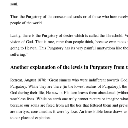
soul.
Thus the Purgatory of the consecrated souls or of those who have receiv
people of the world.
Lastly, there is the Purgatory of desire which is called the Threshold. V
vision of God. That is rare, rarer than people think, because even pious 
going to Heaven. This Purgatory has its very painful martyrdom like the 
suffering.”
Another explanation of the levels in Purgatory from 
Retreat, August 1878: “Great sinners who were indifferent towards God,
Purgatory. While they are there [in the lowest realms of Purgatory], the
God during their life, He now in His turn leaves them abandoned [without 
worthless lives. While on earth one truly cannot picture or imagine wha
because our souls are freed from all the ties that fettered them and pr
are martyrs, consumed as it were by love. An irresistible force draws us
to our place of expiation.