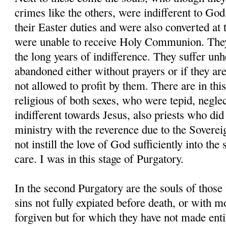
crimes like the others, were indifferent to God.
their Easter duties and were also converted at
were unable to receive Holy Communion. They
the long years of indifference. They suffer un
abandoned either without prayers or if they are
not allowed to profit by them. There are in thi
religious of both sexes, who were tepid, neglect
indifferent towards Jesus, also priests who did
ministry with the reverence due to the Sovere
not instill the love of God sufficiently into the 
care. I was in this stage of Purgatory.
In the second Purgatory are the souls of those
sins not fully expiated before death, or with m
forgiven but for which they have not made entir