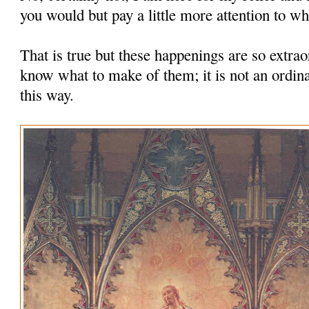
you would but pay a little more attention to wha
That is true but these happenings are so extrao
know what to make of them; it is not an ordina
this way.