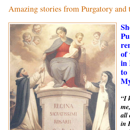
Amazing stories from Purgatory and th
Sh
Pu
re
of
in
to
My
“I 
me,
all
in 