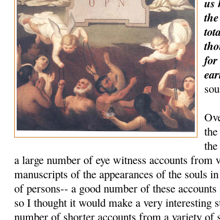
us 
the
tot
tho
for
ear
sou
Ove
the
the
a large number of eye witness accounts from 
manuscripts of the appearances of the souls i
of persons-- a good number of these accounts
so I thought it would make a very interesting 
number of shorter accounts from a variety of 