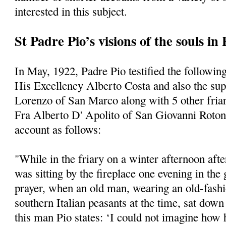
interested in this subject.
St Padre Pio’s visions of the souls in
In May, 1922, Padre Pio testified the following
His Excellency Alberto Costa and also the supe
Lorenzo of San Marco along with 5 other friars
Fra Alberto D' Apolito of San Giovanni Roto
account as follows:
"While in the friary on a winter afternoon afte
was sitting by the fireplace one evening in the
prayer, when an old man, wearing an old-fashi
southern Italian peasants at the time, sat dow
this man Pio states: ‘I could not imagine how 