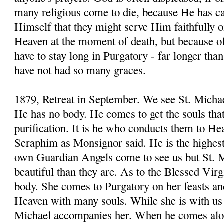
many religious come to die, because He has cal
Himself that they might serve Him faithfully o
Heaven at the moment of death, but because of t
have to stay long in Purgatory - far longer th
have not had so many graces.
1879, Retreat in September. We see St. Michae
He has no body. He comes to get the souls that
purification. It is he who conducts them to H
Seraphim as Monsignor said. He is the highes
own Guardian Angels come to see us but St. M
beautiful than they are. As to the Blessed Virg
body. She comes to Purgatory on her feasts an
Heaven with many souls. While she is with us 
Michael accompanies her. When he comes alon