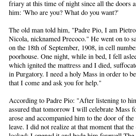
friary at this time of night since all the doors 
him: 'Who are you? What do you want?'
The old man told him, "Padre Pio, I am Pietr
Nicola, nicknamed Precoco." He went on to say,
on the 18th of September, 1908, in cell number
poorhouse. One night, while in bed, I fell aslee
which ignited the mattress and I died, suffocat
in Purgatory. I need a holy Mass in order to b
that I come and ask you for help."
According to Padre Pio: "After listening to him
assured that tomorrow I will celebrate Mass for
arose and accompanied him to the door of the f
leave. I did not realize at that moment that th
locked: I opened it and bade him farewell The 