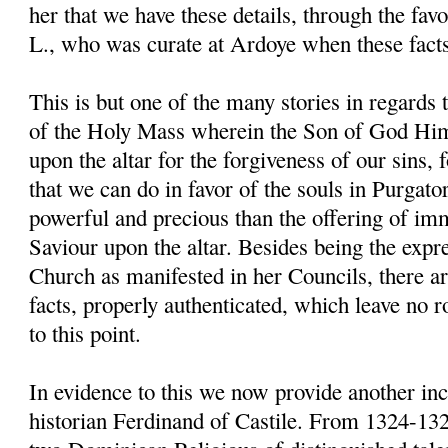
her that we have these details, through the fav
L., who was curate at Ardoye when these fact
This is but one of the many stories in regards 
of the Holy Mass wherein the Son of God Him
upon the altar for the forgiveness of our sins, for
that we can do in favor of the souls in Purgato
powerful and precious than the offering of im
Saviour upon the altar. Besides being the expre
Church as manifested in her Councils, there 
facts, properly authenticated, which leave no 
to this point.
In evidence to this we now provide another inci
historian Ferdinand of Castile. From 1324-13