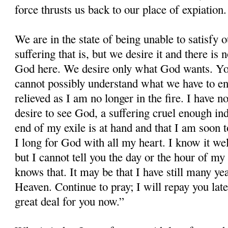
force thrusts us back to our place of expiation.
We are in the state of being unable to satisfy 
suffering that is, but we desire it and there i
God here. We desire only what God wants. Yo
cannot possibly understand what we have to e
relieved as I am no longer in the fire. I have n
desire to see God, a suffering cruel enough inde
end of my exile is at hand and that I am soon t
I long for God with all my heart. I know it wel
but I cannot tell you the day or the hour of my
knows that. It may be that I have still many ye
Heaven. Continue to pray; I will repay you late
great deal for you now.”