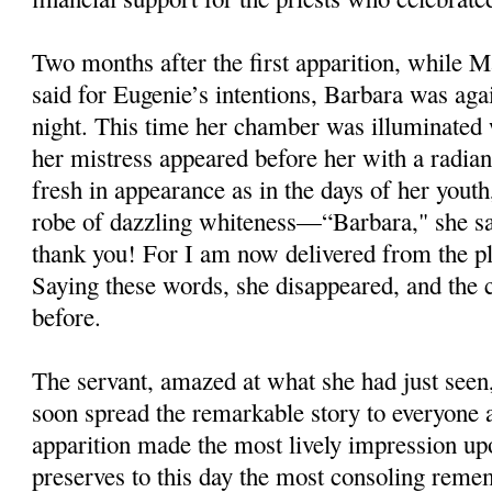
Two months after the first apparition, while M
said for Eugenie’s intentions, Barbara was ag
night. This time her chamber was illuminated w
her mistress appeared before her with a radian
fresh in appearance as in the days of her yout
robe of dazzling whiteness—“Barbara," she sai
thank you! For I am now delivered from the pla
Saying these words, she disappeared, and the
before.
The servant, amazed at what she had just seen,
soon spread the remarkable story to everyone 
apparition made the most lively impression up
preserves to this day the most consoling remem