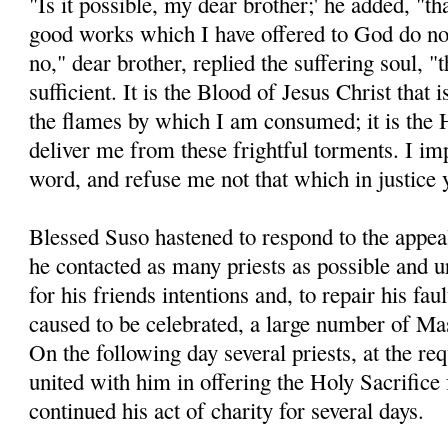
"Is it possible, my dear brother;' he added, "t
good works which I have offered to God do not
no," dear brother, replied the suffering soul, "t
sufficient. It is the Blood of Jesus Christ that 
the flames by which I am consumed; it is the 
deliver me from these frightful torments. I im
word, and refuse me not that which in justice
Blessed Suso hastened to respond to the appeal
he contacted as many priests as possible and 
for his friends intentions and, to repair his fau
caused to be celebrated, a large number of Ma
On the following day several priests, at the re
united with him in offering the Holy Sacrifice
continued his act of charity for several days.