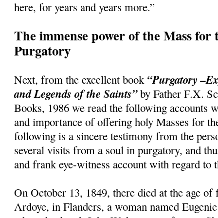
here, for years and years more.”
The immense power of the Mass for t
Purgatory
“Purgatory –Ex
Next, from the excellent book
and Legends of the Saints”
by Father F.X. Sc
Books, 1986 we read the following accounts w
and importance of offering holy Masses for th
following is a sincere testimony from the per
several visits from a soul in purgatory, and th
and frank eye-witness account with regard to t
On October 13, 1849, there died at the age of f
Ardoye, in Flanders, a woman named Eugenie