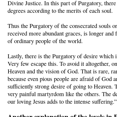
Divine Justice. In this part of Purgatory, there
degrees according to the merits of each soul.
Thus the Purgatory of the consecrated souls o
received more abundant graces, is longer and f
of ordinary people of the world.
Lastly, there is the Purgatory of desire which 
Very few escape this. To avoid it altogether, o
Heaven and the vision of God. That is rare, ra
because even pious people are afraid of God an
sufficiently strong desire of going to Heaven. 
very painful martyrdom like the others. The de
our loving Jesus adds to the intense suffering.”
Another explanation of the levels in