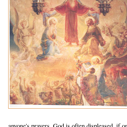
anyone's prayers. God is often displeased, if