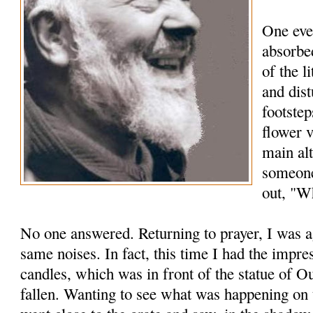
One eve
absorbed
of the l
and dis
footstep
flower 
main alt
someone
out, "Wh
No one answered. Returning to prayer, I was a
same noises. In fact, this time I had the impre
candles, which was in front of the statue of 
fallen. Wanting to see what was happening on t