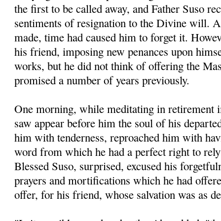
the first to be called away, and Father Suso re
sentiments of resignation to the Divine will. A
made, time had caused him to forget it. Howev
his friend, imposing new penances upon hims
works, but he did not think of offering the M
promised a number of years previously.
One morning, while meditating in retirement i
saw appear before him the soul of his departe
him with tenderness, reproached him with havi
word from which he had a perfect right to rel
Blessed Suso, surprised, excused his forgetful
prayers and mortifications which he had offered
offer, for his friend, whose salvation was as d