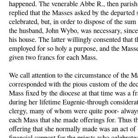
happened. The venerable Abbe R., then parish 
replied that the Masses asked by the departed 
celebrated, but, in order to dispose of the sum
the husband, John Wybo, was necessary, sinc
his house. The latter willingly consented that
employed for so holy a purpose, and the Masse
given two francs for each Mass.
We call attention to the circumstance of the M
corresponded with the pious custom of the dec
Mass fixed by the diocese at that time was a fr
during her lifetime Eugenie-through considerat
clergy, many of whom were quite poor- always
each Mass that she made offerings for. Thus t
offering that she normally made was an act of 
financial support for the priests who celebrate