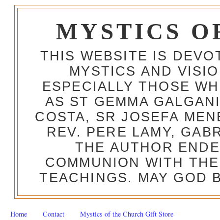
MYSTICS O
THIS WEBSITE IS DEV
MYSTICS AND VISI
ESPECIALLY THOSE W
AS ST GEMMA GALGANI
COSTA, SR JOSEFA MEN
REV. PERE LAMY, GAB
THE AUTHOR ENDE
COMMUNION WITH THE
TEACHINGS. MAY GOD B
Home
Contact
Mystics of the Church Gift Store