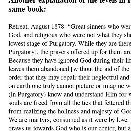
same book:
Retreat, August 1878: “Great sinners who were
God, and religious who were not what they sho
lowest stage of Purgatory. While they are there
Purgatory], the prayers offered up for them ar
Because they have ignored God during their li
leaves them abandoned [without the aid of the 
order that they may repair their neglectful and
on earth one truly cannot picture or imagine w
(in Purgatory) know and understand Him for w
souls are freed from all the ties that fettered
from realizing the holiness and majesty of Go
We are martyrs, consumed as it were by love. A
draws us towards God who is our center, but a