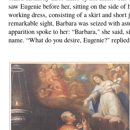
saw Eugenie before her, sitting on the side of h
working dress, consisting of a skirt and short j
remarkable sight, Barbara was seized with as
apparition spoke to her: “Barbara," she said, 
name. “What do you desire, Eugenie?" replied 