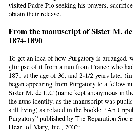
visited Padre Pio seeking his prayers, sacrifice
obtain their release.
From the manuscript of Sister M. de
1874-1890
To get an idea of how Purgatory is arranged, 
glimpse of it from a nun from France who had
1871 at the age of 36, and 2-1/2 years later (
began appearing from Purgatory to a fellow n
Sister M. de L.C (name kept anonymous in the
the nuns identity, as the manuscript was publi
still living) as related in the booklet “An Un
Purgatory” published by The Reparation Socie
Heart of Mary, Inc., 2002: