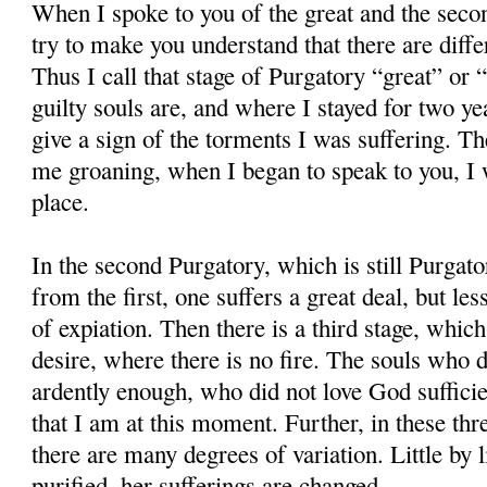
When I spoke to you of the great and the secon
try to make you understand that there are diffe
Thus I call that stage of Purgatory “great” or
guilty souls are, and where I stayed for two ye
give a sign of the torments I was suffering. 
me groaning, when I began to speak to you, I w
place.
In the second Purgatory, which is still Purgato
from the first, one suffers a great deal, but les
of expiation. Then there is a third stage, which
desire, where there is no fire. The souls who 
ardently enough, who did not love God sufficient
that I am at this moment. Further, in these thr
there are many degrees of variation. Little by l
purified, her sufferings are changed.