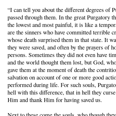
“I can tell you about the different degrees of 
passed through them. In the great Purgatory the
the lowest and most painful, it is like a tempor
are the sinners who have committed terrible cr
whose death surprised them in that state. It w
they were saved, and often by the prayers of ho
persons. Sometimes they did not even have time
and the world thought them lost, but God, whos
gave them at the moment of death the contritio
salvation on account of one or more good acti
performed during life. For such souls, Purgatory
hell with this difference, that in hell they cu
Him and thank Him for having saved us.
Next to these come the souls, who though the