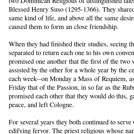
two Dominican Religious of distinguished tal
Blessed Henry Suso (1295-1366). They shared 
same kind of life, and above all the same desir
caused them to form an close friendship.
When they had finished their studies, seeing t
separated to return each one to his own conven
promised one another that the first of the two
assisted by the other for a whole year by the 
each week--on Monday a Mass of Requiem, as
Friday that of the Passion, in so far as the Ru
promised each other that they would do this, g
peace, and left Cologne.
For several years they both continued to serv
edifying fervor. The priest religious whose n