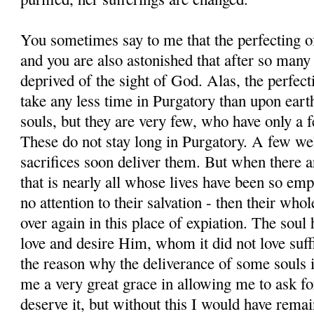
You sometimes say to me that the perfecting of
and you are also astonished that after so many
deprived of the sight of God. Alas, the perfect
take any less time in Purgatory than upon ear
souls, but they are very few, who have only a f
These do not stay long in Purgatory. A few wel
sacrifices soon deliver them. But when there a
that is nearly all whose lives have been so emp
no attention to their salvation - then their whol
over again in this place of expiation. The soul 
love and desire Him, whom it did not love suffi
the reason why the deliverance of some souls 
me a very great grace in allowing me to ask for
deserve it, but without this I would have rema