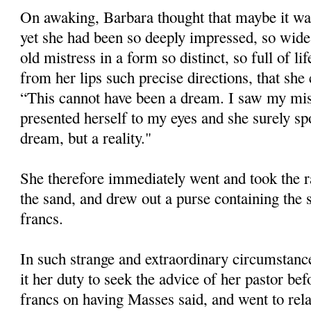
On awaking, Barbara thought that maybe it was
yet she had been so deeply impressed, so wide
old mistress in a form so distinct, so full of l
from her lips such precise directions, that she
“This cannot have been a dream. I saw my mist
presented herself to my eyes and she surely spo
dream, but a reality."
She therefore immediately went and took the ra
the sand, and drew out a purse containing the
francs.
In such strange and extraordinary circumstance
it her duty to seek the advice of her pastor be
francs on having Masses said, and went to relat