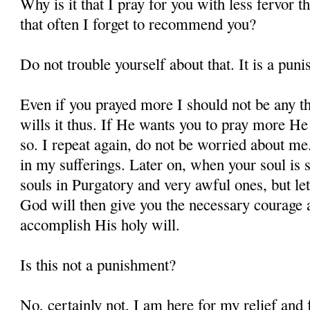
Why is it that I pray for you with less fervor t
that often I forget to recommend you?
Do not trouble yourself about that. It is a pun
Even if you prayed more I should not be any t
wills it thus. If He wants you to pray more He 
so. I repeat again, do not be worried about m
in my sufferings. Later on, when your soul is s
souls in Purgatory and very awful ones, but let
God will then give you the necessary courage a
accomplish His holy will.
Is this not a punishment?
No, certainly not, I am here for my relief and f