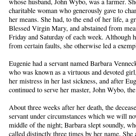
whose husband, John Wybo, was a farmer. Sh
charitable woman who generously gave to chari
her means. She had, to the end of her life, a gr
Blessed Virgin Mary, and abstained from meat
Friday and Saturday of each week. Although h
from certain faults, she otherwise led a exempl
Eugenie had a servant named Barbara Venneck
who was known as a virtuous and devoted girl
her mistress in her last sickness, and after Eug
continued to serve her master, John Wybo, th
About three weeks after her death, the deceas
servant under circumstances which we will now
middle of the night; Barbara slept soundly, wh
called distinctly three times by her name. She