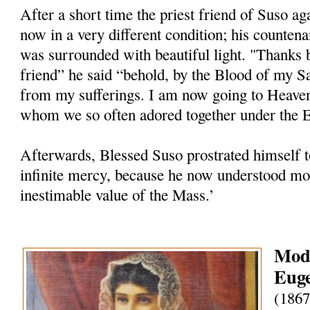
After a short time the priest friend of Suso ag
now in a very different condition; his counten
was surrounded with beautiful light. "Thanks 
friend” he said “behold, by the Blood of my S
from my sufferings. I am now going to Heave
whom we so often adored together under the Eu
Afterwards, Blessed Suso prostrated himself t
infinite mercy, because he now understood mor
inestimable value of the Mass.’
Mode
Euge
(1867