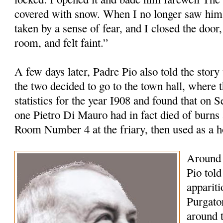
covered with snow. When I no longer saw him 
taken by a sense of fear, and I closed the door,
room, and felt faint.”
A few days later, Padre Pio also told the story
the two decided to go to the town hall, where t
statistics for the year I908 and found that on 
one Pietro Di Mauro had in fact died of burns 
Room Number 4 at the friary, then used as a 
Around 
Pio tol
appariti
Purgato
around 