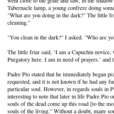
went close to the grate and saw, in the shadow 
Tabernacle lamp, a young confrere doing some 
"What are you doing in the dark?" The little f
cleaning."
"You clean in the dark?" I asked. "Who are y
The little friar said, ‘I am a Capuchin novice,
Purgatory here. I am in need of prayers.’ and 
Padre Pio stated that he immediately began pr
requested, and it is not known if he had any fu
particular soul. However, in regards souls in P
interesting to note that later in life Padre Pio
souls of the dead come up this road [to the mon
souls of the living.” Without a doubt, many s