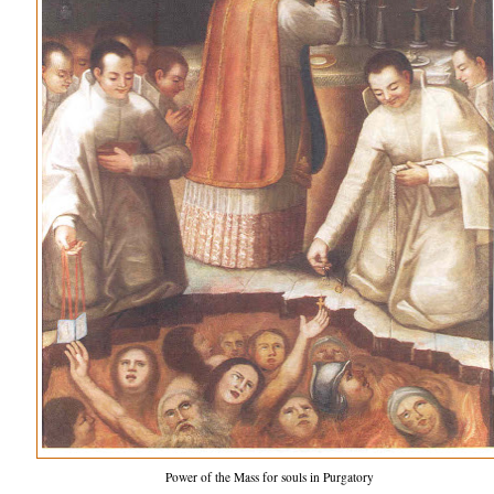
Power of the Mass for souls in Purgatory