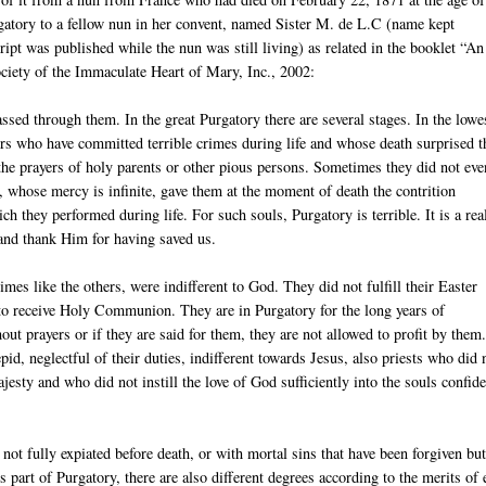
gatory to a fellow nun in her convent, named Sister M. de L.C (name kept
ipt was published while the nun was still living) as related in the booklet “An
iety of the Immaculate Heart of Mary, Inc., 2002:
assed through them. In the great Purgatory there are several stages. In the lowe
nners who have committed terrible crimes during life and whose death surprised 
y the prayers of holy parents or other pious persons. Sometimes they did not eve
, whose mercy is infinite, gave them at the moment of death the contrition
h they performed during life. For such souls, Purgatory is terrible. It is a real
 and thank Him for having saved us.
es like the others, were indifferent to God. They did not fulfill their Easter
 to receive Holy Communion. They are in Purgatory for the long years of
ut prayers or if they are said for them, they are not allowed to profit by them
pid, neglectful of their duties, indifferent towards Jesus, also priests who did 
jesty and who did not instill the love of God sufficiently into the souls confid
not fully expiated before death, or with mortal sins that have been forgiven but
s part of Purgatory, there are also different degrees according to the merits of