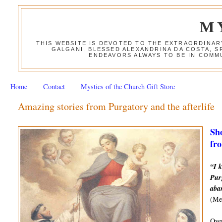
M
THIS WEBSITE IS DEVOTED TO THE EXTRAORDINAR
GALGANI, BLESSED ALEXANDRINA DA COSTA, S
ENDEAVORS ALWAYS TO BE IN COMMU
Home
Contact
Mystics of the Church Gift Store
Amazing stories from Purgatory and the afterlife
Sho
fro
“I k
Purg
aba
(Mes
Over