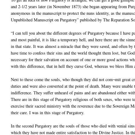
and 2-1/2 years later (in November 1873) she began appearing from Pur
anonymous in the manuscript to protect the nuns identity, as the manuscr
Unpublished Manuscript on Purgatory” published by The Reparation Soc
“I can tell you about the different degrees of Purgatory because I have p
and most painful, it is like a temporary hell, and here there are the si
in that state. It was almost a miracle that they were saved, and often b
have time to confess their sins and the world thought them lost, but God
necessary for their salvation on account of one or more good actions whic
with this difference, that in hell they curse God, whereas we bless Him
Next to these come the souls, who though they did not com¬mit great crim
duties and were also converted at the point of death. Many were unable
indifference. They suffer unheard of pains and are abandoned either witho
There are in this stage of Purgatory religious of both sexes, who were te
exercise their sacred ministry with the reverence due to the Sovereign Ma
their care. I was in this stage of Purgatory.
In the second Purgatory are the souls of those who died with venial sins 
which they have not made entire satisfaction to the Divine Justice. In thi