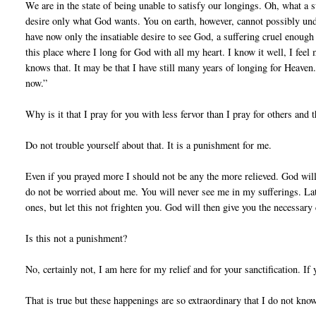
We are in the state of being unable to satisfy our longings. Oh, what a 
desire only what God wants. You on earth, however, cannot possibly unde
have now only the insatiable desire to see God, a suffering cruel enough 
this place where I long for God with all my heart. I know it well, I feel
knows that. It may be that I have still many years of longing for Heaven.
now.”
Why is it that I pray for you with less fervor than I pray for others and
Do not trouble yourself about that. It is a punishment for me.
Even if you prayed more I should not be any the more relieved. God wills
do not be worried about me. You will never see me in my sufferings. Lat
ones, but let this not frighten you. God will then give you the necessary
Is this not a punishment?
No, certainly not, I am here for my relief and for your sanctification. If
That is true but these happenings are so extraordinary that I do not know