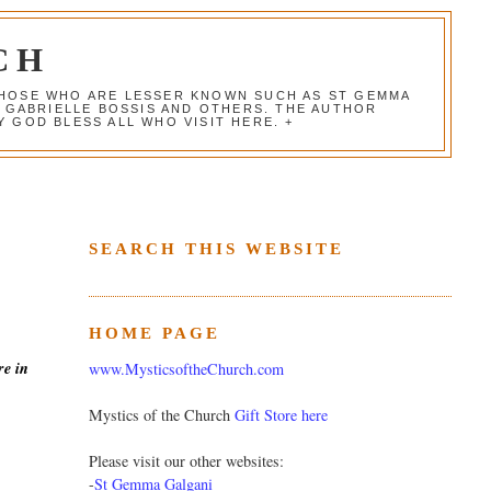
CH
 THOSE WHO ARE LESSER KNOWN SUCH AS ST GEMMA
, GABRIELLE BOSSIS AND OTHERS. THE AUTHOR
 GOD BLESS ALL WHO VISIT HERE. +
SEARCH THIS WEBSITE
HOME PAGE
re in
www.MysticsoftheChurch.com
Mystics of the Church
Gift Store here
Please visit our other websites:
-
St Gemma Galgani