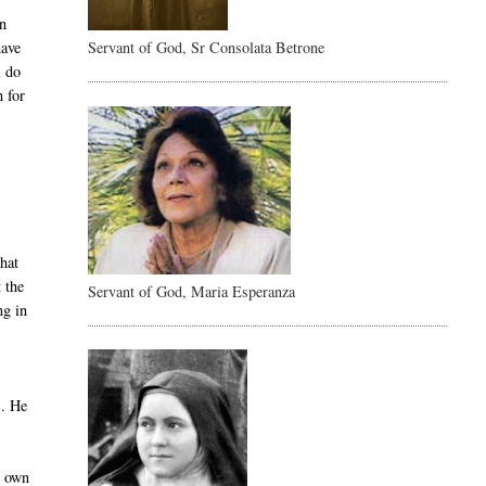
on
Servant of God, Sr Consolata Betrone
have
l do
 for
hat
 the
Servant of God, Maria Esperanza
ng in
s. He
r own