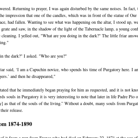
ered. Returning to prayer, I was again disturbed by the same noises. In fact, 
the impression that one of the candles, which was in front of the statue of Our
ce, had fallen. Wanting to see what was happening on the altar, I stood up, w
e grate and saw, in the shadow of the light of the Tabernacle lamp, a young con
cleaning. I yelled out, "What are you doing in the dark?" The little friar answ
ing."
in the dark?" I asked. "Who are you?"
friar said, ‘I am a Capuchin novice, who spends his time of Purgatory here. I a
yers.’ and then he disappeared,"
tated that he immediately began praying for him as requested, and it is not kn
ds souls in Purgatory it is very interesting to note that later in life Padre Pio 
y] as that of the souls of the living.” Without a doubt, many souls from Purga
their release.
rom 1874-1890
 of it from a nun from France who had died on February 22, 1871 at the age of