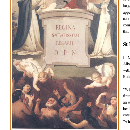
larg
appe
acco
comp
this
St 
In M
Albe
with
Roto
"Whi
fire
an o
besi
ente
'Wh