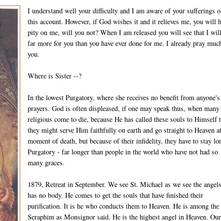
I understand well your difficulty and I am aware of your sufferings 
this account. However, if God wishes it and it relieves me, you will 
pity on me, will you not? When I am released you will see that I wil
far more for you than you have ever done for me. I already pray much
you.
Where is Sister --?
In the lowest Purgatory, where she receives no benefit from anyone's
prayers. God is often displeased, if one may speak thus, when many
religious come to die, because He has called these souls to Himself t
they might serve Him faithfully on earth and go straight to Heaven at
moment of death, but because of their infidelity, they have to stay lo
Purgatory - far longer than people in the world who have not had so
many graces.
1879, Retreat in September. We see St. Michael as we see the angel
has no body. He comes to get the souls that have finished their
purification. It is he who conducts them to Heaven. He is among the
Seraphim as Monsignor said. He is the highest angel in Heaven. Ou