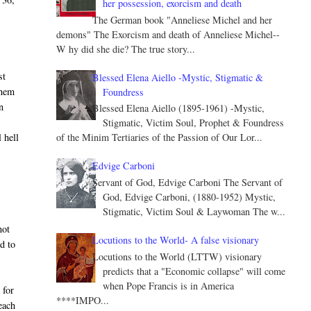
her possession, exorcism and death
The German book "Anneliese Michel and her
demons" The Exorcism and death of Anneliese Michel--
W hy did she die? The true story...
st
Blessed Elena Aiello -Mystic, Stigmatic &
them
Foundress
n
Blessed Elena Aiello (1895-1961) -Mystic,
Stigmatic, Victim Soul, Prophet & Foundress
 hell
of the Minim Tertiaries of the Passion of Our Lor...
Edvige Carboni
Servant of God, Edvige Carboni The Servant of
God, Edvige Carboni, (1880-1952) Mystic,
Stigmatic, Victim Soul & Laywoman The w...
.
not
Locutions to the World- A false visionary
ed to
Locutions to the World (LTTW) visionary
predicts that a "Economic collapse" will come
when Pope Francis is in America
 for
****IMPO...
 each