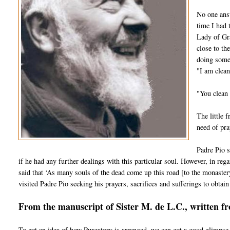
No one answ
time I had 
Lady of Gra
close to th
doing some 
"I am clean
"You clean 
The little 
need of pra
Padre Pio s
if he had any further dealings with this particular soul. However, in regar
said that ‘As many souls of the dead come up this road [to the monaster
visited Padre Pio seeking his prayers, sacrifices and sufferings to obtain 
From the manuscript of Sister M. de L.C., written f
To get an idea of how Purgatory is arranged, we can get a good glimpse