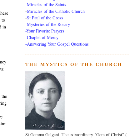
-
Miracles of the Saints
-
Miracles of the Catholic Church
these
-
St Paul of the Cross
 to
-
Mysteries of the Rosary
d in
-Your Favorite Prayers
-
Chaplet of Mercy
-Answering Your Gospel Questions
ency
THE MYSTICS OF THE CHURCH
ng
 the
ring
ve
him:
St Gemma Galgani -The extraordinary "Gem of Christ" (-