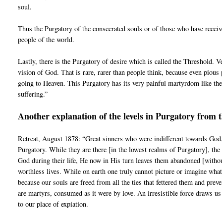
soul.
Thus the Purgatory of the consecrated souls or of those who have receiv
people of the world.
Lastly, there is the Purgatory of desire which is called the Threshold. V
vision of God. That is rare, rarer than people think, because even pious 
going to Heaven. This Purgatory has its very painful martyrdom like the 
suffering.”
Another explanation of the levels in Purgatory from 
Retreat, August 1878: “Great sinners who were indifferent towards God,
Purgatory. While they are there [in the lowest realms of Purgatory], the
God during their life, He now in His turn leaves them abandoned [without 
worthless lives. While on earth one truly cannot picture or imagine wha
because our souls are freed from all the ties that fettered them and pr
are martyrs, consumed as it were by love. An irresistible force draws us
to our place of expiation.