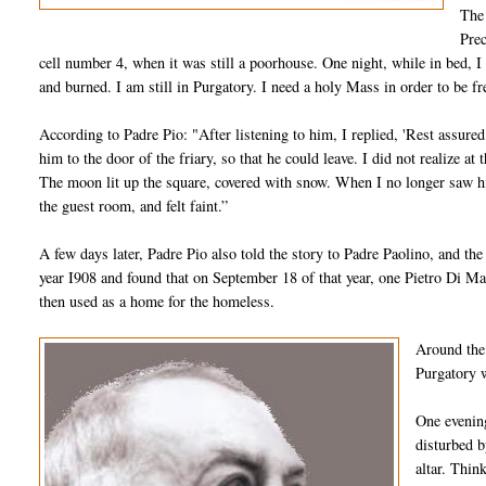
The 
Prec
cell number 4, when it was still a poorhouse. One night, while in bed, I f
and burned. I am still in Purgatory. I need a holy Mass in order to be f
According to Padre Pio: "After listening to him, I replied, 'Rest assure
him to the door of the friary, so that he could leave. I did not realize 
The moon lit up the square, covered with snow. When I no longer saw him
the guest room, and felt faint.”
A few days later, Padre Pio also told the story to Padre Paolino, and the 
year I908 and found that on September 18 of that year, one Pietro Di Ma
then used as a home for the homeless.
Around the 
Purgatory w
One evening
disturbed b
altar. Thin