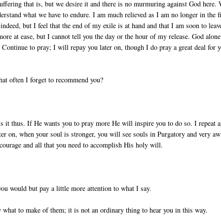
suffering that is, but we desire it and there is no murmuring against God here.
rstand what we have to endure. I am much relieved as I am no longer in the fi
indeed, but I feel that the end of my exile is at hand and that I am soon to leav
 more at ease, but I cannot tell you the day or the hour of my release. God alone
 Continue to pray; I will repay you later on, though I do pray a great deal for 
 that often I forget to recommend you?
 it thus. If He wants you to pray more He will inspire you to do so. I repeat a
er on, when your soul is stronger, you will see souls in Purgatory and very aw
 courage and all that you need to accomplish His holy will.
 you would but pay a little more attention to what I say.
 what to make of them; it is not an ordinary thing to hear you in this way.