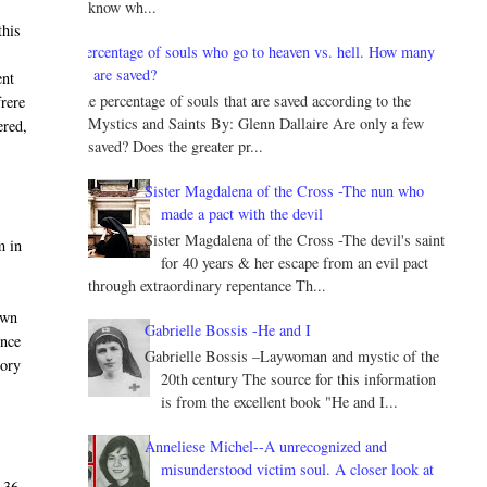
know wh...
this
Percentage of souls who go to heaven vs. hell. How many
are saved?
ent
The percentage of souls that are saved according to the
frere
Mystics and Saints By: Glenn Dallaire Are only a few
ered,
saved? Does the greater pr...
Sister Magdalena of the Cross -The nun who
made a pact with the devil
Sister Magdalena of the Cross -The devil's saint
m in
for 40 years & her escape from an evil pact
through extraordinary repentance Th...
own
Gabrielle Bossis -He and I
once
Gabrielle Bossis –Laywoman and mystic of the
tory
20th century The source for this information
is from the excellent book "He and I...
Anneliese Michel--A unrecognized and
misunderstood victim soul. A closer look at
 36,