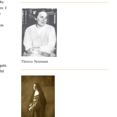
 We
re. I
e
you
Therese Neumann
gain,
ful