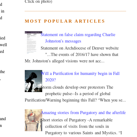
Click on photo)
ed
 in
ed
MOST POPULAR ARTICLES
Statement on false claim regarding Charlie
nied
Johnston’s messages
ewell
Statement on Archdiocese of Denver website
red
"...The events of 2016/17 have shown that
Mr. Johnston’s alleged visions were not acc...
the
Will a Purification for humanity begin in Fall
,
2020?
Storm clouds develop over protestors The
prophetic pulse--Is a period of global
Purification/Warning beginning this Fall? “When you se...
Amazing stories from Purgatory and the afterlife
 and
Short stories of Purgatory -A remarkable
n
collection of visits from the souls in
Purgatory to various Saints and Mystics. “I