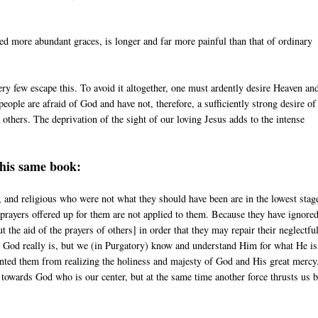
ed more abundant graces, is longer and far more painful than that of ordinary
ery few escape this. To avoid it altogether, one must ardently desire Heaven an
people are afraid of God and have not, therefore, a sufficiently strong desire of
others. The deprivation of the sight of our loving Jesus adds to the intense
this same book:
 and religious who were not what they should have been are in the lowest stag
 prayers offered up for them are not applied to them. Because they have ignore
the aid of the prayers of others] in order that they may repair their neglectfu
t God really is, but we (in Purgatory) know and understand Him for what He is
evented them from realizing the holiness and majesty of God and His great merc
 towards God who is our center, but at the same time another force thrusts us 