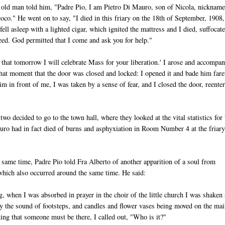
old man told him, "Padre Pio, I am Pietro Di Mauro, son of Nicola, nicknam
oco." He went on to say, "I died in this friary on the 18th of September, 1908,
ell asleep with a lighted cigar, which ignited the mattress and I died, suffocat
reed. God permitted that I come and ask you for help."
d that tomorrow I will celebrate Mass for your liberation.' I arose and accompa
at that moment that the door was closed and locked: I opened it and bade him far
 in front of me, I was taken by a sense of fear, and I closed the door, reente
two decided to go to the town hall, where they looked at the vital statistics for 
uro had in fact died of burns and asphyxiation in Room Number 4 at the friary
same time, Padre Pio told Fra Alberto of another apparition of a soul from
hich also occurred around the same time. He said:
, when I was absorbed in prayer in the choir of the little church I was shaken
y the sound of footsteps, and candles and flower vases being moved on the mai
king that someone must be there, I called out, "Who is it?"