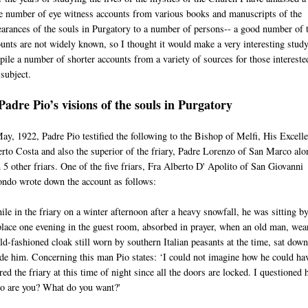
e number of eye witness accounts from various books and manuscripts of the
arances of the souls in Purgatory to a number of persons-- a good number of 
unts are not widely known, so I thought it would make a very interesting study
ile a number of shorter accounts from a variety of sources for those intereste
 subject.
Padre Pio’s visions of the souls in Purgatory
ay, 1922, Padre Pio testified the following to the Bishop of Melfi, His Excell
rto Costa and also the superior of the friary, Padre Lorenzo of San Marco alo
 5 other friars. One of the five friars, Fra Alberto D' Apolito of San Giovanni
ndo wrote down the account as follows:
le in the friary on a winter afternoon after a heavy snowfall, he was sitting by
place one evening in the guest room, absorbed in prayer, when an old man, wea
ld-fashioned cloak still worn by southern Italian peasants at the time, sat down
de him. Concerning this man Pio states: ‘I could not imagine how he could ha
red the friary at this time of night since all the doors are locked. I questioned 
o are you? What do you want?'