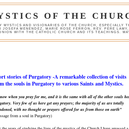
YSTICS OF THE CHUR
Y MYSTICS AND VISIONARIES OF THE CHURCH, ESPECIALLY
R JOSEFA MENENDEZ, MARIE ROSE FERRON, REV. PERE LAMY
NION WITH THE CATHOLIC CHURCH AND ITS TEACHINGS. MAY
rt stories of Purgatory -A remarkable collection of visits
m the souls in Purgatory to various Saints and Mystics.
now when you pray for me, and it is the same with all of the other souls he
atory. Very few of us here get any prayers; the majority of us are totally
ndoned, with no thought or prayers offered for us from those on earth”
sage from a soul in Purgatory)
 the years of studying the lives of the mystics of the Church I have amassed a