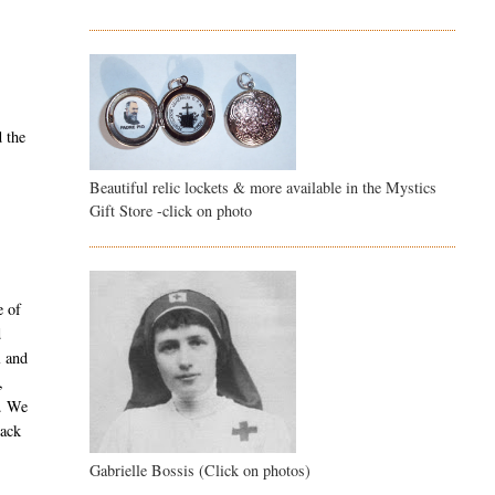
d the
Beautiful relic lockets & more available in the Mystics
Gift Store -click on photo
e of
d
l and
,
y. We
back
Gabrielle Bossis (Click on photos)