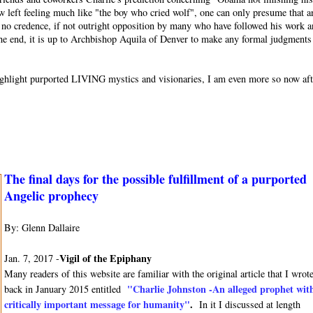
w left feeling much like "the boy who cried wolf", one can only presume that a
or no credence, if not outright opposition by many who have followed his work 
 the end, it is up to Archbishop Aquila of Denver to make any formal judgments
o highlight purported LIVING mystics and visionaries, I am even more so now af
The final days for the possible fulfillment of a purported
Angelic prophecy
By: Glenn Dallaire
Vigil of the Epiphany
Jan. 7, 2017 -
Many readers of this website are familiar with the original article that I wrot
"Charlie Johnston -An alleged prophet wit
back in January 2015 entitled
critically important message for humanity"
.
In it I discussed at length