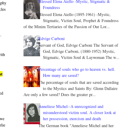
Blessed Elena Aiello -Mystic, Stigmatic &
aphy
Foundress
cles
Blessed Elena Aiello (1895-1961) -Mystic,
Stigmatic, Victim Soul, Prophet & Foundress
of the Minim Tertiaries of the Passion of Our Lor...
t
.
Edvige Carboni
Servant of God, Edvige Carboni The Servant of
God, Edvige Carboni, (1880-1952) Mystic,
with
Stigmatic, Victim Soul & Laywoman The w...
Percentage of souls who go to heaven vs. hell.
at
How many are saved?
The percentage of souls that are saved according
to the Mystics and Saints By: Glenn Dallaire
led
Are only a few saved? Does the greater pr...
Anneliese Michel--A unrecognized and
misunderstood victim soul. A closer look at
her possession, exorcism and death
 we
rlie
The German book "Anneliese Michel and her