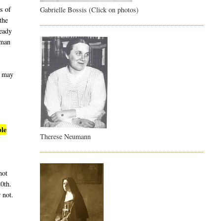
s of
Gabrielle Bossis (Click on photos)
the
ready
uman
t may
ble
Therese Neumann
not
20th.
 not.