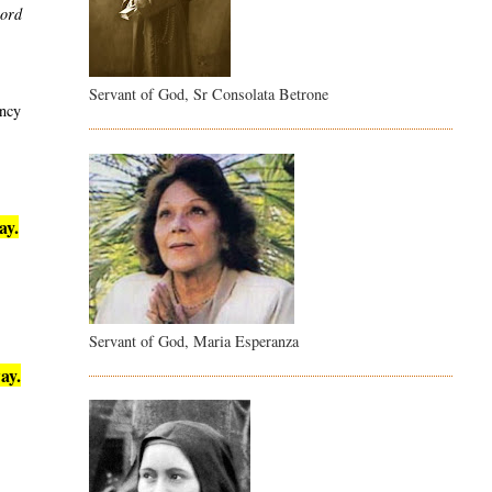
word
Servant of God, Sr Consolata Betrone
ency
ay.
Servant of God, Maria Esperanza
ay.