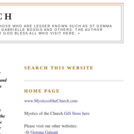
CH
 THOSE WHO ARE LESSER KNOWN SUCH AS ST GEMMA
, GABRIELLE BOSSIS AND OTHERS. THE AUTHOR
 GOD BLESS ALL WHO VISIT HERE. +
SEARCH THIS WEBSITE
d
 and
s
HOME PAGE
www.MysticsoftheChurch.com
y
Mystics of the Church
Gift Store here
the
ic
Please visit our other websites:
r
-
St Gemma Galgani