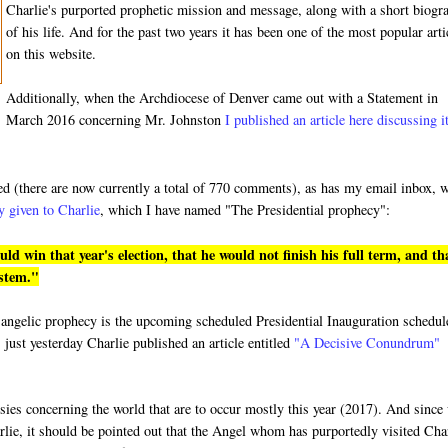
Charlie's purported prophetic mission and message, along with a short biogr
of his life. And for the past two years it has been one of the most popular arti
on this website.
Additionally, when the Archdiocese of Denver came out with a Statement in
March 2016 concerning Mr. Johnston
I published an article here discussing i
ded (there are now currently a total of 770 comments), as has my email inbox, 
y given to Charlie
, which I have named "The Presidential prophecy":
 win that year's election, that he would not finish his full term, and th
ystem."
ged angelic prophecy is the upcoming scheduled Presidential Inauguration schedu
 just yesterday Charlie published an article entitled
"A Decisive Conundrum"
hesies concerning the world that are to occur mostly this year (2017). And since
rlie, it should be pointed out that the Angel whom has purportedly visited Cha