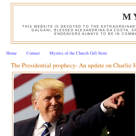
M
THIS WEBSITE IS DEVOTED TO THE EXTRAORDINAR
GALGANI, BLESSED ALEXANDRINA DA COSTA, S
ENDEAVORS ALWAYS TO BE IN COMMU
Home
Contact
Mystics of the Church Gift Store
The Presidential prophecy- An update on Charlie 