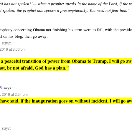
rd has not spoken?’— when a prophet speaks in the name of the Lord, if the 
ot spoken; the prophet has spoken it presumptuously. You need not fear him."
 prophecy concerning Obama not finishing his term were to fail, with the presid
st on his blog, then go away:
3
says:
2016 at 3:00 pm
is a peaceful transition of power from Obama to Trump, I will go aw
 not, be not afraid, God has a plan."
3
says:
 2016 at 2:54 pm
have said, if the inauguration goes on without incident, I will go aw
3
says: