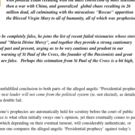
with political Islam resulting with the mass conversion of most Muslim
then a war with China, and
generalized
global chaos resulting in 26
million dead, all culminating with the miraculous "Rescue"
apparition
the Blessed Virgin Mary to all of humanity, all of which was
prophesie
o be
completely
false, he joins the list of recent failed visionaries whose stor
" and "Maria Divine Mercy", and together they provide a strong cautionary
 of past and present, urging us to be very cautious and prudent in our
warning of St Paul of the Cross, the founder of the Passionists and great
 are false.
Perhaps this estimation from St Paul of the Cross is a bit high,
fulfilled conclusion to both parts of the alleged angelic “Presidential proph
 next leader will not come from the political system
(ie.-not elected), as detail
a double fail.
ne’s prophecies are automatically held for scrutiny before the court of public
ce is what often initially sways one’s opinion, yet there eventually comes to p
which depending on their eventual turnout, will considerably authenticate, or
n one compares the alleged angelic ‘Presidential prophecy’ against today’s