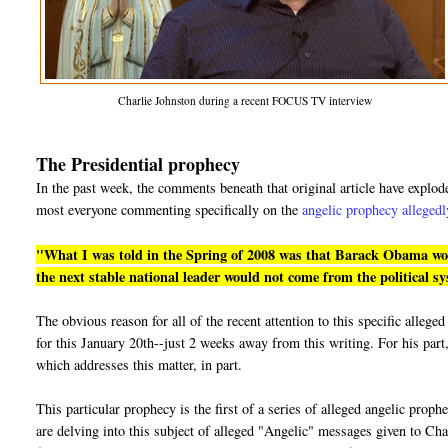
Charlie Johnston during a recent FOCUS TV interview
The Presidential prophecy
In the past week, the comments beneath that original article have explo
most everyone commenting specifically on the
angelic prophecy allegedl
"What I was told in the Spring of 2008 was that Barack Obama would
the next stable national leader would not come from the political s
The obvious reason for all of the recent attention to this specific alle
for this January 20th--just 2 weeks away from this writing. For his part,
which addresses this matter, in part.
This particular prophecy is the first of a series of alleged angelic prop
are delving into this subject of alleged "Angelic" messages given to Cha