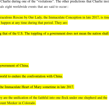
Charlie during one of the "visitations". The other predictions that Charlie insi
als eight worldwide events that are said to occur::
, miraculous Rescue by Our Lady, the Immaculate Conception in late 2017, is tim
 happen at any time during that period. They are:
 that of the U.S. The toppling of a government does not mean the nation shall 
 government of China.
world to endure the confrontation with China.
 the Immaculate Heart of Mary sometime in late 2017.
 are the unification of the faithful into one flock under one shepherd and the
 Mount Meeker in Colorado.