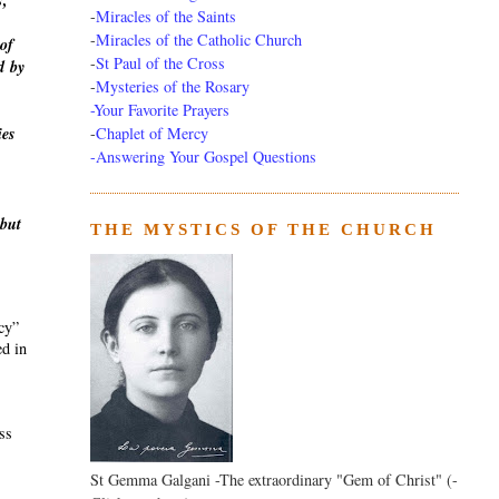
s,
-
Miracles of the Saints
-
Miracles of the Catholic Church
of
-
St Paul of the Cross
d
by
-
Mysteries of the Rosary
-Your Favorite Prayers
-
Chaplet of Mercy
ies
-Answering Your Gospel Questions
 but
THE MYSTICS OF THE CHURCH
ecy”
ed in
ass
St Gemma Galgani -The extraordinary "Gem of Christ" (-