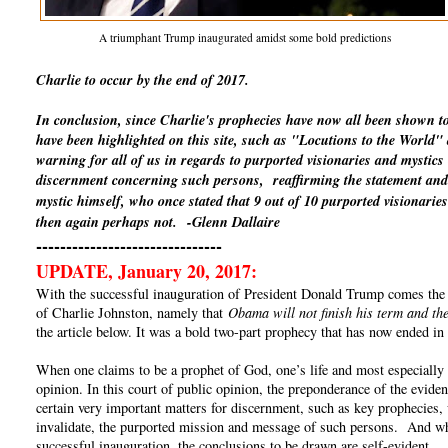
A triumphant Trump inaugurated amidst some bold predictions
Charlie to occur by the end of 2017.
In conclusion, since Charlie's prophecies have now all been shown t
have been highlighted on this site, such as "Locutions to the World
warning for all of us in regards to purported visionaries and mystics
discernment concerning such persons, reaffirming the statement and 
mystic himself, who once stated that 9 out of 10 purported visionaries
then again perhaps not.
-Glenn Dallaire
-------------------------------
UPDATE, January 20, 2017:
With the successful inauguration of President Donald Trump comes the un
of Charlie Johnston, namely that
Obama will not finish his term and the
the article below. It was a bold two-part prophecy that has now ended in 
When one claims to be a prophet of God, one’s life and most especially o
opinion. In this court of public opinion, the preponderance of the eviden
certain very important matters for discernment, such as key prophecies, 
invalidate, the purported mission and message of such persons. And whe
successful inauguration, the conclusions to be drawn are self-evident.