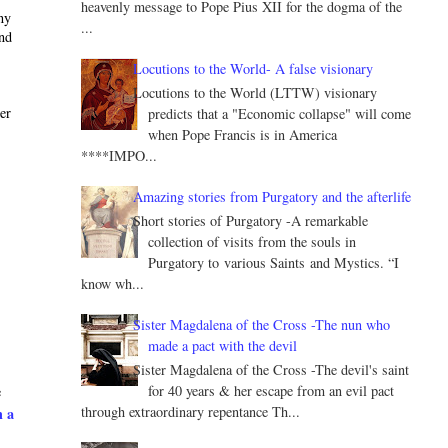
heavenly message to Pope Pius XII for the dogma of the
ny
...
and
Locutions to the World- A false visionary
Locutions to the World (LTTW) visionary
ter
predicts that a "Economic collapse" will come
when Pope Francis is in America
****IMPO...
Amazing stories from Purgatory and the afterlife
Short stories of Purgatory -A remarkable
collection of visits from the souls in
Purgatory to various Saints and Mystics. “I
know wh...
Sister Magdalena of the Cross -The nun who
made a pact with the devil
Sister Magdalena of the Cross -The devil's saint
for 40 years & her escape from an evil pact
e
through extraordinary repentance Th...
h a