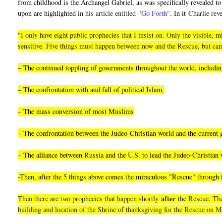
from childhood is the Archangel Gabriel, as was specifically revealed to 
upon are highlighted i
n his article entitled
"Go Forth"
. In it
Charlie reve
"I only have eight public prophecies that I insist on. Only the visible
sensitive. Five things must happen between now and the Rescue, but can
– The continued toppling of governments throughout the world, including
– The confrontation with and fall of political Islam.
– The mass conversion of most Muslims
– The confrontation between the Judeo-Christian world and the current
– The alliance between Russia and the U.S. to lead the Judeo-Christian 
-Then, after the 5 things above comes the miraculous "Rescue" through
after
Then there are two prophecies that happen shortly
the Rescue. They
building and location of the Shrine of thanksgiving for the Rescue on