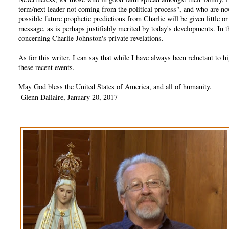
term/next leader not coming from the political process", and who are no
possible future prophetic predictions from Charlie will be given little 
message, as is perhaps justifiably merited by today's developments. In
concerning Charlie Johnston's private revelations.
As for this writer, I can say that while I have always been reluctant t
these recent events.
May God bless the United States of America, and all of humanity.
-Glenn Dallaire, January 20, 2017