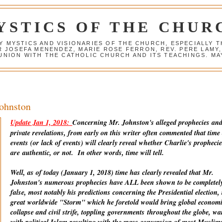
YSTICS OF THE CHUR
Y MYSTICS AND VISIONARIES OF THE CHURCH, ESPECIALLY
R JOSEFA MENENDEZ, MARIE ROSE FERRON, REV. PERE LAMY
NION WITH THE CATHOLIC CHURCH AND ITS TEACHINGS. MAY
Johnston
Update Jan 1, 2018:
Concerning Mr. Johnston's alleged prophecies an
private revelations, from early on this writer often commented that time
events (or lack of events) will clearly reveal whether Charlie's prophecie
are
authentic
, or not. In other words, time will tell.
Well, as of today (January 1, 2018) time has clearly revealed that Mr.
Johnston's numerous prophecies have ALL been shown to be completel
false, most notably his predictions concerning the Presidential election, 
great worldwide "Storm" which he foretold would bring global econom
collapse and civil strife, toppling
governments
throughout the globe, wa