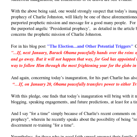
With the above being said, one would strongly suspect that today’s inaug
prophecy of Charlie Johnston, will likely be one of these aforementioned
purported prophetic mission and message for a good many people. For if 
the purported angelic ‘Presidential prophecy’, as detailed in the articl
concerns the prophetic mission of Charlie Johnston.
"The Election...and Other Potential Triggers"
For in his blog post
C
"...If, next January, Barack Obama peacefully hands over the reins o
and go away. But it will not happen that way, for God has appointed t
way to follow Him through the most frightening year for the globe in
And again, concerning today’s inauguration, for his part Charlie has als
“…If, on January 20, Obama peacefully transfers power to either Trum
With this pledge, one finds that today’s inauguration will bring with it
blogging, speaking engagements, and future predictions, at least for a t
And I say "for a time" simply because of Charlie's recent comments on hi
prophecy", wherein he recently speaks about the possibility of being "re
discernment re-training "for a time".
Nevertheless, for those who in good faith spread amongst their family, 