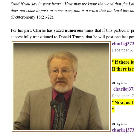
"And if you say in your heart, ‘How may we know the word that the Lo
does not come to pass or come true, that is a word that the Lord has n
(Deuteronomy 18:21-22).
numerous
For his part, Charlie has stated
times that if this particular
successfully transitioned to Donald Trump, that he will post one last po
charliej37
December 5, 
"If there 
If there is
or again:
charliej37
December 17,
"Now, as I 
"
or again:
charliej37