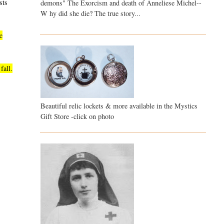
sts
demons" The Exorcism and death of Anneliese Michel--
W hy did she die? The true story...
e
fall.
Beautiful relic lockets & more available in the Mystics
Gift Store -click on photo