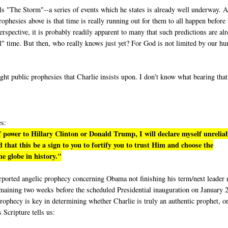
lls "The Storm"--a series of events which he states is already well underway. A
phesies above is that time is really running out for them to all happen before 
rspective, it is probably readily apparent to many that such predictions are al
eal" time. But then, who really knows just yet? For God is not limited by our h
ight public prophesies that Charlie insists upon. I don't know what bearing tha
es:
 power to Hillary Clinton or Donald Trump, I will declare myself unrelia
 that this be a sign to you to fortify you to trust Him and choose the
e globe in history."
purported angelic prophecy concerning Obama not finishing his term/next leader 
emaining two weeks before the scheduled Presidential inauguration on January 
rophecy is key in determining whether Charlie is truly an authentic prophet, or
s Scripture tells us: