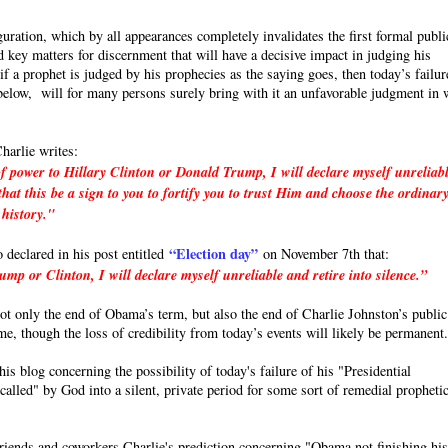
uration, which by all appearances completely invalidates the first formal publi
 key matters for discernment that will have a decisive impact in judging his
a prophet is judged by his prophecies as the saying goes, then today’s failur
e below, will for many persons surely bring with it an unfavorable judgment in 
harlie writes:
f power to Hillary Clinton or Donald Trump, I will declare myself unreliab
hat this be a sign to you to fortify you to trust Him and choose the ordinar
 history."
“Election day”
o declared in his post entitled
on November 7th that:
p or Clinton, I will declare myself unreliable and retire into silence.”
 not only the end of Obama’s term, but also the end of Charlie Johnston’s public
ime, though the loss of credibility from today’s events will likely be permanent
s blog concerning the possibility of today's failure of his "Presidential
called" by God into a silent, private period for some sort of remedial propheti
friends and coworkers Charlie's prediction concerning "Obama not finishing hi