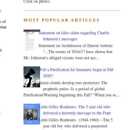
Click on photo)
c
MOST POPULAR ARTICLES
e of
what
Statement on false claim regarding Charlie
Johnston’s messages
Statement on Archdiocese of Denver website
le
"...The events of 2016/17 have shown that
y
Mr. Johnston’s alleged visions were not acc...
Will a Purification for humanity begin in Fall
2020?
Storm clouds develop over protestors The
prophetic pulse--Is a period of global
Purification/Warning beginning this Fall? “When you se...
.
Little Gilles Bouhours -The 5 year old who
delivered a heavenly message to the Pope
c
Little Gilles Bouhours (1944-1960) --The 5
year old boy who delivered a purported
s