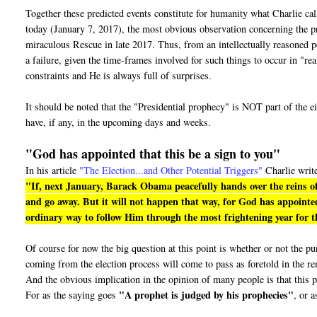
Together these predicted events constitute for humanity what Charlie ca
today (January 7, 2017), the most obvious observation concerning the pro
miraculous Rescue in late 2017. Thus, from an intellectually reasoned pe
a failure, given the time-frames involved for such things to occur in "r
constraints and He is always full of surprises.
It should be noted that the "Presidential prophecy" is NOT part of the e
have, if any, in the upcoming days and weeks.
"God has appointed that this be a sign to you"
In his article
"The Election...and Other Potential Triggers"
Charlie writ
"If, next January, Barack Obama peacefully hands over the reins of
and go away. But it will not happen that way, for God has appointed
ordinary way to follow Him through the most frightening year for th
Of course for now the big question at this point is whether or not the 
coming from the election process will come to pass as foretold in the r
And the obvious implication in the opinion of many people is that this p
"A prophet is judged by his prophecies"
For as the saying goes
, or a