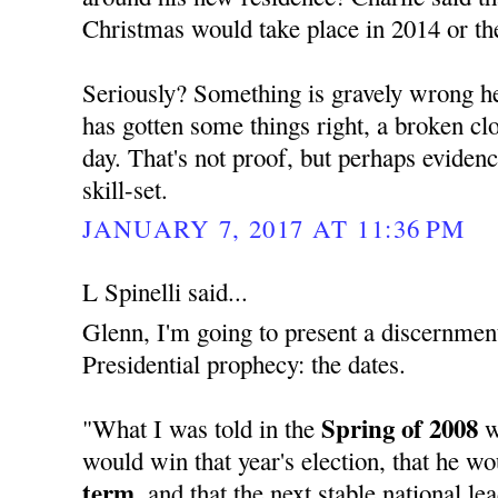
Christmas would take place in 2014 or th
Seriously? Something is gravely wrong her
has gotten some things right, a broken cloc
day. That's not proof, but perhaps evide
skill-set.
JANUARY 7, 2017 AT 11:36 PM
L Spinelli said...
Glenn, I'm going to present a discernment
Presidential prophecy: the dates.
Spring of 2008
"What I was told in the
w
would win that year's election, that he w
term,
and that the next stable national l