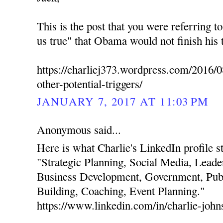
This is the post that you were referring t
us true" that Obama would not finish his 
https://charliej373.wordpress.com/2016/0
other-potential-triggers/
JANUARY 7, 2017 AT 11:03 PM
Anonymous said...
Here is what Charlie's LinkedIn profile stat
"Strategic Planning, Social Media, Leade
Business Development, Government, Publ
Building, Coaching, Event Planning."
https://www.linkedin.com/in/charlie-joh