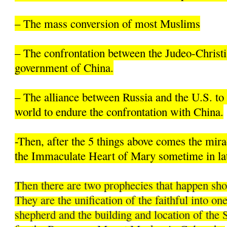
– The mass conversion of most Muslims
– The confrontation between the Judeo-Christi
government of China.
– The alliance between Russia and the U.S. to 
world to endure the confrontation with China.
-Then, after the 5 things above comes the mir
the Immaculate Heart of Mary sometime in la
Then there are two prophecies that happen sh
They are the unification of the faithful into on
shepherd and the building and location of the 