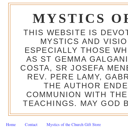
MYSTICS O
THIS WEBSITE IS DEV
MYSTICS AND VISI
ESPECIALLY THOSE W
AS ST GEMMA GALGANI
COSTA, SR JOSEFA MEN
REV. PERE LAMY, GAB
THE AUTHOR ENDE
COMMUNION WITH THE
TEACHINGS. MAY GOD B
Home
Contact
Mystics of the Church Gift Store