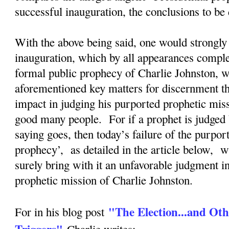
successful inauguration, the conclusions to b
With the above being said, one would strongly 
inauguration, which by all appearances complete
formal public prophecy of Charlie Johnston, wi
aforementioned key matters for discernment tha
impact in judging his purported prophetic mis
good many people. For if a prophet is judged 
saying goes, then today’s failure of the purpor
prophecy’, as detailed in the article below, w
surely bring with it an unfavorable judgment i
prophetic mission of Charlie Johnston.
"The Election...and Oth
For in his blog post