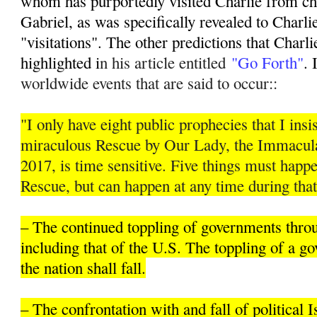
whom has purportedly visited Charlie from ch
Gabriel, as was specifically revealed to Charli
"visitations". The other predictions that Charli
highlighted i
n his article entitled
"Go Forth"
. 
worldwide events that are said to occur::
"I only have eight public prophecies that I insis
miraculous Rescue by Our Lady, the Immacula
2017, is time sensitive. Five things must hap
Rescue, but can happen at any time during that
– The continued toppling of governments thro
including that of the U.S. The toppling of a 
the nation shall fall.
– The confrontation with and fall of political 