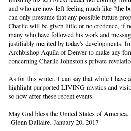
and who are now left feeling much like "the b
can only presume that any possible future prop
Charlie will be given little or no credence, if 
many who have followed his work and message
justifiably merited by today's developments. In 
Archbishop Aquila of Denver to make any fo
concerning Charlie Johnston's private revelatio
As for this writer, I can say that while I have 
highlight purported LIVING mystics and visio
so now after these recent events.
May God bless the United States of America, 
-Glenn Dallaire, January 20, 2017