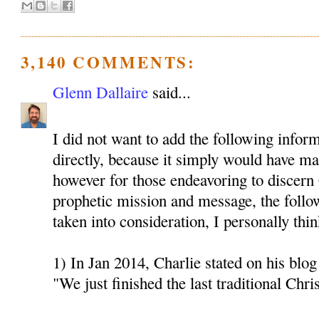
3,140 COMMENTS:
Glenn Dallaire
said...
I did not want to add the following inform
directly, because it simply would have mad
however for those endeavoring to discern 
prophetic mission and message, the follo
taken into consideration, I personally thin
1) In Jan 2014, Charlie stated on his blog 
"We just finished the last traditional Chri