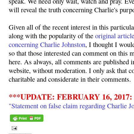
speak. We need only wait, watch and pray. Even
will reveal the truth concerning Charlie's purpo
Given all of the recent interest in this particul
along with the popularity of the
original articl
concerning Charlie Johnston
, I thought I woul
so that those interested can comment on this ma
here. As always, all comments are published i
website, without moderation. I only ask that 
charitable and considerate in their comments.
***UPDATE: FEBRUARY 16, 2017:
"Statement on false claim regarding Charlie J