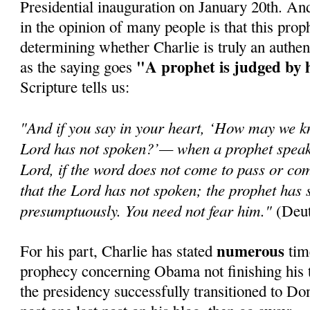
Presidential inauguration on January 20th. An
in the opinion of many people is that this prop
determining whether Charlie is truly an authen
"A prophet is judged by 
as the saying goes
Scripture tells us:
"And if you say in your heart, ‘How may we k
Lord has not spoken?’— when a prophet speaks
Lord, if the word does not come to pass or com
that the Lord has not spoken; the prophet has 
presumptuously. You need not fear him."
(Deut
numerous
For his part, Charlie has stated
time
prophecy concerning Obama not finishing his t
the presidency successfully transitioned to Do