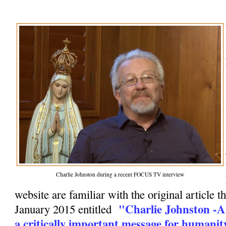
Charlie Johnston during a recent FOCUS TV interview
website are familiar with the original article t
"Charlie Johnston -A
January 2015 entitled
a critically important message for humanit