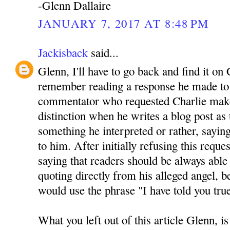
-Glenn Dallaire
JANUARY 7, 2017 AT 8:48 PM
Jackisback
said...
Glenn, I'll have to go back and find it on 
remember reading a response he made to 
commentator who requested Charlie mak
distinction when he writes a blog post as
something he interpreted or rather, sayin
to him. After initially refusing this reque
saying that readers should be always able 
quoting directly from his alleged angel, be
would use the phrase "I have told you tru
What you left out of this article Glenn, is