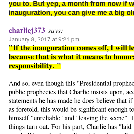
you to. But yep, a month from now if 
inauguration, you can give me a big 
charliej373
says:
January 8, 2017 at 9:21 pm
"If the inauguration comes off, I will l
because that is what it means to honora
responsibility.
"
And so, even though this "Presidential prophec
public prophecies that Charlie insists upon, ac
statements he has made he does believe that if 
as foretold, this would be significant enough t
himself "unreliable" and "leaving the scene". 
things turn out. For his part, Charlie has "laid i