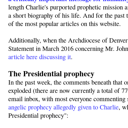
length Charlie's purported prophetic mission 
a short biography of his life. And for the past
of the most popular articles on this website.
Additionally, when the Archdiocese of Denver
Statement in March 2016 concerning Mr. Joh
article here discussing it
.
The Presidential prophecy
In the past week, the comments beneath that or
exploded (there are now currently a total of 
email inbox, with most everyone commenting s
angelic prophecy allegedly given to Charlie
, w
Presidential prophecy":