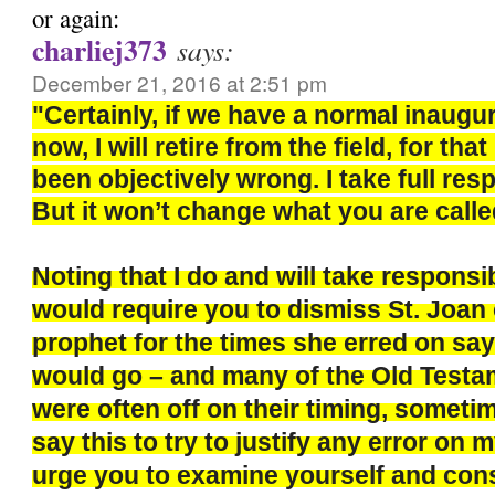
or again:
charliej373
says:
December 21, 2016 at 2:51 pm
"Certainly, if we have a normal inaugu
now, I will retire from the field, for th
been objectively wrong. I take full respo
But it won’t change what you are calle
Noting that I do and will take responsi
would require you to dismiss St. Joan 
prophet for the times she erred on say
would go – and many of the Old Test
were often off on their timing, sometim
say this to try to justify any error on m
urge you to examine yourself and con