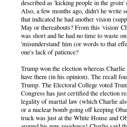
described as 'kicking people in the groin' 
Also, a few months ago, didn't he write 
that indicated he had another vision (sup
May or thereabouts? From this 'vision' Ch
was short and he had no time to waste o
'misunderstand' him (or words to that eff
one's lack of patience?
Trump won the election whereas Charlie 
have them (in his opinion). The recall fo
Trump. The Electoral College voted Tru
Congress has just certified the election re
legality of martial law (which Charlie al
or a nuclear bomb going off keeping Oba
truck was just at the White House and Ob
around his new residence! Charlie said tha