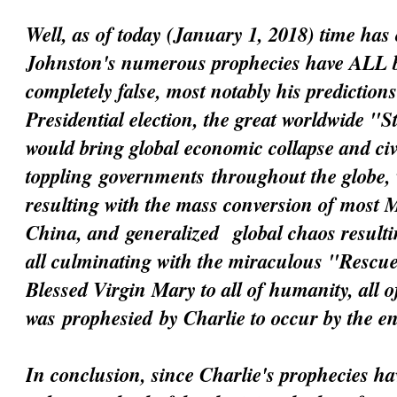
Well, as of today (January 1, 2018) time has 
Johnston's numerous prophecies have ALL 
completely false, most notably his prediction
Presidential election, the great worldwide "
would bring global economic collapse and civi
toppling
governments
throughout the globe, 
resulting with the mass conversion of most 
China, and
generalized
global chaos resultin
all culminating with the miraculous "Resc
Blessed Virgin Mary to all of humanity, all 
was
prophesied
by Charlie to occur by the e
In conclusion, since Charlie's prophecies h