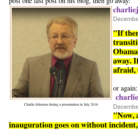
post one last post on his blog, then go away:
charlie
December
"If the
transit
Obama 
away. If
afraid,
or again:
charli
Charlie Johnston during a presentation in July 2016
December
"Now, a
inauguration goes on without incident, 