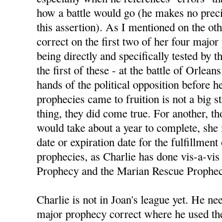
how a battle would go (he makes no preci
this assertion). As I mentioned on the ot
correct on the first two of her four majo
being directly and specifically tested by
the first of these - at the battle of Orlean
hands of the political opposition before h
prophecies came to fruition is not a big s
thing, they did come true. For another, 
would take about a year to complete, she
date or expiration date for the fulfillment
prophecies, as Charlie has done vis-a-vis 
Prophecy and the Marian Rescue Prophec
Charlie is not in Joan's league yet. He nee
major prophecy correct where he used the