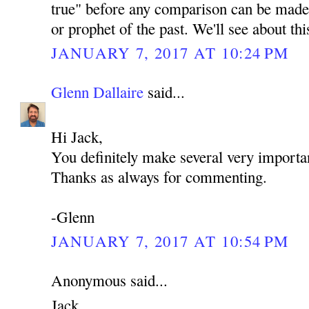
true" before any comparison can be made 
or prophet of the past. We'll see about th
JANUARY 7, 2017 AT 10:24 PM
Glenn Dallaire
said...
Hi Jack,
You definitely make several very importan
Thanks as always for commenting.
-Glenn
JANUARY 7, 2017 AT 10:54 PM
Anonymous said...
Jack,