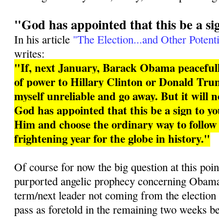
"God has appointed that this be a si
In his article
"The Election...and Other Potenti
writes:
"If, next January, Barack Obama peacefull
of power to Hillary Clinton or Donald Trum
myself unreliable and go away. But it will 
God has appointed that this be a sign to you
Him and choose the ordinary way to follo
frightening year for the globe in history."
Of course for now the big question at this poin
purported angelic prophecy concerning Obama 
term/next leader not coming from the election
pass as foretold in the remaining two weeks b