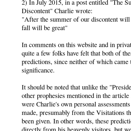
2) In July 2015, in a post entitled "The 
Discontent" Charlie wrote:
"After the summer of our discontent will
fall will be great"
In comments on this website and in privat
quite a few folks have felt that both of th
predictions, since neither of which came 
significance.
It should be noted that unlike the "Presid
other prophesies mentioned in the article 
were Charlie's own personal assessments 
made, presumably from the Visitations th
been given. In other words, these predict
directly from his heavenly visitors, but 