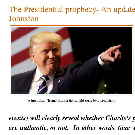
The Presidential prophecy- An update
Johnston
A triumphant Trump inaugurated amidst some bold predictions
events) will clearly reveal whether Charlie's
are
authentic
, or not. In other words, time w