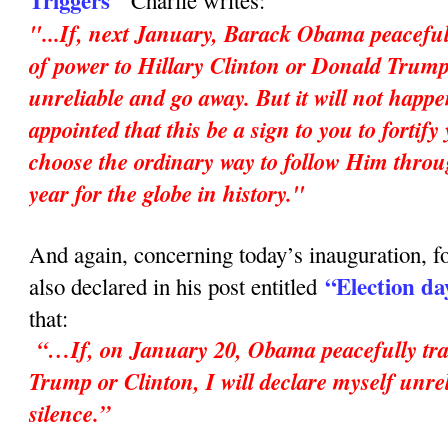
Triggers"
Charlie writes:
"...If, next January, Barack Obama peaceful
of power to Hillary Clinton or Donald Trump,
unreliable and go away. But it will not happ
appointed that this be a sign to you to fortif
choose the ordinary way to follow Him throu
year for the globe in history."
And again, concerning today’s inauguration, fo
“Election da
also declared in his post entitled
that:
“…If, on January 20, Obama peacefully tran
Trump or Clinton, I will declare myself unrel
silence.”