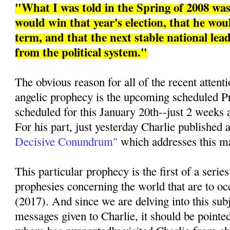
"What I was told in the Spring of 2008 w
would win that year's election, that he woul
term, and that the next stable national le
from the political system."
The obvious reason for all of the recent attenti
angelic prophecy is the upcoming scheduled Pr
scheduled for this January 20th--just 2 weeks 
For his part, just yesterday Charlie published a
Decisive Conundrum"
which addresses this mat
This particular prophecy is the first of a series
prophesies concerning the world that are to oc
(2017). And since we are delving into this sub
messages given to Charlie, it should be pointed