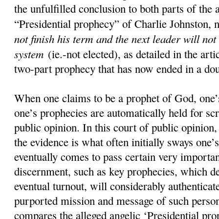
the unfulfilled conclusion to both parts of the 
“Presidential prophecy” of Charlie Johnston, 
not finish his term and the next leader will not
system
(ie.-not elected), as detailed in the art
two-part prophecy that has now ended in a doub
When one claims to be a prophet of God, one’s
one’s prophecies are automatically held for scr
public opinion. In this court of public opinion
the evidence is what often initially sways one’s
eventually comes to pass certain very importan
discernment, such as key prophecies, which d
eventual turnout, will considerably authenticate
purported mission and message of such pers
compares the alleged angelic ‘Presidential pro