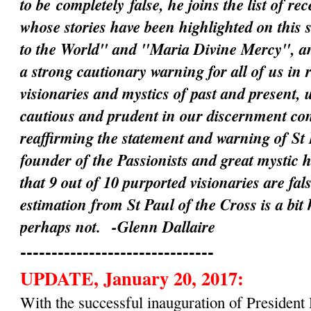
to be
completely
false, he joins the list of rec
whose stories have been highlighted on this 
to the World" and "Maria Divine Mercy", an
a strong cautionary warning for all of us in 
visionaries and mystics of past and present, 
cautious and prudent in our discernment c
reaffirming the statement and warning of St 
founder of the Passionists and great mystic 
that 9 out of 10 purported visionaries are fal
estimation from St Paul of the Cross is a bit
perhaps not.
-Glenn Dallaire
-------------------------------
UPDATE, January 20, 2017:
With the successful inauguration of Preside