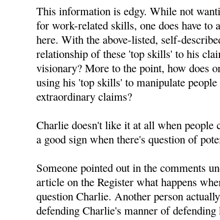
This information is edgy. While not want
for work-related skills, one does have to 
here. With the above-listed, self-described 
relationship of these 'top skills' to his c
visionary? More to the point, how does on
using his 'top skills' to manipulate people
extraordinary claims?
Charlie doesn't like it at all when people
a good sign when there's question of pote
Someone pointed out in the comments un
article on the Register what happens whe
question Charlie. Another person actuall
defending Charlie's manner of defending h