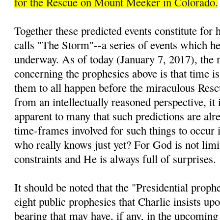
for the Rescue on Mount Meeker in Colorado.
Together these predicted events constitute for
calls "The Storm"--a series of events which he 
underway. As of today (January 7, 2017), the 
concerning the prophesies above is that time is
them to all happen before the miraculous Resc
from an intellectually reasoned perspective, it 
apparent to many that such predictions are alre
time-frames involved for such things to occur i
who really knows just yet? For God is not lim
constraints and He is always full of surprises.
It should be noted that the "Presidential prop
eight public prophesies that Charlie insists up
bearing that may have, if any, in the upcomin