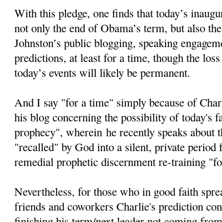
With this pledge, one finds that today’s inaugur
not only the end of Obama’s term, but also the
Johnston’s public blogging, speaking engageme
predictions, at least for a time, though the loss
today’s events will likely be permanent.
And I say "for a time" simply because of Char
his blog concerning the possibility of today's fa
prophecy", wherein he recently speaks about th
"recalled" by God into a silent, private period
remedial prophetic discernment re-training "fo
Nevertheless, for those who in good faith spre
friends and coworkers Charlie's prediction c
finishing his term/next leader not coming from 