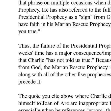
that phrase on multiple occasions when di
Prophecy. He has also referred to the fulf
Presidential Prophecy as a "sign" from 
have faith in his Marian Rescue Prophecy 
you true."
Thus, the failure of the Presidential Prop
weeks' time has a major consequence/impl
that Charlie "has not told us true." Becau
from God, the Marian Rescue Prophecy is 
along with all of the other five prophecie
precede it.
The quote you cite above where Charlie 
himself to Joan of Arc are inappropriate 
especially when he references "errors" t