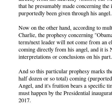
that he presumably made concerning the 
purportedly been given through his angel.
Now on the other hand, according to mul
Charlie, the prophesy concerning "Obama 
term/next leader will not come from an el
coming directly from his angel, and it is
interpretations or conclusions on his part
And so this particular prophesy marks the 
half dozen or so total) coming (purported
Angel, and it's fruition bears a specific t
must happen by the Presidential inaugura
2017.