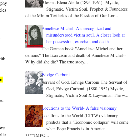
Blessed Elena Aiello (1895-1961) -Mystic,
aphy
Stigmatic, Victim Soul, Prophet & Foundress
cles
of the Minim Tertiaries of the Passion of Our Lor...
Anneliese Michel--A unrecognized and
misunderstood victim soul. A closer look at
t
.
her possession, exorcism and death
The German book "Anneliese Michel and her
demons" The Exorcism and death of Anneliese Michel--
with
W hy did she die? The true story...
Edvige Carboni
at
Servant of God, Edvige Carboni The Servant of
God, Edvige Carboni, (1880-1952) Mystic,
Stigmatic, Victim Soul & Laywoman The w...
led
Locutions to the World- A false visionary
Locutions to the World (LTTW) visionary
predicts that a "Economic collapse" will come
 we
when Pope Francis is in America
rlie
****IMPO...