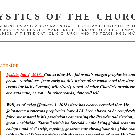
YSTICS OF THE CHUR
Y MYSTICS AND VISIONARIES OF THE CHURCH, ESPECIALLY
R JOSEFA MENENDEZ, MARIE ROSE FERRON, REV. PERE LAMY
NION WITH THE CATHOLIC CHURCH AND ITS TEACHINGS. MAY
Johnston
Update Jan 1, 2018:
Concerning Mr. Johnston's alleged prophecies an
private revelations, from early on this writer often commented that time
events (or lack of events) will clearly reveal whether Charlie's prophecie
are
authentic
, or not. In other words, time will tell.
Well, as of today (January 1, 2018) time has clearly revealed that Mr.
Johnston's numerous prophecies have ALL been shown to be completel
false, most notably his predictions concerning the Presidential election, 
great worldwide "Storm" which he foretold would bring global econom
collapse and civil strife, toppling
governments
throughout the globe, wa