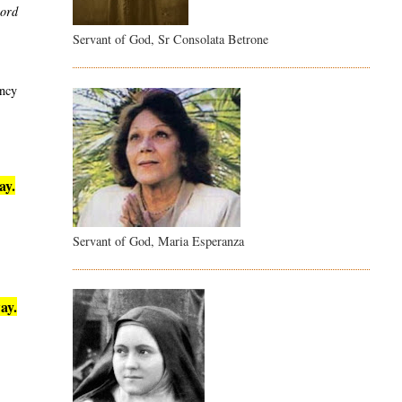
word
Servant of God, Sr Consolata Betrone
ency
ay.
Servant of God, Maria Esperanza
ay.