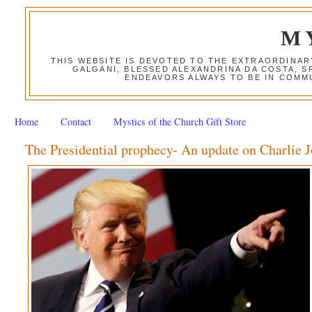
M
THIS WEBSITE IS DEVOTED TO THE EXTRAORDINAR
GALGANI, BLESSED ALEXANDRINA DA COSTA, S
ENDEAVORS ALWAYS TO BE IN COMMU
Home
Contact
Mystics of the Church Gift Store
The Presidential prophecy- An update on Charlie 