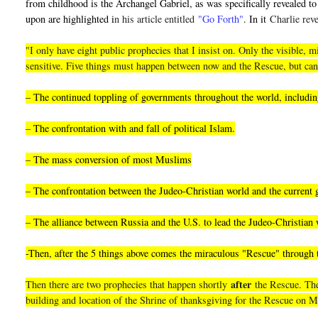
from childhood is the Archangel Gabriel, as was specifically revealed to 
upon are highlighted i
n his article entitled
"Go Forth"
. In it
Charlie reve
"I only have eight public prophecies that I insist on. Only the visible
sensitive. Five things must happen between now and the Rescue, but can
– The continued toppling of governments throughout the world, including
– The confrontation with and fall of political Islam.
– The mass conversion of most Muslims
– The confrontation between the Judeo-Christian world and the current
– The alliance between Russia and the U.S. to lead the Judeo-Christian 
-Then, after the 5 things above comes the miraculous "Rescue" through
after
Then there are two prophecies that happen shortly
the Rescue. They
building and location of the Shrine of thanksgiving for the Rescue on