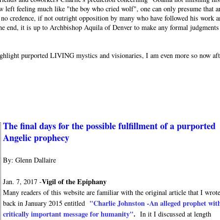
w left feeling much like "the boy who cried wolf", one can only presume that a
or no credence, if not outright opposition by many who have followed his work 
 the end, it is up to Archbishop Aquila of Denver to make any formal judgments
o highlight purported LIVING mystics and visionaries, I am even more so now af
The final days for the possible fulfillment of a purported
Angelic prophecy
By: Glenn Dallaire
Vigil of the Epiphany
Jan. 7, 2017 -
Many readers of this website are familiar with the original article that I wrot
"Charlie Johnston -An alleged prophet wit
back in January 2015 entitled
critically important message for humanity"
.
In it I discussed at length