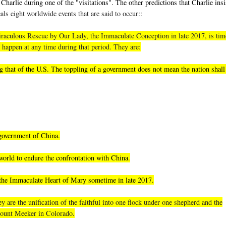
Charlie during one of the "visitations". The other predictions that Charlie insi
als eight worldwide events that are said to occur::
, miraculous Rescue by Our Lady, the Immaculate Conception in late 2017, is tim
 happen at any time during that period. They are:
 that of the U.S. The toppling of a government does not mean the nation shall 
 government of China.
world to endure the confrontation with China.
 the Immaculate Heart of Mary sometime in late 2017.
 are the unification of the faithful into one flock under one shepherd and the
 Mount Meeker in Colorado.