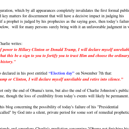
uration, which by all appearances completely invalidates the first formal publi
 key matters for discernment that will have a decisive impact in judging his
a prophet is judged by his prophecies as the saying goes, then today’s failur
e below, will for many persons surely bring with it an unfavorable judgment in 
harlie writes:
f power to Hillary Clinton or Donald Trump, I will declare myself unreliab
hat this be a sign to you to fortify you to trust Him and choose the ordinar
 history."
“Election day”
o declared in his post entitled
on November 7th that:
p or Clinton, I will declare myself unreliable and retire into silence.”
 not only the end of Obama’s term, but also the end of Charlie Johnston’s public
ime, though the loss of credibility from today’s events will likely be permanent
s blog concerning the possibility of today's failure of his "Presidential
called" by God into a silent, private period for some sort of remedial propheti
friends and coworkers Charlie's prediction concerning "Obama not finishing hi