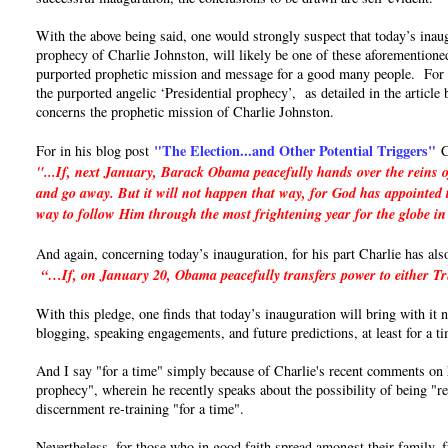
With the above being said, one would strongly suspect that today’s inaug
prophecy of Charlie Johnston, will likely be one of these aforementioned
purported prophetic mission and message for a good many people. For if 
the purported angelic ‘Presidential prophecy’, as detailed in the articl
concerns the prophetic mission of Charlie Johnston.
"The Election...and Other Potential Triggers"
For in his blog post
C
"...If, next January, Barack Obama peacefully hands over the reins o
and go away. But it will not happen that way, for God has appointed t
way to follow Him through the most frightening year for the globe in
And again, concerning today’s inauguration, for his part Charlie has als
“…If, on January 20, Obama peacefully transfers power to either Trum
With this pledge, one finds that today’s inauguration will bring with it
blogging, speaking engagements, and future predictions, at least for a t
And I say "for a time" simply because of Charlie's recent comments on hi
prophecy", wherein he recently speaks about the possibility of being "re
discernment re-training "for a time".
Nevertheless, for those who in good faith spread amongst their family, 