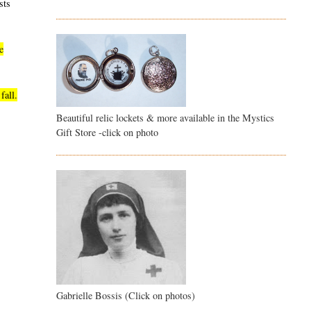
sts
e
fall.
Beautiful relic lockets & more available in the Mystics
Gift Store -click on photo
Gabrielle Bossis (Click on photos)