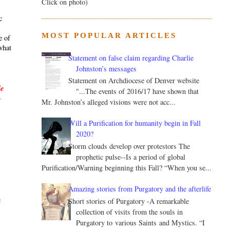
Click on photo)
c
MOST POPULAR ARTICLES
e of
what
Statement on false claim regarding Charlie
Johnston’s messages
Statement on Archdiocese of Denver website
le
"...The events of 2016/17 have shown that
y
Mr. Johnston’s alleged visions were not acc...
Will a Purification for humanity begin in Fall
2020?
Storm clouds develop over protestors The
prophetic pulse--Is a period of global
Purification/Warning beginning this Fall? “When you se...
.
Amazing stories from Purgatory and the afterlife
c
Short stories of Purgatory -A remarkable
collection of visits from the souls in
Purgatory to various Saints and Mystics. “I
s