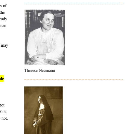
s of
the
ready
uman
t may
Therese Neumann
ble
not
20th.
 not.