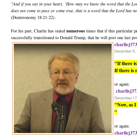
"And if you say in your heart, ‘How may we know the word that the Lo
does not come to pass or come true, that is a word that the Lord has n
(Deuteronomy 18:21-22).
numerous
For his part, Charlie has stated
times that if this particular
successfully transitioned to Donald Trump, that he will post one last po
charliej37
December 5, 
"If there 
If there is
or again:
charliej37
December 17,
"Now, as I 
"
or again:
charliej37