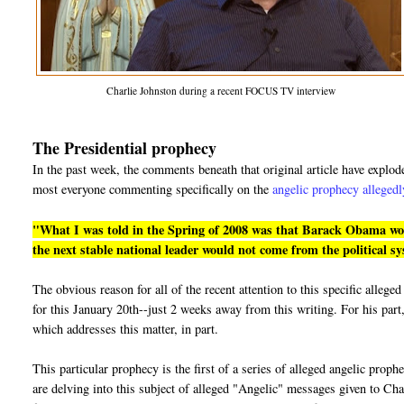
Charlie Johnston during a recent FOCUS TV interview
The Presidential prophecy
In the past week, the comments beneath that original article have explo
most everyone commenting specifically on the
angelic prophecy allegedl
"What I was told in the Spring of 2008 was that Barack Obama would
the next stable national leader would not come from the political s
The obvious reason for all of the recent attention to this specific alle
for this January 20th--just 2 weeks away from this writing. For his part,
which addresses this matter, in part.
This particular prophecy is the first of a series of alleged angelic prop
are delving into this subject of alleged "Angelic" messages given to Cha