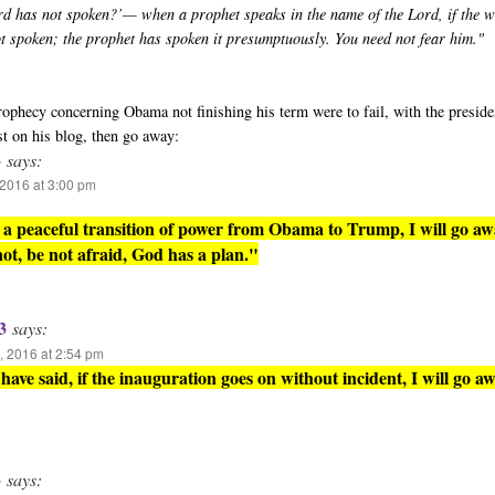
rd has not spoken?’— when a prophet speaks in the name of the Lord, if the 
ot spoken; the prophet has spoken it presumptuously. You need not fear him."
 prophecy concerning Obama not finishing his term were to fail, with the presid
st on his blog, then go away:
3
says:
2016 at 3:00 pm
is a peaceful transition of power from Obama to Trump, I will go aw
 not, be not afraid, God has a plan."
3
says:
 2016 at 2:54 pm
have said, if the inauguration goes on without incident, I will go aw
3
says: