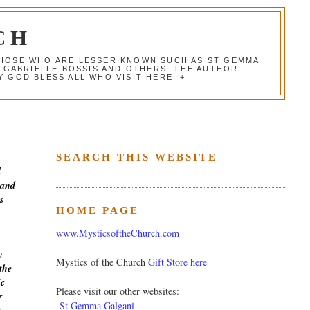
CH
 THOSE WHO ARE LESSER KNOWN SUCH AS ST GEMMA
, GABRIELLE BOSSIS AND OTHERS. THE AUTHOR
 GOD BLESS ALL WHO VISIT HERE. +
SEARCH THIS WEBSITE
d
 and
s
HOME PAGE
www.MysticsoftheChurch.com
y
Mystics of the Church
Gift Store here
the
ic
Please visit our other websites:
r
-
St Gemma Galgani