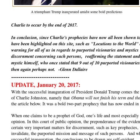
A triumphant Trump inaugurated amidst some bold predictions
Charlie to occur by the end of 2017.
In conclusion, since Charlie's prophecies have now all been shown t
have been highlighted on this site, such as "Locutions to the World
warning for all of us in regards to purported visionaries and mystics
discernment concerning such persons, reaffirming the statement and 
mystic himself, who once stated that 9 out of 10 purported visionaries
then again perhaps not.
-Glenn Dallaire
-------------------------------
UPDATE, January 20, 2017:
With the successful inauguration of President Donald Trump comes the un
of Charlie Johnston, namely that
Obama will not finish his term and the
the article below. It was a bold two-part prophecy that has now ended in 
When one claims to be a prophet of God, one’s life and most especially o
opinion. In this court of public opinion, the preponderance of the eviden
certain very important matters for discernment, such as key prophecies, 
invalidate, the purported mission and message of such persons. And whe
successful inauguration, the conclusions to be drawn are self-evident.