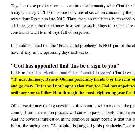
Together these predicted events constitute for humanity what Charlie ca
today (January 7, 2017), the most obvious observation concerning the pro
miraculous Rescue in late 2017. Thus, from an intellectually reasoned pe
a failure, given the time-frames involved for such things to occur in "r
constraints and He is always full of surprises.
It should be noted that the "Presidential prophecy" is NOT part of the e
have, if any, in the upcoming days and weeks.
"God has appointed that this be a sign to you"
In his article
"The Election...and Other Potential Triggers"
Charlie writ
"If, next January, Barack Obama peacefully hands over the reins of
and go away. But it will not happen that way, for God has appointed
ordinary way to follow Him through the most frightening year for th
Of course for now the big question at this point is whether or not the 
coming from the election process will come to pass as foretold in the r
And the obvious implication in the opinion of many people is that this p
"A prophet is judged by his prophecies"
For as the saying goes
, or a