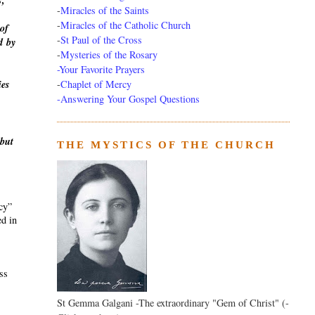
s,
-
Miracles of the Saints
-
Miracles of the Catholic Church
of
-
St Paul of the Cross
d
by
-
Mysteries of the Rosary
-Your Favorite Prayers
-
Chaplet of Mercy
ies
-Answering Your Gospel Questions
 but
THE MYSTICS OF THE CHURCH
ecy”
ed in
ass
St Gemma Galgani -The extraordinary "Gem of Christ" (-