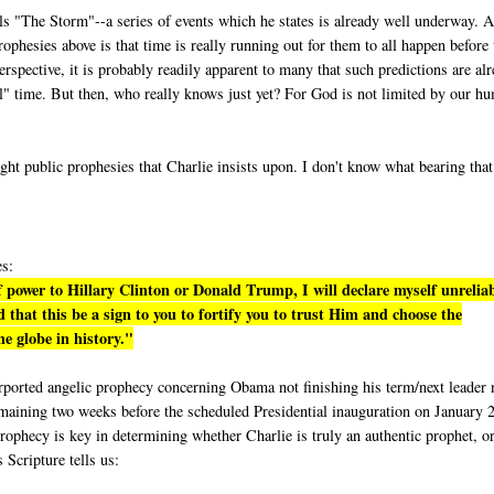
lls "The Storm"--a series of events which he states is already well underway. A
phesies above is that time is really running out for them to all happen before 
rspective, it is probably readily apparent to many that such predictions are al
eal" time. But then, who really knows just yet? For God is not limited by our h
ight public prophesies that Charlie insists upon. I don't know what bearing tha
es:
 power to Hillary Clinton or Donald Trump, I will declare myself unrelia
 that this be a sign to you to fortify you to trust Him and choose the
e globe in history."
purported angelic prophecy concerning Obama not finishing his term/next leader 
emaining two weeks before the scheduled Presidential inauguration on January 
rophecy is key in determining whether Charlie is truly an authentic prophet, or
s Scripture tells us: