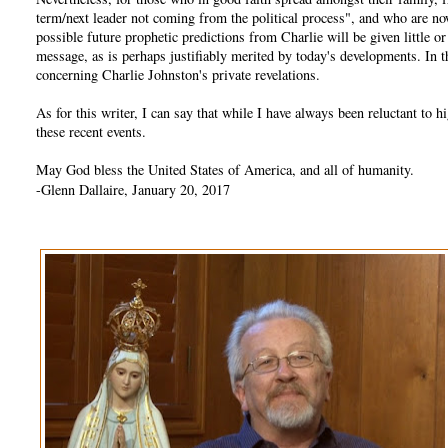
term/next leader not coming from the political process", and who are no
possible future prophetic predictions from Charlie will be given little 
message, as is perhaps justifiably merited by today's developments. In
concerning Charlie Johnston's private revelations.
As for this writer, I can say that while I have always been reluctant t
these recent events.
May God bless the United States of America, and all of humanity.
-Glenn Dallaire, January 20, 2017