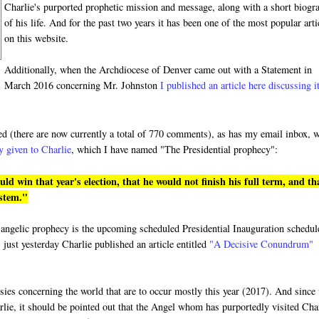
Charlie's purported prophetic mission and message, along with a short biogr
of his life. And for the past two years it has been one of the most popular arti
on this website.
Additionally, when the Archdiocese of Denver came out with a Statement in
March 2016 concerning Mr. Johnston
I published an article here discussing i
ded (there are now currently a total of 770 comments), as has my email inbox, 
y given to Charlie
, which I have named "The Presidential prophecy":
 win that year's election, that he would not finish his full term, and th
ystem."
ged angelic prophecy is the upcoming scheduled Presidential Inauguration schedu
 just yesterday Charlie published an article entitled
"A Decisive Conundrum"
hesies concerning the world that are to occur mostly this year (2017). And since
rlie, it should be pointed out that the Angel whom has purportedly visited Cha