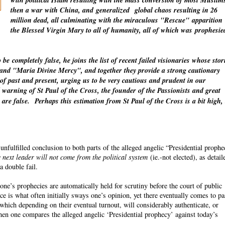
with political Islam resulting with the mass conversion of most Muslim
then a war with China, and
generalized
global chaos resulting in 26
million dead, all culminating with the miraculous "Rescue"
apparition
the Blessed Virgin Mary to all of humanity, all of which was
prophesie
o be
completely
false, he joins the list of recent failed visionaries whose stor
" and "Maria Divine Mercy", and together they provide a strong cautionary
 of past and present, urging us to be very cautious and prudent in our
warning of St Paul of the Cross, the founder of the Passionists and great
 are false.
Perhaps this estimation from St Paul of the Cross is a bit high,
fulfilled conclusion to both parts of the alleged angelic “Presidential proph
 next leader will not come from the political system
(ie.-not elected), as detail
a double fail.
ne’s prophecies are automatically held for scrutiny before the court of public
ce is what often initially sways one’s opinion, yet there eventually comes to p
which depending on their eventual turnout, will considerably authenticate, or
n one compares the alleged angelic ‘Presidential prophecy’ against today’s