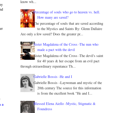
know wh...
ny
and
Percentage of souls who go to heaven vs. hell.
How many are saved?
The percentage of souls that are saved according
ter
to the Mystics and Saints By: Glenn Dallaire
Are only a few saved? Does the greater pr...
Sister Magdalena of the Cross -The nun who
made a pact with the devil
Sister Magdalena of the Cross -The devil's saint
for 40 years & her escape from an evil pact
through extraordinary repentance Th...
Gabrielle Bossis -He and I
Gabrielle Bossis –Laywoman and mystic of the
20th century The source for this information
is from the excellent book "He and I...
e
Blessed Elena Aiello -Mystic, Stigmatic &
h a
Foundress