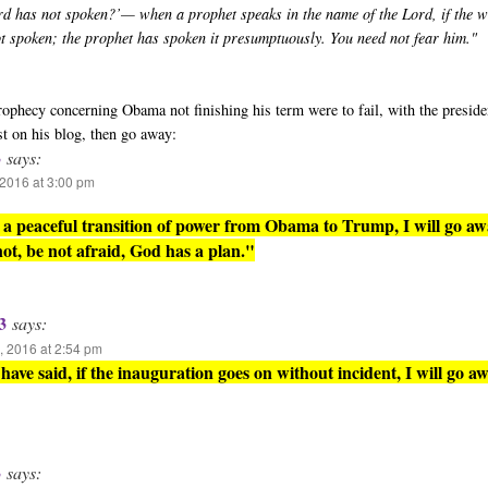
rd has not spoken?’— when a prophet speaks in the name of the Lord, if the 
ot spoken; the prophet has spoken it presumptuously. You need not fear him."
 prophecy concerning Obama not finishing his term were to fail, with the presid
st on his blog, then go away:
3
says:
2016 at 3:00 pm
is a peaceful transition of power from Obama to Trump, I will go aw
 not, be not afraid, God has a plan."
3
says:
 2016 at 2:54 pm
have said, if the inauguration goes on without incident, I will go aw
3
says: