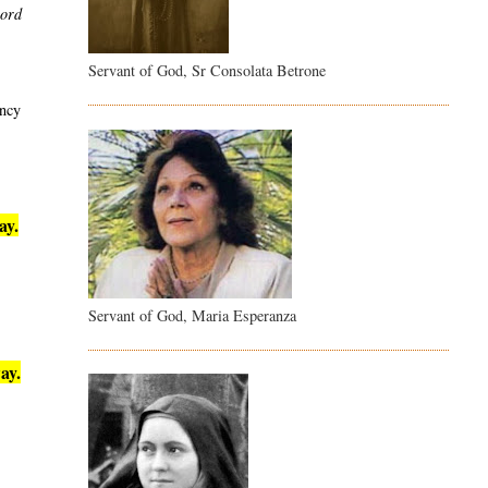
word
Servant of God, Sr Consolata Betrone
ency
ay.
Servant of God, Maria Esperanza
ay.