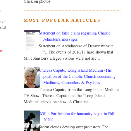
Click on photo)
c
MOST POPULAR ARTICLES
e of
what
Statement on false claim regarding Charlie
Johnston’s messages
Statement on Archdiocese of Denver website
le
"...The events of 2016/17 have shown that
y
Mr. Johnston’s alleged visions were not acc...
Theresa Caputo, Long Island Medium -The
position of the Catholic Church concerning
Mediums, Channelers & Psychics
Theresa Caputo, from the Long Island Medium
TV Show Theresa Caputo and the "Long Island
.
Medium" television show -A Christian ...
Will a Purification for humanity begin in Fall
c
2020?
Storm clouds develop over protestors The
s