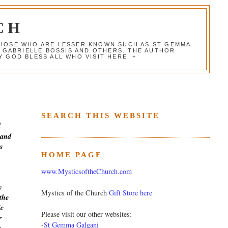
CH
 THOSE WHO ARE LESSER KNOWN SUCH AS ST GEMMA
, GABRIELLE BOSSIS AND OTHERS. THE AUTHOR
 GOD BLESS ALL WHO VISIT HERE. +
SEARCH THIS WEBSITE
d
 and
s
HOME PAGE
www.MysticsoftheChurch.com
y
Mystics of the Church
Gift Store here
the
ic
Please visit our other websites:
r
-
St Gemma Galgani