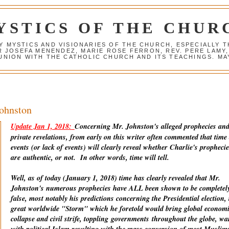
YSTICS OF THE CHUR
Y MYSTICS AND VISIONARIES OF THE CHURCH, ESPECIALLY
R JOSEFA MENENDEZ, MARIE ROSE FERRON, REV. PERE LAMY
NION WITH THE CATHOLIC CHURCH AND ITS TEACHINGS. MAY
Johnston
Update Jan 1, 2018:
Concerning Mr. Johnston's alleged prophecies an
private revelations, from early on this writer often commented that time
events (or lack of events) will clearly reveal whether Charlie's prophecie
are
authentic
, or not. In other words, time will tell.
Well, as of today (January 1, 2018) time has clearly revealed that Mr.
Johnston's numerous prophecies have ALL been shown to be completel
false, most notably his predictions concerning the Presidential election, 
great worldwide "Storm" which he foretold would bring global econom
collapse and civil strife, toppling
governments
throughout the globe, wa