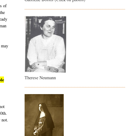
s of
the
ready
uman
t may
Therese Neumann
ble
not
20th.
 not.