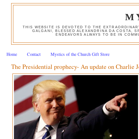
M
THIS WEBSITE IS DEVOTED TO THE EXTRAORDINAR
GALGANI, BLESSED ALEXANDRINA DA COSTA, S
ENDEAVORS ALWAYS TO BE IN COMMU
Home
Contact
Mystics of the Church Gift Store
The Presidential prophecy- An update on Charlie 