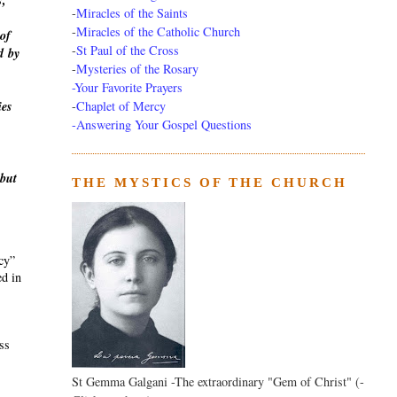
s,
-
Miracles of the Saints
-
Miracles of the Catholic Church
of
-
St Paul of the Cross
d
by
-
Mysteries of the Rosary
-Your Favorite Prayers
-
Chaplet of Mercy
ies
-Answering Your Gospel Questions
 but
THE MYSTICS OF THE CHURCH
ecy”
ed in
ass
St Gemma Galgani -The extraordinary "Gem of Christ" (-