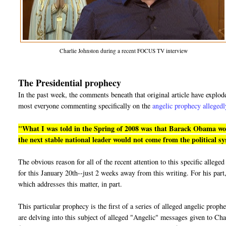
Charlie Johnston during a recent FOCUS TV interview
The Presidential prophecy
In the past week, the comments beneath that original article have explo
most everyone commenting specifically on the
angelic prophecy allegedl
"What I was told in the Spring of 2008 was that Barack Obama would
the next stable national leader would not come from the political s
The obvious reason for all of the recent attention to this specific alle
for this January 20th--just 2 weeks away from this writing. For his part,
which addresses this matter, in part.
This particular prophecy is the first of a series of alleged angelic prop
are delving into this subject of alleged "Angelic" messages given to Cha