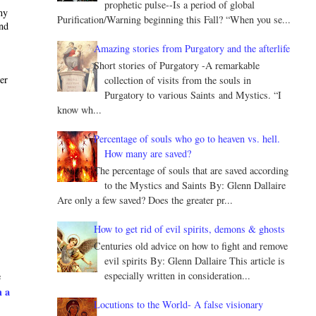
prophetic pulse--Is a period of global
ny
Purification/Warning beginning this Fall? “When you se...
and
Amazing stories from Purgatory and the afterlife
Short stories of Purgatory -A remarkable
ter
collection of visits from the souls in
Purgatory to various Saints and Mystics. “I
know wh...
Percentage of souls who go to heaven vs. hell.
How many are saved?
The percentage of souls that are saved according
to the Mystics and Saints By: Glenn Dallaire
Are only a few saved? Does the greater pr...
How to get rid of evil spirits, demons & ghosts
Centuries old advice on how to fight and remove
evil spirits By: Glenn Dallaire This article is
especially written in consideration...
e
h a
Locutions to the World- A false visionary