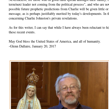
term/next leader not coming from the political process", and who are no
possible future prophetic predictions from Charlie will be given little 
message, as is perhaps justifiably merited by today's developments. In
concerning Charlie Johnston's private revelations.
As for this writer, I can say that while I have always been reluctant t
these recent events.
May God bless the United States of America, and all of humanity.
-Glenn Dallaire, January 20, 2017