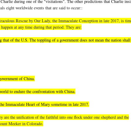
Charlie during one of the "visitations". The other predictions that Charlie insi
als eight worldwide events that are said to occur::
, miraculous Rescue by Our Lady, the Immaculate Conception in late 2017, is tim
 happen at any time during that period. They are:
 that of the U.S. The toppling of a government does not mean the nation shall 
 government of China.
world to endure the confrontation with China.
 the Immaculate Heart of Mary sometime in late 2017.
 are the unification of the faithful into one flock under one shepherd and the
 Mount Meeker in Colorado.