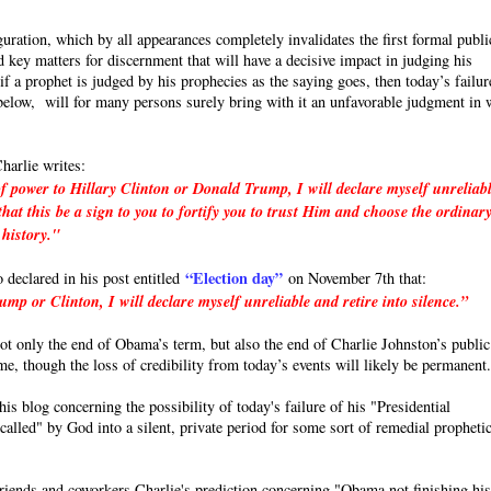
uration, which by all appearances completely invalidates the first formal publi
 key matters for discernment that will have a decisive impact in judging his
a prophet is judged by his prophecies as the saying goes, then today’s failur
e below, will for many persons surely bring with it an unfavorable judgment in 
harlie writes:
f power to Hillary Clinton or Donald Trump, I will declare myself unreliab
hat this be a sign to you to fortify you to trust Him and choose the ordinar
 history."
“Election day”
o declared in his post entitled
on November 7th that:
p or Clinton, I will declare myself unreliable and retire into silence.”
 not only the end of Obama’s term, but also the end of Charlie Johnston’s public
ime, though the loss of credibility from today’s events will likely be permanent
s blog concerning the possibility of today's failure of his "Presidential
called" by God into a silent, private period for some sort of remedial propheti
friends and coworkers Charlie's prediction concerning "Obama not finishing hi