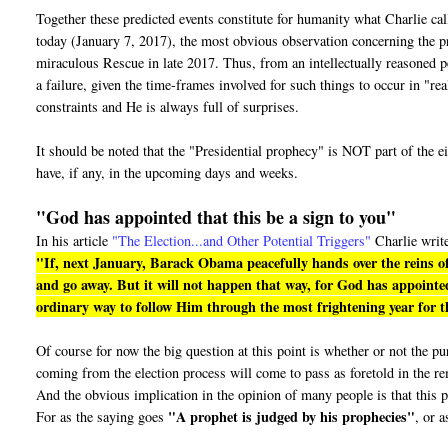
Together these predicted events constitute for humanity what Charlie ca
today (January 7, 2017), the most obvious observation concerning the pro
miraculous Rescue in late 2017. Thus, from an intellectually reasoned pe
a failure, given the time-frames involved for such things to occur in "r
constraints and He is always full of surprises.
It should be noted that the "Presidential prophecy" is NOT part of the e
have, if any, in the upcoming days and weeks.
"God has appointed that this be a sign to you"
In his article
"The Election...and Other Potential Triggers"
Charlie writ
"If, next January, Barack Obama peacefully hands over the reins of
and go away. But it will not happen that way, for God has appointed
ordinary way to follow Him through the most frightening year for th
Of course for now the big question at this point is whether or not the 
coming from the election process will come to pass as foretold in the r
And the obvious implication in the opinion of many people is that this p
"A prophet is judged by his prophecies"
For as the saying goes
, or a