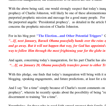
With the above being said, one would strongly suspect that today’s inaug
prophecy of Charlie Johnston, will likely be one of these aforementioned
purported prophetic mission and message for a good many people. For if 
the purported angelic ‘Presidential prophecy’, as detailed in the articl
concerns the prophetic mission of Charlie Johnston.
"The Election...and Other Potential Triggers"
For in his blog post
C
"...If, next January, Barack Obama peacefully hands over the reins o
and go away. But it will not happen that way, for God has appointed t
way to follow Him through the most frightening year for the globe in
And again, concerning today’s inauguration, for his part Charlie has als
“…If, on January 20, Obama peacefully transfers power to either Trum
With this pledge, one finds that today’s inauguration will bring with it
blogging, speaking engagements, and future predictions, at least for a t
And I say "for a time" simply because of Charlie's recent comments on hi
prophecy", wherein he recently speaks about the possibility of being "re
discernment re-training "for a time".
Nevertheless, for those who in good faith spread amongst their family, 