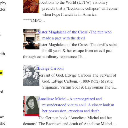
Locutions to the World (LTTW) visionary
aphy
predicts that a "Economic collapse" will come
cles
when Pope Francis is in America
****IMPO...
Sister Magdalena of the Cross -The nun who
t
.
made a pact with the devil
Sister Magdalena of the Cross -The devil's saint
for 40 years & her escape from an evil pact
with
through extraordinary repentance Th...
Edvige Carboni
at
Servant of God, Edvige Carboni The Servant of
God, Edvige Carboni, (1880-1952) Mystic,
Stigmatic, Victim Soul & Laywoman The w...
led
Anneliese Michel--A unrecognized and
misunderstood victim soul. A closer look at
her possession, exorcism and death
 we
The German book "Anneliese Michel and her
rlie
demons" The Exorcism and death of Anneliese Michel--