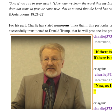
"And if you say in your heart, ‘How may we know the word that the Lo
does not come to pass or come true, that is a word that the Lord has n
(Deuteronomy 18:21-22).
numerous
For his part, Charlie has stated
times that if this particular
successfully transitioned to Donald Trump, that he will post one last po
charliej37
December 5, 
"If there 
If there is
or again:
charliej37
December 17,
"Now, as I 
"
or again:
charliej37