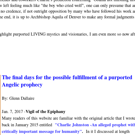
w left feeling much like "the boy who cried wolf", one can only presume that a
or no credence, if not outright opposition by many who have followed his work 
 the end, it is up to Archbishop Aquila of Denver to make any formal judgments
o highlight purported LIVING mystics and visionaries, I am even more so now af
The final days for the possible fulfillment of a purported
Angelic prophecy
By: Glenn Dallaire
Vigil of the Epiphany
Jan. 7, 2017 -
Many readers of this website are familiar with the original article that I wrot
"Charlie Johnston -An alleged prophet wit
back in January 2015 entitled
critically important message for humanity"
.
In it I discussed at length