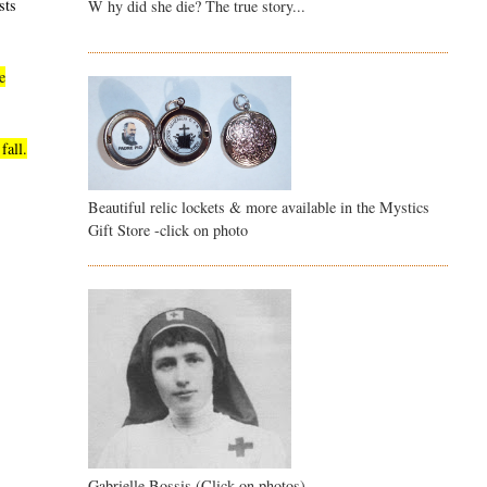
sts
W hy did she die? The true story...
e
fall.
Beautiful relic lockets & more available in the Mystics
Gift Store -click on photo
Gabrielle Bossis (Click on photos)