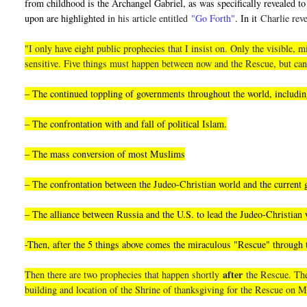
from childhood is the Archangel Gabriel, as was specifically revealed to 
upon are highlighted i
n his article entitled
"Go Forth"
. In it
Charlie reve
"I only have eight public prophecies that I insist on. Only the visible
sensitive. Five things must happen between now and the Rescue, but can
– The continued toppling of governments throughout the world, including
– The confrontation with and fall of political Islam.
– The mass conversion of most Muslims
– The confrontation between the Judeo-Christian world and the current
– The alliance between Russia and the U.S. to lead the Judeo-Christian 
-Then, after the 5 things above comes the miraculous "Rescue" through
after
Then there are two prophecies that happen shortly
the Rescue. They
building and location of the Shrine of thanksgiving for the Rescue on