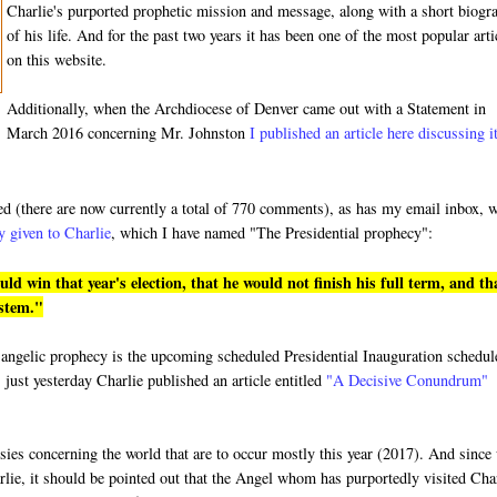
Charlie's purported prophetic mission and message, along with a short biogr
of his life. And for the past two years it has been one of the most popular arti
on this website.
Additionally, when the Archdiocese of Denver came out with a Statement in
March 2016 concerning Mr. Johnston
I published an article here discussing i
ded (there are now currently a total of 770 comments), as has my email inbox, 
y given to Charlie
, which I have named "The Presidential prophecy":
 win that year's election, that he would not finish his full term, and th
ystem."
ged angelic prophecy is the upcoming scheduled Presidential Inauguration schedu
 just yesterday Charlie published an article entitled
"A Decisive Conundrum"
hesies concerning the world that are to occur mostly this year (2017). And since
rlie, it should be pointed out that the Angel whom has purportedly visited Cha