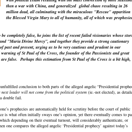
with political Islam resulting with the mass conversion of most Muslim
then a war with China, and
generalized
global chaos resulting in 26
million dead, all culminating with the miraculous "Rescue"
apparition
the Blessed Virgin Mary to all of humanity, all of which was
prophesie
o be
completely
false, he joins the list of recent failed visionaries whose stor
" and "Maria Divine Mercy", and together they provide a strong cautionary
 of past and present, urging us to be very cautious and prudent in our
warning of St Paul of the Cross, the founder of the Passionists and great
 are false.
Perhaps this estimation from St Paul of the Cross is a bit high,
fulfilled conclusion to both parts of the alleged angelic “Presidential proph
 next leader will not come from the political system
(ie.-not elected), as detail
a double fail.
ne’s prophecies are automatically held for scrutiny before the court of public
ce is what often initially sways one’s opinion, yet there eventually comes to p
which depending on their eventual turnout, will considerably authenticate, or
n one compares the alleged angelic ‘Presidential prophecy’ against today’s