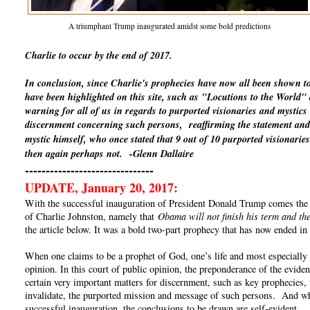
A triumphant Trump inaugurated amidst some bold predictions
Charlie to occur by the end of 2017.
In conclusion, since Charlie's prophecies have now all been shown t
have been highlighted on this site, such as "Locutions to the World
warning for all of us in regards to purported visionaries and mystics
discernment concerning such persons, reaffirming the statement and 
mystic himself, who once stated that 9 out of 10 purported visionaries
then again perhaps not.
-Glenn Dallaire
-------------------------------
UPDATE, January 20, 2017:
With the successful inauguration of President Donald Trump comes the un
of Charlie Johnston, namely that
Obama will not finish his term and the
the article below. It was a bold two-part prophecy that has now ended in 
When one claims to be a prophet of God, one’s life and most especially o
opinion. In this court of public opinion, the preponderance of the eviden
certain very important matters for discernment, such as key prophecies, 
invalidate, the purported mission and message of such persons. And whe
successful inauguration, the conclusions to be drawn are self-evident.