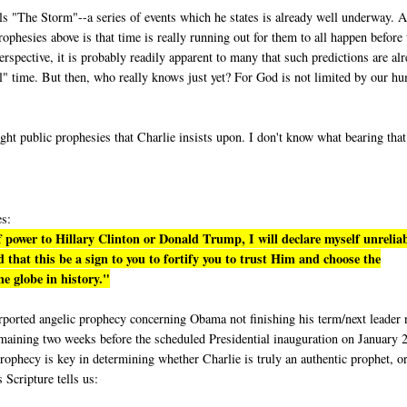
lls "The Storm"--a series of events which he states is already well underway. A
phesies above is that time is really running out for them to all happen before 
rspective, it is probably readily apparent to many that such predictions are al
eal" time. But then, who really knows just yet? For God is not limited by our h
ight public prophesies that Charlie insists upon. I don't know what bearing tha
es:
 power to Hillary Clinton or Donald Trump, I will declare myself unrelia
 that this be a sign to you to fortify you to trust Him and choose the
e globe in history."
purported angelic prophecy concerning Obama not finishing his term/next leader 
emaining two weeks before the scheduled Presidential inauguration on January 
rophecy is key in determining whether Charlie is truly an authentic prophet, or
s Scripture tells us: