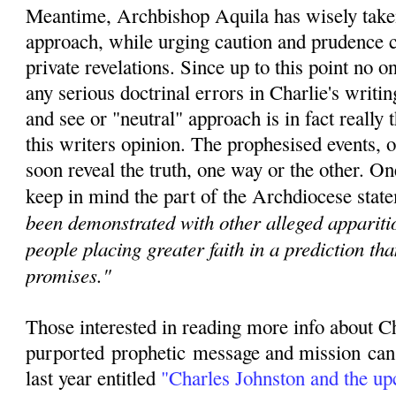
Meantime, Archbishop Aquila has wisely taken
approach, while urging caution and prudence c
private revelations. Since u
p to this point no 
any serious doctrinal errors in Charlie's writin
and see or "neutral" approach is in fact really t
this writers opinion. The prophesised events, o
soon reveal the truth, one way or the other. O
keep in mind the part of the Archdiocese state
been demonstrated with other alleged apparitio
people placing greater faith in a prediction th
promises."
Those interested in reading more info about C
purported
prophetic
message and mission can r
last year entitled
"
Charles Johnston and the u