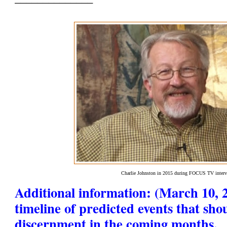
Charlie Johnston in 2015 during FOCUS TV inter
Additional information: (March 10, 2
timeline of predicted events that sho
discernment in the coming months.