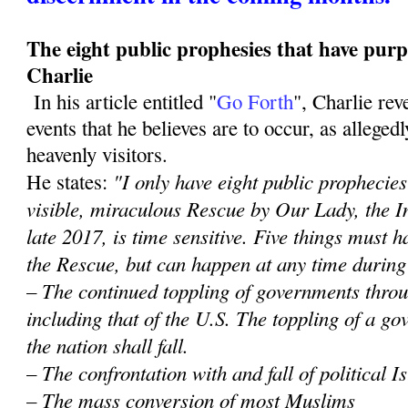
The eight public prophesies that have purp
Charlie
In his article entitled "
Go Forth
", Charlie re
events that he believes are to occur, as alleged
heavenly visitors.
"I only have eight public prophecies 
He states:
visible, miraculous Rescue by Our Lady, the 
late 2017, is time sensitive. Five things must
the Rescue, but can happen at any time during
– The continued toppling of governments throu
including that of the U.S. The toppling of a 
the nation shall fall.
– The confrontation with and fall of political 
– The mass conversion of most Muslims