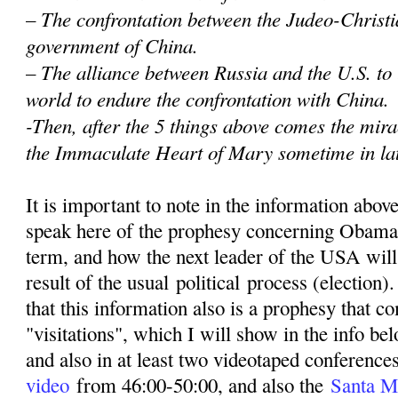
– The confrontation between the Judeo-Christi
government of China.
– The alliance between Russia and the U.S. to
world to endure the confrontation with China.
-Then, after the 5 things above comes the mir
the Immaculate Heart of Mary sometime in la
It is important to note in the information abov
speak here of the prophesy concerning Obama
term, and how the next leader of the USA wil
result of the usual political process (election)
that this information also is a prophesy that 
"visitations", which I will show in the info be
and also in at least two videotaped conferenc
video
from 46:00-50:00, and also the
Santa M