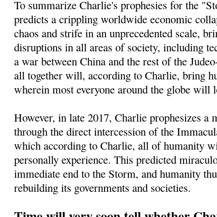
To summarize Charlie's prophesies for the "St
predicts a crippling worldwide economic collap
chaos and strife in an unprecedented scale, bri
disruptions in all areas of society, including t
a war between China and the rest of the Jude
all together will, according to Charlie, bring h
wherein most everyone around the globe will l
However, in late 2017, Charlie prophesizes a
through the direct intercession of the Immacu
which according to Charlie, all of humanity wi
personally experience. This predicted miracul
immediate end to the Storm, and humanity thu
rebuilding its governments and societies.
Time will very soon tell whether Char