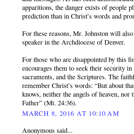
apparitions, the danger exists of people pl
prediction than in Christ’s words and pro
For these reasons, Mr. Johnston will also
speaker in the Archdiocese of Denver.
For those who are disappointed by this fi
encourages them to seek their security in 
sacraments, and the Scriptures. The faith
remember Christ’s words: “But about tha
knows, neither the angels of heaven, nor t
Father” (Mt. 24:36).
MARCH 8, 2016 AT 10:10 AM
Anonymous said...