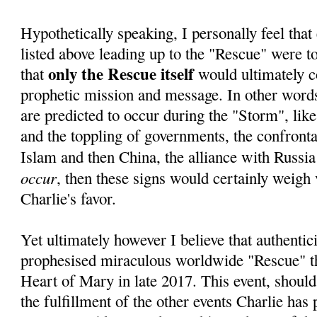
Hypothetically speaking, I personally feel that 
listed above leading up to the "Rescue" were to 
only the Rescue itself
that
would ultimately c
prophetic mission and message. In other words,
are predicted to occur during the "Storm", lik
and the toppling of governments, the confrontat
Islam and then China, the alliance with Russia
occur
, then these signs would certainly weigh 
Charlie's favor.
Yet ultimately however I believe that authentici
prophesised miraculous worldwide "Rescue" 
Heart of Mary in late 2017. This event, should
the fulfillment of the other events Charlie has 