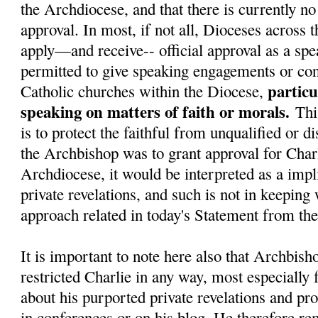
the Archdiocese, and that there is currently no 
approval. In most, if not all, Dioceses across 
apply—and receive-- official approval as a spe
permitted to give speaking engagements or con
particu
Catholic churches within the Diocese,
speaking on matters of faith or morals.
Thi
is to protect the faithful from unqualified or d
the Archbishop was to grant approval for Charl
Archdiocese, it would be interpreted as a impli
private revelations, and such is not in keeping
approach related in today's Statement from t
It is important to note here also that Archbish
restricted Charlie in any way, most especially
about his purported private revelations and pr
in conferences or on his blog. He therefore re