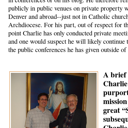
publicly in public venues on private property 
Denver and abroad--just not in Catholic churc
Archdiocese. For his part, out of respect for t
point Charlie has only conducted private meeti
and one would suspect he will likely continue 
the public conferences he has given outside of
A brief
Charlie
purpor
mission
great 
subsequ
Charlie