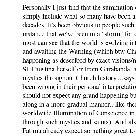
Personally I just find that the summation 
simply include what so many have been al
decades. It's been obvious to people such
instance that we've been in a "storm" for
most can see that the world is evolving i
and awaiting the Warning (which btw Char
happening as described by exact visions
St. Faustina herself or from Garabandal 
mystics throughout Church history....says 
been wrong in their personal interpretati
should not expect any grand happening but
along in a more gradual manner...like the
worldwide Illumination of Conscience in
through such mystics and saints). And a
Fatima already expect something great to