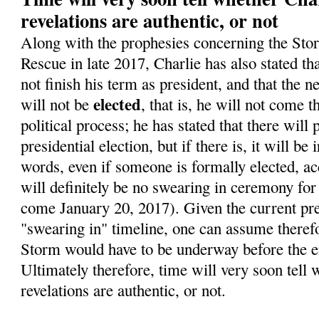
revelations are authentic, or not
Along with the prophesies concerning the Sto
Rescue in late 2017, Charlie has also stated t
not finish his term as president, and that the 
elected
will not be
, that is, he will not come 
political process; he has stated that there will
presidential election, but if there is, it will be 
words, even if someone is formally elected, ac
will definitely be no swearing in ceremony for
come January 20, 2017). Given the current pre
"swearing in" timeline, one can assume therefo
Storm would have to be underway before the en
Ultimately therefore, time will very soon tell 
revelations are authentic, or not.