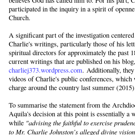
believes God has called him to. For his part, C
participated in the inquiry in a spirit of openn
Church.
A significant part of the investigation centere
Charlie's writings, particularly those of his lett
spiritual directors for approximately the past 1
current writings that are published on his blog
charliej373.wordpress.com
. Additionally, they
videos of Charlie's public conferences, which 
charge around the country last summer (2015)
To summarise the statement from the Archdio
Aquila's decision at this point is essentially a
"advising the faithful to exercise pruden
while
to Mr. Charlie Johnston’s alleged divine visi