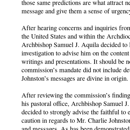
those same predictions are what attract n
message and give them a sense of urgency
After hearing concerns and inquiries fro
the United States and within the Archdioc
Archbishop Samuel J. Aquila decided to 
investigation to advise him on the conten
writings and presentations. It should be n
commission’s mandate did not include d
Johnston’s messages are divine in origin.
After reviewing the commission’s finding
his pastoral office, Archbishop Samuel J
decided to strongly advise the faithful to
caution in regards to Mr. Charlie Johnston
and messages. As has been demonstrated 