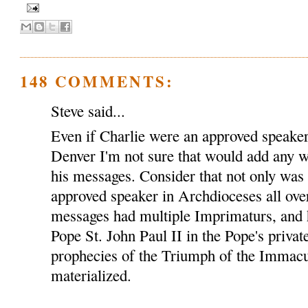
148 COMMENTS:
Steve said...
Even if Charlie were an approved speaker
Denver I'm not sure that would add any we
his messages. Consider that not only was
approved speaker in Archdioceses all over
messages had multiple Imprimaturs, and 
Pope St. John Paul II in the Pope's privat
prophecies of the Triumph of the Immacu
materialized.