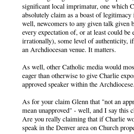
significant local imprimatur, one which C
absolutely claim as a boast of legitimacy
well, newcomers to any given talk given 
every expectation of, or at least could be 
irrationally), some level of authenticity, i
an Archdiocesan venue. It matters.
As well, other Catholic media would mos
eager than otherwise to give Charlie expo
approved speaker within the Archdiocese
As for your claim Glenn that "not an app
mean unapproved" - well, and I say this ch
Are you really claiming that if Charlie w
speak in the Denver area on Church prope