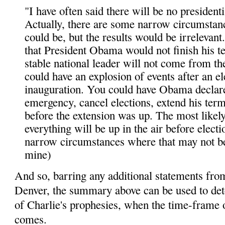
"I have often said there will be no presidentia
Actually, there are some narrow circumstan
could be, but the results would be irrelevant
that President Obama would not finish his t
stable national leader will not come from th
could have an explosion of events after an e
inauguration. You could have Obama declare
emergency, cancel elections, extend his ter
before the extension was up. The most likely
everything will be up in the air before electi
narrow circumstances where that may not be
mine)
And so, barring any additional statements fro
Denver, the summary above can be used to det
of Charlie's prophesies, when the time-frame o
comes.