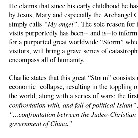
He claims that since his early childhood he has
by Jesus, Mary and especially the Archangel 
“My angel”
simply calls
. The sole reason for 
visits purportedly has been-- and is--to infor
for a purported great worldwide “Storm” whic
visitors, will bring a grave series of catastroph
encompass all of humanity.
Charlie states that this great “Storm” consists
economic collapse, resulting in the toppling 
the world, along with a series of wars; the fir
confrontation with, and fall of political Islam”
“...confrontation between the Judeo-Christian
government of China.”