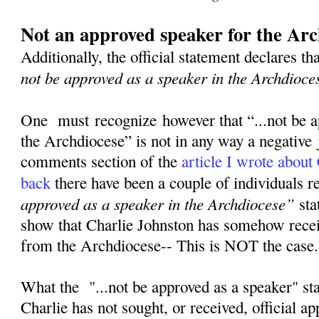
Not an approved speaker for the Arc
Additionally, the official statement declares th
not be approved as a speaker in the Archdioce
One must recognize however that “...not be a
the Archdiocese” is not in any way a negative
comments section of the
article I wrote about
back
there have been a couple of individuals 
approved as a speaker in the Archdiocese”
sta
show that Charlie Johnston has somehow rece
from the Archdiocese-- This is NOT the case
What the "...not be approved as a speaker" st
Charlie has not sought, or received, official a