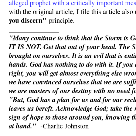
alleged prophet with a critically important me
with the original article, I file this article als
you discern"
principle.
_______________
"Many continue to think that the Storm is G
IT IS NOT. Get that out of your head. The S
brought on ourselves. It is an evil that is en
hands. God has nothing to do with it. If you d
right, you will get almost everything else wron
we have convinced ourselves that we are suffic
we are masters of our destiny with no need 
"But, God has a plan for us and for our rec
leaves us bereft. Acknowledge God; take the n
sign of hope to those around you, knowing th
at hand."
-Charlie Johnston
______________