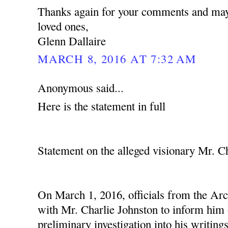
Thanks again for your comments and may
loved ones,
Glenn Dallaire
MARCH 8, 2016 AT 7:32 AM
Anonymous said...
Here is the statement in full
Statement on the alleged visionary Mr. C
On March 1, 2016, officials from the Ar
with Mr. Charlie Johnston to inform him o
preliminary investigation into his writing