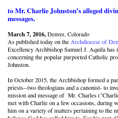
to Mr. Charlie Johnston’s alleged divi
messages.
March 7, 2016,
Denver, Colorado
As published today on the
Archdiocese of Den
Excellency Archbishop Samuel J. Aquila has i
concerning the popular purported Catholic pro
Johnston.
In October 2015, the Archbishop formed a pan
priests--two theologians and a canonist- to inv
mission and message of Mr. Charles ("Charli
met with Charlie on a few occasions, during w
him on a variety of matters pertaining to the 