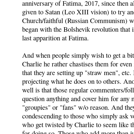
anniversary of Fatima, 2017, since then a
given to Satan (Leo XIII vision) to try an
Church/faithful (Russian Communism) wou
began with the Bolshevik revolution that
last apparition at Fatima.
And when people simply wish to get a bit
Charlie he rather chastises them for even 
that they are setting up "straw men", etc. 
projecting what he does on to others. Ano
well is that those regular commenters/fo
question anything and cover him for any m
"groupies" or "fans" w/o reason. And the
condescending to those who simply ask ve
who get twisted by Charlie to seem like t
for doing so. Those who add more than j