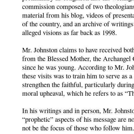
commission composed of two theologians
material from his blog, videos of present
of the country, and an archive of writings
alleged visions as far back as 1998.
Mr. Johnston claims to have received bot
from the Blessed Mother, the Archangel G
since he was young. According to Mr. Joh
these visits was to train him to serve as
strengthen the faithful, particularly duri
moral upheaval, which he refers to as “T
In his writings and in person, Mr. Johnston
“prophetic” aspects of his message are no
not be the focus of those who follow him.