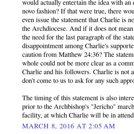
would actually entertain the idea with a
novo fashion? If that were true, there wou
even issue the statement that Charlie is n
the Archdiocese. And if it does not mea
the need for the last paragraph of the sta
disappointment among Charlie's supporte
caution from Matthew 24:36? The stateme
whole could not be more clear as a comm
Charlie and his followers. Charlie is not 
don't come to us to ask for any such appr
The timing of this statement is also inter
prior to the Archbishop's "Jericho" marc
facility, at which Charlie will be in atten
MARCH 8, 2016 AT 2:05 AM