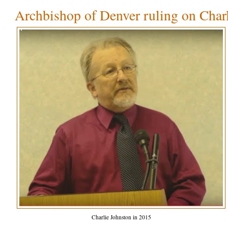
Archbishop of Denver ruling on Char
Charlie Johnston in 2015