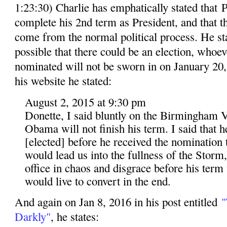
1:23:30) Charlie has emphatically stated that
complete his 2nd term as President, and that 
come from the normal political process. He stat
possible that there could be an election, whoev
nominated will not be sworn in on January 20, 
his website he stated:
August 2, 2015 at 9:30 pm
Donette, I said bluntly on the Birmingham V
Obama will not finish his term. I said that 
[elected] before he received the nomination t
would lead us into the fullness of the Storm
office in chaos and disgrace before his term
would live to convert in the end.
And again on Jan 8, 2016 in his post entitled
"
Darkly"
, he states: