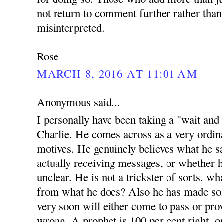
not return to comment further rather than
misinterpreted.
Rose
MARCH 8, 2016 AT 11:01 AM
Anonymous said...
I personally have been taking a "wait and
Charlie. He comes across as a very ordi
motives. He genuinely believes what he sa
actually receiving messages, or whether h
unclear. He is not a trickster of sorts. w
from what he does? Also he has made s
very soon will either come to pass or prov
wrong. A prophet is 100 per cent right, o