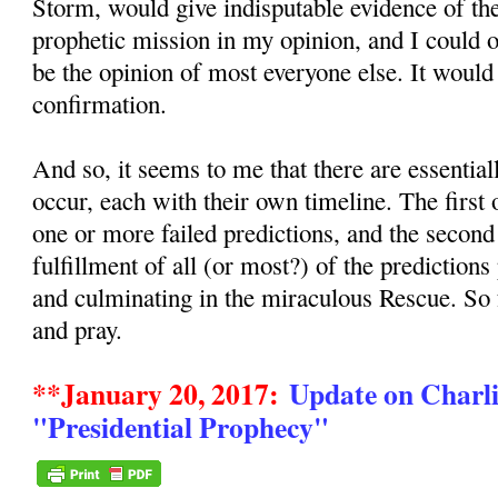
Storm, would give indisputable evidence of the
prophetic mission in my opinion, and I could
be the opinion of most everyone else. It would
confirmation.
And so, it seems to me that there are essentia
occur, each with their own timeline. The first
one or more failed predictions, and the secon
fulfillment of all (or most?) of the predictions
and culminating in the miraculous Rescue. So
and pray.
**January 20, 2017:
Update on Charli
"Presidential Prophecy"