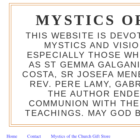
MYSTICS O
THIS WEBSITE IS DEV
MYSTICS AND VISI
ESPECIALLY THOSE W
AS ST GEMMA GALGANI
COSTA, SR JOSEFA MEN
REV. PERE LAMY, GAB
THE AUTHOR ENDE
COMMUNION WITH THE
TEACHINGS. MAY GOD B
Home
Contact
Mystics of the Church Gift Store