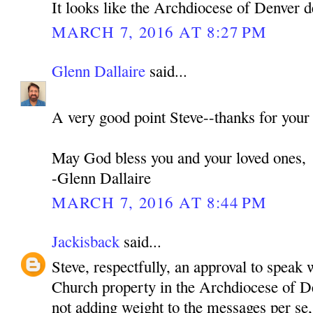
It looks like the Archdiocese of Denver d
MARCH 7, 2016 AT 8:27 PM
Glenn Dallaire
said...
A very good point Steve--thanks for your
May God bless you and your loved ones,
-Glenn Dallaire
MARCH 7, 2016 AT 8:44 PM
Jackisback
said...
Steve, respectfully, an approval to speak 
Church property in the Archdiocese of De
not adding weight to the messages per se,