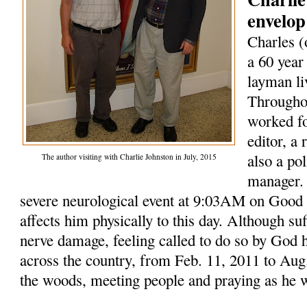
envelop
Charles (
a 60 year
layman li
Throughou
worked fo
editor, a
also a po
The author visiting with Charlie Johnston in July, 2015
manager. 
severe neurological event at 9:03AM on Good F
affects him physically to this day. Although su
nerve damage, feeling called to do so by God 
across the country, from Feb. 11, 2011 to Aug.
the woods, meeting people and praying as he 