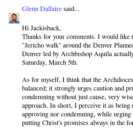
Glenn Dallaire
said...
Hi Jackisback,
Thanks for your comments. I would like to
"Jericho walk" around the Denver Planned
Denver led by Archbishop Aquila actually 
Saturday, March 5th.
As for myself, I think that the Archdioces
balanced; it strongly urges caution and p
condemning without just cause, very wise
approach. In short, I perceive it as being 
approving nor condemning, while urging 
putting Christ's promises always in the fo