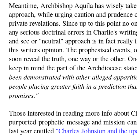
Meantime, Archbishop Aquila has wisely taken
approach, while urging caution and prudence c
private revelations. Since u
p to this point no 
any serious doctrinal errors in Charlie's writin
and see or "neutral" approach is in fact really t
this writers opinion. The prophesised events, o
soon reveal the truth, one way or the other. O
keep in mind the part of the Archdiocese state
been demonstrated with other alleged apparitio
people placing greater faith in a prediction th
promises."
Those interested in reading more info about C
purported
prophetic
message and mission can r
last year entitled
"
Charles Johnston and the u