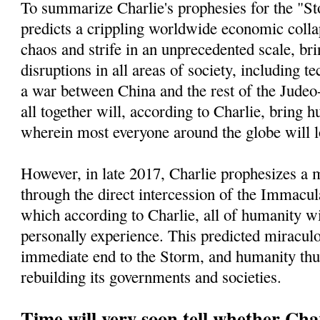
To summarize Charlie's prophesies for the "St
predicts a crippling worldwide economic collap
chaos and strife in an unprecedented scale, bri
disruptions in all areas of society, including t
a war between China and the rest of the Jude
all together will, according to Charlie, bring h
wherein most everyone around the globe will l
However, in late 2017, Charlie prophesizes a
through the direct intercession of the Immacu
which according to Charlie, all of humanity wi
personally experience. This predicted miracul
immediate end to the Storm, and humanity thu
rebuilding its governments and societies.
Time will very soon tell whether Char