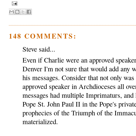
148 COMMENTS:
Steve said...
Even if Charlie were an approved speaker
Denver I'm not sure that would add any we
his messages. Consider that not only was
approved speaker in Archdioceses all over
messages had multiple Imprimaturs, and 
Pope St. John Paul II in the Pope's privat
prophecies of the Triumph of the Immacu
materialized.