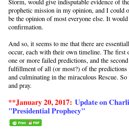
Storm, would give indisputable evidence of the
prophetic mission in my opinion, and I could
be the opinion of most everyone else. It would
confirmation.
And so, it seems to me that there are essentia
occur, each with their own timeline. The first
one or more failed predictions, and the secon
fulfillment of all (or most?) of the predictions
and culminating in the miraculous Rescue. So
and pray.
**January 20, 2017:
Update on Charli
"Presidential Prophecy"