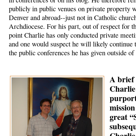
publicly in public venues on private property 
Denver and abroad--just not in Catholic churc
Archdiocese. For his part, out of respect for t
point Charlie has only conducted private meeti
and one would suspect he will likely continue 
the public conferences he has given outside of
A brief
Charlie
purpor
mission
great 
subsequ
Charlie