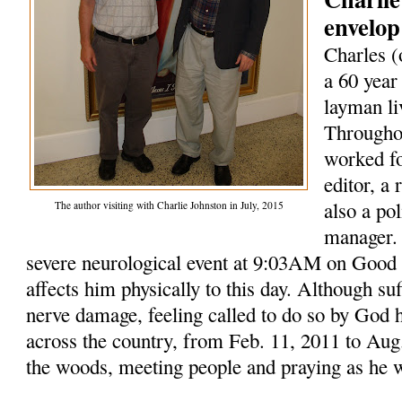
envelop
Charles (
a 60 year
layman li
Throughou
worked fo
editor, a
also a po
The author visiting with Charlie Johnston in July, 2015
manager. 
severe neurological event at 9:03AM on Good F
affects him physically to this day. Although su
nerve damage, feeling called to do so by God 
across the country, from Feb. 11, 2011 to Aug.
the woods, meeting people and praying as he 