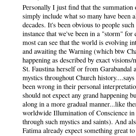
Personally I just find that the summation 
simply include what so many have been al
decades. It's been obvious to people such
instance that we've been in a "storm" for
most can see that the world is evolving i
and awaiting the Warning (which btw Char
happening as described by exact visions
St. Faustina herself or from Garabandal 
mystics throughout Church history....says 
been wrong in their personal interpretati
should not expect any grand happening but
along in a more gradual manner...like the
worldwide Illumination of Conscience in
through such mystics and saints). And a
Fatima already expect something great to