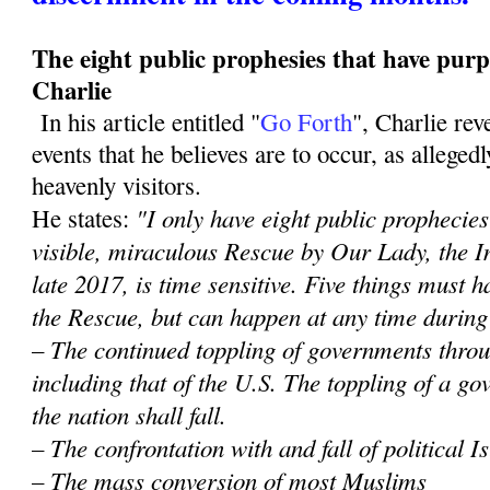
The eight public prophesies that have purp
Charlie
In his article entitled "
Go Forth
", Charlie re
events that he believes are to occur, as alleged
heavenly visitors.
"I only have eight public prophecies 
He states:
visible, miraculous Rescue by Our Lady, the 
late 2017, is time sensitive. Five things must
the Rescue, but can happen at any time during
– The continued toppling of governments throu
including that of the U.S. The toppling of a 
the nation shall fall.
– The confrontation with and fall of political 
– The mass conversion of most Muslims