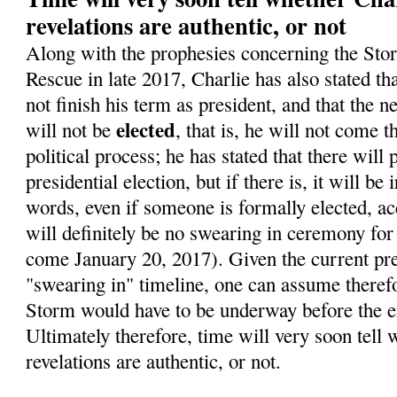
revelations are authentic, or not
Along with the prophesies concerning the Sto
Rescue in late 2017, Charlie has also stated t
not finish his term as president, and that the 
elected
will not be
, that is, he will not come 
political process; he has stated that there will
presidential election, but if there is, it will be 
words, even if someone is formally elected, ac
will definitely be no swearing in ceremony for
come January 20, 2017). Given the current pre
"swearing in" timeline, one can assume therefo
Storm would have to be underway before the en
Ultimately therefore, time will very soon tell 
revelations are authentic, or not.