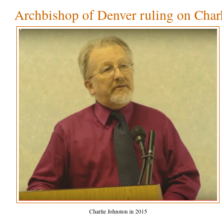
Archbishop of Denver ruling on Char
Charlie Johnston in 2015