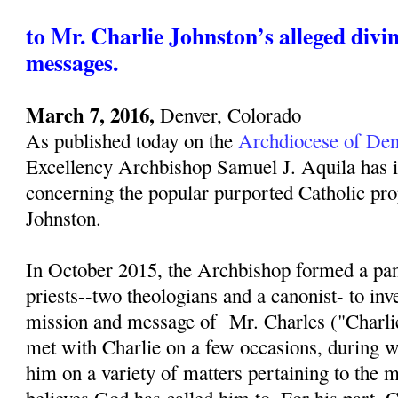
to Mr. Charlie Johnston’s alleged divi
messages.
March 7, 2016,
Denver, Colorado
As published today on the
Archdiocese of Den
Excellency Archbishop Samuel J. Aquila has i
concerning the popular purported Catholic pro
Johnston.
In October 2015, the Archbishop formed a pan
priests--two theologians and a canonist- to inv
mission and message of Mr. Charles ("Charli
met with Charlie on a few occasions, during w
him on a variety of matters pertaining to the 