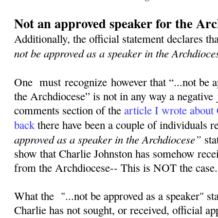
Not an approved speaker for the Arc
Additionally, the official statement declares th
not be approved as a speaker in the Archdioce
One must recognize however that “...not be a
the Archdiocese” is not in any way a negative
comments section of the
article I wrote about
back
there have been a couple of individuals 
approved as a speaker in the Archdiocese”
sta
show that Charlie Johnston has somehow rece
from the Archdiocese-- This is NOT the case
What the "...not be approved as a speaker" st
Charlie has not sought, or received, official a