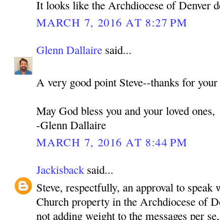
It looks like the Archdiocese of Denver d
MARCH 7, 2016 AT 8:27 PM
Glenn Dallaire
said...
A very good point Steve--thanks for your
May God bless you and your loved ones,
-Glenn Dallaire
MARCH 7, 2016 AT 8:44 PM
Jackisback
said...
Steve, respectfully, an approval to speak 
Church property in the Archdiocese of De
not adding weight to the messages per se,