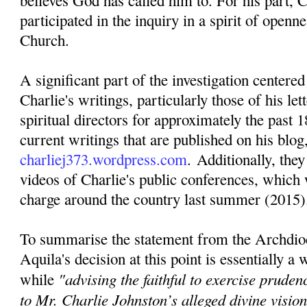
believes God has called him to. For his part, C
participated in the inquiry in a spirit of openn
Church.
A significant part of the investigation centere
Charlie's writings, particularly those of his lett
spiritual directors for approximately the past 1
current writings that are published on his blog
charliej373.wordpress.com
. Additionally, they
videos of Charlie's public conferences, which 
charge around the country last summer (2015)
To summarise the statement from the Archdio
Aquila's decision at this point is essentially a
"advising the faithful to exercise pruden
while
to Mr. Charlie Johnston’s alleged divine visi