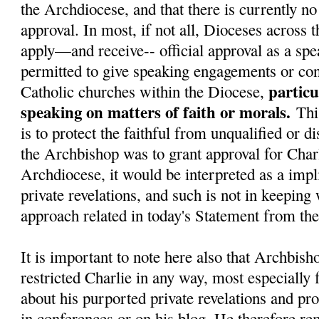
the Archdiocese, and that there is currently no 
approval. In most, if not all, Dioceses across 
apply—and receive-- official approval as a spe
permitted to give speaking engagements or con
particu
Catholic churches within the Diocese,
speaking on matters of faith or morals.
Thi
is to protect the faithful from unqualified or d
the Archbishop was to grant approval for Charl
Archdiocese, it would be interpreted as a impli
private revelations, and such is not in keeping
approach related in today's Statement from t
It is important to note here also that Archbish
restricted Charlie in any way, most especially
about his purported private revelations and pr
in conferences or on his blog. He therefore re