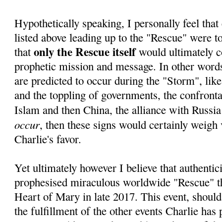
Hypothetically speaking, I personally feel that 
listed above leading up to the "Rescue" were to 
only the Rescue itself
that
would ultimately c
prophetic mission and message. In other words,
are predicted to occur during the "Storm", lik
and the toppling of governments, the confrontat
Islam and then China, the alliance with Russia
occur
, then these signs would certainly weigh 
Charlie's favor.
Yet ultimately however I believe that authentici
prophesised miraculous worldwide "Rescue" 
Heart of Mary in late 2017. This event, should
the fulfillment of the other events Charlie has 