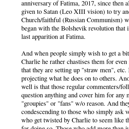
anniversary of Fatima, 2017, since then a
given to Satan (Leo XIII vision) to try an
Church/faithful (Russian Communism) wou
began with the Bolshevik revolution that
last apparition at Fatima.
And when people simply wish to get a bit
Charlie he rather chastises them for even 
that they are setting up "straw men", etc. 
projecting what he does on to others. Ano
well is that those regular commenters/fo
question anything and cover him for any m
"groupies" or "fans" w/o reason. And the
condescending to those who simply ask ve
who get twisted by Charlie to seem like t
for doing so. Those who add more than j