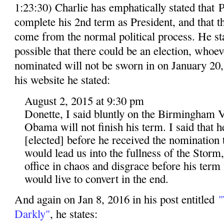
1:23:30) Charlie has emphatically stated that
complete his 2nd term as President, and that 
come from the normal political process. He stat
possible that there could be an election, whoev
nominated will not be sworn in on January 20, 
his website he stated:
August 2, 2015 at 9:30 pm
Donette, I said bluntly on the Birmingham V
Obama will not finish his term. I said that 
[elected] before he received the nomination t
would lead us into the fullness of the Storm
office in chaos and disgrace before his term
would live to convert in the end.
And again on Jan 8, 2016 in his post entitled
"
Darkly"
, he states: