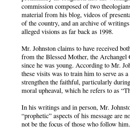
commission composed of two theologians
material from his blog, videos of present
of the country, and an archive of writings
alleged visions as far back as 1998.
Mr. Johnston claims to have received bot
from the Blessed Mother, the Archangel G
since he was young. According to Mr. Joh
these visits was to train him to serve as
strengthen the faithful, particularly duri
moral upheaval, which he refers to as “T
In his writings and in person, Mr. Johnston
“prophetic” aspects of his message are no
not be the focus of those who follow him.