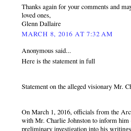
Thanks again for your comments and may
loved ones,
Glenn Dallaire
MARCH 8, 2016 AT 7:32 AM
Anonymous said...
Here is the statement in full
Statement on the alleged visionary Mr. C
On March 1, 2016, officials from the Ar
with Mr. Charlie Johnston to inform him o
preliminary investigation into his writing