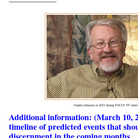
Charlie Johnston in 2015 during FOCUS TV inter
Additional information: (March 10, 2
timeline of predicted events that sho
discernment in the coming months.