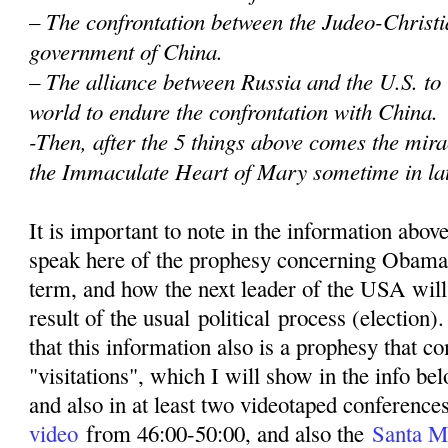
– The confrontation between the Judeo-Christi
government of China.
– The alliance between Russia and the U.S. to
world to endure the confrontation with China.
-Then, after the 5 things above comes the mir
the Immaculate Heart of Mary sometime in la
It is important to note in the information abov
speak here of the prophesy concerning Obama
term, and how the next leader of the USA wil
result of the usual political process (election)
that this information also is a prophesy that 
"visitations", which I will show in the info be
and also in at least two videotaped conferenc
video
from 46:00-50:00, and also the
Santa M