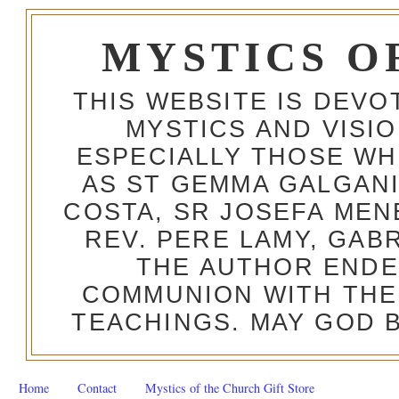
MYSTICS O
THIS WEBSITE IS DEV
MYSTICS AND VISI
ESPECIALLY THOSE W
AS ST GEMMA GALGANI
COSTA, SR JOSEFA MEN
REV. PERE LAMY, GAB
THE AUTHOR ENDE
COMMUNION WITH THE
TEACHINGS. MAY GOD B
Home
Contact
Mystics of the Church Gift Store