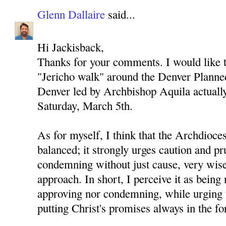
Glenn Dallaire
said...
Hi Jackisback,
Thanks for your comments. I would like to
"Jericho walk" around the Denver Planned
Denver led by Archbishop Aquila actually 
Saturday, March 5th.
As for myself, I think that the Archdioces
balanced; it strongly urges caution and p
condemning without just cause, very wise
approach. In short, I perceive it as being 
approving nor condemning, while urging 
putting Christ's promises always in the fo