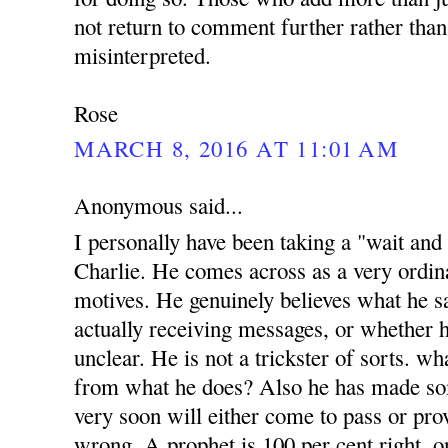
not return to comment further rather than
misinterpreted.
Rose
MARCH 8, 2016 AT 11:01 AM
Anonymous said...
I personally have been taking a "wait and
Charlie. He comes across as a very ordi
motives. He genuinely believes what he sa
actually receiving messages, or whether h
unclear. He is not a trickster of sorts. w
from what he does? Also he has made s
very soon will either come to pass or prov
wrong. A prophet is 100 per cent right, o