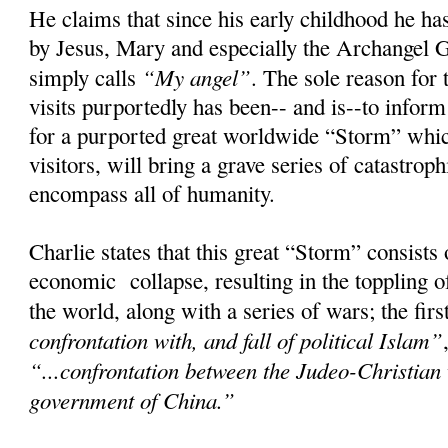
He claims that since his early childhood he has
by Jesus, Mary and especially the Archangel 
“My angel”
simply calls
. The sole reason for 
visits purportedly has been-- and is--to infor
for a purported great worldwide “Storm” whic
visitors, will bring a grave series of catastroph
encompass all of humanity.
Charlie states that this great “Storm” consists
economic collapse, resulting in the toppling 
the world, along with a series of wars; the fir
confrontation with, and fall of political Islam”
“...confrontation between the Judeo-Christian
government of China.”