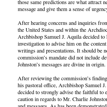
those same predictions are what attract n
message and give them a sense of urgency
After hearing concerns and inquiries fro
the United States and within the Archdioc
Archbishop Samuel J. Aquila decided to 
investigation to advise him on the conten
writings and presentations. It should be n
commission’s mandate did not include d
Johnston’s messages are divine in origin.
After reviewing the commission’s finding
his pastoral office, Archbishop Samuel J
decided to strongly advise the faithful to
caution in regards to Mr. Charlie Johnston
and messages. As has been demonstrated 