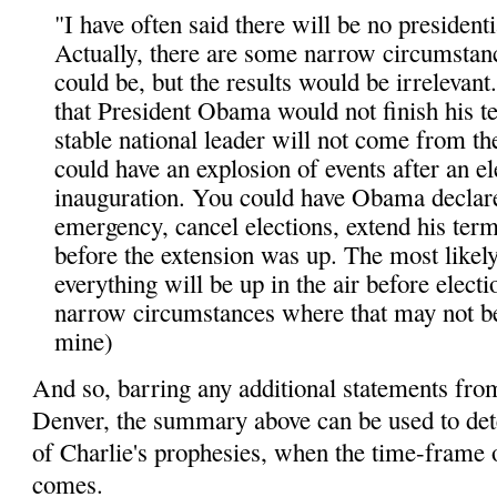
"I have often said there will be no presidentia
Actually, there are some narrow circumstan
could be, but the results would be irrelevant
that President Obama would not finish his t
stable national leader will not come from th
could have an explosion of events after an e
inauguration. You could have Obama declare
emergency, cancel elections, extend his ter
before the extension was up. The most likely
everything will be up in the air before electi
narrow circumstances where that may not be
mine)
And so, barring any additional statements fro
Denver, the summary above can be used to det
of Charlie's prophesies, when the time-frame o
comes.