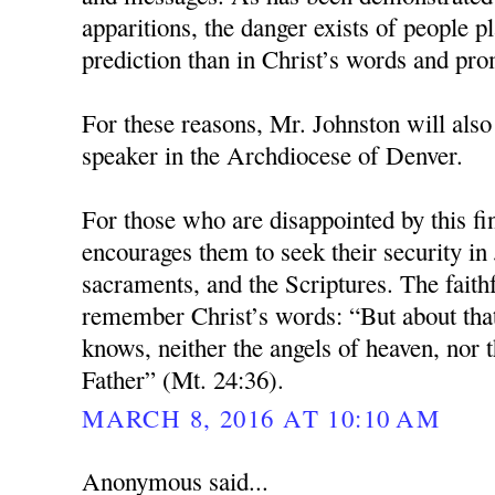
apparitions, the danger exists of people pl
prediction than in Christ’s words and pro
For these reasons, Mr. Johnston will also
speaker in the Archdiocese of Denver.
For those who are disappointed by this fi
encourages them to seek their security in 
sacraments, and the Scriptures. The faith
remember Christ’s words: “But about tha
knows, neither the angels of heaven, nor t
Father” (Mt. 24:36).
MARCH 8, 2016 AT 10:10 AM
Anonymous said...