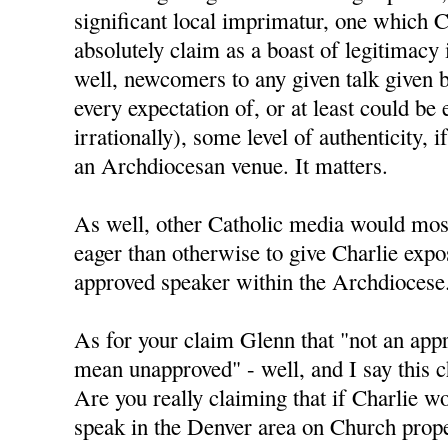
significant local imprimatur, one which C
absolutely claim as a boast of legitimacy
well, newcomers to any given talk given 
every expectation of, or at least could be 
irrationally), some level of authenticity, i
an Archdiocesan venue. It matters.
As well, other Catholic media would mos
eager than otherwise to give Charlie expo
approved speaker within the Archdiocese
As for your claim Glenn that "not an app
mean unapproved" - well, and I say this ch
Are you really claiming that if Charlie w
speak in the Denver area on Church prope