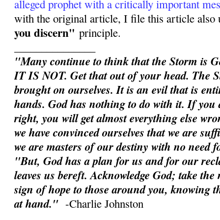
alleged prophet with a critically important me
with the original article, I file this article als
you discern"
principle.
_______________
"Many continue to think that the Storm is G
IT IS NOT. Get that out of your head. The S
brought on ourselves. It is an evil that is en
hands. God has nothing to do with it. If you d
right, you will get almost everything else wron
we have convinced ourselves that we are suffic
we are masters of our destiny with no need 
"But, God has a plan for us and for our rec
leaves us bereft. Acknowledge God; take the n
sign of hope to those around you, knowing th
at hand."
-Charlie Johnston
______________