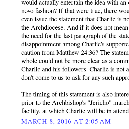
would actually entertain the idea with a
novo fashion? If that were true, there wou
even issue the statement that Charlie is n
the Archdiocese. And if it does not mea
the need for the last paragraph of the sta
disappointment among Charlie's supporte
caution from Matthew 24:36? The stateme
whole could not be more clear as a comm
Charlie and his followers. Charlie is not 
don't come to us to ask for any such appr
The timing of this statement is also inter
prior to the Archbishop's "Jericho" marc
facility, at which Charlie will be in atten
MARCH 8, 2016 AT 2:05 AM