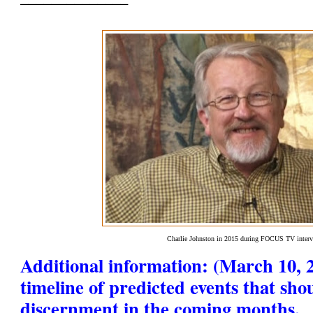
Charlie Johnston in 2015 during FOCUS TV inter
Additional information: (March 10, 2
timeline of predicted events that sho
discernment in the coming months.