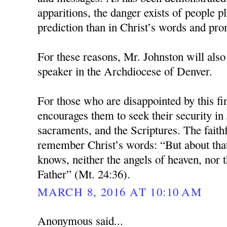
apparitions, the danger exists of people pl
prediction than in Christ’s words and pro
For these reasons, Mr. Johnston will also
speaker in the Archdiocese of Denver.
For those who are disappointed by this fi
encourages them to seek their security in 
sacraments, and the Scriptures. The faith
remember Christ’s words: “But about tha
knows, neither the angels of heaven, nor t
Father” (Mt. 24:36).
MARCH 8, 2016 AT 10:10 AM
Anonymous said...