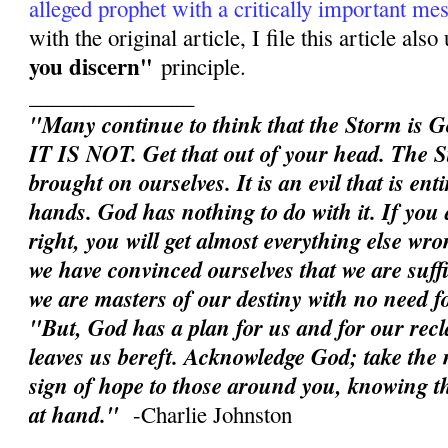
alleged prophet with a critically important me
with the original article, I file this article als
you discern"
principle.
_______________
"Many continue to think that the Storm is G
IT IS NOT. Get that out of your head. The S
brought on ourselves. It is an evil that is en
hands. God has nothing to do with it. If you d
right, you will get almost everything else wron
we have convinced ourselves that we are suffic
we are masters of our destiny with no need 
"But, God has a plan for us and for our rec
leaves us bereft. Acknowledge God; take the n
sign of hope to those around you, knowing th
at hand."
-Charlie Johnston
______________