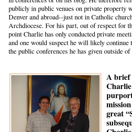
publicly in public venues on private property 
Denver and abroad--just not in Catholic churc
Archdiocese. For his part, out of respect for t
point Charlie has only conducted private meeti
and one would suspect he will likely continue 
the public conferences he has given outside of
A brief
Charlie
purpor
mission
great 
subsequ
Charlie