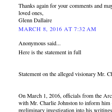
Thanks again for your comments and may
loved ones,
Glenn Dallaire
MARCH 8, 2016 AT 7:32 AM
Anonymous said...
Here is the statement in full
Statement on the alleged visionary Mr. C
On March 1, 2016, officials from the Ar
with Mr. Charlie Johnston to inform him o
preliminary investigation into his writing