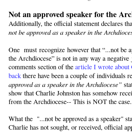
Not an approved speaker for the Arc
Additionally, the official statement declares th
not be approved as a speaker in the Archdioce
One must recognize however that “...not be a
the Archdiocese” is not in any way a negative
comments section of the
article I wrote about
back
there have been a couple of individuals 
approved as a speaker in the Archdiocese”
sta
show that Charlie Johnston has somehow rece
from the Archdiocese-- This is NOT the case
What the "...not be approved as a speaker" st
Charlie has not sought, or received, official a