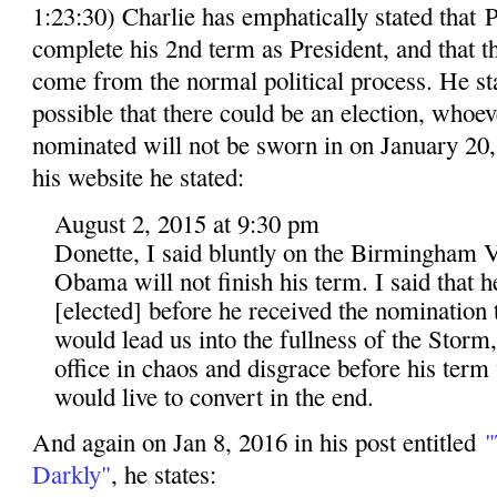
1:23:30) Charlie has emphatically stated that
complete his 2nd term as President, and that 
come from the normal political process. He stat
possible that there could be an election, whoev
nominated will not be sworn in on January 20, 
his website he stated:
August 2, 2015 at 9:30 pm
Donette, I said bluntly on the Birmingham V
Obama will not finish his term. I said that 
[elected] before he received the nomination t
would lead us into the fullness of the Storm
office in chaos and disgrace before his term
would live to convert in the end.
And again on Jan 8, 2016 in his post entitled
"
Darkly"
, he states: