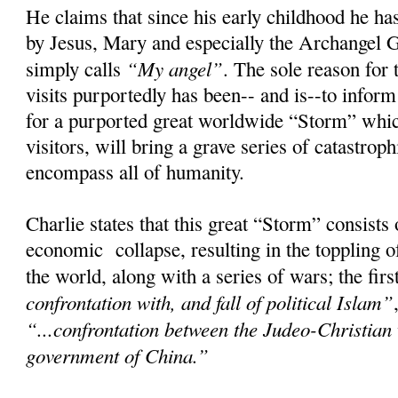
He claims that since his early childhood he has
by Jesus, Mary and especially the Archangel 
“My angel”
simply calls
. The sole reason for 
visits purportedly has been-- and is--to infor
for a purported great worldwide “Storm” whic
visitors, will bring a grave series of catastroph
encompass all of humanity.
Charlie states that this great “Storm” consists
economic collapse, resulting in the toppling 
the world, along with a series of wars; the fir
confrontation with, and fall of political Islam”
“...confrontation between the Judeo-Christian
government of China.”