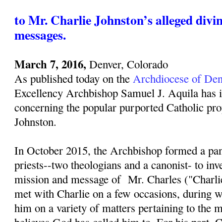
to Mr. Charlie Johnston’s alleged divi
messages.
March 7, 2016,
Denver, Colorado
As published today on the
Archdiocese of Den
Excellency Archbishop Samuel J. Aquila has i
concerning the popular purported Catholic pro
Johnston.
In October 2015, the Archbishop formed a pan
priests--two theologians and a canonist- to inv
mission and message of Mr. Charles ("Charli
met with Charlie on a few occasions, during w
him on a variety of matters pertaining to the 