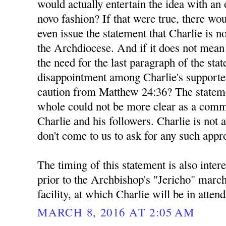
would actually entertain the idea with a
novo fashion? If that were true, there wou
even issue the statement that Charlie is n
the Archdiocese. And if it does not mea
the need for the last paragraph of the sta
disappointment among Charlie's supporte
caution from Matthew 24:36? The stateme
whole could not be more clear as a comm
Charlie and his followers. Charlie is not 
don't come to us to ask for any such appr
The timing of this statement is also inter
prior to the Archbishop's "Jericho" marc
facility, at which Charlie will be in atten
MARCH 8, 2016 AT 2:05 AM