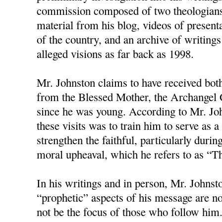
commission composed of two theologians
material from his blog, videos of present
of the country, and an archive of writings
alleged visions as far back as 1998.
Mr. Johnston claims to have received bot
from the Blessed Mother, the Archangel G
since he was young. According to Mr. Joh
these visits was to train him to serve as
strengthen the faithful, particularly duri
moral upheaval, which he refers to as “T
In his writings and in person, Mr. Johnston
“prophetic” aspects of his message are no
not be the focus of those who follow him.