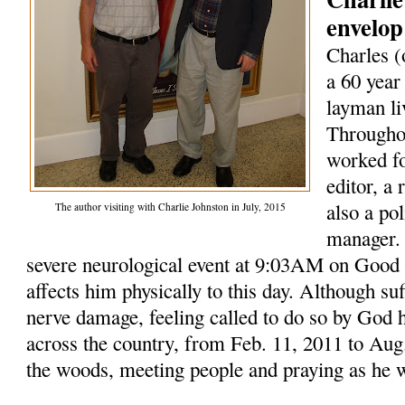
envelop
Charles (
a 60 year
layman li
Throughou
worked fo
editor, a
also a po
The author visiting with Charlie Johnston in July, 2015
manager. 
severe neurological event at 9:03AM on Good F
affects him physically to this day. Although su
nerve damage, feeling called to do so by God 
across the country, from Feb. 11, 2011 to Aug.
the woods, meeting people and praying as he 