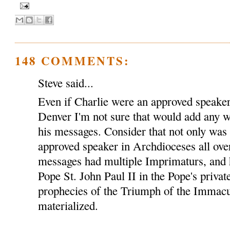
148 COMMENTS:
Steve said...
Even if Charlie were an approved speaker
Denver I'm not sure that would add any we
his messages. Consider that not only was
approved speaker in Archdioceses all over
messages had multiple Imprimaturs, and 
Pope St. John Paul II in the Pope's privat
prophecies of the Triumph of the Immacu
materialized.