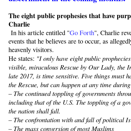
The eight public prophesies that have purp
Charlie
In his article entitled "
Go Forth
", Charlie re
events that he believes are to occur, as alleged
heavenly visitors.
"I only have eight public prophecies 
He states:
visible, miraculous Rescue by Our Lady, the 
late 2017, is time sensitive. Five things must
the Rescue, but can happen at any time during
– The continued toppling of governments throu
including that of the U.S. The toppling of a 
the nation shall fall.
– The confrontation with and fall of political 
– The mass conversion of most Muslims