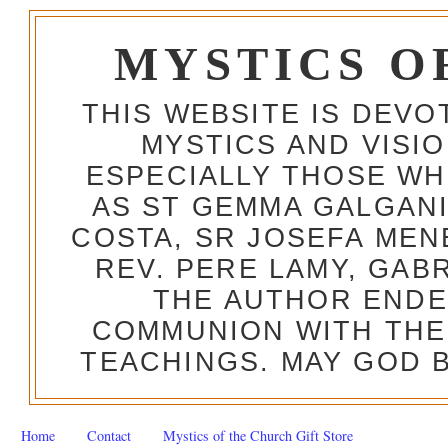
MYSTICS O
THIS WEBSITE IS DEV
MYSTICS AND VISI
ESPECIALLY THOSE W
AS ST GEMMA GALGANI
COSTA, SR JOSEFA MEN
REV. PERE LAMY, GAB
THE AUTHOR ENDE
COMMUNION WITH THE
TEACHINGS. MAY GOD B
Home
Contact
Mystics of the Church Gift Store