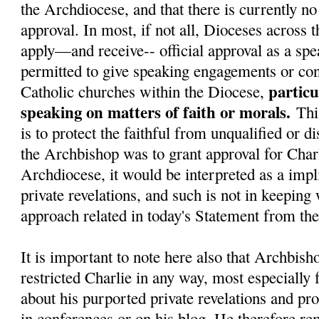
the Archdiocese, and that there is currently no 
approval. In most, if not all, Dioceses across 
apply—and receive-- official approval as a spe
permitted to give speaking engagements or con
particu
Catholic churches within the Diocese,
speaking on matters of faith or morals.
Thi
is to protect the faithful from unqualified or d
the Archbishop was to grant approval for Charl
Archdiocese, it would be interpreted as a impli
private revelations, and such is not in keeping
approach related in today's Statement from t
It is important to note here also that Archbish
restricted Charlie in any way, most especially
about his purported private revelations and pr
in conferences or on his blog. He therefore re