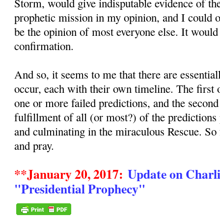
Storm, would give indisputable evidence of the
prophetic mission in my opinion, and I could
be the opinion of most everyone else. It would
confirmation.
And so, it seems to me that there are essentia
occur, each with their own timeline. The first
one or more failed predictions, and the secon
fulfillment of all (or most?) of the predictions
and culminating in the miraculous Rescue. So
and pray.
**January 20, 2017:
Update on Charli
"Presidential Prophecy"