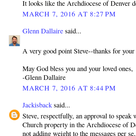
It looks like the Archdiocese of Denver d
MARCH 7, 2016 AT 8:27 PM
Glenn Dallaire
said...
A very good point Steve--thanks for your
May God bless you and your loved ones,
-Glenn Dallaire
MARCH 7, 2016 AT 8:44 PM
Jackisback
said...
Steve, respectfully, an approval to speak 
Church property in the Archdiocese of De
not adding weight to the messages per se,