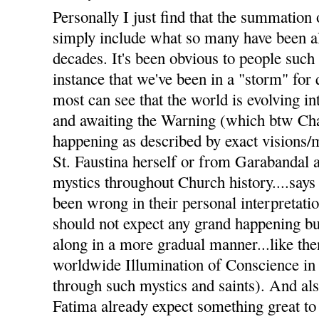
Personally I just find that the summation 
simply include what so many have been al
decades. It's been obvious to people such
instance that we've been in a "storm" for
most can see that the world is evolving i
and awaiting the Warning (which btw Char
happening as described by exact visions
St. Faustina herself or from Garabandal 
mystics throughout Church history....says 
been wrong in their personal interpretati
should not expect any grand happening but
along in a more gradual manner...like the
worldwide Illumination of Conscience in
through such mystics and saints). And a
Fatima already expect something great to