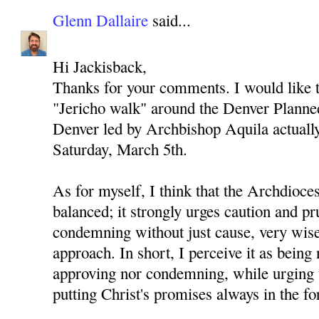
Glenn Dallaire
said...
Hi Jackisback,
Thanks for your comments. I would like to
"Jericho walk" around the Denver Planned
Denver led by Archbishop Aquila actually 
Saturday, March 5th.
As for myself, I think that the Archdioces
balanced; it strongly urges caution and p
condemning without just cause, very wise
approach. In short, I perceive it as being 
approving nor condemning, while urging 
putting Christ's promises always in the fo