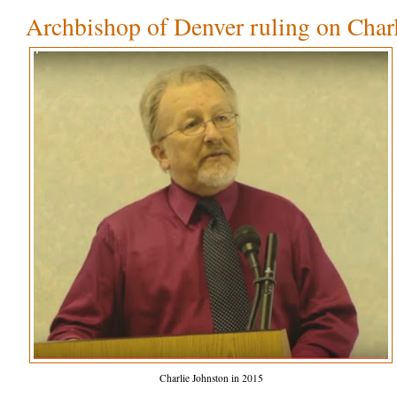
Archbishop of Denver ruling on Char
Charlie Johnston in 2015