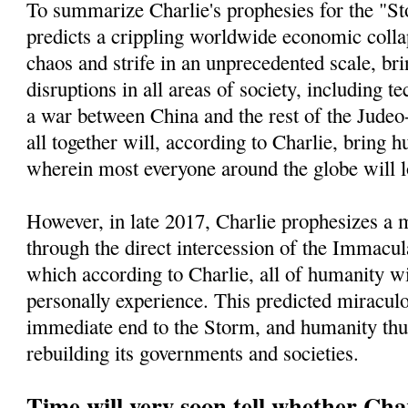
To summarize Charlie's prophesies for the "St
predicts a crippling worldwide economic collap
chaos and strife in an unprecedented scale, bri
disruptions in all areas of society, including t
a war between China and the rest of the Jude
all together will, according to Charlie, bring h
wherein most everyone around the globe will l
However, in late 2017, Charlie prophesizes a
through the direct intercession of the Immacu
which according to Charlie, all of humanity wi
personally experience. This predicted miracul
immediate end to the Storm, and humanity thu
rebuilding its governments and societies.
Time will very soon tell whether Char