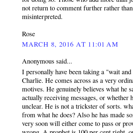
not return to comment further rather than
misinterpreted.
Rose
MARCH 8, 2016 AT 11:01 AM
Anonymous said...
I personally have been taking a "wait and
Charlie. He comes across as a very ordi
motives. He genuinely believes what he sa
actually receiving messages, or whether h
unclear. He is not a trickster of sorts. w
from what he does? Also he has made s
very soon will either come to pass or prov
wrong. A prophet is 100 per cent right, o