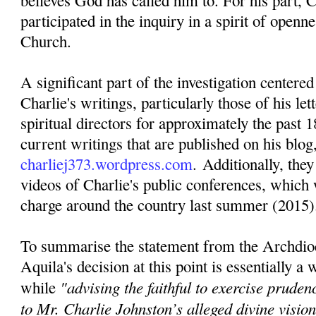
believes God has called him to. For his part, C
participated in the inquiry in a spirit of openn
Church.
A significant part of the investigation centere
Charlie's writings, particularly those of his lett
spiritual directors for approximately the past 1
current writings that are published on his blog
charliej373.wordpress.com
. Additionally, they
videos of Charlie's public conferences, which 
charge around the country last summer (2015)
To summarise the statement from the Archdio
Aquila's decision at this point is essentially a
"advising the faithful to exercise pruden
while
to Mr. Charlie Johnston’s alleged divine visi