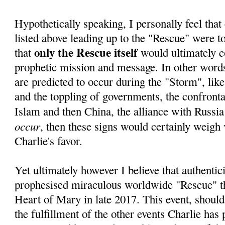
Hypothetically speaking, I personally feel that 
listed above leading up to the "Rescue" were to 
only the Rescue itself
that
would ultimately c
prophetic mission and message. In other words,
are predicted to occur during the "Storm", lik
and the toppling of governments, the confrontat
Islam and then China, the alliance with Russia
occur
, then these signs would certainly weigh 
Charlie's favor.
Yet ultimately however I believe that authentici
prophesised miraculous worldwide "Rescue" 
Heart of Mary in late 2017. This event, should
the fulfillment of the other events Charlie has 