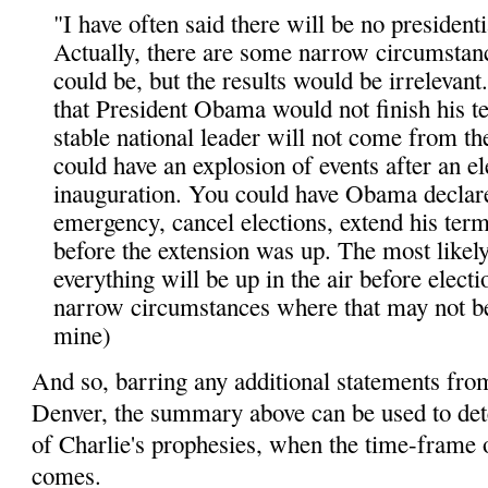
"I have often said there will be no presidentia
Actually, there are some narrow circumstan
could be, but the results would be irrelevant
that President Obama would not finish his t
stable national leader will not come from th
could have an explosion of events after an e
inauguration. You could have Obama declare
emergency, cancel elections, extend his ter
before the extension was up. The most likely
everything will be up in the air before electi
narrow circumstances where that may not be
mine)
And so, barring any additional statements fro
Denver, the summary above can be used to det
of Charlie's prophesies, when the time-frame o
comes.