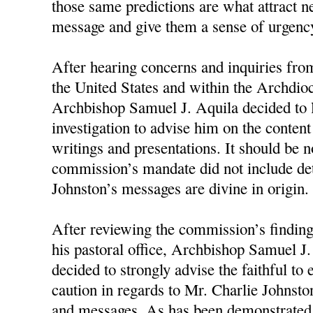
those same predictions are what attract n
message and give them a sense of urgency
After hearing concerns and inquiries fro
the United States and within the Archdioc
Archbishop Samuel J. Aquila decided to 
investigation to advise him on the conten
writings and presentations. It should be n
commission’s mandate did not include d
Johnston’s messages are divine in origin.
After reviewing the commission’s finding
his pastoral office, Archbishop Samuel J
decided to strongly advise the faithful to
caution in regards to Mr. Charlie Johnston
and messages. As has been demonstrated 