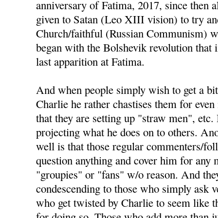
anniversary of Fatima, 2017, since then a
given to Satan (Leo XIII vision) to try an
Church/faithful (Russian Communism) wou
began with the Bolshevik revolution that
last apparition at Fatima.
And when people simply wish to get a bit
Charlie he rather chastises them for even 
that they are setting up "straw men", etc. 
projecting what he does on to others. Ano
well is that those regular commenters/fo
question anything and cover him for any m
"groupies" or "fans" w/o reason. And the
condescending to those who simply ask ve
who get twisted by Charlie to seem like t
for doing so. Those who add more than j