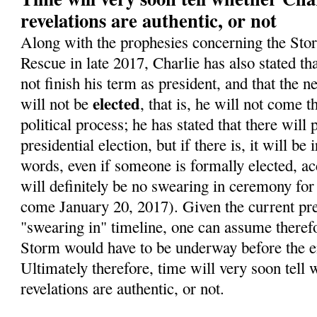
revelations are authentic, or not
Along with the prophesies concerning the Sto
Rescue in late 2017, Charlie has also stated t
not finish his term as president, and that the 
elected
will not be
, that is, he will not come 
political process; he has stated that there will
presidential election, but if there is, it will be 
words, even if someone is formally elected, ac
will definitely be no swearing in ceremony for
come January 20, 2017). Given the current pre
"swearing in" timeline, one can assume therefo
Storm would have to be underway before the en
Ultimately therefore, time will very soon tell 
revelations are authentic, or not.