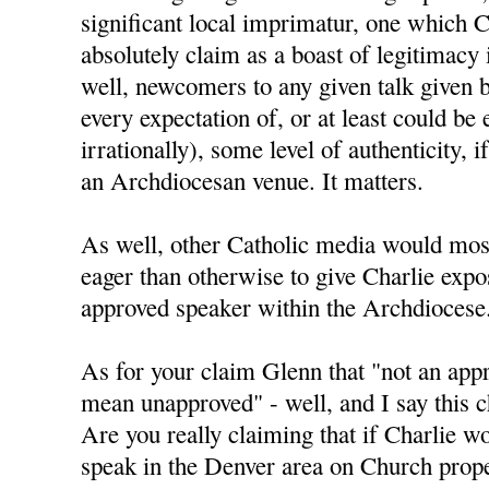
significant local imprimatur, one which C
absolutely claim as a boast of legitimacy
well, newcomers to any given talk given 
every expectation of, or at least could be 
irrationally), some level of authenticity, i
an Archdiocesan venue. It matters.
As well, other Catholic media would mos
eager than otherwise to give Charlie expo
approved speaker within the Archdiocese
As for your claim Glenn that "not an app
mean unapproved" - well, and I say this ch
Are you really claiming that if Charlie w
speak in the Denver area on Church prope