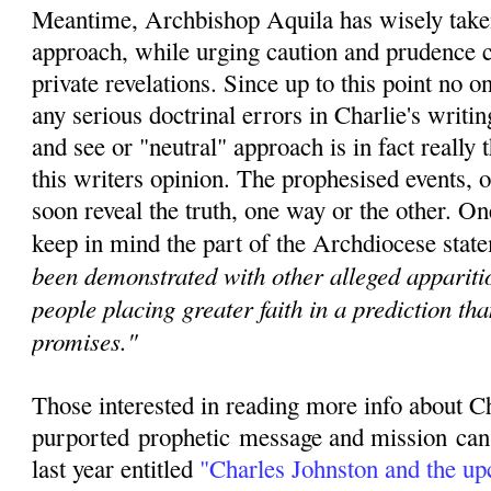
Meantime, Archbishop Aquila has wisely taken
approach, while urging caution and prudence c
private revelations. Since u
p to this point no 
any serious doctrinal errors in Charlie's writin
and see or "neutral" approach is in fact really t
this writers opinion. The prophesised events, o
soon reveal the truth, one way or the other. O
keep in mind the part of the Archdiocese state
been demonstrated with other alleged apparitio
people placing greater faith in a prediction th
promises."
Those interested in reading more info about C
purported
prophetic
message and mission can r
last year entitled
"
Charles Johnston and the u