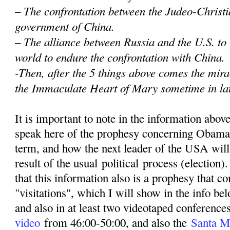
– The confrontation between the Judeo-Christi
government of China.
– The alliance between Russia and the U.S. to
world to endure the confrontation with China.
-Then, after the 5 things above comes the mir
the Immaculate Heart of Mary sometime in la
It is important to note in the information abov
speak here of the prophesy concerning Obama
term, and how the next leader of the USA wil
result of the usual political process (election)
that this information also is a prophesy that 
"visitations", which I will show in the info be
and also in at least two videotaped conferenc
video
from 46:00-50:00, and also the
Santa M