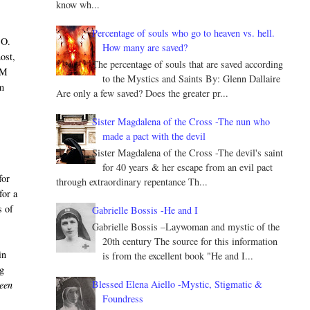
know wh...
Percentage of souls who go to heaven vs. hell.
CO.
How many are saved?
ost,
The percentage of souls that are saved according
AM
to the Mystics and Saints By: Glenn Dallaire
om
Are only a few saved? Does the greater pr...
Sister Magdalena of the Cross -The nun who
made a pact with the devil
Sister Magdalena of the Cross -The devil's saint
for 40 years & her escape from an evil pact
for
through extraordinary repentance Th...
for a
s of
Gabrielle Bossis -He and I
Gabrielle Bossis –Laywoman and mystic of the
20th century The source for this information
in
is from the excellent book "He and I...
ng
Blessed Elena Aiello -Mystic, Stigmatic &
ween
Foundress