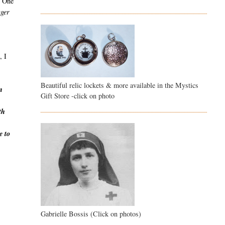
r. One
nger
, I
Beautiful relic lockets & more available in the Mystics
n
Gift Store -click on photo
th
e to
Gabrielle Bossis (Click on photos)