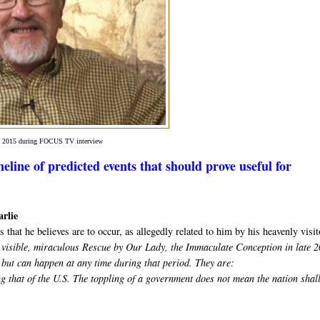
in 2015 during FOCUS TV interview
eline of predicted events that should prove useful for
arlie
 that he believes are to occur, as allegedly related to him by his heavenly visit
he visible, miraculous Rescue by Our Lady, the Immaculate Conception in late 
 but can happen at any time during that period. They are:
g that of the U.S. The toppling of a government does not mean the nation shal