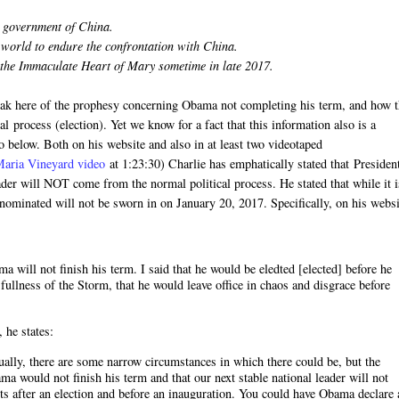
t government of China.
n world to endure the confrontation with China.
 the Immaculate Heart of Mary sometime in late 2017.
speak here of the prophesy concerning Obama not completing his term, and how 
l process (election). Yet we know for a fact that this information also is a
o below. Both on his website and also in at least two videotaped
Maria Vineyard video
at 1:23:30) Charlie has emphatically stated that Presiden
ader will NOT come from the normal political process. He stated that while it i
e nominated will not be sworn in on January 20, 2017. Specifically, on his webs
 will not finish his term. I said that he would be eledted [elected] before he
 fullness of the Storm, that he would leave office in chaos and disgrace before
, he states:
ctually, there are some narrow circumstances in which there could be, but the
a would not finish his term and that our next stable national leader will not
ts after an election and before an inauguration. You could have Obama declare 