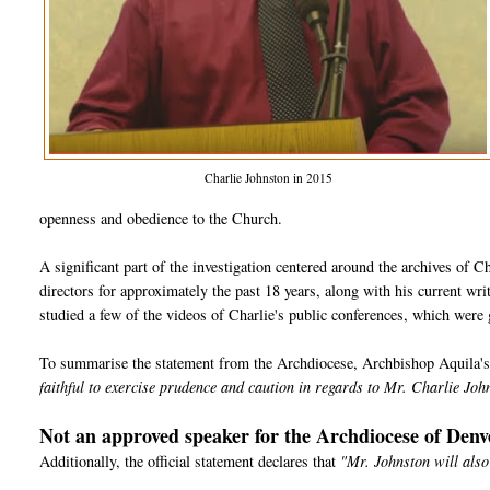
Charlie Johnston in 2015
openness and obedience to the Church.
A significant part of the investigation centered around the archives of Char
directors for approximately the past 18 years, along with his current wri
studied a few of the videos of Charlie's public conferences, which were
To summarise the statement from the Archdiocese, Archbishop Aquila's d
faithful to exercise prudence and caution in regards to Mr. Charlie Joh
Not an approved speaker for the Archdiocese of Denv
Additionally, the official statement declares that
"Mr. Johnston will also