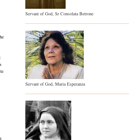
Servant of God, Sr Consolata Betrone
the
t
s
ite
Servant of God, Maria Esperanza
a