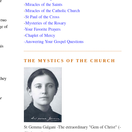
r
-
Miracles of the Saints
-
Miracles of the Catholic Church
-
St Paul of the Cross
-two
-
Mysteries of the Rosary
ge of
-Your Favorite Prayers
-
Chaplet of Mercy
-Answering Your Gospel Questions
his
THE MYSTICS OF THE CHURCH
 they
he
St Gemma Galgani -The extraordinary "Gem of Christ" (-