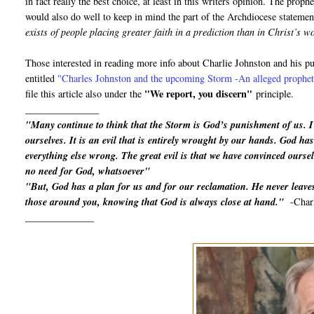
in fact really the best choice, at least in this writers opinion. The proph
would also do well to keep in mind the part of the Archdiocese statemen
exists of people placing greater faith in a prediction than in Christ’s 
Those interested in reading more info about Charlie Johnston and his 
entitled
"
Charles Johnston and the upcoming Storm -An alleged prophet 
"We report, you discern"
file this article also under the
principle.
_______________
"Many continue to think that the Storm is God’s punishment of us. 
ourselves. It is an evil that is entirely wrought by our hands. God has 
everything else wrong. The great evil is that we have convinced oursel
no need for God, whatsoever"
"But, God has a plan for us and for our reclamation. He never leaves
those around you, knowing that God is always close at hand."
-Char
______________