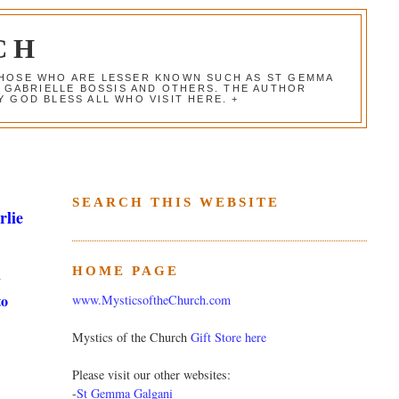
CH
 THOSE WHO ARE LESSER KNOWN SUCH AS ST GEMMA
, GABRIELLE BOSSIS AND OTHERS. THE AUTHOR
 GOD BLESS ALL WHO VISIT HERE. +
SEARCH THIS WEBSITE
rlie
HOME PAGE
y
to
www.MysticsoftheChurch.com
Mystics of the Church
Gift Store here
Please visit our other websites:
-
St Gemma Galgani