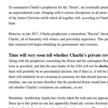
To summarize Charlie's prophesies for the "Storm", he essentially predic
an unprecedented scale, bringing with it serious disruptions in all areas
of the Judeo-Christian world which all together will, according to Char
hope.
However, in late 2017, Charlie prophesizes a miraculous "Rescue" throu
Charlie, all of humanity will witness and personally experience. This 
thus renewed will begin rebuilding its governments and societies.
Time will very soon tell whether Charlie's private rev
Along with the prophesies concerning the Storm and the subsequent Rescu
electe
term as president, and that the next leader of the USA will not be
there will probably be no presidential election, but if there is, it will b
there will definitely be no swearing in ceremony for that elected person
timeline, one can assume therefore that the predicted Storm would have t
tell whether Charlie's revelations are authentic, or not.
Meantime, Archbishop Aquila has wisely taken the wait and see approach
Since u
p to this point no one has apparently found any serious doctrinal 