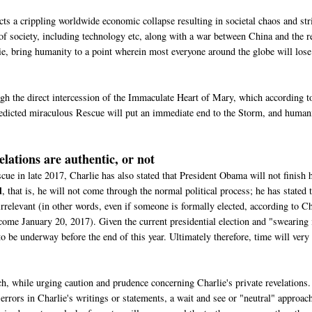
ts a crippling worldwide economic collapse resulting in societal chaos and stri
 of society, including technology etc, along with a war between China and the r
lie, bring humanity to a point wherein most everyone around the globe will lose
gh the direct intercession of the Immaculate Heart of Mary, which according t
predicted miraculous Rescue will put an immediate end to the Storm, and human
elations are authentic, or not
e in late 2017, Charlie has also stated that President Obama will not finish 
d
, that is, he will not come through the normal political process; he has stated 
e irrelevant (in other words, even if someone is formally elected, according to C
 come January 20, 2017). Given the current presidential election and "swearing 
o be underway before the end of this year. Ultimately therefore, time will very
, while urging caution and prudence concerning Charlie's private revelations.
errors in Charlie's writings or statements, a wait and see or "neutral" approach