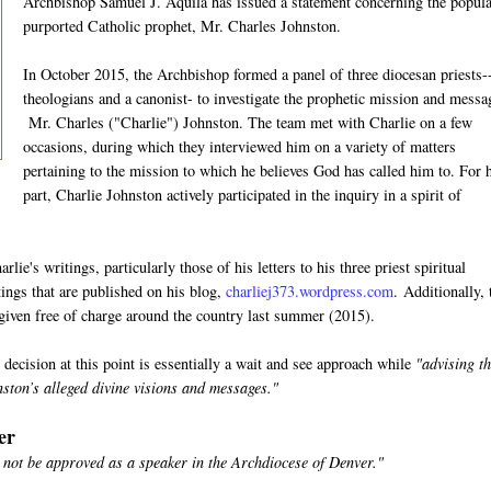
Archbishop Samuel J. Aquila has issued a statement concerning the popula
purported Catholic prophet, Mr. Charles Johnston.
In October 2015, the Archbishop formed a panel of three diocesan priests-
theologians and a canonist- to investigate the prophetic mission and messa
Mr. Charles ("Charlie") Johnston. The team met with Charlie on a few
occasions, during which they interviewed him on a variety of matters
pertaining to the mission to which he believes God has called him to. For 
part, Charlie Johnston actively participated in the inquiry in a spirit of
lie's writings, particularly those of his letters to his three priest spiritual
tings that are published on his blog,
charliej373.wordpress.com
. Additionally,
 given free of charge around the country last summer (2015).
ecision at this point is essentially a wait and see approach while
"advising t
nston’s alleged divine visions and messages."
er
 not be approved as a speaker in the Archdiocese of Denver."