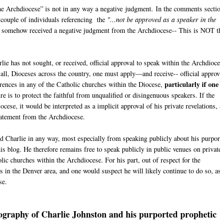
he Archdiocese” is not in any way a negative judgment. In the comments secti
 couple of individuals referencing the
"...not be approved as a speaker in the
s somehow received a negative judgment from the Archdiocese-- This is NOT t
ie has not sought, or received, official approval to speak within the Archdioce
ot all, Dioceses across the country, one must apply—and receive-- official approv
particularly if one 
rences in any of the Catholic churches within the Diocese,
e is to protect the faithful from unqualified or disingenuous speakers. If the
ese, it would be interpreted as a implicit approval of his private revelations,
 Statement from the Archdiocese.
ted Charlie in any way, most especially from speaking publicly about his purpo
his blog. He therefore remains free to speak publicly in public venues on privat
ic churches within the Archdiocese. For his part, out of respect for the
 in the Denver area, and one would suspect he will likely continue to do so, a
se.
iography of Charlie Johnston and his purported prophetic