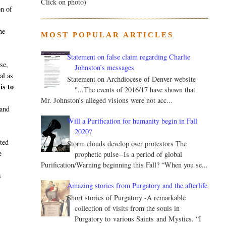
Click on photo)
on of
he
MOST POPULAR ARTICLES
Statement on false claim regarding Charlie
se,
Johnston’s messages
al as
Statement on Archdiocese of Denver website
is to
"...The events of 2016/17 have shown that
Mr. Johnston’s alleged visions were not acc...
 and
Will a Purification for humanity begin in Fall
2020?
rted
Storm clouds develop over protestors The
e
prophetic pulse--Is a period of global
Purification/Warning beginning this Fall? “When you se...
s
Amazing stories from Purgatory and the afterlife
Short stories of Purgatory -A remarkable
collection of visits from the souls in
Purgatory to various Saints and Mystics. “I