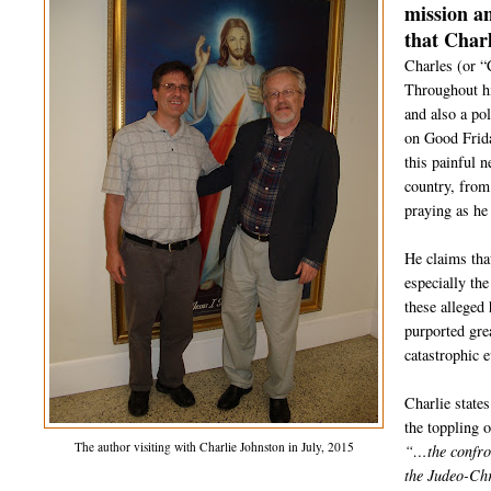
mission a
that Charl
Charles (or “
Throughout hi
and also a po
on Good Frida
this painful 
country, from
praying as he
He claims tha
especially th
these alleged 
purported gre
catastrophic 
Charlie state
the toppling 
The author visiting with Charlie Johnston in July, 2015
“…the confron
the Judeo-Chr