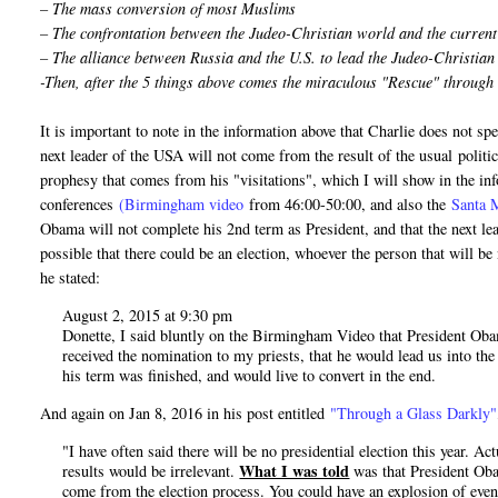
– The mass conversion of most Muslims
– The confrontation between the Judeo-Christian world and the curren
– The alliance between Russia and the U.S. to lead the Judeo-Christia
-Then, after the 5 things above comes the miraculous "Rescue" through
It is important to note in the information above that Charlie does not 
next leader of the USA will not come from the result of the usual politica
prophesy that comes from his "visitations", which I will show in the inf
conferences
(Birmingham video
from 46:00-50:00, and also the
Santa 
Obama will not complete his 2nd term as President, and that the next le
possible that there could be an election, whoever the person that will b
he stated:
August 2, 2015 at 9:30 pm
Donette, I said bluntly on the Birmingham Video that President Obama
received the nomination to my priests, that he would lead us into the
his term was finished, and would live to convert in the end.
And again on Jan 8, 2016 in his post entitled
"Through a Glass Darkly"
"I have often said there will be no presidential election this year. A
What I was told
results would be irrelevant.
was that President Obam
come from the election process. You could have an explosion of even