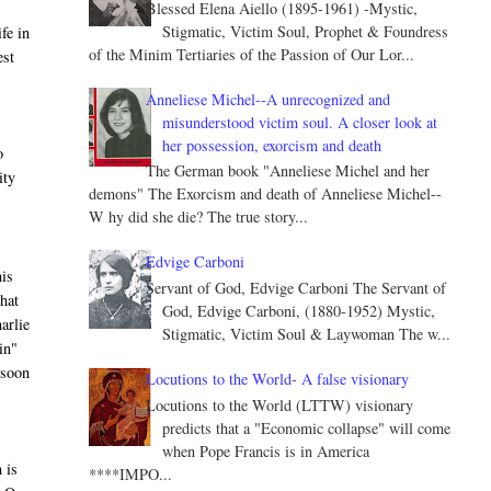
Blessed Elena Aiello (1895-1961) -Mystic,
Stigmatic, Victim Soul, Prophet & Foundress
fe in
of the Minim Tertiaries of the Passion of Our Lor...
est
Anneliese Michel--A unrecognized and
misunderstood victim soul. A closer look at
her possession, exorcism and death
o
The German book "Anneliese Michel and her
ity
demons" The Exorcism and death of Anneliese Michel--
W hy did she die? The true story...
Edvige Carboni
his
Servant of God, Edvige Carboni The Servant of
that
God, Edvige Carboni, (1880-1952) Mystic,
harlie
Stigmatic, Victim Soul & Laywoman The w...
in"
 soon
Locutions to the World- A false visionary
Locutions to the World (LTTW) visionary
predicts that a "Economic collapse" will come
when Pope Francis is in America
 is
****IMPO...