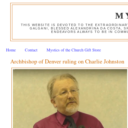
M
THIS WEBSITE IS DEVOTED TO THE EXTRAORDINAR
GALGANI, BLESSED ALEXANDRINA DA COSTA, S
ENDEAVORS ALWAYS TO BE IN COMMU
Home
Contact
Mystics of the Church Gift Store
Archbishop of Denver ruling on Charlie Johnston