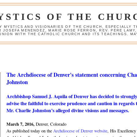
YSTICS OF THE CHUR
Y MYSTICS AND VISIONARIES OF THE CHURCH, ESPECIALLY
R JOSEFA MENENDEZ, MARIE ROSE FERRON, REV. PERE LAMY
NION WITH THE CATHOLIC CHURCH AND ITS TEACHINGS. MAY
The Archdiocese of Denver's statement concerning Cha
Johnston
Archbishop Samuel J. Aquila of Denver has decided to strongl
advise the faithful to exercise prudence and caution in regards 
Mr. Charlie Johnston’s alleged divine visions and messages.
March 7, 2016,
Denver, Colorado
As published today on the
Archdiocese of Denver website
, His Excellency