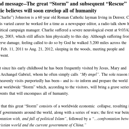
nd message--
The great “Storm” and subsequent “Rescue”
ie believes will soon envelop all of humanity
Charlie”) Johnston is a 60 year old Roman Catholic layman living in Denver, 
s varied career he worked for a time as a newspaper editor, a radio talk show h
litical campaign manager. Charlie suffered a severe neurological event at 9:03
y, 2003, which still affects him physically to this day. Although suffering fr
nerve damage, feeling called to do so by God he walked 3,200 miles across the
 Feb. 11, 2011 to Aug. 21, 2012, sleeping in the woods, meeting people and
 went.
t since his early childhood he has been frequently visited by Jesus, Mary and
e Archangel Gabriel, whom he often simply calls
“My angel”
. The sole reason 
heavenly visits purportedly has been-- and is--to inform and prepare the world 
at worldwide “Storm” which, according to the visitors, will bring a grave serie
events that will encompass all of humanity.
s that this great “Storm” consists of a worldwide economic collapse, resulting 
of governments around the world, along with a series of wars; the first war bei
tation with, and fall of political Islam”
, followed by a
“...confrontation bet
istian world and the current government of China.”