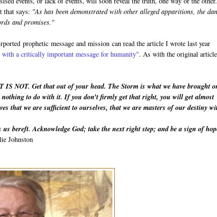
esised events, or lack of events, will soon reveal the truth, one way or the othe
t that says:
"As has been demonstrated with other alleged apparitions, the da
words and promises."
purported
prophetic
message and mission can read the article I wrote last year
with a critically important message for humanity"
. As with the original article
IT IS NOT. Get that out of your head. The Storm is what we have brought o
nothing to do with it. If you don’t firmly get that right, you will get almost
ves that we are sufficient to ourselves, that we are masters of our destiny wi
 us bereft. Acknowledge God; take the next right step; and be a sign of hop
lie Johnston