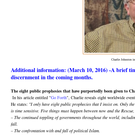
Charlie Johnston 
Additional information: (March 10, 2016) -A brief tim
discernment in the coming months.
The eight public prophesies that have purportedly been given to Ch
In his article entitled "
Go Forth
", Charlie reveals eight worldwide events
He states:
"I only have eight public prophecies that I insist on. Only t
is time sensitive. Five things must happen between now and the Rescue,
– The continued toppling of governments throughout the world, includin
fall.
– The confrontation with and fall of political Islam.