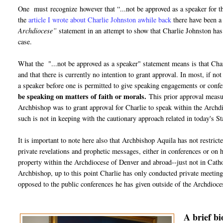
One must recognize however that “...not be approved as a speaker for t
the
article I wrote about Charlie Johnston awhile back
there have been a
Archdiocese”
statement in an attempt to show that Charlie Johnston ha
case.
What the "...not be approved as a speaker" statement means is that Charl
and that there is currently no intention to grant approval. In most, if n
a speaker before one is permitted to give speaking engagements or confe
be speaking on matters of faith or morals.
This prior approval measur
Archbishop was to grant approval for Charlie to speak within the Archdioc
such is not in keeping with the cautionary approach related in today's
It is important to note here also that Archbishop Aquila has not restric
private revelations and prophetic messages, either in conferences or on 
property within the Archdiocese of Denver and abroad--just not in Cathol
Archbishop, up to this point Charlie has only conducted private meetings
opposed to the public conferences he has given outside of the Archdioce
A brief b