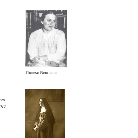
Therese Neumann
ors.
2017,
l