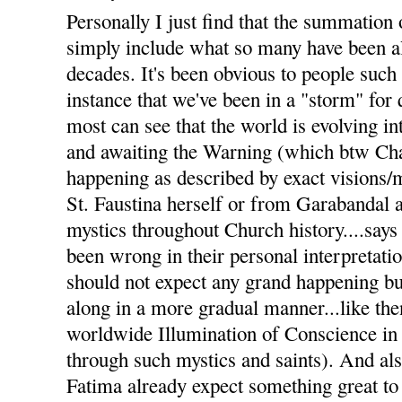
Personally I just find that the summation 
simply include what so many have been al
decades. It's been obvious to people such
instance that we've been in a "storm" for
most can see that the world is evolving i
and awaiting the Warning (which btw Char
happening as described by exact visions
St. Faustina herself or from Garabandal 
mystics throughout Church history....says 
been wrong in their personal interpretati
should not expect any grand happening but
along in a more gradual manner...like the
worldwide Illumination of Conscience in
through such mystics and saints). And a
Fatima already expect something great to