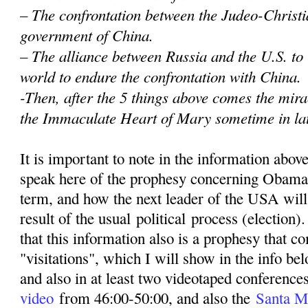
– The confrontation between the Judeo-Christi
government of China.
– The alliance between Russia and the U.S. to
world to endure the confrontation with China.
-Then, after the 5 things above comes the mir
the Immaculate Heart of Mary sometime in la
It is important to note in the information abov
speak here of the prophesy concerning Obama
term, and how the next leader of the USA wil
result of the usual political process (election)
that this information also is a prophesy that 
"visitations", which I will show in the info be
and also in at least two videotaped conferenc
video
from 46:00-50:00, and also the
Santa M