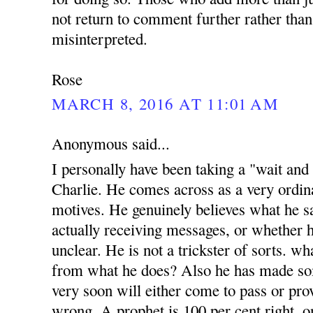
not return to comment further rather than
misinterpreted.
Rose
MARCH 8, 2016 AT 11:01 AM
Anonymous said...
I personally have been taking a "wait and
Charlie. He comes across as a very ordi
motives. He genuinely believes what he sa
actually receiving messages, or whether h
unclear. He is not a trickster of sorts. w
from what he does? Also he has made s
very soon will either come to pass or prov
wrong. A prophet is 100 per cent right, o