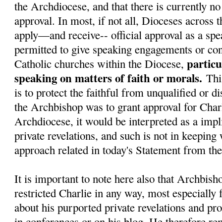
the Archdiocese, and that there is currently no 
approval. In most, if not all, Dioceses across 
apply—and receive-- official approval as a spe
permitted to give speaking engagements or con
particu
Catholic churches within the Diocese,
speaking on matters of faith or morals.
Thi
is to protect the faithful from unqualified or d
the Archbishop was to grant approval for Charl
Archdiocese, it would be interpreted as a impli
private revelations, and such is not in keeping
approach related in today's Statement from t
It is important to note here also that Archbish
restricted Charlie in any way, most especially
about his purported private revelations and pr
in conferences or on his blog. He therefore re