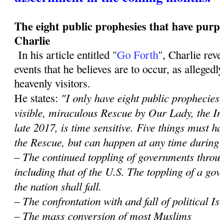
The eight public prophesies that have purp
Charlie
In his article entitled "
Go Forth
", Charlie re
events that he believes are to occur, as alleged
heavenly visitors.
"I only have eight public prophecies 
He states:
visible, miraculous Rescue by Our Lady, the 
late 2017, is time sensitive. Five things must
the Rescue, but can happen at any time during
– The continued toppling of governments throu
including that of the U.S. The toppling of a 
the nation shall fall.
– The confrontation with and fall of political 
– The mass conversion of most Muslims