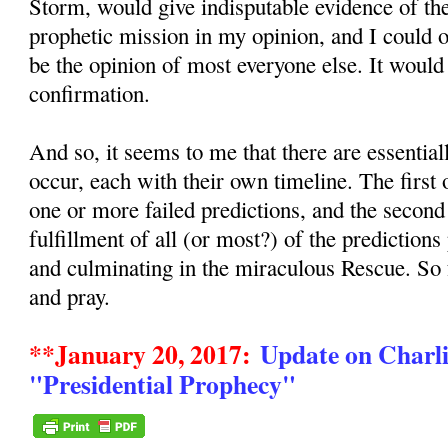
Storm, would give indisputable evidence of the
prophetic mission in my opinion, and I could
be the opinion of most everyone else. It would
confirmation.
And so, it seems to me that there are essentia
occur, each with their own timeline. The first
one or more failed predictions, and the secon
fulfillment of all (or most?) of the predictions
and culminating in the miraculous Rescue. So
and pray.
**January 20, 2017:
Update on Charli
"Presidential Prophecy"