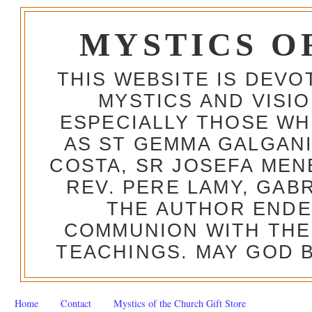
MYSTICS O
THIS WEBSITE IS DEV
MYSTICS AND VISI
ESPECIALLY THOSE W
AS ST GEMMA GALGANI
COSTA, SR JOSEFA MEN
REV. PERE LAMY, GAB
THE AUTHOR ENDE
COMMUNION WITH THE
TEACHINGS. MAY GOD B
Home
Contact
Mystics of the Church Gift Store