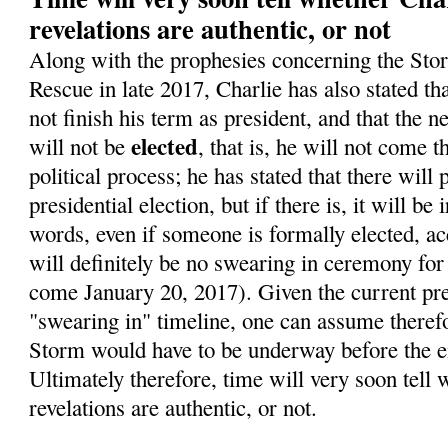
revelations are authentic, or not
Along with the prophesies concerning the Sto
Rescue in late 2017, Charlie has also stated t
not finish his term as president, and that the 
elected
will not be
, that is, he will not come 
political process; he has stated that there will
presidential election, but if there is, it will be 
words, even if someone is formally elected, ac
will definitely be no swearing in ceremony for
come January 20, 2017). Given the current pre
"swearing in" timeline, one can assume therefo
Storm would have to be underway before the en
Ultimately therefore, time will very soon tell 
revelations are authentic, or not.