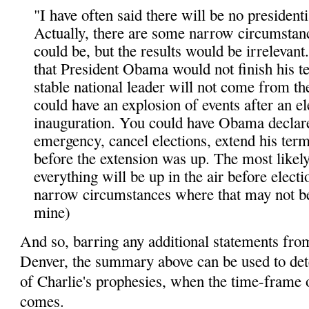
"I have often said there will be no presidentia
Actually, there are some narrow circumstan
could be, but the results would be irrelevant
that President Obama would not finish his t
stable national leader will not come from th
could have an explosion of events after an e
inauguration. You could have Obama declare
emergency, cancel elections, extend his ter
before the extension was up. The most likely
everything will be up in the air before electi
narrow circumstances where that may not be
mine)
And so, barring any additional statements fro
Denver, the summary above can be used to det
of Charlie's prophesies, when the time-frame o
comes.