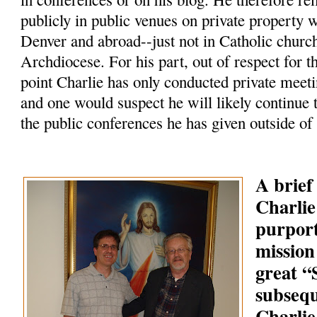
publicly in public venues on private property 
Denver and abroad--just not in Catholic churc
Archdiocese. For his part, out of respect for t
point Charlie has only conducted private meeti
and one would suspect he will likely continue 
the public conferences he has given outside of
A brief
Charlie
purpor
mission
great 
subsequ
Charlie