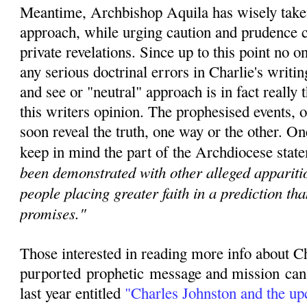
Meantime, Archbishop Aquila has wisely taken
approach, while urging caution and prudence c
private revelations. Since u
p to this point no 
any serious doctrinal errors in Charlie's writin
and see or "neutral" approach is in fact really t
this writers opinion. The prophesised events, o
soon reveal the truth, one way or the other. O
keep in mind the part of the Archdiocese state
been demonstrated with other alleged apparitio
people placing greater faith in a prediction th
promises."
Those interested in reading more info about C
purported
prophetic
message and mission can r
last year entitled
"
Charles Johnston and the u