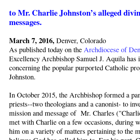
to Mr. Charlie Johnston’s alleged divi
messages.
March 7, 2016,
Denver, Colorado
As published today on the
Archdiocese of Den
Excellency Archbishop Samuel J. Aquila has i
concerning the popular purported Catholic pro
Johnston.
In October 2015, the Archbishop formed a pan
priests--two theologians and a canonist- to inv
mission and message of Mr. Charles ("Charli
met with Charlie on a few occasions, during w
him on a variety of matters pertaining to the 