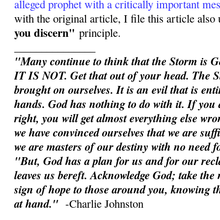
alleged prophet with a critically important me
with the original article, I file this article als
you discern"
principle.
_______________
"Many continue to think that the Storm is G
IT IS NOT. Get that out of your head. The S
brought on ourselves. It is an evil that is en
hands. God has nothing to do with it. If you d
right, you will get almost everything else wron
we have convinced ourselves that we are suffic
we are masters of our destiny with no need 
"But, God has a plan for us and for our rec
leaves us bereft. Acknowledge God; take the n
sign of hope to those around you, knowing th
at hand."
-Charlie Johnston
______________