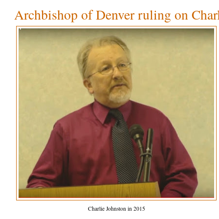
Archbishop of Denver ruling on Char
Charlie Johnston in 2015