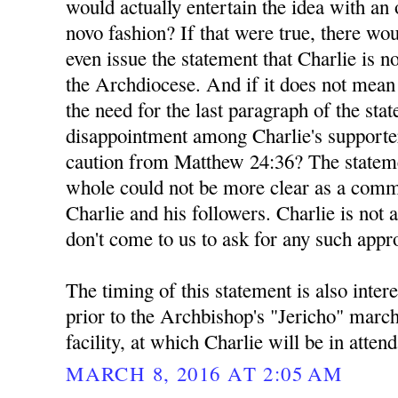
would actually entertain the idea with a
novo fashion? If that were true, there wou
even issue the statement that Charlie is n
the Archdiocese. And if it does not mea
the need for the last paragraph of the sta
disappointment among Charlie's supporte
caution from Matthew 24:36? The stateme
whole could not be more clear as a comm
Charlie and his followers. Charlie is not 
don't come to us to ask for any such appr
The timing of this statement is also inter
prior to the Archbishop's "Jericho" marc
facility, at which Charlie will be in atten
MARCH 8, 2016 AT 2:05 AM