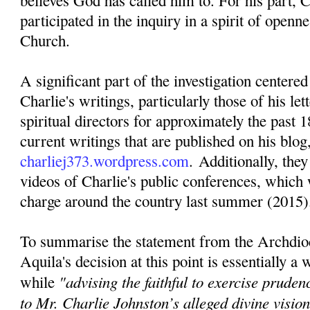
believes God has called him to. For his part, C
participated in the inquiry in a spirit of openn
Church.
A significant part of the investigation centere
Charlie's writings, particularly those of his lett
spiritual directors for approximately the past 1
current writings that are published on his blog
charliej373.wordpress.com
. Additionally, they
videos of Charlie's public conferences, which 
charge around the country last summer (2015)
To summarise the statement from the Archdio
Aquila's decision at this point is essentially a
"advising the faithful to exercise pruden
while
to Mr. Charlie Johnston’s alleged divine visi