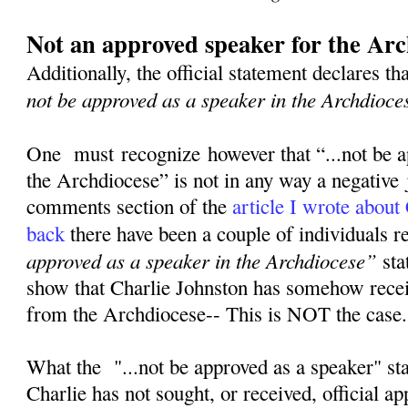
Not an approved speaker for the Arc
Additionally, the official statement declares th
not be approved as a speaker in the Archdioce
One must recognize however that “...not be a
the Archdiocese” is not in any way a negative
comments section of the
article I wrote about
back
there have been a couple of individuals 
approved as a speaker in the Archdiocese”
sta
show that Charlie Johnston has somehow rece
from the Archdiocese-- This is NOT the case
What the "...not be approved as a speaker" st
Charlie has not sought, or received, official a