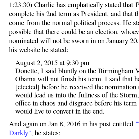
1:23:30) Charlie has emphatically stated that
complete his 2nd term as President, and that 
come from the normal political process. He stat
possible that there could be an election, whoev
nominated will not be sworn in on January 20, 
his website he stated:
August 2, 2015 at 9:30 pm
Donette, I said bluntly on the Birmingham V
Obama will not finish his term. I said that 
[elected] before he received the nomination t
would lead us into the fullness of the Storm
office in chaos and disgrace before his term
would live to convert in the end.
And again on Jan 8, 2016 in his post entitled
"
Darkly"
, he states: