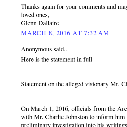
Thanks again for your comments and may
loved ones,
Glenn Dallaire
MARCH 8, 2016 AT 7:32 AM
Anonymous said...
Here is the statement in full
Statement on the alleged visionary Mr. C
On March 1, 2016, officials from the Ar
with Mr. Charlie Johnston to inform him o
preliminary investigation into his writing