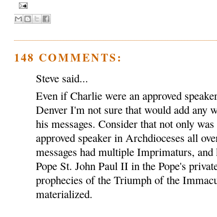
148 COMMENTS:
Steve said...
Even if Charlie were an approved speaker
Denver I'm not sure that would add any we
his messages. Consider that not only was
approved speaker in Archdioceses all over
messages had multiple Imprimaturs, and 
Pope St. John Paul II in the Pope's privat
prophecies of the Triumph of the Immacu
materialized.