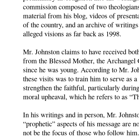
commission composed of two theologians
material from his blog, videos of present
of the country, and an archive of writings
alleged visions as far back as 1998.
Mr. Johnston claims to have received bot
from the Blessed Mother, the Archangel G
since he was young. According to Mr. Joh
these visits was to train him to serve as
strengthen the faithful, particularly duri
moral upheaval, which he refers to as “T
In his writings and in person, Mr. Johnston
“prophetic” aspects of his message are no
not be the focus of those who follow him.