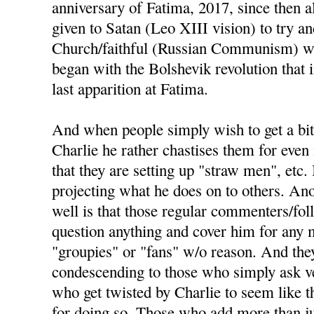
anniversary of Fatima, 2017, since then a
given to Satan (Leo XIII vision) to try an
Church/faithful (Russian Communism) wou
began with the Bolshevik revolution that
last apparition at Fatima.
And when people simply wish to get a bit
Charlie he rather chastises them for even 
that they are setting up "straw men", etc. 
projecting what he does on to others. Ano
well is that those regular commenters/fo
question anything and cover him for any m
"groupies" or "fans" w/o reason. And the
condescending to those who simply ask ve
who get twisted by Charlie to seem like t
for doing so. Those who add more than j