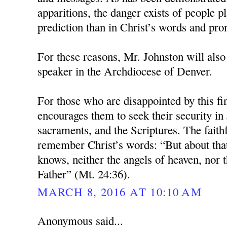
apparitions, the danger exists of people pl
prediction than in Christ’s words and pro
For these reasons, Mr. Johnston will also
speaker in the Archdiocese of Denver.
For those who are disappointed by this fi
encourages them to seek their security in 
sacraments, and the Scriptures. The faith
remember Christ’s words: “But about tha
knows, neither the angels of heaven, nor t
Father” (Mt. 24:36).
MARCH 8, 2016 AT 10:10 AM
Anonymous said...