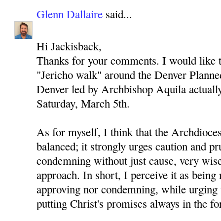
Glenn Dallaire
said...
Hi Jackisback,
Thanks for your comments. I would like to
"Jericho walk" around the Denver Planned
Denver led by Archbishop Aquila actually 
Saturday, March 5th.
As for myself, I think that the Archdioces
balanced; it strongly urges caution and p
condemning without just cause, very wise
approach. In short, I perceive it as being 
approving nor condemning, while urging 
putting Christ's promises always in the fo