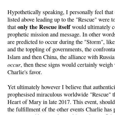
Hypothetically speaking, I personally feel that 
listed above leading up to the "Rescue" were to 
only the Rescue itself
that
would ultimately c
prophetic mission and message. In other words,
are predicted to occur during the "Storm", lik
and the toppling of governments, the confrontat
Islam and then China, the alliance with Russia
occur
, then these signs would certainly weigh 
Charlie's favor.
Yet ultimately however I believe that authentici
prophesised miraculous worldwide "Rescue" 
Heart of Mary in late 2017. This event, should
the fulfillment of the other events Charlie has 