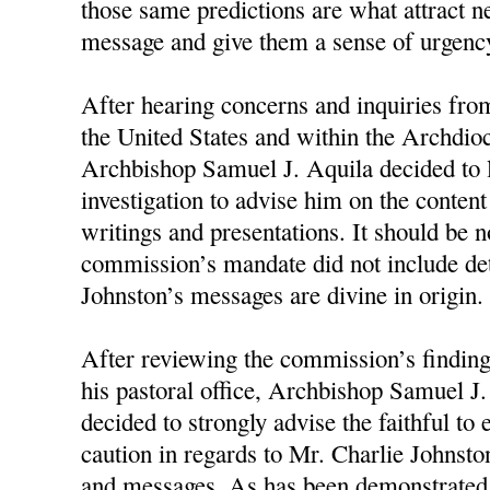
those same predictions are what attract n
message and give them a sense of urgency
After hearing concerns and inquiries fro
the United States and within the Archdioc
Archbishop Samuel J. Aquila decided to 
investigation to advise him on the conten
writings and presentations. It should be n
commission’s mandate did not include d
Johnston’s messages are divine in origin.
After reviewing the commission’s finding
his pastoral office, Archbishop Samuel J
decided to strongly advise the faithful to
caution in regards to Mr. Charlie Johnston
and messages. As has been demonstrated 