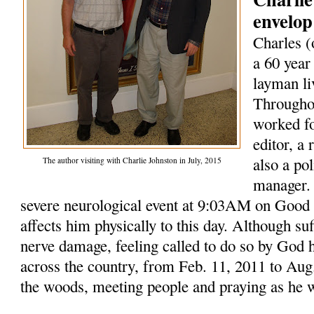
envelop
Charles (
a 60 year
layman li
Throughou
worked fo
editor, a
also a po
The author visiting with Charlie Johnston in July, 2015
manager. 
severe neurological event at 9:03AM on Good F
affects him physically to this day. Although su
nerve damage, feeling called to do so by God 
across the country, from Feb. 11, 2011 to Aug.
the woods, meeting people and praying as he 