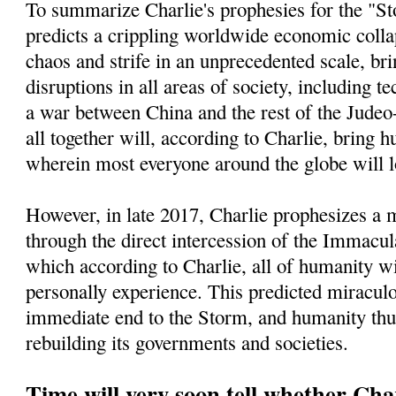
To summarize Charlie's prophesies for the "St
predicts a crippling worldwide economic collap
chaos and strife in an unprecedented scale, bri
disruptions in all areas of society, including t
a war between China and the rest of the Jude
all together will, according to Charlie, bring h
wherein most everyone around the globe will l
However, in late 2017, Charlie prophesizes a
through the direct intercession of the Immacu
which according to Charlie, all of humanity wi
personally experience. This predicted miracul
immediate end to the Storm, and humanity thu
rebuilding its governments and societies.
Time will very soon tell whether Char