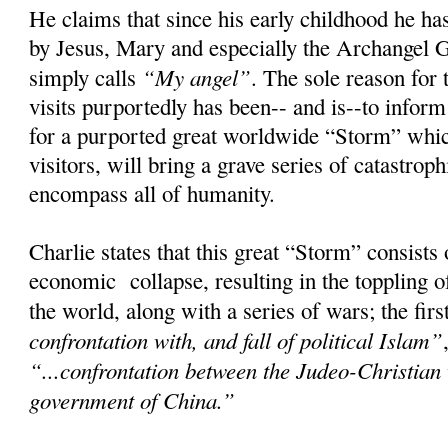
He claims that since his early childhood he has
by Jesus, Mary and especially the Archangel 
“My angel”
simply calls
. The sole reason for 
visits purportedly has been-- and is--to infor
for a purported great worldwide “Storm” whic
visitors, will bring a grave series of catastroph
encompass all of humanity.
Charlie states that this great “Storm” consists
economic collapse, resulting in the toppling 
the world, along with a series of wars; the fir
confrontation with, and fall of political Islam”
“...confrontation between the Judeo-Christian
government of China.”