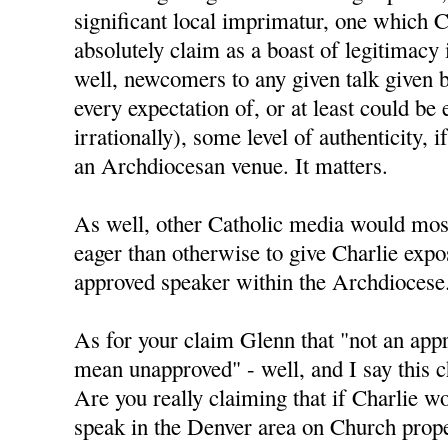
significant local imprimatur, one which C
absolutely claim as a boast of legitimacy
well, newcomers to any given talk given 
every expectation of, or at least could be 
irrationally), some level of authenticity, i
an Archdiocesan venue. It matters.
As well, other Catholic media would mos
eager than otherwise to give Charlie expo
approved speaker within the Archdiocese
As for your claim Glenn that "not an app
mean unapproved" - well, and I say this ch
Are you really claiming that if Charlie w
speak in the Denver area on Church prope