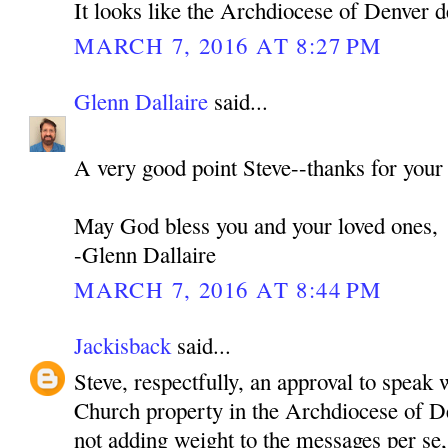
It looks like the Archdiocese of Denver d
MARCH 7, 2016 AT 8:27 PM
Glenn Dallaire
said...
A very good point Steve--thanks for your
May God bless you and your loved ones,
-Glenn Dallaire
MARCH 7, 2016 AT 8:44 PM
Jackisback
said...
Steve, respectfully, an approval to speak 
Church property in the Archdiocese of De
not adding weight to the messages per se,