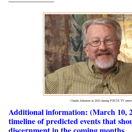
Charlie Johnston in 2015 during FOCUS TV inter
Additional information: (March 10, 2
timeline of predicted events that sho
discernment in the coming months.