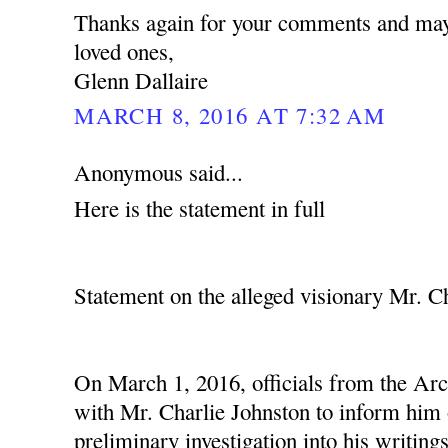
Thanks again for your comments and may
loved ones,
Glenn Dallaire
MARCH 8, 2016 AT 7:32 AM
Anonymous said...
Here is the statement in full
Statement on the alleged visionary Mr. C
On March 1, 2016, officials from the Ar
with Mr. Charlie Johnston to inform him o
preliminary investigation into his writing