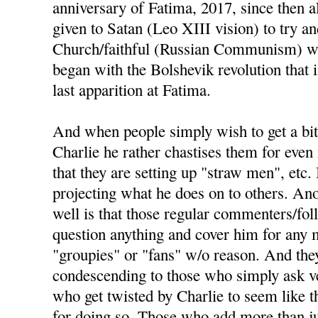
anniversary of Fatima, 2017, since then a
given to Satan (Leo XIII vision) to try an
Church/faithful (Russian Communism) wou
began with the Bolshevik revolution that
last apparition at Fatima.
And when people simply wish to get a bit
Charlie he rather chastises them for even 
that they are setting up "straw men", etc. 
projecting what he does on to others. Ano
well is that those regular commenters/fo
question anything and cover him for any m
"groupies" or "fans" w/o reason. And the
condescending to those who simply ask ve
who get twisted by Charlie to seem like t
for doing so. Those who add more than j