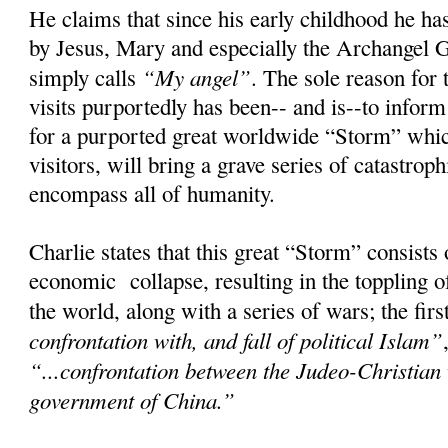
He claims that since his early childhood he has
by Jesus, Mary and especially the Archangel 
“My angel”
simply calls
. The sole reason for 
visits purportedly has been-- and is--to infor
for a purported great worldwide “Storm” whic
visitors, will bring a grave series of catastroph
encompass all of humanity.
Charlie states that this great “Storm” consists
economic collapse, resulting in the toppling 
the world, along with a series of wars; the fir
confrontation with, and fall of political Islam”
“...confrontation between the Judeo-Christian
government of China.”