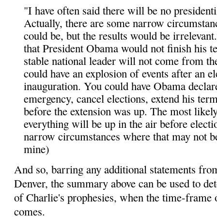
"I have often said there will be no presidentia
Actually, there are some narrow circumstan
could be, but the results would be irrelevant
that President Obama would not finish his t
stable national leader will not come from th
could have an explosion of events after an e
inauguration. You could have Obama declare
emergency, cancel elections, extend his ter
before the extension was up. The most likely
everything will be up in the air before electi
narrow circumstances where that may not be
mine)
And so, barring any additional statements fro
Denver, the summary above can be used to det
of Charlie's prophesies, when the time-frame o
comes.