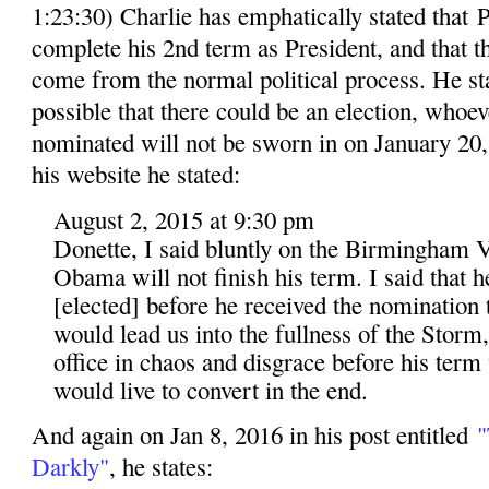
1:23:30) Charlie has emphatically stated that
complete his 2nd term as President, and that 
come from the normal political process. He stat
possible that there could be an election, whoev
nominated will not be sworn in on January 20, 
his website he stated:
August 2, 2015 at 9:30 pm
Donette, I said bluntly on the Birmingham V
Obama will not finish his term. I said that 
[elected] before he received the nomination t
would lead us into the fullness of the Storm
office in chaos and disgrace before his term
would live to convert in the end.
And again on Jan 8, 2016 in his post entitled
"
Darkly"
, he states: