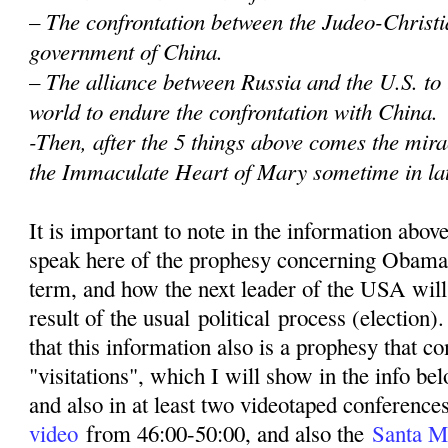
– The confrontation between the Judeo-Christi
government of China.
– The alliance between Russia and the U.S. to
world to endure the confrontation with China.
-Then, after the 5 things above comes the mir
the Immaculate Heart of Mary sometime in la
It is important to note in the information abov
speak here of the prophesy concerning Obama
term, and how the next leader of the USA wil
result of the usual political process (election)
that this information also is a prophesy that 
"visitations", which I will show in the info be
and also in at least two videotaped conferenc
video
from 46:00-50:00, and also the
Santa M