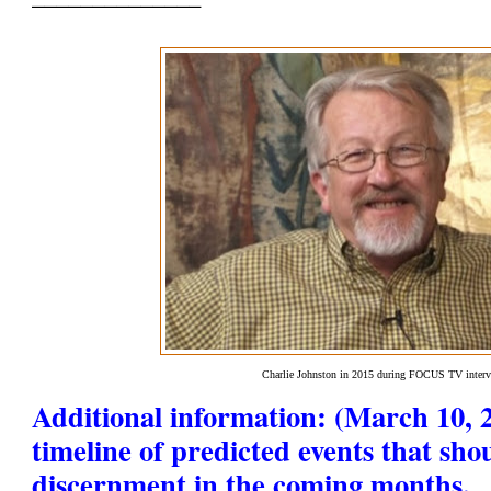
Charlie Johnston in 2015 during FOCUS TV inter
Additional information: (March 10, 2
timeline of predicted events that sho
discernment in the coming months.