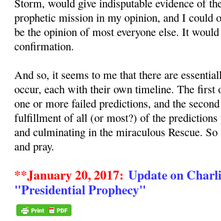
Storm, would give indisputable evidence of the
prophetic mission in my opinion, and I could
be the opinion of most everyone else. It would
confirmation.
And so, it seems to me that there are essentia
occur, each with their own timeline. The first
one or more failed predictions, and the secon
fulfillment of all (or most?) of the predictions
and culminating in the miraculous Rescue. So
and pray.
**January 20, 2017:
Update on Charli
"Presidential Prophecy"