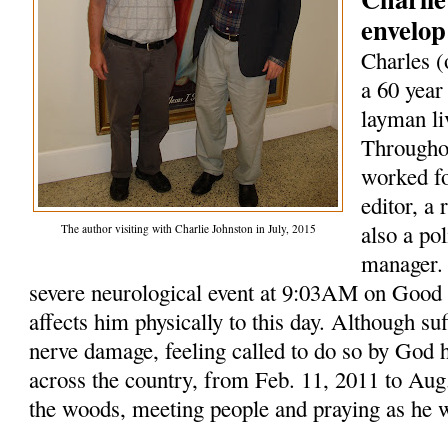
envelop
Charles (
a 60 year
layman li
Throughou
worked fo
editor, a
also a po
The author visiting with Charlie Johnston in July, 2015
manager. 
severe neurological event at 9:03AM on Good F
affects him physically to this day. Although su
nerve damage, feeling called to do so by God 
across the country, from Feb. 11, 2011 to Aug.
the woods, meeting people and praying as he 