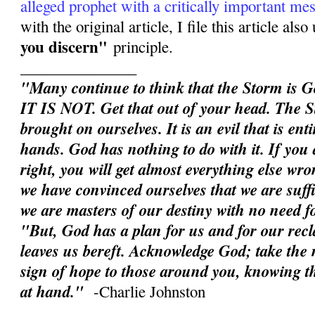
alleged prophet with a critically important me
with the original article, I file this article als
you discern"
principle.
_______________
"Many continue to think that the Storm is G
IT IS NOT. Get that out of your head. The S
brought on ourselves. It is an evil that is en
hands. God has nothing to do with it. If you d
right, you will get almost everything else wron
we have convinced ourselves that we are suffic
we are masters of our destiny with no need 
"But, God has a plan for us and for our rec
leaves us bereft. Acknowledge God; take the n
sign of hope to those around you, knowing th
at hand."
-Charlie Johnston
______________