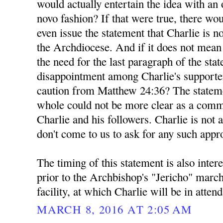
would actually entertain the idea with a
novo fashion? If that were true, there wou
even issue the statement that Charlie is n
the Archdiocese. And if it does not mea
the need for the last paragraph of the sta
disappointment among Charlie's supporte
caution from Matthew 24:36? The stateme
whole could not be more clear as a comm
Charlie and his followers. Charlie is not 
don't come to us to ask for any such appr
The timing of this statement is also inter
prior to the Archbishop's "Jericho" marc
facility, at which Charlie will be in atten
MARCH 8, 2016 AT 2:05 AM