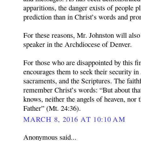
apparitions, the danger exists of people pl
prediction than in Christ’s words and pro
For these reasons, Mr. Johnston will also
speaker in the Archdiocese of Denver.
For those who are disappointed by this fi
encourages them to seek their security in 
sacraments, and the Scriptures. The faith
remember Christ’s words: “But about tha
knows, neither the angels of heaven, nor t
Father” (Mt. 24:36).
MARCH 8, 2016 AT 10:10 AM
Anonymous said...