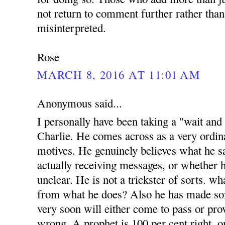
not return to comment further rather than
misinterpreted.
Rose
MARCH 8, 2016 AT 11:01 AM
Anonymous said...
I personally have been taking a "wait and
Charlie. He comes across as a very ordi
motives. He genuinely believes what he sa
actually receiving messages, or whether h
unclear. He is not a trickster of sorts. w
from what he does? Also he has made s
very soon will either come to pass or prov
wrong. A prophet is 100 per cent right, o