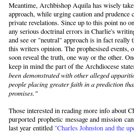
Meantime, Archbishop Aquila has wisely taken
approach, while urging caution and prudence c
private revelations. Since u
p to this point no 
any serious doctrinal errors in Charlie's writin
and see or "neutral" approach is in fact really t
this writers opinion. The prophesised events, o
soon reveal the truth, one way or the other. O
keep in mind the part of the Archdiocese state
been demonstrated with other alleged apparitio
people placing greater faith in a prediction th
promises."
Those interested in reading more info about C
purported
prophetic
message and mission can r
last year entitled
"
Charles Johnston and the u