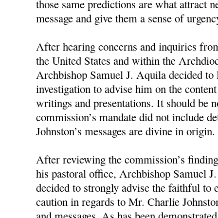
those same predictions are what attract n
message and give them a sense of urgency
After hearing concerns and inquiries fro
the United States and within the Archdioc
Archbishop Samuel J. Aquila decided to 
investigation to advise him on the conten
writings and presentations. It should be n
commission’s mandate did not include d
Johnston’s messages are divine in origin.
After reviewing the commission’s finding
his pastoral office, Archbishop Samuel J
decided to strongly advise the faithful to
caution in regards to Mr. Charlie Johnston
and messages. As has been demonstrated 