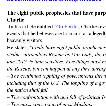
The eight public prophesies that have purp
Charlie
In his article entitled "
Go Forth
", Charlie re
events that he believes are to occur, as alleged
heavenly visitors.
"I only have eight public prophecies 
He states:
visible, miraculous Rescue by Our Lady, the 
late 2017, is time sensitive. Five things must
the Rescue, but can happen at any time during
– The continued toppling of governments throu
including that of the U.S. The toppling of a 
the nation shall fall.
– The confrontation with and fall of political 
– The mass conversion of most Muslims