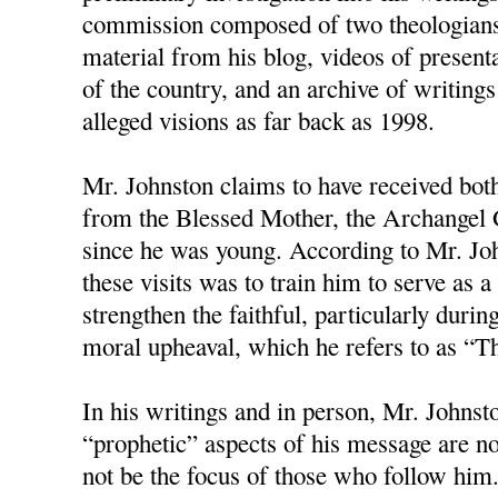
commission composed of two theologians
material from his blog, videos of present
of the country, and an archive of writings
alleged visions as far back as 1998.
Mr. Johnston claims to have received bot
from the Blessed Mother, the Archangel G
since he was young. According to Mr. Joh
these visits was to train him to serve as
strengthen the faithful, particularly duri
moral upheaval, which he refers to as “T
In his writings and in person, Mr. Johnston
“prophetic” aspects of his message are no
not be the focus of those who follow him.