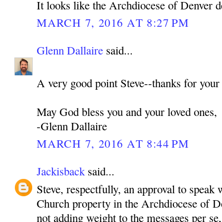
It looks like the Archdiocese of Denver d
MARCH 7, 2016 AT 8:27 PM
Glenn Dallaire
said...
A very good point Steve--thanks for your
May God bless you and your loved ones,
-Glenn Dallaire
MARCH 7, 2016 AT 8:44 PM
Jackisback
said...
Steve, respectfully, an approval to speak 
Church property in the Archdiocese of De
not adding weight to the messages per se,