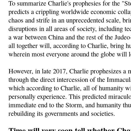
To summarize Charlie's prophesies for the "St
predicts a crippling worldwide economic collap
chaos and strife in an unprecedented scale, bri
disruptions in all areas of society, including t
a war between China and the rest of the Jude
all together will, according to Charlie, bring h
wherein most everyone around the globe will l
However, in late 2017, Charlie prophesizes a
through the direct intercession of the Immacu
which according to Charlie, all of humanity wi
personally experience. This predicted miracul
immediate end to the Storm, and humanity thu
rebuilding its governments and societies.
Time will very soon tell whether Char