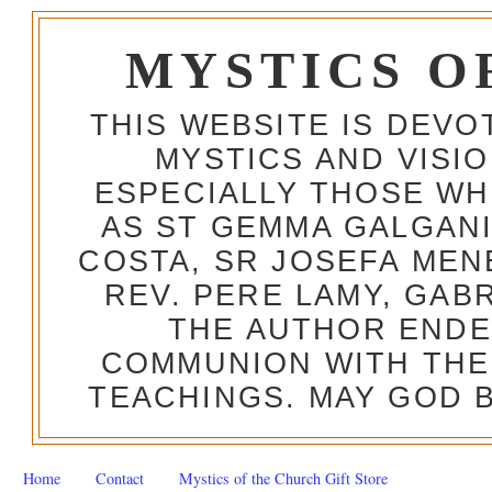
MYSTICS O
THIS WEBSITE IS DEV
MYSTICS AND VISI
ESPECIALLY THOSE W
AS ST GEMMA GALGANI
COSTA, SR JOSEFA MEN
REV. PERE LAMY, GAB
THE AUTHOR ENDE
COMMUNION WITH THE
TEACHINGS. MAY GOD B
Home
Contact
Mystics of the Church Gift Store