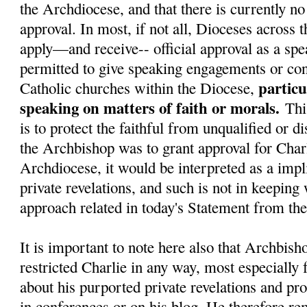
the Archdiocese, and that there is currently no 
approval. In most, if not all, Dioceses across 
apply—and receive-- official approval as a spe
permitted to give speaking engagements or con
particu
Catholic churches within the Diocese,
speaking on matters of faith or morals.
Thi
is to protect the faithful from unqualified or d
the Archbishop was to grant approval for Charl
Archdiocese, it would be interpreted as a impli
private revelations, and such is not in keeping
approach related in today's Statement from t
It is important to note here also that Archbish
restricted Charlie in any way, most especially
about his purported private revelations and pr
in conferences or on his blog. He therefore re