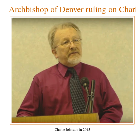
Archbishop of Denver ruling on Char
Charlie Johnston in 2015