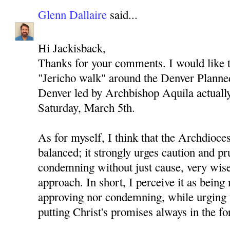
Glenn Dallaire
said...
Hi Jackisback,
Thanks for your comments. I would like to
"Jericho walk" around the Denver Planned
Denver led by Archbishop Aquila actually 
Saturday, March 5th.
As for myself, I think that the Archdioces
balanced; it strongly urges caution and p
condemning without just cause, very wise
approach. In short, I perceive it as being 
approving nor condemning, while urging 
putting Christ's promises always in the fo