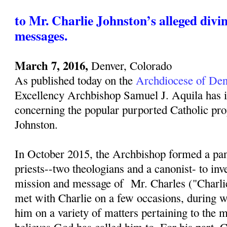
to Mr. Charlie Johnston’s alleged divi
messages.
March 7, 2016,
Denver, Colorado
As published today on the
Archdiocese of Den
Excellency Archbishop Samuel J. Aquila has i
concerning the popular purported Catholic pro
Johnston.
In October 2015, the Archbishop formed a pan
priests--two theologians and a canonist- to inv
mission and message of Mr. Charles ("Charli
met with Charlie on a few occasions, during w
him on a variety of matters pertaining to the 