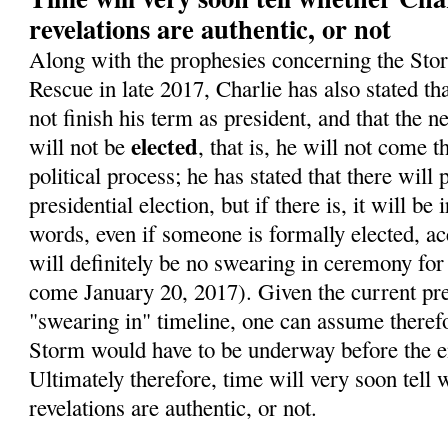
revelations are authentic, or not
Along with the prophesies concerning the Sto
Rescue in late 2017, Charlie has also stated t
not finish his term as president, and that the 
elected
will not be
, that is, he will not come 
political process; he has stated that there will
presidential election, but if there is, it will be 
words, even if someone is formally elected, ac
will definitely be no swearing in ceremony for
come January 20, 2017). Given the current pre
"swearing in" timeline, one can assume therefo
Storm would have to be underway before the en
Ultimately therefore, time will very soon tell 
revelations are authentic, or not.