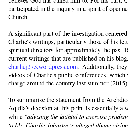
believes God has called him to. For his part, C
participated in the inquiry in a spirit of openn
Church.
A significant part of the investigation centere
Charlie's writings, particularly those of his lett
spiritual directors for approximately the past 1
current writings that are published on his blog
charliej373.wordpress.com
. Additionally, they
videos of Charlie's public conferences, which 
charge around the country last summer (2015)
To summarise the statement from the Archdio
Aquila's decision at this point is essentially a
"advising the faithful to exercise pruden
while
to Mr. Charlie Johnston’s alleged divine visi