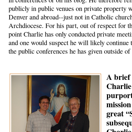
publicly in public venues on private property 
Denver and abroad--just not in Catholic churc
Archdiocese. For his part, out of respect for t
point Charlie has only conducted private meeti
and one would suspect he will likely continue 
the public conferences he has given outside of
A brief
Charlie
purpor
mission
great 
subsequ
Charlie