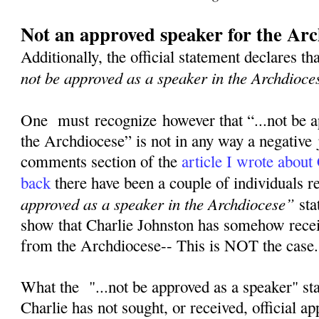
Not an approved speaker for the Arc
Additionally, the official statement declares th
not be approved as a speaker in the Archdioce
One must recognize however that “...not be a
the Archdiocese” is not in any way a negative
comments section of the
article I wrote about
back
there have been a couple of individuals 
approved as a speaker in the Archdiocese”
sta
show that Charlie Johnston has somehow rece
from the Archdiocese-- This is NOT the case
What the "...not be approved as a speaker" st
Charlie has not sought, or received, official a