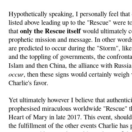
Hypothetically speaking, I personally feel that 
listed above leading up to the "Rescue" were to 
only the Rescue itself
that
would ultimately c
prophetic mission and message. In other words,
are predicted to occur during the "Storm", lik
and the toppling of governments, the confrontat
Islam and then China, the alliance with Russia
occur
, then these signs would certainly weigh 
Charlie's favor.
Yet ultimately however I believe that authentici
prophesised miraculous worldwide "Rescue" 
Heart of Mary in late 2017. This event, should
the fulfillment of the other events Charlie has 