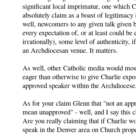
significant local imprimatur, one which C
absolutely claim as a boast of legitimacy
well, newcomers to any given talk given 
every expectation of, or at least could be 
irrationally), some level of authenticity, i
an Archdiocesan venue. It matters.
As well, other Catholic media would mos
eager than otherwise to give Charlie expo
approved speaker within the Archdiocese
As for your claim Glenn that "not an app
mean unapproved" - well, and I say this ch
Are you really claiming that if Charlie w
speak in the Denver area on Church prope