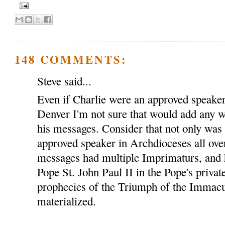
148 COMMENTS:
Steve said...
Even if Charlie were an approved speaker
Denver I'm not sure that would add any we
his messages. Consider that not only was
approved speaker in Archdioceses all over
messages had multiple Imprimaturs, and 
Pope St. John Paul II in the Pope's privat
prophecies of the Triumph of the Immacu
materialized.