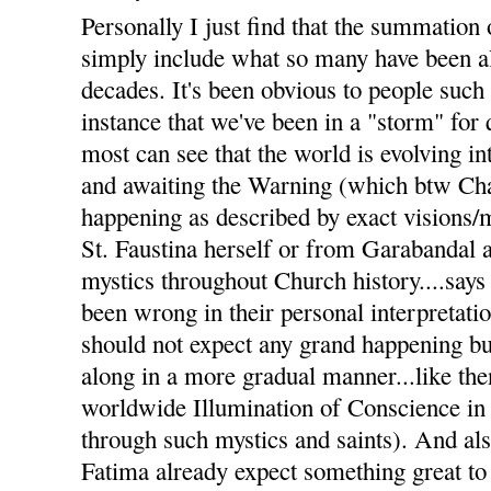
Personally I just find that the summation 
simply include what so many have been al
decades. It's been obvious to people such
instance that we've been in a "storm" for
most can see that the world is evolving i
and awaiting the Warning (which btw Char
happening as described by exact visions
St. Faustina herself or from Garabandal 
mystics throughout Church history....says 
been wrong in their personal interpretati
should not expect any grand happening but
along in a more gradual manner...like the
worldwide Illumination of Conscience in
through such mystics and saints). And a
Fatima already expect something great to