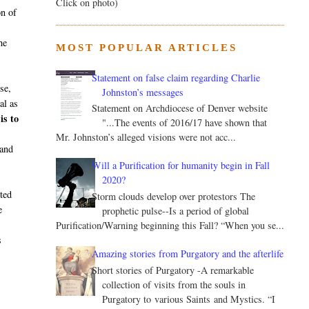
Click on photo)
on of
he
MOST POPULAR ARTICLES
Statement on false claim regarding Charlie
se,
Johnston’s messages
al as
Statement on Archdiocese of Denver website
is to
"...The events of 2016/17 have shown that
Mr. Johnston’s alleged visions were not acc...
 and
Will a Purification for humanity begin in Fall
2020?
rted
Storm clouds develop over protestors The
e
prophetic pulse--Is a period of global
Purification/Warning beginning this Fall? “When you se...
s
Amazing stories from Purgatory and the afterlife
Short stories of Purgatory -A remarkable
collection of visits from the souls in
Purgatory to various Saints and Mystics. “I