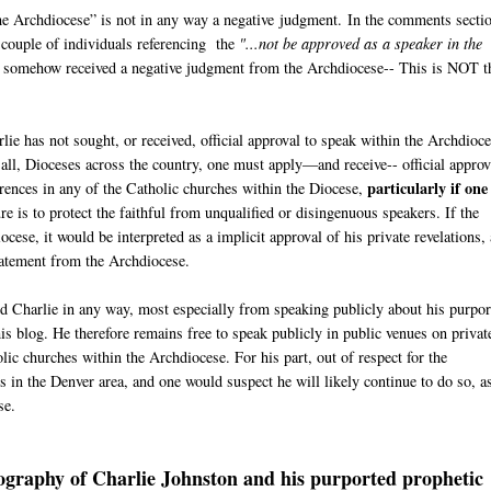
he Archdiocese” is not in any way a negative judgment. In the comments secti
 couple of individuals referencing the
"...not be approved as a speaker in the
s somehow received a negative judgment from the Archdiocese-- This is NOT t
ie has not sought, or received, official approval to speak within the Archdioce
ot all, Dioceses across the country, one must apply—and receive-- official approv
particularly if one 
rences in any of the Catholic churches within the Diocese,
e is to protect the faithful from unqualified or disingenuous speakers. If the
ese, it would be interpreted as a implicit approval of his private revelations,
 Statement from the Archdiocese.
ted Charlie in any way, most especially from speaking publicly about his purpo
his blog. He therefore remains free to speak publicly in public venues on privat
ic churches within the Archdiocese. For his part, out of respect for the
 in the Denver area, and one would suspect he will likely continue to do so, a
se.
iography of Charlie Johnston and his purported prophetic