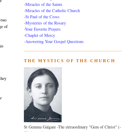
r
-
Miracles of the Saints
-
Miracles of the Catholic Church
-
St Paul of the Cross
-two
-
Mysteries of the Rosary
ge of
-Your Favorite Prayers
-
Chaplet of Mercy
-Answering Your Gospel Questions
his
THE MYSTICS OF THE CHURCH
 they
he
St Gemma Galgani -The extraordinary "Gem of Christ" (-