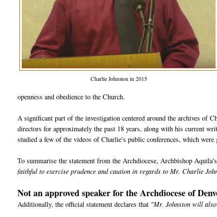
Charlie Johnston in 2015
openness and obedience to the Church.
A significant part of the investigation centered around the archives of Char
directors for approximately the past 18 years, along with his current wri
studied a few of the videos of Charlie's public conferences, which were
To summarise the statement from the Archdiocese, Archbishop Aquila's d
faithful to exercise prudence and caution in regards to Mr. Charlie Joh
Not an approved speaker for the Archdiocese of Denv
Additionally, the official statement declares that
"Mr. Johnston will also