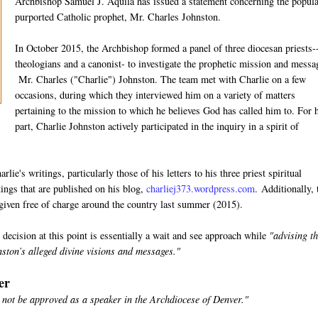
Archbishop Samuel J. Aquila has issued a statement concerning the popula
purported Catholic prophet, Mr. Charles Johnston.
In October 2015, the Archbishop formed a panel of three diocesan priests-
theologians and a canonist- to investigate the prophetic mission and messa
Mr. Charles ("Charlie") Johnston. The team met with Charlie on a few
occasions, during which they interviewed him on a variety of matters
pertaining to the mission to which he believes God has called him to. For 
part, Charlie Johnston actively participated in the inquiry in a spirit of
lie's writings, particularly those of his letters to his three priest spiritual
tings that are published on his blog,
charliej373.wordpress.com
. Additionally,
 given free of charge around the country last summer (2015).
ecision at this point is essentially a wait and see approach while
"advising t
nston’s alleged divine visions and messages."
er
 not be approved as a speaker in the Archdiocese of Denver."