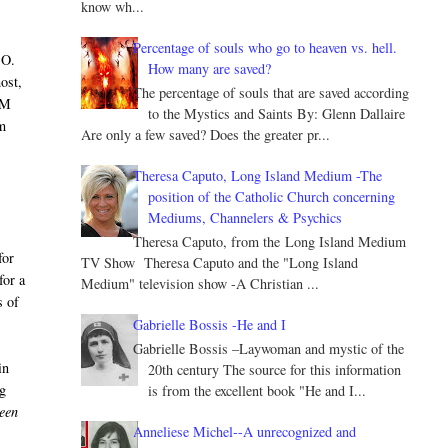
know wh...
Percentage of souls who go to heaven vs. hell.
CO.
How many are saved?
ost,
The percentage of souls that are saved according
AM
to the Mystics and Saints By: Glenn Dallaire
om
Are only a few saved? Does the greater pr...
Theresa Caputo, Long Island Medium -The
position of the Catholic Church concerning
Mediums, Channelers & Psychics
Theresa Caputo, from the Long Island Medium
for
TV Show Theresa Caputo and the "Long Island
for a
Medium" television show -A Christian ...
s of
Gabrielle Bossis -He and I
Gabrielle Bossis –Laywoman and mystic of the
in
20th century The source for this information
ng
is from the excellent book "He and I...
ween
Anneliese Michel--A unrecognized and