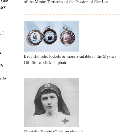
r. One
of the Minim Tertiaries of the Passion of Our Lor...
nger
, I
n
Beautiful relic lockets & more available in the Mystics
Gift Store -click on photo
th
e to
Gabrielle Bossis (Click on photos)