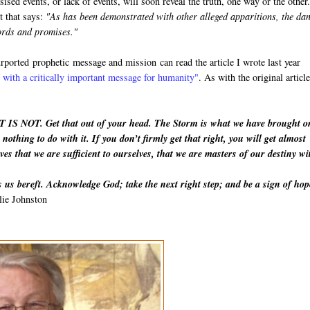
esised events, or lack of events, will soon reveal the truth, one way or the othe
t that says:
"As has been demonstrated with other alleged apparitions, the da
words and promises."
purported
prophetic
message and mission can read the article I wrote last year
with a critically important message for humanity"
. As with the original article
IT IS NOT. Get that out of your head. The Storm is what we have brought o
nothing to do with it. If you don’t firmly get that right, you will get almost
ves that we are sufficient to ourselves, that we are masters of our destiny wi
 us bereft. Acknowledge God; take the next right step; and be a sign of hop
lie Johnston