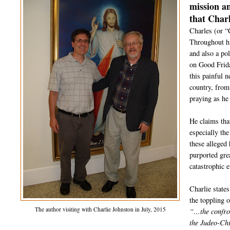
mission a
that Charl
Charles (or “
Throughout hi
and also a po
on Good Frida
this painful 
country, from
praying as he
He claims tha
especially th
these alleged 
purported gre
catastrophic 
Charlie state
the toppling 
The author visiting with Charlie Johnston in July, 2015
“…the confron
the Judeo-Chr