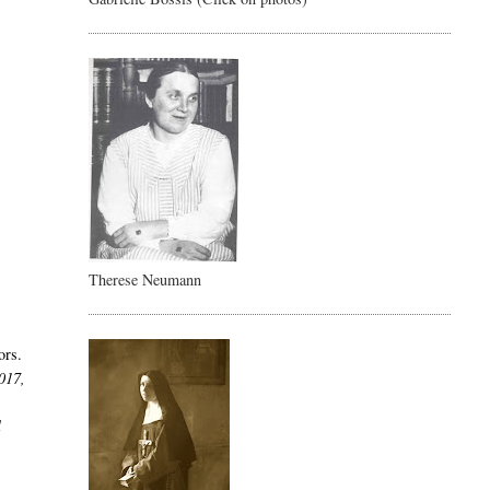
Therese Neumann
ors.
2017,
l