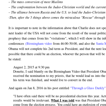
– The mass conversion of most Muslims
– The confrontation between the Judeo-Christian world and the curren
– The alliance between Russia and the U.S. to lead the Judeo-Christia
-Then, after the 5 things above comes the miraculous "Rescue" through
It is important to note in the information above that Charlie does not 
next leader of the USA will not come from the result of the usual politica
prophesy that comes from his "visitations", which I will show in the inf
conferences
(Birmingham video
from 46:00-50:00, and also the
Santa 
Obama will not complete his 2nd term as President, and that the next le
possible that there could be an election, whoever the person that will b
he stated:
August 2, 2015 at 9:30 pm
Donette, I said bluntly on the Birmingham Video that President Obama
received the nomination to my priests, that he would lead us into the
his term was finished, and would live to convert in the end.
And again on Jan 8, 2016 in his post entitled
"Through a Glass Darkly"
"I have often said there will be no presidential election this year. A
What I was told
results would be irrelevant.
was that President Obam
come from the election process. You could have an explosion of even