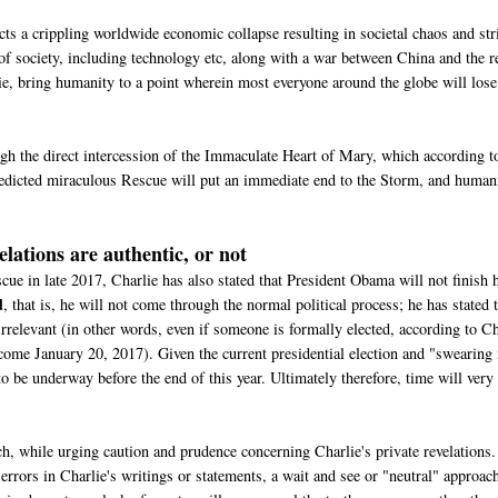
ts a crippling worldwide economic collapse resulting in societal chaos and stri
 of society, including technology etc, along with a war between China and the r
lie, bring humanity to a point wherein most everyone around the globe will lose
gh the direct intercession of the Immaculate Heart of Mary, which according t
predicted miraculous Rescue will put an immediate end to the Storm, and human
elations are authentic, or not
e in late 2017, Charlie has also stated that President Obama will not finish 
d
, that is, he will not come through the normal political process; he has stated 
e irrelevant (in other words, even if someone is formally elected, according to C
 come January 20, 2017). Given the current presidential election and "swearing 
o be underway before the end of this year. Ultimately therefore, time will very
, while urging caution and prudence concerning Charlie's private revelations.
errors in Charlie's writings or statements, a wait and see or "neutral" approach