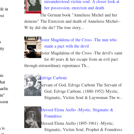
misunderstood victim soul. A closer look at
her possession, exorcism and death
fe in
The German book "Anneliese Michel and her
est
demons" The Exorcism and death of Anneliese Michel--
W hy did she die? The true story...
Sister Magdalena of the Cross -The nun who
o
made a pact with the devil
ity
Sister Magdalena of the Cross -The devil's saint
for 40 years & her escape from an evil pact
through extraordinary repentance Th...
his
Edvige Carboni
that
Servant of God, Edvige Carboni The Servant of
harlie
God, Edvige Carboni, (1880-1952) Mystic,
in"
Stigmatic, Victim Soul & Laywoman The w...
 soon
Blessed Elena Aiello -Mystic, Stigmatic &
Foundress
Blessed Elena Aiello (1895-1961) -Mystic,
 is
Stigmatic, Victim Soul, Prophet & Foundress