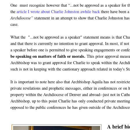
One must recognize however that “...not be approved as a speaker for t
the
article I wrote about Charlie Johnston awhile back
there have been a
Archdiocese”
statement in an attempt to show that Charlie Johnston ha
case.
What the "...not be approved as a speaker" statement means is that Charl
and that there is currently no intention to grant approval. In most, if n
a speaker before one is permitted to give speaking engagements or confe
be speaking on matters of faith or morals.
This prior approval measur
Archbishop was to grant approval for Charlie to speak within the Archdioc
such is not in keeping with the cautionary approach related in today's
It is important to note here also that Archbishop Aquila has not restric
private revelations and prophetic messages, either in conferences or on 
property within the Archdiocese of Denver and abroad--just not in Cathol
Archbishop, up to this point Charlie has only conducted private meetings
opposed to the public conferences he has given outside of the Archdioce
A brief b