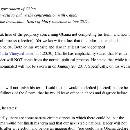
t government of China.
n world to endure the confrontation with China.
 the Immaculate Heart of Mary sometime in late 2017.
speak here of the prophesy concerning Obama not completing his term, and how 
l process (election). Yet we know for a fact that this information also is a
o below. Both on his website and also in at least two videotaped
Maria Vineyard video
at 1:23:30) Charlie has emphatically stated that Presiden
ader will NOT come from the normal political process. He stated that while it i
e nominated will not be sworn in on January 20, 2017. Specifically, on his webs
 will not finish his term. I said that he would be eledted [elected] before he
 fullness of the Storm, that he would leave office in chaos and disgrace before
, he states:
ctually, there are some narrow circumstances in which there could be, but the
a would not finish his term and that our next stable national leader will not
ts after an election and before an inauguration. You could have Obama declare 