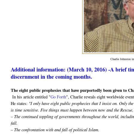
Charlie Johnston 
Additional information: (March 10, 2016) -A brief tim
discernment in the coming months.
The eight public prophesies that have purportedly been given to Ch
In his article entitled "
Go Forth
", Charlie reveals eight worldwide events
He states:
"I only have eight public prophecies that I insist on. Only t
is time sensitive. Five things must happen between now and the Rescue,
– The continued toppling of governments throughout the world, includin
fall.
– The confrontation with and fall of political Islam.