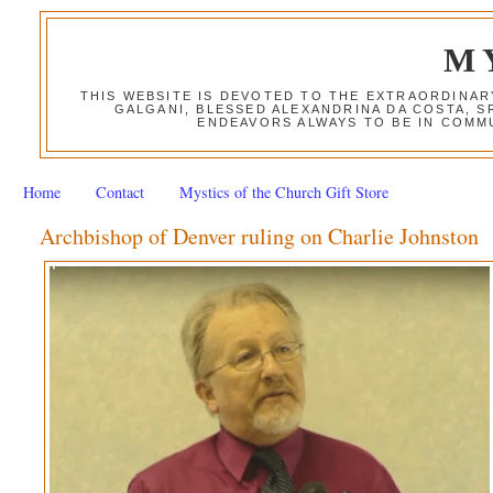
M
THIS WEBSITE IS DEVOTED TO THE EXTRAORDINAR
GALGANI, BLESSED ALEXANDRINA DA COSTA, S
ENDEAVORS ALWAYS TO BE IN COMMU
Home
Contact
Mystics of the Church Gift Store
Archbishop of Denver ruling on Charlie Johnston