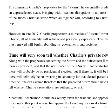
To summarize Charlie's prophesies for the "Storm", he essentially predic
an unprecedented scale, bringing with it serious disruptions in all areas
of the Judeo-Christian world which all together will, according to Char
hope.
However, in late 2017, Charlie prophesizes a miraculous "Rescue" throu
Charlie, all of humanity will witness and personally experience. This 
thus renewed will begin rebuilding its governments and societies.
Time will very soon tell whether Charlie's private rev
Along with the prophesies concerning the Storm and the subsequent Rescu
electe
term as president, and that the next leader of the USA will not be
there will probably be no presidential election, but if there is, it will b
there will definitely be no swearing in ceremony for that elected person
timeline, one can assume therefore that the predicted Storm would have t
tell whether Charlie's revelations are authentic, or not.
Meantime, Archbishop Aquila has wisely taken the wait and see approach
Since u
p to this point no one has apparently found any serious doctrinal 