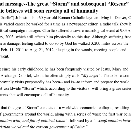
nd message--
The great “Storm” and subsequent “Rescue”
ie believes will soon envelop all of humanity
Charlie”) Johnston is a 60 year old Roman Catholic layman living in Denver, 
s varied career he worked for a time as a newspaper editor, a radio talk show h
litical campaign manager. Charlie suffered a severe neurological event at 9:03
y, 2003, which still affects him physically to this day. Although suffering fr
nerve damage, feeling called to do so by God he walked 3,200 miles across the
 Feb. 11, 2011 to Aug. 21, 2012, sleeping in the woods, meeting people and
 went.
t since his early childhood he has been frequently visited by Jesus, Mary and
e Archangel Gabriel, whom he often simply calls
“My angel”
. The sole reason 
heavenly visits purportedly has been-- and is--to inform and prepare the world 
at worldwide “Storm” which, according to the visitors, will bring a grave serie
events that will encompass all of humanity.
s that this great “Storm” consists of a worldwide economic collapse, resulting 
of governments around the world, along with a series of wars; the first war bei
tation with, and fall of political Islam”
, followed by a
“...confrontation bet
istian world and the current government of China.”