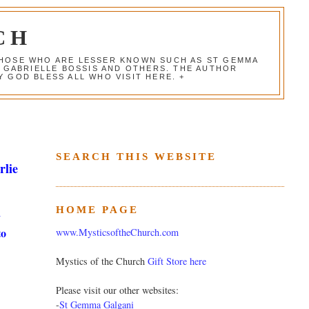
CH
 THOSE WHO ARE LESSER KNOWN SUCH AS ST GEMMA
, GABRIELLE BOSSIS AND OTHERS. THE AUTHOR
 GOD BLESS ALL WHO VISIT HERE. +
SEARCH THIS WEBSITE
rlie
HOME PAGE
y
to
www.MysticsoftheChurch.com
Mystics of the Church
Gift Store here
Please visit our other websites:
-
St Gemma Galgani