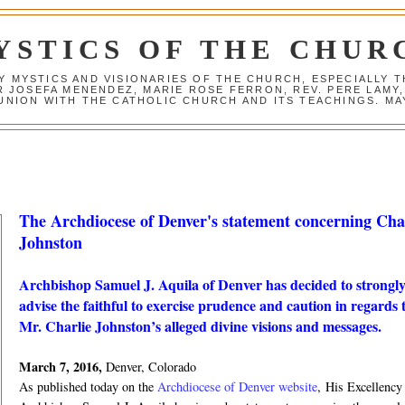
YSTICS OF THE CHUR
Y MYSTICS AND VISIONARIES OF THE CHURCH, ESPECIALLY
R JOSEFA MENENDEZ, MARIE ROSE FERRON, REV. PERE LAMY
NION WITH THE CATHOLIC CHURCH AND ITS TEACHINGS. MAY
The Archdiocese of Denver's statement concerning Cha
Johnston
Archbishop Samuel J. Aquila of Denver has decided to strongl
advise the faithful to exercise prudence and caution in regards 
Mr. Charlie Johnston’s alleged divine visions and messages.
March 7, 2016,
Denver, Colorado
As published today on the
Archdiocese of Denver website
, His Excellency