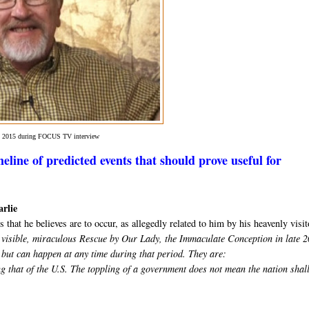
in 2015 during FOCUS TV interview
eline of predicted events that should prove useful for
arlie
 that he believes are to occur, as allegedly related to him by his heavenly visit
he visible, miraculous Rescue by Our Lady, the Immaculate Conception in late 
 but can happen at any time during that period. They are:
g that of the U.S. The toppling of a government does not mean the nation shal