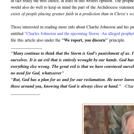
in fact really the best choice, at least in this writers opinion. The proph
would also do well to keep in mind the part of the Archdiocese statemen
exists of people placing greater faith in a prediction than in Christ’s 
Those interested in reading more info about Charlie Johnston and his 
entitled
"
Charles Johnston and the upcoming Storm -An alleged prophet 
"We report, you discern"
file this article also under the
principle.
_______________
"Many continue to think that the Storm is God’s punishment of us. 
ourselves. It is an evil that is entirely wrought by our hands. God has 
everything else wrong. The great evil is that we have convinced oursel
no need for God, whatsoever"
"But, God has a plan for us and for our reclamation. He never leaves
those around you, knowing that God is always close at hand."
-Char
______________