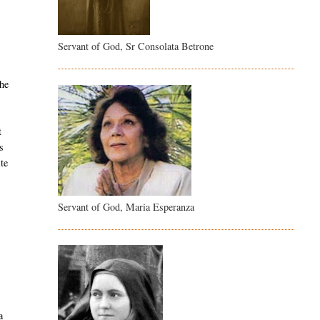
Servant of God, Sr Consolata Betrone
the
t
s
ite
Servant of God, Maria Esperanza
a