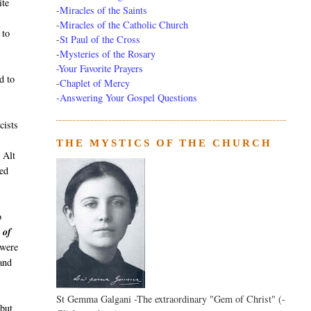
ite
-
Miracles of the Saints
-
Miracles of the Catholic Church
 to
-
St Paul of the Cross
-
Mysteries of the Rosary
-Your Favorite Prayers
d to
-
Chaplet of Mercy
-Answering Your Gospel Questions
cists
THE MYSTICS OF THE CHURCH
 Alt
ed
o
 of
 were
and
St Gemma Galgani -The extraordinary "Gem of Christ" (-
 but