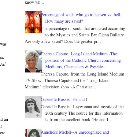
know wh...
Percentage of souls who go to heaven vs. hell.
How many are saved?
The percentage of souls that are saved according
to the Mystics and Saints By: Glenn Dallaire
Are only a few saved? Does the greater pr...
 was
Theresa Caputo, Long Island Medium -The
ion
position of the Catholic Church concerning
 All
Mediums, Channelers & Psychics
,
Theresa Caputo, from the Long Island Medium
TV Show Theresa Caputo and the "Long Island
Medium" television show -A Christian ...
Gabrielle Bossis -He and I
Gabrielle Bossis –Laywoman and mystic of the
20th century The source for this information
nd an
is from the excellent book "He and I...
ut
Anneliese Michel--A unrecognized and
ere