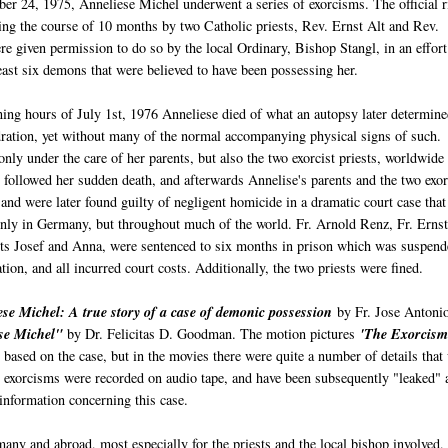
r 24, 1975, Anneliese Michel underwent a series of exorcisms. The official r
ng the course of 10 months by two Catholic priests, Rev. Ernst Alt and Rev.
 given permission to do so by the local Ordinary, Bishop Stangl, in an effort
least six demons that were believed to have been possessing her.
ing hours of July 1st, 1976 Anneliese died of what an autopsy later determine
ration, yet without many of the normal accompanying physical signs of such.
nly under the care of her parents, but also the two exorcist priests, worldwide
 followed her sudden death, and afterwards Annelise's parents and the two exor
 and were later found guilty of negligent homicide in a dramatic court case that
only in Germany, but throughout much of the world. Fr. Arnold Renz, Fr. Ernst
nts Josef and Anna, were sentenced to six months in prison which was suspend
tion, and all incurred court costs. Additionally, the two priests were fined.
se Michel: A true story of a case of demonic possession
by Fr. Jose Antoni
se Michel"
by Dr. Felicitas D. Goodman. The motion pictures
'The Exorcism
 based on the case, but in the movies there were quite a number of details that
e exorcisms were recorded on audio tape, and have been subsequently "leaked" 
 information concerning this case.
any and abroad, most especially for the priests and the local bishop involved,