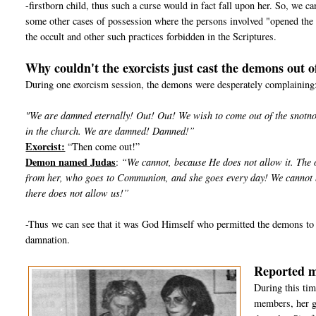
-firstborn child, thus such a curse would in fact fall upon her. So, we 
some other cases of possession where the persons involved "opened the 
the occult and other such practices forbidden in the Scriptures.
Why couldn't the exorcists just cast the demons out o
During one exorcism session, the demons were desperately complaining
"We are damned eternally! Out! Out! We wish to come out of the snotnose
in the church. We are damned! Damned!”
Exorcist:
“Then come out!”
Demon named Judas
:
“We cannot, because He does not allow it. The o
from her, who goes to Communion, and she goes every day! We cannot be
there does not allow us!”
-Thus we can see that it was God Himself who permitted the demons to 
damnation.
Reported m
During this tim
members, her g