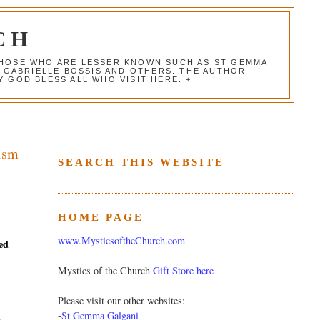
CH
 THOSE WHO ARE LESSER KNOWN SUCH AS ST GEMMA
, GABRIELLE BOSSIS AND OTHERS. THE AUTHOR
 GOD BLESS ALL WHO VISIT HERE. +
cism
SEARCH THIS WEBSITE
HOME PAGE
www.MysticsoftheChurch.com
ed
Mystics of the Church
Gift Store here
Please visit our other websites:
-
St Gemma Galgani