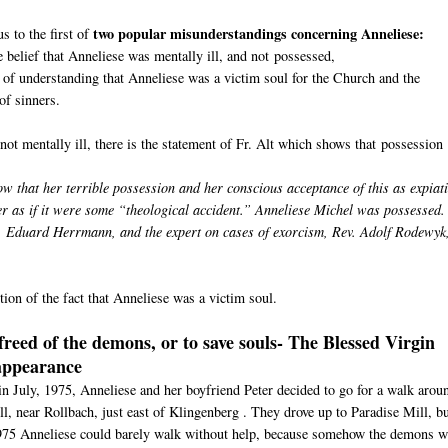
two popular misunderstandings concerning Anneliese:
s to the first of
e belief that Anneliese was mentally ill, and not possessed,
 of understanding that Anneliese was a victim soul for the Church and the
of sinners.
not mentally ill, there is the statement of Fr. Alt which shows that possession
ow that her terrible possession and her conscious acceptance of this as expiat
er as if it were some “theological accident.” Anneliese Michel was possessed.
v. Eduard Herrmann, and the expert on cases of exorcism, Rev. Adolf Rodewyk
ion of the fact that Anneliese was a victim soul.
freed of the demons, or to save souls- The Blessed Virgin
appearance
n July, 1975, Anneliese and her boyfriend Peter decided to go for a walk arou
ll, near Rollbach, just east of Klingenberg . They drove up to Paradise Mill, b
1975 Anneliese could barely walk without help, because somehow the demons w