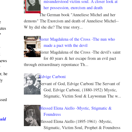
misunderstood victim soul. A closer look at
her possession, exorcism and death
The German book "Anneliese Michel and her
demons" The Exorcism and death of Anneliese Michel--
e
W hy did she die? The true story...
utes
”
Sister Magdalena of the Cross -The nun who
made a pact with the devil
r
Sister Magdalena of the Cross -The devil's saint
d
for 40 years & her escape from an evil pact
 news
through extraordinary repentance Th...
t
r, he
Edvige Carboni
ly
Servant of God, Edvige Carboni The Servant of
God, Edvige Carboni, (1880-1952) Mystic,
Stigmatic, Victim Soul & Laywoman The w...
ssed
Blessed Elena Aiello -Mystic, Stigmatic &
Foundress
ould
Blessed Elena Aiello (1895-1961) -Mystic,
Stigmatic, Victim Soul, Prophet & Foundress