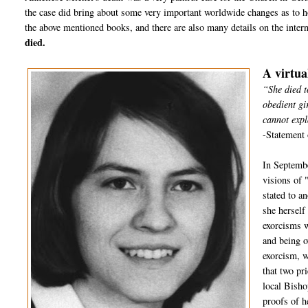
the case did bring about some very important worldwide changes as to h
the above mentioned books, and there are also many details on the inter
died.
A virtua
“She died t
obedient gi
cannot expl
-Statement 
In Septembe
visions of 
stated to a
she herself
exorcisms w
and being o
exorcism, w
that two pr
local Bisho
proofs of h