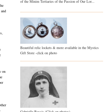
of the Minim Tertiaries of the Passion of Our Lor...
the
d and
s,
Beautiful relic lockets & more available in the Mystics
e
Gift Store -click on photo
e
w on
me
ber
other
p
Gabrielle Bossis (Click on photos)