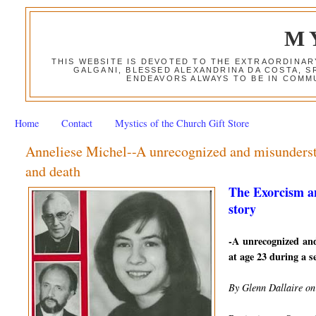
M
THIS WEBSITE IS DEVOTED TO THE EXTRAORDINAR
GALGANI, BLESSED ALEXANDRINA DA COSTA, S
ENDEAVORS ALWAYS TO BE IN COMMU
Home
Contact
Mystics of the Church Gift Store
Anneliese Michel--A unrecognized and misundersto
and death
The Exorcism a
story
-A unrecognized an
at age 23 during a se
By Glenn Dallaire on 