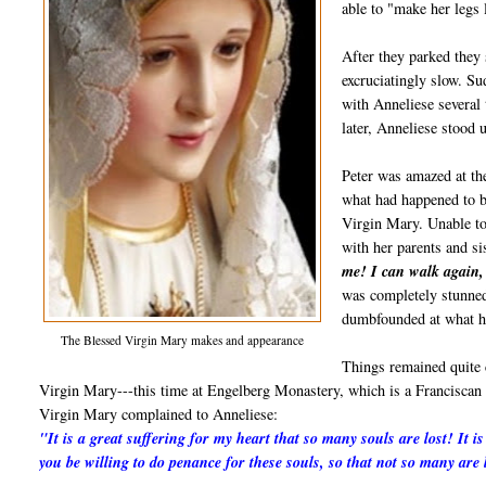
able to "make her legs 
After they parked they 
excruciatingly slow. S
with Anneliese several
later, Anneliese stood 
Peter was amazed at th
what had happened to b
Virgin Mary. Unable to
with her parents and si
me! I can walk again,
was completely stunned
dumbfounded at what h
The Blessed Virgin Mary makes and appearance
Things remained quite 
Virgin Mary---this time at Engelberg Monastery, which is a Franciscan 
Virgin Mary complained to Anneliese:
"It is a great suffering for my heart that so many souls are lost! It 
you be willing to do penance for these souls, so that not so many are 