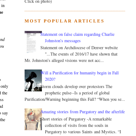
Click on photo)
 in
he
MOST POPULAR ARTICLES
Statement on false claim regarding Charlie
and
Johnston’s messages
you
Statement on Archdiocese of Denver website
"...The events of 2016/17 have shown that
Mr. Johnston’s alleged visions were not acc...
Will a Purification for humanity begin in Fall
2020?
o
 only
Storm clouds develop over protestors The
prophetic pulse--Is a period of global
d the
Purification/Warning beginning this Fall? “When you se...
ess
nd
Amazing stories from Purgatory and the afterlife
o say
Short stories of Purgatory -A remarkable
the
collection of visits from the souls in
Purgatory to various Saints and Mystics. “I