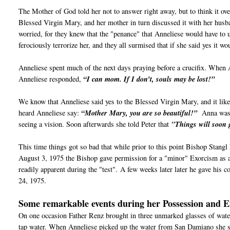
The Mother of God told her not to answer right away, but to think it ov
Blessed Virgin Mary, and her mother in turn discussed it with her husb
worried, for they knew that the "penance" that Anneliese would have to 
ferociously terrorize her, and they all surmised that if she said yes it w
Anneliese spent much of the next days praying before a crucifix. When 
Anneliese responded,
“I can mom. If I don’t, souls may be lost!”
We know that Anneliese said yes to the Blessed Virgin Mary, and it like
heard Anneliese say:
“Mother Mary, you are so beautiful!”
Anna wasn’
seeing a vision. Soon afterwards she told Peter that
"Things will soon 
This time things got so bad that while prior to this point Bishop Stangl
August 3, 1975 the Bishop gave permission for a "minor" Exorcism as a 
readily apparent during the "test".
A few weeks later later he gave his c
24, 1975.
Some remarkable events during her Possession and 
On one occasion Father Renz brought in three unmarked glasses of wat
tap water. When Anneliese picked up the water from San Damiano she 