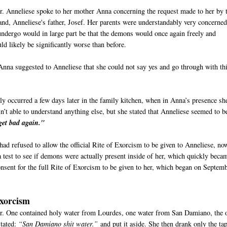
er. Anneliese spoke to her mother Anna concerning the request made to her by 
and, Anneliese's father, Josef. Her parents were understandably very concerne
undergo would in large part be that the demons would once again freely and
ould likely be significantly worse than before.
Anna suggested to Anneliese that she could not say yes and go through with thi
ly occurred a few days later in the family kitchen, when in Anna’s presence sh
t able to understand anything else, but she stated that Anneliese seemed to b
get bad again."
 had refused to allow the official Rite of Exorcism to be given to Anneliese, no
test to see if demons were actually present inside of her, which quickly beca
onsent for the full Rite of Exorcism to be given to her, which began on Septem
Exorcism
er. One contained holy water from Lourdes, one water from San Damiano, the 
stated:
“San Damiano shit water.”
and put it aside. She then drank only the ta