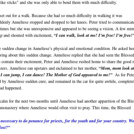
like sticks" and she was only able to bend them with much difficulty.
set out for a walk. Because she had so much difficulty in walking it was
uddenly Anneliese stopped and dropped to her knees. Peter tried to communicat
 times but she was unresponsive and appeared to be seeing a vision. A few min
up and shouted with excitement,
“I can walk, look at me! I’m free! I’m free!
e sudden change in Anneliese’s physical and emotional condition. He asked he
ring about this sudden change. Anneliese replied that she had seen the Blesse
 contain their excitement, Peter and Anneliese rushed home to share the good
sters. Anneliese ran upstairs and exclaimed to her mother,
“Mom, mom look a
 I can jump, I can dance! The Mother of God appeared to me!”
As for Pete
 by Anneliese sudden cure, and remained in the car for quite awhile, complete
ad happened.
calm for the next two months until Anneliese had another apparition of the Ble
monastery where Anneliese would often visit to pray. This time, the Blessed
is necessary to do penance for priests, for the youth and for your country. W
lost?”