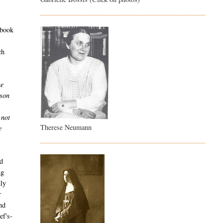
 book
ch
he
ison
e
 not
Therese Neumann
e
nd
ng
dly
r
nd
ef's-