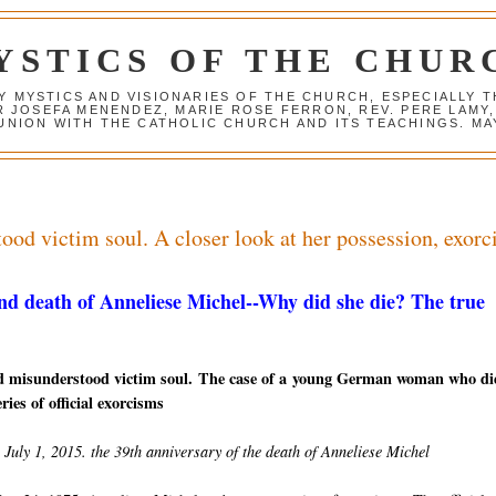
YSTICS OF THE CHUR
Y MYSTICS AND VISIONARIES OF THE CHURCH, ESPECIALLY
R JOSEFA MENENDEZ, MARIE ROSE FERRON, REV. PERE LAMY
NION WITH THE CATHOLIC CHURCH AND ITS TEACHINGS. MAY
od victim soul. A closer look at her possession, exor
nd death of Anneliese Michel--W
hy did she die? The true
d misunderstood victim soul. The case of a young German woman who di
ries of official exorcisms
July 1, 2015. the 39th anniversary of the death of Anneliese Michel