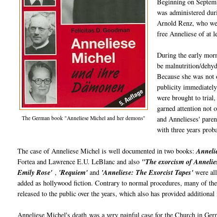
Beginning on Septembe
was administered duri
Arnold Renz, who were
free Anneliese of at 
During the early morn
be malnutrition/dehyd
Because she was not o
publicity immediately
were brought to trial,
garned attention not 
The German book "Anneliese Michel and her demons"
and Annelieses' pare
with three years proba
The case of Anneliese Michel is well documented in two books:
Annelie
Fortea and Lawrence E.U. LeBlanc and also
"The exorcism of Annelie
Emily Rose'
,
'Requiem'
and
'Anneliese: The Exorcist Tapes'
were all
added as hollywood fiction. Contrary to normal procedures, many of th
released to the public over the years, which also has provided additional
Anneliese Michel's death was a very painful case for the Church in Germ