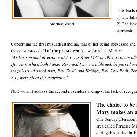
This leads u
1) The fals
2) The lack
Anneliese Michel
conversion 
Concerning the first misunderstanding, that of her being possessed and 
all of the priests
the consensus of
who knew Annelise Michel:
"As her spiritual director, which I was from 1973 to 1975, I cannot all
[for sin], which both Father Renz and I have established, be passed ov
the priests who took part, Rev. Ferdinand Habiger, Rev. Karl Roth, Re
S.J., were all of this conviction."
Next we will address the second misunderstanding--That lack of recognit
The choice to be 
Mary makes an
One Sunday afternoon i
area called Paradise Mi
during this period in 