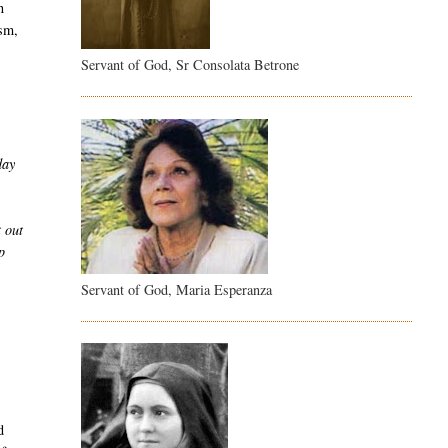
n
ism,
Servant of God, Sr Consolata Betrone
day
t out
p
Servant of God, Maria Esperanza
d