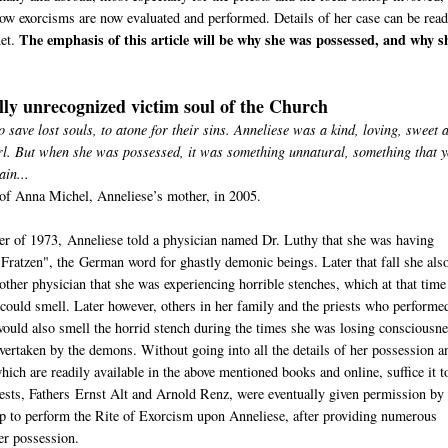
ow exorcisms are now evaluated and performed. Details of her case can be read
The emphasis of this article will be why she was possessed, and why s
net.
lly unrecognized victim soul of the Church
o save lost souls, to atone for their sins. Anneliese was a kind, loving, sweet 
rl. But when she was possessed, it was something unnatural, something that 
ain...
of Anna Michel, Anneliese’s mother, in 2005.
r of 1973, Anneliese told a physician named Dr. Luthy that she was having
"Fratzen", the German word for ghastly demonic beings. Later that fall she als
nother physician that she was experiencing horrible stenches, which at that time
 could smell. Later however, others in her family and the priests who performe
ould also smell the horrid stench during the times she was losing consciousn
vertaken by the demons. Without going into all the details of her possession a
hich are readily available in the above mentioned books and online, suffice it t
iests, Fathers Ernst Alt and Arnold Renz, were eventually given permission by 
p to perform the Rite of Exorcism upon Anneliese, after providing numerous
er possession.