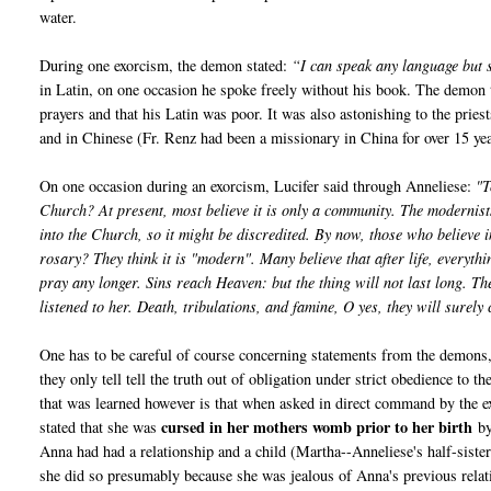
water.
During one exorcism, the demon stated:
“I can speak any language but
in Latin, on one occasion he spoke freely without his book. The demon 
prayers and that his Latin was poor. It was also astonishing to the pri
and in Chinese (Fr. Renz had been a missionary in China for over 15 yea
On one occasion during an exorcism, Lucifer said through Anneliese:
"T
Church? At present, most believe it is only a community. The modernist
into the Church, so it might be discredited. By now, those who believe 
rosary? They think it is "modern". Many believe that after life, everyth
pray any longer. Sins reach Heaven: but the thing will not last long. T
listened to her. Death, tribulations, and famine, O yes, they will surel
One has to be careful of course concerning statements from the demons, 
they only tell tell the truth out of obligation under strict obedience to
that was learned however is that when asked in direct command by the e
cursed in her mothers womb prior to her birth
stated that she was
by
Anna had had a relationship and a child (Martha--Anneliese's half-sist
she did so presumably because she was jealous of Anna's previous rela