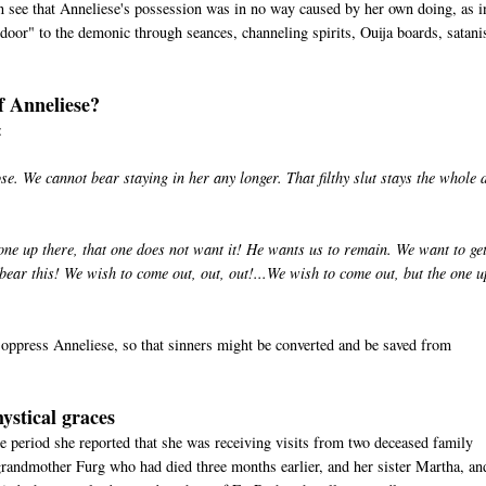
can see that Anneliese's possession was in no way caused by her own doing, as i
door" to the demonic through seances, channeling spirits, Ouija boards, satan
f Anneliese?
:
. We cannot bear staying in her any longer. That filthy slut stays the whole 
ne up there, that one does not want it! He wants us to remain. We want to ge
ar this! We wish to come out, out, out!...We wish to come out, but the one u
oppress Anneliese, so that sinners might be converted and be saved from
ystical graces
e period she reported that she was receiving visits from two deceased family
randmother Furg who had died three months earlier, and her sister Martha, an