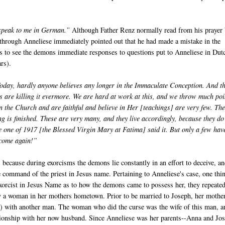
 speak to me in German.”
Although Father Renz normally read from his prayer
through Anneliese immediately pointed out that he had made a mistake in the
ests to see the demons immediate responses to questions put to Anneliese in Dut
rs).
oday, hardly anyone believes any longer in the Immaculate Conception. And t
s are killing it evermore. We are hard at work at this, and we throw much po
in the Church and are faithful and believe in Her [teachings] are very few. Th
ing is finished. These are very many, and they live accordingly, because they do
he one of 1917 [the Blessed Virgin Mary at Fatima] said it. But only a few hav
y come again!”
because during exorcisms the demons lie constantly in an effort to deceive, a
 the command of the priest in Jesus name. Pertaining to Anneliese's case, one thi
xorcist in Jesus Name as to how the demons came to possess her, they repeate
 a woman in her mothers hometown. Prior to be married to Joseph, her mothe
er) with another man. The woman who did the curse was the wife of this man, a
tionship with her now husband. Since Anneliese was her parents--Anna and Jos