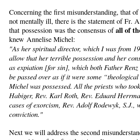
Concerning the first misunderstanding, that o
not mentally ill, there is the statement of Fr.
all of t
that possession was the consensus of
knew Annelise Michel:
"As her spiritual director, which I was from 1
allow that her terrible possession and her con
as expiation [for sin], which both Father Renz
be passed over as if it were some “theological
Michel was possessed. All the priests who too
Habiger, Rev. Karl Roth, Rev. Eduard Herrma
cases of exorcism, Rev. Adolf Rodewyk, S.J., we
conviction."
Next we will address the second misunderstan