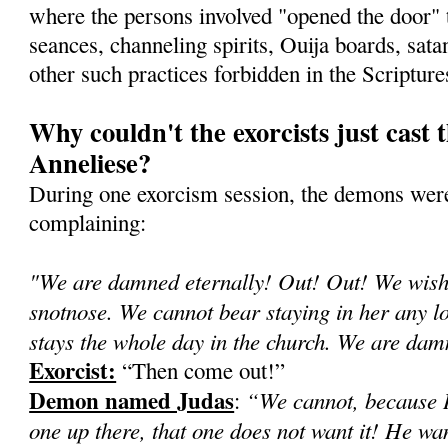
where the persons involved "opened the door"
seances, channeling spirits, Ouija boards, sata
other such practices forbidden in the Scripture
Why couldn't the exorcists just cast 
Anneliese?
During one exorcism session, the demons were
complaining:
"We are damned eternally! Out! Out! We wish 
snotnose. We cannot bear staying in her any lon
stays the whole day in the church. We are d
Exorcist:
“Then come out!”
Demon named Judas
“We cannot, because H
:
one up there, that one does not want it! He wa