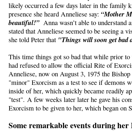
likely occurred a few days later in the family
“Mother Ma
presence she heard Anneliese say:
beautiful!”
Anna wasn’t able to understand an
stated that Anneliese seemed to be seeing a vi
"Things will soon get bad 
she told Peter that
This time things got so bad that while prior to
had refused to allow the official Rite of Exorc
Anneliese, now on August 3, 1975 the Bishop 
"minor" Exorcism as a test to see if demons w
inside of her, which quickly became readily ap
"test".
A few weeks later later he gave his cons
Exorcism to be given to her, which began on 
Some remarkable events during her 