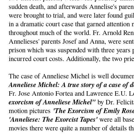
sudden death, and afterwards Annelise's parent
were brought to trial, and were later found gui
in a dramatic court case that garned attention
throughout much of the world. Fr. Arnold Renz
Annelieses' parents Josef and Anna, were sent
prison which was suspended with three years p
incurred court costs. Additionally, the two pri
The case of Anneliese Michel is well documen
Anneliese Michel: A true story of a case of 
Fr. Jose Antonio Fortea and Lawrence E.U. L
exorcism of Anneliese Michel"
by Dr. Felic
'The Exorcism of Emily Ros
motion pictures
'Anneliese: The Exorcist Tapes'
were all base
movies there were quite a number of details t