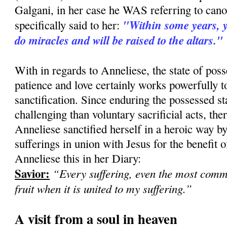
Galgani, in her case he WAS referring to can
"Within some years, yo
specifically said to her:
do miracles and will be raised to the altars."
With in regards to Anneliese, the state of pos
patience and love certainly works powerfully 
sanctification. Since enduring the possessed st
challenging than voluntary sacrificial acts, there
Anneliese sanctified herself in a heroic way b
sufferings in union with Jesus for the benefit of
Anneliese this in her Diary:
Savior:
“Every suffering, even the most com
fruit when it is united to my suffering.”
A visit from a soul in heaven