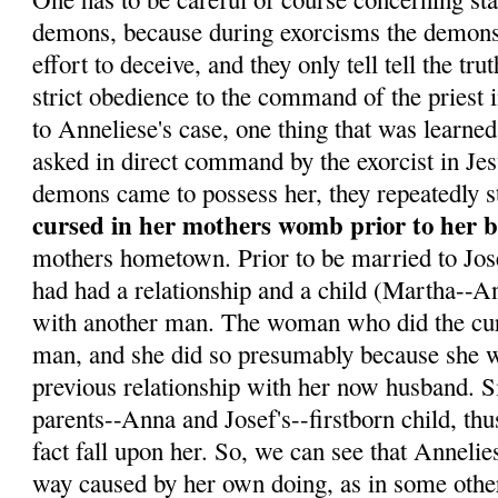
demons, because during exorcisms the demons 
effort to deceive, and they only tell tell the tr
strict obedience to the command of the priest 
to Anneliese's case, one thing that was learne
asked in direct command by the exorcist in Je
demons came to possess her, they repeatedly s
cursed in her mothers womb prior to her b
mothers hometown. Prior to be married to Jo
had had a relationship and a child (Martha--Ann
with another man. The woman who did the curs
man, and she did so presumably because she w
previous relationship with her now husband. 
parents--Anna and Josef's--firstborn child, th
fact fall upon her. So, we can see that Annelie
way caused by her own doing, as in some othe