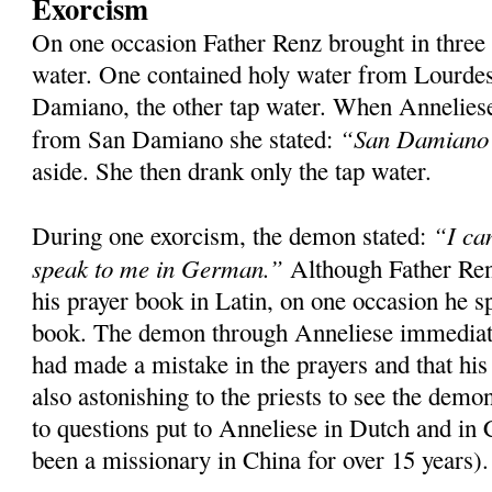
Exorcism
On one occasion Father Renz brought in three
water. One contained holy water from Lourde
Damiano, the other tap water. When Anneliese
“San Damiano s
from San Damiano she stated:
aside. She then drank only the tap water.
“I ca
During one exorcism, the demon stated:
speak to me in German.”
Although Father Ren
his prayer book in Latin, on one occasion he s
book. The demon through Anneliese immediatel
had made a mistake in the prayers and that his
also astonishing to the priests to see the dem
to questions put to Anneliese in Dutch and in
been a missionary in China for over 15 years).