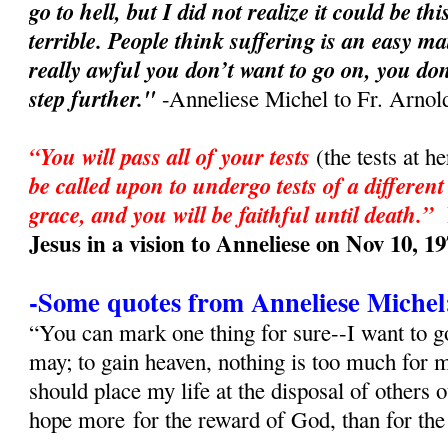
go to hell, but I did not realize it could be t
terrible. People think suffering is an easy ma
really awful you don’t want to go on, you don
step further."
-Anneliese Michel to Fr. Arnol
“You will pass all of your tests
(the tests at h
be called upon to undergo tests of a different
grace, and you will be faithful until death.”
Jesus in a vision to Anneliese on Nov 10, 1
-Some quotes from Anneliese Michel
“You can mark one thing for sure--I want to go
may; to gain heaven, nothing is too much for
should place my life at the disposal of others 
hope more for the reward of God, than for th