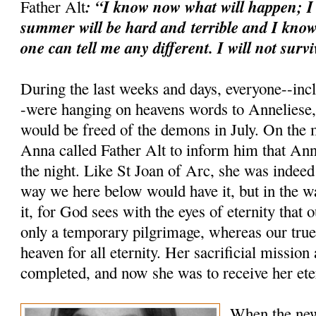
: “I know now what will happen; I
Father Alt
summer will be hard and
terrible and I know
one can tell me any different. I will not survi
During the last weeks and days, everyone--inc
-were hanging on heavens words to Anneliese, 
would be freed of the demons in July. On the 
Anna called Father Alt to inform him that Ann
the night. Like St Joan of Arc, she was indeed
way we here below would have it, but in the 
it, for God sees with the eyes of eternity that 
only a temporary pilgrimage, whereas our true 
heaven for all eternity. Her sacrificial mission
completed, and now she was to receive her ete
When the new