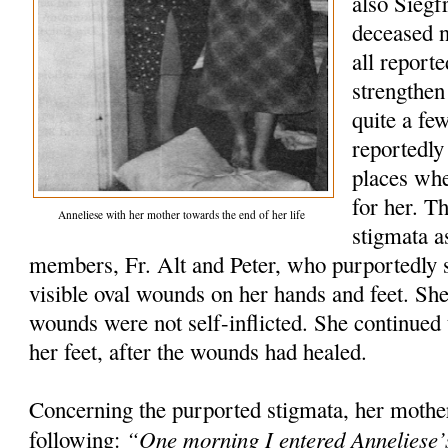
also Siegfr
deceased 
all report
strengthen
quite a fe
reportedly
places wh
for her. T
Anneliese with her mother towards the end of her life
stigmata a
members, Fr. Alt and Peter, who purportedly s
visible oval wounds on her hands and feet. She 
wounds were not self-inflicted. She continued t
her feet, after the wounds had healed.
Concerning the purported stigmata, her mothe
“One morning I entered Anneliese’
following: