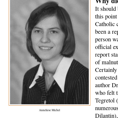
Why did
It should 
this point
Catholic 
been a re
person wa
official 
report st
of malnut
Certainly
contested 
author Dr
who felt 
Tegretol 
numerous 
Anneliese Michel
Dilantin)