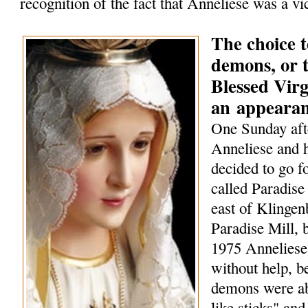
recognition of the fact that Anneliese was a vi
The choice t
demons, or t
Blessed Vir
an
appeara
One Sunday aft
Anneliese and h
decided to go f
called Paradise 
east of Klingen
Paradise Mill, b
1975 Anneliese
without help, 
demons were ab
like sticks" and