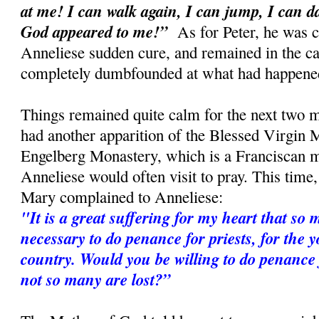
at me! I can walk again, I can jump, I can 
God appeared to me!”
As for Peter, he was c
Anneliese sudden cure, and remained in the car
completely dumbfounded at what had happene
Things remained quite calm for the next two m
had another apparition of the Blessed Virgin M
Engelberg Monastery, which is a Franciscan 
Anneliese would often visit to pray. This time
Mary complained to Anneliese:
"It is a great suffering for my heart that so m
necessary to do penance for priests, for the 
country. Would you be willing to do penance f
not so many are lost?”