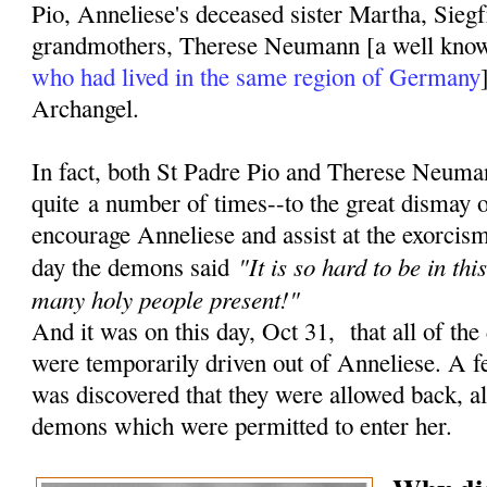
Pio, Anneliese's deceased sister Martha, Siegf
grandmothers, Therese Neumann [a well kn
who had lived in the same region of Germany
Archangel.
In fact, both St Padre Pio and Therese Neuma
quite a number of times--to the great dismay 
encourage Anneliese and assist at the exorcisms
"It is so hard to be in th
day the demons said
many holy people present!"
And it was on this day, Oct 31, that all of the
were temporarily driven out of Anneliese. A fe
was discovered that they were allowed back, a
demons which were permitted to enter her.