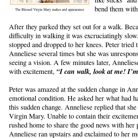
bend them with 
The Blessed Virgin Mary makes and appearance
After they parked they set out for a walk. Be
difficulty in walking it was excruciatingly sl
stopped and dropped to her knees. Peter tried
Anneliese several times but she was unrespons
seeing a vision. A few minutes later, Annelie
“I can walk, look at me! I’m
with excitement,
Peter was amazed at the sudden change in Anne
emotional condition. He asked her what had h
this sudden change. Anneliese replied that she
Virgin Mary. Unable to contain their exciteme
rushed home to share the good news with her p
Anneliese ran upstairs and exclaimed to her m