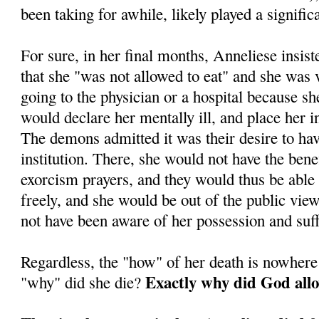
been taking for awhile, likely played a significa
For sure, in her final months, Anneliese insis
that she "was not allowed to eat" and she was
going to the physician or a hospital because sh
would declare her mentally ill, and place her in 
The demons admitted it was their desire to ha
institution. There, she would not have the benef
exorcism prayers, and they would thus be able
freely, and she would be out of the public vi
not have been aware of her possession and suff
Regardless, the "how" of her death is nowhere
Exactly why did God allo
"why" did she die?