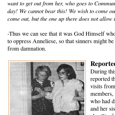
want to get out from her, who goes to Commun
day! We cannot bear this! We wish to come out
come out, but the one up there does not allow 
-Thus we can see that it was God Himself wh
to oppress Anneliese, so that sinners might be
from damnation.
Reported
During thi
reported t
visits fro
members, 
who had di
and her si