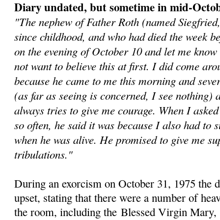
Diary undated, but sometime in mid-Octo
"The nephew of Father Roth (named Siegfried
since childhood, and who had died the week b
on the evening of October 10 and let me know 
not want to believe this at first. I did come aro
because he came to me this morning and sever
(as far as seeing is concerned, I see nothing)
always tries to give me courage. When I asked
so often, he said it was because I also had to s
when he was alive. He promised to give me sup
tribulations."
During an exorcism on October 31, 1975 the 
upset, stating that there were a number of heav
the room, including the
Blessed Virgin Mary, 