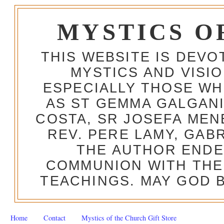
MYSTICS O
THIS WEBSITE IS DEV
MYSTICS AND VISI
ESPECIALLY THOSE W
AS ST GEMMA GALGANI
COSTA, SR JOSEFA MEN
REV. PERE LAMY, GAB
THE AUTHOR ENDE
COMMUNION WITH THE
TEACHINGS. MAY GOD B
Home
Contact
Mystics of the Church Gift Store