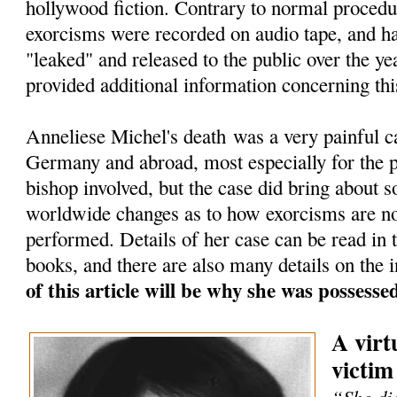
hollywood fiction. Contrary to normal procedu
exorcisms were recorded on audio tape, and h
"leaked" and released to the public over the ye
provided additional information concerning thi
Anneliese Michel's death was a very painful c
Germany and abroad, most especially for the pr
bishop involved, but the case did bring about 
worldwide changes as to how exorcisms are n
performed. Details of her case can be read in
books, and there are also many details on the i
of this article will be why she was possess
A virt
victim
“She die