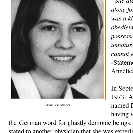
atone fo
was a ki
obedien
possess
unnatur
cannot e
-Statem
Annelie
In Sept
1973, An
named D
Anneliese Michel
having v
the German word for ghastly demonic beings. L
stated to another physician that she was experi