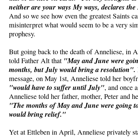
neither are your ways My ways, declares the
And so we see how even the greatest Saints c
misinterpret what would seem to be a very si
prophesy.
But going back to the death of Anneliese, in A
"May and June were going
told Father Alt that
months, but July would bring a resolution".
message, on May 1st, Anneliese told her boyfr
"would have to suffer until July"
, and once 
Anneliese told her father, mother, Peter and he
"The months of May and June were going to 
would bring relief."
Yet at Ettleben in April, Anneliese privately st