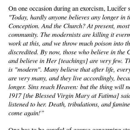
On one occasion during an exorcism, Lucifer 
"Today, hardly anyone believes any longer in 
Conception. And the Church? At present, most b
community. The modernists are killing it ever
work at this, and we throw much poison into th
discredited. By now, those who believe in the 
and believe in Her [teachings] are very few. T
is "modern". Many believe that after life, ever
are very many, and they live accordingly, beca
longer. Sins reach Heaven: but the thing will n
1917 [the Blessed Virgin Mary at Fatima] said
listened to her. Death, tribulations, and famine
come again!”
One has to be careful of course concerning st