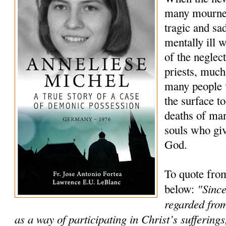
many mourned
tragic and sa
mentally ill
of the neglec
priests, much
many people 
the surface to
deaths of ma
souls who giv
God.
To quote fro
"Since
below:
regarded from
as a way of participating in Christ’s sufferings