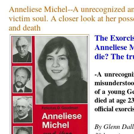
Anneliese Michel--A unrecognized a
victim soul. A closer look at her pos
and death
The Exorci
Anneliese 
die? The tr
-A unrecogni
misunderstood
of a young 
died at age 23
official exorc
By Glenn Dalla