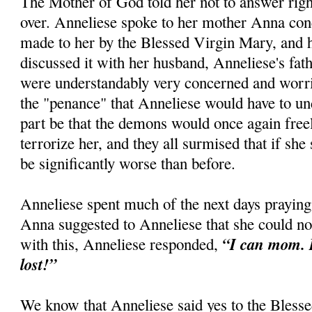
The Mother of God told her not to answer right
over. Anneliese spoke to her mother Anna con
made to her by the Blessed Virgin Mary, and h
discussed it with her husband, Anneliese's fath
were understandably very concerned and worri
the "penance" that Anneliese would have to un
part be that the demons would once again free
terrorize her, and they all surmised that if she 
be significantly worse than before.
Anneliese spent much of the next days praying
Anna suggested to Anneliese that she could no
“I can mom. I
with this, Anneliese responded,
lost!”
We know that Anneliese said yes to the Blesse