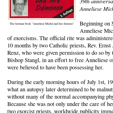
39th anniversa
Anneliese Mic
Beginning on 
The German book "Anneliese Michel and her demons"
Anneliese Mic
of exorcisms. The official rite was administer
10 months by two Catholic priests, Rev. Ernst
Renz, who were given permission to do so by t
Bishop Stangl, in an effort to free Anneliese o
were believed to have been possessing her.
During the early morning hours of July 1st, 1
what an autopsy later determined to be malnutr
without many of the normal accompanying phys
Because she was not only under the care of her
two exorcist priests, worldwide publicity imme