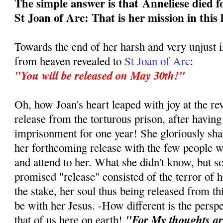
The simple answer is that
Anneliese died f
St Joan of Arc: That is her mission in this 
Towards the end of her harsh and very unjust
from heaven revealed to
St Joan of Arc
:
"You will be released on May 30th!"
Oh, how Joan's heart leaped with joy at the re
release from the torturous prison, after having
imprisonment for one year! She gloriously sha
her forthcoming release with the few people w
and attend to her. What she didn't know, but s
promised "release" consisted of the terror of h
the stake, her soul thus being released from this
be with her Jesus. -How different is the persp
"For My thoughts ar
that of us here on earth!