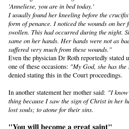
'Anneliese, you are in bed today.'
I usually found her kneeling before the crucifi
form of penance. I noticed the wounds on her 
swollen. This had occurred during the night. Sh
same on her hands. Her hands were not as bad 
suffered very much from these wounds.”
Even the physician Dr Roth reportedly stated u
"My God, she has the 
one of these occasions:
denied stating this in the Court proceedings.
"I know 
In another statement her mother said:
thing because I saw the sign of Christ in her h
lost souls; to atone for their sins.
"You will become a great saint"