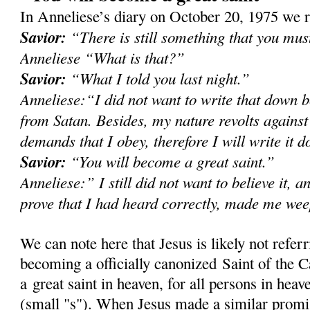
In Anneliese’s diary on October 20, 1975 we r
Savior:
“There is still something that you mu
Anneliese “What is that?”
Savior:
“What I told you last night.”
Anneliese:“I did not want to write that down b
from Satan. Besides, my nature revolts against
demands that I obey, therefore I will write it 
Savior:
“You will become a great saint.”
Anneliese:” I still did not want to believe it, a
prove that I had heard correctly, made me we
We can note here that Jesus is likely not refer
becoming a officially canonized Saint of the C
a great saint in heaven, for all persons in heave
(small "s"). When Jesus made a similar prom