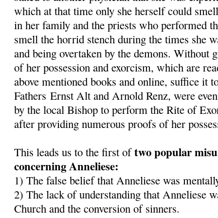
which at that time only she herself could smel
in her family and the priests who performed t
smell the horrid stench during the times she 
and being overtaken by the demons. Without goi
of her possession and exorcism, which are read
above mentioned books and online, suffice it to
Fathers Ernst Alt and Arnold Renz, were even
by the local Bishop to perform the Rite of Ex
after providing numerous proofs of her posses
two popular misu
This leads us to the first of
concerning Anneliese:
1) The false belief that Anneliese was mentally
2) The lack of understanding that Anneliese wa
Church and the conversion of sinners.