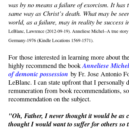
was by no means a failure of exorcism. It has 
same way as Christ’s death. What may be seen,
world, as a failure, may in reality be success 
LeBlanc, Lawrence (2012-09-19). Anneliese Michel--A true story 
Germany-1976 (Kindle Locations 1569-1571).
For those interested in learning more about the
Anneliese Michel:
highly recommend the book
of demonic possession
by Fr. Jose Antonio F
LeBlanc. I can state upfront that I personally 
remuneration from book recommendations, so t
recommendation on the subject.
"Oh, Father, I never thought it would be as c
thought I would want to suffer for others so 